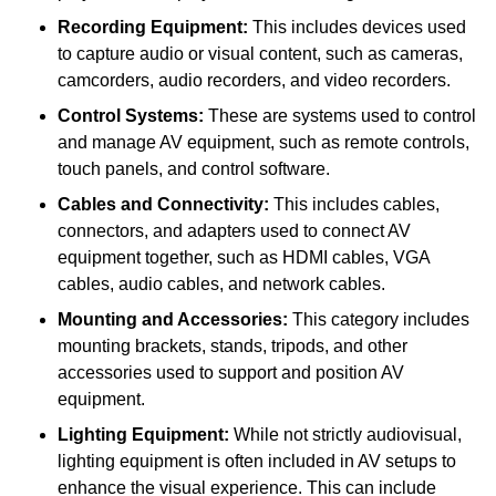
Recording Equipment:
This includes devices used
to capture audio or visual content, such as cameras,
camcorders, audio recorders, and video recorders.
Control Systems:
These are systems used to control
and manage AV equipment, such as remote controls,
touch panels, and control software.
Cables and Connectivity:
This includes cables,
connectors, and adapters used to connect AV
equipment together, such as HDMI cables, VGA
cables, audio cables, and network cables.
Mounting and Accessories:
This category includes
mounting brackets, stands, tripods, and other
accessories used to support and position AV
equipment.
Lighting Equipment:
While not strictly audiovisual,
lighting equipment is often included in AV setups to
enhance the visual experience. This can include