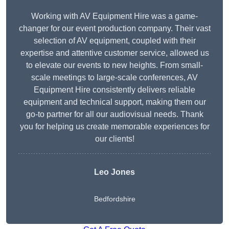
Working with AV Equipment Hire was a game-
changer for our event production company. Their vast
selection of AV equipment, coupled with their
expertise and attentive customer service, allowed us
to elevate our events to new heights. From small-
scale meetings to large-scale conferences, AV
Equipment Hire consistently delivers reliable
equipment and technical support, making them our
go-to partner for all our audiovisual needs. Thank
you for helping us create memorable experiences for
our clients!
Leo Jones
Bedfordshire