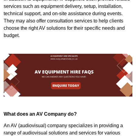
services such as equipment delivery, setup, installation,
technical support, and on-site assistance during events.
They may also offer consultation services to help clients
choose the right AV solutions for their specific needs and
budget.
What does an AV Company do?
An AV (audiovisual) company specializes in providing a
range of audiovisual solutions and services for various