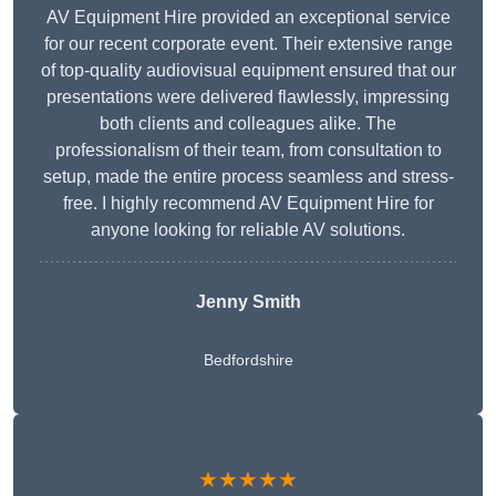
AV Equipment Hire provided an exceptional service
for our recent corporate event. Their extensive range
of top-quality audiovisual equipment ensured that our
presentations were delivered flawlessly, impressing
both clients and colleagues alike. The
professionalism of their team, from consultation to
setup, made the entire process seamless and stress-
free. I highly recommend AV Equipment Hire for
anyone looking for reliable AV solutions.
Jenny Smith
Bedfordshire
★★★★★