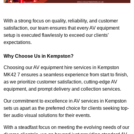
With a strong focus on quality, reliability, and customer
satisfaction, our team ensures that every AV equipment
setup is executed flawlessly to exceed our clients’
expectations.
Why Choose Us in Kempston?
Choosing our AV equipment hire services in Kempston
MK42 7 ensures a seamless experience from start to finish,
as we prioritize customer satisfaction, cutting-edge AV
equipment, and prompt delivery and collection services.
Our commitment to excellence in AV services in Kempston
sets us apart as the preferred choice for clients seeking top-
tier audio visual solutions for their events.
With a steadfast focus on meeting the evolving needs of our