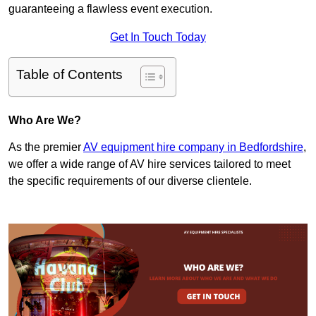
guaranteeing a flawless event execution.
Get In Touch Today
Table of Contents
Who Are We?
As the premier
AV equipment hire company in Bedfordshire
,
we offer a wide range of AV hire services tailored to meet
the specific requirements of our diverse clientele.