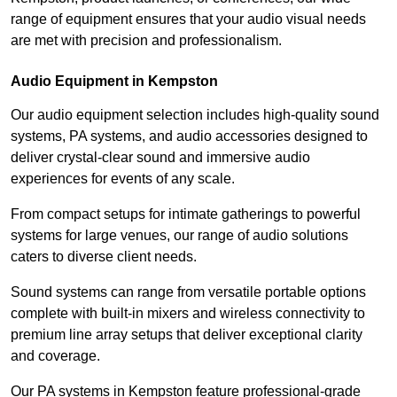
range of equipment ensures that your audio visual needs
are met with precision and professionalism.
Audio Equipment in Kempston
Our audio equipment selection includes high-quality sound
systems, PA systems, and audio accessories designed to
deliver crystal-clear sound and immersive audio
experiences for events of any scale.
From compact setups for intimate gatherings to powerful
systems for large venues, our range of audio solutions
caters to diverse client needs.
Sound systems can range from versatile portable options
complete with built-in mixers and wireless connectivity to
premium line array setups that deliver exceptional clarity
and coverage.
Our PA systems in Kempston feature professional-grade