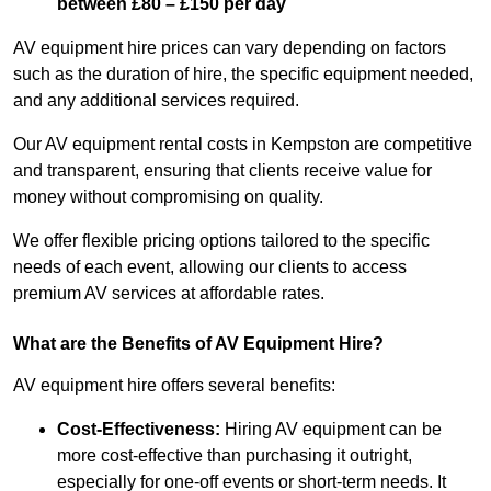
between £80 – £150 per day
AV equipment hire prices can vary depending on factors
such as the duration of hire, the specific equipment needed,
and any additional services required.
Our AV equipment rental costs in Kempston are competitive
and transparent, ensuring that clients receive value for
money without compromising on quality.
We offer flexible pricing options tailored to the specific
needs of each event, allowing our clients to access
premium AV services at affordable rates.
What are the Benefits of AV Equipment Hire?
AV equipment hire offers several benefits:
Cost-Effectiveness:
Hiring AV equipment can be
more cost-effective than purchasing it outright,
especially for one-off events or short-term needs. It