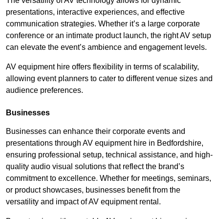
The versatility of AV technology allows for dynamic
presentations, interactive experiences, and effective
communication strategies. Whether it’s a large corporate
conference or an intimate product launch, the right AV setup
can elevate the event’s ambience and engagement levels.
AV equipment hire offers flexibility in terms of scalability,
allowing event planners to cater to different venue sizes and
audience preferences.
Businesses
Businesses can enhance their corporate events and
presentations through AV equipment hire in Bedfordshire,
ensuring professional setup, technical assistance, and high-
quality audio visual solutions that reflect the brand’s
commitment to excellence. Whether for meetings, seminars,
or product showcases, businesses benefit from the
versatility and impact of AV equipment rental.