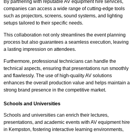
By partnering with reputable AV equipment hire services,
companies can access a wide range of cutting-edge tools
such as projectors, screens, sound systems, and lighting
setups tailored to their specific needs.
This collaboration not only streamlines the event planning
process but also guarantees a seamless execution, leaving
a lasting impression on attendees.
Furthermore, professional technicians can handle the
technical aspects, ensuring that presentations run smoothly
and flawlessly. The use of high-quality AV solutions
enhances the overall production value and helps maintain a
strong brand presence in the competitive market.
Schools and Universities
Schools and universities can enrich their lectures,
presentations, and academic events with AV equipment hire
in Kempston, fostering interactive learning environments,