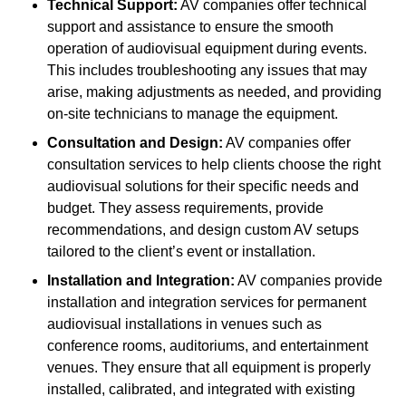
Technical Support:
AV companies offer technical
support and assistance to ensure the smooth
operation of audiovisual equipment during events.
This includes troubleshooting any issues that may
arise, making adjustments as needed, and providing
on-site technicians to manage the equipment.
Consultation and Design:
AV companies offer
consultation services to help clients choose the right
audiovisual solutions for their specific needs and
budget. They assess requirements, provide
recommendations, and design custom AV setups
tailored to the client’s event or installation.
Installation and Integration:
AV companies provide
installation and integration services for permanent
audiovisual installations in venues such as
conference rooms, auditoriums, and entertainment
venues. They ensure that all equipment is properly
installed, calibrated, and integrated with existing