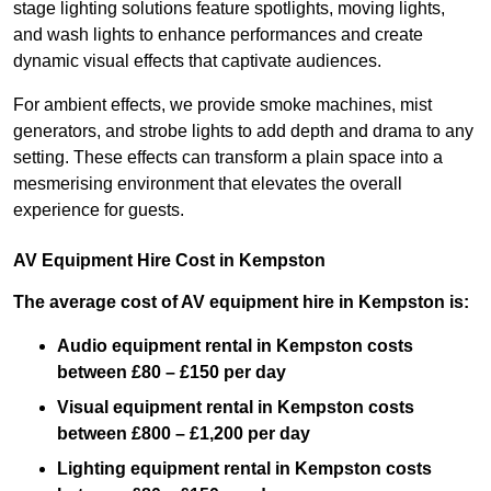
stage lighting solutions feature spotlights, moving lights,
and wash lights to enhance performances and create
dynamic visual effects that captivate audiences.
For ambient effects, we provide smoke machines, mist
generators, and strobe lights to add depth and drama to any
setting. These effects can transform a plain space into a
mesmerising environment that elevates the overall
experience for guests.
AV Equipment Hire Cost in Kempston
The average cost of AV equipment hire in Kempston is:
Audio equipment rental in Kempston costs
between £80 – £150 per day
Visual equipment rental in Kempston
costs
between £800 – £1,200 per day
Lighting equipment rental in Kempston costs