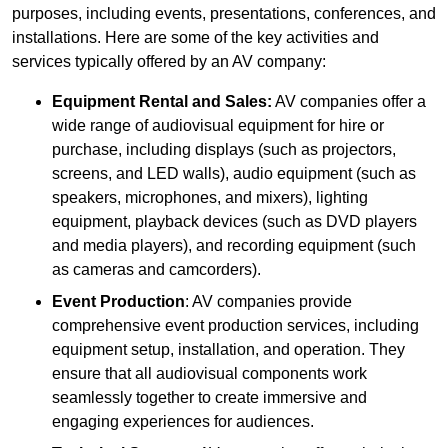
purposes, including events, presentations, conferences, and
installations. Here are some of the key activities and
services typically offered by an AV company:
Equipment Rental and Sales:
AV companies offer a
wide range of audiovisual equipment for hire or
purchase, including displays (such as projectors,
screens, and LED walls), audio equipment (such as
speakers, microphones, and mixers), lighting
equipment, playback devices (such as DVD players
and media players), and recording equipment (such
as cameras and camcorders).
Event Production
: AV companies provide
comprehensive event production services, including
equipment setup, installation, and operation. They
ensure that all audiovisual components work
seamlessly together to create immersive and
engaging experiences for audiences.