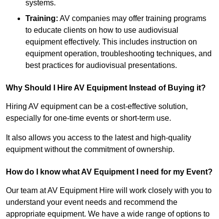
systems.
Training:
AV companies may offer training programs
to educate clients on how to use audiovisual
equipment effectively. This includes instruction on
equipment operation, troubleshooting techniques, and
best practices for audiovisual presentations.
Why Should I Hire AV Equipment Instead of Buying it?
Hiring AV equipment can be a cost-effective solution,
especially for one-time events or short-term use.
It also allows you access to the latest and high-quality
equipment without the commitment of ownership.
How do I know what AV Equipment I need for my Event?
Our team at AV Equipment Hire will work closely with you to
understand your event needs and recommend the
appropriate equipment. We have a wide range of options to