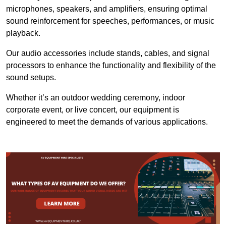
microphones, speakers, and amplifiers, ensuring optimal
sound reinforcement for speeches, performances, or music
playback.
Our audio accessories include stands, cables, and signal
processors to enhance the functionality and flexibility of the
sound setups.
Whether it’s an outdoor wedding ceremony, indoor
corporate event, or live concert, our equipment is
engineered to meet the demands of various applications.