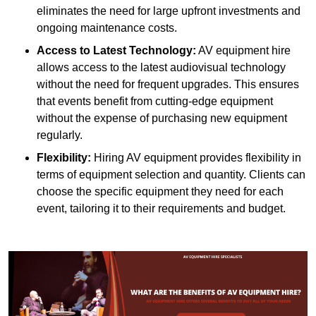
eliminates the need for large upfront investments and
ongoing maintenance costs.
Access to Latest Technology:
AV equipment hire
allows access to the latest audiovisual technology
without the need for frequent upgrades. This ensures
that events benefit from cutting-edge equipment
without the expense of purchasing new equipment
regularly.
Flexibility:
Hiring AV equipment provides flexibility in
terms of equipment selection and quantity. Clients can
choose the specific equipment they need for each
event, tailoring it to their requirements and budget.