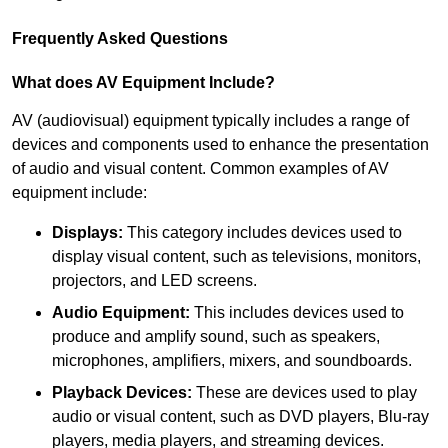
Frequently Asked Questions
What does AV Equipment Include?
AV (audiovisual) equipment typically includes a range of
devices and components used to enhance the presentation
of audio and visual content. Common examples of AV
equipment include:
Displays:
This category includes devices used to
display visual content, such as televisions, monitors,
projectors, and LED screens.
Audio Equipment:
This includes devices used to
produce and amplify sound, such as speakers,
microphones, amplifiers, mixers, and soundboards.
Playback Devices:
These are devices used to play
audio or visual content, such as DVD players, Blu-ray
players, media players, and streaming devices.