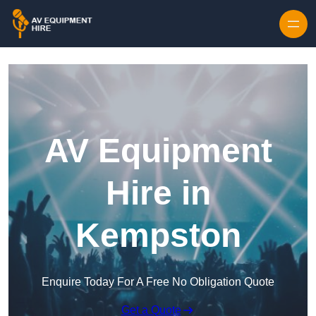
Skip to content
AV Equipment
Hire in
Kempston
Enquire Today For A Free No Obligation Quote
Get a Quote