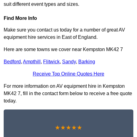
suit different event types and sizes.
Find More Info
Make sure you contact us today for a number of great AV
equipment hire services in East of England.
Here are some towns we cover near Kempston MK42 7
Bedford
,
Ampthill
,
Flitwick
,
Sandy
,
Barking
Receive Top Online Quotes Here
For more information on AV equipment hire in Kempston
MK42 7, fill in the contact form below to receive a free quote
today.
★★★★★