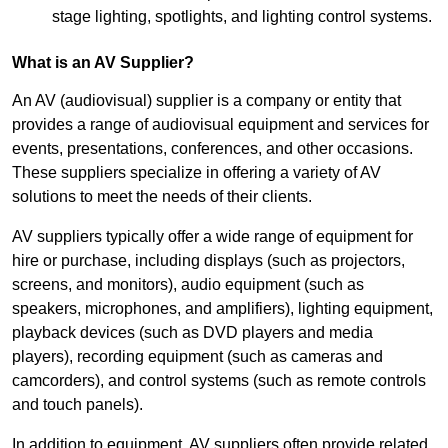
stage lighting, spotlights, and lighting control systems.
What is an AV Supplier?
An AV (audiovisual) supplier is a company or entity that
provides a range of audiovisual equipment and services for
events, presentations, conferences, and other occasions.
These suppliers specialize in offering a variety of AV
solutions to meet the needs of their clients.
AV suppliers typically offer a wide range of equipment for
hire or purchase, including displays (such as projectors,
screens, and monitors), audio equipment (such as
speakers, microphones, and amplifiers), lighting equipment,
playback devices (such as DVD players and media
players), recording equipment (such as cameras and
camcorders), and control systems (such as remote controls
and touch panels).
In addition to equipment, AV suppliers often provide related