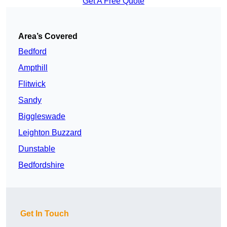
Get A Free Quote
Area’s Covered
Bedford
Ampthill
Flitwick
Sandy
Biggleswade
Leighton Buzzard
Dunstable
Bedfordshire
Get In Touch