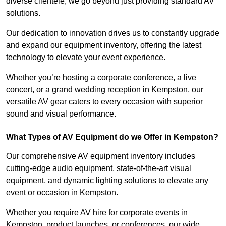
diverse clientele, we go beyond just providing standard AV
solutions.
Our dedication to innovation drives us to constantly upgrade
and expand our equipment inventory, offering the latest
technology to elevate your event experience.
Whether you’re hosting a corporate conference, a live
concert, or a grand wedding reception in Kempston, our
versatile AV gear caters to every occasion with superior
sound and visual performance.
What Types of AV Equipment do we Offer in Kempston?
Our comprehensive AV equipment inventory includes
cutting-edge audio equipment, state-of-the-art visual
equipment, and dynamic lighting solutions to elevate any
event or occasion in Kempston.
Whether you require AV hire for corporate events in
Kempston, product launches, or conferences, our wide