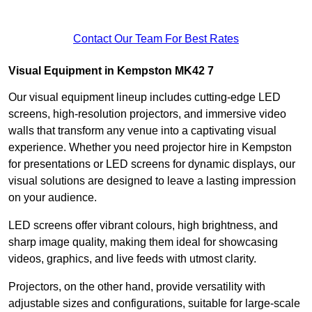
Contact Our Team For Best Rates
Visual Equipment in Kempston MK42 7
Our visual equipment lineup includes cutting-edge LED
screens, high-resolution projectors, and immersive video
walls that transform any venue into a captivating visual
experience. Whether you need projector hire in Kempston
for presentations or LED screens for dynamic displays, our
visual solutions are designed to leave a lasting impression
on your audience.
LED screens offer vibrant colours, high brightness, and
sharp image quality, making them ideal for showcasing
videos, graphics, and live feeds with utmost clarity.
Projectors, on the other hand, provide versatility with
adjustable sizes and configurations, suitable for large-scale