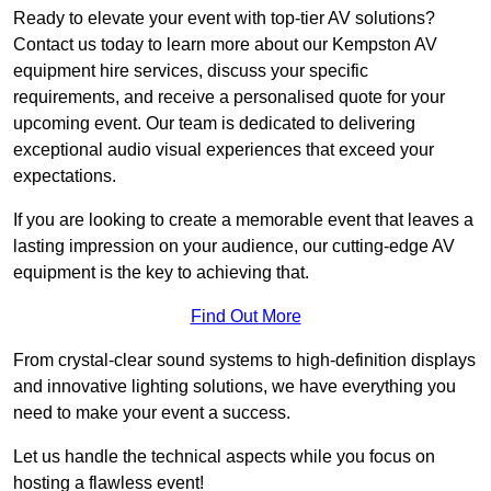
Ready to elevate your event with top-tier AV solutions?
Contact us today to learn more about our Kempston AV
equipment hire services, discuss your specific
requirements, and receive a personalised quote for your
upcoming event. Our team is dedicated to delivering
exceptional audio visual experiences that exceed your
expectations.
If you are looking to create a memorable event that leaves a
lasting impression on your audience, our cutting-edge AV
equipment is the key to achieving that.
Find Out More
From crystal-clear sound systems to high-definition displays
and innovative lighting solutions, we have everything you
need to make your event a success.
Let us handle the technical aspects while you focus on
hosting a flawless event!