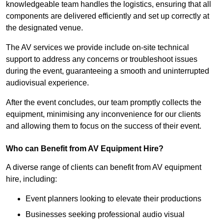
knowledgeable team handles the logistics, ensuring that all
components are delivered efficiently and set up correctly at
the designated venue.
The AV services we provide include on-site technical
support to address any concerns or troubleshoot issues
during the event, guaranteeing a smooth and uninterrupted
audiovisual experience.
After the event concludes, our team promptly collects the
equipment, minimising any inconvenience for our clients
and allowing them to focus on the success of their event.
Who can Benefit from AV Equipment Hire?
A diverse range of clients can benefit from AV equipment
hire, including:
Event planners looking to elevate their productions
Businesses seeking professional audio visual