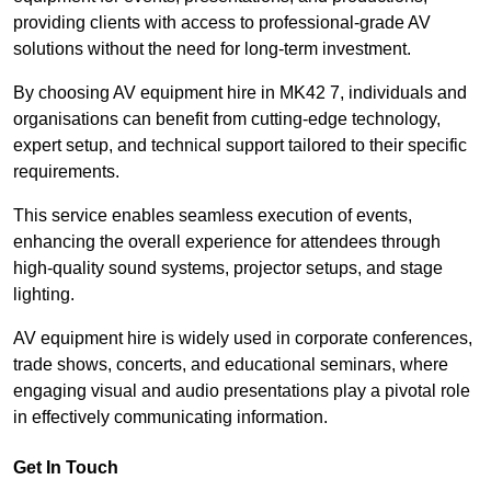
providing clients with access to professional-grade AV
solutions without the need for long-term investment.
By choosing AV equipment hire in MK42 7, individuals and
organisations can benefit from cutting-edge technology,
expert setup, and technical support tailored to their specific
requirements.
This service enables seamless execution of events,
enhancing the overall experience for attendees through
high-quality sound systems, projector setups, and stage
lighting.
AV equipment hire is widely used in corporate conferences,
trade shows, concerts, and educational seminars, where
engaging visual and audio presentations play a pivotal role
in effectively communicating information.
Get In Touch