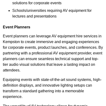
solutions for corporate events
Schools/universities requiring AV equipment for
lectures and presentations
Event Planners
Event planners can leverage AV equipment hire services in
Kempston to create immersive and engaging experiences
for corporate events, product launches, and conferences. By
partnering with a professional AV equipment provider, event
planners can ensure seamless technical support and top-
tier audio visual solutions that leave a lasting impact on
attendees.
Equipping events with state-of-the-art sound systems, high-
definition displays, and innovative lighting setups can
transform a standard gathering into a memorable
experience.