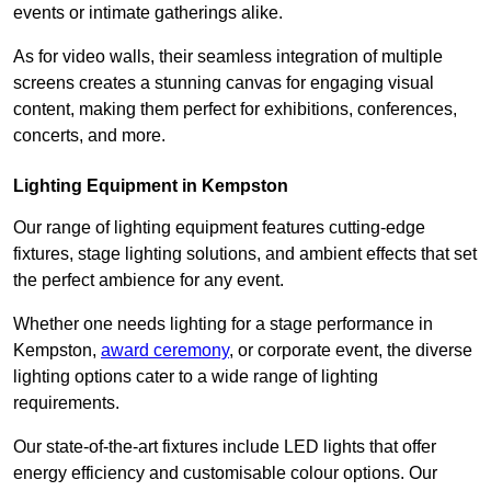
events or intimate gatherings alike.
As for video walls, their seamless integration of multiple
screens creates a stunning canvas for engaging visual
content, making them perfect for exhibitions, conferences,
concerts, and more.
Lighting Equipment in Kempston
Our range of lighting equipment features cutting-edge
fixtures, stage lighting solutions, and ambient effects that set
the perfect ambience for any event.
Whether one needs lighting for a stage performance in
Kempston,
award ceremony
, or corporate event, the diverse
lighting options cater to a wide range of lighting
requirements.
Our state-of-the-art fixtures include LED lights that offer
energy efficiency and customisable colour options. Our