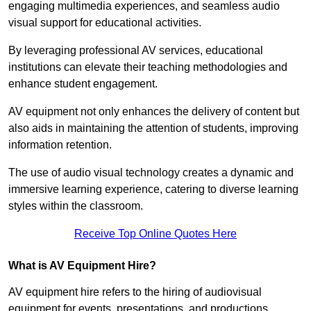
engaging multimedia experiences, and seamless audio
visual support for educational activities.
By leveraging professional AV services, educational
institutions can elevate their teaching methodologies and
enhance student engagement.
AV equipment not only enhances the delivery of content but
also aids in maintaining the attention of students, improving
information retention.
The use of audio visual technology creates a dynamic and
immersive learning experience, catering to diverse learning
styles within the classroom.
Receive Top Online Quotes Here
What is AV Equipment Hire?
AV equipment hire refers to the hiring of audiovisual
equipment for events, presentations, and productions,