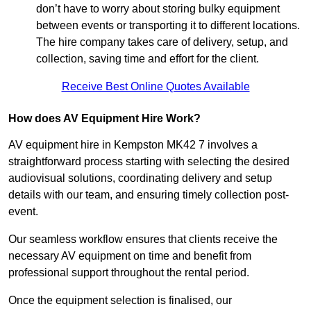
don’t have to worry about storing bulky equipment
between events or transporting it to different locations.
The hire company takes care of delivery, setup, and
collection, saving time and effort for the client.
Receive Best Online Quotes Available
How does AV Equipment Hire Work?
AV equipment hire in Kempston MK42 7 involves a
straightforward process starting with selecting the desired
audiovisual solutions, coordinating delivery and setup
details with our team, and ensuring timely collection post-
event.
Our seamless workflow ensures that clients receive the
necessary AV equipment on time and benefit from
professional support throughout the rental period.
Once the equipment selection is finalised, our