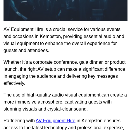
AV Equipment Hire is a crucial service for various events
and occasions in Kempston, providing essential audio and
visual equipment to enhance the overall experience for
guests and attendees.
Whether it’s a corporate conference, gala dinner, or product
launch, the right AV setup can make a significant difference
in engaging the audience and delivering key messages
effectively.
The use of high-quality audio visual equipment can create a
more immersive atmosphere, captivating guests with
stunning visuals and crystal-clear sound.
Partnering with
AV Equipment Hire
in Kempston ensures
access to the latest technology and professional expertise,