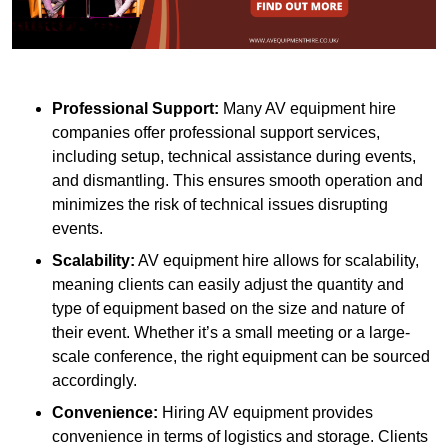
Professional Support:
Many AV equipment hire
companies offer professional support services,
including setup, technical assistance during events,
and dismantling. This ensures smooth operation and
minimizes the risk of technical issues disrupting
events.
Scalability:
AV equipment hire allows for scalability,
meaning clients can easily adjust the quantity and
type of equipment based on the size and nature of
their event. Whether it’s a small meeting or a large-
scale conference, the right equipment can be sourced
accordingly.
Convenience:
Hiring AV equipment provides
convenience in terms of logistics and storage. Clients