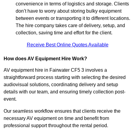
convenience in terms of logistics and storage. Clients
don’t have to worry about storing bulky equipment
between events or transporting it to different locations.
The hire company takes care of delivery, setup, and
collection, saving time and effort for the client.
Receive Best Online Quotes Available
How does AV Equipment Hire Work?
AV equipment hire in Fairwater CF5 3 involves a
straightforward process starting with selecting the desired
audiovisual solutions, coordinating delivery and setup
details with our team, and ensuring timely collection post-
event.
Our seamless workflow ensures that clients receive the
necessary AV equipment on time and benefit from
professional support throughout the rental period.