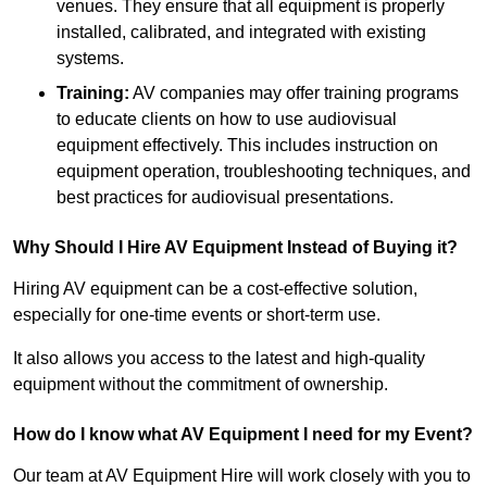
venues. They ensure that all equipment is properly
installed, calibrated, and integrated with existing
systems.
Training:
AV companies may offer training programs
to educate clients on how to use audiovisual
equipment effectively. This includes instruction on
equipment operation, troubleshooting techniques, and
best practices for audiovisual presentations.
Why Should I Hire AV Equipment Instead of Buying it?
Hiring AV equipment can be a cost-effective solution,
especially for one-time events or short-term use.
It also allows you access to the latest and high-quality
equipment without the commitment of ownership.
How do I know what AV Equipment I need for my Event?
Our team at AV Equipment Hire will work closely with you to