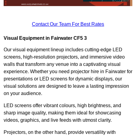
Contact Our Team For Best Rates
Visual Equipment in Fairwater CF5 3
Our visual equipment lineup includes cutting-edge LED
screens, high-resolution projectors, and immersive video
walls that transform any venue into a captivating visual
experience. Whether you need projector hire in Fairwater for
presentations or LED screens for dynamic displays, our
visual solutions are designed to leave a lasting impression
on your audience.
LED screens offer vibrant colours, high brightness, and
sharp image quality, making them ideal for showcasing
videos, graphics, and live feeds with utmost clarity.
Projectors, on the other hand, provide versatility with