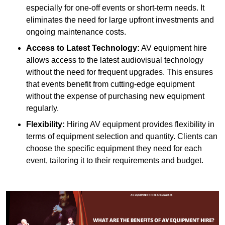
especially for one-off events or short-term needs. It
eliminates the need for large upfront investments and
ongoing maintenance costs.
Access to Latest Technology:
AV equipment hire
allows access to the latest audiovisual technology
without the need for frequent upgrades. This ensures
that events benefit from cutting-edge equipment
without the expense of purchasing new equipment
regularly.
Flexibility:
Hiring AV equipment provides flexibility in
terms of equipment selection and quantity. Clients can
choose the specific equipment they need for each
event, tailoring it to their requirements and budget.