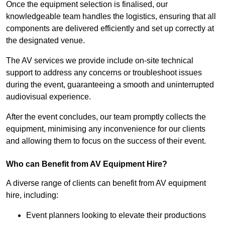
Once the equipment selection is finalised, our
knowledgeable team handles the logistics, ensuring that all
components are delivered efficiently and set up correctly at
the designated venue.
The AV services we provide include on-site technical
support to address any concerns or troubleshoot issues
during the event, guaranteeing a smooth and uninterrupted
audiovisual experience.
After the event concludes, our team promptly collects the
equipment, minimising any inconvenience for our clients
and allowing them to focus on the success of their event.
Who can Benefit from AV Equipment Hire?
A diverse range of clients can benefit from AV equipment
hire, including:
Event planners looking to elevate their productions