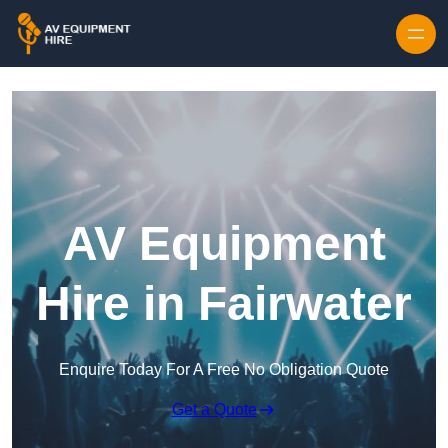
Skip to content
AV Equipment
Hire in Fairwater
Enquire Today For A Free No Obligation Quote
Get a Quote