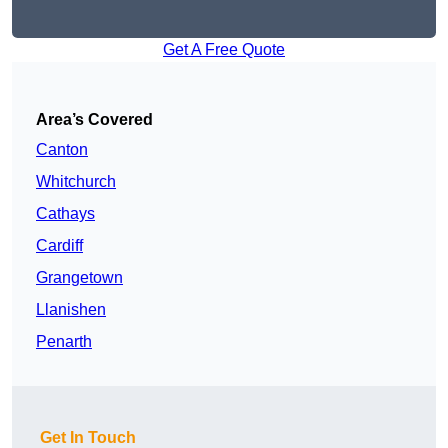
Get A Free Quote
Area’s Covered
Canton
Whitchurch
Cathays
Cardiff
Grangetown
Llanishen
Penarth
Get In Touch