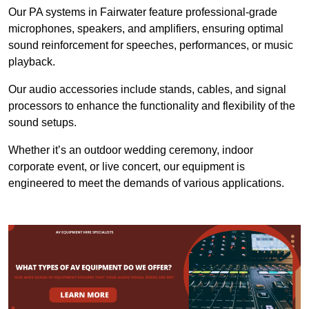
Our PA systems in Fairwater feature professional-grade
microphones, speakers, and amplifiers, ensuring optimal
sound reinforcement for speeches, performances, or music
playback.
Our audio accessories include stands, cables, and signal
processors to enhance the functionality and flexibility of the
sound setups.
Whether it’s an outdoor wedding ceremony, indoor
corporate event, or live concert, our equipment is
engineered to meet the demands of various applications.