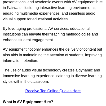
presentations, and academic events with AV equipment hire
in Fairwater, fostering interactive learning environments,
engaging multimedia experiences, and seamless audio
visual support for educational activities.
By leveraging professional AV services, educational
institutions can elevate their teaching methodologies and
enhance student engagement.
AV equipment not only enhances the delivery of content but
also aids in maintaining the attention of students, improving
information retention.
The use of audio visual technology creates a dynamic and
immersive learning experience, catering to diverse learning
styles within the classroom.
Receive Top Online Quotes Here
What is AV Equipment Hire?