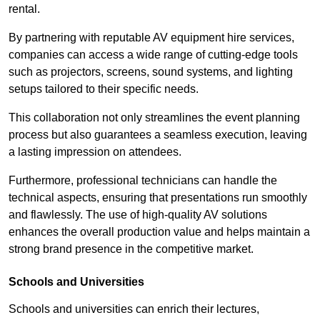
rental.
By partnering with reputable AV equipment hire services,
companies can access a wide range of cutting-edge tools
such as projectors, screens, sound systems, and lighting
setups tailored to their specific needs.
This collaboration not only streamlines the event planning
process but also guarantees a seamless execution, leaving
a lasting impression on attendees.
Furthermore, professional technicians can handle the
technical aspects, ensuring that presentations run smoothly
and flawlessly. The use of high-quality AV solutions
enhances the overall production value and helps maintain a
strong brand presence in the competitive market.
Schools and Universities
Schools and universities can enrich their lectures,