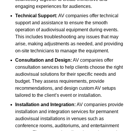
engaging experiences for audiences.
Technical Support:
AV companies offer technical
support and assistance to ensure the smooth
operation of audiovisual equipment during events.
This includes troubleshooting any issues that may
arise, making adjustments as needed, and providing
on-site technicians to manage the equipment.
Consultation and Design:
AV companies offer
consultation services to help clients choose the right
audiovisual solutions for their specific needs and
budget. They assess requirements, provide
recommendations, and design custom AV setups
tailored to the client’s event or installation.
Installation and Integration:
AV companies provide
installation and integration services for permanent
audiovisual installations in venues such as
conference rooms, auditoriums, and entertainment