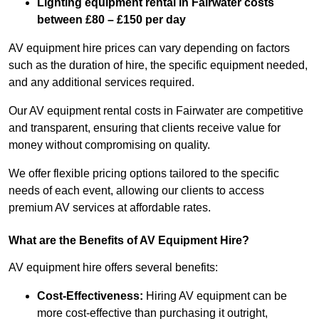
Lighting equipment rental in Fairwater costs
between £80 – £150 per day
AV equipment hire prices can vary depending on factors
such as the duration of hire, the specific equipment needed,
and any additional services required.
Our AV equipment rental costs in Fairwater are competitive
and transparent, ensuring that clients receive value for
money without compromising on quality.
We offer flexible pricing options tailored to the specific
needs of each event, allowing our clients to access
premium AV services at affordable rates.
What are the Benefits of AV Equipment Hire?
AV equipment hire offers several benefits:
Cost-Effectiveness:
Hiring AV equipment can be
more cost-effective than purchasing it outright,