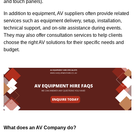
and touch panels).
In addition to equipment, AV suppliers often provide related
services such as equipment delivery, setup, installation,
technical support, and on-site assistance during events.
They may also offer consultation services to help clients
choose the right AV solutions for their specific needs and
budget.
What does an AV Company do?