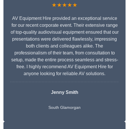
★★★★★
AV Equipment Hire provided an exceptional service
for our recent corporate event. Their extensive range
of top-quality audiovisual equipment ensured that our
presentations were delivered flawlessly, impressing
both clients and colleagues alike. The
professionalism of their team, from consultation to
setup, made the entire process seamless and stress-
free. I highly recommend AV Equipment Hire for
anyone looking for reliable AV solutions.
Jenny Smith
South Glamorgan