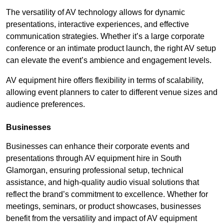
The versatility of AV technology allows for dynamic
presentations, interactive experiences, and effective
communication strategies. Whether it’s a large corporate
conference or an intimate product launch, the right AV setup
can elevate the event’s ambience and engagement levels.
AV equipment hire offers flexibility in terms of scalability,
allowing event planners to cater to different venue sizes and
audience preferences.
Businesses
Businesses can enhance their corporate events and
presentations through AV equipment hire in South
Glamorgan, ensuring professional setup, technical
assistance, and high-quality audio visual solutions that
reflect the brand’s commitment to excellence. Whether for
meetings, seminars, or product showcases, businesses
benefit from the versatility and impact of AV equipment