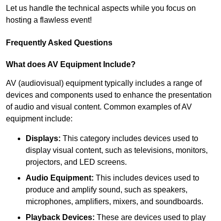
Let us handle the technical aspects while you focus on
hosting a flawless event!
Frequently Asked Questions
What does AV Equipment Include?
AV (audiovisual) equipment typically includes a range of
devices and components used to enhance the presentation
of audio and visual content. Common examples of AV
equipment include:
Displays:
This category includes devices used to
display visual content, such as televisions, monitors,
projectors, and LED screens.
Audio Equipment:
This includes devices used to
produce and amplify sound, such as speakers,
microphones, amplifiers, mixers, and soundboards.
Playback Devices:
These are devices used to play