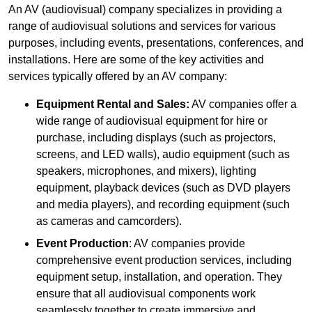
An AV (audiovisual) company specializes in providing a
range of audiovisual solutions and services for various
purposes, including events, presentations, conferences, and
installations. Here are some of the key activities and
services typically offered by an AV company:
Equipment Rental and Sales:
AV companies offer a
wide range of audiovisual equipment for hire or
purchase, including displays (such as projectors,
screens, and LED walls), audio equipment (such as
speakers, microphones, and mixers), lighting
equipment, playback devices (such as DVD players
and media players), and recording equipment (such
as cameras and camcorders).
Event Production
: AV companies provide
comprehensive event production services, including
equipment setup, installation, and operation. They
ensure that all audiovisual components work
seamlessly together to create immersive and