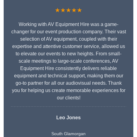
★★★★★
Working with AV Equipment Hire was a game-
changer for our event production company. Their vast
selection of AV equipment, coupled with their
expertise and attentive customer service, allowed us
to elevate our events to new heights. From small-
scale meetings to large-scale conferences, AV
Equipment Hire consistently delivers reliable
equipment and technical support, making them our
go-to partner for all our audiovisual needs. Thank
you for helping us create memorable experiences for
our clients!
Leo Jones
South Glamorgan