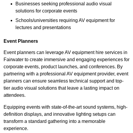
Businesses seeking professional audio visual
solutions for corporate events
Schools/universities requiring AV equipment for
lectures and presentations
Event Planners
Event planners can leverage AV equipment hire services in
Fairwater to create immersive and engaging experiences for
corporate events, product launches, and conferences. By
partnering with a professional AV equipment provider, event
planners can ensure seamless technical support and top-
tier audio visual solutions that leave a lasting impact on
attendees.
Equipping events with state-of-the-art sound systems, high-
definition displays, and innovative lighting setups can
transform a standard gathering into a memorable
experience.