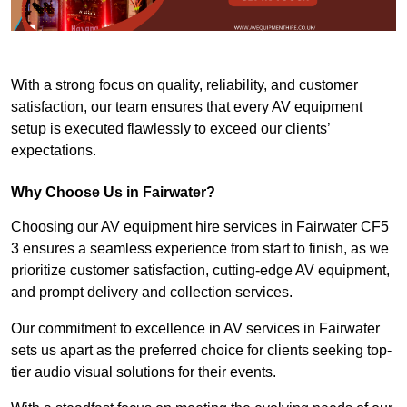
With a strong focus on quality, reliability, and customer
satisfaction, our team ensures that every AV equipment
setup is executed flawlessly to exceed our clients’
expectations.
Why Choose Us in Fairwater?
Choosing our AV equipment hire services in Fairwater CF5
3 ensures a seamless experience from start to finish, as we
prioritize customer satisfaction, cutting-edge AV equipment,
and prompt delivery and collection services.
Our commitment to excellence in AV services in Fairwater
sets us apart as the preferred choice for clients seeking top-
tier audio visual solutions for their events.