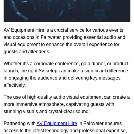
AV Equipment Hire is a crucial service for various events
and occasions in Fairwater, providing essential audio and
visual equipment to enhance the overall experience for
guests and attendees.
Whether it’s a corporate conference, gala dinner, or product
launch, the right AV setup can make a significant difference
in engaging the audience and delivering key messages
effectively.
The use of high-quality audio visual equipment can create a
more immersive atmosphere, captivating guests with
stunning visuals and crystal-clear sound.
Partnering with
AV Equipment Hire
in Fairwater ensures
access to the latest technology and professional expertise,