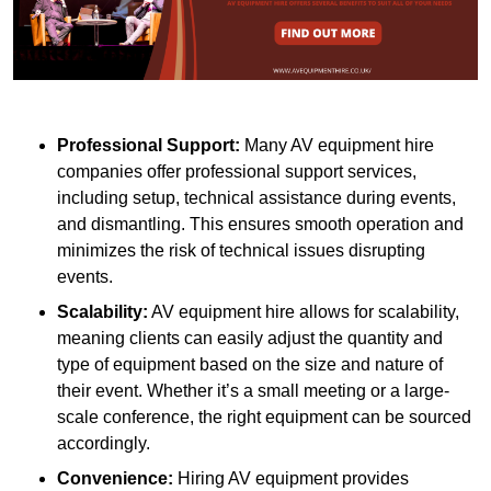
Professional Support:
Many AV equipment hire
companies offer professional support services,
including setup, technical assistance during events,
and dismantling. This ensures smooth operation and
minimizes the risk of technical issues disrupting
events.
Scalability:
AV equipment hire allows for scalability,
meaning clients can easily adjust the quantity and
type of equipment based on the size and nature of
their event. Whether it’s a small meeting or a large-
scale conference, the right equipment can be sourced
accordingly.
Convenience:
Hiring AV equipment provides