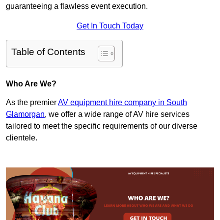
guaranteeing a flawless event execution.
Get In Touch Today
Table of Contents
Who Are We?
As the premier
AV equipment hire company in South
Glamorgan
, we offer a wide range of AV hire services
tailored to meet the specific requirements of our diverse
clientele.