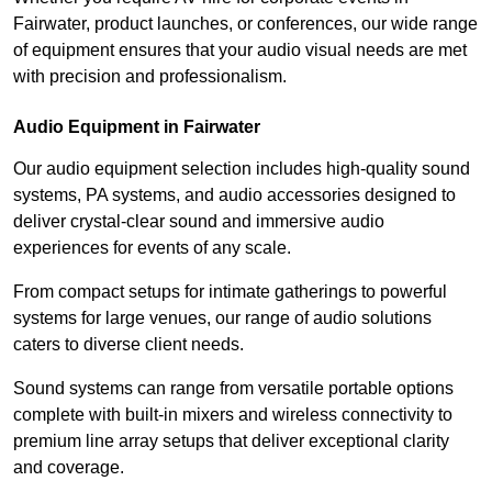
Fairwater, product launches, or conferences, our wide range
of equipment ensures that your audio visual needs are met
with precision and professionalism.
Audio Equipment in Fairwater
Our audio equipment selection includes high-quality sound
systems, PA systems, and audio accessories designed to
deliver crystal-clear sound and immersive audio
experiences for events of any scale.
From compact setups for intimate gatherings to powerful
systems for large venues, our range of audio solutions
caters to diverse client needs.
Sound systems can range from versatile portable options
complete with built-in mixers and wireless connectivity to
premium line array setups that deliver exceptional clarity
and coverage.