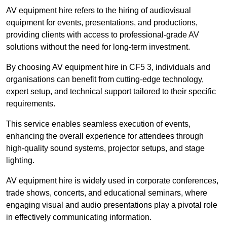
AV equipment hire refers to the hiring of audiovisual
equipment for events, presentations, and productions,
providing clients with access to professional-grade AV
solutions without the need for long-term investment.
By choosing AV equipment hire in CF5 3, individuals and
organisations can benefit from cutting-edge technology,
expert setup, and technical support tailored to their specific
requirements.
This service enables seamless execution of events,
enhancing the overall experience for attendees through
high-quality sound systems, projector setups, and stage
lighting.
AV equipment hire is widely used in corporate conferences,
trade shows, concerts, and educational seminars, where
engaging visual and audio presentations play a pivotal role
in effectively communicating information.