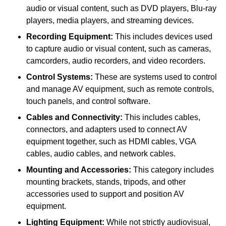
audio or visual content, such as DVD players, Blu-ray
players, media players, and streaming devices.
Recording Equipment:
This includes devices used
to capture audio or visual content, such as cameras,
camcorders, audio recorders, and video recorders.
Control Systems:
These are systems used to control
and manage AV equipment, such as remote controls,
touch panels, and control software.
Cables and Connectivity:
This includes cables,
connectors, and adapters used to connect AV
equipment together, such as HDMI cables, VGA
cables, audio cables, and network cables.
Mounting and Accessories:
This category includes
mounting brackets, stands, tripods, and other
accessories used to support and position AV
equipment.
Lighting Equipment:
While not strictly audiovisual,