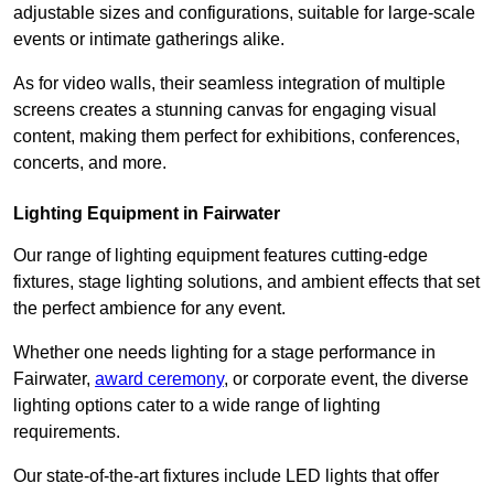
adjustable sizes and configurations, suitable for large-scale
events or intimate gatherings alike.
As for video walls, their seamless integration of multiple
screens creates a stunning canvas for engaging visual
content, making them perfect for exhibitions, conferences,
concerts, and more.
Lighting Equipment in Fairwater
Our range of lighting equipment features cutting-edge
fixtures, stage lighting solutions, and ambient effects that set
the perfect ambience for any event.
Whether one needs lighting for a stage performance in
Fairwater,
award ceremony
, or corporate event, the diverse
lighting options cater to a wide range of lighting
requirements.
Our state-of-the-art fixtures include LED lights that offer