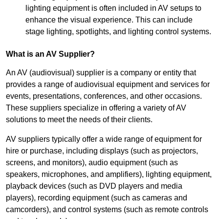
lighting equipment is often included in AV setups to
enhance the visual experience. This can include
stage lighting, spotlights, and lighting control systems.
What is an AV Supplier?
An AV (audiovisual) supplier is a company or entity that
provides a range of audiovisual equipment and services for
events, presentations, conferences, and other occasions.
These suppliers specialize in offering a variety of AV
solutions to meet the needs of their clients.
AV suppliers typically offer a wide range of equipment for
hire or purchase, including displays (such as projectors,
screens, and monitors), audio equipment (such as
speakers, microphones, and amplifiers), lighting equipment,
playback devices (such as DVD players and media
players), recording equipment (such as cameras and
camcorders), and control systems (such as remote controls