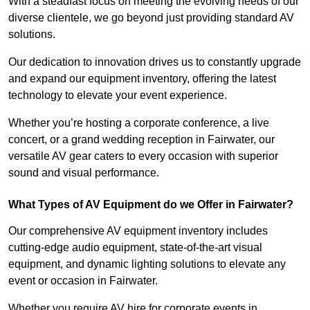
With a steadfast focus on meeting the evolving needs of our
diverse clientele, we go beyond just providing standard AV
solutions.
Our dedication to innovation drives us to constantly upgrade
and expand our equipment inventory, offering the latest
technology to elevate your event experience.
Whether you’re hosting a corporate conference, a live
concert, or a grand wedding reception in Fairwater, our
versatile AV gear caters to every occasion with superior
sound and visual performance.
What Types of AV Equipment do we Offer in Fairwater?
Our comprehensive AV equipment inventory includes
cutting-edge audio equipment, state-of-the-art visual
equipment, and dynamic lighting solutions to elevate any
event or occasion in Fairwater.
Whether you require AV hire for corporate events in