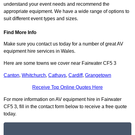
understand your event needs and recommend the
appropriate equipment. We have a wide range of options to
suit different event types and sizes.
Find More Info
Make sure you contact us today for a number of great AV
equipment hire services in Wales.
Here are some towns we cover near Fairwater CF5 3
Canton
,
Whitchurch
,
Cathays
,
Cardiff
,
Grangetown
Receive Top Online Quotes Here
For more information on AV equipment hire in Fairwater
CF5 3, fill in the contact form below to receive a free quote
today.