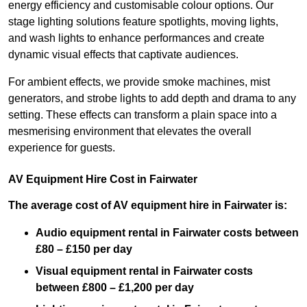
energy efficiency and customisable colour options. Our
stage lighting solutions feature spotlights, moving lights,
and wash lights to enhance performances and create
dynamic visual effects that captivate audiences.
For ambient effects, we provide smoke machines, mist
generators, and strobe lights to add depth and drama to any
setting. These effects can transform a plain space into a
mesmerising environment that elevates the overall
experience for guests.
AV Equipment Hire Cost in Fairwater
The average cost of AV equipment hire in Fairwater is:
Audio equipment rental in Fairwater costs between
£80 – £150 per day
Visual equipment rental in Fairwater
costs
between £800 – £1,200 per day