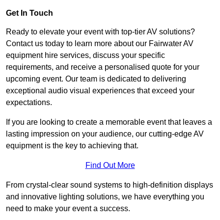
Get In Touch
Ready to elevate your event with top-tier AV solutions?
Contact us today to learn more about our Fairwater AV
equipment hire services, discuss your specific
requirements, and receive a personalised quote for your
upcoming event. Our team is dedicated to delivering
exceptional audio visual experiences that exceed your
expectations.
If you are looking to create a memorable event that leaves a
lasting impression on your audience, our cutting-edge AV
equipment is the key to achieving that.
Find Out More
From crystal-clear sound systems to high-definition displays
and innovative lighting solutions, we have everything you
need to make your event a success.