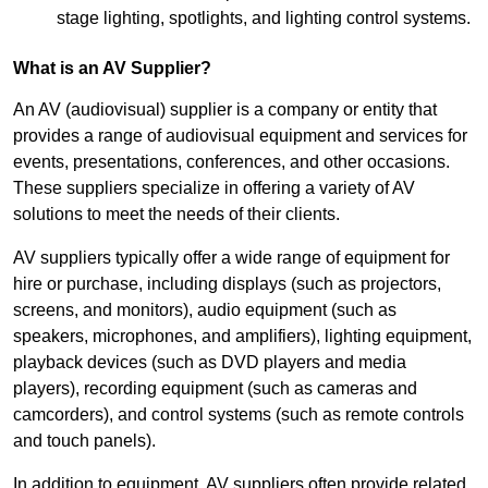
stage lighting, spotlights, and lighting control systems.
What is an AV Supplier?
An AV (audiovisual) supplier is a company or entity that
provides a range of audiovisual equipment and services for
events, presentations, conferences, and other occasions.
These suppliers specialize in offering a variety of AV
solutions to meet the needs of their clients.
AV suppliers typically offer a wide range of equipment for
hire or purchase, including displays (such as projectors,
screens, and monitors), audio equipment (such as
speakers, microphones, and amplifiers), lighting equipment,
playback devices (such as DVD players and media
players), recording equipment (such as cameras and
camcorders), and control systems (such as remote controls
and touch panels).
In addition to equipment, AV suppliers often provide related