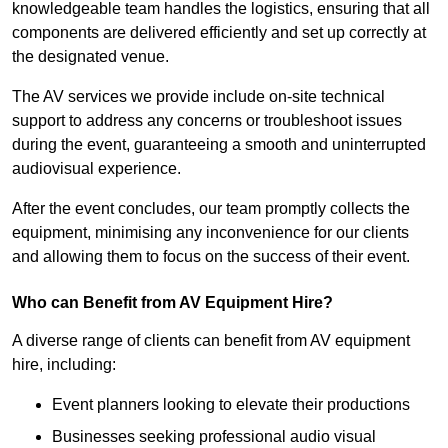
knowledgeable team handles the logistics, ensuring that all
components are delivered efficiently and set up correctly at
the designated venue.
The AV services we provide include on-site technical
support to address any concerns or troubleshoot issues
during the event, guaranteeing a smooth and uninterrupted
audiovisual experience.
After the event concludes, our team promptly collects the
equipment, minimising any inconvenience for our clients
and allowing them to focus on the success of their event.
Who can Benefit from AV Equipment Hire?
A diverse range of clients can benefit from AV equipment
hire, including:
Event planners looking to elevate their productions
Businesses seeking professional audio visual