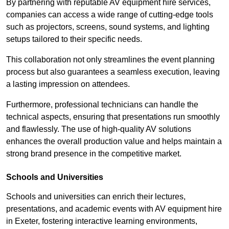
By partnering with reputable AV equipment hire services,
companies can access a wide range of cutting-edge tools
such as projectors, screens, sound systems, and lighting
setups tailored to their specific needs.
This collaboration not only streamlines the event planning
process but also guarantees a seamless execution, leaving
a lasting impression on attendees.
Furthermore, professional technicians can handle the
technical aspects, ensuring that presentations run smoothly
and flawlessly. The use of high-quality AV solutions
enhances the overall production value and helps maintain a
strong brand presence in the competitive market.
Schools and Universities
Schools and universities can enrich their lectures,
presentations, and academic events with AV equipment hire
in Exeter, fostering interactive learning environments,