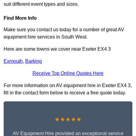
suit different event types and sizes.
Find More Info
Make sure you contact us today for a number of great AV
equipment hire services in South West.
Here are some towns we cover near Exeter EX4 3
Exmouth
,
Barking
Receive Top Online Quotes Here
For more information on AV equipment hire in Exeter EX4 3,
fill in the contact form below to receive a free quote today.
★★★★★
AV Equipment Hire provided an exceptional service