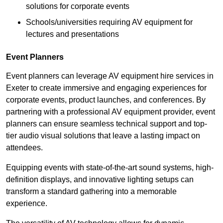
solutions for corporate events
Schools/universities requiring AV equipment for
lectures and presentations
Event Planners
Event planners can leverage AV equipment hire services in
Exeter to create immersive and engaging experiences for
corporate events, product launches, and conferences. By
partnering with a professional AV equipment provider, event
planners can ensure seamless technical support and top-
tier audio visual solutions that leave a lasting impact on
attendees.
Equipping events with state-of-the-art sound systems, high-
definition displays, and innovative lighting setups can
transform a standard gathering into a memorable
experience.