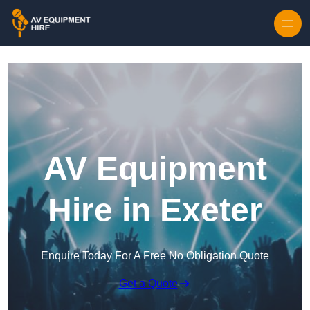
Skip to content
AV Equipment
Hire in Exeter
Enquire Today For A Free No Obligation Quote
Get a Quote