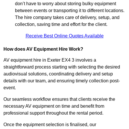
don’t have to worry about storing bulky equipment
between events or transporting it to different locations.
The hire company takes care of delivery, setup, and
collection, saving time and effort for the client.
Receive Best Online Quotes Available
How does AV Equipment Hire Work?
AV equipment hire in Exeter EX4 3 involves a
straightforward process starting with selecting the desired
audiovisual solutions, coordinating delivery and setup
details with our team, and ensuring timely collection post-
event.
Our seamless workflow ensures that clients receive the
necessary AV equipment on time and benefit from
professional support throughout the rental period.
Once the equipment selection is finalised, our