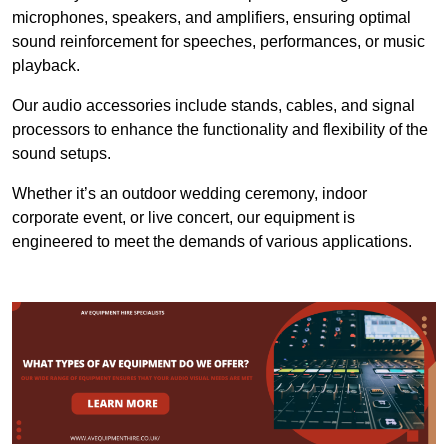
microphones, speakers, and amplifiers, ensuring optimal
sound reinforcement for speeches, performances, or music
playback.
Our audio accessories include stands, cables, and signal
processors to enhance the functionality and flexibility of the
sound setups.
Whether it’s an outdoor wedding ceremony, indoor
corporate event, or live concert, our equipment is
engineered to meet the demands of various applications.