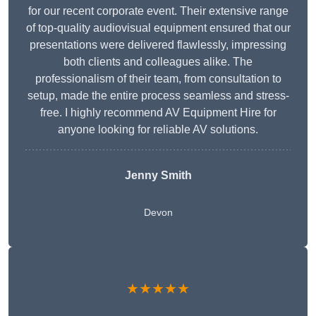
for our recent corporate event. Their extensive range
of top-quality audiovisual equipment ensured that our
presentations were delivered flawlessly, impressing
both clients and colleagues alike. The
professionalism of their team, from consultation to
setup, made the entire process seamless and stress-
free. I highly recommend AV Equipment Hire for
anyone looking for reliable AV solutions.
Jenny Smith
Devon
★★★★★