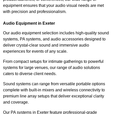
equipment ensures that your audio visual needs are met
with precision and professionalism.
Audio Equipment in Exeter
Our audio equipment selection includes high-quality sound
systems, PA systems, and audio accessories designed to
deliver crystal-clear sound and immersive audio
experiences for events of any scale.
From compact setups for intimate gatherings to powerful
systems for large venues, our range of audio solutions
caters to diverse client needs.
Sound systems can range from versatile portable options
complete with built-in mixers and wireless connectivity to
premium line array setups that deliver exceptional clarity
and coverage.
Our PA systems in Exeter feature professional-grade