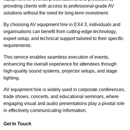
providing clients with access to professional-grade AV
solutions without the need for long-term investment.
By choosing AV equipment hire in EX4 3, individuals and
organisations can benefit from cutting-edge technology,
expert setup, and technical support tailored to their specific
requirements.
This service enables seamless execution of events,
enhancing the overall experience for attendees through
high-quality sound systems, projector setups, and stage
lighting.
AV equipment hire is widely used in corporate conferences,
trade shows, concerts, and educational seminars, where
engaging visual and audio presentations play a pivotal role
in effectively communicating information.
Get In Touch