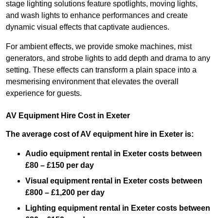
stage lighting solutions feature spotlights, moving lights,
and wash lights to enhance performances and create
dynamic visual effects that captivate audiences.
For ambient effects, we provide smoke machines, mist
generators, and strobe lights to add depth and drama to any
setting. These effects can transform a plain space into a
mesmerising environment that elevates the overall
experience for guests.
AV Equipment Hire Cost in Exeter
The average cost of AV equipment hire in Exeter is:
Audio equipment rental in Exeter costs between
£80 – £150 per day
Visual equipment rental in Exeter
costs between
£800 – £1,200 per day
Lighting equipment rental in Exeter costs between