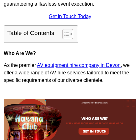
guaranteeing a flawless event execution.
Get In Touch Today
Table of Contents
Who Are We?
As the premier
AV equipment hire company in Devon
, we
offer a wide range of AV hire services tailored to meet the
specific requirements of our diverse clientele.