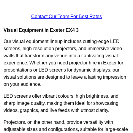
Contact Our Team For Best Rates
Visual Equipment in Exeter EX4 3
Our visual equipment lineup includes cutting-edge LED
screens, high-resolution projectors, and immersive video
walls that transform any venue into a captivating visual
experience. Whether you need projector hire in Exeter for
presentations or LED screens for dynamic displays, our
visual solutions are designed to leave a lasting impression
on your audience.
LED screens offer vibrant colours, high brightness, and
sharp image quality, making them ideal for showcasing
videos, graphics, and live feeds with utmost clarity.
Projectors, on the other hand, provide versatility with
adjustable sizes and configurations, suitable for large-scale