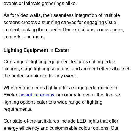
events or intimate gatherings alike.
As for video walls, their seamless integration of multiple
screens creates a stunning canvas for engaging visual
content, making them perfect for exhibitions, conferences,
concerts, and more.
Lighting Equipment in Exeter
Our range of lighting equipment features cutting-edge
fixtures, stage lighting solutions, and ambient effects that set
the perfect ambience for any event.
Whether one needs lighting for a stage performance in
Exeter,
award ceremony
, or corporate event, the diverse
lighting options cater to a wide range of lighting
requirements.
Our state-of-the-art fixtures include LED lights that offer
energy efficiency and customisable colour options. Our