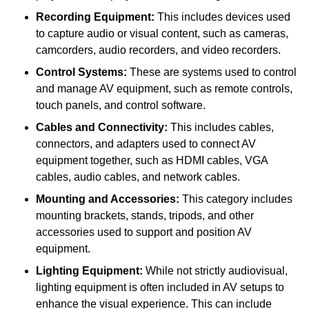
Recording Equipment:
This includes devices used
to capture audio or visual content, such as cameras,
camcorders, audio recorders, and video recorders.
Control Systems:
These are systems used to control
and manage AV equipment, such as remote controls,
touch panels, and control software.
Cables and Connectivity:
This includes cables,
connectors, and adapters used to connect AV
equipment together, such as HDMI cables, VGA
cables, audio cables, and network cables.
Mounting and Accessories:
This category includes
mounting brackets, stands, tripods, and other
accessories used to support and position AV
equipment.
Lighting Equipment:
While not strictly audiovisual,
lighting equipment is often included in AV setups to
enhance the visual experience. This can include