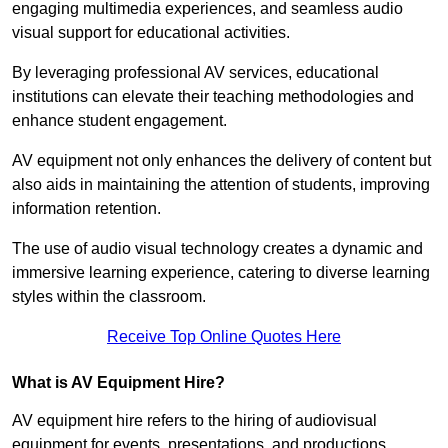
engaging multimedia experiences, and seamless audio
visual support for educational activities.
By leveraging professional AV services, educational
institutions can elevate their teaching methodologies and
enhance student engagement.
AV equipment not only enhances the delivery of content but
also aids in maintaining the attention of students, improving
information retention.
The use of audio visual technology creates a dynamic and
immersive learning experience, catering to diverse learning
styles within the classroom.
Receive Top Online Quotes Here
What is AV Equipment Hire?
AV equipment hire refers to the hiring of audiovisual
equipment for events, presentations, and productions,