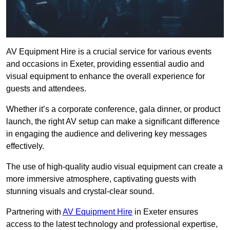
AV Equipment Hire is a crucial service for various events
and occasions in Exeter, providing essential audio and
visual equipment to enhance the overall experience for
guests and attendees.
Whether it’s a corporate conference, gala dinner, or product
launch, the right AV setup can make a significant difference
in engaging the audience and delivering key messages
effectively.
The use of high-quality audio visual equipment can create a
more immersive atmosphere, captivating guests with
stunning visuals and crystal-clear sound.
Partnering with
AV Equipment Hire
in Exeter ensures
access to the latest technology and professional expertise,