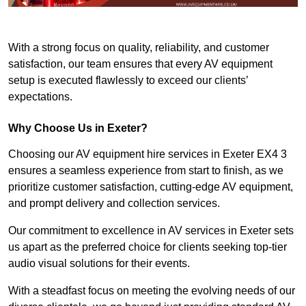
With a strong focus on quality, reliability, and customer
satisfaction, our team ensures that every AV equipment
setup is executed flawlessly to exceed our clients’
expectations.
Why Choose Us in Exeter?
Choosing our AV equipment hire services in Exeter EX4 3
ensures a seamless experience from start to finish, as we
prioritize customer satisfaction, cutting-edge AV equipment,
and prompt delivery and collection services.
Our commitment to excellence in AV services in Exeter sets
us apart as the preferred choice for clients seeking top-tier
audio visual solutions for their events.
With a steadfast focus on meeting the evolving needs of our