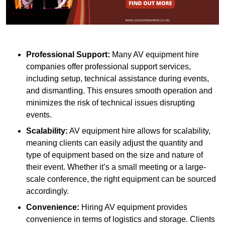
Professional Support:
Many AV equipment hire
companies offer professional support services,
including setup, technical assistance during events,
and dismantling. This ensures smooth operation and
minimizes the risk of technical issues disrupting
events.
Scalability:
AV equipment hire allows for scalability,
meaning clients can easily adjust the quantity and
type of equipment based on the size and nature of
their event. Whether it’s a small meeting or a large-
scale conference, the right equipment can be sourced
accordingly.
Convenience:
Hiring AV equipment provides
convenience in terms of logistics and storage. Clients