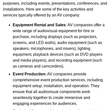
purposes, including events, presentations, conferences, and
installations. Here are some of the key activities and
services typically offered by an AV company:
Equipment Rental and Sales:
AV companies offer a
wide range of audiovisual equipment for hire or
purchase, including displays (such as projectors,
screens, and LED walls), audio equipment (such as
speakers, microphones, and mixers), lighting
equipment, playback devices (such as DVD players
and media players), and recording equipment (such
as cameras and camcorders).
Event Production
: AV companies provide
comprehensive event production services, including
equipment setup, installation, and operation. They
ensure that all audiovisual components work
seamlessly together to create immersive and
engaging experiences for audiences.