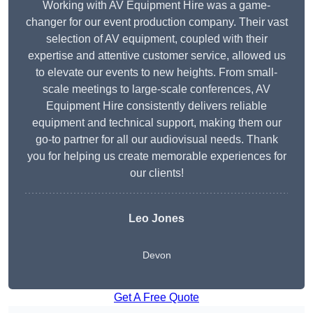
Working with AV Equipment Hire was a game-
changer for our event production company. Their vast
selection of AV equipment, coupled with their
expertise and attentive customer service, allowed us
to elevate our events to new heights. From small-
scale meetings to large-scale conferences, AV
Equipment Hire consistently delivers reliable
equipment and technical support, making them our
go-to partner for all our audiovisual needs. Thank
you for helping us create memorable experiences for
our clients!
Leo Jones
Devon
Get A Free Quote