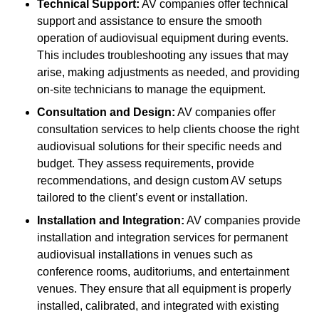
Technical Support:
AV companies offer technical
support and assistance to ensure the smooth
operation of audiovisual equipment during events.
This includes troubleshooting any issues that may
arise, making adjustments as needed, and providing
on-site technicians to manage the equipment.
Consultation and Design:
AV companies offer
consultation services to help clients choose the right
audiovisual solutions for their specific needs and
budget. They assess requirements, provide
recommendations, and design custom AV setups
tailored to the client’s event or installation.
Installation and Integration:
AV companies provide
installation and integration services for permanent
audiovisual installations in venues such as
conference rooms, auditoriums, and entertainment
venues. They ensure that all equipment is properly
installed, calibrated, and integrated with existing