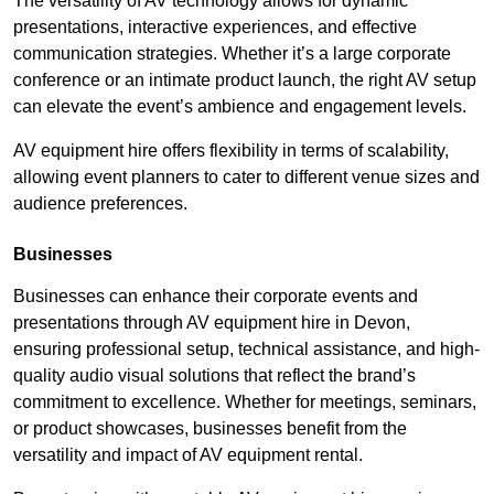
The versatility of AV technology allows for dynamic
presentations, interactive experiences, and effective
communication strategies. Whether it’s a large corporate
conference or an intimate product launch, the right AV setup
can elevate the event’s ambience and engagement levels.
AV equipment hire offers flexibility in terms of scalability,
allowing event planners to cater to different venue sizes and
audience preferences.
Businesses
Businesses can enhance their corporate events and
presentations through AV equipment hire in Devon,
ensuring professional setup, technical assistance, and high-
quality audio visual solutions that reflect the brand’s
commitment to excellence. Whether for meetings, seminars,
or product showcases, businesses benefit from the
versatility and impact of AV equipment rental.