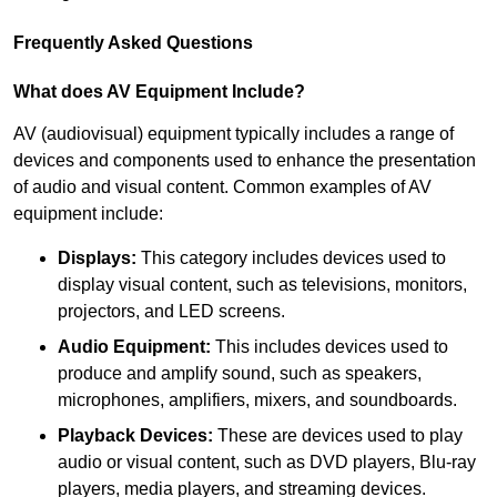
Frequently Asked Questions
What does AV Equipment Include?
AV (audiovisual) equipment typically includes a range of
devices and components used to enhance the presentation
of audio and visual content. Common examples of AV
equipment include:
Displays:
This category includes devices used to
display visual content, such as televisions, monitors,
projectors, and LED screens.
Audio Equipment:
This includes devices used to
produce and amplify sound, such as speakers,
microphones, amplifiers, mixers, and soundboards.
Playback Devices:
These are devices used to play
audio or visual content, such as DVD players, Blu-ray
players, media players, and streaming devices.