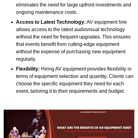
eliminates the need for large upfront investments and
ongoing maintenance costs.
Access to Latest Technology:
AV equipment hire
allows access to the latest audiovisual technology
without the need for frequent upgrades. This ensures
that events benefit from cutting-edge equipment
without the expense of purchasing new equipment
regularly.
Flexibility:
Hiring AV equipment provides flexibility in
terms of equipment selection and quantity. Clients can
choose the specific equipment they need for each
event, tailoring it to their requirements and budget.