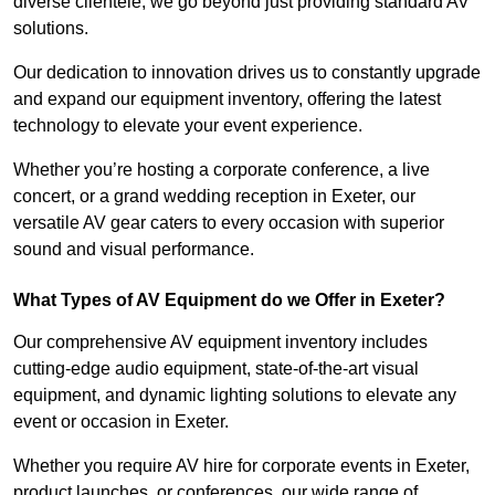
diverse clientele, we go beyond just providing standard AV
solutions.
Our dedication to innovation drives us to constantly upgrade
and expand our equipment inventory, offering the latest
technology to elevate your event experience.
Whether you’re hosting a corporate conference, a live
concert, or a grand wedding reception in Exeter, our
versatile AV gear caters to every occasion with superior
sound and visual performance.
What Types of AV Equipment do we Offer in Exeter?
Our comprehensive AV equipment inventory includes
cutting-edge audio equipment, state-of-the-art visual
equipment, and dynamic lighting solutions to elevate any
event or occasion in Exeter.
Whether you require AV hire for corporate events in Exeter,
product launches, or conferences, our wide range of