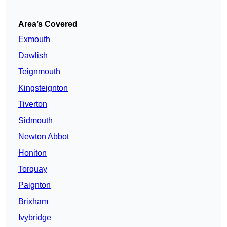
Area’s Covered
Exmouth
Dawlish
Teignmouth
Kingsteignton
Tiverton
Sidmouth
Newton Abbot
Honiton
Torquay
Paignton
Brixham
Ivybridge