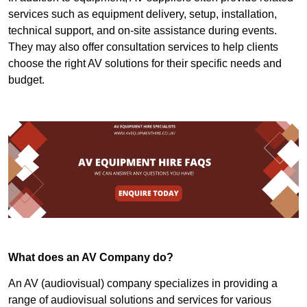
services such as equipment delivery, setup, installation,
technical support, and on-site assistance during events.
They may also offer consultation services to help clients
choose the right AV solutions for their specific needs and
budget.
What does an AV Company do?
An AV (audiovisual) company specializes in providing a
range of audiovisual solutions and services for various