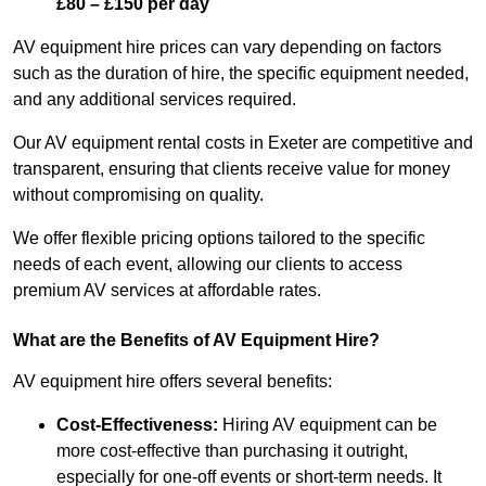
£80 – £150 per day
AV equipment hire prices can vary depending on factors
such as the duration of hire, the specific equipment needed,
and any additional services required.
Our AV equipment rental costs in Exeter are competitive and
transparent, ensuring that clients receive value for money
without compromising on quality.
We offer flexible pricing options tailored to the specific
needs of each event, allowing our clients to access
premium AV services at affordable rates.
What are the Benefits of AV Equipment Hire?
AV equipment hire offers several benefits:
Cost-Effectiveness:
Hiring AV equipment can be
more cost-effective than purchasing it outright,
especially for one-off events or short-term needs. It