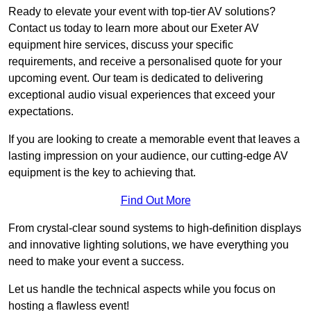
Ready to elevate your event with top-tier AV solutions?
Contact us today to learn more about our Exeter AV
equipment hire services, discuss your specific
requirements, and receive a personalised quote for your
upcoming event. Our team is dedicated to delivering
exceptional audio visual experiences that exceed your
expectations.
If you are looking to create a memorable event that leaves a
lasting impression on your audience, our cutting-edge AV
equipment is the key to achieving that.
Find Out More
From crystal-clear sound systems to high-definition displays
and innovative lighting solutions, we have everything you
need to make your event a success.
Let us handle the technical aspects while you focus on
hosting a flawless event!