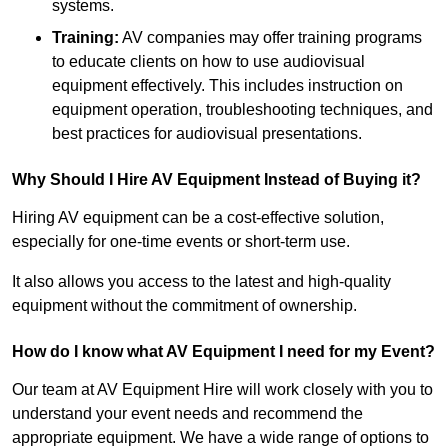
systems.
Training:
AV companies may offer training programs
to educate clients on how to use audiovisual
equipment effectively. This includes instruction on
equipment operation, troubleshooting techniques, and
best practices for audiovisual presentations.
Why Should I Hire AV Equipment Instead of Buying it?
Hiring AV equipment can be a cost-effective solution,
especially for one-time events or short-term use.
It also allows you access to the latest and high-quality
equipment without the commitment of ownership.
How do I know what AV Equipment I need for my Event?
Our team at AV Equipment Hire will work closely with you to
understand your event needs and recommend the
appropriate equipment. We have a wide range of options to