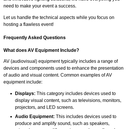
need to make your event a success.
Let us handle the technical aspects while you focus on
hosting a flawless event!
Frequently Asked Questions
What does AV Equipment Include?
AV (audiovisual) equipment typically includes a range of
devices and components used to enhance the presentation
of audio and visual content. Common examples of AV
equipment include:
Displays:
This category includes devices used to
display visual content, such as televisions, monitors,
projectors, and LED screens.
Audio Equipment:
This includes devices used to
produce and amplify sound, such as speakers,