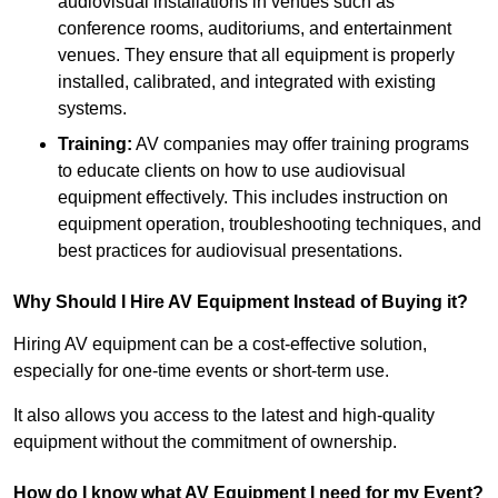
audiovisual installations in venues such as
conference rooms, auditoriums, and entertainment
venues. They ensure that all equipment is properly
installed, calibrated, and integrated with existing
systems.
Training:
AV companies may offer training programs
to educate clients on how to use audiovisual
equipment effectively. This includes instruction on
equipment operation, troubleshooting techniques, and
best practices for audiovisual presentations.
Why Should I Hire AV Equipment Instead of Buying it?
Hiring AV equipment can be a cost-effective solution,
especially for one-time events or short-term use.
It also allows you access to the latest and high-quality
equipment without the commitment of ownership.
How do I know what AV Equipment I need for my Event?