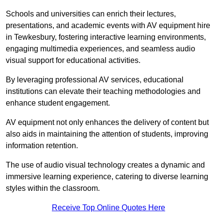
Schools and universities can enrich their lectures,
presentations, and academic events with AV equipment hire
in Tewkesbury, fostering interactive learning environments,
engaging multimedia experiences, and seamless audio
visual support for educational activities.
By leveraging professional AV services, educational
institutions can elevate their teaching methodologies and
enhance student engagement.
AV equipment not only enhances the delivery of content but
also aids in maintaining the attention of students, improving
information retention.
The use of audio visual technology creates a dynamic and
immersive learning experience, catering to diverse learning
styles within the classroom.
Receive Top Online Quotes Here