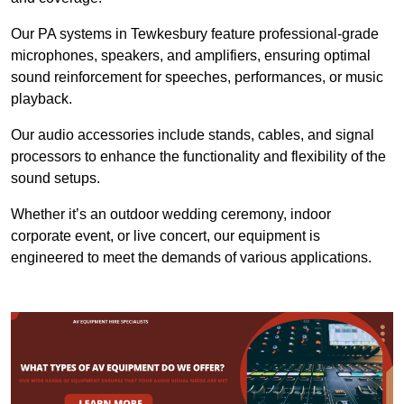
Our PA systems in Tewkesbury feature professional-grade
microphones, speakers, and amplifiers, ensuring optimal
sound reinforcement for speeches, performances, or music
playback.
Our audio accessories include stands, cables, and signal
processors to enhance the functionality and flexibility of the
sound setups.
Whether it’s an outdoor wedding ceremony, indoor
corporate event, or live concert, our equipment is
engineered to meet the demands of various applications.