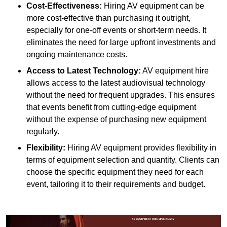
Cost-Effectiveness:
Hiring AV equipment can be
more cost-effective than purchasing it outright,
especially for one-off events or short-term needs. It
eliminates the need for large upfront investments and
ongoing maintenance costs.
Access to Latest Technology:
AV equipment hire
allows access to the latest audiovisual technology
without the need for frequent upgrades. This ensures
that events benefit from cutting-edge equipment
without the expense of purchasing new equipment
regularly.
Flexibility:
Hiring AV equipment provides flexibility in
terms of equipment selection and quantity. Clients can
choose the specific equipment they need for each
event, tailoring it to their requirements and budget.