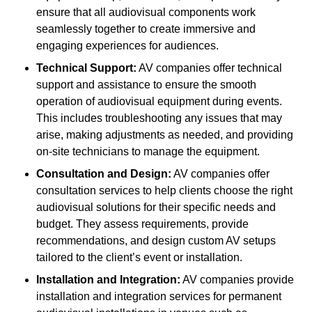
ensure that all audiovisual components work
seamlessly together to create immersive and
engaging experiences for audiences.
Technical Support:
AV companies offer technical
support and assistance to ensure the smooth
operation of audiovisual equipment during events.
This includes troubleshooting any issues that may
arise, making adjustments as needed, and providing
on-site technicians to manage the equipment.
Consultation and Design:
AV companies offer
consultation services to help clients choose the right
audiovisual solutions for their specific needs and
budget. They assess requirements, provide
recommendations, and design custom AV setups
tailored to the client’s event or installation.
Installation and Integration:
AV companies provide
installation and integration services for permanent