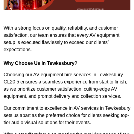
With a strong focus on quality, reliability, and customer
satisfaction, our team ensures that every AV equipment
setup is executed flawlessly to exceed our clients’
expectations.
Why Choose Us in Tewkesbury?
Choosing our AV equipment hire services in Tewkesbury
GL20 5 ensures a seamless experience from start to finish,
as we prioritize customer satisfaction, cutting-edge AV
equipment, and prompt delivery and collection services.
Our commitment to excellence in AV services in Tewkesbury
sets us apart as the preferred choice for clients seeking top-
tier audio visual solutions for their events.