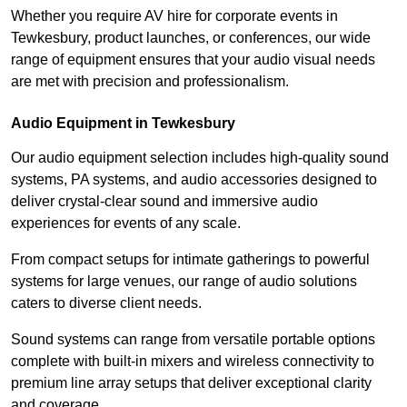
Whether you require AV hire for corporate events in
Tewkesbury, product launches, or conferences, our wide
range of equipment ensures that your audio visual needs
are met with precision and professionalism.
Audio Equipment in Tewkesbury
Our audio equipment selection includes high-quality sound
systems, PA systems, and audio accessories designed to
deliver crystal-clear sound and immersive audio
experiences for events of any scale.
From compact setups for intimate gatherings to powerful
systems for large venues, our range of audio solutions
caters to diverse client needs.
Sound systems can range from versatile portable options
complete with built-in mixers and wireless connectivity to
premium line array setups that deliver exceptional clarity
and coverage.