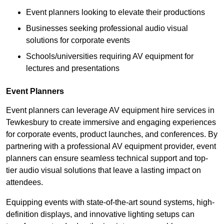
Event planners looking to elevate their productions
Businesses seeking professional audio visual
solutions for corporate events
Schools/universities requiring AV equipment for
lectures and presentations
Event Planners
Event planners can leverage AV equipment hire services in
Tewkesbury to create immersive and engaging experiences
for corporate events, product launches, and conferences. By
partnering with a professional AV equipment provider, event
planners can ensure seamless technical support and top-
tier audio visual solutions that leave a lasting impact on
attendees.
Equipping events with state-of-the-art sound systems, high-
definition displays, and innovative lighting setups can