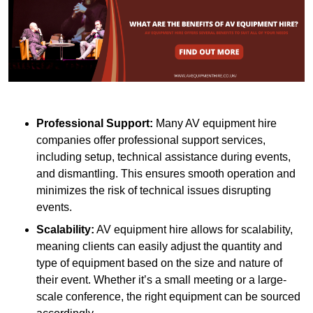
Professional Support:
Many AV equipment hire
companies offer professional support services,
including setup, technical assistance during events,
and dismantling. This ensures smooth operation and
minimizes the risk of technical issues disrupting
events.
Scalability:
AV equipment hire allows for scalability,
meaning clients can easily adjust the quantity and
type of equipment based on the size and nature of
their event. Whether it’s a small meeting or a large-
scale conference, the right equipment can be sourced