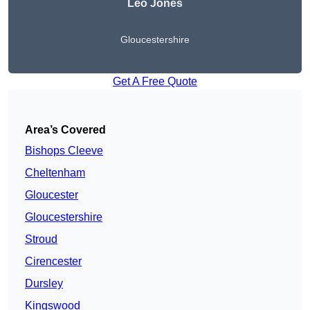
Leo Jones
Gloucestershire
Get A Free Quote
Area’s Covered
Bishops Cleeve
Cheltenham
Gloucester
Gloucestershire
Stroud
Cirencester
Dursley
Kingswood