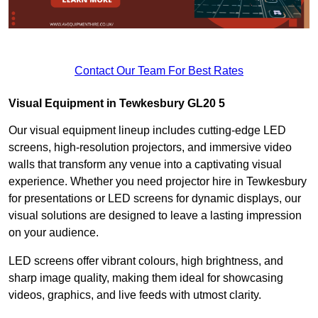
Contact Our Team For Best Rates
Visual Equipment in Tewkesbury GL20 5
Our visual equipment lineup includes cutting-edge LED
screens, high-resolution projectors, and immersive video
walls that transform any venue into a captivating visual
experience. Whether you need projector hire in Tewkesbury
for presentations or LED screens for dynamic displays, our
visual solutions are designed to leave a lasting impression
on your audience.
LED screens offer vibrant colours, high brightness, and
sharp image quality, making them ideal for showcasing
videos, graphics, and live feeds with utmost clarity.