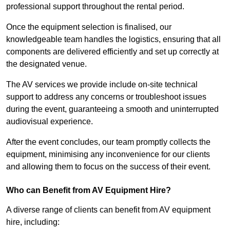
professional support throughout the rental period.
Once the equipment selection is finalised, our
knowledgeable team handles the logistics, ensuring that all
components are delivered efficiently and set up correctly at
the designated venue.
The AV services we provide include on-site technical
support to address any concerns or troubleshoot issues
during the event, guaranteeing a smooth and uninterrupted
audiovisual experience.
After the event concludes, our team promptly collects the
equipment, minimising any inconvenience for our clients
and allowing them to focus on the success of their event.
Who can Benefit from AV Equipment Hire?
A diverse range of clients can benefit from AV equipment
hire, including: