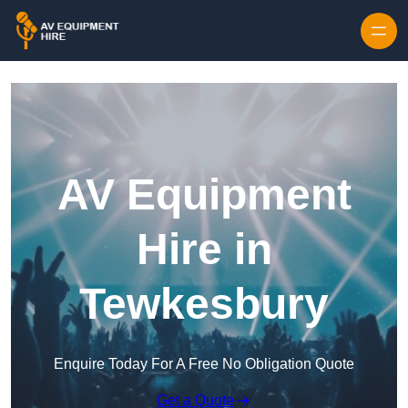
Skip to content
AV Equipment
Hire in
Tewkesbury
Enquire Today For A Free No Obligation Quote
Get a Quote