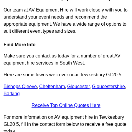
Our team at AV Equipment Hire will work closely with you to
understand your event needs and recommend the
appropriate equipment. We have a wide range of options to
suit different event types and sizes.
Find More Info
Make sure you contact us today for a number of great AV
equipment hire services in South West.
Here are some towns we cover near Tewkesbury GL20 5
Bishops Cleeve
,
Cheltenham
,
Gloucester
,
Gloucestershire
,
Barking
Receive Top Online Quotes Here
For more information on AV equipment hire in Tewkesbury
GL20 5, fill in the contact form below to receive a free quote
today.