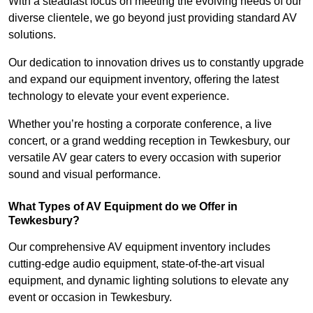
With a steadfast focus on meeting the evolving needs of our
diverse clientele, we go beyond just providing standard AV
solutions.
Our dedication to innovation drives us to constantly upgrade
and expand our equipment inventory, offering the latest
technology to elevate your event experience.
Whether you’re hosting a corporate conference, a live
concert, or a grand wedding reception in Tewkesbury, our
versatile AV gear caters to every occasion with superior
sound and visual performance.
What Types of AV Equipment do we Offer in
Tewkesbury?
Our comprehensive AV equipment inventory includes
cutting-edge audio equipment, state-of-the-art visual
equipment, and dynamic lighting solutions to elevate any
event or occasion in Tewkesbury.