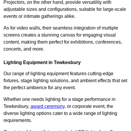
Projectors, on the other hand, provide versatility with
adjustable sizes and configurations, suitable for large-scale
events or intimate gatherings alike.
As for video walls, their seamless integration of multiple
screens creates a stunning canvas for engaging visual
content, making them perfect for exhibitions, conferences,
concerts, and more.
Lighting Equipment in Tewkesbury
Our range of lighting equipment features cutting-edge
fixtures, stage lighting solutions, and ambient effects that set
the perfect ambience for any event.
Whether one needs lighting for a stage performance in
Tewkesbury,
award ceremony
, or corporate event, the
diverse lighting options cater to a wide range of lighting
requirements.