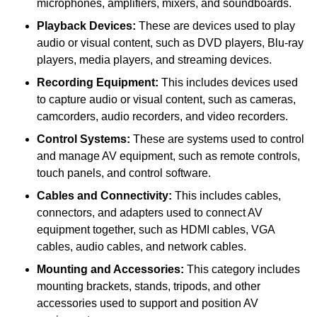
microphones, amplifiers, mixers, and soundboards.
Playback Devices:
These are devices used to play
audio or visual content, such as DVD players, Blu-ray
players, media players, and streaming devices.
Recording Equipment:
This includes devices used
to capture audio or visual content, such as cameras,
camcorders, audio recorders, and video recorders.
Control Systems:
These are systems used to control
and manage AV equipment, such as remote controls,
touch panels, and control software.
Cables and Connectivity:
This includes cables,
connectors, and adapters used to connect AV
equipment together, such as HDMI cables, VGA
cables, audio cables, and network cables.
Mounting and Accessories:
This category includes
mounting brackets, stands, tripods, and other
accessories used to support and position AV