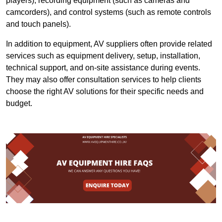
players), recording equipment (such as cameras and
camcorders), and control systems (such as remote controls
and touch panels).
In addition to equipment, AV suppliers often provide related
services such as equipment delivery, setup, installation,
technical support, and on-site assistance during events.
They may also offer consultation services to help clients
choose the right AV solutions for their specific needs and
budget.