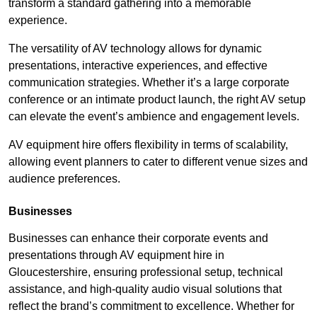
transform a standard gathering into a memorable
experience.
The versatility of AV technology allows for dynamic
presentations, interactive experiences, and effective
communication strategies. Whether it’s a large corporate
conference or an intimate product launch, the right AV setup
can elevate the event’s ambience and engagement levels.
AV equipment hire offers flexibility in terms of scalability,
allowing event planners to cater to different venue sizes and
audience preferences.
Businesses
Businesses can enhance their corporate events and
presentations through AV equipment hire in
Gloucestershire, ensuring professional setup, technical
assistance, and high-quality audio visual solutions that
reflect the brand’s commitment to excellence. Whether for