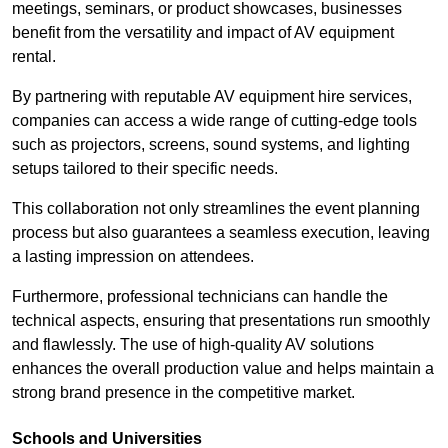
meetings, seminars, or product showcases, businesses
benefit from the versatility and impact of AV equipment
rental.
By partnering with reputable AV equipment hire services,
companies can access a wide range of cutting-edge tools
such as projectors, screens, sound systems, and lighting
setups tailored to their specific needs.
This collaboration not only streamlines the event planning
process but also guarantees a seamless execution, leaving
a lasting impression on attendees.
Furthermore, professional technicians can handle the
technical aspects, ensuring that presentations run smoothly
and flawlessly. The use of high-quality AV solutions
enhances the overall production value and helps maintain a
strong brand presence in the competitive market.
Schools and Universities