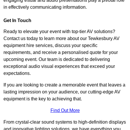
engaging visual and audio presentations play a pivotal role
in effectively communicating information.
Get In Touch
Ready to elevate your event with top-tier AV solutions?
Contact us today to learn more about our Tewkesbury AV
equipment hire services, discuss your specific
requirements, and receive a personalised quote for your
upcoming event. Our team is dedicated to delivering
exceptional audio visual experiences that exceed your
expectations.
If you are looking to create a memorable event that leaves a
lasting impression on your audience, our cutting-edge AV
equipment is the key to achieving that.
Find Out More
From crystal-clear sound systems to high-definition displays
and innovative lighting solutions, we have everything you