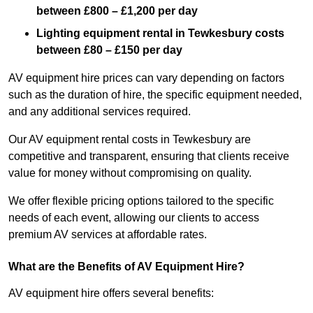
between £800 – £1,200 per day
Lighting equipment rental in Tewkesbury costs
between £80 – £150 per day
AV equipment hire prices can vary depending on factors
such as the duration of hire, the specific equipment needed,
and any additional services required.
Our AV equipment rental costs in Tewkesbury are
competitive and transparent, ensuring that clients receive
value for money without compromising on quality.
We offer flexible pricing options tailored to the specific
needs of each event, allowing our clients to access
premium AV services at affordable rates.
What are the Benefits of AV Equipment Hire?
AV equipment hire offers several benefits: