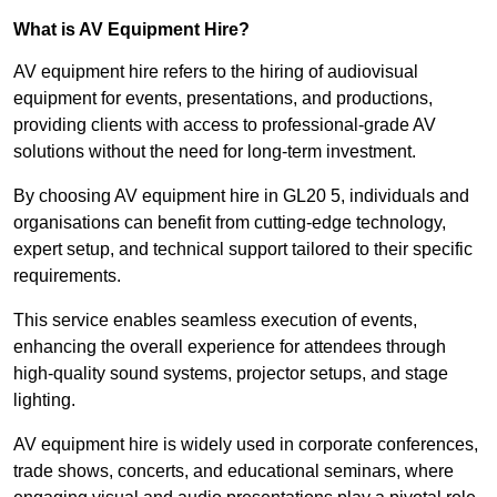
What is AV Equipment Hire?
AV equipment hire refers to the hiring of audiovisual
equipment for events, presentations, and productions,
providing clients with access to professional-grade AV
solutions without the need for long-term investment.
By choosing AV equipment hire in GL20 5, individuals and
organisations can benefit from cutting-edge technology,
expert setup, and technical support tailored to their specific
requirements.
This service enables seamless execution of events,
enhancing the overall experience for attendees through
high-quality sound systems, projector setups, and stage
lighting.
AV equipment hire is widely used in corporate conferences,
trade shows, concerts, and educational seminars, where