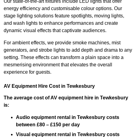
Our state-of-the-art fixtures include LED lights that offer
energy efficiency and customisable colour options. Our
stage lighting solutions feature spotlights, moving lights,
and wash lights to enhance performances and create
dynamic visual effects that captivate audiences.
For ambient effects, we provide smoke machines, mist
generators, and strobe lights to add depth and drama to any
setting. These effects can transform a plain space into a
mesmerising environment that elevates the overall
experience for guests.
AV Equipment Hire Cost in Tewkesbury
The average cost of AV equipment hire in Tewkesbury
is:
Audio equipment rental in Tewkesbury costs
between £80 – £150 per day
Visual equipment rental in Tewkesbury
costs