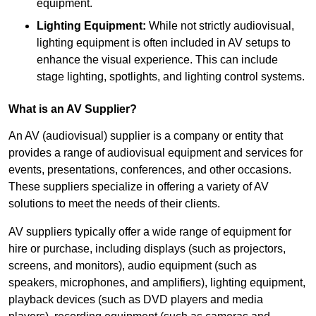
equipment.
Lighting Equipment:
While not strictly audiovisual,
lighting equipment is often included in AV setups to
enhance the visual experience. This can include
stage lighting, spotlights, and lighting control systems.
What is an AV Supplier?
An AV (audiovisual) supplier is a company or entity that
provides a range of audiovisual equipment and services for
events, presentations, conferences, and other occasions.
These suppliers specialize in offering a variety of AV
solutions to meet the needs of their clients.
AV suppliers typically offer a wide range of equipment for
hire or purchase, including displays (such as projectors,
screens, and monitors), audio equipment (such as
speakers, microphones, and amplifiers), lighting equipment,
playback devices (such as DVD players and media