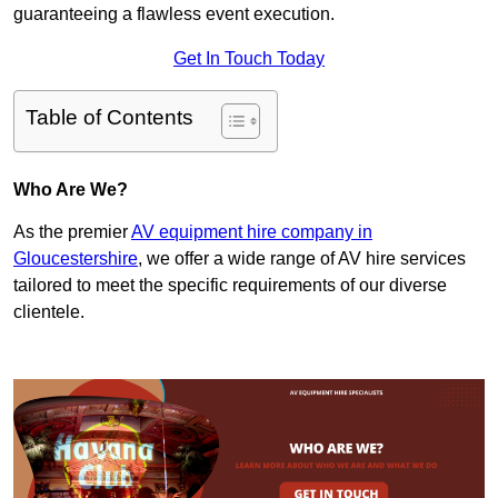
guaranteeing a flawless event execution.
Get In Touch Today
Table of Contents
Who Are We?
As the premier
AV equipment hire company in
Gloucestershire
, we offer a wide range of AV hire services
tailored to meet the specific requirements of our diverse
clientele.