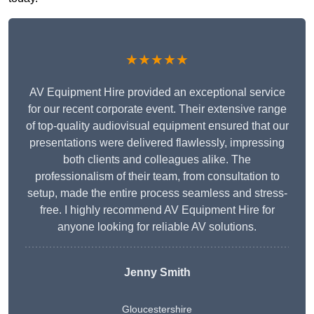
★★★★★
AV Equipment Hire provided an exceptional service
for our recent corporate event. Their extensive range
of top-quality audiovisual equipment ensured that our
presentations were delivered flawlessly, impressing
both clients and colleagues alike. The
professionalism of their team, from consultation to
setup, made the entire process seamless and stress-
free. I highly recommend AV Equipment Hire for
anyone looking for reliable AV solutions.
Jenny Smith
Gloucestershire