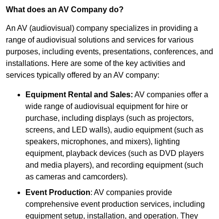
What does an AV Company do?
An AV (audiovisual) company specializes in providing a
range of audiovisual solutions and services for various
purposes, including events, presentations, conferences, and
installations. Here are some of the key activities and
services typically offered by an AV company:
Equipment Rental and Sales:
AV companies offer a
wide range of audiovisual equipment for hire or
purchase, including displays (such as projectors,
screens, and LED walls), audio equipment (such as
speakers, microphones, and mixers), lighting
equipment, playback devices (such as DVD players
and media players), and recording equipment (such
as cameras and camcorders).
Event Production
: AV companies provide
comprehensive event production services, including
equipment setup, installation, and operation. They