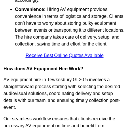
accordingly.
Convenience:
Hiring AV equipment provides
convenience in terms of logistics and storage. Clients
don’t have to worry about storing bulky equipment
between events or transporting it to different locations.
The hire company takes care of delivery, setup, and
collection, saving time and effort for the client.
Receive Best Online Quotes Available
How does AV Equipment Hire Work?
AV equipment hire in Tewkesbury GL20 5 involves a
straightforward process starting with selecting the desired
audiovisual solutions, coordinating delivery and setup
details with our team, and ensuring timely collection post-
event.
Our seamless workflow ensures that clients receive the
necessary AV equipment on time and benefit from