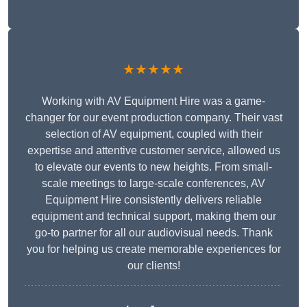
★★★★★
Working with AV Equipment Hire was a game-
changer for our event production company. Their vast
selection of AV equipment, coupled with their
expertise and attentive customer service, allowed us
to elevate our events to new heights. From small-
scale meetings to large-scale conferences, AV
Equipment Hire consistently delivers reliable
equipment and technical support, making them our
go-to partner for all our audiovisual needs. Thank
you for helping us create memorable experiences for
our clients!