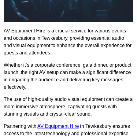
AV Equipment Hire is a crucial service for various events
and occasions in Tewkesbury, providing essential audio
and visual equipment to enhance the overall experience for
guests and attendees.
Whether it’s a corporate conference, gala dinner, or product
launch, the right AV setup can make a significant difference
in engaging the audience and delivering key messages
effectively.
The use of high-quality audio visual equipment can create a
more immersive atmosphere, captivating guests with
stunning visuals and crystal-clear sound.
Partnering with
AV Equipment Hire
in Tewkesbury ensures
access to the latest technology and professional expertise,