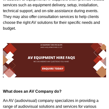
services such as equipment delivery, setup, installation,
technical support, and on-site assistance during events.
They may also offer consultation services to help clients
choose the right AV solutions for their specific needs and
budget.
What does an AV Company do?
An AV (audiovisual) company specializes in providing a
range of audiovisual solutions and services for various