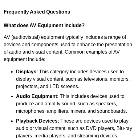
Frequently Asked Questions
What does AV Equipment Include?
AV (audiovisual) equipment typically includes a range of
devices and components used to enhance the presentation
of audio and visual content. Common examples of AV
equipment include:
Displays:
This category includes devices used to
display visual content, such as televisions, monitors,
projectors, and LED screens.
Audio Equipment:
This includes devices used to
produce and amplify sound, such as speakers,
microphones, amplifiers, mixers, and soundboards.
Playback Devices:
These are devices used to play
audio or visual content, such as DVD players, Blu-ray
players, media players, and streaming devices.