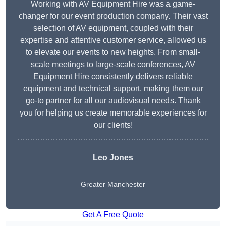
Working with AV Equipment Hire was a game-
changer for our event production company. Their vast
selection of AV equipment, coupled with their
expertise and attentive customer service, allowed us
to elevate our events to new heights. From small-
scale meetings to large-scale conferences, AV
Equipment Hire consistently delivers reliable
equipment and technical support, making them our
go-to partner for all our audiovisual needs. Thank
you for helping us create memorable experiences for
our clients!
Leo Jones
Greater Manchester
Get A Free Quote