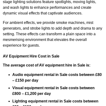
stage lighting solutions feature spotlights, moving lights,
and wash lights to enhance performances and create
dynamic visual effects that captivate audiences.
For ambient effects, we provide smoke machines, mist
generators, and strobe lights to add depth and drama to any
setting. These effects can transform a plain space into a
mesmerising environment that elevates the overall
experience for guests.
AV Equipment Hire Cost in Sale
The average cost of AV equipment hire in Sale is:
Audio equipment rental in Sale costs between £80
– £150 per day
Visual equipment rental in Sale
costs between
£800 – £1,200 per day
Lighting equipment rental in Sale costs between