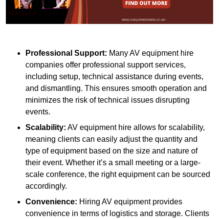
Professional Support:
Many AV equipment hire
companies offer professional support services,
including setup, technical assistance during events,
and dismantling. This ensures smooth operation and
minimizes the risk of technical issues disrupting
events.
Scalability:
AV equipment hire allows for scalability,
meaning clients can easily adjust the quantity and
type of equipment based on the size and nature of
their event. Whether it’s a small meeting or a large-
scale conference, the right equipment can be sourced
accordingly.
Convenience:
Hiring AV equipment provides
convenience in terms of logistics and storage. Clients