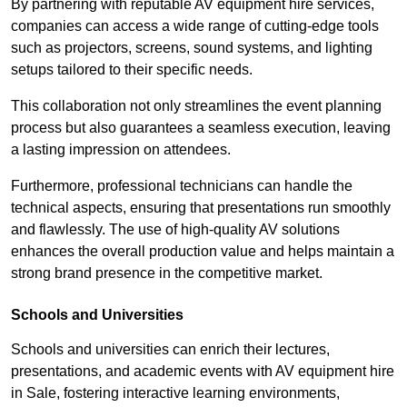
By partnering with reputable AV equipment hire services,
companies can access a wide range of cutting-edge tools
such as projectors, screens, sound systems, and lighting
setups tailored to their specific needs.
This collaboration not only streamlines the event planning
process but also guarantees a seamless execution, leaving
a lasting impression on attendees.
Furthermore, professional technicians can handle the
technical aspects, ensuring that presentations run smoothly
and flawlessly. The use of high-quality AV solutions
enhances the overall production value and helps maintain a
strong brand presence in the competitive market.
Schools and Universities
Schools and universities can enrich their lectures,
presentations, and academic events with AV equipment hire
in Sale, fostering interactive learning environments,