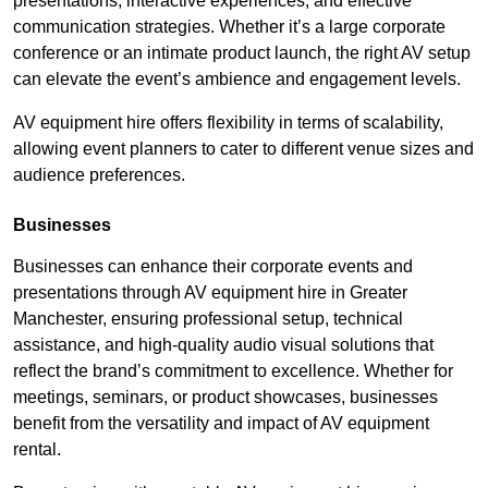
presentations, interactive experiences, and effective
communication strategies. Whether it’s a large corporate
conference or an intimate product launch, the right AV setup
can elevate the event’s ambience and engagement levels.
AV equipment hire offers flexibility in terms of scalability,
allowing event planners to cater to different venue sizes and
audience preferences.
Businesses
Businesses can enhance their corporate events and
presentations through AV equipment hire in Greater
Manchester, ensuring professional setup, technical
assistance, and high-quality audio visual solutions that
reflect the brand’s commitment to excellence. Whether for
meetings, seminars, or product showcases, businesses
benefit from the versatility and impact of AV equipment
rental.