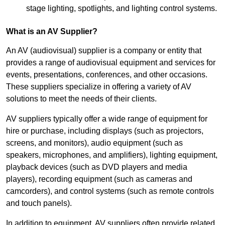
stage lighting, spotlights, and lighting control systems.
What is an AV Supplier?
An AV (audiovisual) supplier is a company or entity that
provides a range of audiovisual equipment and services for
events, presentations, conferences, and other occasions.
These suppliers specialize in offering a variety of AV
solutions to meet the needs of their clients.
AV suppliers typically offer a wide range of equipment for
hire or purchase, including displays (such as projectors,
screens, and monitors), audio equipment (such as
speakers, microphones, and amplifiers), lighting equipment,
playback devices (such as DVD players and media
players), recording equipment (such as cameras and
camcorders), and control systems (such as remote controls
and touch panels).
In addition to equipment, AV suppliers often provide related