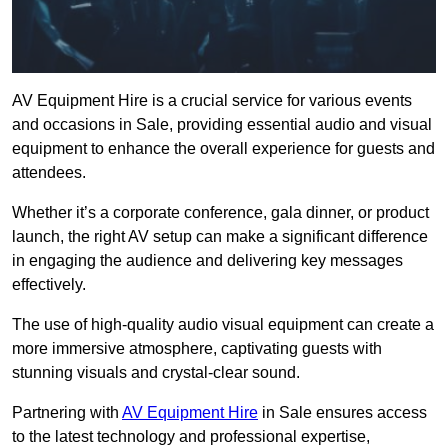
AV Equipment Hire is a crucial service for various events
and occasions in Sale, providing essential audio and visual
equipment to enhance the overall experience for guests and
attendees.
Whether it’s a corporate conference, gala dinner, or product
launch, the right AV setup can make a significant difference
in engaging the audience and delivering key messages
effectively.
The use of high-quality audio visual equipment can create a
more immersive atmosphere, captivating guests with
stunning visuals and crystal-clear sound.
Partnering with
AV Equipment Hire
in Sale ensures access
to the latest technology and professional expertise,