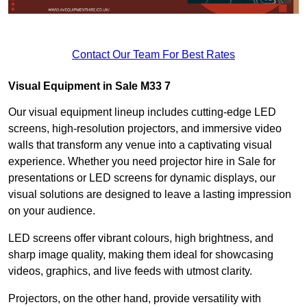
Contact Our Team For Best Rates
Visual Equipment in Sale M33 7
Our visual equipment lineup includes cutting-edge LED
screens, high-resolution projectors, and immersive video
walls that transform any venue into a captivating visual
experience. Whether you need projector hire in Sale for
presentations or LED screens for dynamic displays, our
visual solutions are designed to leave a lasting impression
on your audience.
LED screens offer vibrant colours, high brightness, and
sharp image quality, making them ideal for showcasing
videos, graphics, and live feeds with utmost clarity.
Projectors, on the other hand, provide versatility with