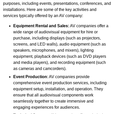
purposes, including events, presentations, conferences, and
installations. Here are some of the key activities and
services typically offered by an AV company:
Equipment Rental and Sales:
AV companies offer a
wide range of audiovisual equipment for hire or
purchase, including displays (such as projectors,
screens, and LED walls), audio equipment (such as
speakers, microphones, and mixers), lighting
equipment, playback devices (such as DVD players
and media players), and recording equipment (such
as cameras and camcorders).
Event Production
: AV companies provide
comprehensive event production services, including
equipment setup, installation, and operation. They
ensure that all audiovisual components work
seamlessly together to create immersive and
engaging experiences for audiences.