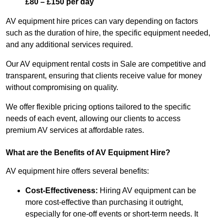
£80 – £150 per day
AV equipment hire prices can vary depending on factors
such as the duration of hire, the specific equipment needed,
and any additional services required.
Our AV equipment rental costs in Sale are competitive and
transparent, ensuring that clients receive value for money
without compromising on quality.
We offer flexible pricing options tailored to the specific
needs of each event, allowing our clients to access
premium AV services at affordable rates.
What are the Benefits of AV Equipment Hire?
AV equipment hire offers several benefits:
Cost-Effectiveness:
Hiring AV equipment can be
more cost-effective than purchasing it outright,
especially for one-off events or short-term needs. It