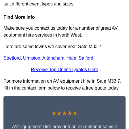
suit different event types and sizes.
Find More Info
Make sure you contact us today for a number of great AV
equipment hire services in North West.
Here are some towns we cover near Sale M33 7
Stretford
,
Urmston
,
Altrincham
,
Hale
,
Salford
Receive Top Online Quotes Here
For more information on AV equipment hire in Sale M33 7,
fill in the contact form below to receive a free quote today.
★★★★★
AV Equipment Hire provided an exceptional service