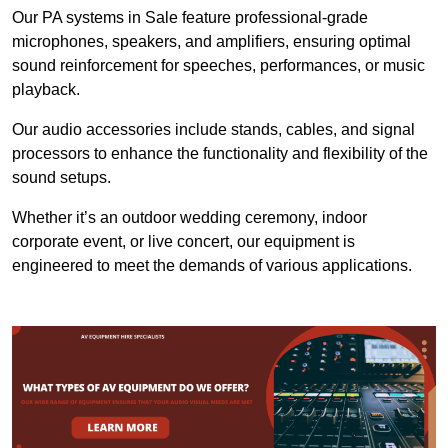
Our PA systems in Sale feature professional-grade
microphones, speakers, and amplifiers, ensuring optimal
sound reinforcement for speeches, performances, or music
playback.
Our audio accessories include stands, cables, and signal
processors to enhance the functionality and flexibility of the
sound setups.
Whether it’s an outdoor wedding ceremony, indoor
corporate event, or live concert, our equipment is
engineered to meet the demands of various applications.