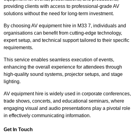
providing clients with access to professional-grade AV
solutions without the need for long-term investment.
By choosing AV equipment hire in M33 7, individuals and
organisations can benefit from cutting-edge technology,
expert setup, and technical support tailored to their specific
requirements.
This service enables seamless execution of events,
enhancing the overall experience for attendees through
high-quality sound systems, projector setups, and stage
lighting.
AV equipment hire is widely used in corporate conferences,
trade shows, concerts, and educational seminars, where
engaging visual and audio presentations play a pivotal role
in effectively communicating information.
Get In Touch