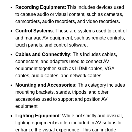
Recording Equipment:
This includes devices used
to capture audio or visual content, such as cameras,
camcorders, audio recorders, and video recorders.
Control Systems:
These are systems used to control
and manage AV equipment, such as remote controls,
touch panels, and control software.
Cables and Connectivity:
This includes cables,
connectors, and adapters used to connect AV
equipment together, such as HDMI cables, VGA
cables, audio cables, and network cables.
Mounting and Accessories:
This category includes
mounting brackets, stands, tripods, and other
accessories used to support and position AV
equipment.
Lighting Equipment:
While not strictly audiovisual,
lighting equipment is often included in AV setups to
enhance the visual experience. This can include