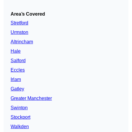
Area’s Covered
Stretford
Urmston
Altrincham
Hale
Salford
Eccles
Irlam
Gatley
Greater Manchester
Swinton
Stockport
Walkden