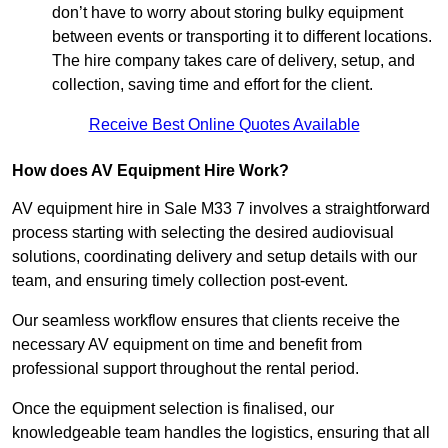
don’t have to worry about storing bulky equipment
between events or transporting it to different locations.
The hire company takes care of delivery, setup, and
collection, saving time and effort for the client.
Receive Best Online Quotes Available
How does AV Equipment Hire Work?
AV equipment hire in Sale M33 7 involves a straightforward
process starting with selecting the desired audiovisual
solutions, coordinating delivery and setup details with our
team, and ensuring timely collection post-event.
Our seamless workflow ensures that clients receive the
necessary AV equipment on time and benefit from
professional support throughout the rental period.
Once the equipment selection is finalised, our
knowledgeable team handles the logistics, ensuring that all