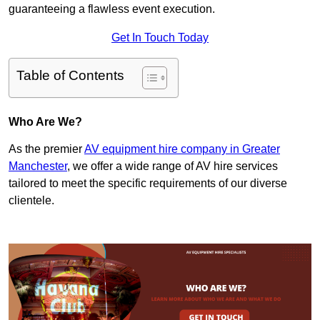
guaranteeing a flawless event execution.
Get In Touch Today
Table of Contents
Who Are We?
As the premier
AV equipment hire company in Greater
Manchester
, we offer a wide range of AV hire services
tailored to meet the specific requirements of our diverse
clientele.