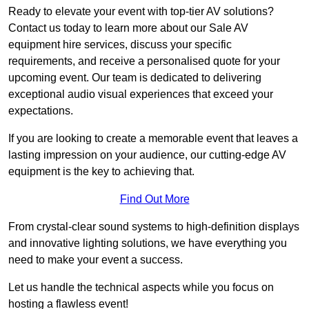
Ready to elevate your event with top-tier AV solutions?
Contact us today to learn more about our Sale AV
equipment hire services, discuss your specific
requirements, and receive a personalised quote for your
upcoming event. Our team is dedicated to delivering
exceptional audio visual experiences that exceed your
expectations.
If you are looking to create a memorable event that leaves a
lasting impression on your audience, our cutting-edge AV
equipment is the key to achieving that.
Find Out More
From crystal-clear sound systems to high-definition displays
and innovative lighting solutions, we have everything you
need to make your event a success.
Let us handle the technical aspects while you focus on
hosting a flawless event!