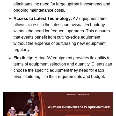
eliminates the need for large upfront investments and
ongoing maintenance costs.
Access to Latest Technology:
AV equipment hire
allows access to the latest audiovisual technology
without the need for frequent upgrades. This ensures
that events benefit from cutting-edge equipment
without the expense of purchasing new equipment
regularly.
Flexibility:
Hiring AV equipment provides flexibility in
terms of equipment selection and quantity. Clients can
choose the specific equipment they need for each
event, tailoring it to their requirements and budget.