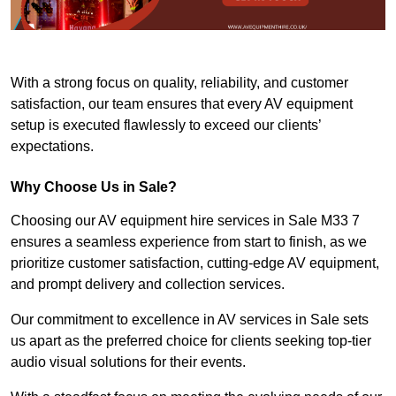
With a strong focus on quality, reliability, and customer
satisfaction, our team ensures that every AV equipment
setup is executed flawlessly to exceed our clients’
expectations.
Why Choose Us in Sale?
Choosing our AV equipment hire services in Sale M33 7
ensures a seamless experience from start to finish, as we
prioritize customer satisfaction, cutting-edge AV equipment,
and prompt delivery and collection services.
Our commitment to excellence in AV services in Sale sets
us apart as the preferred choice for clients seeking top-tier
audio visual solutions for their events.