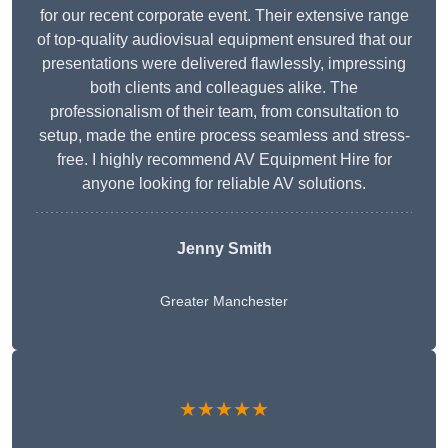
for our recent corporate event. Their extensive range
of top-quality audiovisual equipment ensured that our
presentations were delivered flawlessly, impressing
both clients and colleagues alike. The
professionalism of their team, from consultation to
setup, made the entire process seamless and stress-
free. I highly recommend AV Equipment Hire for
anyone looking for reliable AV solutions.
Jenny Smith
Greater Manchester
★★★★★