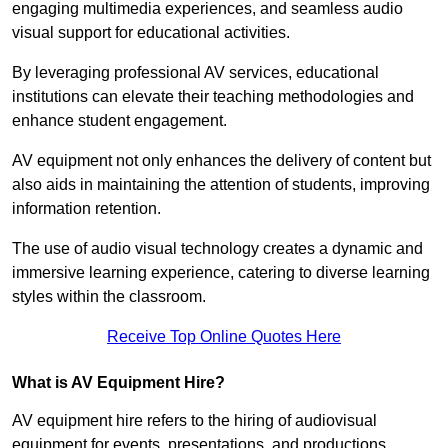
engaging multimedia experiences, and seamless audio
visual support for educational activities.
By leveraging professional AV services, educational
institutions can elevate their teaching methodologies and
enhance student engagement.
AV equipment not only enhances the delivery of content but
also aids in maintaining the attention of students, improving
information retention.
The use of audio visual technology creates a dynamic and
immersive learning experience, catering to diverse learning
styles within the classroom.
Receive Top Online Quotes Here
What is AV Equipment Hire?
AV equipment hire refers to the hiring of audiovisual
equipment for events, presentations, and productions,