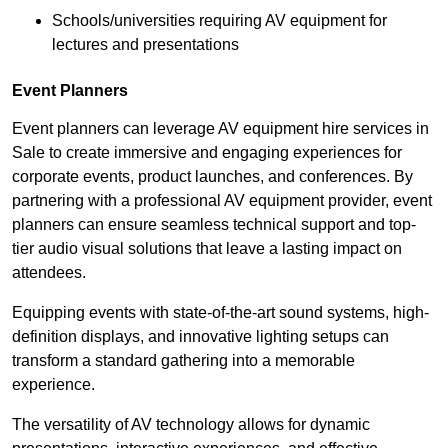
Schools/universities requiring AV equipment for
lectures and presentations
Event Planners
Event planners can leverage AV equipment hire services in
Sale to create immersive and engaging experiences for
corporate events, product launches, and conferences. By
partnering with a professional AV equipment provider, event
planners can ensure seamless technical support and top-
tier audio visual solutions that leave a lasting impact on
attendees.
Equipping events with state-of-the-art sound systems, high-
definition displays, and innovative lighting setups can
transform a standard gathering into a memorable
experience.
The versatility of AV technology allows for dynamic