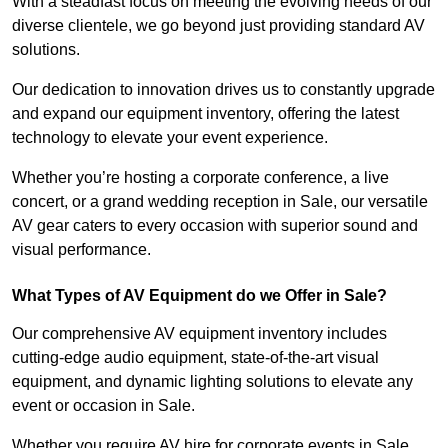
With a steadfast focus on meeting the evolving needs of our
diverse clientele, we go beyond just providing standard AV
solutions.
Our dedication to innovation drives us to constantly upgrade
and expand our equipment inventory, offering the latest
technology to elevate your event experience.
Whether you’re hosting a corporate conference, a live
concert, or a grand wedding reception in Sale, our versatile
AV gear caters to every occasion with superior sound and
visual performance.
What Types of AV Equipment do we Offer in Sale?
Our comprehensive AV equipment inventory includes
cutting-edge audio equipment, state-of-the-art visual
equipment, and dynamic lighting solutions to elevate any
event or occasion in Sale.
Whether you require AV hire for corporate events in Sale,