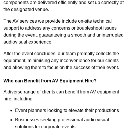
components are delivered efficiently and set up correctly at
the designated venue.
The AV services we provide include on-site technical
support to address any concerns or troubleshoot issues
during the event, guaranteeing a smooth and uninterrupted
audiovisual experience.
After the event concludes, our team promptly collects the
equipment, minimising any inconvenience for our clients
and allowing them to focus on the success of their event.
Who can Benefit from AV Equipment Hire?
A diverse range of clients can benefit from AV equipment
hire, including:
Event planners looking to elevate their productions
Businesses seeking professional audio visual
solutions for corporate events