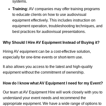
systems.
Training:
AV companies may offer training programs
to educate clients on how to use audiovisual
equipment effectively. This includes instruction on
equipment operation, troubleshooting techniques, and
best practices for audiovisual presentations.
Why Should I Hire AV Equipment Instead of Buying it?
Hiring AV equipment can be a cost-effective solution,
especially for one-time events or short-term use.
It also allows you access to the latest and high-quality
equipment without the commitment of ownership.
How do I know what AV Equipment I need for my Event?
Our team at AV Equipment Hire will work closely with you to
understand your event needs and recommend the
appropriate equipment. We have a wide range of options to