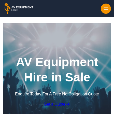
Skip to content
AV Equipment
Hire in Sale
Enquire Today For A Free No Obligation Quote
Get a Quote