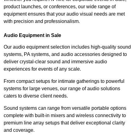
product launches, or conferences, our wide range of
equipment ensures that your audio visual needs are met
with precision and professionalism.
Audio Equipment in Sale
Our audio equipment selection includes high-quality sound
systems, PA systems, and audio accessories designed to
deliver crystal-clear sound and immersive audio
experiences for events of any scale.
From compact setups for intimate gatherings to powerful
systems for large venues, our range of audio solutions
caters to diverse client needs.
Sound systems can range from versatile portable options
complete with built-in mixers and wireless connectivity to
premium line array setups that deliver exceptional clarity
and coverage.