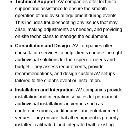
Technical Support:
AV companies offer technical
support and assistance to ensure the smooth
operation of audiovisual equipment during events.
This includes troubleshooting any issues that may
arise, making adjustments as needed, and providing
on-site technicians to manage the equipment.
Consultation and Design:
AV companies offer
consultation services to help clients choose the right
audiovisual solutions for their specific needs and
budget. They assess requirements, provide
recommendations, and design custom AV setups
tailored to the client’s event or installation.
Installation and Integration:
AV companies provide
installation and integration services for permanent
audiovisual installations in venues such as
conference rooms, auditoriums, and entertainment
venues. They ensure that all equipment is properly
installed, calibrated, and integrated with existing