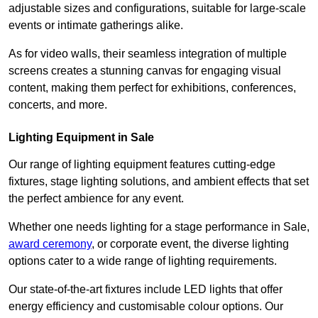
adjustable sizes and configurations, suitable for large-scale
events or intimate gatherings alike.
As for video walls, their seamless integration of multiple
screens creates a stunning canvas for engaging visual
content, making them perfect for exhibitions, conferences,
concerts, and more.
Lighting Equipment in Sale
Our range of lighting equipment features cutting-edge
fixtures, stage lighting solutions, and ambient effects that set
the perfect ambience for any event.
Whether one needs lighting for a stage performance in Sale,
award ceremony
, or corporate event, the diverse lighting
options cater to a wide range of lighting requirements.
Our state-of-the-art fixtures include LED lights that offer
energy efficiency and customisable colour options. Our