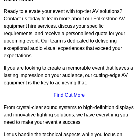
Ready to elevate your event with top-tier AV solutions?
Contact us today to learn more about our Folkestone AV
equipment hire services, discuss your specific
requirements, and receive a personalised quote for your
upcoming event. Our team is dedicated to delivering
exceptional audio visual experiences that exceed your
expectations.
If you are looking to create a memorable event that leaves a
lasting impression on your audience, our cutting-edge AV
equipment is the key to achieving that.
Find Out More
From crystal-clear sound systems to high-definition displays
and innovative lighting solutions, we have everything you
need to make your event a success.
Let us handle the technical aspects while you focus on