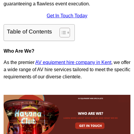
guaranteeing a flawless event execution.
Get In Touch Today
Table of Contents
Who Are We?
As the premier
AV equipment hire company in Kent
, we offer
a wide range of AV hire services tailored to meet the specific
requirements of our diverse clientele.