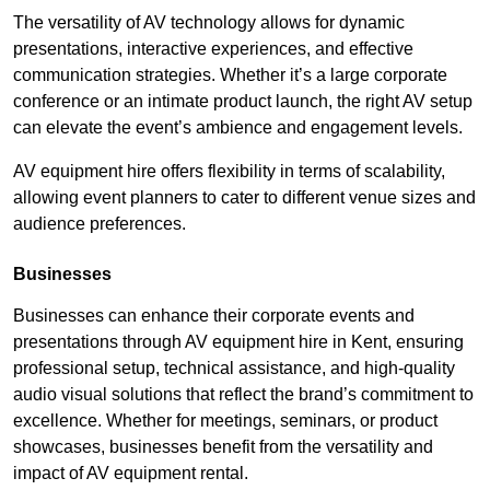
The versatility of AV technology allows for dynamic
presentations, interactive experiences, and effective
communication strategies. Whether it’s a large corporate
conference or an intimate product launch, the right AV setup
can elevate the event’s ambience and engagement levels.
AV equipment hire offers flexibility in terms of scalability,
allowing event planners to cater to different venue sizes and
audience preferences.
Businesses
Businesses can enhance their corporate events and
presentations through AV equipment hire in Kent, ensuring
professional setup, technical assistance, and high-quality
audio visual solutions that reflect the brand’s commitment to
excellence. Whether for meetings, seminars, or product
showcases, businesses benefit from the versatility and
impact of AV equipment rental.