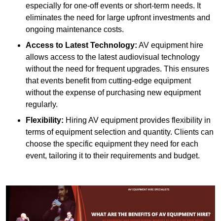
especially for one-off events or short-term needs. It
eliminates the need for large upfront investments and
ongoing maintenance costs.
Access to Latest Technology:
AV equipment hire
allows access to the latest audiovisual technology
without the need for frequent upgrades. This ensures
that events benefit from cutting-edge equipment
without the expense of purchasing new equipment
regularly.
Flexibility:
Hiring AV equipment provides flexibility in
terms of equipment selection and quantity. Clients can
choose the specific equipment they need for each
event, tailoring it to their requirements and budget.