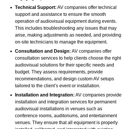
Technical Support:
AV companies offer technical
support and assistance to ensure the smooth
operation of audiovisual equipment during events.
This includes troubleshooting any issues that may
arise, making adjustments as needed, and providing
on-site technicians to manage the equipment.
Consultation and Design:
AV companies offer
consultation services to help clients choose the right
audiovisual solutions for their specific needs and
budget. They assess requirements, provide
recommendations, and design custom AV setups
tailored to the client’s event or installation.
Installation and Integration:
AV companies provide
installation and integration services for permanent
audiovisual installations in venues such as
conference rooms, auditoriums, and entertainment
venues. They ensure that all equipment is properly