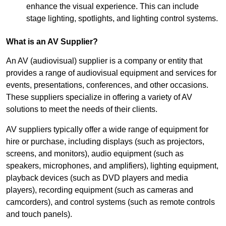
enhance the visual experience. This can include
stage lighting, spotlights, and lighting control systems.
What is an AV Supplier?
An AV (audiovisual) supplier is a company or entity that
provides a range of audiovisual equipment and services for
events, presentations, conferences, and other occasions.
These suppliers specialize in offering a variety of AV
solutions to meet the needs of their clients.
AV suppliers typically offer a wide range of equipment for
hire or purchase, including displays (such as projectors,
screens, and monitors), audio equipment (such as
speakers, microphones, and amplifiers), lighting equipment,
playback devices (such as DVD players and media
players), recording equipment (such as cameras and
camcorders), and control systems (such as remote controls
and touch panels).