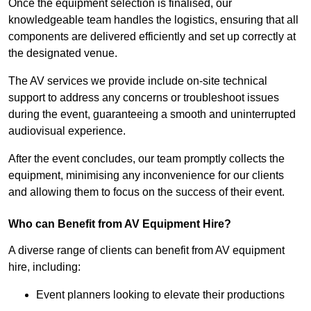
Once the equipment selection is finalised, our
knowledgeable team handles the logistics, ensuring that all
components are delivered efficiently and set up correctly at
the designated venue.
The AV services we provide include on-site technical
support to address any concerns or troubleshoot issues
during the event, guaranteeing a smooth and uninterrupted
audiovisual experience.
After the event concludes, our team promptly collects the
equipment, minimising any inconvenience for our clients
and allowing them to focus on the success of their event.
Who can Benefit from AV Equipment Hire?
A diverse range of clients can benefit from AV equipment
hire, including:
Event planners looking to elevate their productions