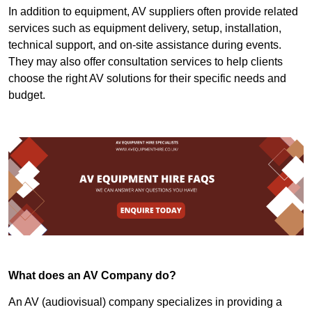
In addition to equipment, AV suppliers often provide related
services such as equipment delivery, setup, installation,
technical support, and on-site assistance during events.
They may also offer consultation services to help clients
choose the right AV solutions for their specific needs and
budget.
What does an AV Company do?
An AV (audiovisual) company specializes in providing a