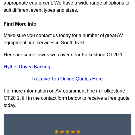
appropriate equipment. We have a wide range of options to
suit different event types and sizes.
Find More Info
Make sure you contact us today for a number of great AV
equipment hire services in South East.
Here are some towns we cover near Folkestone CT20 1
Hythe
,
Dover
,
Barking
Receive Top Online Quotes Here
For more information on AV equipment hire in Folkestone
CT20 1, fill in the contact form below to receive a free quote
today.
★★★★★