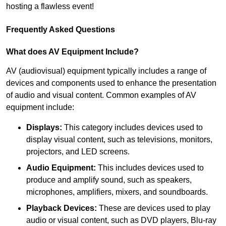
hosting a flawless event!
Frequently Asked Questions
What does AV Equipment Include?
AV (audiovisual) equipment typically includes a range of
devices and components used to enhance the presentation
of audio and visual content. Common examples of AV
equipment include:
Displays:
This category includes devices used to
display visual content, such as televisions, monitors,
projectors, and LED screens.
Audio Equipment:
This includes devices used to
produce and amplify sound, such as speakers,
microphones, amplifiers, mixers, and soundboards.
Playback Devices:
These are devices used to play
audio or visual content, such as DVD players, Blu-ray