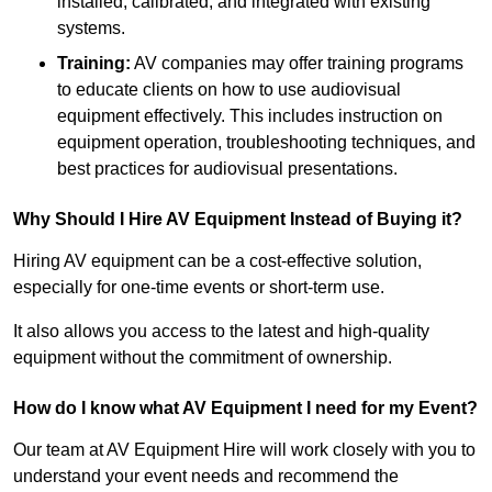
installed, calibrated, and integrated with existing
systems.
Training:
AV companies may offer training programs
to educate clients on how to use audiovisual
equipment effectively. This includes instruction on
equipment operation, troubleshooting techniques, and
best practices for audiovisual presentations.
Why Should I Hire AV Equipment Instead of Buying it?
Hiring AV equipment can be a cost-effective solution,
especially for one-time events or short-term use.
It also allows you access to the latest and high-quality
equipment without the commitment of ownership.
How do I know what AV Equipment I need for my Event?
Our team at AV Equipment Hire will work closely with you to
understand your event needs and recommend the