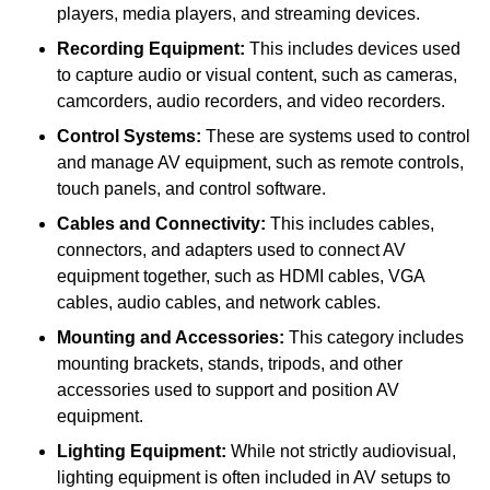
players, media players, and streaming devices.
Recording Equipment:
This includes devices used
to capture audio or visual content, such as cameras,
camcorders, audio recorders, and video recorders.
Control Systems:
These are systems used to control
and manage AV equipment, such as remote controls,
touch panels, and control software.
Cables and Connectivity:
This includes cables,
connectors, and adapters used to connect AV
equipment together, such as HDMI cables, VGA
cables, audio cables, and network cables.
Mounting and Accessories:
This category includes
mounting brackets, stands, tripods, and other
accessories used to support and position AV
equipment.
Lighting Equipment:
While not strictly audiovisual,
lighting equipment is often included in AV setups to