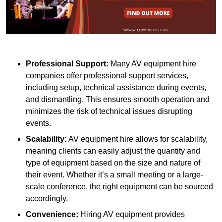
Professional Support:
Many AV equipment hire
companies offer professional support services,
including setup, technical assistance during events,
and dismantling. This ensures smooth operation and
minimizes the risk of technical issues disrupting
events.
Scalability:
AV equipment hire allows for scalability,
meaning clients can easily adjust the quantity and
type of equipment based on the size and nature of
their event. Whether it’s a small meeting or a large-
scale conference, the right equipment can be sourced
accordingly.
Convenience:
Hiring AV equipment provides