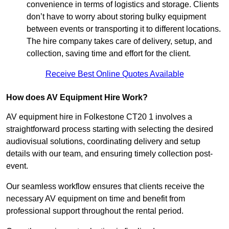
convenience in terms of logistics and storage. Clients
don’t have to worry about storing bulky equipment
between events or transporting it to different locations.
The hire company takes care of delivery, setup, and
collection, saving time and effort for the client.
Receive Best Online Quotes Available
How does AV Equipment Hire Work?
AV equipment hire in Folkestone CT20 1 involves a
straightforward process starting with selecting the desired
audiovisual solutions, coordinating delivery and setup
details with our team, and ensuring timely collection post-
event.
Our seamless workflow ensures that clients receive the
necessary AV equipment on time and benefit from
professional support throughout the rental period.