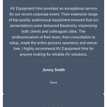
AV Equipment Hire provided an exceptional service
for our recent corporate event. Their extensive range
of top-quality audiovisual equipment ensured that our
presentations were delivered flawlessly, impressing
both clients and colleagues alike. The
professionalism of their team, from consultation to
setup, made the entire process seamless and stress-
free. I highly recommend AV Equipment Hire for
anyone looking for reliable AV solutions.
Jenny Smith
Kent