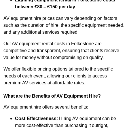
between £80 – £150 per day
AV equipment hire prices can vary depending on factors
such as the duration of hire, the specific equipment needed,
and any additional services required.
Our AV equipment rental costs in Folkestone are
competitive and transparent, ensuring that clients receive
value for money without compromising on quality.
We offer flexible pricing options tailored to the specific
needs of each event, allowing our clients to access
premium AV services at affordable rates.
What are the Benefits of AV Equipment Hire?
AV equipment hire offers several benefits:
Cost-Effectiveness:
Hiring AV equipment can be
more cost-effective than purchasing it outright,