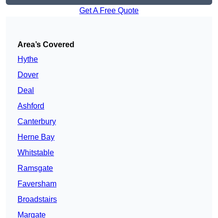
Get A Free Quote
Area’s Covered
Hythe
Dover
Deal
Ashford
Canterbury
Herne Bay
Whitstable
Ramsgate
Faversham
Broadstairs
Margate