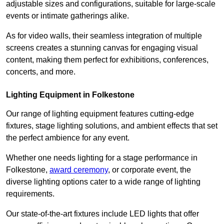
adjustable sizes and configurations, suitable for large-scale
events or intimate gatherings alike.
As for video walls, their seamless integration of multiple
screens creates a stunning canvas for engaging visual
content, making them perfect for exhibitions, conferences,
concerts, and more.
Lighting Equipment in Folkestone
Our range of lighting equipment features cutting-edge
fixtures, stage lighting solutions, and ambient effects that set
the perfect ambience for any event.
Whether one needs lighting for a stage performance in
Folkestone,
award ceremony
, or corporate event, the
diverse lighting options cater to a wide range of lighting
requirements.
Our state-of-the-art fixtures include LED lights that offer