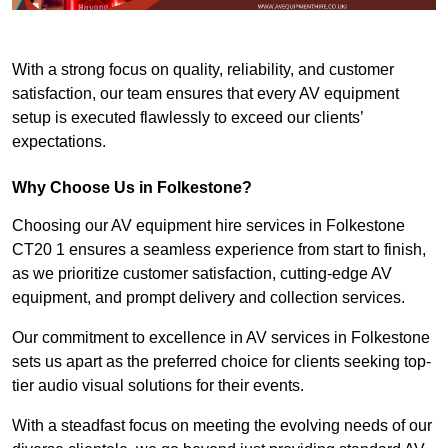
With a strong focus on quality, reliability, and customer
satisfaction, our team ensures that every AV equipment
setup is executed flawlessly to exceed our clients’
expectations.
Why Choose Us in Folkestone?
Choosing our AV equipment hire services in Folkestone
CT20 1 ensures a seamless experience from start to finish,
as we prioritize customer satisfaction, cutting-edge AV
equipment, and prompt delivery and collection services.
Our commitment to excellence in AV services in Folkestone
sets us apart as the preferred choice for clients seeking top-
tier audio visual solutions for their events.
With a steadfast focus on meeting the evolving needs of our