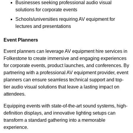
Businesses seeking professional audio visual
solutions for corporate events
Schools/universities requiring AV equipment for
lectures and presentations
Event Planners
Event planners can leverage AV equipment hire services in
Folkestone to create immersive and engaging experiences
for corporate events, product launches, and conferences. By
partnering with a professional AV equipment provider, event
planners can ensure seamless technical support and top-
tier audio visual solutions that leave a lasting impact on
attendees.
Equipping events with state-of-the-art sound systems, high-
definition displays, and innovative lighting setups can
transform a standard gathering into a memorable
experience.