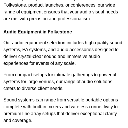
Folkestone, product launches, or conferences, our wide
range of equipment ensures that your audio visual needs
are met with precision and professionalism.
Audio Equipment in Folkestone
Our audio equipment selection includes high-quality sound
systems, PA systems, and audio accessories designed to
deliver crystal-clear sound and immersive audio
experiences for events of any scale.
From compact setups for intimate gatherings to powerful
systems for large venues, our range of audio solutions
caters to diverse client needs.
Sound systems can range from versatile portable options
complete with built-in mixers and wireless connectivity to
premium line array setups that deliver exceptional clarity
and coverage.