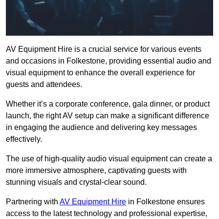
AV Equipment Hire is a crucial service for various events
and occasions in Folkestone, providing essential audio and
visual equipment to enhance the overall experience for
guests and attendees.
Whether it’s a corporate conference, gala dinner, or product
launch, the right AV setup can make a significant difference
in engaging the audience and delivering key messages
effectively.
The use of high-quality audio visual equipment can create a
more immersive atmosphere, captivating guests with
stunning visuals and crystal-clear sound.
Partnering with
AV Equipment Hire
in Folkestone ensures
access to the latest technology and professional expertise,