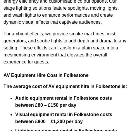
energy efficiency and customisable colour options. Our
stage lighting solutions feature spotlights, moving lights,
and wash lights to enhance performances and create
dynamic visual effects that captivate audiences.
For ambient effects, we provide smoke machines, mist
generators, and strobe lights to add depth and drama to any
setting. These effects can transform a plain space into a
mesmerising environment that elevates the overall
experience for guests.
AV Equipment Hire Cost in Folkestone
The average cost of AV equipment hire in Folkestone is:
Audio equipment rental in Folkestone costs
between £80 – £150 per day
Visual equipment rental in Folkestone
costs
between £800 – £1,200 per day
Lighting equipment rental in Folkestone costs