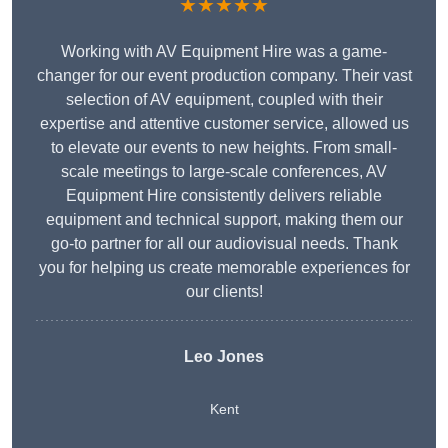
★★★★★
Working with AV Equipment Hire was a game-
changer for our event production company. Their vast
selection of AV equipment, coupled with their
expertise and attentive customer service, allowed us
to elevate our events to new heights. From small-
scale meetings to large-scale conferences, AV
Equipment Hire consistently delivers reliable
equipment and technical support, making them our
go-to partner for all our audiovisual needs. Thank
you for helping us create memorable experiences for
our clients!
Leo Jones
Kent