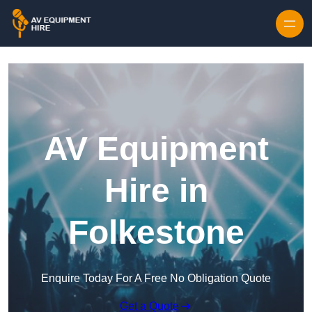
Skip to content
AV Equipment
Hire in
Folkestone
Enquire Today For A Free No Obligation Quote
Get a Quote