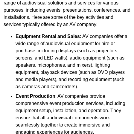
range of audiovisual solutions and services for various
purposes, including events, presentations, conferences, and
installations. Here are some of the key activities and
services typically offered by an AV company:
Equipment Rental and Sales:
AV companies offer a
wide range of audiovisual equipment for hire or
purchase, including displays (such as projectors,
screens, and LED walls), audio equipment (such as
speakers, microphones, and mixers), lighting
equipment, playback devices (such as DVD players
and media players), and recording equipment (such
as cameras and camcorders).
Event Production
: AV companies provide
comprehensive event production services, including
equipment setup, installation, and operation. They
ensure that all audiovisual components work
seamlessly together to create immersive and
engaging experiences for audiences.