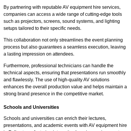
By partnering with reputable AV equipment hire services,
companies can access a wide range of cutting-edge tools
such as projectors, screens, sound systems, and lighting
setups tailored to their specific needs.
This collaboration not only streamlines the event planning
process but also guarantees a seamless execution, leaving
a lasting impression on attendees.
Furthermore, professional technicians can handle the
technical aspects, ensuring that presentations run smoothly
and flawlessly. The use of high-quality AV solutions
enhances the overall production value and helps maintain a
strong brand presence in the competitive market.
Schools and Universities
Schools and universities can enrich their lectures,
presentations, and academic events with AV equipment hire