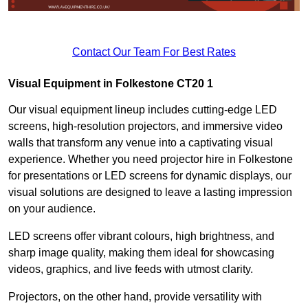
Contact Our Team For Best Rates
Visual Equipment in Folkestone CT20 1
Our visual equipment lineup includes cutting-edge LED
screens, high-resolution projectors, and immersive video
walls that transform any venue into a captivating visual
experience. Whether you need projector hire in Folkestone
for presentations or LED screens for dynamic displays, our
visual solutions are designed to leave a lasting impression
on your audience.
LED screens offer vibrant colours, high brightness, and
sharp image quality, making them ideal for showcasing
videos, graphics, and live feeds with utmost clarity.
Projectors, on the other hand, provide versatility with