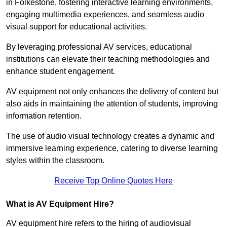
in Folkestone, fostering interactive learning environments,
engaging multimedia experiences, and seamless audio
visual support for educational activities.
By leveraging professional AV services, educational
institutions can elevate their teaching methodologies and
enhance student engagement.
AV equipment not only enhances the delivery of content but
also aids in maintaining the attention of students, improving
information retention.
The use of audio visual technology creates a dynamic and
immersive learning experience, catering to diverse learning
styles within the classroom.
Receive Top Online Quotes Here
What is AV Equipment Hire?
AV equipment hire refers to the hiring of audiovisual