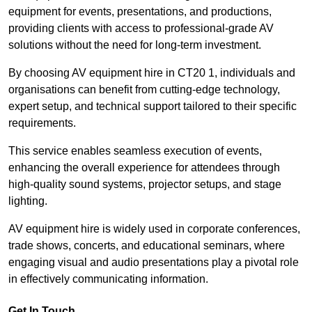
equipment for events, presentations, and productions,
providing clients with access to professional-grade AV
solutions without the need for long-term investment.
By choosing AV equipment hire in CT20 1, individuals and
organisations can benefit from cutting-edge technology,
expert setup, and technical support tailored to their specific
requirements.
This service enables seamless execution of events,
enhancing the overall experience for attendees through
high-quality sound systems, projector setups, and stage
lighting.
AV equipment hire is widely used in corporate conferences,
trade shows, concerts, and educational seminars, where
engaging visual and audio presentations play a pivotal role
in effectively communicating information.
Get In Touch