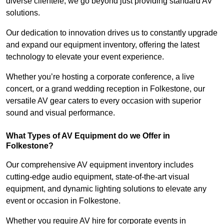
diverse clientele, we go beyond just providing standard AV
solutions.
Our dedication to innovation drives us to constantly upgrade
and expand our equipment inventory, offering the latest
technology to elevate your event experience.
Whether you’re hosting a corporate conference, a live
concert, or a grand wedding reception in Folkestone, our
versatile AV gear caters to every occasion with superior
sound and visual performance.
What Types of AV Equipment do we Offer in
Folkestone?
Our comprehensive AV equipment inventory includes
cutting-edge audio equipment, state-of-the-art visual
equipment, and dynamic lighting solutions to elevate any
event or occasion in Folkestone.
Whether you require AV hire for corporate events in