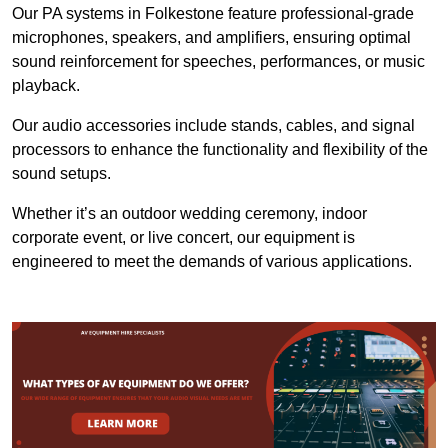
Our PA systems in Folkestone feature professional-grade
microphones, speakers, and amplifiers, ensuring optimal
sound reinforcement for speeches, performances, or music
playback.
Our audio accessories include stands, cables, and signal
processors to enhance the functionality and flexibility of the
sound setups.
Whether it’s an outdoor wedding ceremony, indoor
corporate event, or live concert, our equipment is
engineered to meet the demands of various applications.