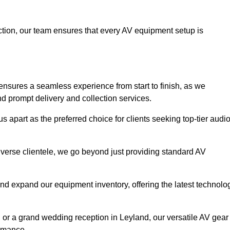
faction, our team ensures that every AV equipment setup is
nsures a seamless experience from start to finish, as we
nd prompt delivery and collection services.
 apart as the preferred choice for clients seeking top-tier audi
iverse clientele, we go beyond just providing standard AV
and expand our equipment inventory, offering the latest technolo
, or a grand wedding reception in Leyland, our versatile AV gear
ormance.