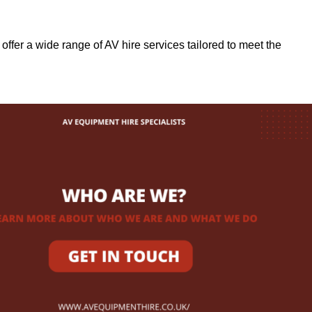
 offer a wide range of AV hire services tailored to meet the