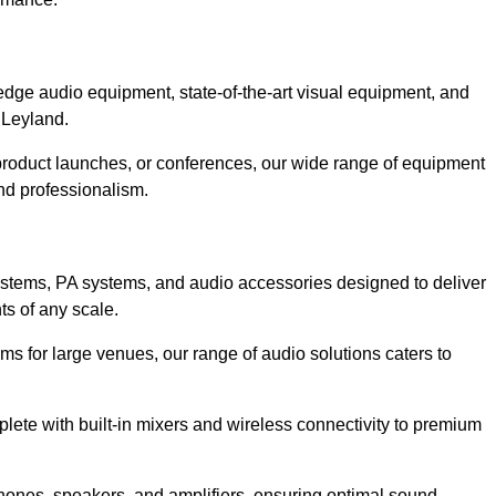
dge audio equipment, state-of-the-art visual equipment, and
 Leyland.
 product launches, or conferences, our wide range of equipment
nd professionalism.
ystems, PA systems, and audio accessories designed to deliver
s of any scale.
ms for large venues, our range of audio solutions caters to
ete with built-in mixers and wireless connectivity to premium
hones, speakers, and amplifiers, ensuring optimal sound