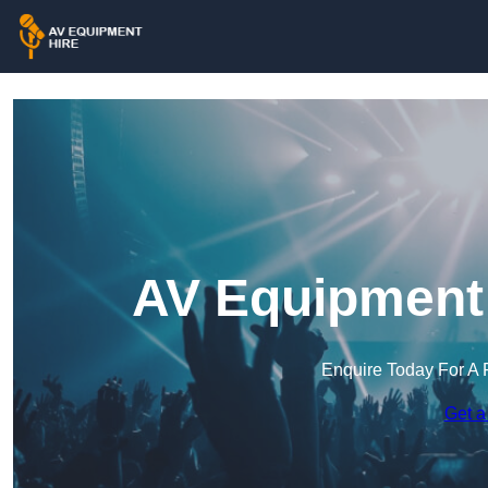
AV Equipment 
Enquire Today For A 
Get a