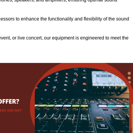
.
ssors to enhance the functionality and flexibility of the sound
ent, or live concert, our equipment is engineered to meet the