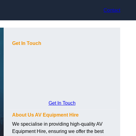
Contact
Get In Touch
Get In Touch
About Us AV Equipment Hire
We specialise in providing high-quality AV
Equipment Hire, ensuring we offer the best