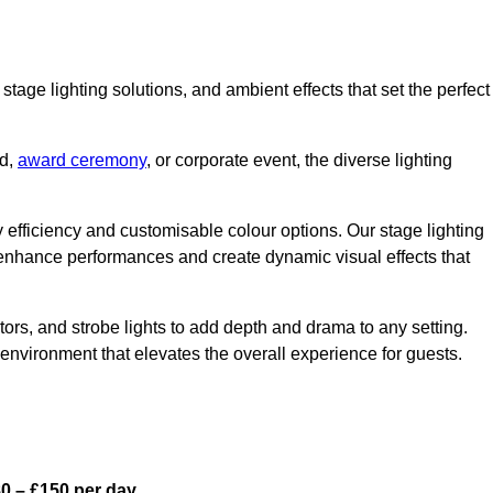
stage lighting solutions, and ambient effects that set the perfect
nd,
award ceremony
, or corporate event, the diverse lighting
gy efficiency and customisable colour options. Our stage lighting
o enhance performances and create dynamic visual effects that
rs, and strobe lights to add depth and drama to any setting.
environment that elevates the overall experience for guests.
0 – £150 per day