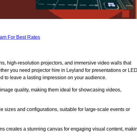
eam For Best Rates
s, high-resolution projectors, and immersive video walls that
ther you need projector hire in Leyland for presentations or LE
ed to leave a lasting impression on your audience.
 image quality, making them ideal for showcasing videos,
le sizes and configurations, suitable for large-scale events or
eens creates a stunning canvas for engaging visual content, maki