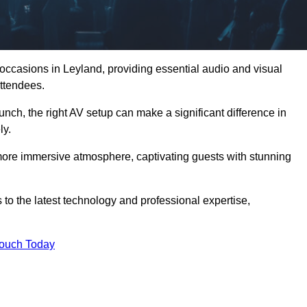
 occasions in Leyland, providing essential audio and visual
ttendees.
unch, the right AV setup can make a significant difference in
ly.
more immersive atmosphere, captivating guests with stunning
to the latest technology and professional expertise,
Touch Today