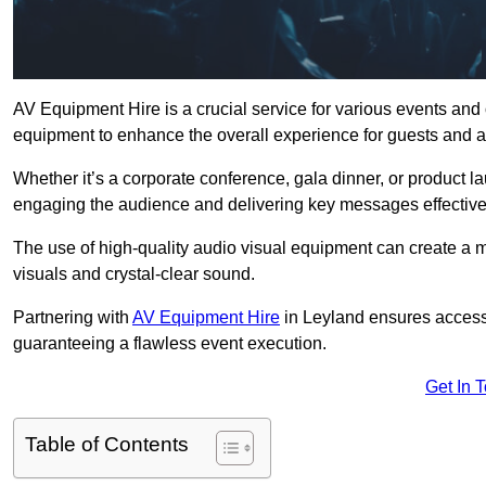
AV Equipment Hire is a crucial service for various events and
equipment to enhance the overall experience for guests and a
Whether it’s a corporate conference, gala dinner, or product la
engaging the audience and delivering key messages effective
The use of high-quality audio visual equipment can create a 
visuals and crystal-clear sound.
Partnering with
AV Equipment Hire
in Leyland ensures access 
guaranteeing a flawless event execution.
Get In 
Table of Contents