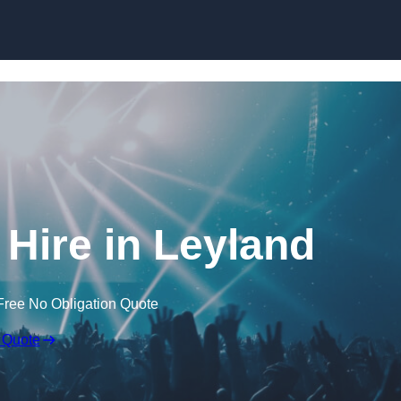
Skip to content
Hire in Leyland
Free No Obligation Quote
 Quote