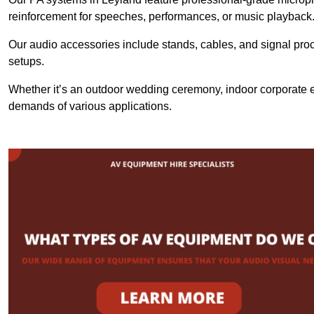
reinforcement for speeches, performances, or music playback
Our audio accessories include stands, cables, and signal proce
setups.
Whether it’s an outdoor wedding ceremony, indoor corporate ev
demands of various applications.