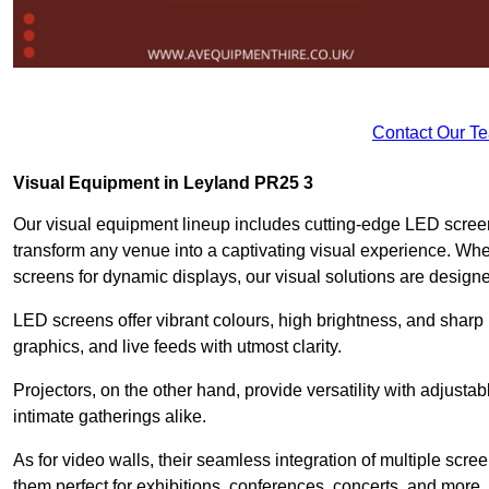
Contact Our T
Visual Equipment in Leyland PR25 3
Our visual equipment lineup includes cutting-edge LED screen
transform any venue into a captivating visual experience. Whe
screens for dynamic displays, our visual solutions are design
LED screens offer vibrant colours, high brightness, and sharp
graphics, and live feeds with utmost clarity.
Projectors, on the other hand, provide versatility with adjustab
intimate gatherings alike.
As for video walls, their seamless integration of multiple scr
them perfect for exhibitions, conferences, concerts, and more.