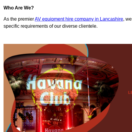
Who Are We?
As the premier
AV equipment hire company in Lancashire
, we
specific requirements of our diverse clientele.