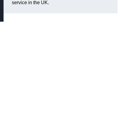
service in the UK.