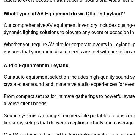
What Types of AV Equipment do we Offer in Leyland?
Our comprehensive AV equipment inventory includes cutting-e
dynamic lighting solutions to elevate any event or occasion in
Whether you require AV hire for corporate events in Leyland,
ensures that your audio visual needs are met with precision a
Audio Equipment in Leyland
Our audio equipment selection includes high-quality sound s
crystal-clear sound and immersive audio experiences for event
From compact setups for intimate gatherings to powerful syste
diverse client needs.
Sound systems can range from versatile portable options compl
line array setups that deliver exceptional clarity and coverage.
Our PA systems in Leyland feature professional-grade microp