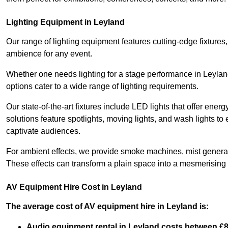
Lighting Equipment in Leyland
Our range of lighting equipment features cutting-edge fixtures, 
ambience for any event.
Whether one needs lighting for a stage performance in Leyla
options cater to a wide range of lighting requirements.
Our state-of-the-art fixtures include LED lights that offer ener
solutions feature spotlights, moving lights, and wash lights t
captivate audiences.
For ambient effects, we provide smoke machines, mist generato
These effects can transform a plain space into a mesmerising 
AV Equipment Hire Cost in Leyland
The average cost of AV equipment hire in Leyland is:
Audio equipment rental in Leyland costs between £8