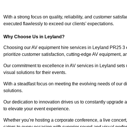
With a strong focus on quality, reliability, and customer satis
executed flawlessly to exceed our clients’ expectations.
Why Choose Us in Leyland?
Choosing our AV equipment hire services in Leyland PR25 3 e
prioritize customer satisfaction, cutting-edge AV equipment, a
Our commitment to excellence in AV services in Leyland sets us
visual solutions for their events.
With a steadfast focus on meeting the evolving needs of our d
solutions.
Our dedication to innovation drives us to constantly upgrade 
to elevate your event experience.
Whether you’re hosting a corporate conference, a live concert
caters to every occasion with superior sound and visual perf