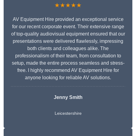
★★★★★
AV Equipment Hire provided an exceptional service
for our recent corporate event. Their extensive range
of top-quality audiovisual equipment ensured that our
presentations were delivered flawlessly, impressing
both clients and colleagues alike. The
professionalism of their team, from consultation to
setup, made the entire process seamless and stress-
free. I highly recommend AV Equipment Hire for
anyone looking for reliable AV solutions.
Jenny Smith
Leicestershire