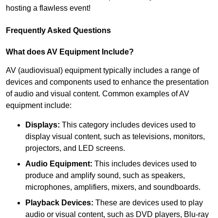
hosting a flawless event!
Frequently Asked Questions
What does AV Equipment Include?
AV (audiovisual) equipment typically includes a range of
devices and components used to enhance the presentation
of audio and visual content. Common examples of AV
equipment include:
Displays:
This category includes devices used to
display visual content, such as televisions, monitors,
projectors, and LED screens.
Audio Equipment:
This includes devices used to
produce and amplify sound, such as speakers,
microphones, amplifiers, mixers, and soundboards.
Playback Devices:
These are devices used to play
audio or visual content, such as DVD players, Blu-ray