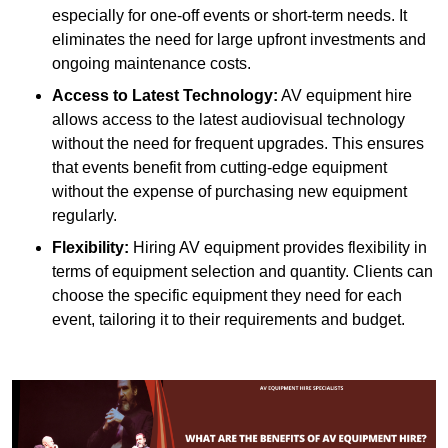
especially for one-off events or short-term needs. It
eliminates the need for large upfront investments and
ongoing maintenance costs.
Access to Latest Technology:
AV equipment hire
allows access to the latest audiovisual technology
without the need for frequent upgrades. This ensures
that events benefit from cutting-edge equipment
without the expense of purchasing new equipment
regularly.
Flexibility:
Hiring AV equipment provides flexibility in
terms of equipment selection and quantity. Clients can
choose the specific equipment they need for each
event, tailoring it to their requirements and budget.