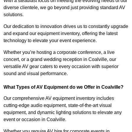
With a steadfast focus on meeting the evolving needs of our
diverse clientele, we go beyond just providing standard AV
solutions.
Our dedication to innovation drives us to constantly upgrade
and expand our equipment inventory, offering the latest
technology to elevate your event experience.
Whether you’re hosting a corporate conference, a live
concert, or a grand wedding reception in Coalville, our
versatile AV gear caters to every occasion with superior
sound and visual performance.
What Types of AV Equipment do we Offer in Coalville?
Our comprehensive AV equipment inventory includes
cutting-edge audio equipment, state-of-the-art visual
equipment, and dynamic lighting solutions to elevate any
event or occasion in Coalville.
Whether you require AV hire for corporate events in