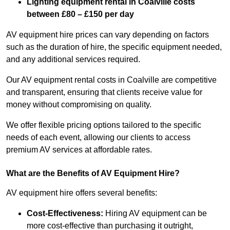
Lighting equipment rental in Coalville costs
between £80 – £150 per day
AV equipment hire prices can vary depending on factors
such as the duration of hire, the specific equipment needed,
and any additional services required.
Our AV equipment rental costs in Coalville are competitive
and transparent, ensuring that clients receive value for
money without compromising on quality.
We offer flexible pricing options tailored to the specific
needs of each event, allowing our clients to access
premium AV services at affordable rates.
What are the Benefits of AV Equipment Hire?
AV equipment hire offers several benefits:
Cost-Effectiveness:
Hiring AV equipment can be
more cost-effective than purchasing it outright,