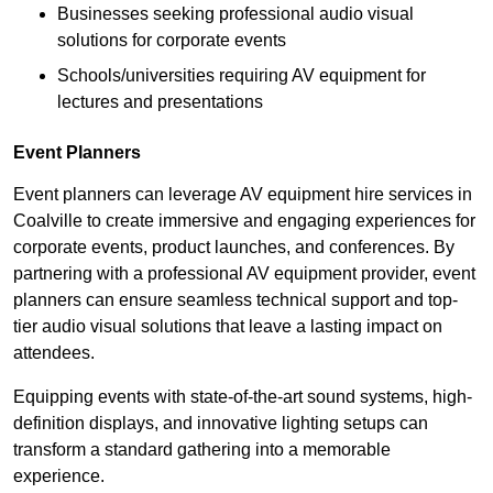
Businesses seeking professional audio visual
solutions for corporate events
Schools/universities requiring AV equipment for
lectures and presentations
Event Planners
Event planners can leverage AV equipment hire services in
Coalville to create immersive and engaging experiences for
corporate events, product launches, and conferences. By
partnering with a professional AV equipment provider, event
planners can ensure seamless technical support and top-
tier audio visual solutions that leave a lasting impact on
attendees.
Equipping events with state-of-the-art sound systems, high-
definition displays, and innovative lighting setups can
transform a standard gathering into a memorable
experience.