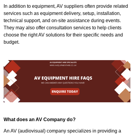
In addition to equipment, AV suppliers often provide related
services such as equipment delivery, setup, installation,
technical support, and on-site assistance during events.
They may also offer consultation services to help clients
choose the right AV solutions for their specific needs and
budget.
What does an AV Company do?
An AV (audiovisual) company specializes in providing a