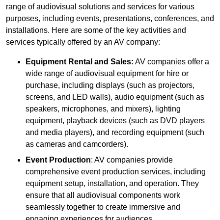
range of audiovisual solutions and services for various
purposes, including events, presentations, conferences, and
installations. Here are some of the key activities and
services typically offered by an AV company:
Equipment Rental and Sales:
AV companies offer a
wide range of audiovisual equipment for hire or
purchase, including displays (such as projectors,
screens, and LED walls), audio equipment (such as
speakers, microphones, and mixers), lighting
equipment, playback devices (such as DVD players
and media players), and recording equipment (such
as cameras and camcorders).
Event Production
: AV companies provide
comprehensive event production services, including
equipment setup, installation, and operation. They
ensure that all audiovisual components work
seamlessly together to create immersive and
engaging experiences for audiences.