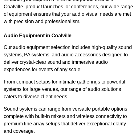
Coalville, product launches, or conferences, our wide range
of equipment ensures that your audio visual needs are met
with precision and professionalism.
Audio Equipment in Coalville
Our audio equipment selection includes high-quality sound
systems, PA systems, and audio accessories designed to
deliver crystal-clear sound and immersive audio
experiences for events of any scale.
From compact setups for intimate gatherings to powerful
systems for large venues, our range of audio solutions
caters to diverse client needs.
Sound systems can range from versatile portable options
complete with built-in mixers and wireless connectivity to
premium line array setups that deliver exceptional clarity
and coverage.