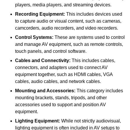
players, media players, and streaming devices.
Recording Equipment:
This includes devices used
to capture audio or visual content, such as cameras,
camcorders, audio recorders, and video recorders.
Control Systems:
These are systems used to control
and manage AV equipment, such as remote controls,
touch panels, and control software.
Cables and Connectivity:
This includes cables,
connectors, and adapters used to connect AV
equipment together, such as HDMI cables, VGA
cables, audio cables, and network cables.
Mounting and Accessories:
This category includes
mounting brackets, stands, tripods, and other
accessories used to support and position AV
equipment.
Lighting Equipment:
While not strictly audiovisual,
lighting equipment is often included in AV setups to