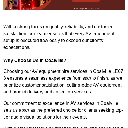
With a strong focus on quality, reliability, and customer
satisfaction, our team ensures that every AV equipment
setup is executed flawlessly to exceed our clients’
expectations.
Why Choose Us in Coalville?
Choosing our AV equipment hire services in Coalville LE67
3 ensures a seamless experience from start to finish, as we
prioritize customer satisfaction, cutting-edge AV equipment,
and prompt delivery and collection services.
Our commitment to excellence in AV services in Coalville
sets us apart as the preferred choice for clients seeking top-
tier audio visual solutions for their events.