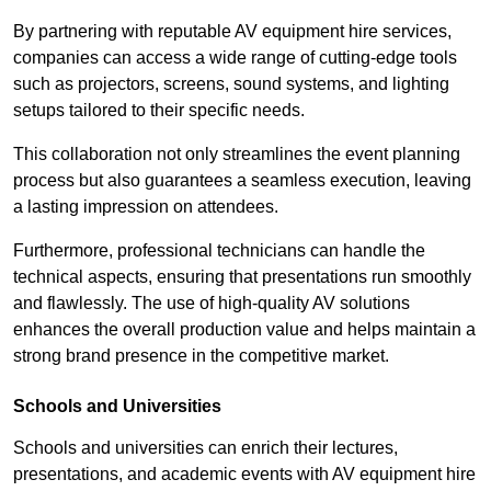
By partnering with reputable AV equipment hire services,
companies can access a wide range of cutting-edge tools
such as projectors, screens, sound systems, and lighting
setups tailored to their specific needs.
This collaboration not only streamlines the event planning
process but also guarantees a seamless execution, leaving
a lasting impression on attendees.
Furthermore, professional technicians can handle the
technical aspects, ensuring that presentations run smoothly
and flawlessly. The use of high-quality AV solutions
enhances the overall production value and helps maintain a
strong brand presence in the competitive market.
Schools and Universities
Schools and universities can enrich their lectures,
presentations, and academic events with AV equipment hire