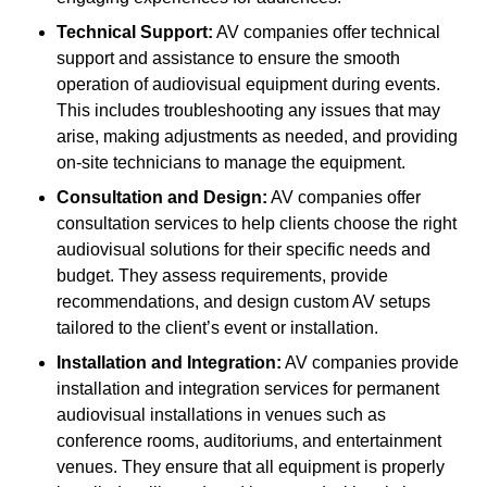
Technical Support:
AV companies offer technical
support and assistance to ensure the smooth
operation of audiovisual equipment during events.
This includes troubleshooting any issues that may
arise, making adjustments as needed, and providing
on-site technicians to manage the equipment.
Consultation and Design:
AV companies offer
consultation services to help clients choose the right
audiovisual solutions for their specific needs and
budget. They assess requirements, provide
recommendations, and design custom AV setups
tailored to the client’s event or installation.
Installation and Integration:
AV companies provide
installation and integration services for permanent
audiovisual installations in venues such as
conference rooms, auditoriums, and entertainment
venues. They ensure that all equipment is properly