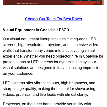
Contact Our Team For Best Rates
Visual Equipment in Coalville LE67 3
Our visual equipment lineup includes cutting-edge LED
screens, high-resolution projectors, and immersive video
walls that transform any venue into a captivating visual
experience. Whether you need projector hire in Coalville for
presentations or LED screens for dynamic displays, our
visual solutions are designed to leave a lasting impression
on your audience.
LED screens offer vibrant colours, high brightness, and
sharp image quality, making them ideal for showcasing
videos, graphics, and live feeds with utmost clarity.
Projectors, on the other hand, provide versatility with