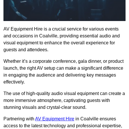
AV Equipment Hire is a crucial service for various events
and occasions in Coalville, providing essential audio and
visual equipment to enhance the overall experience for
guests and attendees.
Whether it’s a corporate conference, gala dinner, or product
launch, the right AV setup can make a significant difference
in engaging the audience and delivering key messages
effectively.
The use of high-quality audio visual equipment can create a
more immersive atmosphere, captivating guests with
stunning visuals and crystal-clear sound.
Partnering with
AV Equipment Hire
in Coalville ensures
access to the latest technology and professional expertise,