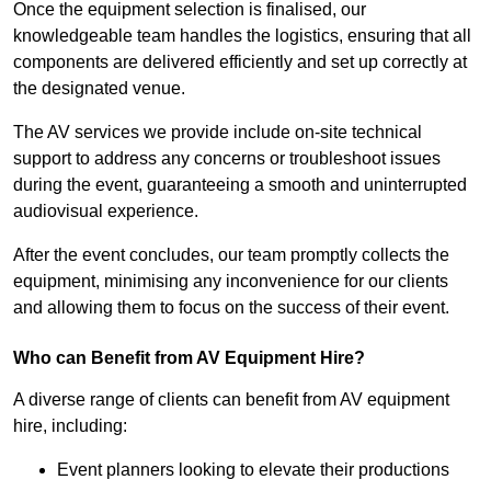
Once the equipment selection is finalised, our
knowledgeable team handles the logistics, ensuring that all
components are delivered efficiently and set up correctly at
the designated venue.
The AV services we provide include on-site technical
support to address any concerns or troubleshoot issues
during the event, guaranteeing a smooth and uninterrupted
audiovisual experience.
After the event concludes, our team promptly collects the
equipment, minimising any inconvenience for our clients
and allowing them to focus on the success of their event.
Who can Benefit from AV Equipment Hire?
A diverse range of clients can benefit from AV equipment
hire, including:
Event planners looking to elevate their productions