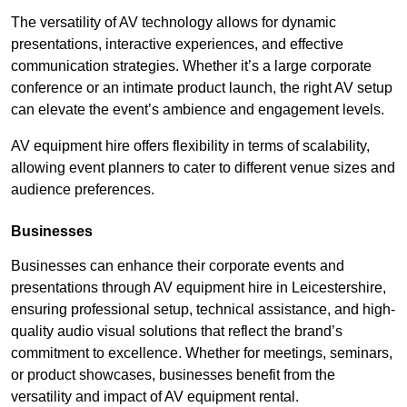
The versatility of AV technology allows for dynamic
presentations, interactive experiences, and effective
communication strategies. Whether it’s a large corporate
conference or an intimate product launch, the right AV setup
can elevate the event’s ambience and engagement levels.
AV equipment hire offers flexibility in terms of scalability,
allowing event planners to cater to different venue sizes and
audience preferences.
Businesses
Businesses can enhance their corporate events and
presentations through AV equipment hire in Leicestershire,
ensuring professional setup, technical assistance, and high-
quality audio visual solutions that reflect the brand’s
commitment to excellence. Whether for meetings, seminars,
or product showcases, businesses benefit from the
versatility and impact of AV equipment rental.