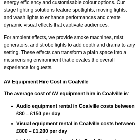
energy efficiency and customisable colour options. Our
stage lighting solutions feature spotlights, moving lights,
and wash lights to enhance performances and create
dynamic visual effects that captivate audiences.
For ambient effects, we provide smoke machines, mist
generators, and strobe lights to add depth and drama to any
setting. These effects can transform a plain space into a
mesmerising environment that elevates the overall
experience for guests.
AV Equipment Hire Cost in Coalville
The average cost of AV equipment hire in Coalville is:
Audio equipment rental in Coalville costs between
£80 – £150 per day
Visual equipment rental in Coalville
costs between
£800 – £1,200 per day