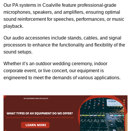
Our PA systems in Coalville feature professional-grade
microphones, speakers, and amplifiers, ensuring optimal
sound reinforcement for speeches, performances, or music
playback.
Our audio accessories include stands, cables, and signal
processors to enhance the functionality and flexibility of the
sound setups.
Whether it’s an outdoor wedding ceremony, indoor
corporate event, or live concert, our equipment is
engineered to meet the demands of various applications.