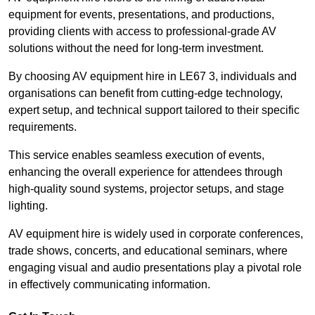
equipment for events, presentations, and productions,
providing clients with access to professional-grade AV
solutions without the need for long-term investment.
By choosing AV equipment hire in LE67 3, individuals and
organisations can benefit from cutting-edge technology,
expert setup, and technical support tailored to their specific
requirements.
This service enables seamless execution of events,
enhancing the overall experience for attendees through
high-quality sound systems, projector setups, and stage
lighting.
AV equipment hire is widely used in corporate conferences,
trade shows, concerts, and educational seminars, where
engaging visual and audio presentations play a pivotal role
in effectively communicating information.