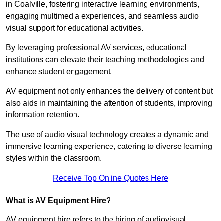
in Coalville, fostering interactive learning environments,
engaging multimedia experiences, and seamless audio
visual support for educational activities.
By leveraging professional AV services, educational
institutions can elevate their teaching methodologies and
enhance student engagement.
AV equipment not only enhances the delivery of content but
also aids in maintaining the attention of students, improving
information retention.
The use of audio visual technology creates a dynamic and
immersive learning experience, catering to diverse learning
styles within the classroom.
Receive Top Online Quotes Here
What is AV Equipment Hire?
AV equipment hire refers to the hiring of audiovisual