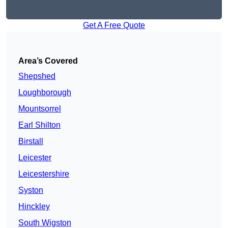
Get A Free Quote
Area’s Covered
Shepshed
Loughborough
Mountsorrel
Earl Shilton
Birstall
Leicester
Leicestershire
Syston
Hinckley
South Wigston