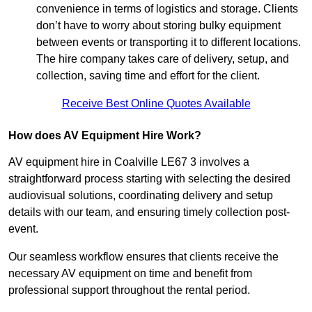
convenience in terms of logistics and storage. Clients
don’t have to worry about storing bulky equipment
between events or transporting it to different locations.
The hire company takes care of delivery, setup, and
collection, saving time and effort for the client.
Receive Best Online Quotes Available
How does AV Equipment Hire Work?
AV equipment hire in Coalville LE67 3 involves a
straightforward process starting with selecting the desired
audiovisual solutions, coordinating delivery and setup
details with our team, and ensuring timely collection post-
event.
Our seamless workflow ensures that clients receive the
necessary AV equipment on time and benefit from
professional support throughout the rental period.