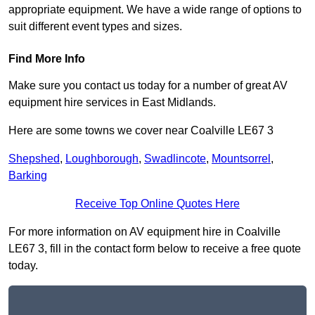
appropriate equipment. We have a wide range of options to
suit different event types and sizes.
Find More Info
Make sure you contact us today for a number of great AV
equipment hire services in East Midlands.
Here are some towns we cover near Coalville LE67 3
Shepshed
,
Loughborough
,
Swadlincote
,
Mountsorrel
,
Barking
Receive Top Online Quotes Here
For more information on AV equipment hire in Coalville
LE67 3, fill in the contact form below to receive a free quote
today.