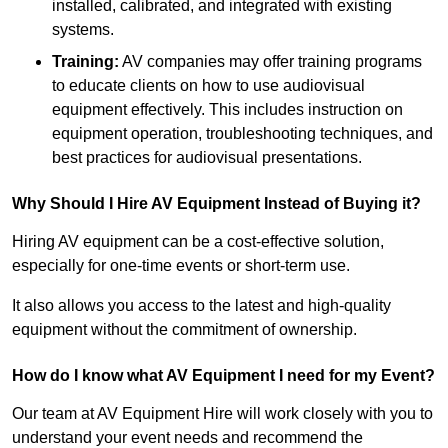
installed, calibrated, and integrated with existing
systems.
Training:
AV companies may offer training programs
to educate clients on how to use audiovisual
equipment effectively. This includes instruction on
equipment operation, troubleshooting techniques, and
best practices for audiovisual presentations.
Why Should I Hire AV Equipment Instead of Buying it?
Hiring AV equipment can be a cost-effective solution,
especially for one-time events or short-term use.
It also allows you access to the latest and high-quality
equipment without the commitment of ownership.
How do I know what AV Equipment I need for my Event?
Our team at AV Equipment Hire will work closely with you to
understand your event needs and recommend the