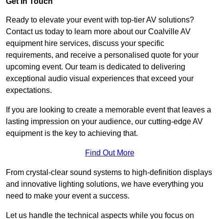
Get In Touch
Ready to elevate your event with top-tier AV solutions?
Contact us today to learn more about our Coalville AV
equipment hire services, discuss your specific
requirements, and receive a personalised quote for your
upcoming event. Our team is dedicated to delivering
exceptional audio visual experiences that exceed your
expectations.
If you are looking to create a memorable event that leaves a
lasting impression on your audience, our cutting-edge AV
equipment is the key to achieving that.
Find Out More
From crystal-clear sound systems to high-definition displays
and innovative lighting solutions, we have everything you
need to make your event a success.
Let us handle the technical aspects while you focus on