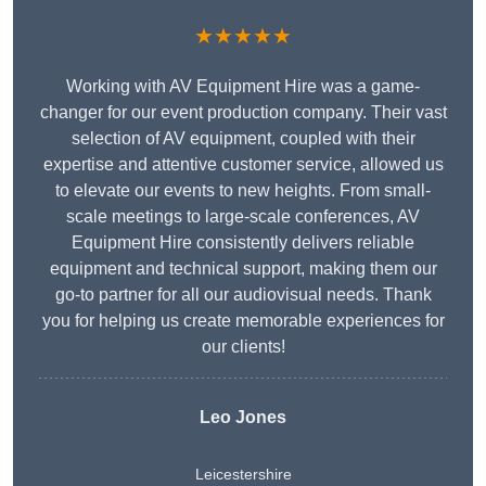
★★★★★
Working with AV Equipment Hire was a game-
changer for our event production company. Their vast
selection of AV equipment, coupled with their
expertise and attentive customer service, allowed us
to elevate our events to new heights. From small-
scale meetings to large-scale conferences, AV
Equipment Hire consistently delivers reliable
equipment and technical support, making them our
go-to partner for all our audiovisual needs. Thank
you for helping us create memorable experiences for
our clients!
Leo Jones
Leicestershire