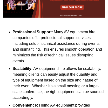
Professional Support:
Many AV equipment hire
companies offer professional support services,
including setup, technical assistance during events,
and dismantling. This ensures smooth operation and
minimizes the risk of technical issues disrupting
events.
Scalability:
AV equipment hire allows for scalability,
meaning clients can easily adjust the quantity and
type of equipment based on the size and nature of
their event. Whether it’s a small meeting or a large-
scale conference, the right equipment can be sourced
accordingly.
Convenience:
Hiring AV equipment provides