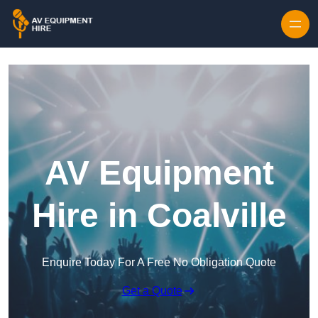
Skip to content
AV Equipment
Hire in Coalville
Enquire Today For A Free No Obligation Quote
Get a Quote