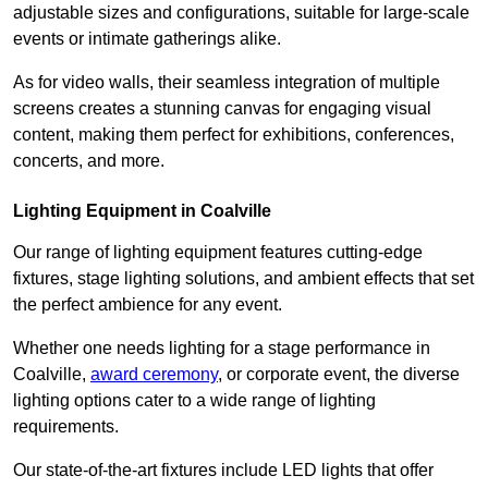
adjustable sizes and configurations, suitable for large-scale
events or intimate gatherings alike.
As for video walls, their seamless integration of multiple
screens creates a stunning canvas for engaging visual
content, making them perfect for exhibitions, conferences,
concerts, and more.
Lighting Equipment in Coalville
Our range of lighting equipment features cutting-edge
fixtures, stage lighting solutions, and ambient effects that set
the perfect ambience for any event.
Whether one needs lighting for a stage performance in
Coalville,
award ceremony
, or corporate event, the diverse
lighting options cater to a wide range of lighting
requirements.
Our state-of-the-art fixtures include LED lights that offer