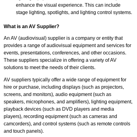
enhance the visual experience. This can include
stage lighting, spotlights, and lighting control systems.
What is an AV Supplier?
An AV (audiovisual) supplier is a company or entity that
provides a range of audiovisual equipment and services for
events, presentations, conferences, and other occasions.
These suppliers specialize in offering a variety of AV
solutions to meet the needs of their clients.
AV suppliers typically offer a wide range of equipment for
hire or purchase, including displays (such as projectors,
screens, and monitors), audio equipment (such as
speakers, microphones, and amplifiers), lighting equipment,
playback devices (such as DVD players and media
players), recording equipment (such as cameras and
camcorders), and control systems (such as remote controls
and touch panels).