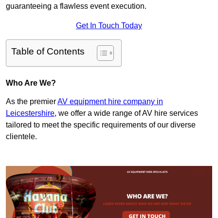
guaranteeing a flawless event execution.
Get In Touch Today
Table of Contents
Who Are We?
As the premier
AV equipment hire company in
Leicestershire
, we offer a wide range of AV hire services
tailored to meet the specific requirements of our diverse
clientele.