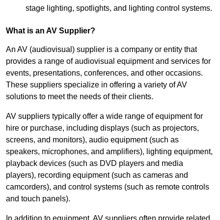
stage lighting, spotlights, and lighting control systems.
What is an AV Supplier?
An AV (audiovisual) supplier is a company or entity that
provides a range of audiovisual equipment and services for
events, presentations, conferences, and other occasions.
These suppliers specialize in offering a variety of AV
solutions to meet the needs of their clients.
AV suppliers typically offer a wide range of equipment for
hire or purchase, including displays (such as projectors,
screens, and monitors), audio equipment (such as
speakers, microphones, and amplifiers), lighting equipment,
playback devices (such as DVD players and media
players), recording equipment (such as cameras and
camcorders), and control systems (such as remote controls
and touch panels).
In addition to equipment, AV suppliers often provide related