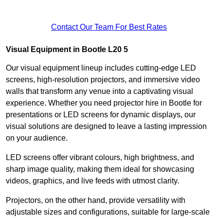
Contact Our Team For Best Rates
Visual Equipment in Bootle L20 5
Our visual equipment lineup includes cutting-edge LED
screens, high-resolution projectors, and immersive video
walls that transform any venue into a captivating visual
experience. Whether you need projector hire in Bootle for
presentations or LED screens for dynamic displays, our
visual solutions are designed to leave a lasting impression
on your audience.
LED screens offer vibrant colours, high brightness, and
sharp image quality, making them ideal for showcasing
videos, graphics, and live feeds with utmost clarity.
Projectors, on the other hand, provide versatility with
adjustable sizes and configurations, suitable for large-scale