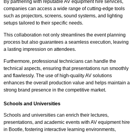
By partnering with reputable AV equipment hire services,
companies can access a wide range of cutting-edge tools
such as projectors, screens, sound systems, and lighting
setups tailored to their specific needs.
This collaboration not only streamlines the event planning
process but also guarantees a seamless execution, leaving
a lasting impression on attendees.
Furthermore, professional technicians can handle the
technical aspects, ensuring that presentations run smoothly
and flawlessly. The use of high-quality AV solutions
enhances the overall production value and helps maintain a
strong brand presence in the competitive market.
Schools and Universities
Schools and universities can enrich their lectures,
presentations, and academic events with AV equipment hire
in Bootle, fostering interactive learning environments,