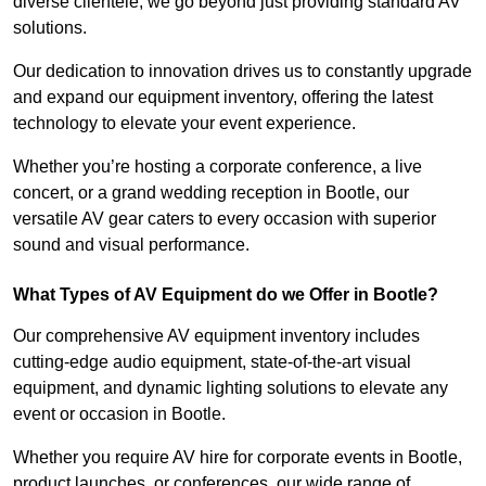
diverse clientele, we go beyond just providing standard AV
solutions.
Our dedication to innovation drives us to constantly upgrade
and expand our equipment inventory, offering the latest
technology to elevate your event experience.
Whether you’re hosting a corporate conference, a live
concert, or a grand wedding reception in Bootle, our
versatile AV gear caters to every occasion with superior
sound and visual performance.
What Types of AV Equipment do we Offer in Bootle?
Our comprehensive AV equipment inventory includes
cutting-edge audio equipment, state-of-the-art visual
equipment, and dynamic lighting solutions to elevate any
event or occasion in Bootle.
Whether you require AV hire for corporate events in Bootle,
product launches, or conferences, our wide range of