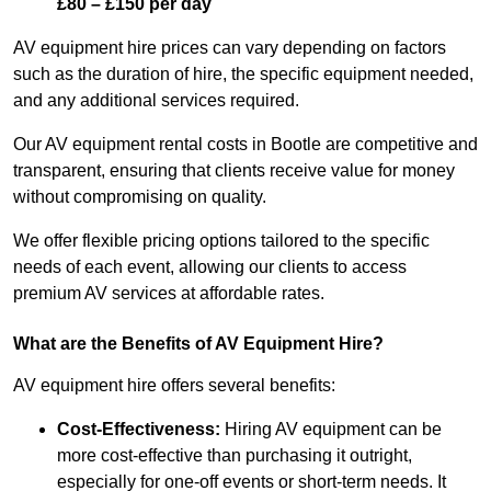
£80 – £150 per day
AV equipment hire prices can vary depending on factors
such as the duration of hire, the specific equipment needed,
and any additional services required.
Our AV equipment rental costs in Bootle are competitive and
transparent, ensuring that clients receive value for money
without compromising on quality.
We offer flexible pricing options tailored to the specific
needs of each event, allowing our clients to access
premium AV services at affordable rates.
What are the Benefits of AV Equipment Hire?
AV equipment hire offers several benefits:
Cost-Effectiveness:
Hiring AV equipment can be
more cost-effective than purchasing it outright,
especially for one-off events or short-term needs. It