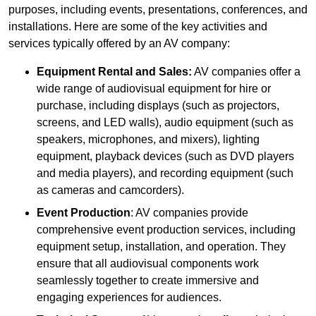
purposes, including events, presentations, conferences, and
installations. Here are some of the key activities and
services typically offered by an AV company:
Equipment Rental and Sales:
AV companies offer a
wide range of audiovisual equipment for hire or
purchase, including displays (such as projectors,
screens, and LED walls), audio equipment (such as
speakers, microphones, and mixers), lighting
equipment, playback devices (such as DVD players
and media players), and recording equipment (such
as cameras and camcorders).
Event Production
: AV companies provide
comprehensive event production services, including
equipment setup, installation, and operation. They
ensure that all audiovisual components work
seamlessly together to create immersive and
engaging experiences for audiences.