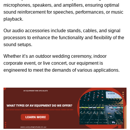
microphones, speakers, and amplifiers, ensuring optimal
sound reinforcement for speeches, performances, or music
playback.
Our audio accessories include stands, cables, and signal
processors to enhance the functionality and flexibility of the
sound setups.
Whether it’s an outdoor wedding ceremony, indoor
corporate event, or live concert, our equipment is
engineered to meet the demands of various applications.