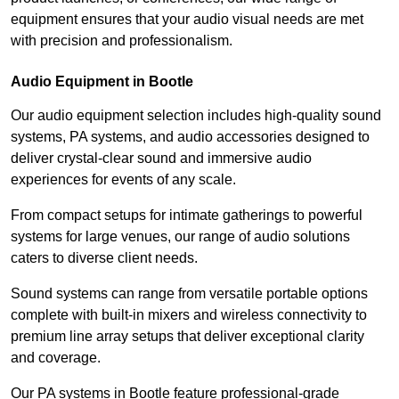
equipment ensures that your audio visual needs are met
with precision and professionalism.
Audio Equipment in Bootle
Our audio equipment selection includes high-quality sound
systems, PA systems, and audio accessories designed to
deliver crystal-clear sound and immersive audio
experiences for events of any scale.
From compact setups for intimate gatherings to powerful
systems for large venues, our range of audio solutions
caters to diverse client needs.
Sound systems can range from versatile portable options
complete with built-in mixers and wireless connectivity to
premium line array setups that deliver exceptional clarity
and coverage.
Our PA systems in Bootle feature professional-grade