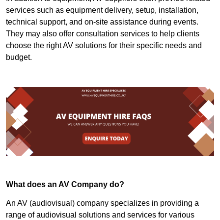
services such as equipment delivery, setup, installation,
technical support, and on-site assistance during events.
They may also offer consultation services to help clients
choose the right AV solutions for their specific needs and
budget.
What does an AV Company do?
An AV (audiovisual) company specializes in providing a
range of audiovisual solutions and services for various