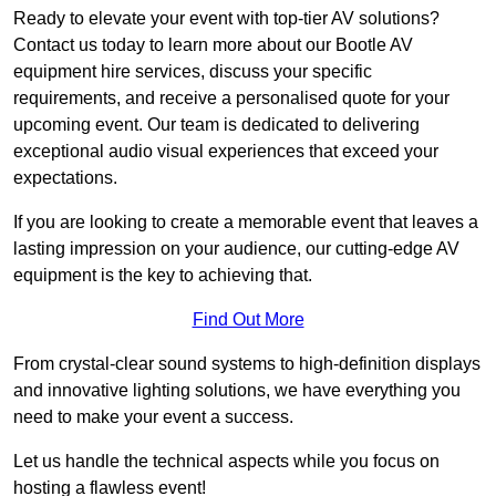
Ready to elevate your event with top-tier AV solutions?
Contact us today to learn more about our Bootle AV
equipment hire services, discuss your specific
requirements, and receive a personalised quote for your
upcoming event. Our team is dedicated to delivering
exceptional audio visual experiences that exceed your
expectations.
If you are looking to create a memorable event that leaves a
lasting impression on your audience, our cutting-edge AV
equipment is the key to achieving that.
Find Out More
From crystal-clear sound systems to high-definition displays
and innovative lighting solutions, we have everything you
need to make your event a success.
Let us handle the technical aspects while you focus on
hosting a flawless event!