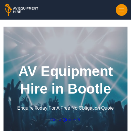
Skip to content
AV Equipment
Hire in Bootle
Enquire Today For A Free No Obligation Quote
Get a Quote