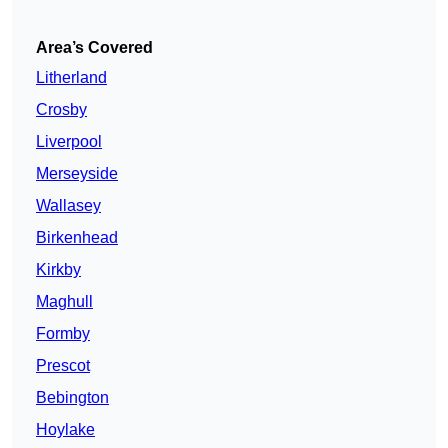
Area’s Covered
Litherland
Crosby
Liverpool
Merseyside
Wallasey
Birkenhead
Kirkby
Maghull
Formby
Prescot
Bebington
Hoylake