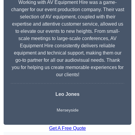
Working with AV Equipment Hire was a game-
changer for our event production company. Their vast
selection of AV equipment, coupled with their
expertise and attentive customer service, allowed us
to elevate our events to new heights. From small-
scale meetings to large-scale conferences, AV
Equipment Hire consistently delivers reliable
equipment and technical support, making them our
go-to partner for all our audiovisual needs. Thank
you for helping us create memorable experiences for
our clients!
Leo Jones
Merseyside
Get A Free Quote