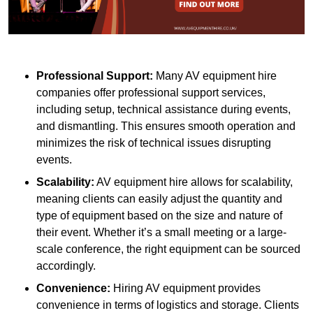
Professional Support:
Many AV equipment hire
companies offer professional support services,
including setup, technical assistance during events,
and dismantling. This ensures smooth operation and
minimizes the risk of technical issues disrupting
events.
Scalability:
AV equipment hire allows for scalability,
meaning clients can easily adjust the quantity and
type of equipment based on the size and nature of
their event. Whether it’s a small meeting or a large-
scale conference, the right equipment can be sourced
accordingly.
Convenience:
Hiring AV equipment provides
convenience in terms of logistics and storage. Clients