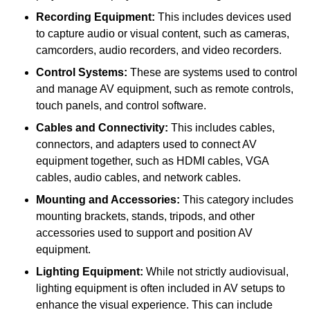
Recording Equipment:
This includes devices used
to capture audio or visual content, such as cameras,
camcorders, audio recorders, and video recorders.
Control Systems:
These are systems used to control
and manage AV equipment, such as remote controls,
touch panels, and control software.
Cables and Connectivity:
This includes cables,
connectors, and adapters used to connect AV
equipment together, such as HDMI cables, VGA
cables, audio cables, and network cables.
Mounting and Accessories:
This category includes
mounting brackets, stands, tripods, and other
accessories used to support and position AV
equipment.
Lighting Equipment:
While not strictly audiovisual,
lighting equipment is often included in AV setups to
enhance the visual experience. This can include