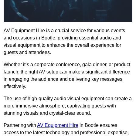
AV Equipment Hire is a crucial service for various events
and occasions in Bootle, providing essential audio and
visual equipment to enhance the overall experience for
guests and attendees.
Whether it’s a corporate conference, gala dinner, or product
launch, the right AV setup can make a significant difference
in engaging the audience and delivering key messages
effectively.
The use of high-quality audio visual equipment can create a
more immersive atmosphere, captivating guests with
stunning visuals and crystal-clear sound.
Partnering with
AV Equipment Hire
in Bootle ensures
access to the latest technology and professional expertise,