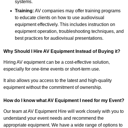
systems.
Training:
AV companies may offer training programs
to educate clients on how to use audiovisual
equipment effectively. This includes instruction on
equipment operation, troubleshooting techniques, and
best practices for audiovisual presentations.
Why Should I Hire AV Equipment Instead of Buying it?
Hiring AV equipment can be a cost-effective solution,
especially for one-time events or short-term use.
It also allows you access to the latest and high-quality
equipment without the commitment of ownership.
How do I know what AV Equipment I need for my Event?
Our team at AV Equipment Hire will work closely with you to
understand your event needs and recommend the
appropriate equipment. We have a wide range of options to