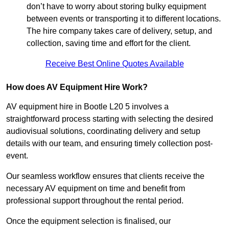
don’t have to worry about storing bulky equipment
between events or transporting it to different locations.
The hire company takes care of delivery, setup, and
collection, saving time and effort for the client.
Receive Best Online Quotes Available
How does AV Equipment Hire Work?
AV equipment hire in Bootle L20 5 involves a
straightforward process starting with selecting the desired
audiovisual solutions, coordinating delivery and setup
details with our team, and ensuring timely collection post-
event.
Our seamless workflow ensures that clients receive the
necessary AV equipment on time and benefit from
professional support throughout the rental period.
Once the equipment selection is finalised, our