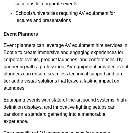
solutions for corporate events
Schools/universities requiring AV equipment for
lectures and presentations
Event Planners
Event planners can leverage AV equipment hire services in
Bootle to create immersive and engaging experiences for
corporate events, product launches, and conferences. By
partnering with a professional AV equipment provider, event
planners can ensure seamless technical support and top-
tier audio visual solutions that leave a lasting impact on
attendees.
Equipping events with state-of-the-art sound systems, high-
definition displays, and innovative lighting setups can
transform a standard gathering into a memorable
experience.