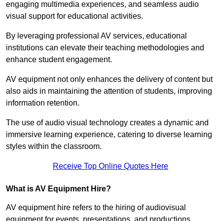
engaging multimedia experiences, and seamless audio
visual support for educational activities.
By leveraging professional AV services, educational
institutions can elevate their teaching methodologies and
enhance student engagement.
AV equipment not only enhances the delivery of content but
also aids in maintaining the attention of students, improving
information retention.
The use of audio visual technology creates a dynamic and
immersive learning experience, catering to diverse learning
styles within the classroom.
Receive Top Online Quotes Here
What is AV Equipment Hire?
AV equipment hire refers to the hiring of audiovisual
equipment for events, presentations, and productions,