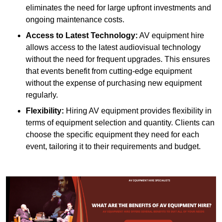
eliminates the need for large upfront investments and
ongoing maintenance costs.
Access to Latest Technology:
AV equipment hire
allows access to the latest audiovisual technology
without the need for frequent upgrades. This ensures
that events benefit from cutting-edge equipment
without the expense of purchasing new equipment
regularly.
Flexibility:
Hiring AV equipment provides flexibility in
terms of equipment selection and quantity. Clients can
choose the specific equipment they need for each
event, tailoring it to their requirements and budget.