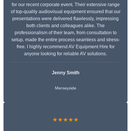
for our recent corporate event. Their extensive range
of top-quality audiovisual equipment ensured that our
presentations were delivered flawlessly, impressing
both clients and colleagues alike. The
professionalism of their team, from consultation to
setup, made the entire process seamless and stress-
free. I highly recommend AV Equipment Hire for
anyone looking for reliable AV solutions.
Jenny Smith
Merseyside
★★★★★