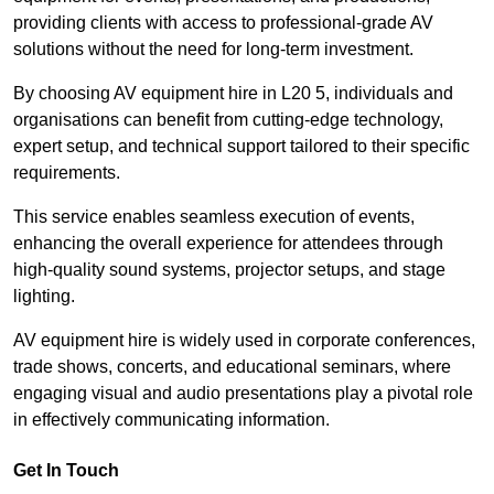
providing clients with access to professional-grade AV
solutions without the need for long-term investment.
By choosing AV equipment hire in L20 5, individuals and
organisations can benefit from cutting-edge technology,
expert setup, and technical support tailored to their specific
requirements.
This service enables seamless execution of events,
enhancing the overall experience for attendees through
high-quality sound systems, projector setups, and stage
lighting.
AV equipment hire is widely used in corporate conferences,
trade shows, concerts, and educational seminars, where
engaging visual and audio presentations play a pivotal role
in effectively communicating information.
Get In Touch