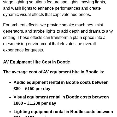
stage lighting solutions feature spotlights, moving lights,
and wash lights to enhance performances and create
dynamic visual effects that captivate audiences.
For ambient effects, we provide smoke machines, mist
generators, and strobe lights to add depth and drama to any
setting. These effects can transform a plain space into a
mesmerising environment that elevates the overall
experience for guests.
AV Equipment Hire Cost in Bootle
The average cost of AV equipment hire in Bootle is:
Audio equipment rental in Bootle costs between
£80 – £150 per day
Visual equipment rental in Bootle
costs between
£800 – £1,200 per day
Lighting equipment rental in Bootle costs between