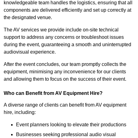
knowledgeable team handles the logistics, ensuring that all
components are delivered efficiently and set up correctly at
the designated venue.
The AV services we provide include on-site technical
support to address any concerns or troubleshoot issues
during the event, guaranteeing a smooth and uninterrupted
audiovisual experience.
After the event concludes, our team promptly collects the
equipment, minimising any inconvenience for our clients
and allowing them to focus on the success of their event.
Who can Benefit from AV Equipment Hire?
A diverse range of clients can benefit from AV equipment
hire, including:
Event planners looking to elevate their productions
Businesses seeking professional audio visual