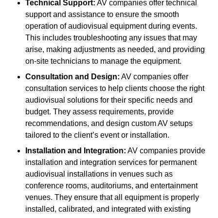
Technical Support:
AV companies offer technical
support and assistance to ensure the smooth
operation of audiovisual equipment during events.
This includes troubleshooting any issues that may
arise, making adjustments as needed, and providing
on-site technicians to manage the equipment.
Consultation and Design:
AV companies offer
consultation services to help clients choose the right
audiovisual solutions for their specific needs and
budget. They assess requirements, provide
recommendations, and design custom AV setups
tailored to the client’s event or installation.
Installation and Integration:
AV companies provide
installation and integration services for permanent
audiovisual installations in venues such as
conference rooms, auditoriums, and entertainment
venues. They ensure that all equipment is properly
installed, calibrated, and integrated with existing