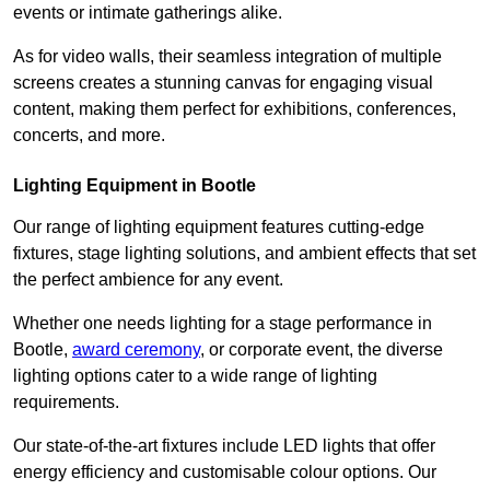
events or intimate gatherings alike.
As for video walls, their seamless integration of multiple
screens creates a stunning canvas for engaging visual
content, making them perfect for exhibitions, conferences,
concerts, and more.
Lighting Equipment in Bootle
Our range of lighting equipment features cutting-edge
fixtures, stage lighting solutions, and ambient effects that set
the perfect ambience for any event.
Whether one needs lighting for a stage performance in
Bootle,
award ceremony
, or corporate event, the diverse
lighting options cater to a wide range of lighting
requirements.
Our state-of-the-art fixtures include LED lights that offer
energy efficiency and customisable colour options. Our