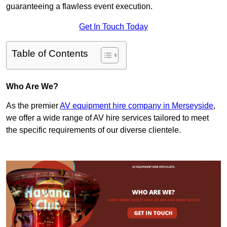
guaranteeing a flawless event execution.
Get In Touch Today
Table of Contents
Who Are We?
As the premier
AV equipment hire company in Merseyside
,
we offer a wide range of AV hire services tailored to meet
the specific requirements of our diverse clientele.