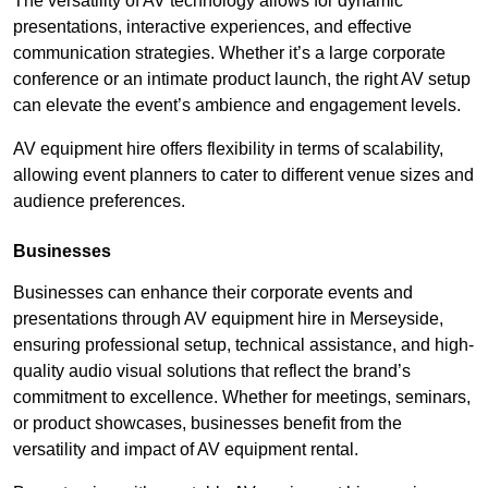
The versatility of AV technology allows for dynamic
presentations, interactive experiences, and effective
communication strategies. Whether it’s a large corporate
conference or an intimate product launch, the right AV setup
can elevate the event’s ambience and engagement levels.
AV equipment hire offers flexibility in terms of scalability,
allowing event planners to cater to different venue sizes and
audience preferences.
Businesses
Businesses can enhance their corporate events and
presentations through AV equipment hire in Merseyside,
ensuring professional setup, technical assistance, and high-
quality audio visual solutions that reflect the brand’s
commitment to excellence. Whether for meetings, seminars,
or product showcases, businesses benefit from the
versatility and impact of AV equipment rental.