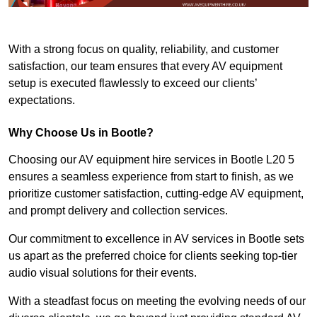
With a strong focus on quality, reliability, and customer
satisfaction, our team ensures that every AV equipment
setup is executed flawlessly to exceed our clients’
expectations.
Why Choose Us in Bootle?
Choosing our AV equipment hire services in Bootle L20 5
ensures a seamless experience from start to finish, as we
prioritize customer satisfaction, cutting-edge AV equipment,
and prompt delivery and collection services.
Our commitment to excellence in AV services in Bootle sets
us apart as the preferred choice for clients seeking top-tier
audio visual solutions for their events.
With a steadfast focus on meeting the evolving needs of our