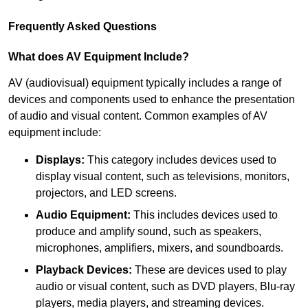
Frequently Asked Questions
What does AV Equipment Include?
AV (audiovisual) equipment typically includes a range of
devices and components used to enhance the presentation
of audio and visual content. Common examples of AV
equipment include:
Displays:
This category includes devices used to
display visual content, such as televisions, monitors,
projectors, and LED screens.
Audio Equipment:
This includes devices used to
produce and amplify sound, such as speakers,
microphones, amplifiers, mixers, and soundboards.
Playback Devices:
These are devices used to play
audio or visual content, such as DVD players, Blu-ray
players, media players, and streaming devices.