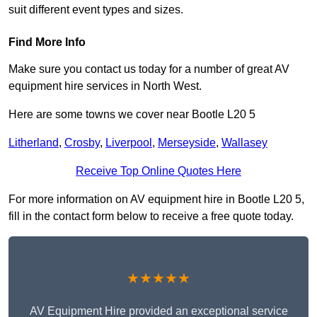
suit different event types and sizes.
Find More Info
Make sure you contact us today for a number of great AV
equipment hire services in North West.
Here are some towns we cover near Bootle L20 5
Litherland
,
Crosby
,
Liverpool
,
Merseyside
,
Wallasey
Receive Top Online Quotes Here
For more information on AV equipment hire in Bootle L20 5,
fill in the contact form below to receive a free quote today.
★★★★★
AV Equipment Hire provided an exceptional service