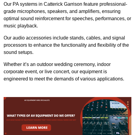
Our PA systems in Catterick Garrison feature professional-
grade microphones, speakers, and amplifiers, ensuring
optimal sound reinforcement for speeches, performances, or
music playback.
Our audio accessories include stands, cables, and signal
processors to enhance the functionality and flexibility of the
sound setups.
Whether it’s an outdoor wedding ceremony, indoor
corporate event, or live concert, our equipment is
engineered to meet the demands of various applications.