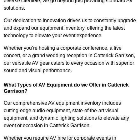
diverse clientele, we go beyond just providing standard AV
solutions.
Our dedication to innovation drives us to constantly upgrade
and expand our equipment inventory, offering the latest
technology to elevate your event experience.
Whether you’re hosting a corporate conference, a live
concert, or a grand wedding reception in Catterick Garrison,
our versatile AV gear caters to every occasion with superior
sound and visual performance.
What Types of AV Equipment do we Offer in Catterick
Garrison?
Our comprehensive AV equipment inventory includes
cutting-edge audio equipment, state-of-the-art visual
equipment, and dynamic lighting solutions to elevate any
event or occasion in Catterick Garrison.
Whether you require AV hire for corporate events in