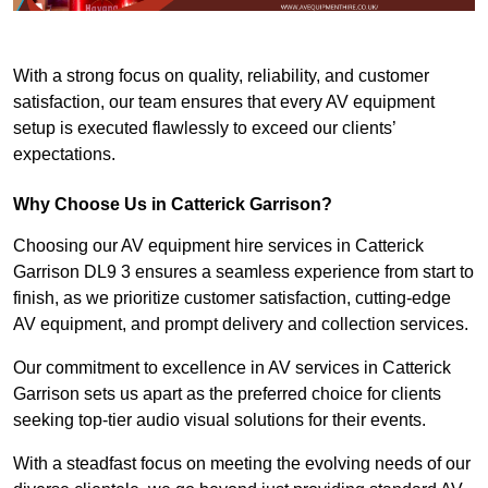
With a strong focus on quality, reliability, and customer
satisfaction, our team ensures that every AV equipment
setup is executed flawlessly to exceed our clients’
expectations.
Why Choose Us in Catterick Garrison?
Choosing our AV equipment hire services in Catterick
Garrison DL9 3 ensures a seamless experience from start to
finish, as we prioritize customer satisfaction, cutting-edge
AV equipment, and prompt delivery and collection services.
Our commitment to excellence in AV services in Catterick
Garrison sets us apart as the preferred choice for clients
seeking top-tier audio visual solutions for their events.
With a steadfast focus on meeting the evolving needs of our