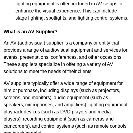
lighting equipment is often included in AV setups to
enhance the visual experience. This can include
stage lighting, spotlights, and lighting control systems.
What is an AV Supplier?
An AV (audiovisual) supplier is a company or entity that
provides a range of audiovisual equipment and services for
events, presentations, conferences, and other occasions.
These suppliers specialize in offering a variety of AV
solutions to meet the needs of their clients.
AV suppliers typically offer a wide range of equipment for
hire or purchase, including displays (such as projectors,
screens, and monitors), audio equipment (such as
speakers, microphones, and amplifiers), lighting equipment,
playback devices (such as DVD players and media
players), recording equipment (such as cameras and
camcorders), and control systems (such as remote controls