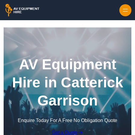
Skip to content
AV Equipment
Hire in Catterick
Garrison
Enquire Today For A Free No Obligation Quote
Get a Quote