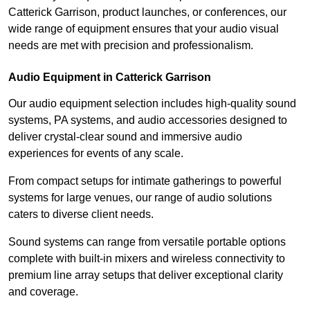
Catterick Garrison, product launches, or conferences, our
wide range of equipment ensures that your audio visual
needs are met with precision and professionalism.
Audio Equipment in Catterick Garrison
Our audio equipment selection includes high-quality sound
systems, PA systems, and audio accessories designed to
deliver crystal-clear sound and immersive audio
experiences for events of any scale.
From compact setups for intimate gatherings to powerful
systems for large venues, our range of audio solutions
caters to diverse client needs.
Sound systems can range from versatile portable options
complete with built-in mixers and wireless connectivity to
premium line array setups that deliver exceptional clarity
and coverage.