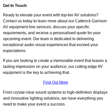
Get In Touch
Ready to elevate your event with top-tier AV solutions?
Contact us today to learn more about our Catterick Garrison
AV equipment hire services, discuss your specific
requirements, and receive a personalised quote for your
upcoming event. Our team is dedicated to delivering
exceptional audio visual experiences that exceed your
expectations.
If you are looking to create a memorable event that leaves a
lasting impression on your audience, our cutting-edge AV
equipment is the key to achieving that.
Find Out More
From crystal-clear sound systems to high-definition displays
and innovative lighting solutions, we have everything you
need to make your event a success.