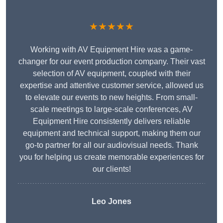
★★★★★
Working with AV Equipment Hire was a game-
changer for our event production company. Their vast
selection of AV equipment, coupled with their
expertise and attentive customer service, allowed us
to elevate our events to new heights. From small-
scale meetings to large-scale conferences, AV
Equipment Hire consistently delivers reliable
equipment and technical support, making them our
go-to partner for all our audiovisual needs. Thank
you for helping us create memorable experiences for
our clients!
Leo Jones