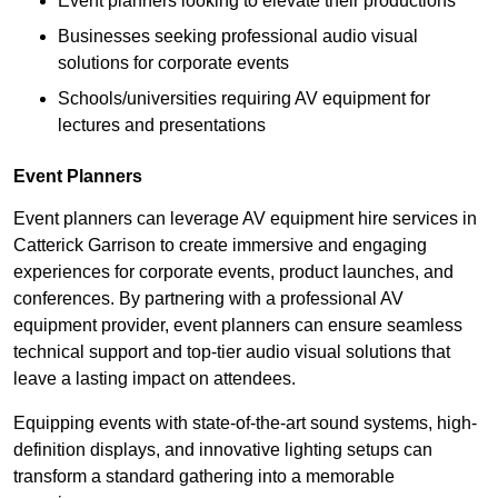
Event planners looking to elevate their productions
Businesses seeking professional audio visual
solutions for corporate events
Schools/universities requiring AV equipment for
lectures and presentations
Event Planners
Event planners can leverage AV equipment hire services in
Catterick Garrison to create immersive and engaging
experiences for corporate events, product launches, and
conferences. By partnering with a professional AV
equipment provider, event planners can ensure seamless
technical support and top-tier audio visual solutions that
leave a lasting impact on attendees.
Equipping events with state-of-the-art sound systems, high-
definition displays, and innovative lighting setups can
transform a standard gathering into a memorable