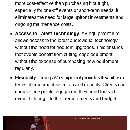
more cost-effective than purchasing it outright,
especially for one-off events or short-term needs. It
eliminates the need for large upfront investments and
ongoing maintenance costs.
Access to Latest Technology:
AV equipment hire
allows access to the latest audiovisual technology
without the need for frequent upgrades. This ensures
that events benefit from cutting-edge equipment
without the expense of purchasing new equipment
regularly.
Flexibility:
Hiring AV equipment provides flexibility in
terms of equipment selection and quantity. Clients can
choose the specific equipment they need for each
event, tailoring it to their requirements and budget.