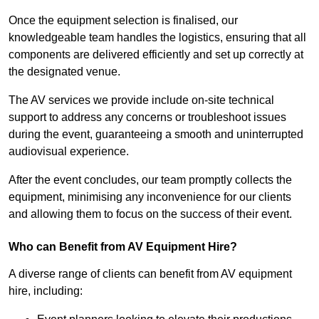
Once the equipment selection is finalised, our
knowledgeable team handles the logistics, ensuring that all
components are delivered efficiently and set up correctly at
the designated venue.
The AV services we provide include on-site technical
support to address any concerns or troubleshoot issues
during the event, guaranteeing a smooth and uninterrupted
audiovisual experience.
After the event concludes, our team promptly collects the
equipment, minimising any inconvenience for our clients
and allowing them to focus on the success of their event.
Who can Benefit from AV Equipment Hire?
A diverse range of clients can benefit from AV equipment
hire, including: