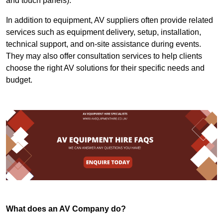
and touch panels).
In addition to equipment, AV suppliers often provide related
services such as equipment delivery, setup, installation,
technical support, and on-site assistance during events.
They may also offer consultation services to help clients
choose the right AV solutions for their specific needs and
budget.
What does an AV Company do?