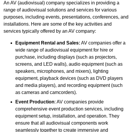
An AV (audiovisual) company specializes in providing a
range of audiovisual solutions and services for various
purposes, including events, presentations, conferences, and
installations. Here are some of the key activities and
services typically offered by an AV company:
Equipment Rental and Sales:
AV companies offer a
wide range of audiovisual equipment for hire or
purchase, including displays (such as projectors,
screens, and LED walls), audio equipment (such as
speakers, microphones, and mixers), lighting
equipment, playback devices (such as DVD players
and media players), and recording equipment (such
as cameras and camcorders).
Event Production
: AV companies provide
comprehensive event production services, including
equipment setup, installation, and operation. They
ensure that all audiovisual components work
seamlessly together to create immersive and