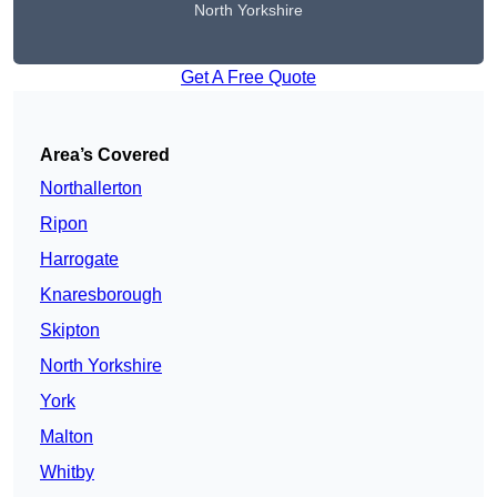
North Yorkshire
Get A Free Quote
Area’s Covered
Northallerton
Ripon
Harrogate
Knaresborough
Skipton
North Yorkshire
York
Malton
Whitby