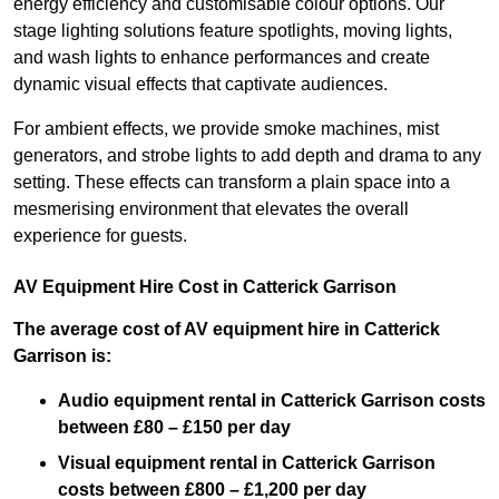
energy efficiency and customisable colour options. Our
stage lighting solutions feature spotlights, moving lights,
and wash lights to enhance performances and create
dynamic visual effects that captivate audiences.
For ambient effects, we provide smoke machines, mist
generators, and strobe lights to add depth and drama to any
setting. These effects can transform a plain space into a
mesmerising environment that elevates the overall
experience for guests.
AV Equipment Hire Cost in Catterick Garrison
The average cost of AV equipment hire in Catterick
Garrison is:
Audio equipment rental in Catterick Garrison costs
between £80 – £150 per day
Visual equipment rental in Catterick Garrison
costs between £800 – £1,200 per day