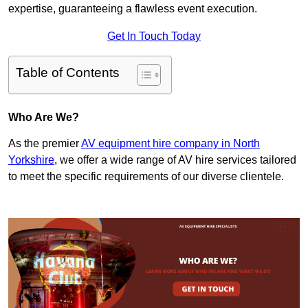
expertise, guaranteeing a flawless event execution.
Get In Touch Today
Table of Contents
Who Are We?
As the premier
AV equipment hire company in North
Yorkshire
, we offer a wide range of AV hire services tailored
to meet the specific requirements of our diverse clientele.