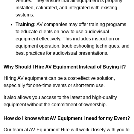
venues. They ensure that all equipment is properly
installed, calibrated, and integrated with existing
systems.
Training:
AV companies may offer training programs
to educate clients on how to use audiovisual
equipment effectively. This includes instruction on
equipment operation, troubleshooting techniques, and
best practices for audiovisual presentations.
Why Should I Hire AV Equipment Instead of Buying it?
Hiring AV equipment can be a cost-effective solution,
especially for one-time events or short-term use.
It also allows you access to the latest and high-quality
equipment without the commitment of ownership.
How do I know what AV Equipment I need for my Event?
Our team at AV Equipment Hire will work closely with you to