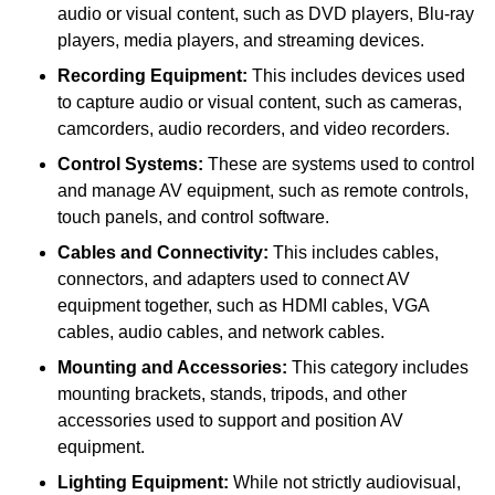
audio or visual content, such as DVD players, Blu-ray
players, media players, and streaming devices.
Recording Equipment:
This includes devices used
to capture audio or visual content, such as cameras,
camcorders, audio recorders, and video recorders.
Control Systems:
These are systems used to control
and manage AV equipment, such as remote controls,
touch panels, and control software.
Cables and Connectivity:
This includes cables,
connectors, and adapters used to connect AV
equipment together, such as HDMI cables, VGA
cables, audio cables, and network cables.
Mounting and Accessories:
This category includes
mounting brackets, stands, tripods, and other
accessories used to support and position AV
equipment.
Lighting Equipment:
While not strictly audiovisual,