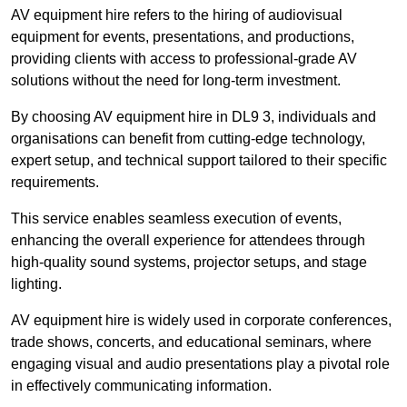
AV equipment hire refers to the hiring of audiovisual
equipment for events, presentations, and productions,
providing clients with access to professional-grade AV
solutions without the need for long-term investment.
By choosing AV equipment hire in DL9 3, individuals and
organisations can benefit from cutting-edge technology,
expert setup, and technical support tailored to their specific
requirements.
This service enables seamless execution of events,
enhancing the overall experience for attendees through
high-quality sound systems, projector setups, and stage
lighting.
AV equipment hire is widely used in corporate conferences,
trade shows, concerts, and educational seminars, where
engaging visual and audio presentations play a pivotal role
in effectively communicating information.