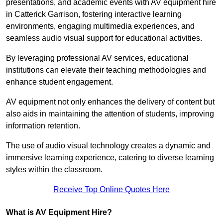
presentations, and academic events with AV equipment hire
in Catterick Garrison, fostering interactive learning
environments, engaging multimedia experiences, and
seamless audio visual support for educational activities.
By leveraging professional AV services, educational
institutions can elevate their teaching methodologies and
enhance student engagement.
AV equipment not only enhances the delivery of content but
also aids in maintaining the attention of students, improving
information retention.
The use of audio visual technology creates a dynamic and
immersive learning experience, catering to diverse learning
styles within the classroom.
Receive Top Online Quotes Here
What is AV Equipment Hire?