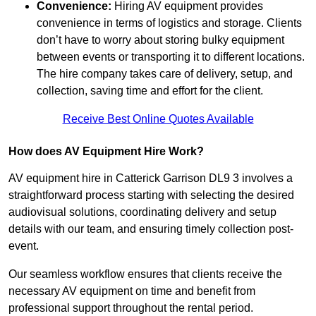
Convenience:
Hiring AV equipment provides
convenience in terms of logistics and storage. Clients
don’t have to worry about storing bulky equipment
between events or transporting it to different locations.
The hire company takes care of delivery, setup, and
collection, saving time and effort for the client.
Receive Best Online Quotes Available
How does AV Equipment Hire Work?
AV equipment hire in Catterick Garrison DL9 3 involves a
straightforward process starting with selecting the desired
audiovisual solutions, coordinating delivery and setup
details with our team, and ensuring timely collection post-
event.
Our seamless workflow ensures that clients receive the
necessary AV equipment on time and benefit from
professional support throughout the rental period.