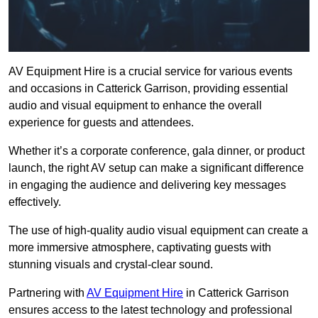
AV Equipment Hire is a crucial service for various events
and occasions in Catterick Garrison, providing essential
audio and visual equipment to enhance the overall
experience for guests and attendees.
Whether it’s a corporate conference, gala dinner, or product
launch, the right AV setup can make a significant difference
in engaging the audience and delivering key messages
effectively.
The use of high-quality audio visual equipment can create a
more immersive atmosphere, captivating guests with
stunning visuals and crystal-clear sound.
Partnering with
AV Equipment Hire
in Catterick Garrison
ensures access to the latest technology and professional