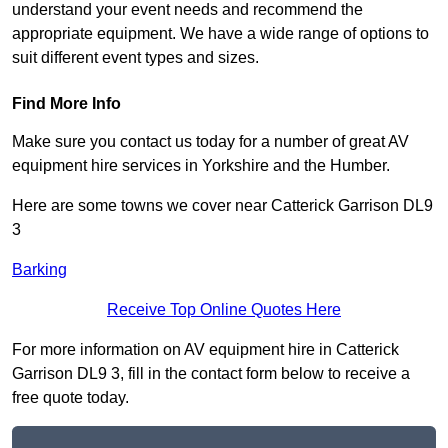
understand your event needs and recommend the
appropriate equipment. We have a wide range of options to
suit different event types and sizes.
Find More Info
Make sure you contact us today for a number of great AV
equipment hire services in Yorkshire and the Humber.
Here are some towns we cover near Catterick Garrison DL9
3
Barking
Receive Top Online Quotes Here
For more information on AV equipment hire in Catterick
Garrison DL9 3, fill in the contact form below to receive a
free quote today.