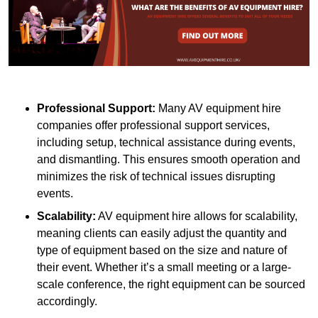
Professional Support:
Many AV equipment hire
companies offer professional support services,
including setup, technical assistance during events,
and dismantling. This ensures smooth operation and
minimizes the risk of technical issues disrupting
events.
Scalability:
AV equipment hire allows for scalability,
meaning clients can easily adjust the quantity and
type of equipment based on the size and nature of
their event. Whether it’s a small meeting or a large-
scale conference, the right equipment can be sourced
accordingly.