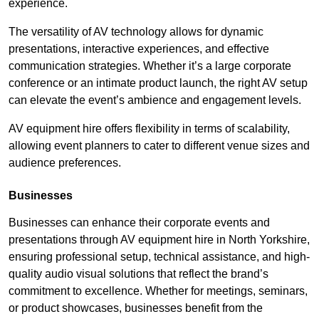
experience.
The versatility of AV technology allows for dynamic
presentations, interactive experiences, and effective
communication strategies. Whether it’s a large corporate
conference or an intimate product launch, the right AV setup
can elevate the event’s ambience and engagement levels.
AV equipment hire offers flexibility in terms of scalability,
allowing event planners to cater to different venue sizes and
audience preferences.
Businesses
Businesses can enhance their corporate events and
presentations through AV equipment hire in North Yorkshire,
ensuring professional setup, technical assistance, and high-
quality audio visual solutions that reflect the brand’s
commitment to excellence. Whether for meetings, seminars,
or product showcases, businesses benefit from the