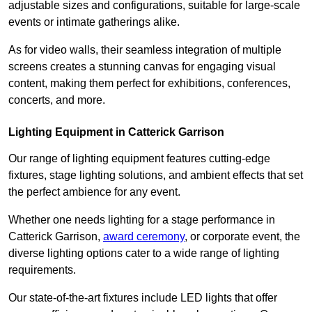
adjustable sizes and configurations, suitable for large-scale
events or intimate gatherings alike.
As for video walls, their seamless integration of multiple
screens creates a stunning canvas for engaging visual
content, making them perfect for exhibitions, conferences,
concerts, and more.
Lighting Equipment in Catterick Garrison
Our range of lighting equipment features cutting-edge
fixtures, stage lighting solutions, and ambient effects that set
the perfect ambience for any event.
Whether one needs lighting for a stage performance in
Catterick Garrison,
award ceremony
, or corporate event, the
diverse lighting options cater to a wide range of lighting
requirements.
Our state-of-the-art fixtures include LED lights that offer