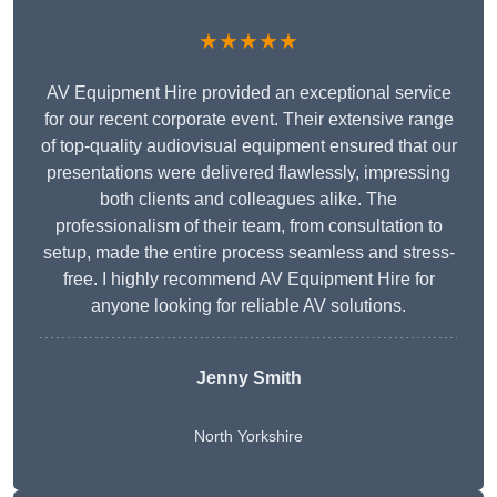
★★★★★
AV Equipment Hire provided an exceptional service
for our recent corporate event. Their extensive range
of top-quality audiovisual equipment ensured that our
presentations were delivered flawlessly, impressing
both clients and colleagues alike. The
professionalism of their team, from consultation to
setup, made the entire process seamless and stress-
free. I highly recommend AV Equipment Hire for
anyone looking for reliable AV solutions.
Jenny Smith
North Yorkshire