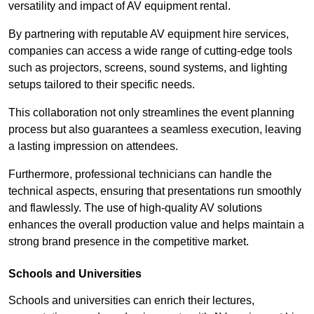
versatility and impact of AV equipment rental.
By partnering with reputable AV equipment hire services,
companies can access a wide range of cutting-edge tools
such as projectors, screens, sound systems, and lighting
setups tailored to their specific needs.
This collaboration not only streamlines the event planning
process but also guarantees a seamless execution, leaving
a lasting impression on attendees.
Furthermore, professional technicians can handle the
technical aspects, ensuring that presentations run smoothly
and flawlessly. The use of high-quality AV solutions
enhances the overall production value and helps maintain a
strong brand presence in the competitive market.
Schools and Universities
Schools and universities can enrich their lectures,