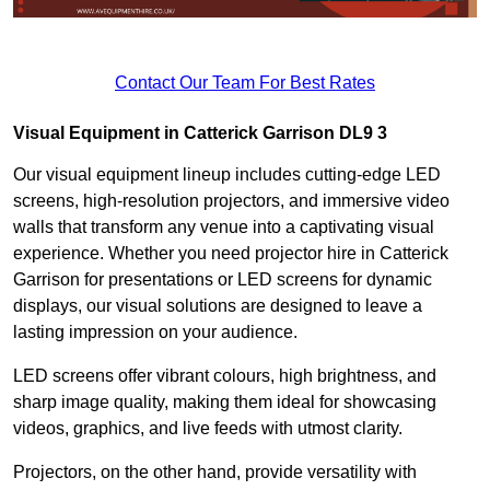
Contact Our Team For Best Rates
Visual Equipment in Catterick Garrison DL9 3
Our visual equipment lineup includes cutting-edge LED
screens, high-resolution projectors, and immersive video
walls that transform any venue into a captivating visual
experience. Whether you need projector hire in Catterick
Garrison for presentations or LED screens for dynamic
displays, our visual solutions are designed to leave a
lasting impression on your audience.
LED screens offer vibrant colours, high brightness, and
sharp image quality, making them ideal for showcasing
videos, graphics, and live feeds with utmost clarity.
Projectors, on the other hand, provide versatility with