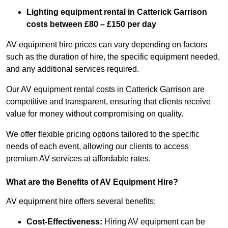
Lighting equipment rental in Catterick Garrison
costs between £80 – £150 per day
AV equipment hire prices can vary depending on factors
such as the duration of hire, the specific equipment needed,
and any additional services required.
Our AV equipment rental costs in Catterick Garrison are
competitive and transparent, ensuring that clients receive
value for money without compromising on quality.
We offer flexible pricing options tailored to the specific
needs of each event, allowing our clients to access
premium AV services at affordable rates.
What are the Benefits of AV Equipment Hire?
AV equipment hire offers several benefits:
Cost-Effectiveness:
Hiring AV equipment can be