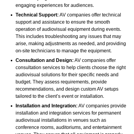
engaging experiences for audiences.
Technical Support:
AV companies offer technical
support and assistance to ensure the smooth
operation of audiovisual equipment during events.
This includes troubleshooting any issues that may
arise, making adjustments as needed, and providing
on-site technicians to manage the equipment.
Consultation and Design:
AV companies offer
consultation services to help clients choose the right
audiovisual solutions for their specific needs and
budget. They assess requirements, provide
recommendations, and design custom AV setups
tailored to the client’s event or installation.
Installation and Integration:
AV companies provide
installation and integration services for permanent
audiovisual installations in venues such as
conference rooms, auditoriums, and entertainment