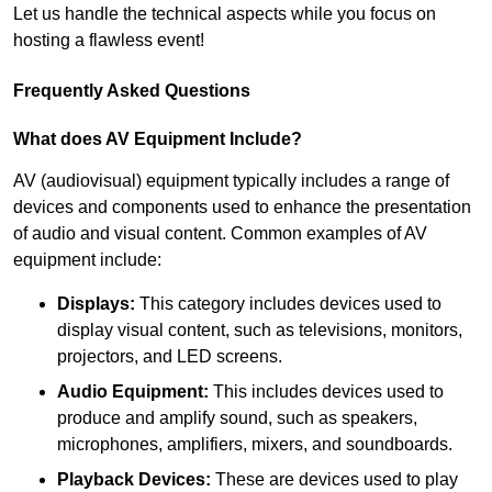
Let us handle the technical aspects while you focus on
hosting a flawless event!
Frequently Asked Questions
What does AV Equipment Include?
AV (audiovisual) equipment typically includes a range of
devices and components used to enhance the presentation
of audio and visual content. Common examples of AV
equipment include:
Displays:
This category includes devices used to
display visual content, such as televisions, monitors,
projectors, and LED screens.
Audio Equipment:
This includes devices used to
produce and amplify sound, such as speakers,
microphones, amplifiers, mixers, and soundboards.
Playback Devices:
These are devices used to play