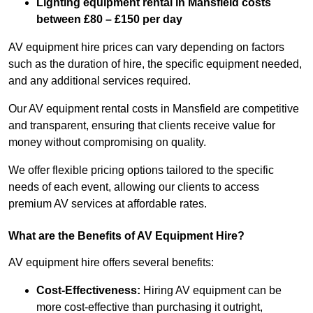
Lighting equipment rental in Mansfield costs
between £80 – £150 per day
AV equipment hire prices can vary depending on factors
such as the duration of hire, the specific equipment needed,
and any additional services required.
Our AV equipment rental costs in Mansfield are competitive
and transparent, ensuring that clients receive value for
money without compromising on quality.
We offer flexible pricing options tailored to the specific
needs of each event, allowing our clients to access
premium AV services at affordable rates.
What are the Benefits of AV Equipment Hire?
AV equipment hire offers several benefits:
Cost-Effectiveness:
Hiring AV equipment can be
more cost-effective than purchasing it outright,