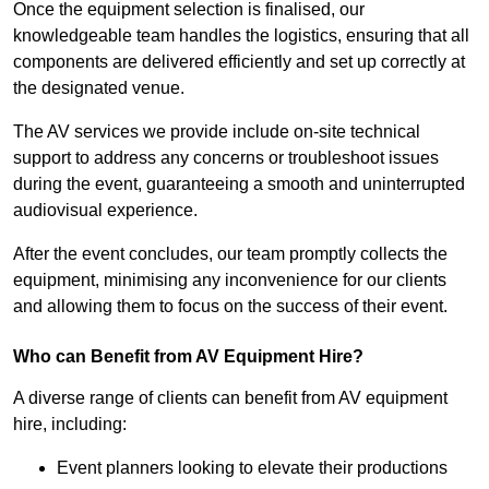
Once the equipment selection is finalised, our
knowledgeable team handles the logistics, ensuring that all
components are delivered efficiently and set up correctly at
the designated venue.
The AV services we provide include on-site technical
support to address any concerns or troubleshoot issues
during the event, guaranteeing a smooth and uninterrupted
audiovisual experience.
After the event concludes, our team promptly collects the
equipment, minimising any inconvenience for our clients
and allowing them to focus on the success of their event.
Who can Benefit from AV Equipment Hire?
A diverse range of clients can benefit from AV equipment
hire, including:
Event planners looking to elevate their productions