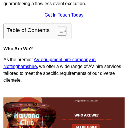
guaranteeing a flawless event execution.
Get In Touch Today
Table of Contents
Who Are We?
As the premier
AV equipment hire company in
Nottinghamshire
, we offer a wide range of AV hire services
tailored to meet the specific requirements of our diverse
clientele.