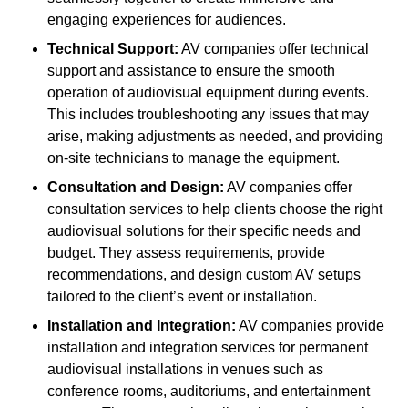
engaging experiences for audiences.
Technical Support:
AV companies offer technical
support and assistance to ensure the smooth
operation of audiovisual equipment during events.
This includes troubleshooting any issues that may
arise, making adjustments as needed, and providing
on-site technicians to manage the equipment.
Consultation and Design:
AV companies offer
consultation services to help clients choose the right
audiovisual solutions for their specific needs and
budget. They assess requirements, provide
recommendations, and design custom AV setups
tailored to the client’s event or installation.
Installation and Integration:
AV companies provide
installation and integration services for permanent
audiovisual installations in venues such as
conference rooms, auditoriums, and entertainment