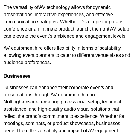
The versatility of AV technology allows for dynamic
presentations, interactive experiences, and effective
communication strategies. Whether it’s a large corporate
conference or an intimate product launch, the right AV setup
can elevate the event’s ambience and engagement levels.
AV equipment hire offers flexibility in terms of scalability,
allowing event planners to cater to different venue sizes and
audience preferences.
Businesses
Businesses can enhance their corporate events and
presentations through AV equipment hire in
Nottinghamshire, ensuring professional setup, technical
assistance, and high-quality audio visual solutions that
reflect the brand’s commitment to excellence. Whether for
meetings, seminars, or product showcases, businesses
benefit from the versatility and impact of AV equipment