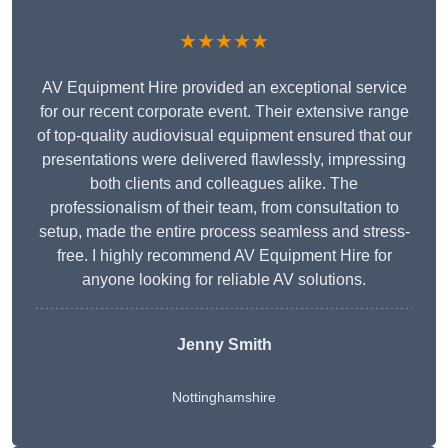
★★★★★
AV Equipment Hire provided an exceptional service
for our recent corporate event. Their extensive range
of top-quality audiovisual equipment ensured that our
presentations were delivered flawlessly, impressing
both clients and colleagues alike. The
professionalism of their team, from consultation to
setup, made the entire process seamless and stress-
free. I highly recommend AV Equipment Hire for
anyone looking for reliable AV solutions.
Jenny Smith
Nottinghamshire