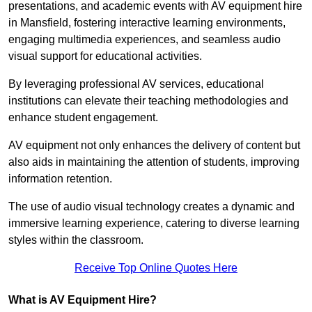
presentations, and academic events with AV equipment hire
in Mansfield, fostering interactive learning environments,
engaging multimedia experiences, and seamless audio
visual support for educational activities.
By leveraging professional AV services, educational
institutions can elevate their teaching methodologies and
enhance student engagement.
AV equipment not only enhances the delivery of content but
also aids in maintaining the attention of students, improving
information retention.
The use of audio visual technology creates a dynamic and
immersive learning experience, catering to diverse learning
styles within the classroom.
Receive Top Online Quotes Here
What is AV Equipment Hire?