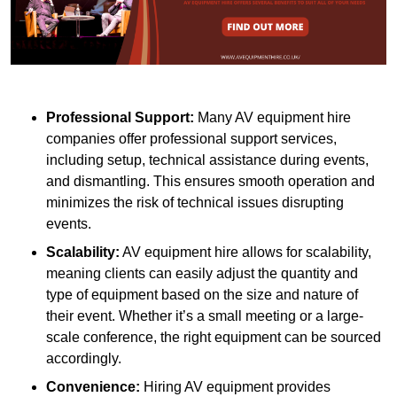
Professional Support:
Many AV equipment hire
companies offer professional support services,
including setup, technical assistance during events,
and dismantling. This ensures smooth operation and
minimizes the risk of technical issues disrupting
events.
Scalability:
AV equipment hire allows for scalability,
meaning clients can easily adjust the quantity and
type of equipment based on the size and nature of
their event. Whether it’s a small meeting or a large-
scale conference, the right equipment can be sourced
accordingly.
Convenience:
Hiring AV equipment provides