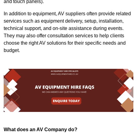
and touch panels).
In addition to equipment, AV suppliers often provide related
services such as equipment delivery, setup, installation,
technical support, and on-site assistance during events.
They may also offer consultation services to help clients
choose the right AV solutions for their specific needs and
budget.
What does an AV Company do?