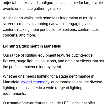
adjustable sizes and configurations, suitable for large-scale
events or intimate gatherings alike.
As for video walls, their seamless integration of multiple
screens creates a stunning canvas for engaging visual
content, making them perfect for exhibitions, conferences,
concerts, and more.
Lighting Equipment in Mansfield
Our range of lighting equipment features cutting-edge
fixtures, stage lighting solutions, and ambient effects that set
the perfect ambience for any event.
Whether one needs lighting for a stage performance in
Mansfield,
award ceremony
, or corporate event, the diverse
lighting options cater to a wide range of lighting
requirements.
Our state-of-the-art fixtures include LED lights that offer