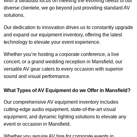
With a steadfast focus on meeting the evolving needs of our
diverse clientele, we go beyond just providing standard AV
solutions.
Our dedication to innovation drives us to constantly upgrade
and expand our equipment inventory, offering the latest
technology to elevate your event experience.
Whether you’re hosting a corporate conference, a live
concert, or a grand wedding reception in Mansfield, our
versatile AV gear caters to every occasion with superior
sound and visual performance.
What Types of AV Equipment do we Offer in Mansfield?
Our comprehensive AV equipment inventory includes
cutting-edge audio equipment, state-of-the-art visual
equipment, and dynamic lighting solutions to elevate any
event or occasion in Mansfield.
Whether you require AV hire for corporate events in