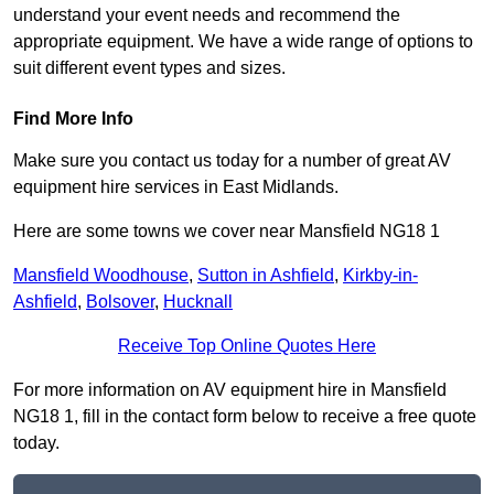
understand your event needs and recommend the
appropriate equipment. We have a wide range of options to
suit different event types and sizes.
Find More Info
Make sure you contact us today for a number of great AV
equipment hire services in East Midlands.
Here are some towns we cover near Mansfield NG18 1
Mansfield Woodhouse
,
Sutton in Ashfield
,
Kirkby-in-
Ashfield
,
Bolsover
,
Hucknall
Receive Top Online Quotes Here
For more information on AV equipment hire in Mansfield
NG18 1, fill in the contact form below to receive a free quote
today.