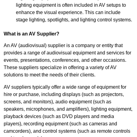
lighting equipment is often included in AV setups to
enhance the visual experience. This can include
stage lighting, spotlights, and lighting control systems.
What is an AV Supplier?
An AV (audiovisual) supplier is a company or entity that
provides a range of audiovisual equipment and services for
events, presentations, conferences, and other occasions.
These suppliers specialize in offering a variety of AV
solutions to meet the needs of their clients.
AV suppliers typically offer a wide range of equipment for
hire or purchase, including displays (such as projectors,
screens, and monitors), audio equipment (such as
speakers, microphones, and amplifiers), lighting equipment,
playback devices (such as DVD players and media
players), recording equipment (such as cameras and
camcorders), and control systems (such as remote controls