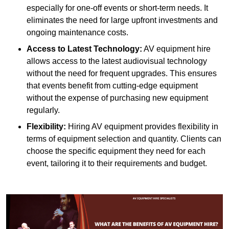
especially for one-off events or short-term needs. It
eliminates the need for large upfront investments and
ongoing maintenance costs.
Access to Latest Technology:
AV equipment hire
allows access to the latest audiovisual technology
without the need for frequent upgrades. This ensures
that events benefit from cutting-edge equipment
without the expense of purchasing new equipment
regularly.
Flexibility:
Hiring AV equipment provides flexibility in
terms of equipment selection and quantity. Clients can
choose the specific equipment they need for each
event, tailoring it to their requirements and budget.