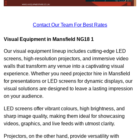
Contact Our Team For Best Rates
Visual Equipment in Mansfield NG18 1
Our visual equipment lineup includes cutting-edge LED
screens, high-resolution projectors, and immersive video
walls that transform any venue into a captivating visual
experience. Whether you need projector hire in Mansfield
for presentations or LED screens for dynamic displays, our
visual solutions are designed to leave a lasting impression
on your audience.
LED screens offer vibrant colours, high brightness, and
sharp image quality, making them ideal for showcasing
videos, graphics, and live feeds with utmost clarity.
Projectors, on the other hand, provide versatility with