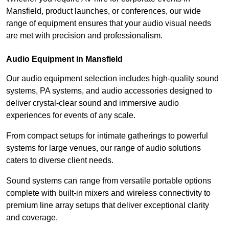
Mansfield, product launches, or conferences, our wide
range of equipment ensures that your audio visual needs
are met with precision and professionalism.
Audio Equipment in Mansfield
Our audio equipment selection includes high-quality sound
systems, PA systems, and audio accessories designed to
deliver crystal-clear sound and immersive audio
experiences for events of any scale.
From compact setups for intimate gatherings to powerful
systems for large venues, our range of audio solutions
caters to diverse client needs.
Sound systems can range from versatile portable options
complete with built-in mixers and wireless connectivity to
premium line array setups that deliver exceptional clarity
and coverage.