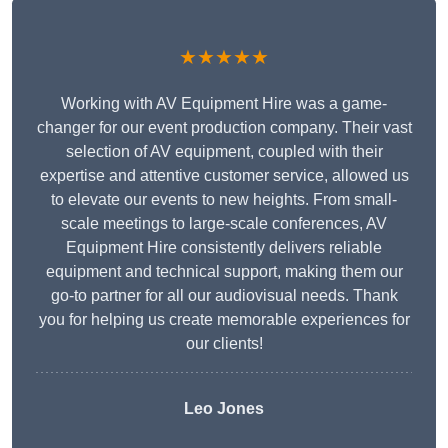
★★★★★
Working with AV Equipment Hire was a game-
changer for our event production company. Their vast
selection of AV equipment, coupled with their
expertise and attentive customer service, allowed us
to elevate our events to new heights. From small-
scale meetings to large-scale conferences, AV
Equipment Hire consistently delivers reliable
equipment and technical support, making them our
go-to partner for all our audiovisual needs. Thank
you for helping us create memorable experiences for
our clients!
Leo Jones