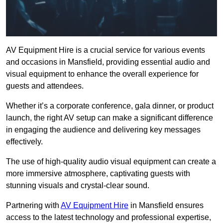
AV Equipment Hire is a crucial service for various events
and occasions in Mansfield, providing essential audio and
visual equipment to enhance the overall experience for
guests and attendees.
Whether it’s a corporate conference, gala dinner, or product
launch, the right AV setup can make a significant difference
in engaging the audience and delivering key messages
effectively.
The use of high-quality audio visual equipment can create a
more immersive atmosphere, captivating guests with
stunning visuals and crystal-clear sound.
Partnering with
AV Equipment Hire
in Mansfield ensures
access to the latest technology and professional expertise,