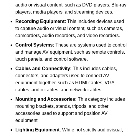
audio or visual content, such as DVD players, Blu-ray
players, media players, and streaming devices.
Recording Equipment:
This includes devices used
to capture audio or visual content, such as cameras,
camcorders, audio recorders, and video recorders.
Control Systems:
These are systems used to control
and manage AV equipment, such as remote controls,
touch panels, and control software.
Cables and Connectivity:
This includes cables,
connectors, and adapters used to connect AV
equipment together, such as HDMI cables, VGA
cables, audio cables, and network cables.
Mounting and Accessories:
This category includes
mounting brackets, stands, tripods, and other
accessories used to support and position AV
equipment.
Lighting Equipment:
While not strictly audiovisual,