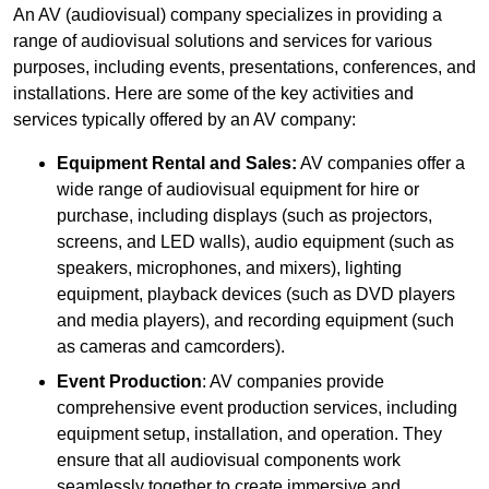
An AV (audiovisual) company specializes in providing a
range of audiovisual solutions and services for various
purposes, including events, presentations, conferences, and
installations. Here are some of the key activities and
services typically offered by an AV company:
Equipment Rental and Sales:
AV companies offer a
wide range of audiovisual equipment for hire or
purchase, including displays (such as projectors,
screens, and LED walls), audio equipment (such as
speakers, microphones, and mixers), lighting
equipment, playback devices (such as DVD players
and media players), and recording equipment (such
as cameras and camcorders).
Event Production
: AV companies provide
comprehensive event production services, including
equipment setup, installation, and operation. They
ensure that all audiovisual components work
seamlessly together to create immersive and