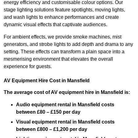
energy efficiency and customisable colour options. Our
stage lighting solutions feature spotlights, moving lights,
and wash lights to enhance performances and create
dynamic visual effects that captivate audiences.
For ambient effects, we provide smoke machines, mist
generators, and strobe lights to add depth and drama to any
setting. These effects can transform a plain space into a
mesmerising environment that elevates the overall
experience for guests.
AV Equipment Hire Cost in Mansfield
The average cost of AV equipment hire in Mansfield is:
Audio equipment rental in Mansfield costs
between £80 – £150 per day
Visual equipment rental in Mansfield
costs
between £800 – £1,200 per day