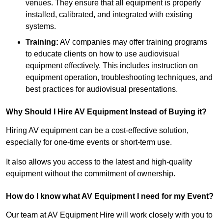
venues. They ensure that all equipment is properly
installed, calibrated, and integrated with existing
systems.
Training:
AV companies may offer training programs
to educate clients on how to use audiovisual
equipment effectively. This includes instruction on
equipment operation, troubleshooting techniques, and
best practices for audiovisual presentations.
Why Should I Hire AV Equipment Instead of Buying it?
Hiring AV equipment can be a cost-effective solution,
especially for one-time events or short-term use.
It also allows you access to the latest and high-quality
equipment without the commitment of ownership.
How do I know what AV Equipment I need for my Event?
Our team at AV Equipment Hire will work closely with you to