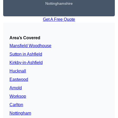
Nottinghamshire
Get A Free Quote
Area’s Covered
Mansfield Woodhouse
Sutton in Ashfield
Kirkby-in-Ashfield
Hucknall
Eastwood
Arnold
Worksop
Carlton
Nottingham