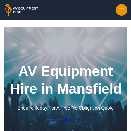
Skip to content
AV Equipment
Hire in Mansfield
Enquire Today For A Free No Obligation Quote
Get a Quote