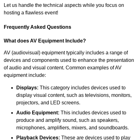
Let us handle the technical aspects while you focus on
hosting a flawless event!
Frequently Asked Questions
What does AV Equipment Include?
AV (audiovisual) equipment typically includes a range of
devices and components used to enhance the presentation
of audio and visual content. Common examples of AV
equipment include:
Displays:
This category includes devices used to
display visual content, such as televisions, monitors,
projectors, and LED screens.
Audio Equipment:
This includes devices used to
produce and amplify sound, such as speakers,
microphones, amplifiers, mixers, and soundboards.
Playback Devices:
These are devices used to play