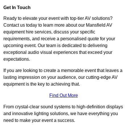
Get In Touch
Ready to elevate your event with top-tier AV solutions?
Contact us today to learn more about our Mansfield AV
equipment hire services, discuss your specific
requirements, and receive a personalised quote for your
upcoming event. Our team is dedicated to delivering
exceptional audio visual experiences that exceed your
expectations.
If you are looking to create a memorable event that leaves a
lasting impression on your audience, our cutting-edge AV
equipment is the key to achieving that.
Find Out More
From crystal-clear sound systems to high-definition displays
and innovative lighting solutions, we have everything you
need to make your event a success.