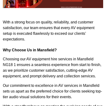
With a strong focus on quality, reliability, and customer
satisfaction, our team ensures that every AV equipment
setup is executed flawlessly to exceed our clients’
expectations.
Why Choose Us in Mansfield?
Choosing our AV equipment hire services in Mansfield
NG18 1 ensures a seamless experience from start to finish,
as we prioritize customer satisfaction, cutting-edge AV
equipment, and prompt delivery and collection services.
Our commitment to excellence in AV services in Mansfield
sets us apart as the preferred choice for clients seeking top-
tier audio visual solutions for their events.