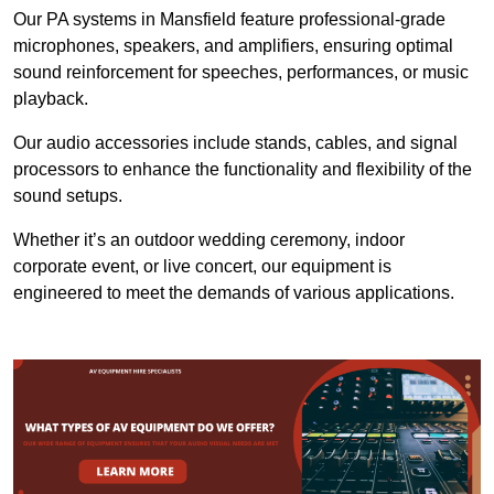
Our PA systems in Mansfield feature professional-grade
microphones, speakers, and amplifiers, ensuring optimal
sound reinforcement for speeches, performances, or music
playback.
Our audio accessories include stands, cables, and signal
processors to enhance the functionality and flexibility of the
sound setups.
Whether it’s an outdoor wedding ceremony, indoor
corporate event, or live concert, our equipment is
engineered to meet the demands of various applications.