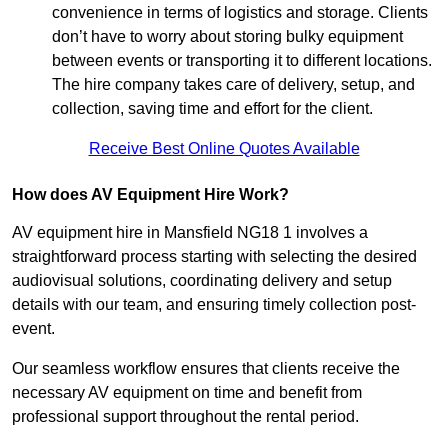
convenience in terms of logistics and storage. Clients
don’t have to worry about storing bulky equipment
between events or transporting it to different locations.
The hire company takes care of delivery, setup, and
collection, saving time and effort for the client.
Receive Best Online Quotes Available
How does AV Equipment Hire Work?
AV equipment hire in Mansfield NG18 1 involves a
straightforward process starting with selecting the desired
audiovisual solutions, coordinating delivery and setup
details with our team, and ensuring timely collection post-
event.
Our seamless workflow ensures that clients receive the
necessary AV equipment on time and benefit from
professional support throughout the rental period.