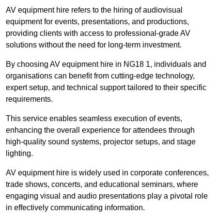
AV equipment hire refers to the hiring of audiovisual
equipment for events, presentations, and productions,
providing clients with access to professional-grade AV
solutions without the need for long-term investment.
By choosing AV equipment hire in NG18 1, individuals and
organisations can benefit from cutting-edge technology,
expert setup, and technical support tailored to their specific
requirements.
This service enables seamless execution of events,
enhancing the overall experience for attendees through
high-quality sound systems, projector setups, and stage
lighting.
AV equipment hire is widely used in corporate conferences,
trade shows, concerts, and educational seminars, where
engaging visual and audio presentations play a pivotal role
in effectively communicating information.