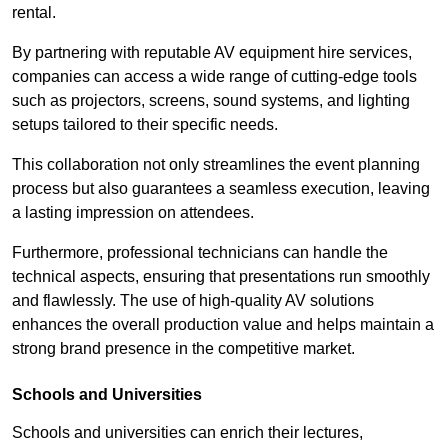
rental.
By partnering with reputable AV equipment hire services,
companies can access a wide range of cutting-edge tools
such as projectors, screens, sound systems, and lighting
setups tailored to their specific needs.
This collaboration not only streamlines the event planning
process but also guarantees a seamless execution, leaving
a lasting impression on attendees.
Furthermore, professional technicians can handle the
technical aspects, ensuring that presentations run smoothly
and flawlessly. The use of high-quality AV solutions
enhances the overall production value and helps maintain a
strong brand presence in the competitive market.
Schools and Universities
Schools and universities can enrich their lectures,