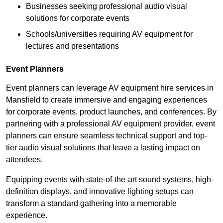
Businesses seeking professional audio visual
solutions for corporate events
Schools/universities requiring AV equipment for
lectures and presentations
Event Planners
Event planners can leverage AV equipment hire services in
Mansfield to create immersive and engaging experiences
for corporate events, product launches, and conferences. By
partnering with a professional AV equipment provider, event
planners can ensure seamless technical support and top-
tier audio visual solutions that leave a lasting impact on
attendees.
Equipping events with state-of-the-art sound systems, high-
definition displays, and innovative lighting setups can
transform a standard gathering into a memorable
experience.