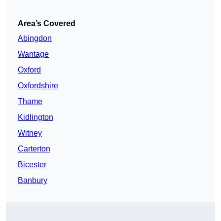
Area’s Covered
Abingdon
Wantage
Oxford
Oxfordshire
Thame
Kidlington
Witney
Carterton
Bicester
Banbury