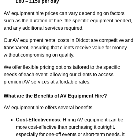
£80 – £150 per day
AV equipment hire prices can vary depending on factors
such as the duration of hire, the specific equipment needed,
and any additional services required.
Our AV equipment rental costs in Didcot are competitive and
transparent, ensuring that clients receive value for money
without compromising on quality.
We offer flexible pricing options tailored to the specific
needs of each event, allowing our clients to access
premium AV services at affordable rates.
What are the Benefits of AV Equipment Hire?
AV equipment hire offers several benefits:
Cost-Effectiveness:
Hiring AV equipment can be
more cost-effective than purchasing it outright,
especially for one-off events or short-term needs. It