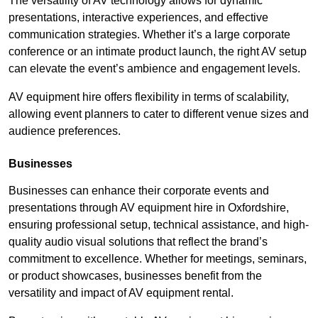
The versatility of AV technology allows for dynamic
presentations, interactive experiences, and effective
communication strategies. Whether it’s a large corporate
conference or an intimate product launch, the right AV setup
can elevate the event’s ambience and engagement levels.
AV equipment hire offers flexibility in terms of scalability,
allowing event planners to cater to different venue sizes and
audience preferences.
Businesses
Businesses can enhance their corporate events and
presentations through AV equipment hire in Oxfordshire,
ensuring professional setup, technical assistance, and high-
quality audio visual solutions that reflect the brand’s
commitment to excellence. Whether for meetings, seminars,
or product showcases, businesses benefit from the
versatility and impact of AV equipment rental.