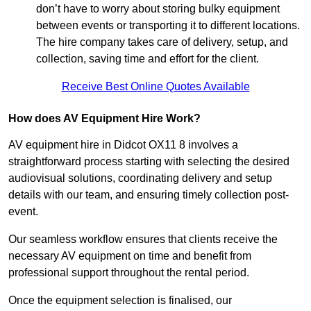
don’t have to worry about storing bulky equipment
between events or transporting it to different locations.
The hire company takes care of delivery, setup, and
collection, saving time and effort for the client.
Receive Best Online Quotes Available
How does AV Equipment Hire Work?
AV equipment hire in Didcot OX11 8 involves a
straightforward process starting with selecting the desired
audiovisual solutions, coordinating delivery and setup
details with our team, and ensuring timely collection post-
event.
Our seamless workflow ensures that clients receive the
necessary AV equipment on time and benefit from
professional support throughout the rental period.
Once the equipment selection is finalised, our