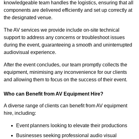
knowledgeable team handles the logistics, ensuring that all
components are delivered efficiently and set up correctly at
the designated venue.
The AV services we provide include on-site technical
support to address any concerns or troubleshoot issues
during the event, guaranteeing a smooth and uninterrupted
audiovisual experience.
After the event concludes, our team promptly collects the
equipment, minimising any inconvenience for our clients
and allowing them to focus on the success of their event.
Who can Benefit from AV Equipment Hire?
A diverse range of clients can benefit from AV equipment
hire, including:
Event planners looking to elevate their productions
Businesses seeking professional audio visual