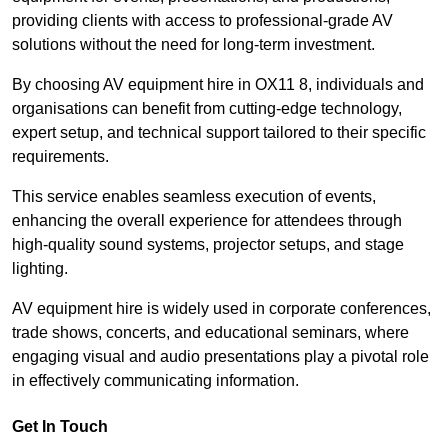
providing clients with access to professional-grade AV
solutions without the need for long-term investment.
By choosing AV equipment hire in OX11 8, individuals and
organisations can benefit from cutting-edge technology,
expert setup, and technical support tailored to their specific
requirements.
This service enables seamless execution of events,
enhancing the overall experience for attendees through
high-quality sound systems, projector setups, and stage
lighting.
AV equipment hire is widely used in corporate conferences,
trade shows, concerts, and educational seminars, where
engaging visual and audio presentations play a pivotal role
in effectively communicating information.
Get In Touch