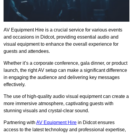
AV Equipment Hire is a crucial service for various events
and occasions in Didcot, providing essential audio and
visual equipment to enhance the overall experience for
guests and attendees.
Whether it’s a corporate conference, gala dinner, or product
launch, the right AV setup can make a significant difference
in engaging the audience and delivering key messages
effectively.
The use of high-quality audio visual equipment can create a
more immersive atmosphere, captivating guests with
stunning visuals and crystal-clear sound.
Partnering with
AV Equipment Hire
in Didcot ensures
access to the latest technology and professional expertise,