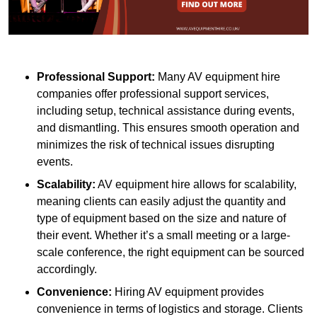
Professional Support:
Many AV equipment hire
companies offer professional support services,
including setup, technical assistance during events,
and dismantling. This ensures smooth operation and
minimizes the risk of technical issues disrupting
events.
Scalability:
AV equipment hire allows for scalability,
meaning clients can easily adjust the quantity and
type of equipment based on the size and nature of
their event. Whether it’s a small meeting or a large-
scale conference, the right equipment can be sourced
accordingly.
Convenience:
Hiring AV equipment provides
convenience in terms of logistics and storage. Clients