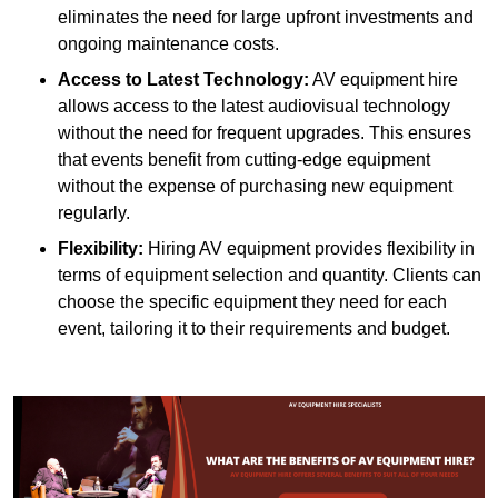
eliminates the need for large upfront investments and
ongoing maintenance costs.
Access to Latest Technology:
AV equipment hire
allows access to the latest audiovisual technology
without the need for frequent upgrades. This ensures
that events benefit from cutting-edge equipment
without the expense of purchasing new equipment
regularly.
Flexibility:
Hiring AV equipment provides flexibility in
terms of equipment selection and quantity. Clients can
choose the specific equipment they need for each
event, tailoring it to their requirements and budget.