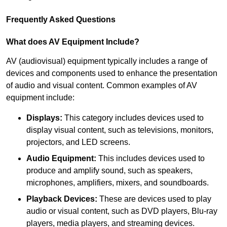
Frequently Asked Questions
What does AV Equipment Include?
AV (audiovisual) equipment typically includes a range of
devices and components used to enhance the presentation
of audio and visual content. Common examples of AV
equipment include:
Displays:
This category includes devices used to
display visual content, such as televisions, monitors,
projectors, and LED screens.
Audio Equipment:
This includes devices used to
produce and amplify sound, such as speakers,
microphones, amplifiers, mixers, and soundboards.
Playback Devices:
These are devices used to play
audio or visual content, such as DVD players, Blu-ray
players, media players, and streaming devices.