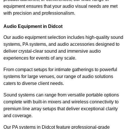
equipment ensures that your audio visual needs are met
with precision and professionalism.
Audio Equipment in Didcot
Our audio equipment selection includes high-quality sound
systems, PA systems, and audio accessories designed to
deliver crystal-clear sound and immersive audio
experiences for events of any scale.
From compact setups for intimate gatherings to powerful
systems for large venues, our range of audio solutions
caters to diverse client needs.
Sound systems can range from versatile portable options
complete with built-in mixers and wireless connectivity to
premium line array setups that deliver exceptional clarity
and coverage.
Our PA systems in Didcot feature professional-grade