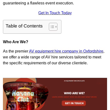
guaranteeing a flawless event execution.
Get In Touch Today
Table of Contents
Who Are We?
As the premier
AV equipment hire company in Oxfordshire
,
we offer a wide range of AV hire services tailored to meet
the specific requirements of our diverse clientele.