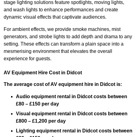
stage lighting solutions feature spotlights, moving lights,
and wash lights to enhance performances and create
dynamic visual effects that captivate audiences.
For ambient effects, we provide smoke machines, mist
generators, and strobe lights to add depth and drama to any
setting. These effects can transform a plain space into a
mesmerising environment that elevates the overall
experience for guests.
AV Equipment Hire Cost in Didcot
The average cost of AV equipment hire in Didcot is:
Audio equipment rental in Didcot costs between
£80 – £150 per day
Visual equipment rental in Didcot
costs between
£800 – £1,200 per day
Lighting equipment rental in Didcot costs between