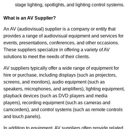
stage lighting, spotlights, and lighting control systems.
What is an AV Supplier?
An AV (audiovisual) supplier is a company or entity that
provides a range of audiovisual equipment and services for
events, presentations, conferences, and other occasions.
These suppliers specialize in offering a variety of AV
solutions to meet the needs of their clients.
AV suppliers typically offer a wide range of equipment for
hire or purchase, including displays (such as projectors,
screens, and monitors), audio equipment (such as
speakers, microphones, and amplifiers), lighting equipment,
playback devices (such as DVD players and media
players), recording equipment (such as cameras and
camcorders), and control systems (such as remote controls
and touch panels).
In addition to equipment, AV suppliers often provide related