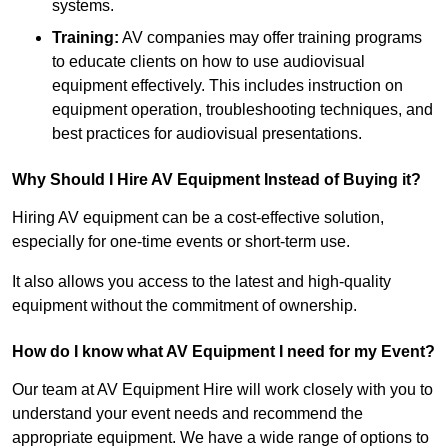
systems.
Training:
AV companies may offer training programs
to educate clients on how to use audiovisual
equipment effectively. This includes instruction on
equipment operation, troubleshooting techniques, and
best practices for audiovisual presentations.
Why Should I Hire AV Equipment Instead of Buying it?
Hiring AV equipment can be a cost-effective solution,
especially for one-time events or short-term use.
It also allows you access to the latest and high-quality
equipment without the commitment of ownership.
How do I know what AV Equipment I need for my Event?
Our team at AV Equipment Hire will work closely with you to
understand your event needs and recommend the
appropriate equipment. We have a wide range of options to