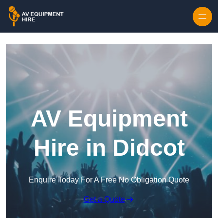
Skip to content
AV Equipment
Hire in Didcot
Enquire Today For A Free No Obligation Quote
Get a Quote