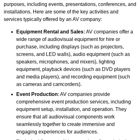
purposes, including events, presentations, conferences, and
installations. Here are some of the key activities and
services typically offered by an AV company:
Equipment Rental and Sales:
AV companies offer a
wide range of audiovisual equipment for hire or
purchase, including displays (such as projectors,
screens, and LED walls), audio equipment (such as
speakers, microphones, and mixers), lighting
equipment, playback devices (such as DVD players
and media players), and recording equipment (such
as cameras and camcorders).
Event Production
: AV companies provide
comprehensive event production services, including
equipment setup, installation, and operation. They
ensure that all audiovisual components work
seamlessly together to create immersive and
engaging experiences for audiences.