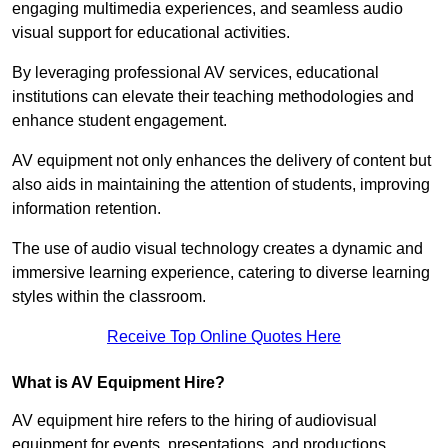
engaging multimedia experiences, and seamless audio
visual support for educational activities.
By leveraging professional AV services, educational
institutions can elevate their teaching methodologies and
enhance student engagement.
AV equipment not only enhances the delivery of content but
also aids in maintaining the attention of students, improving
information retention.
The use of audio visual technology creates a dynamic and
immersive learning experience, catering to diverse learning
styles within the classroom.
Receive Top Online Quotes Here
What is AV Equipment Hire?
AV equipment hire refers to the hiring of audiovisual
equipment for events, presentations, and productions,