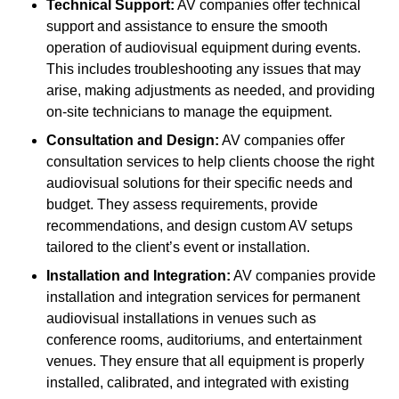
Technical Support:
AV companies offer technical
support and assistance to ensure the smooth
operation of audiovisual equipment during events.
This includes troubleshooting any issues that may
arise, making adjustments as needed, and providing
on-site technicians to manage the equipment.
Consultation and Design:
AV companies offer
consultation services to help clients choose the right
audiovisual solutions for their specific needs and
budget. They assess requirements, provide
recommendations, and design custom AV setups
tailored to the client’s event or installation.
Installation and Integration:
AV companies provide
installation and integration services for permanent
audiovisual installations in venues such as
conference rooms, auditoriums, and entertainment
venues. They ensure that all equipment is properly
installed, calibrated, and integrated with existing