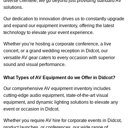
diverse clientele, we go beyond just providing standard AV
solutions.
Our dedication to innovation drives us to constantly upgrade
and expand our equipment inventory, offering the latest
technology to elevate your event experience.
Whether you’re hosting a corporate conference, a live
concert, or a grand wedding reception in Didcot, our
versatile AV gear caters to every occasion with superior
sound and visual performance.
What Types of AV Equipment do we Offer in Didcot?
Our comprehensive AV equipment inventory includes
cutting-edge audio equipment, state-of-the-art visual
equipment, and dynamic lighting solutions to elevate any
event or occasion in Didcot.
Whether you require AV hire for corporate events in Didcot,
product launches, or conferences, our wide range of