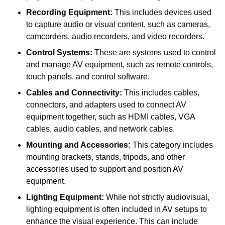
Recording Equipment:
This includes devices used
to capture audio or visual content, such as cameras,
camcorders, audio recorders, and video recorders.
Control Systems:
These are systems used to control
and manage AV equipment, such as remote controls,
touch panels, and control software.
Cables and Connectivity:
This includes cables,
connectors, and adapters used to connect AV
equipment together, such as HDMI cables, VGA
cables, audio cables, and network cables.
Mounting and Accessories:
This category includes
mounting brackets, stands, tripods, and other
accessories used to support and position AV
equipment.
Lighting Equipment:
While not strictly audiovisual,
lighting equipment is often included in AV setups to
enhance the visual experience. This can include