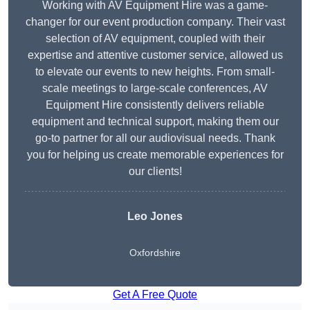
Working with AV Equipment Hire was a game-
changer for our event production company. Their vast
selection of AV equipment, coupled with their
expertise and attentive customer service, allowed us
to elevate our events to new heights. From small-
scale meetings to large-scale conferences, AV
Equipment Hire consistently delivers reliable
equipment and technical support, making them our
go-to partner for all our audiovisual needs. Thank
you for helping us create memorable experiences for
our clients!
Leo Jones
Oxfordshire
Get A Free Quote