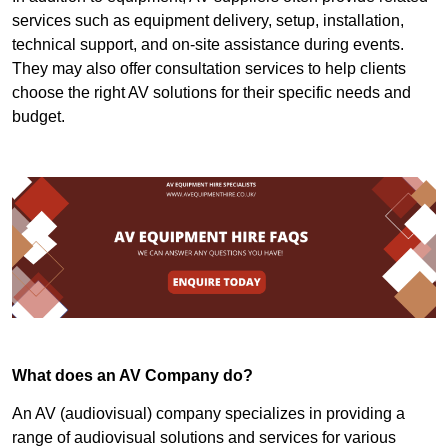
services such as equipment delivery, setup, installation,
technical support, and on-site assistance during events.
They may also offer consultation services to help clients
choose the right AV solutions for their specific needs and
budget.
What does an AV Company do?
An AV (audiovisual) company specializes in providing a
range of audiovisual solutions and services for various