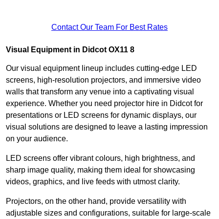
Contact Our Team For Best Rates
Visual Equipment in Didcot OX11 8
Our visual equipment lineup includes cutting-edge LED
screens, high-resolution projectors, and immersive video
walls that transform any venue into a captivating visual
experience. Whether you need projector hire in Didcot for
presentations or LED screens for dynamic displays, our
visual solutions are designed to leave a lasting impression
on your audience.
LED screens offer vibrant colours, high brightness, and
sharp image quality, making them ideal for showcasing
videos, graphics, and live feeds with utmost clarity.
Projectors, on the other hand, provide versatility with
adjustable sizes and configurations, suitable for large-scale