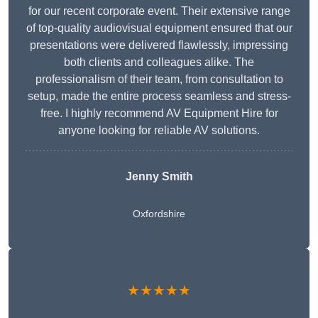
for our recent corporate event. Their extensive range
of top-quality audiovisual equipment ensured that our
presentations were delivered flawlessly, impressing
both clients and colleagues alike. The
professionalism of their team, from consultation to
setup, made the entire process seamless and stress-
free. I highly recommend AV Equipment Hire for
anyone looking for reliable AV solutions.
Jenny Smith
Oxfordshire
★★★★★