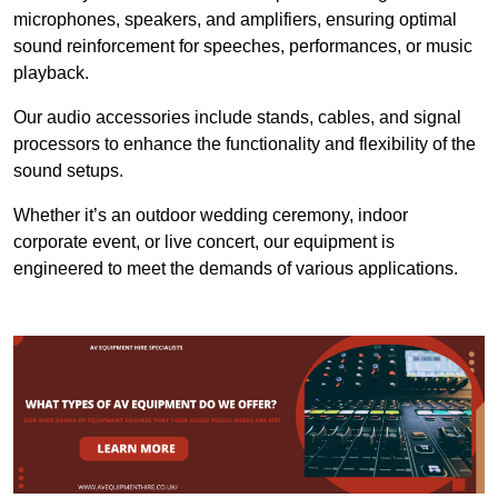
microphones, speakers, and amplifiers, ensuring optimal
sound reinforcement for speeches, performances, or music
playback.
Our audio accessories include stands, cables, and signal
processors to enhance the functionality and flexibility of the
sound setups.
Whether it’s an outdoor wedding ceremony, indoor
corporate event, or live concert, our equipment is
engineered to meet the demands of various applications.