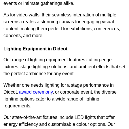
events or intimate gatherings alike.
As for video walls, their seamless integration of multiple
screens creates a stunning canvas for engaging visual
content, making them perfect for exhibitions, conferences,
concerts, and more.
Lighting Equipment in Didcot
Our range of lighting equipment features cutting-edge
fixtures, stage lighting solutions, and ambient effects that set
the perfect ambience for any event.
Whether one needs lighting for a stage performance in
Didcot,
award ceremony
, or corporate event, the diverse
lighting options cater to a wide range of lighting
requirements.
Our state-of-the-art fixtures include LED lights that offer
energy efficiency and customisable colour options. Our