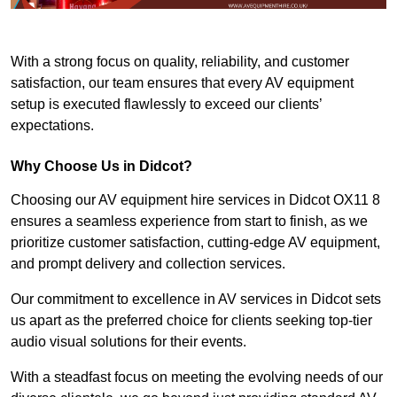
With a strong focus on quality, reliability, and customer
satisfaction, our team ensures that every AV equipment
setup is executed flawlessly to exceed our clients’
expectations.
Why Choose Us in Didcot?
Choosing our AV equipment hire services in Didcot OX11 8
ensures a seamless experience from start to finish, as we
prioritize customer satisfaction, cutting-edge AV equipment,
and prompt delivery and collection services.
Our commitment to excellence in AV services in Didcot sets
us apart as the preferred choice for clients seeking top-tier
audio visual solutions for their events.
With a steadfast focus on meeting the evolving needs of our