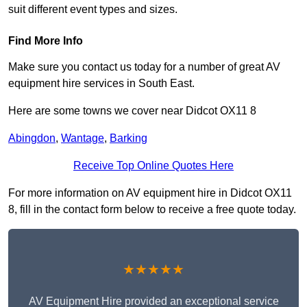
suit different event types and sizes.
Find More Info
Make sure you contact us today for a number of great AV
equipment hire services in South East.
Here are some towns we cover near Didcot OX11 8
Abingdon
,
Wantage
,
Barking
Receive Top Online Quotes Here
For more information on AV equipment hire in Didcot OX11
8, fill in the contact form below to receive a free quote today.
★★★★★
AV Equipment Hire provided an exceptional service