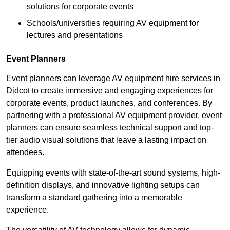
solutions for corporate events
Schools/universities requiring AV equipment for
lectures and presentations
Event Planners
Event planners can leverage AV equipment hire services in
Didcot to create immersive and engaging experiences for
corporate events, product launches, and conferences. By
partnering with a professional AV equipment provider, event
planners can ensure seamless technical support and top-
tier audio visual solutions that leave a lasting impact on
attendees.
Equipping events with state-of-the-art sound systems, high-
definition displays, and innovative lighting setups can
transform a standard gathering into a memorable
experience.