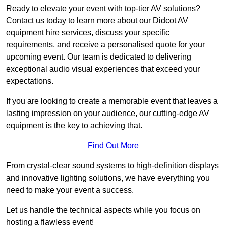
Ready to elevate your event with top-tier AV solutions?
Contact us today to learn more about our Didcot AV
equipment hire services, discuss your specific
requirements, and receive a personalised quote for your
upcoming event. Our team is dedicated to delivering
exceptional audio visual experiences that exceed your
expectations.
If you are looking to create a memorable event that leaves a
lasting impression on your audience, our cutting-edge AV
equipment is the key to achieving that.
Find Out More
From crystal-clear sound systems to high-definition displays
and innovative lighting solutions, we have everything you
need to make your event a success.
Let us handle the technical aspects while you focus on
hosting a flawless event!