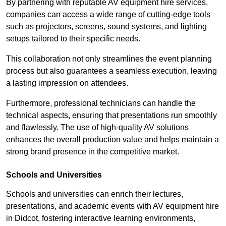
By partnering with reputable AV equipment hire services,
companies can access a wide range of cutting-edge tools
such as projectors, screens, sound systems, and lighting
setups tailored to their specific needs.
This collaboration not only streamlines the event planning
process but also guarantees a seamless execution, leaving
a lasting impression on attendees.
Furthermore, professional technicians can handle the
technical aspects, ensuring that presentations run smoothly
and flawlessly. The use of high-quality AV solutions
enhances the overall production value and helps maintain a
strong brand presence in the competitive market.
Schools and Universities
Schools and universities can enrich their lectures,
presentations, and academic events with AV equipment hire
in Didcot, fostering interactive learning environments,