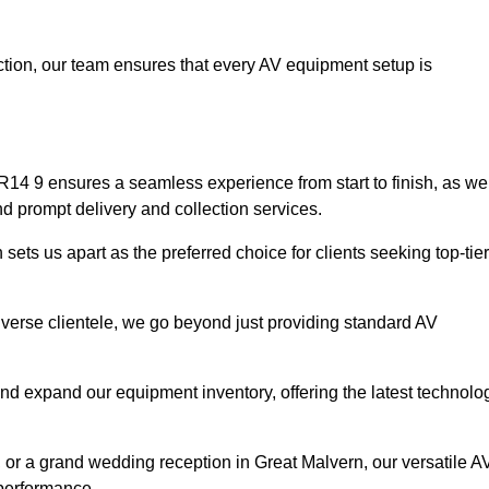
faction, our team ensures that every AV equipment setup is
14 9 ensures a seamless experience from start to finish, as we
nd prompt delivery and collection services.
ets us apart as the preferred choice for clients seeking top-tier
iverse clientele, we go beyond just providing standard AV
and expand our equipment inventory, offering the latest technolo
, or a grand wedding reception in Great Malvern, our versatile A
 performance.