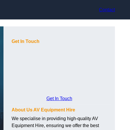
Contact
Get In Touch
Get In Touch
About Us AV Equipment Hire
We specialise in providing high-quality AV
Equipment Hire, ensuring we offer the best