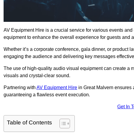
AV Equipment Hire is a crucial service for various events and
equipment to enhance the overall experience for guests and a
Whether it’s a corporate conference, gala dinner, or product la
engaging the audience and delivering key messages effective
The use of high-quality audio visual equipment can create a 
visuals and crystal-clear sound.
Partnering with
AV Equipment Hire
in Great Malvern ensures a
guaranteeing a flawless event execution.
Get In 
Table of Contents