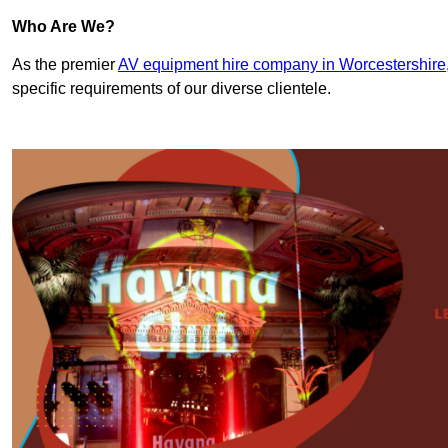
Who Are We?
As the premier
AV equipment hire company in Worcestershire
specific requirements of our diverse clientele.