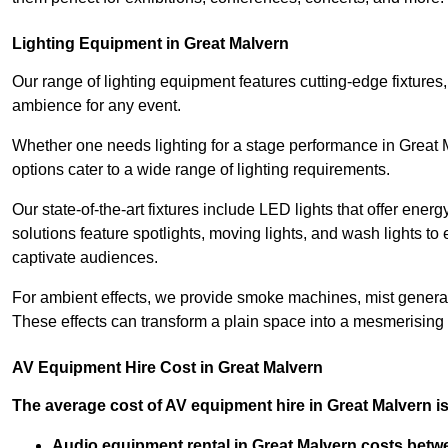
Lighting Equipment in Great Malvern
Our range of lighting equipment features cutting-edge fixtures, 
ambience for any event.
Whether one needs lighting for a stage performance in Great
options cater to a wide range of lighting requirements.
Our state-of-the-art fixtures include LED lights that offer ener
solutions feature spotlights, moving lights, and wash lights t
captivate audiences.
For ambient effects, we provide smoke machines, mist generato
These effects can transform a plain space into a mesmerising 
AV Equipment Hire Cost in Great Malvern
The average cost of AV equipment hire in Great Malvern is
Audio equipment rental in Great Malvern costs betw