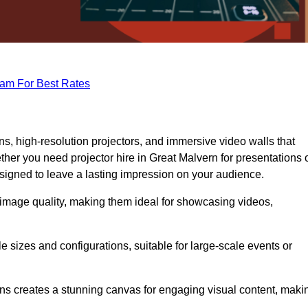
eam For Best Rates
s, high-resolution projectors, and immersive video walls that
her you need projector hire in Great Malvern for presentations 
signed to leave a lasting impression on your audience.
 image quality, making them ideal for showcasing videos,
le sizes and configurations, suitable for large-scale events or
eens creates a stunning canvas for engaging visual content, maki