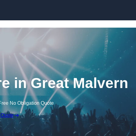
Skip to content
e in Great Malvern
Free No Obligation Quote
 Quote