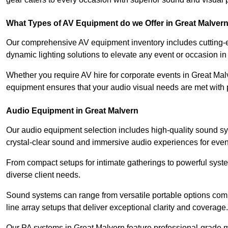
What Types of AV Equipment do we Offer in Great Malver
Our comprehensive AV equipment inventory includes cutting-e
dynamic lighting solutions to elevate any event or occasion in
Whether you require AV hire for corporate events in Great Mal
equipment ensures that your audio visual needs are met with 
Audio Equipment in Great Malvern
Our audio equipment selection includes high-quality sound s
crystal-clear sound and immersive audio experiences for event
From compact setups for intimate gatherings to powerful syste
diverse client needs.
Sound systems can range from versatile portable options compl
line array setups that deliver exceptional clarity and coverage.
Our PA systems in Great Malvern feature professional-grade 