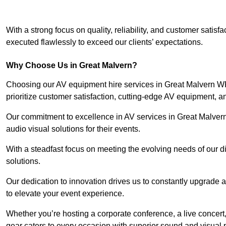
With a strong focus on quality, reliability, and customer satis
executed flawlessly to exceed our clients’ expectations.
Why Choose Us in Great Malvern?
Choosing our AV equipment hire services in Great Malvern WR
prioritize customer satisfaction, cutting-edge AV equipment, a
Our commitment to excellence in AV services in Great Malvern s
audio visual solutions for their events.
With a steadfast focus on meeting the evolving needs of our d
solutions.
Our dedication to innovation drives us to constantly upgrade 
to elevate your event experience.
Whether you’re hosting a corporate conference, a live concert
gear caters to every occasion with superior sound and visual