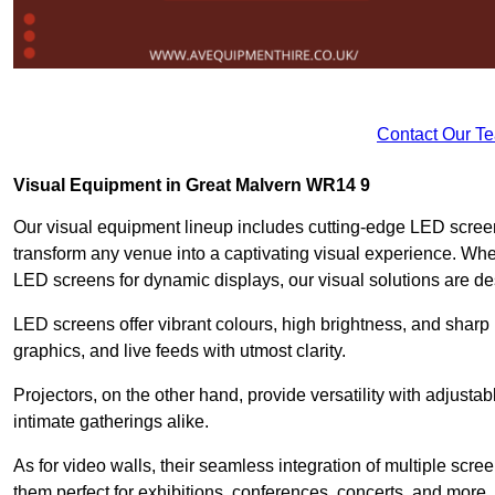
Contact Our T
Visual Equipment in Great Malvern WR14 9
Our visual equipment lineup includes cutting-edge LED screen
transform any venue into a captivating visual experience. Whet
LED screens for dynamic displays, our visual solutions are de
LED screens offer vibrant colours, high brightness, and sharp
graphics, and live feeds with utmost clarity.
Projectors, on the other hand, provide versatility with adjustab
intimate gatherings alike.
As for video walls, their seamless integration of multiple scr
them perfect for exhibitions, conferences, concerts, and more.