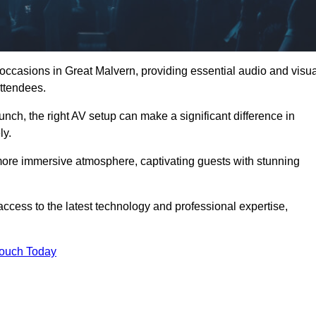
 occasions in Great Malvern, providing essential audio and visua
ttendees.
unch, the right AV setup can make a significant difference in
ly.
more immersive atmosphere, captivating guests with stunning
ccess to the latest technology and professional expertise,
Touch Today