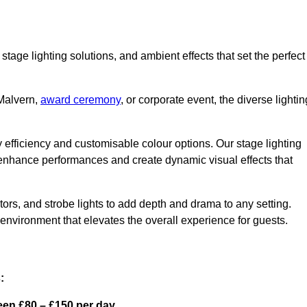
stage lighting solutions, and ambient effects that set the perfect
 Malvern,
award ceremony
, or corporate event, the diverse lightin
gy efficiency and customisable colour options. Our stage lighting
o enhance performances and create dynamic visual effects that
rs, and strobe lights to add depth and drama to any setting.
environment that elevates the overall experience for guests.
:
een £80 – £150 per day