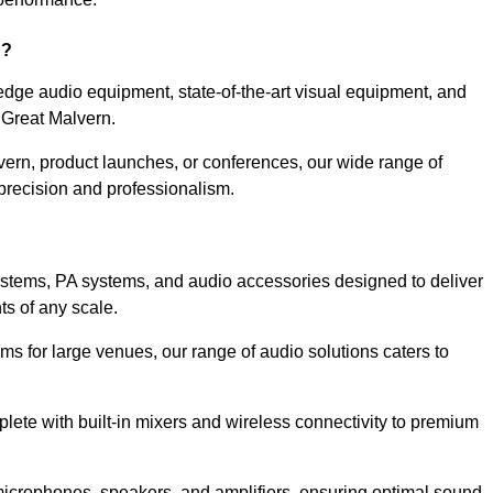
n?
dge audio equipment, state-of-the-art visual equipment, and
 Great Malvern.
vern, product launches, or conferences, our wide range of
precision and professionalism.
ystems, PA systems, and audio accessories designed to deliver
s of any scale.
ms for large venues, our range of audio solutions caters to
ete with built-in mixers and wireless connectivity to premium
microphones, speakers, and amplifiers, ensuring optimal sound