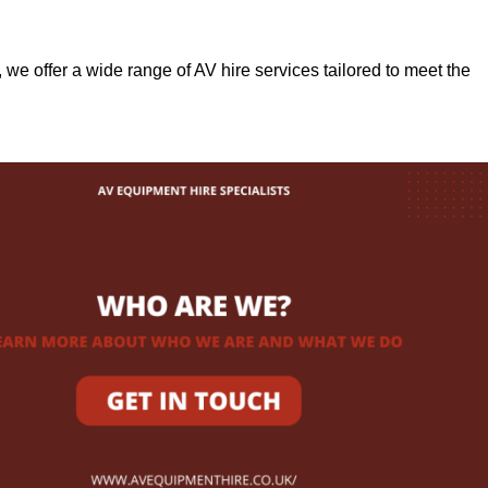
, we offer a wide range of AV hire services tailored to meet the