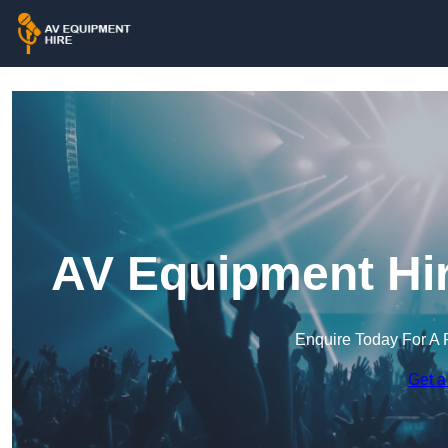
AV Equipment Hir
Enquire Today For A 
Get a