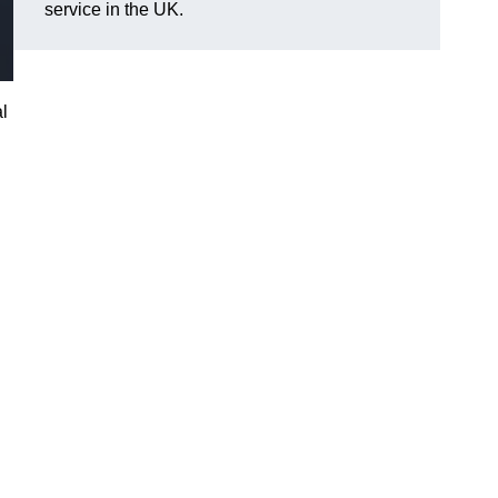
service in the UK.
l