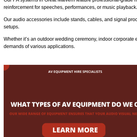
reinforcement for speeches, performances, or music playback
Our audio accessories include stands, cables, and signal proce
setups.
Whether it’s an outdoor wedding ceremony, indoor corporate ev
demands of various applications.