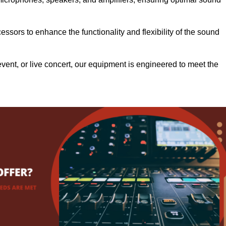
.
ssors to enhance the functionality and flexibility of the sound
ent, or live concert, our equipment is engineered to meet the