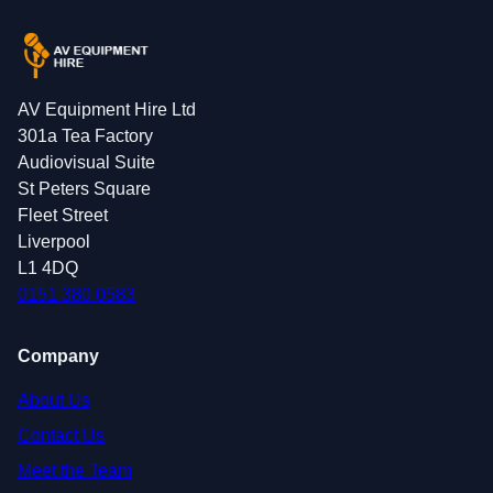
AV Equipment Hire Ltd
301a Tea Factory
Audiovisual Suite
St Peters Square
Fleet Street
Liverpool
L1 4DQ
0151 380 0583
Company
About Us
Contact Us
Meet the Team