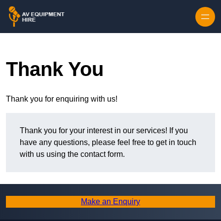
Skip to content
Thank You
Thank you for enquiring with us!
Thank you for your interest in our services! If you
have any questions, please feel free to get in touch
with us using the contact form.
Make an Enquiry