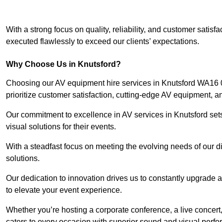
With a strong focus on quality, reliability, and customer satis
executed flawlessly to exceed our clients’ expectations.
Why Choose Us in Knutsford?
Choosing our AV equipment hire services in Knutsford WA16 0 
prioritize customer satisfaction, cutting-edge AV equipment, a
Our commitment to excellence in AV services in Knutsford sets 
visual solutions for their events.
With a steadfast focus on meeting the evolving needs of our d
solutions.
Our dedication to innovation drives us to constantly upgrade 
to elevate your event experience.
Whether you’re hosting a corporate conference, a live concert,
caters to every occasion with superior sound and visual perf