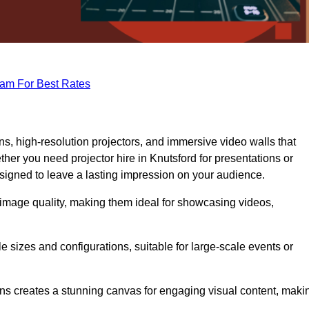
eam For Best Rates
s, high-resolution projectors, and immersive video walls that
her you need projector hire in Knutsford for presentations or
signed to leave a lasting impression on your audience.
 image quality, making them ideal for showcasing videos,
le sizes and configurations, suitable for large-scale events or
eens creates a stunning canvas for engaging visual content, maki