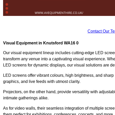
Contact Our T
Visual Equipment in Knutsford WA16 0
Our visual equipment lineup includes cutting-edge LED screen
transform any venue into a captivating visual experience. Whet
LED screens for dynamic displays, our visual solutions are de
LED screens offer vibrant colours, high brightness, and sharp
graphics, and live feeds with utmost clarity.
Projectors, on the other hand, provide versatility with adjustab
intimate gatherings alike.
As for video walls, their seamless integration of multiple scr
them perfect for exhibitions, conferences, concerts, and more.