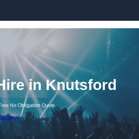
Skip to content
ire in Knutsford
Free No Obligation Quote
 Quote