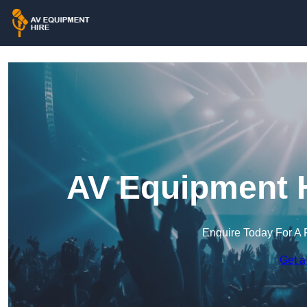
AV Equipment H
Enquire Today For A 
Get a