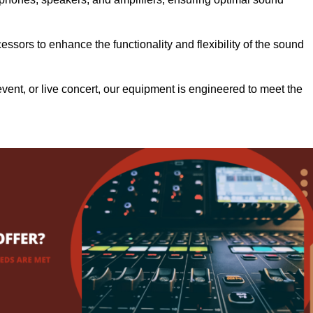
.
ssors to enhance the functionality and flexibility of the sound
ent, or live concert, our equipment is engineered to meet the