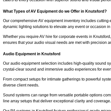
What Types of AV Equipment do we Offer in Knutsford?
Our comprehensive AV equipment inventory includes cutting-e
dynamic lighting solutions to elevate any event or occasion in
Whether you require AV hire for corporate events in Knutsford
ensures that your audio visual needs are met with precision a
Audio Equipment in Knutsford
Our audio equipment selection includes high-quality sound s
crystal-clear sound and immersive audio experiences for event
From compact setups for intimate gatherings to powerful syste
diverse client needs.
Sound systems can range from versatile portable options compl
line array setups that deliver exceptional clarity and coverage.
Our PA systems in Knutsford feature professional-grade micro