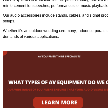
reinforcement for speeches, performances, or music playback
Our audio accessories include stands, cables, and signal proce
setups.
Whether it’s an outdoor wedding ceremony, indoor corporate ev
demands of various applications.