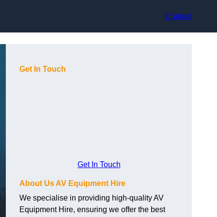
Contact
Get In Touch
Get In Touch
About Us AV Equipment Hire
We specialise in providing high-quality AV
Equipment Hire, ensuring we offer the best