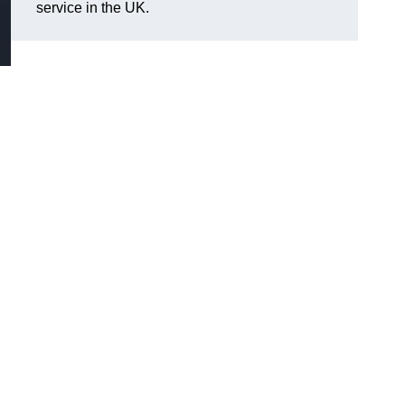
service in the UK.