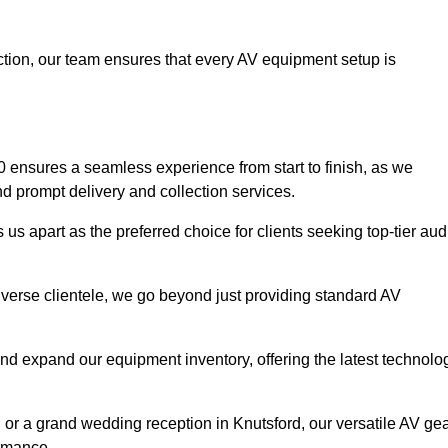
faction, our team ensures that every AV equipment setup is
ensures a seamless experience from start to finish, as we
nd prompt delivery and collection services.
us apart as the preferred choice for clients seeking top-tier aud
iverse clientele, we go beyond just providing standard AV
and expand our equipment inventory, offering the latest technolo
 or a grand wedding reception in Knutsford, our versatile AV ge
ormance.