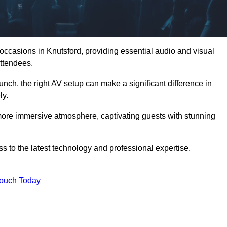
 occasions in Knutsford, providing essential audio and visual
ttendees.
unch, the right AV setup can make a significant difference in
ly.
more immersive atmosphere, captivating guests with stunning
s to the latest technology and professional expertise,
Touch Today