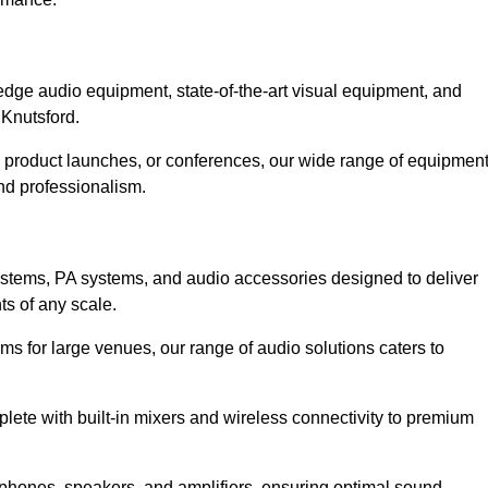
dge audio equipment, state-of-the-art visual equipment, and
 Knutsford.
, product launches, or conferences, our wide range of equipmen
nd professionalism.
ystems, PA systems, and audio accessories designed to deliver
s of any scale.
ms for large venues, our range of audio solutions caters to
ete with built-in mixers and wireless connectivity to premium
phones, speakers, and amplifiers, ensuring optimal sound