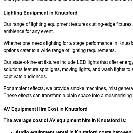
Lighting Equipment in Knutsford
Our range of lighting equipment features cutting-edge fixtures, 
ambience for any event.
Whether one needs lighting for a stage performance in Knutsf
options cater to a wide range of lighting requirements.
Our state-of-the-art fixtures include LED lights that offer ener
solutions feature spotlights, moving lights, and wash lights t
captivate audiences.
For ambient effects, we provide smoke machines, mist generato
These effects can transform a plain space into a mesmerising 
AV Equipment Hire Cost in Knutsford
The average cost of AV equipment hire in Knutsford is:
Audio equipment rental in Knutsford costs between 