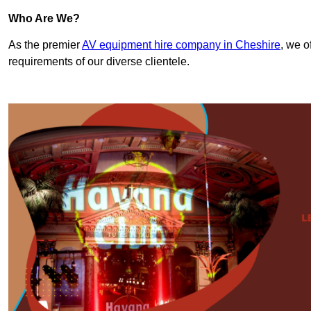
Who Are We?
As the premier
AV equipment hire company in Cheshire
, we o
requirements of our diverse clientele.