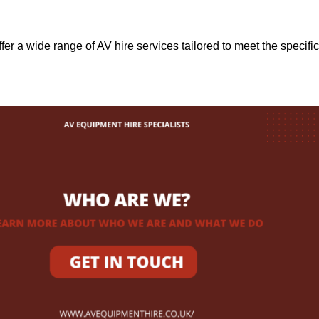
ffer a wide range of AV hire services tailored to meet the specific