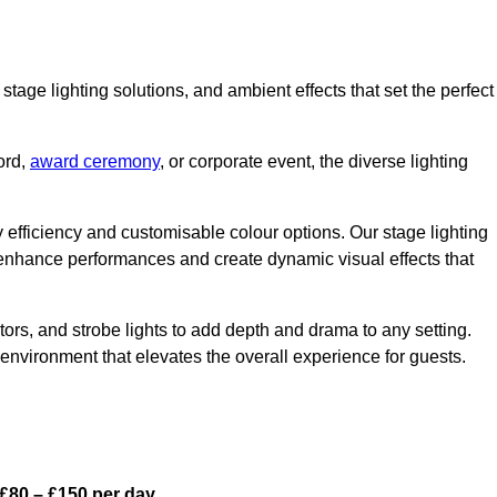
stage lighting solutions, and ambient effects that set the perfect
ord,
award ceremony
, or corporate event, the diverse lighting
gy efficiency and customisable colour options. Our stage lighting
o enhance performances and create dynamic visual effects that
rs, and strobe lights to add depth and drama to any setting.
environment that elevates the overall experience for guests.
£80 – £150 per day