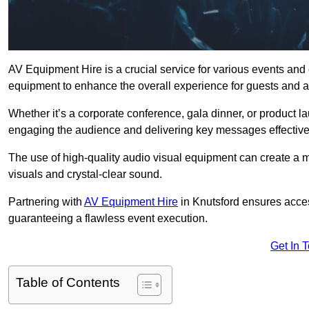
AV Equipment Hire is a crucial service for various events and
equipment to enhance the overall experience for guests and a
Whether it’s a corporate conference, gala dinner, or product la
engaging the audience and delivering key messages effective
The use of high-quality audio visual equipment can create a 
visuals and crystal-clear sound.
Partnering with
AV Equipment Hire
in Knutsford ensures acces
guaranteeing a flawless event execution.
Get In 
Table of Contents