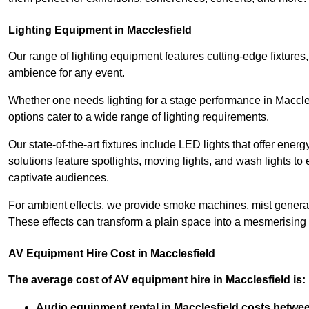
Lighting Equipment in Macclesfield
Our range of lighting equipment features cutting-edge fixtures, 
ambience for any event.
Whether one needs lighting for a stage performance in Maccle
options cater to a wide range of lighting requirements.
Our state-of-the-art fixtures include LED lights that offer ener
solutions feature spotlights, moving lights, and wash lights t
captivate audiences.
For ambient effects, we provide smoke machines, mist generato
These effects can transform a plain space into a mesmerising 
AV Equipment Hire Cost in Macclesfield
The average cost of AV equipment hire in Macclesfield is:
Audio equipment rental in Macclesfield costs betwe