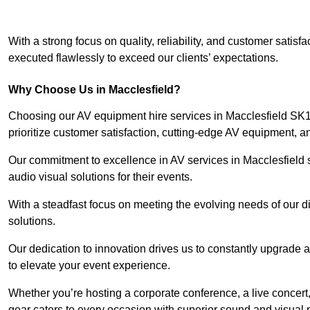
With a strong focus on quality, reliability, and customer satis
executed flawlessly to exceed our clients’ expectations.
Why Choose Us in Macclesfield?
Choosing our AV equipment hire services in Macclesfield SK10
prioritize customer satisfaction, cutting-edge AV equipment, a
Our commitment to excellence in AV services in Macclesfield se
audio visual solutions for their events.
With a steadfast focus on meeting the evolving needs of our d
solutions.
Our dedication to innovation drives us to constantly upgrade 
to elevate your event experience.
Whether you’re hosting a corporate conference, a live concert,
gear caters to every occasion with superior sound and visual