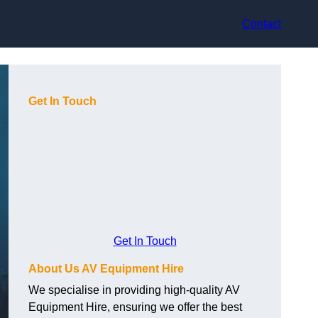
Contact
Get In Touch
Get In Touch
About Us AV Equipment Hire
We specialise in providing high-quality AV
Equipment Hire, ensuring we offer the best