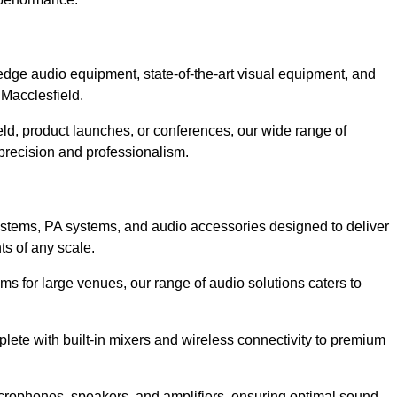
dge audio equipment, state-of-the-art visual equipment, and
 Macclesfield.
eld, product launches, or conferences, our wide range of
precision and professionalism.
ystems, PA systems, and audio accessories designed to deliver
s of any scale.
ms for large venues, our range of audio solutions caters to
ete with built-in mixers and wireless connectivity to premium
crophones, speakers, and amplifiers, ensuring optimal sound