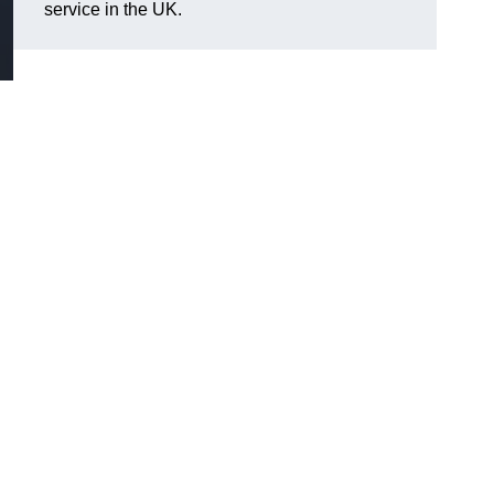
service in the UK.