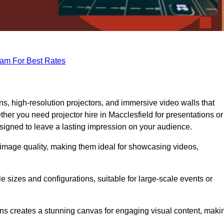
eam For Best Rates
s, high-resolution projectors, and immersive video walls that
her you need projector hire in Macclesfield for presentations or
signed to leave a lasting impression on your audience.
 image quality, making them ideal for showcasing videos,
le sizes and configurations, suitable for large-scale events or
eens creates a stunning canvas for engaging visual content, maki