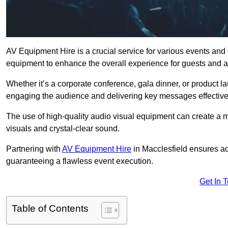
AV Equipment Hire is a crucial service for various events and
equipment to enhance the overall experience for guests and a
Whether it’s a corporate conference, gala dinner, or product la
engaging the audience and delivering key messages effective
The use of high-quality audio visual equipment can create a 
visuals and crystal-clear sound.
Partnering with
AV Equipment Hire
in Macclesfield ensures ac
guaranteeing a flawless event execution.
Get In 
Table of Contents