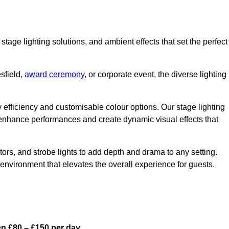
stage lighting solutions, and ambient effects that set the perfect
sfield,
award ceremony
, or corporate event, the diverse lighting
gy efficiency and customisable colour options. Our stage lighting
o enhance performances and create dynamic visual effects that
rs, and strobe lights to add depth and drama to any setting.
environment that elevates the overall experience for guests.
en £80 – £150 per day