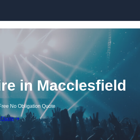
Skip to content
re in Macclesfield
Free No Obligation Quote
 Quote