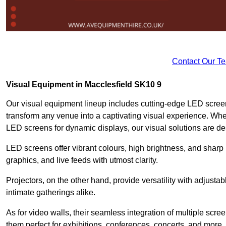
Contact Our T
Visual Equipment in Macclesfield SK10 9
Our visual equipment lineup includes cutting-edge LED screen
transform any venue into a captivating visual experience. Whet
LED screens for dynamic displays, our visual solutions are de
LED screens offer vibrant colours, high brightness, and sharp
graphics, and live feeds with utmost clarity.
Projectors, on the other hand, provide versatility with adjustab
intimate gatherings alike.
As for video walls, their seamless integration of multiple scr
them perfect for exhibitions, conferences, concerts, and more.