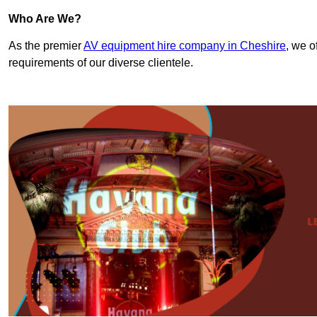
Who Are We?
As the premier
AV equipment hire company in Cheshire
, we o
requirements of our diverse clientele.