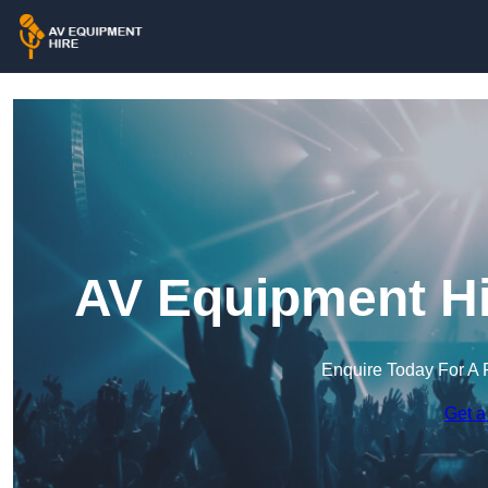
AV Equipment Hi
Enquire Today For A 
Get a