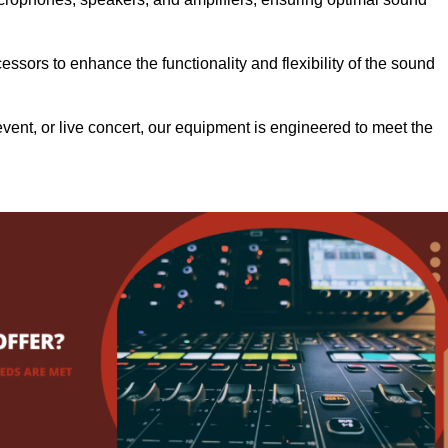
.
ssors to enhance the functionality and flexibility of the sound
ent, or live concert, our equipment is engineered to meet the