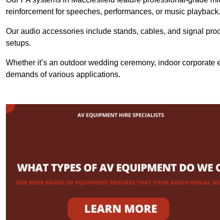
reinforcement for speeches, performances, or music playback
Our audio accessories include stands, cables, and signal proce
setups.
Whether it’s an outdoor wedding ceremony, indoor corporate ev
demands of various applications.