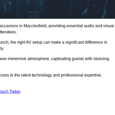
 occasions in Macclesfield, providing essential audio and visual
ttendees.
unch, the right AV setup can make a significant difference in
ly.
more immersive atmosphere, captivating guests with stunning
cess to the latest technology and professional expertise,
Touch Today