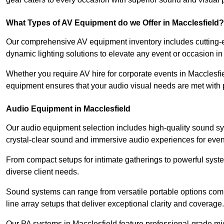
What Types of AV Equipment do we Offer in Macclesfield?
Our comprehensive AV equipment inventory includes cutting-e
dynamic lighting solutions to elevate any event or occasion in
Whether you require AV hire for corporate events in Macclesfi
equipment ensures that your audio visual needs are met with 
Audio Equipment in Macclesfield
Our audio equipment selection includes high-quality sound s
crystal-clear sound and immersive audio experiences for event
From compact setups for intimate gatherings to powerful syste
diverse client needs.
Sound systems can range from versatile portable options compl
line array setups that deliver exceptional clarity and coverage.
Our PA systems in Macclesfield feature professional-grade mi