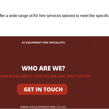
ffer a wide range of AV hire services tailored to meet the specific