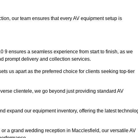
faction, our team ensures that every AV equipment setup is
 9 ensures a seamless experience from start to finish, as we
nd prompt delivery and collection services.
ts us apart as the preferred choice for clients seeking top-tier
iverse clientele, we go beyond just providing standard AV
and expand our equipment inventory, offering the latest technolo
 or a grand wedding reception in Macclesfield, our versatile AV
 performance.