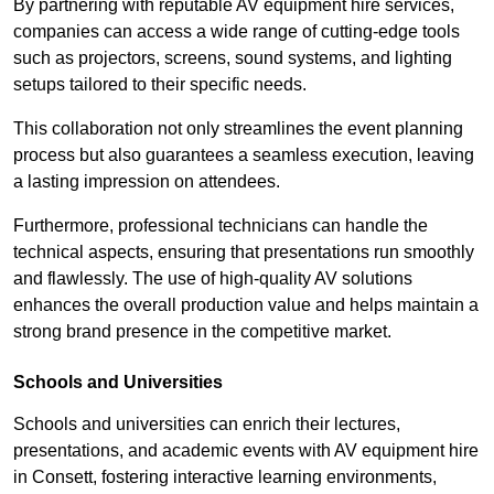
By partnering with reputable AV equipment hire services,
companies can access a wide range of cutting-edge tools
such as projectors, screens, sound systems, and lighting
setups tailored to their specific needs.
This collaboration not only streamlines the event planning
process but also guarantees a seamless execution, leaving
a lasting impression on attendees.
Furthermore, professional technicians can handle the
technical aspects, ensuring that presentations run smoothly
and flawlessly. The use of high-quality AV solutions
enhances the overall production value and helps maintain a
strong brand presence in the competitive market.
Schools and Universities
Schools and universities can enrich their lectures,
presentations, and academic events with AV equipment hire
in Consett, fostering interactive learning environments,