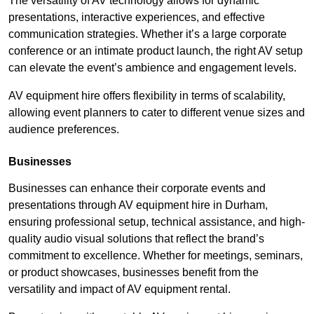
The versatility of AV technology allows for dynamic
presentations, interactive experiences, and effective
communication strategies. Whether it’s a large corporate
conference or an intimate product launch, the right AV setup
can elevate the event’s ambience and engagement levels.
AV equipment hire offers flexibility in terms of scalability,
allowing event planners to cater to different venue sizes and
audience preferences.
Businesses
Businesses can enhance their corporate events and
presentations through AV equipment hire in Durham,
ensuring professional setup, technical assistance, and high-
quality audio visual solutions that reflect the brand’s
commitment to excellence. Whether for meetings, seminars,
or product showcases, businesses benefit from the
versatility and impact of AV equipment rental.