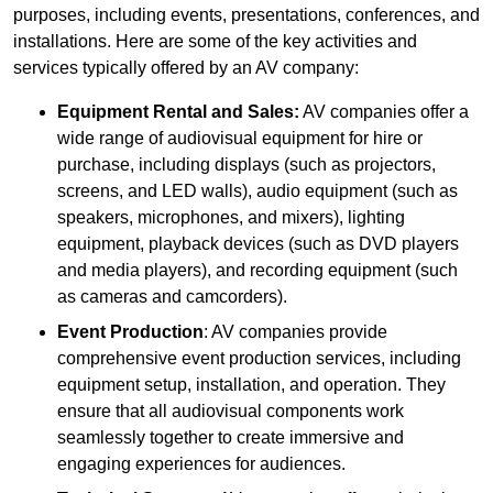
purposes, including events, presentations, conferences, and
installations. Here are some of the key activities and
services typically offered by an AV company:
Equipment Rental and Sales:
AV companies offer a
wide range of audiovisual equipment for hire or
purchase, including displays (such as projectors,
screens, and LED walls), audio equipment (such as
speakers, microphones, and mixers), lighting
equipment, playback devices (such as DVD players
and media players), and recording equipment (such
as cameras and camcorders).
Event Production
: AV companies provide
comprehensive event production services, including
equipment setup, installation, and operation. They
ensure that all audiovisual components work
seamlessly together to create immersive and
engaging experiences for audiences.