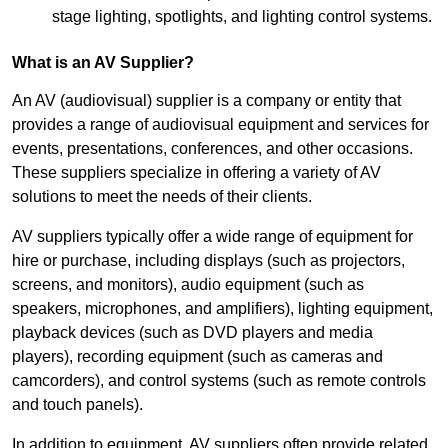
stage lighting, spotlights, and lighting control systems.
What is an AV Supplier?
An AV (audiovisual) supplier is a company or entity that
provides a range of audiovisual equipment and services for
events, presentations, conferences, and other occasions.
These suppliers specialize in offering a variety of AV
solutions to meet the needs of their clients.
AV suppliers typically offer a wide range of equipment for
hire or purchase, including displays (such as projectors,
screens, and monitors), audio equipment (such as
speakers, microphones, and amplifiers), lighting equipment,
playback devices (such as DVD players and media
players), recording equipment (such as cameras and
camcorders), and control systems (such as remote controls
and touch panels).
In addition to equipment, AV suppliers often provide related