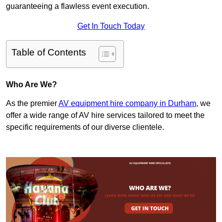
guaranteeing a flawless event execution.
Get In Touch Today
Table of Contents
Who Are We?
As the premier
AV equipment hire company in Durham
, we
offer a wide range of AV hire services tailored to meet the
specific requirements of our diverse clientele.