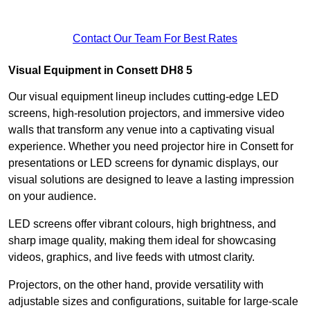
Contact Our Team For Best Rates
Visual Equipment in Consett DH8 5
Our visual equipment lineup includes cutting-edge LED
screens, high-resolution projectors, and immersive video
walls that transform any venue into a captivating visual
experience. Whether you need projector hire in Consett for
presentations or LED screens for dynamic displays, our
visual solutions are designed to leave a lasting impression
on your audience.
LED screens offer vibrant colours, high brightness, and
sharp image quality, making them ideal for showcasing
videos, graphics, and live feeds with utmost clarity.
Projectors, on the other hand, provide versatility with
adjustable sizes and configurations, suitable for large-scale