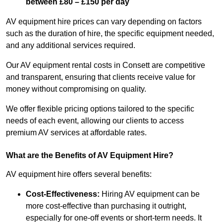
between £80 – £150 per day
AV equipment hire prices can vary depending on factors
such as the duration of hire, the specific equipment needed,
and any additional services required.
Our AV equipment rental costs in Consett are competitive
and transparent, ensuring that clients receive value for
money without compromising on quality.
We offer flexible pricing options tailored to the specific
needs of each event, allowing our clients to access
premium AV services at affordable rates.
What are the Benefits of AV Equipment Hire?
AV equipment hire offers several benefits:
Cost-Effectiveness:
Hiring AV equipment can be
more cost-effective than purchasing it outright,
especially for one-off events or short-term needs. It