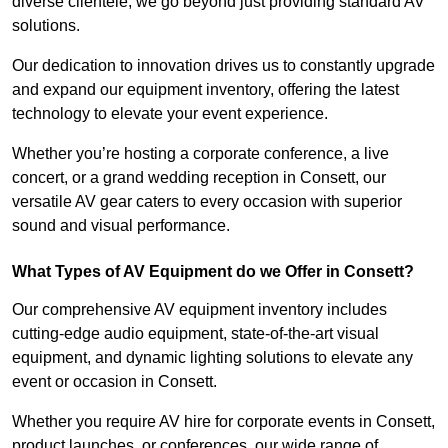
diverse clientele, we go beyond just providing standard AV
solutions.
Our dedication to innovation drives us to constantly upgrade
and expand our equipment inventory, offering the latest
technology to elevate your event experience.
Whether you’re hosting a corporate conference, a live
concert, or a grand wedding reception in Consett, our
versatile AV gear caters to every occasion with superior
sound and visual performance.
What Types of AV Equipment do we Offer in Consett?
Our comprehensive AV equipment inventory includes
cutting-edge audio equipment, state-of-the-art visual
equipment, and dynamic lighting solutions to elevate any
event or occasion in Consett.
Whether you require AV hire for corporate events in Consett,
product launches, or conferences, our wide range of