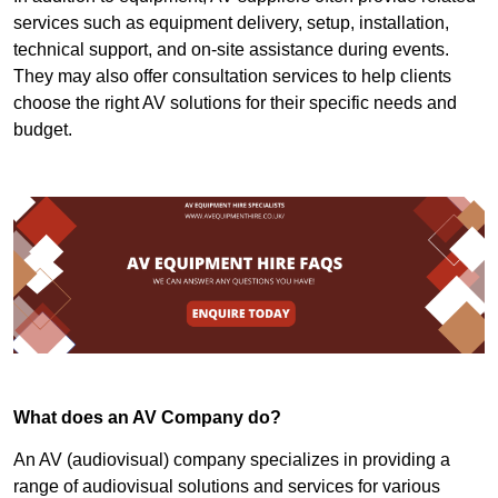
services such as equipment delivery, setup, installation,
technical support, and on-site assistance during events.
They may also offer consultation services to help clients
choose the right AV solutions for their specific needs and
budget.
What does an AV Company do?
An AV (audiovisual) company specializes in providing a
range of audiovisual solutions and services for various