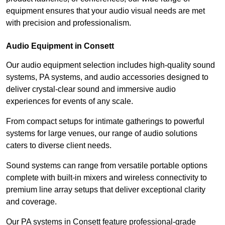
equipment ensures that your audio visual needs are met
with precision and professionalism.
Audio Equipment in Consett
Our audio equipment selection includes high-quality sound
systems, PA systems, and audio accessories designed to
deliver crystal-clear sound and immersive audio
experiences for events of any scale.
From compact setups for intimate gatherings to powerful
systems for large venues, our range of audio solutions
caters to diverse client needs.
Sound systems can range from versatile portable options
complete with built-in mixers and wireless connectivity to
premium line array setups that deliver exceptional clarity
and coverage.
Our PA systems in Consett feature professional-grade