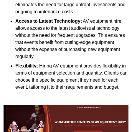
eliminates the need for large upfront investments and
ongoing maintenance costs.
Access to Latest Technology:
AV equipment hire
allows access to the latest audiovisual technology
without the need for frequent upgrades. This ensures
that events benefit from cutting-edge equipment
without the expense of purchasing new equipment
regularly.
Flexibility:
Hiring AV equipment provides flexibility in
terms of equipment selection and quantity. Clients can
choose the specific equipment they need for each
event, tailoring it to their requirements and budget.