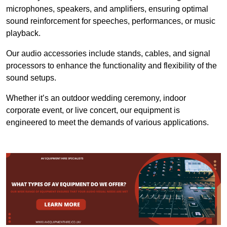
microphones, speakers, and amplifiers, ensuring optimal
sound reinforcement for speeches, performances, or music
playback.
Our audio accessories include stands, cables, and signal
processors to enhance the functionality and flexibility of the
sound setups.
Whether it’s an outdoor wedding ceremony, indoor
corporate event, or live concert, our equipment is
engineered to meet the demands of various applications.