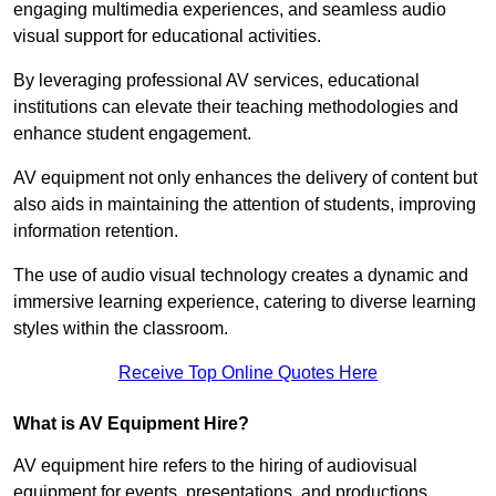
engaging multimedia experiences, and seamless audio
visual support for educational activities.
By leveraging professional AV services, educational
institutions can elevate their teaching methodologies and
enhance student engagement.
AV equipment not only enhances the delivery of content but
also aids in maintaining the attention of students, improving
information retention.
The use of audio visual technology creates a dynamic and
immersive learning experience, catering to diverse learning
styles within the classroom.
Receive Top Online Quotes Here
What is AV Equipment Hire?
AV equipment hire refers to the hiring of audiovisual
equipment for events, presentations, and productions,