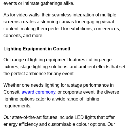
events or intimate gatherings alike.
As for video walls, their seamless integration of multiple
screens creates a stunning canvas for engaging visual
content, making them perfect for exhibitions, conferences,
concerts, and more.
Lighting Equipment in Consett
Our range of lighting equipment features cutting-edge
fixtures, stage lighting solutions, and ambient effects that set
the perfect ambience for any event.
Whether one needs lighting for a stage performance in
Consett,
award ceremony
, or corporate event, the diverse
lighting options cater to a wide range of lighting
requirements.
Our state-of-the-art fixtures include LED lights that offer
energy efficiency and customisable colour options. Our