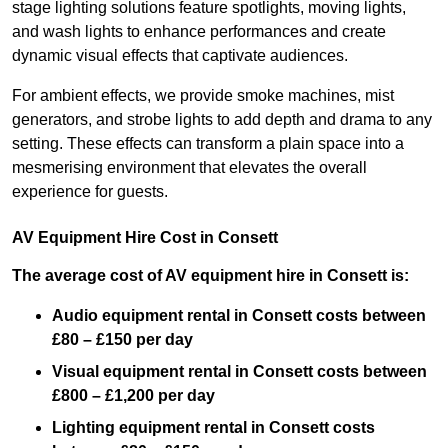
stage lighting solutions feature spotlights, moving lights,
and wash lights to enhance performances and create
dynamic visual effects that captivate audiences.
For ambient effects, we provide smoke machines, mist
generators, and strobe lights to add depth and drama to any
setting. These effects can transform a plain space into a
mesmerising environment that elevates the overall
experience for guests.
AV Equipment Hire Cost in Consett
The average cost of AV equipment hire in Consett is:
Audio equipment rental in Consett costs between
£80 – £150 per day
Visual equipment rental in Consett
costs between
£800 – £1,200 per day
Lighting equipment rental in Consett costs