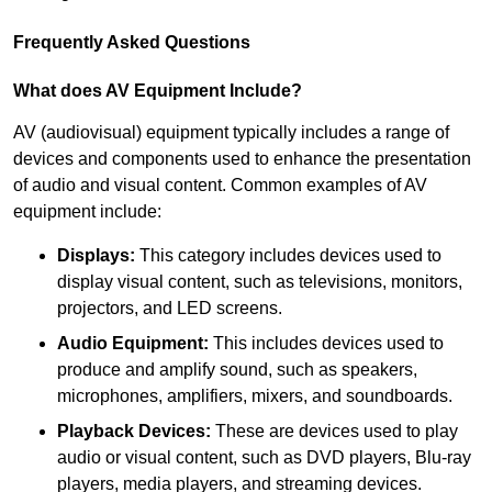
Frequently Asked Questions
What does AV Equipment Include?
AV (audiovisual) equipment typically includes a range of
devices and components used to enhance the presentation
of audio and visual content. Common examples of AV
equipment include:
Displays:
This category includes devices used to
display visual content, such as televisions, monitors,
projectors, and LED screens.
Audio Equipment:
This includes devices used to
produce and amplify sound, such as speakers,
microphones, amplifiers, mixers, and soundboards.
Playback Devices:
These are devices used to play
audio or visual content, such as DVD players, Blu-ray
players, media players, and streaming devices.