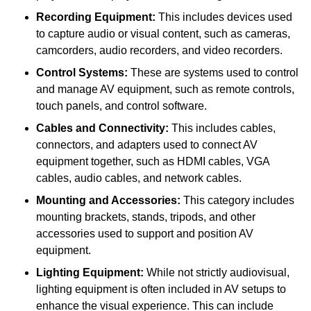
Recording Equipment:
This includes devices used
to capture audio or visual content, such as cameras,
camcorders, audio recorders, and video recorders.
Control Systems:
These are systems used to control
and manage AV equipment, such as remote controls,
touch panels, and control software.
Cables and Connectivity:
This includes cables,
connectors, and adapters used to connect AV
equipment together, such as HDMI cables, VGA
cables, audio cables, and network cables.
Mounting and Accessories:
This category includes
mounting brackets, stands, tripods, and other
accessories used to support and position AV
equipment.
Lighting Equipment:
While not strictly audiovisual,
lighting equipment is often included in AV setups to
enhance the visual experience. This can include