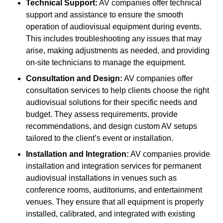
Technical Support:
AV companies offer technical
support and assistance to ensure the smooth
operation of audiovisual equipment during events.
This includes troubleshooting any issues that may
arise, making adjustments as needed, and providing
on-site technicians to manage the equipment.
Consultation and Design:
AV companies offer
consultation services to help clients choose the right
audiovisual solutions for their specific needs and
budget. They assess requirements, provide
recommendations, and design custom AV setups
tailored to the client’s event or installation.
Installation and Integration:
AV companies provide
installation and integration services for permanent
audiovisual installations in venues such as
conference rooms, auditoriums, and entertainment
venues. They ensure that all equipment is properly
installed, calibrated, and integrated with existing