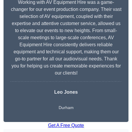
Working with AV Equipment Hire was a game-
changer for our event production company. Their vast
selection of AV equipment, coupled with their
expertise and attentive customer service, allowed us
to elevate our events to new heights. From small-
scale meetings to large-scale conferences, AV
Equipment Hire consistently delivers reliable
equipment and technical support, making them our
go-to partner for all our audiovisual needs. Thank
you for helping us create memorable experiences for
our clients!
Leo Jones
Durham
Get A Free Quote