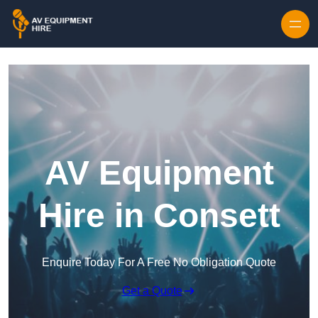
Skip to content
AV Equipment
Hire in Consett
Enquire Today For A Free No Obligation Quote
Get a Quote