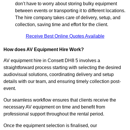
don’t have to worry about storing bulky equipment
between events or transporting it to different locations.
The hire company takes care of delivery, setup, and
collection, saving time and effort for the client.
Receive Best Online Quotes Available
How does AV Equipment Hire Work?
AV equipment hire in Consett DH8 5 involves a
straightforward process starting with selecting the desired
audiovisual solutions, coordinating delivery and setup
details with our team, and ensuring timely collection post-
event.
Our seamless workflow ensures that clients receive the
necessary AV equipment on time and benefit from
professional support throughout the rental period.
Once the equipment selection is finalised, our