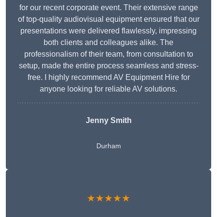
for our recent corporate event. Their extensive range
of top-quality audiovisual equipment ensured that our
presentations were delivered flawlessly, impressing
both clients and colleagues alike. The
professionalism of their team, from consultation to
setup, made the entire process seamless and stress-
free. I highly recommend AV Equipment Hire for
anyone looking for reliable AV solutions.
Jenny Smith
Durham
★★★★★