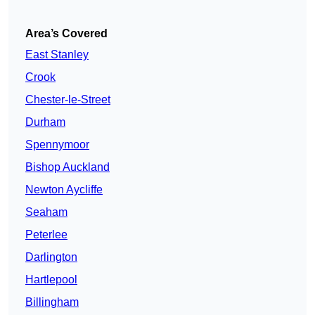
Area’s Covered
East Stanley
Crook
Chester-le-Street
Durham
Spennymoor
Bishop Auckland
Newton Aycliffe
Seaham
Peterlee
Darlington
Hartlepool
Billingham