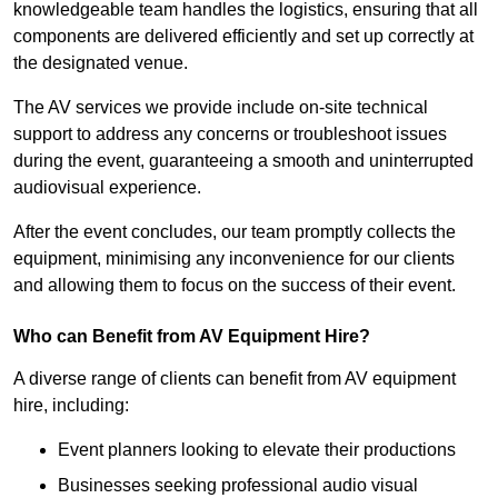
knowledgeable team handles the logistics, ensuring that all
components are delivered efficiently and set up correctly at
the designated venue.
The AV services we provide include on-site technical
support to address any concerns or troubleshoot issues
during the event, guaranteeing a smooth and uninterrupted
audiovisual experience.
After the event concludes, our team promptly collects the
equipment, minimising any inconvenience for our clients
and allowing them to focus on the success of their event.
Who can Benefit from AV Equipment Hire?
A diverse range of clients can benefit from AV equipment
hire, including:
Event planners looking to elevate their productions
Businesses seeking professional audio visual