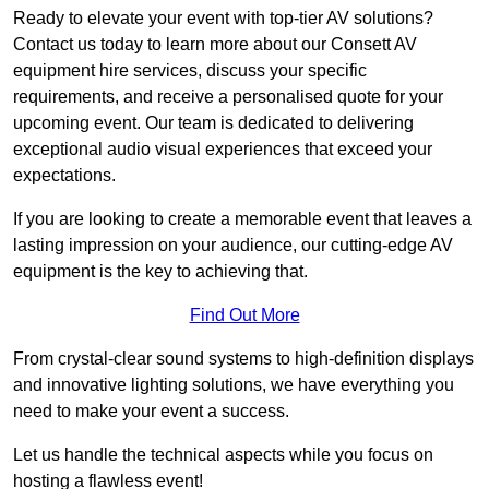
Ready to elevate your event with top-tier AV solutions?
Contact us today to learn more about our Consett AV
equipment hire services, discuss your specific
requirements, and receive a personalised quote for your
upcoming event. Our team is dedicated to delivering
exceptional audio visual experiences that exceed your
expectations.
If you are looking to create a memorable event that leaves a
lasting impression on your audience, our cutting-edge AV
equipment is the key to achieving that.
Find Out More
From crystal-clear sound systems to high-definition displays
and innovative lighting solutions, we have everything you
need to make your event a success.
Let us handle the technical aspects while you focus on
hosting a flawless event!