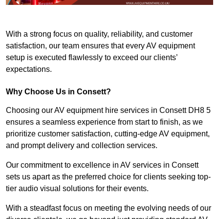
With a strong focus on quality, reliability, and customer
satisfaction, our team ensures that every AV equipment
setup is executed flawlessly to exceed our clients’
expectations.
Why Choose Us in Consett?
Choosing our AV equipment hire services in Consett DH8 5
ensures a seamless experience from start to finish, as we
prioritize customer satisfaction, cutting-edge AV equipment,
and prompt delivery and collection services.
Our commitment to excellence in AV services in Consett
sets us apart as the preferred choice for clients seeking top-
tier audio visual solutions for their events.
With a steadfast focus on meeting the evolving needs of our