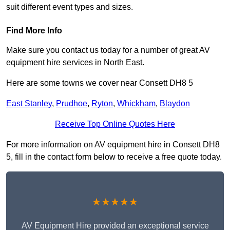
suit different event types and sizes.
Find More Info
Make sure you contact us today for a number of great AV
equipment hire services in North East.
Here are some towns we cover near Consett DH8 5
East Stanley
,
Prudhoe
,
Ryton
,
Whickham
,
Blaydon
Receive Top Online Quotes Here
For more information on AV equipment hire in Consett DH8
5, fill in the contact form below to receive a free quote today.
★★★★★
AV Equipment Hire provided an exceptional service