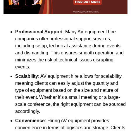
Professional Support:
Many AV equipment hire
companies offer professional support services,
including setup, technical assistance during events,
and dismantling. This ensures smooth operation and
minimizes the risk of technical issues disrupting
events.
Scalability:
AV equipment hire allows for scalability,
meaning clients can easily adjust the quantity and
type of equipment based on the size and nature of
their event. Whether it’s a small meeting or a large-
scale conference, the right equipment can be sourced
accordingly.
Convenience:
Hiring AV equipment provides
convenience in terms of logistics and storage. Clients