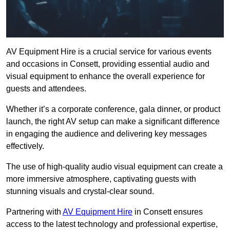
AV Equipment Hire is a crucial service for various events
and occasions in Consett, providing essential audio and
visual equipment to enhance the overall experience for
guests and attendees.
Whether it’s a corporate conference, gala dinner, or product
launch, the right AV setup can make a significant difference
in engaging the audience and delivering key messages
effectively.
The use of high-quality audio visual equipment can create a
more immersive atmosphere, captivating guests with
stunning visuals and crystal-clear sound.
Partnering with
AV Equipment Hire
in Consett ensures
access to the latest technology and professional expertise,