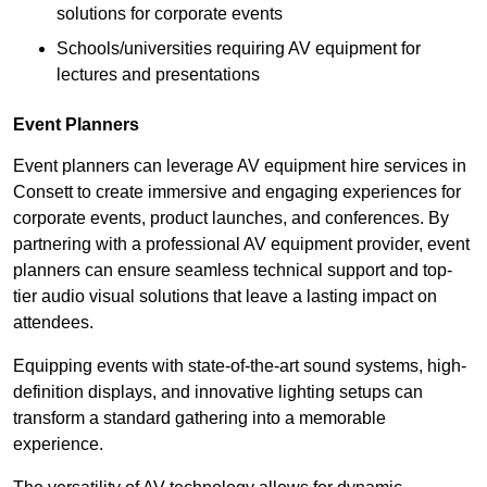
solutions for corporate events
Schools/universities requiring AV equipment for
lectures and presentations
Event Planners
Event planners can leverage AV equipment hire services in
Consett to create immersive and engaging experiences for
corporate events, product launches, and conferences. By
partnering with a professional AV equipment provider, event
planners can ensure seamless technical support and top-
tier audio visual solutions that leave a lasting impact on
attendees.
Equipping events with state-of-the-art sound systems, high-
definition displays, and innovative lighting setups can
transform a standard gathering into a memorable
experience.