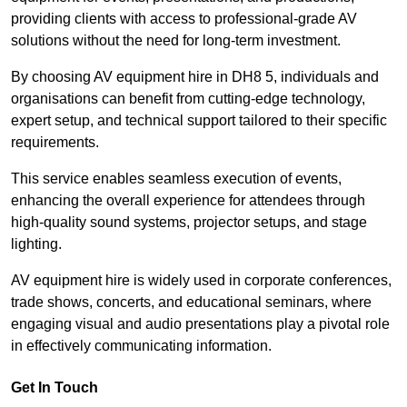
providing clients with access to professional-grade AV
solutions without the need for long-term investment.
By choosing AV equipment hire in DH8 5, individuals and
organisations can benefit from cutting-edge technology,
expert setup, and technical support tailored to their specific
requirements.
This service enables seamless execution of events,
enhancing the overall experience for attendees through
high-quality sound systems, projector setups, and stage
lighting.
AV equipment hire is widely used in corporate conferences,
trade shows, concerts, and educational seminars, where
engaging visual and audio presentations play a pivotal role
in effectively communicating information.
Get In Touch