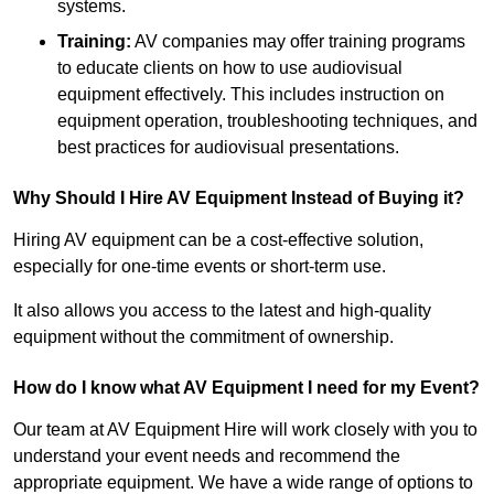
systems.
Training:
AV companies may offer training programs
to educate clients on how to use audiovisual
equipment effectively. This includes instruction on
equipment operation, troubleshooting techniques, and
best practices for audiovisual presentations.
Why Should I Hire AV Equipment Instead of Buying it?
Hiring AV equipment can be a cost-effective solution,
especially for one-time events or short-term use.
It also allows you access to the latest and high-quality
equipment without the commitment of ownership.
How do I know what AV Equipment I need for my Event?
Our team at AV Equipment Hire will work closely with you to
understand your event needs and recommend the
appropriate equipment. We have a wide range of options to