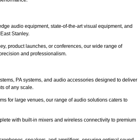
?
dge audio equipment, state-of-the-art visual equipment, and
 East Stanley.
ley, product launches, or conferences, our wide range of
precision and professionalism.
ystems, PA systems, and audio accessories designed to deliver
s of any scale.
ms for large venues, our range of audio solutions caters to
ete with built-in mixers and wireless connectivity to premium
crophones, speakers, and amplifiers, ensuring optimal sound