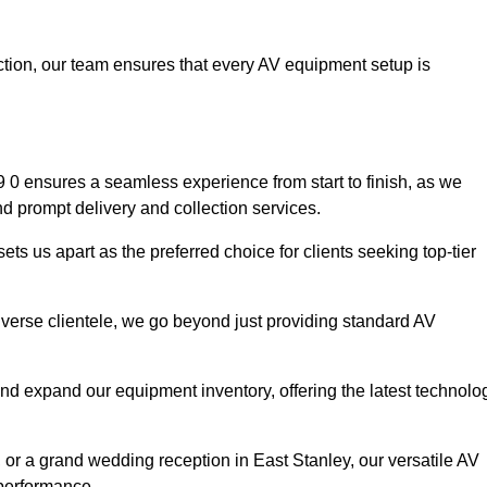
faction, our team ensures that every AV equipment setup is
0 ensures a seamless experience from start to finish, as we
nd prompt delivery and collection services.
ts us apart as the preferred choice for clients seeking top-tier
iverse clientele, we go beyond just providing standard AV
and expand our equipment inventory, offering the latest technolo
 or a grand wedding reception in East Stanley, our versatile AV
 performance.