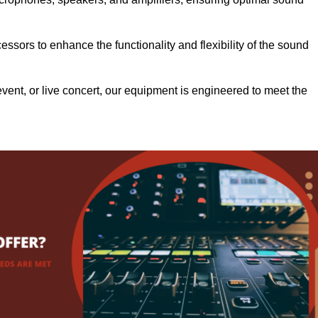
.
ssors to enhance the functionality and flexibility of the sound
ent, or live concert, our equipment is engineered to meet the