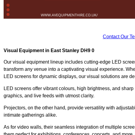
Contact Our T
Visual Equipment in East Stanley DH9 0
Our visual equipment lineup includes cutting-edge LED screen
transform any venue into a captivating visual experience. Whet
LED screens for dynamic displays, our visual solutions are de
LED screens offer vibrant colours, high brightness, and sharp
graphics, and live feeds with utmost clarity.
Projectors, on the other hand, provide versatility with adjustab
intimate gatherings alike.
As for video walls, their seamless integration of multiple scr
them perfect for exhibitions, conferences, concerts, and more.