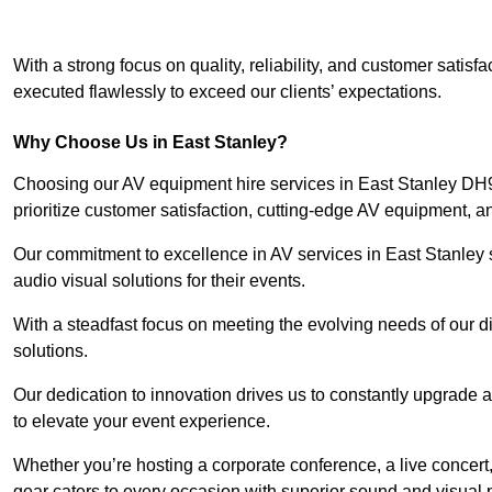
With a strong focus on quality, reliability, and customer satis
executed flawlessly to exceed our clients’ expectations.
Why Choose Us in East Stanley?
Choosing our AV equipment hire services in East Stanley DH9 
prioritize customer satisfaction, cutting-edge AV equipment, a
Our commitment to excellence in AV services in East Stanley se
audio visual solutions for their events.
With a steadfast focus on meeting the evolving needs of our d
solutions.
Our dedication to innovation drives us to constantly upgrade 
to elevate your event experience.
Whether you’re hosting a corporate conference, a live concert,
gear caters to every occasion with superior sound and visual