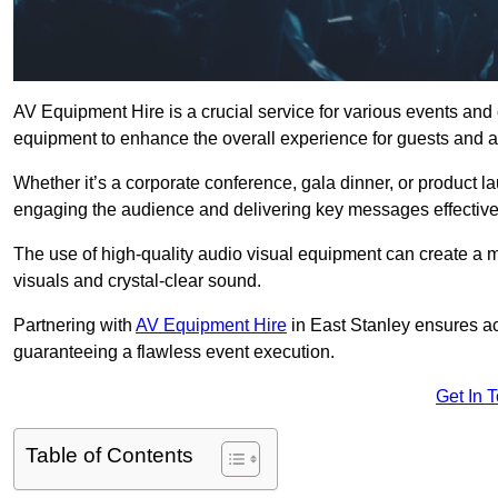
AV Equipment Hire is a crucial service for various events and
equipment to enhance the overall experience for guests and a
Whether it’s a corporate conference, gala dinner, or product la
engaging the audience and delivering key messages effective
The use of high-quality audio visual equipment can create a 
visuals and crystal-clear sound.
Partnering with
AV Equipment Hire
in East Stanley ensures ac
guaranteeing a flawless event execution.
Get In 
Table of Contents