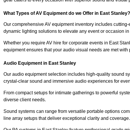
What Types of AV Equipment do we Offer in East Stanley
Our comprehensive AV equipment inventory includes cutting-e
dynamic lighting solutions to elevate any event or occasion in
Whether you require AV hire for corporate events in East Stan
equipment ensures that your audio visual needs are met with 
Audio Equipment in East Stanley
Our audio equipment selection includes high-quality sound s
crystal-clear sound and immersive audio experiences for event
From compact setups for intimate gatherings to powerful syste
diverse client needs.
Sound systems can range from versatile portable options compl
line array setups that deliver exceptional clarity and coverage.
Our PA systems in East Stanley feature professional-grade mi