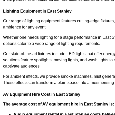
Lighting Equipment in East Stanley
Our range of lighting equipment features cutting-edge fixtures, 
ambience for any event.
Whether one needs lighting for a stage performance in East S
options cater to a wide range of lighting requirements.
Our state-of-the-art fixtures include LED lights that offer ener
solutions feature spotlights, moving lights, and wash lights t
captivate audiences.
For ambient effects, we provide smoke machines, mist generato
These effects can transform a plain space into a mesmerising 
AV Equipment Hire Cost in East Stanley
The average cost of AV equipment hire in East Stanley is:
Audio equipment rental in East Stanley costs betwe