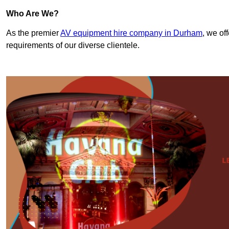
Who Are We?
As the premier
AV equipment hire company in Durham
, we of
requirements of our diverse clientele.