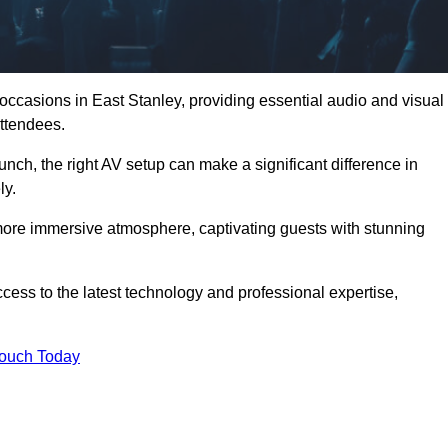
 occasions in East Stanley, providing essential audio and visual
ttendees.
unch, the right AV setup can make a significant difference in
ly.
more immersive atmosphere, captivating guests with stunning
cess to the latest technology and professional expertise,
Touch Today