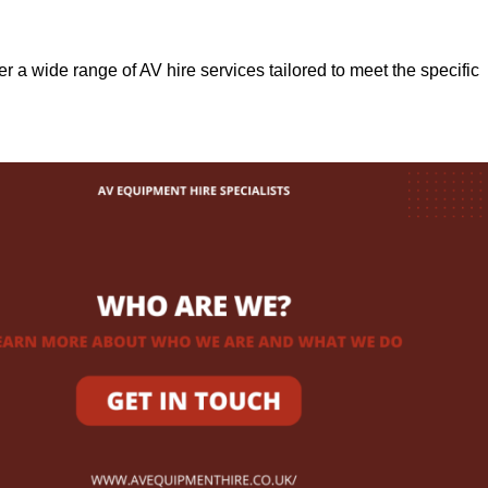
fer a wide range of AV hire services tailored to meet the specific