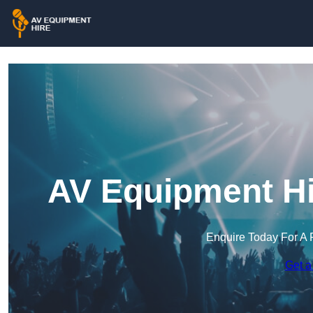
AV Equipment Hi
Enquire Today For A 
Get a