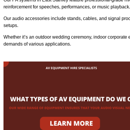
reinforcement for speeches, performances, or music playback
Our audio accessories include stands, cables, and signal proce
setups.
Whether it’s an outdoor wedding ceremony, indoor corporate ev
demands of various applications.