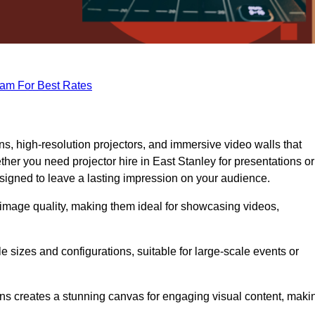
eam For Best Rates
s, high-resolution projectors, and immersive video walls that
her you need projector hire in East Stanley for presentations or
signed to leave a lasting impression on your audience.
 image quality, making them ideal for showcasing videos,
le sizes and configurations, suitable for large-scale events or
eens creates a stunning canvas for engaging visual content, maki