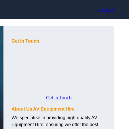
Contact
Get In Touch
Get In Touch
About Us AV Equipment Hire
We specialise in providing high-quality AV
Equipment Hire, ensuring we offer the best