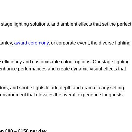
stage lighting solutions, and ambient effects that set the perfect
tanley,
award ceremony
, or corporate event, the diverse lighting
gy efficiency and customisable colour options. Our stage lighting
o enhance performances and create dynamic visual effects that
rs, and strobe lights to add depth and drama to any setting.
environment that elevates the overall experience for guests.
en £80 – £150 per day