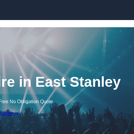
Skip to content
re in East Stanley
Free No Obligation Quote
 Quote