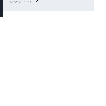
service in the UK.