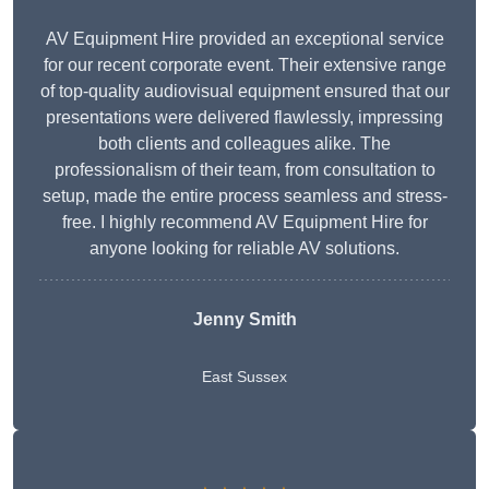
AV Equipment Hire provided an exceptional service
for our recent corporate event. Their extensive range
of top-quality audiovisual equipment ensured that our
presentations were delivered flawlessly, impressing
both clients and colleagues alike. The
professionalism of their team, from consultation to
setup, made the entire process seamless and stress-
free. I highly recommend AV Equipment Hire for
anyone looking for reliable AV solutions.
Jenny Smith
East Sussex