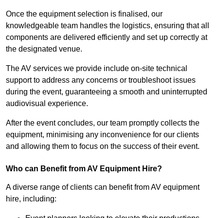
Once the equipment selection is finalised, our
knowledgeable team handles the logistics, ensuring that all
components are delivered efficiently and set up correctly at
the designated venue.
The AV services we provide include on-site technical
support to address any concerns or troubleshoot issues
during the event, guaranteeing a smooth and uninterrupted
audiovisual experience.
After the event concludes, our team promptly collects the
equipment, minimising any inconvenience for our clients
and allowing them to focus on the success of their event.
Who can Benefit from AV Equipment Hire?
A diverse range of clients can benefit from AV equipment
hire, including: