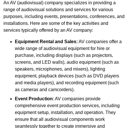
An AV (audiovisual) company specializes in providing a
range of audiovisual solutions and services for various
purposes, including events, presentations, conferences, and
installations. Here are some of the key activities and
services typically offered by an AV company:
Equipment Rental and Sales:
AV companies offer a
wide range of audiovisual equipment for hire or
purchase, including displays (such as projectors,
screens, and LED walls), audio equipment (such as
speakers, microphones, and mixers), lighting
equipment, playback devices (such as DVD players
and media players), and recording equipment (such
as cameras and camcorders).
Event Production
: AV companies provide
comprehensive event production services, including
equipment setup, installation, and operation. They
ensure that all audiovisual components work
seamlessly together to create immersive and