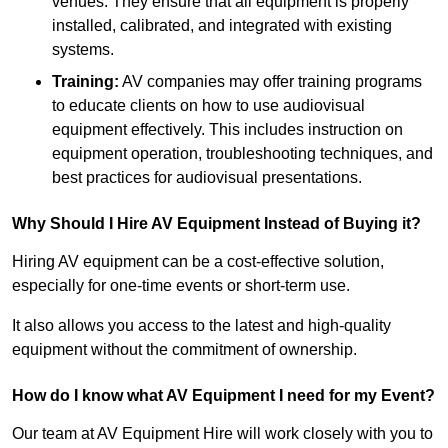
venues. They ensure that all equipment is properly
installed, calibrated, and integrated with existing
systems.
Training:
AV companies may offer training programs
to educate clients on how to use audiovisual
equipment effectively. This includes instruction on
equipment operation, troubleshooting techniques, and
best practices for audiovisual presentations.
Why Should I Hire AV Equipment Instead of Buying it?
Hiring AV equipment can be a cost-effective solution,
especially for one-time events or short-term use.
It also allows you access to the latest and high-quality
equipment without the commitment of ownership.
How do I know what AV Equipment I need for my Event?
Our team at AV Equipment Hire will work closely with you to