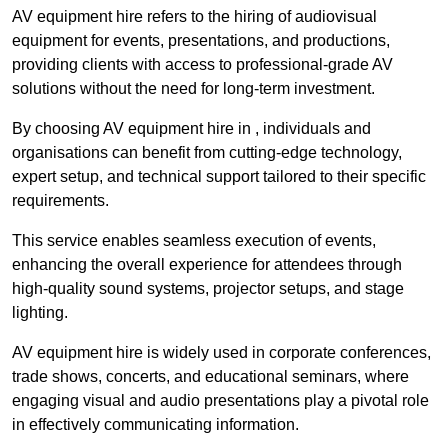
AV equipment hire refers to the hiring of audiovisual
equipment for events, presentations, and productions,
providing clients with access to professional-grade AV
solutions without the need for long-term investment.
By choosing AV equipment hire in , individuals and
organisations can benefit from cutting-edge technology,
expert setup, and technical support tailored to their specific
requirements.
This service enables seamless execution of events,
enhancing the overall experience for attendees through
high-quality sound systems, projector setups, and stage
lighting.
AV equipment hire is widely used in corporate conferences,
trade shows, concerts, and educational seminars, where
engaging visual and audio presentations play a pivotal role
in effectively communicating information.