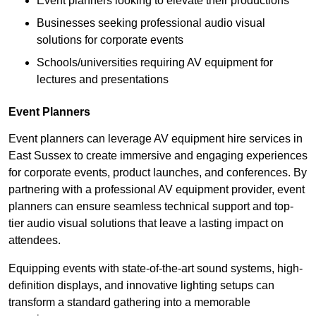
Event planners looking to elevate their productions
Businesses seeking professional audio visual
solutions for corporate events
Schools/universities requiring AV equipment for
lectures and presentations
Event Planners
Event planners can leverage AV equipment hire services in
East Sussex to create immersive and engaging experiences
for corporate events, product launches, and conferences. By
partnering with a professional AV equipment provider, event
planners can ensure seamless technical support and top-
tier audio visual solutions that leave a lasting impact on
attendees.
Equipping events with state-of-the-art sound systems, high-
definition displays, and innovative lighting setups can
transform a standard gathering into a memorable