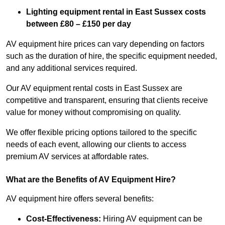
Lighting equipment rental in East Sussex costs
between £80 – £150 per day
AV equipment hire prices can vary depending on factors
such as the duration of hire, the specific equipment needed,
and any additional services required.
Our AV equipment rental costs in East Sussex are
competitive and transparent, ensuring that clients receive
value for money without compromising on quality.
We offer flexible pricing options tailored to the specific
needs of each event, allowing our clients to access
premium AV services at affordable rates.
What are the Benefits of AV Equipment Hire?
AV equipment hire offers several benefits:
Cost-Effectiveness:
Hiring AV equipment can be