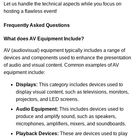
Let us handle the technical aspects while you focus on
hosting a flawless event!
Frequently Asked Questions
What does AV Equipment Include?
AV (audiovisual) equipment typically includes a range of
devices and components used to enhance the presentation
of audio and visual content. Common examples of AV
equipment include:
Displays:
This category includes devices used to
display visual content, such as televisions, monitors,
projectors, and LED screens.
Audio Equipment:
This includes devices used to
produce and amplify sound, such as speakers,
microphones, amplifiers, mixers, and soundboards.
Playback Devices:
These are devices used to play