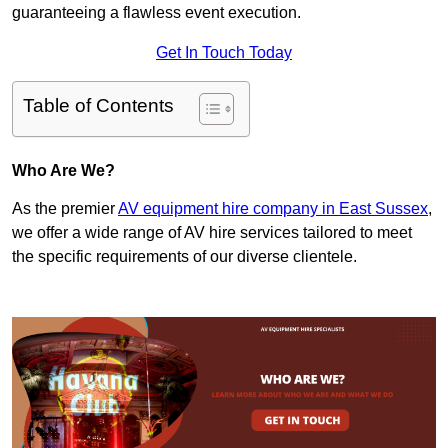
guaranteeing a flawless event execution.
Get In Touch Today
Table of Contents
Who Are We?
As the premier
AV equipment hire company in East Sussex
,
we offer a wide range of AV hire services tailored to meet
the specific requirements of our diverse clientele.