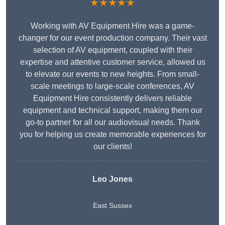
★★★★★
Working with AV Equipment Hire was a game-
changer for our event production company. Their vast
selection of AV equipment, coupled with their
expertise and attentive customer service, allowed us
to elevate our events to new heights. From small-
scale meetings to large-scale conferences, AV
Equipment Hire consistently delivers reliable
equipment and technical support, making them our
go-to partner for all our audiovisual needs. Thank
you for helping us create memorable experiences for
our clients!
Leo Jones
East Sussex