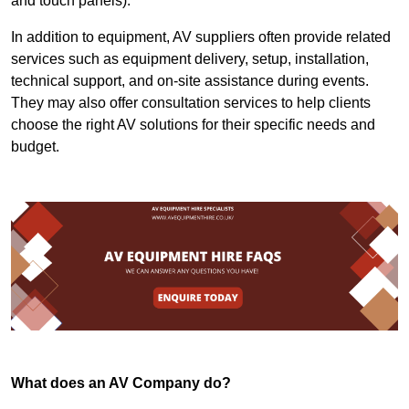
and touch panels).
In addition to equipment, AV suppliers often provide related
services such as equipment delivery, setup, installation,
technical support, and on-site assistance during events.
They may also offer consultation services to help clients
choose the right AV solutions for their specific needs and
budget.
What does an AV Company do?