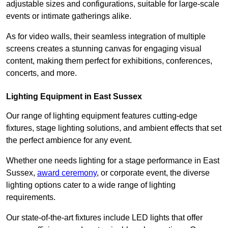
adjustable sizes and configurations, suitable for large-scale
events or intimate gatherings alike.
As for video walls, their seamless integration of multiple
screens creates a stunning canvas for engaging visual
content, making them perfect for exhibitions, conferences,
concerts, and more.
Lighting Equipment in East Sussex
Our range of lighting equipment features cutting-edge
fixtures, stage lighting solutions, and ambient effects that set
the perfect ambience for any event.
Whether one needs lighting for a stage performance in East
Sussex,
award ceremony
, or corporate event, the diverse
lighting options cater to a wide range of lighting
requirements.
Our state-of-the-art fixtures include LED lights that offer