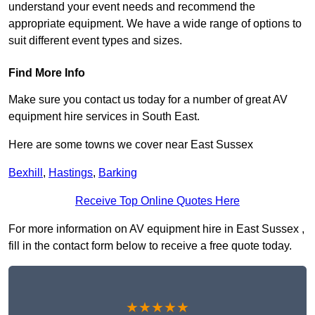
understand your event needs and recommend the
appropriate equipment. We have a wide range of options to
suit different event types and sizes.
Find More Info
Make sure you contact us today for a number of great AV
equipment hire services in South East.
Here are some towns we cover near East Sussex
Bexhill
,
Hastings
,
Barking
Receive Top Online Quotes Here
For more information on AV equipment hire in East Sussex ,
fill in the contact form below to receive a free quote today.
★★★★★