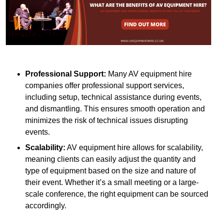
Professional Support:
Many AV equipment hire
companies offer professional support services,
including setup, technical assistance during events,
and dismantling. This ensures smooth operation and
minimizes the risk of technical issues disrupting
events.
Scalability:
AV equipment hire allows for scalability,
meaning clients can easily adjust the quantity and
type of equipment based on the size and nature of
their event. Whether it’s a small meeting or a large-
scale conference, the right equipment can be sourced
accordingly.