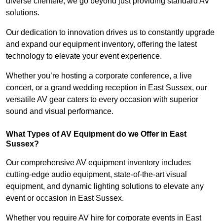
diverse clientele, we go beyond just providing standard AV
solutions.
Our dedication to innovation drives us to constantly upgrade
and expand our equipment inventory, offering the latest
technology to elevate your event experience.
Whether you’re hosting a corporate conference, a live
concert, or a grand wedding reception in East Sussex, our
versatile AV gear caters to every occasion with superior
sound and visual performance.
What Types of AV Equipment do we Offer in East
Sussex?
Our comprehensive AV equipment inventory includes
cutting-edge audio equipment, state-of-the-art visual
equipment, and dynamic lighting solutions to elevate any
event or occasion in East Sussex.
Whether you require AV hire for corporate events in East