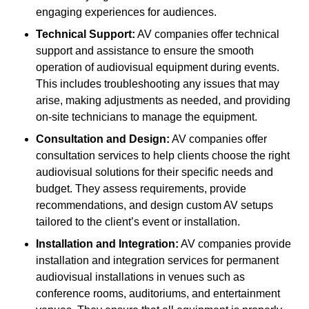
engaging experiences for audiences.
Technical Support:
AV companies offer technical
support and assistance to ensure the smooth
operation of audiovisual equipment during events.
This includes troubleshooting any issues that may
arise, making adjustments as needed, and providing
on-site technicians to manage the equipment.
Consultation and Design:
AV companies offer
consultation services to help clients choose the right
audiovisual solutions for their specific needs and
budget. They assess requirements, provide
recommendations, and design custom AV setups
tailored to the client’s event or installation.
Installation and Integration:
AV companies provide
installation and integration services for permanent
audiovisual installations in venues such as
conference rooms, auditoriums, and entertainment