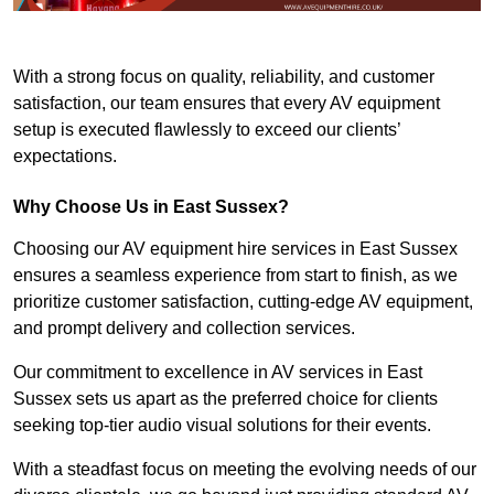
With a strong focus on quality, reliability, and customer
satisfaction, our team ensures that every AV equipment
setup is executed flawlessly to exceed our clients’
expectations.
Why Choose Us in East Sussex?
Choosing our AV equipment hire services in East Sussex
ensures a seamless experience from start to finish, as we
prioritize customer satisfaction, cutting-edge AV equipment,
and prompt delivery and collection services.
Our commitment to excellence in AV services in East
Sussex sets us apart as the preferred choice for clients
seeking top-tier audio visual solutions for their events.
With a steadfast focus on meeting the evolving needs of our