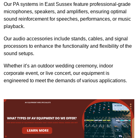
Our PA systems in East Sussex feature professional-grade
microphones, speakers, and amplifiers, ensuring optimal
sound reinforcement for speeches, performances, or music
playback.
Our audio accessories include stands, cables, and signal
processors to enhance the functionality and flexibility of the
sound setups.
Whether it’s an outdoor wedding ceremony, indoor
corporate event, or live concert, our equipment is
engineered to meet the demands of various applications.