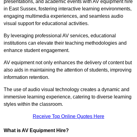
presentations, and academic events with AV equipment hire
in East Sussex, fostering interactive learning environments,
engaging multimedia experiences, and seamless audio
visual support for educational activities.
By leveraging professional AV services, educational
institutions can elevate their teaching methodologies and
enhance student engagement.
AV equipment not only enhances the delivery of content but
also aids in maintaining the attention of students, improving
information retention.
The use of audio visual technology creates a dynamic and
immersive learning experience, catering to diverse learning
styles within the classroom.
Receive Top Online Quotes Here
What is AV Equipment Hire?