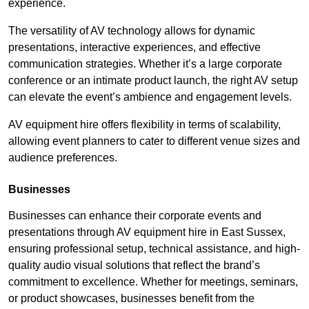
experience.
The versatility of AV technology allows for dynamic
presentations, interactive experiences, and effective
communication strategies. Whether it’s a large corporate
conference or an intimate product launch, the right AV setup
can elevate the event’s ambience and engagement levels.
AV equipment hire offers flexibility in terms of scalability,
allowing event planners to cater to different venue sizes and
audience preferences.
Businesses
Businesses can enhance their corporate events and
presentations through AV equipment hire in East Sussex,
ensuring professional setup, technical assistance, and high-
quality audio visual solutions that reflect the brand’s
commitment to excellence. Whether for meetings, seminars,
or product showcases, businesses benefit from the