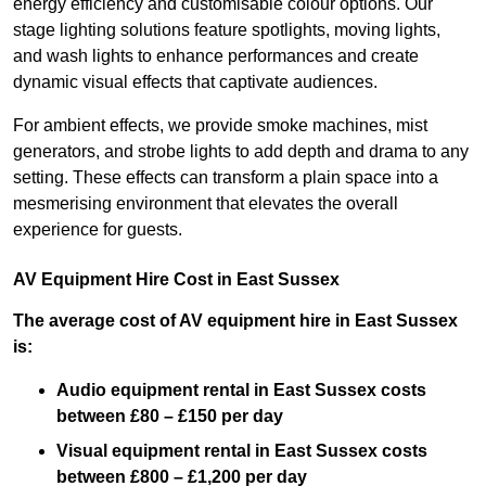
energy efficiency and customisable colour options. Our
stage lighting solutions feature spotlights, moving lights,
and wash lights to enhance performances and create
dynamic visual effects that captivate audiences.
For ambient effects, we provide smoke machines, mist
generators, and strobe lights to add depth and drama to any
setting. These effects can transform a plain space into a
mesmerising environment that elevates the overall
experience for guests.
AV Equipment Hire Cost in East Sussex
The average cost of AV equipment hire in East Sussex
is:
Audio equipment rental in East Sussex costs
between £80 – £150 per day
Visual equipment rental in East Sussex
costs
between £800 – £1,200 per day