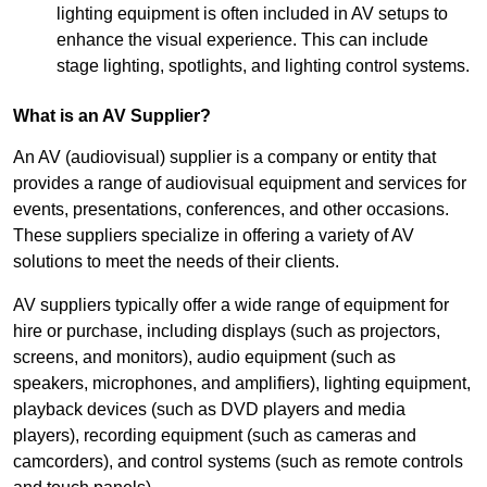
lighting equipment is often included in AV setups to
enhance the visual experience. This can include
stage lighting, spotlights, and lighting control systems.
What is an AV Supplier?
An AV (audiovisual) supplier is a company or entity that
provides a range of audiovisual equipment and services for
events, presentations, conferences, and other occasions.
These suppliers specialize in offering a variety of AV
solutions to meet the needs of their clients.
AV suppliers typically offer a wide range of equipment for
hire or purchase, including displays (such as projectors,
screens, and monitors), audio equipment (such as
speakers, microphones, and amplifiers), lighting equipment,
playback devices (such as DVD players and media
players), recording equipment (such as cameras and
camcorders), and control systems (such as remote controls