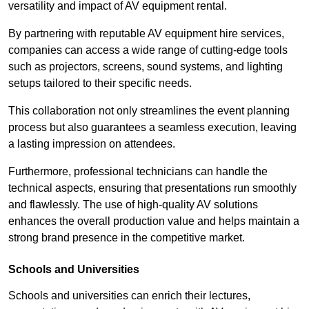
versatility and impact of AV equipment rental.
By partnering with reputable AV equipment hire services,
companies can access a wide range of cutting-edge tools
such as projectors, screens, sound systems, and lighting
setups tailored to their specific needs.
This collaboration not only streamlines the event planning
process but also guarantees a seamless execution, leaving
a lasting impression on attendees.
Furthermore, professional technicians can handle the
technical aspects, ensuring that presentations run smoothly
and flawlessly. The use of high-quality AV solutions
enhances the overall production value and helps maintain a
strong brand presence in the competitive market.
Schools and Universities
Schools and universities can enrich their lectures,