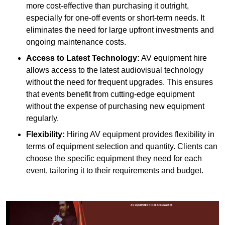
more cost-effective than purchasing it outright,
especially for one-off events or short-term needs. It
eliminates the need for large upfront investments and
ongoing maintenance costs.
Access to Latest Technology:
AV equipment hire
allows access to the latest audiovisual technology
without the need for frequent upgrades. This ensures
that events benefit from cutting-edge equipment
without the expense of purchasing new equipment
regularly.
Flexibility:
Hiring AV equipment provides flexibility in
terms of equipment selection and quantity. Clients can
choose the specific equipment they need for each
event, tailoring it to their requirements and budget.