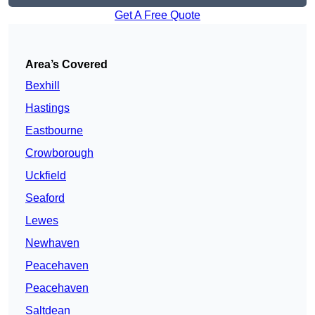
Get A Free Quote
Area’s Covered
Bexhill
Hastings
Eastbourne
Crowborough
Uckfield
Seaford
Lewes
Newhaven
Peacehaven
Peacehaven
Saltdean