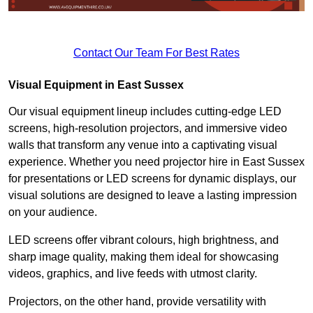
Contact Our Team For Best Rates
Visual Equipment in East Sussex
Our visual equipment lineup includes cutting-edge LED
screens, high-resolution projectors, and immersive video
walls that transform any venue into a captivating visual
experience. Whether you need projector hire in East Sussex
for presentations or LED screens for dynamic displays, our
visual solutions are designed to leave a lasting impression
on your audience.
LED screens offer vibrant colours, high brightness, and
sharp image quality, making them ideal for showcasing
videos, graphics, and live feeds with utmost clarity.
Projectors, on the other hand, provide versatility with