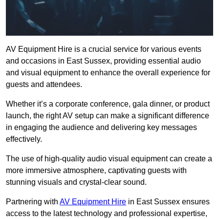
AV Equipment Hire is a crucial service for various events
and occasions in East Sussex, providing essential audio
and visual equipment to enhance the overall experience for
guests and attendees.
Whether it’s a corporate conference, gala dinner, or product
launch, the right AV setup can make a significant difference
in engaging the audience and delivering key messages
effectively.
The use of high-quality audio visual equipment can create a
more immersive atmosphere, captivating guests with
stunning visuals and crystal-clear sound.
Partnering with
AV Equipment Hire
in East Sussex ensures
access to the latest technology and professional expertise,