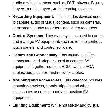
audio or visual content, such as DVD players, Blu-ray
players, media players, and streaming devices.
Recording Equipment:
This includes devices used
to capture audio or visual content, such as cameras,
camcorders, audio recorders, and video recorders.
Control Systems:
These are systems used to control
and manage AV equipment, such as remote controls,
touch panels, and control software.
Cables and Connectivity:
This includes cables,
connectors, and adapters used to connect AV
equipment together, such as HDMI cables, VGA
cables, audio cables, and network cables.
Mounting and Accessories:
This category includes
mounting brackets, stands, tripods, and other
accessories used to support and position AV
equipment.
Lighting Equipment:
While not strictly audiovisual,