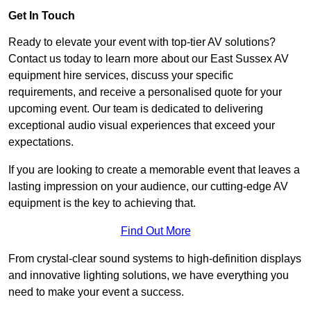
Get In Touch
Ready to elevate your event with top-tier AV solutions?
Contact us today to learn more about our East Sussex AV
equipment hire services, discuss your specific
requirements, and receive a personalised quote for your
upcoming event. Our team is dedicated to delivering
exceptional audio visual experiences that exceed your
expectations.
If you are looking to create a memorable event that leaves a
lasting impression on your audience, our cutting-edge AV
equipment is the key to achieving that.
Find Out More
From crystal-clear sound systems to high-definition displays
and innovative lighting solutions, we have everything you
need to make your event a success.