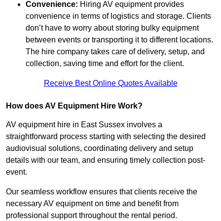
Convenience:
Hiring AV equipment provides
convenience in terms of logistics and storage. Clients
don’t have to worry about storing bulky equipment
between events or transporting it to different locations.
The hire company takes care of delivery, setup, and
collection, saving time and effort for the client.
Receive Best Online Quotes Available
How does AV Equipment Hire Work?
AV equipment hire in East Sussex involves a
straightforward process starting with selecting the desired
audiovisual solutions, coordinating delivery and setup
details with our team, and ensuring timely collection post-
event.
Our seamless workflow ensures that clients receive the
necessary AV equipment on time and benefit from
professional support throughout the rental period.