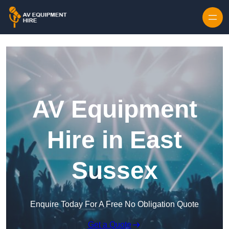
Skip to content
AV Equipment
Hire in East
Sussex
Enquire Today For A Free No Obligation Quote
Get a Quote