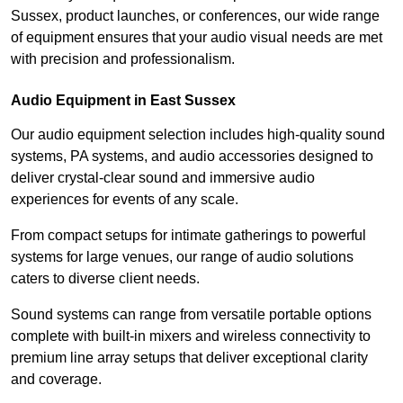
Sussex, product launches, or conferences, our wide range
of equipment ensures that your audio visual needs are met
with precision and professionalism.
Audio Equipment in East Sussex
Our audio equipment selection includes high-quality sound
systems, PA systems, and audio accessories designed to
deliver crystal-clear sound and immersive audio
experiences for events of any scale.
From compact setups for intimate gatherings to powerful
systems for large venues, our range of audio solutions
caters to diverse client needs.
Sound systems can range from versatile portable options
complete with built-in mixers and wireless connectivity to
premium line array setups that deliver exceptional clarity
and coverage.