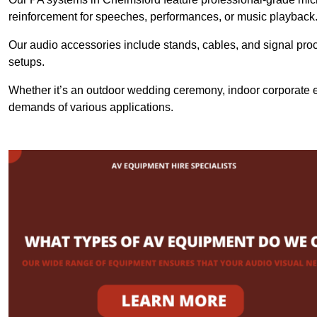
reinforcement for speeches, performances, or music playback
Our audio accessories include stands, cables, and signal proce
setups.
Whether it’s an outdoor wedding ceremony, indoor corporate ev
demands of various applications.