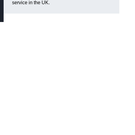
service in the UK.