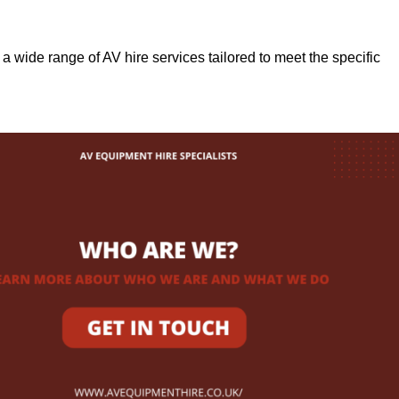
r a wide range of AV hire services tailored to meet the specific