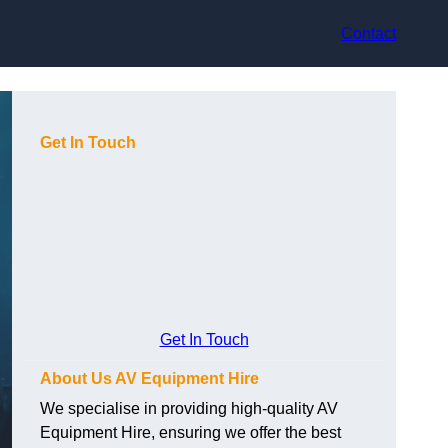
Contact
Get In Touch
Get In Touch
About Us AV Equipment Hire
We specialise in providing high-quality AV
Equipment Hire, ensuring we offer the best