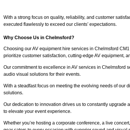
With a strong focus on quality, reliability, and customer satis
executed flawlessly to exceed our clients’ expectations.
Why Choose Us in Chelmsford?
Choosing our AV equipment hire services in Chelmsford CM1 1
prioritize customer satisfaction, cutting-edge AV equipment, a
Our commitment to excellence in AV services in Chelmsford sets
audio visual solutions for their events.
With a steadfast focus on meeting the evolving needs of our d
solutions.
Our dedication to innovation drives us to constantly upgrade 
to elevate your event experience.
Whether you’re hosting a corporate conference, a live concert
gear caters to every occasion with superior sound and visual