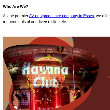
Who Are We?
As the premier
AV equipment hire company in Essex
, we offe
requirements of our diverse clientele.