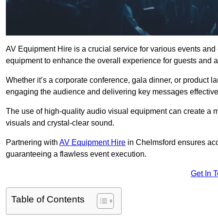
AV Equipment Hire is a crucial service for various events and
equipment to enhance the overall experience for guests and a
Whether it’s a corporate conference, gala dinner, or product la
engaging the audience and delivering key messages effective
The use of high-quality audio visual equipment can create a 
visuals and crystal-clear sound.
Partnering with
AV Equipment Hire
in Chelmsford ensures acce
guaranteeing a flawless event execution.
Get In 
Table of Contents