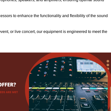
.
ssors to enhance the functionality and flexibility of the sound
ent, or live concert, our equipment is engineered to meet the