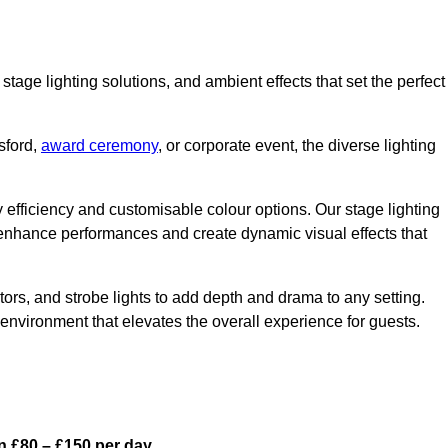
stage lighting solutions, and ambient effects that set the perfect
sford,
award ceremony
, or corporate event, the diverse lighting
gy efficiency and customisable colour options. Our stage lighting
o enhance performances and create dynamic visual effects that
rs, and strobe lights to add depth and drama to any setting.
environment that elevates the overall experience for guests.
n £80 – £150 per day