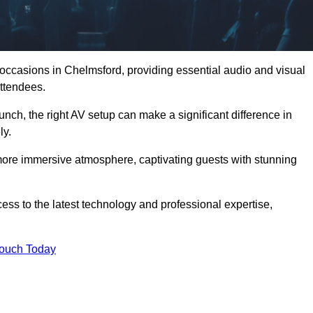
 occasions in Chelmsford, providing essential audio and visual
ttendees.
unch, the right AV setup can make a significant difference in
ly.
more immersive atmosphere, captivating guests with stunning
ss to the latest technology and professional expertise,
Touch Today