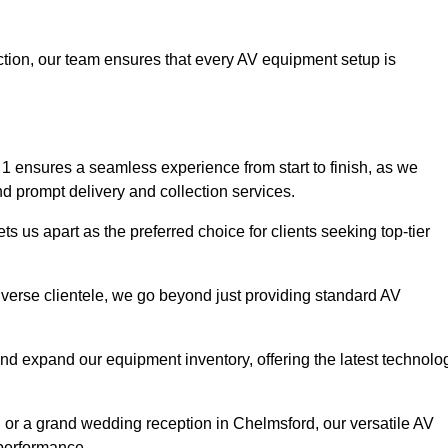
faction, our team ensures that every AV equipment setup is
 ensures a seamless experience from start to finish, as we
nd prompt delivery and collection services.
 us apart as the preferred choice for clients seeking top-tier
iverse clientele, we go beyond just providing standard AV
and expand our equipment inventory, offering the latest technolo
, or a grand wedding reception in Chelmsford, our versatile AV
 performance.