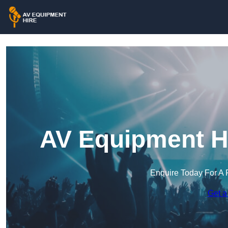
AV Equipment Hi
Enquire Today For A 
Get a