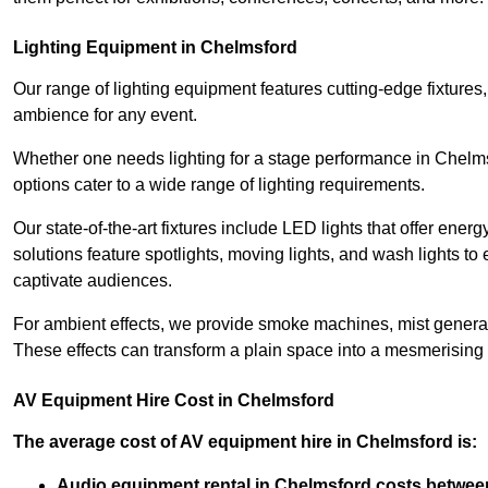
Lighting Equipment in Chelmsford
Our range of lighting equipment features cutting-edge fixtures, 
ambience for any event.
Whether one needs lighting for a stage performance in Chelm
options cater to a wide range of lighting requirements.
Our state-of-the-art fixtures include LED lights that offer ener
solutions feature spotlights, moving lights, and wash lights t
captivate audiences.
For ambient effects, we provide smoke machines, mist generato
These effects can transform a plain space into a mesmerising 
AV Equipment Hire Cost in Chelmsford
The average cost of AV equipment hire in Chelmsford is:
Audio equipment rental in Chelmsford costs betwee