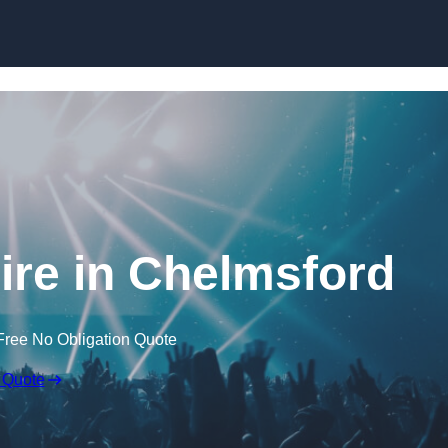
Skip to content
re in Chelmsford
Free No Obligation Quote
 Quote