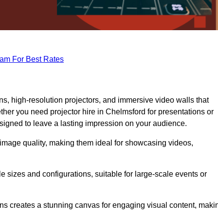
eam For Best Rates
s, high-resolution projectors, and immersive video walls that
ther you need projector hire in Chelmsford for presentations or
signed to leave a lasting impression on your audience.
 image quality, making them ideal for showcasing videos,
le sizes and configurations, suitable for large-scale events or
eens creates a stunning canvas for engaging visual content, maki