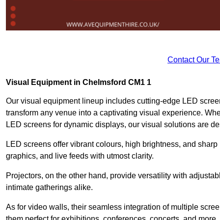
Contact Our T
Visual Equipment in Chelmsford CM1 1
Our visual equipment lineup includes cutting-edge LED screen
transform any venue into a captivating visual experience. Whe
LED screens for dynamic displays, our visual solutions are de
LED screens offer vibrant colours, high brightness, and sharp
graphics, and live feeds with utmost clarity.
Projectors, on the other hand, provide versatility with adjustab
intimate gatherings alike.
As for video walls, their seamless integration of multiple scr
them perfect for exhibitions, conferences, concerts, and more.