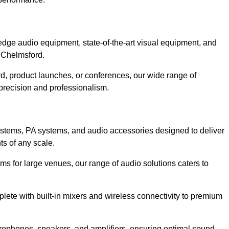
dge audio equipment, state-of-the-art visual equipment, and
n Chelmsford.
d, product launches, or conferences, our wide range of
precision and professionalism.
ystems, PA systems, and audio accessories designed to deliver
s of any scale.
ms for large venues, our range of audio solutions caters to
ete with built-in mixers and wireless connectivity to premium
rophones, speakers, and amplifiers, ensuring optimal sound