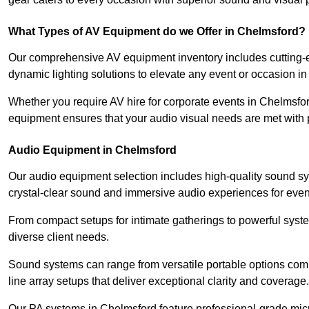
What Types of AV Equipment do we Offer in Chelmsford?
Our comprehensive AV equipment inventory includes cutting-e
dynamic lighting solutions to elevate any event or occasion i
Whether you require AV hire for corporate events in Chelmsfor
equipment ensures that your audio visual needs are met with 
Audio Equipment in Chelmsford
Our audio equipment selection includes high-quality sound s
crystal-clear sound and immersive audio experiences for event
From compact setups for intimate gatherings to powerful syste
diverse client needs.
Sound systems can range from versatile portable options compl
line array setups that deliver exceptional clarity and coverage.
Our PA systems in Chelmsford feature professional-grade mic