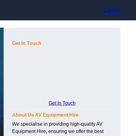
Contact
Get In Touch
Get In Touch
About Us AV Equipment Hire
We specialise in providing high-quality AV
Equipment Hire, ensuring we offer the best