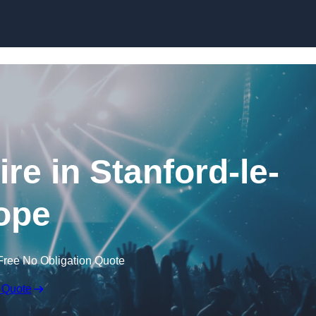
Skip to content
re in Stanford-le-
ope
Free No Obligation Quote
 Quote