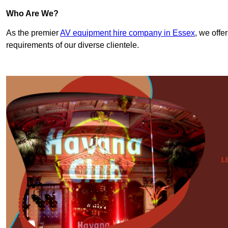
Who Are We?
As the premier
AV equipment hire company in Essex
, we offe
requirements of our diverse clientele.