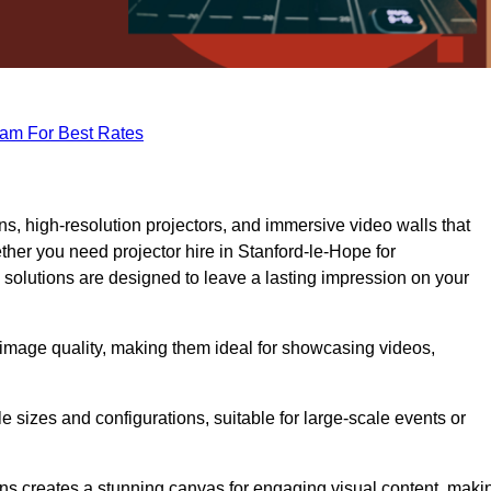
eam For Best Rates
s, high-resolution projectors, and immersive video walls that
ther you need projector hire in Stanford-le-Hope for
 solutions are designed to leave a lasting impression on your
 image quality, making them ideal for showcasing videos,
le sizes and configurations, suitable for large-scale events or
eens creates a stunning canvas for engaging visual content, maki