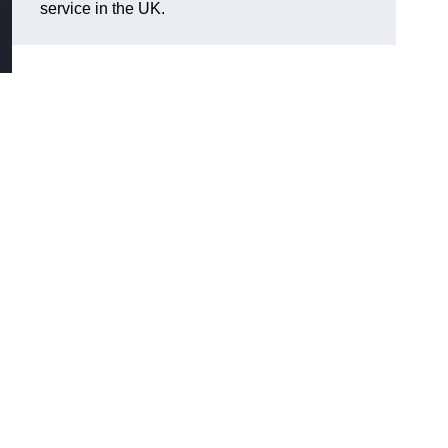
service in the UK.