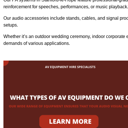
reinforcement for speeches, performances, or music playback
Our audio accessories include stands, cables, and signal proce
setups.
Whether it’s an outdoor wedding ceremony, indoor corporate ev
demands of various applications.