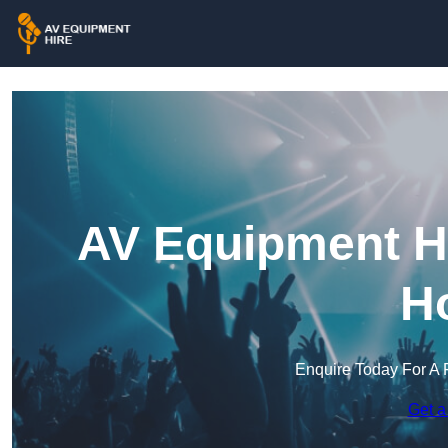
AV Equipment Hi
H
Enquire Today For A 
Get a