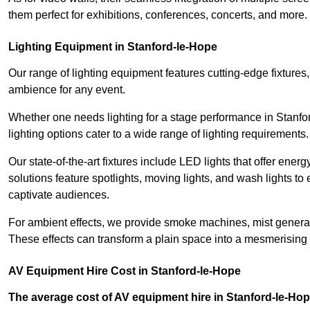
them perfect for exhibitions, conferences, concerts, and more.
Lighting Equipment in Stanford-le-Hope
Our range of lighting equipment features cutting-edge fixtures, 
ambience for any event.
Whether one needs lighting for a stage performance in Stanf
lighting options cater to a wide range of lighting requirements.
Our state-of-the-art fixtures include LED lights that offer ener
solutions feature spotlights, moving lights, and wash lights t
captivate audiences.
For ambient effects, we provide smoke machines, mist generato
These effects can transform a plain space into a mesmerising 
AV Equipment Hire Cost in Stanford-le-Hope
The average cost of AV equipment hire in Stanford-le-Hop