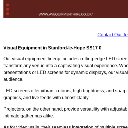
Contact Our T
Visual Equipment in Stanford-le-Hope SS17 0
Our visual equipment lineup includes cutting-edge LED screen
transform any venue into a captivating visual experience. Whe
presentations or LED screens for dynamic displays, our visual
audience.
LED screens offer vibrant colours, high brightness, and sharp
graphics, and live feeds with utmost clarity.
Projectors, on the other hand, provide versatility with adjustab
intimate gatherings alike.
As for video walls, their seamless integration of multiple scr