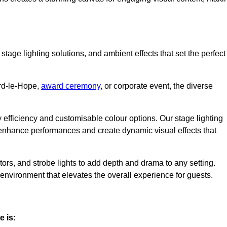
stage lighting solutions, and ambient effects that set the perfect
ord-le-Hope,
award ceremony
, or corporate event, the diverse
gy efficiency and customisable colour options. Our stage lighting
o enhance performances and create dynamic visual effects that
rs, and strobe lights to add depth and drama to any setting.
environment that elevates the overall experience for guests.
e is: