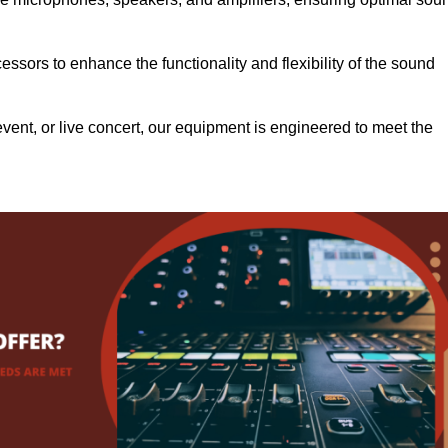
.
ssors to enhance the functionality and flexibility of the sound
ent, or live concert, our equipment is engineered to meet the