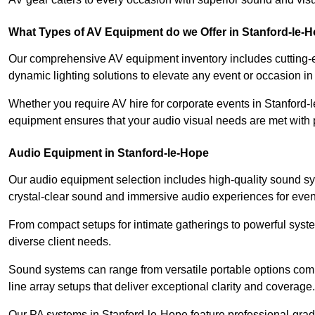
What Types of AV Equipment do we Offer in Stanford-le-
Our comprehensive AV equipment inventory includes cutting-e
dynamic lighting solutions to elevate any event or occasion i
Whether you require AV hire for corporate events in Stanford-
equipment ensures that your audio visual needs are met with 
Audio Equipment in Stanford-le-Hope
Our audio equipment selection includes high-quality sound s
crystal-clear sound and immersive audio experiences for event
From compact setups for intimate gatherings to powerful syste
diverse client needs.
Sound systems can range from versatile portable options compl
line array setups that deliver exceptional clarity and coverage.
Our PA systems in Stanford-le-Hope feature professional-gra