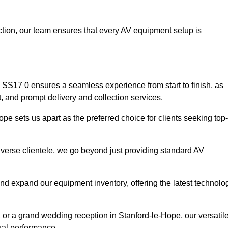
faction, our team ensures that every AV equipment setup is
SS17 0 ensures a seamless experience from start to finish, as
, and prompt delivery and collection services.
e sets us apart as the preferred choice for clients seeking top-
iverse clientele, we go beyond just providing standard AV
and expand our equipment inventory, offering the latest technolo
 or a grand wedding reception in Stanford-le-Hope, our versatil
ual performance.