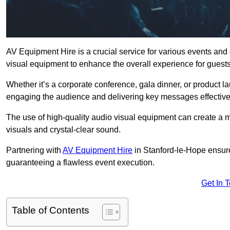
AV Equipment Hire is a crucial service for various events and
visual equipment to enhance the overall experience for guest
Whether it’s a corporate conference, gala dinner, or product la
engaging the audience and delivering key messages effective
The use of high-quality audio visual equipment can create a 
visuals and crystal-clear sound.
Partnering with
AV Equipment Hire
in Stanford-le-Hope ensure
guaranteeing a flawless event execution.
Get In 
Table of Contents