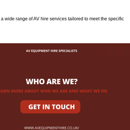
r a wide range of AV hire services tailored to meet the specific