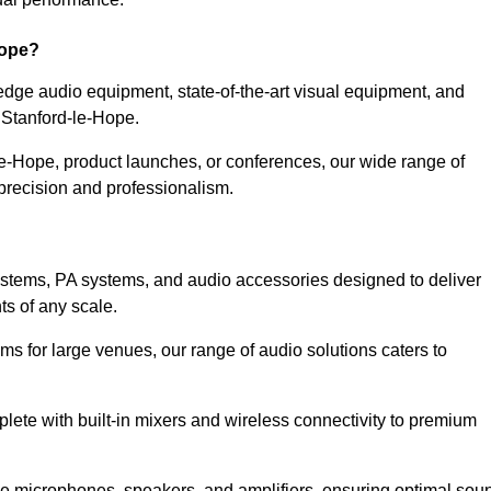
Hope?
dge audio equipment, state-of-the-art visual equipment, and
n Stanford-le-Hope.
le-Hope, product launches, or conferences, our wide range of
precision and professionalism.
ystems, PA systems, and audio accessories designed to deliver
s of any scale.
ms for large venues, our range of audio solutions caters to
ete with built-in mixers and wireless connectivity to premium
de microphones, speakers, and amplifiers, ensuring optimal sou