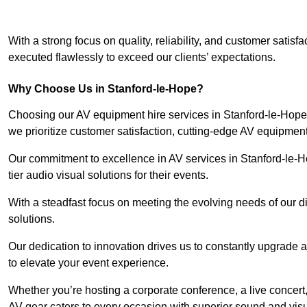
With a strong focus on quality, reliability, and customer satis
executed flawlessly to exceed our clients’ expectations.
Why Choose Us in Stanford-le-Hope?
Choosing our AV equipment hire services in Stanford-le-Hope 
we prioritize customer satisfaction, cutting-edge AV equipment
Our commitment to excellence in AV services in Stanford-le-Hop
tier audio visual solutions for their events.
With a steadfast focus on meeting the evolving needs of our d
solutions.
Our dedication to innovation drives us to constantly upgrade 
to elevate your event experience.
Whether you’re hosting a corporate conference, a live concert,
AV gear caters to every occasion with superior sound and vis