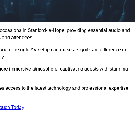
 occasions in Stanford-le-Hope, providing essential audio and
s and attendees.
unch, the right AV setup can make a significant difference in
ly.
more immersive atmosphere, captivating guests with stunning
s access to the latest technology and professional expertise,
Touch Today