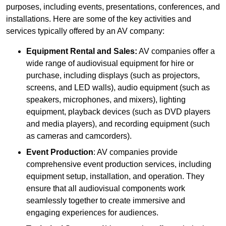
purposes, including events, presentations, conferences, and
installations. Here are some of the key activities and
services typically offered by an AV company:
Equipment Rental and Sales:
AV companies offer a
wide range of audiovisual equipment for hire or
purchase, including displays (such as projectors,
screens, and LED walls), audio equipment (such as
speakers, microphones, and mixers), lighting
equipment, playback devices (such as DVD players
and media players), and recording equipment (such
as cameras and camcorders).
Event Production
: AV companies provide
comprehensive event production services, including
equipment setup, installation, and operation. They
ensure that all audiovisual components work
seamlessly together to create immersive and
engaging experiences for audiences.