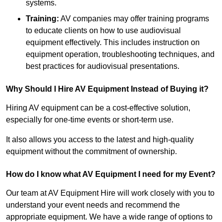
systems.
Training:
AV companies may offer training programs
to educate clients on how to use audiovisual
equipment effectively. This includes instruction on
equipment operation, troubleshooting techniques, and
best practices for audiovisual presentations.
Why Should I Hire AV Equipment Instead of Buying it?
Hiring AV equipment can be a cost-effective solution,
especially for one-time events or short-term use.
It also allows you access to the latest and high-quality
equipment without the commitment of ownership.
How do I know what AV Equipment I need for my Event?
Our team at AV Equipment Hire will work closely with you to
understand your event needs and recommend the
appropriate equipment. We have a wide range of options to