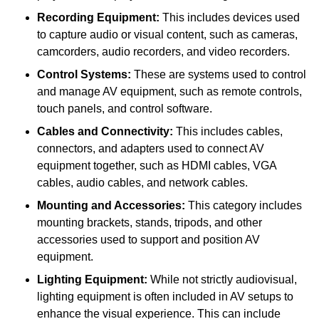
Recording Equipment:
This includes devices used
to capture audio or visual content, such as cameras,
camcorders, audio recorders, and video recorders.
Control Systems:
These are systems used to control
and manage AV equipment, such as remote controls,
touch panels, and control software.
Cables and Connectivity:
This includes cables,
connectors, and adapters used to connect AV
equipment together, such as HDMI cables, VGA
cables, audio cables, and network cables.
Mounting and Accessories:
This category includes
mounting brackets, stands, tripods, and other
accessories used to support and position AV
equipment.
Lighting Equipment:
While not strictly audiovisual,
lighting equipment is often included in AV setups to
enhance the visual experience. This can include