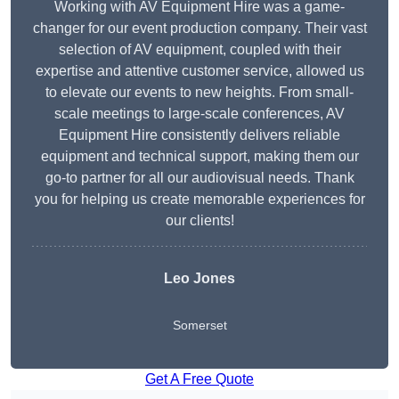
Working with AV Equipment Hire was a game-
changer for our event production company. Their vast
selection of AV equipment, coupled with their
expertise and attentive customer service, allowed us
to elevate our events to new heights. From small-
scale meetings to large-scale conferences, AV
Equipment Hire consistently delivers reliable
equipment and technical support, making them our
go-to partner for all our audiovisual needs. Thank
you for helping us create memorable experiences for
our clients!
Leo Jones
Somerset
Get A Free Quote