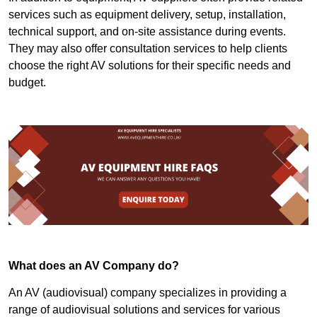
services such as equipment delivery, setup, installation,
technical support, and on-site assistance during events.
They may also offer consultation services to help clients
choose the right AV solutions for their specific needs and
budget.
What does an AV Company do?
An AV (audiovisual) company specializes in providing a
range of audiovisual solutions and services for various