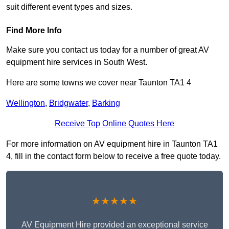
suit different event types and sizes.
Find More Info
Make sure you contact us today for a number of great AV
equipment hire services in South West.
Here are some towns we cover near Taunton TA1 4
Wellington
,
Bridgwater
,
Barking
Receive Top Online Quotes Here
For more information on AV equipment hire in Taunton TA1
4, fill in the contact form below to receive a free quote today.
★★★★★
AV Equipment Hire provided an exceptional service