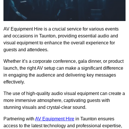
AV Equipment Hire is a crucial service for various events
and occasions in Taunton, providing essential audio and
visual equipment to enhance the overall experience for
guests and attendees.
Whether it’s a corporate conference, gala dinner, or product
launch, the right AV setup can make a significant difference
in engaging the audience and delivering key messages
effectively.
The use of high-quality audio visual equipment can create a
more immersive atmosphere, captivating guests with
stunning visuals and crystal-clear sound.
Partnering with
AV Equipment Hire
in Taunton ensures
access to the latest technology and professional expertise,