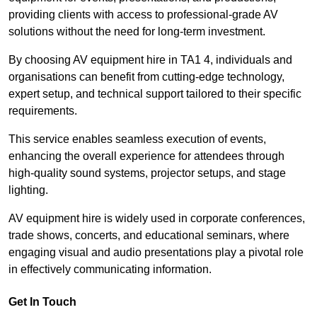
providing clients with access to professional-grade AV
solutions without the need for long-term investment.
By choosing AV equipment hire in TA1 4, individuals and
organisations can benefit from cutting-edge technology,
expert setup, and technical support tailored to their specific
requirements.
This service enables seamless execution of events,
enhancing the overall experience for attendees through
high-quality sound systems, projector setups, and stage
lighting.
AV equipment hire is widely used in corporate conferences,
trade shows, concerts, and educational seminars, where
engaging visual and audio presentations play a pivotal role
in effectively communicating information.
Get In Touch