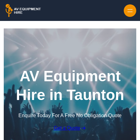
Skip to content
AV Equipment
Hire in Taunton
Enquire Today For A Free No Obligation Quote
Get a Quote