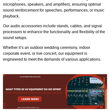
microphones, speakers, and amplifiers, ensuring optimal
sound reinforcement for speeches, performances, or music
playback.
Our audio accessories include stands, cables, and signal
processors to enhance the functionality and flexibility of the
sound setups.
Whether it’s an outdoor wedding ceremony, indoor
corporate event, or live concert, our equipment is
engineered to meet the demands of various applications.