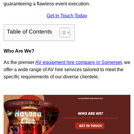
guaranteeing a flawless event execution.
Get In Touch Today
Table of Contents
Who Are We?
As the premier
AV equipment hire company in Somerset
, we
offer a wide range of AV hire services tailored to meet the
specific requirements of our diverse clientele.