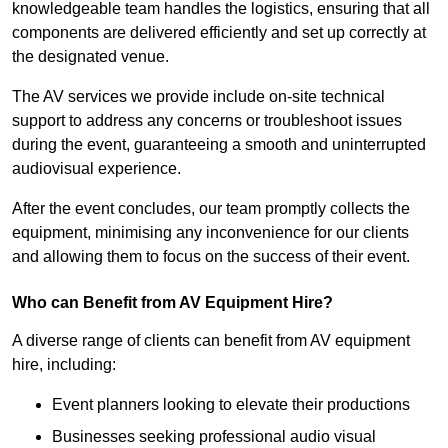
knowledgeable team handles the logistics, ensuring that all
components are delivered efficiently and set up correctly at
the designated venue.
The AV services we provide include on-site technical
support to address any concerns or troubleshoot issues
during the event, guaranteeing a smooth and uninterrupted
audiovisual experience.
After the event concludes, our team promptly collects the
equipment, minimising any inconvenience for our clients
and allowing them to focus on the success of their event.
Who can Benefit from AV Equipment Hire?
A diverse range of clients can benefit from AV equipment
hire, including:
Event planners looking to elevate their productions
Businesses seeking professional audio visual