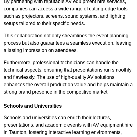
By partnering with reputable AV equipment hire services,
companies can access a wide range of cutting-edge tools
such as projectors, screens, sound systems, and lighting
setups tailored to their specific needs.
This collaboration not only streamlines the event planning
process but also guarantees a seamless execution, leaving
a lasting impression on attendees.
Furthermore, professional technicians can handle the
technical aspects, ensuring that presentations run smoothly
and flawlessly. The use of high-quality AV solutions
enhances the overall production value and helps maintain a
strong brand presence in the competitive market.
Schools and Universities
Schools and universities can enrich their lectures,
presentations, and academic events with AV equipment hire
in Taunton, fostering interactive learning environments,