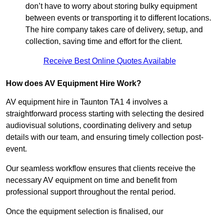
don’t have to worry about storing bulky equipment
between events or transporting it to different locations.
The hire company takes care of delivery, setup, and
collection, saving time and effort for the client.
Receive Best Online Quotes Available
How does AV Equipment Hire Work?
AV equipment hire in Taunton TA1 4 involves a
straightforward process starting with selecting the desired
audiovisual solutions, coordinating delivery and setup
details with our team, and ensuring timely collection post-
event.
Our seamless workflow ensures that clients receive the
necessary AV equipment on time and benefit from
professional support throughout the rental period.
Once the equipment selection is finalised, our