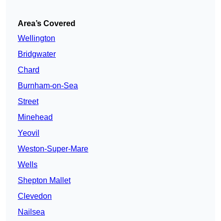
Area’s Covered
Wellington
Bridgwater
Chard
Burnham-on-Sea
Street
Minehead
Yeovil
Weston-Super-Mare
Wells
Shepton Mallet
Clevedon
Nailsea