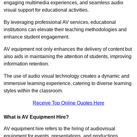
engaging multimedia experiences, and seamless audio
visual support for educational activities.
By leveraging professional AV services, educational
institutions can elevate their teaching methodologies and
enhance student engagement.
AV equipment not only enhances the delivery of content but
also aids in maintaining the attention of students, improving
information retention.
The use of audio visual technology creates a dynamic and
immersive learning experience, catering to diverse learning
styles within the classroom.
Receive Top Online Quotes Here
What is AV Equipment Hire?
AV equipment hire refers to the hiring of audiovisual
equipment for events, presentations, and productions,