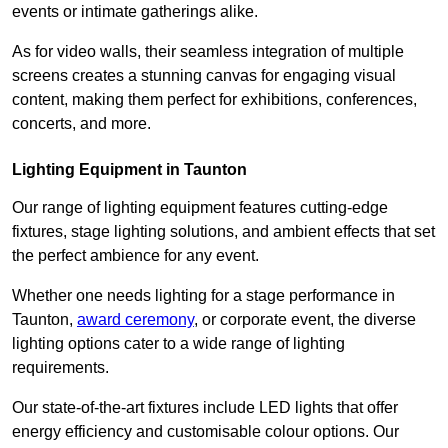
events or intimate gatherings alike.
As for video walls, their seamless integration of multiple
screens creates a stunning canvas for engaging visual
content, making them perfect for exhibitions, conferences,
concerts, and more.
Lighting Equipment in Taunton
Our range of lighting equipment features cutting-edge
fixtures, stage lighting solutions, and ambient effects that set
the perfect ambience for any event.
Whether one needs lighting for a stage performance in
Taunton,
award ceremony
, or corporate event, the diverse
lighting options cater to a wide range of lighting
requirements.
Our state-of-the-art fixtures include LED lights that offer
energy efficiency and customisable colour options. Our