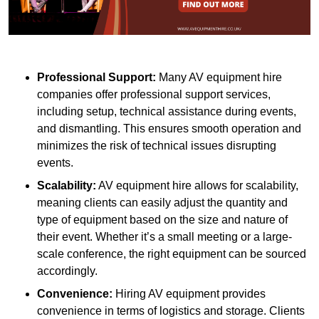
Professional Support:
Many AV equipment hire
companies offer professional support services,
including setup, technical assistance during events,
and dismantling. This ensures smooth operation and
minimizes the risk of technical issues disrupting
events.
Scalability:
AV equipment hire allows for scalability,
meaning clients can easily adjust the quantity and
type of equipment based on the size and nature of
their event. Whether it’s a small meeting or a large-
scale conference, the right equipment can be sourced
accordingly.
Convenience:
Hiring AV equipment provides
convenience in terms of logistics and storage. Clients