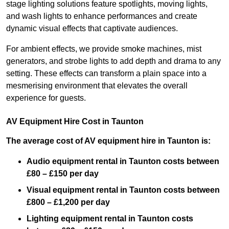
stage lighting solutions feature spotlights, moving lights,
and wash lights to enhance performances and create
dynamic visual effects that captivate audiences.
For ambient effects, we provide smoke machines, mist
generators, and strobe lights to add depth and drama to any
setting. These effects can transform a plain space into a
mesmerising environment that elevates the overall
experience for guests.
AV Equipment Hire Cost in Taunton
The average cost of AV equipment hire in Taunton is:
Audio equipment rental in Taunton costs between
£80 – £150 per day
Visual equipment rental in Taunton
costs between
£800 – £1,200 per day
Lighting equipment rental in Taunton costs