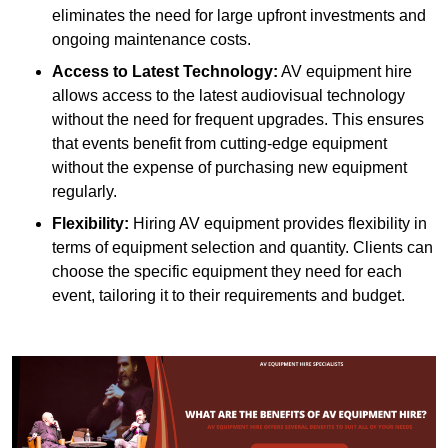
eliminates the need for large upfront investments and
ongoing maintenance costs.
Access to Latest Technology:
AV equipment hire
allows access to the latest audiovisual technology
without the need for frequent upgrades. This ensures
that events benefit from cutting-edge equipment
without the expense of purchasing new equipment
regularly.
Flexibility:
Hiring AV equipment provides flexibility in
terms of equipment selection and quantity. Clients can
choose the specific equipment they need for each
event, tailoring it to their requirements and budget.