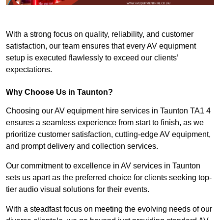
With a strong focus on quality, reliability, and customer
satisfaction, our team ensures that every AV equipment
setup is executed flawlessly to exceed our clients’
expectations.
Why Choose Us in Taunton?
Choosing our AV equipment hire services in Taunton TA1 4
ensures a seamless experience from start to finish, as we
prioritize customer satisfaction, cutting-edge AV equipment,
and prompt delivery and collection services.
Our commitment to excellence in AV services in Taunton
sets us apart as the preferred choice for clients seeking top-
tier audio visual solutions for their events.
With a steadfast focus on meeting the evolving needs of our