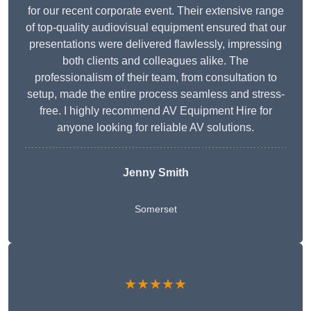
for our recent corporate event. Their extensive range
of top-quality audiovisual equipment ensured that our
presentations were delivered flawlessly, impressing
both clients and colleagues alike. The
professionalism of their team, from consultation to
setup, made the entire process seamless and stress-
free. I highly recommend AV Equipment Hire for
anyone looking for reliable AV solutions.
Jenny Smith
Somerset
★★★★★