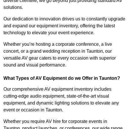
diverse clientele, we go beyond just providing standard AV
solutions.
Our dedication to innovation drives us to constantly upgrade
and expand our equipment inventory, offering the latest
technology to elevate your event experience.
Whether you’re hosting a corporate conference, a live
concert, or a grand wedding reception in Taunton, our
versatile AV gear caters to every occasion with superior
sound and visual performance.
What Types of AV Equipment do we Offer in Taunton?
Our comprehensive AV equipment inventory includes
cutting-edge audio equipment, state-of-the-art visual
equipment, and dynamic lighting solutions to elevate any
event or occasion in Taunton.
Whether you require AV hire for corporate events in
Taunton, product launches, or conferences, our wide range