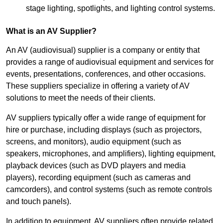
stage lighting, spotlights, and lighting control systems.
What is an AV Supplier?
An AV (audiovisual) supplier is a company or entity that
provides a range of audiovisual equipment and services for
events, presentations, conferences, and other occasions.
These suppliers specialize in offering a variety of AV
solutions to meet the needs of their clients.
AV suppliers typically offer a wide range of equipment for
hire or purchase, including displays (such as projectors,
screens, and monitors), audio equipment (such as
speakers, microphones, and amplifiers), lighting equipment,
playback devices (such as DVD players and media
players), recording equipment (such as cameras and
camcorders), and control systems (such as remote controls
and touch panels).
In addition to equipment, AV suppliers often provide related