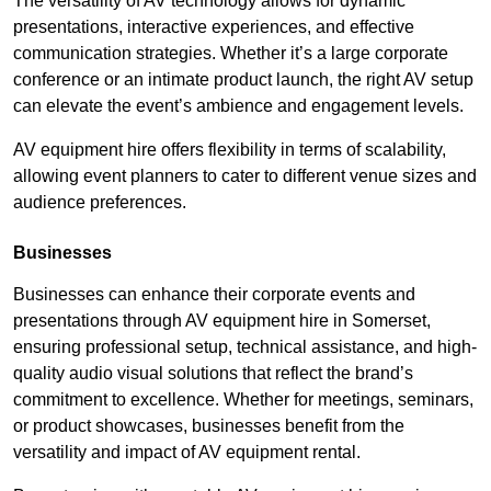
The versatility of AV technology allows for dynamic
presentations, interactive experiences, and effective
communication strategies. Whether it’s a large corporate
conference or an intimate product launch, the right AV setup
can elevate the event’s ambience and engagement levels.
AV equipment hire offers flexibility in terms of scalability,
allowing event planners to cater to different venue sizes and
audience preferences.
Businesses
Businesses can enhance their corporate events and
presentations through AV equipment hire in Somerset,
ensuring professional setup, technical assistance, and high-
quality audio visual solutions that reflect the brand’s
commitment to excellence. Whether for meetings, seminars,
or product showcases, businesses benefit from the
versatility and impact of AV equipment rental.