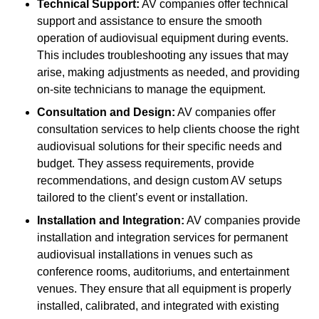
Technical Support:
AV companies offer technical
support and assistance to ensure the smooth
operation of audiovisual equipment during events.
This includes troubleshooting any issues that may
arise, making adjustments as needed, and providing
on-site technicians to manage the equipment.
Consultation and Design:
AV companies offer
consultation services to help clients choose the right
audiovisual solutions for their specific needs and
budget. They assess requirements, provide
recommendations, and design custom AV setups
tailored to the client’s event or installation.
Installation and Integration:
AV companies provide
installation and integration services for permanent
audiovisual installations in venues such as
conference rooms, auditoriums, and entertainment
venues. They ensure that all equipment is properly
installed, calibrated, and integrated with existing