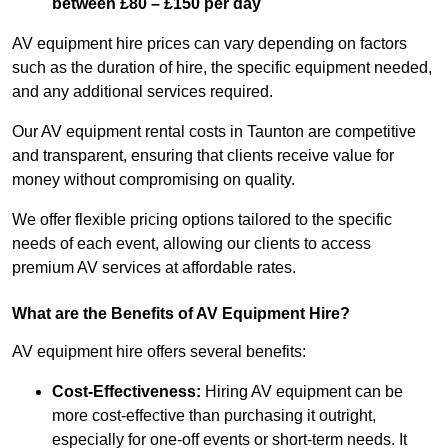
between £80 – £150 per day
AV equipment hire prices can vary depending on factors
such as the duration of hire, the specific equipment needed,
and any additional services required.
Our AV equipment rental costs in Taunton are competitive
and transparent, ensuring that clients receive value for
money without compromising on quality.
We offer flexible pricing options tailored to the specific
needs of each event, allowing our clients to access
premium AV services at affordable rates.
What are the Benefits of AV Equipment Hire?
AV equipment hire offers several benefits:
Cost-Effectiveness:
Hiring AV equipment can be
more cost-effective than purchasing it outright,
especially for one-off events or short-term needs. It