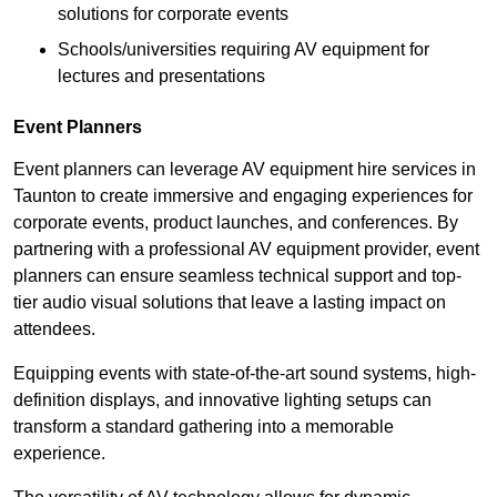
solutions for corporate events
Schools/universities requiring AV equipment for
lectures and presentations
Event Planners
Event planners can leverage AV equipment hire services in
Taunton to create immersive and engaging experiences for
corporate events, product launches, and conferences. By
partnering with a professional AV equipment provider, event
planners can ensure seamless technical support and top-
tier audio visual solutions that leave a lasting impact on
attendees.
Equipping events with state-of-the-art sound systems, high-
definition displays, and innovative lighting setups can
transform a standard gathering into a memorable
experience.