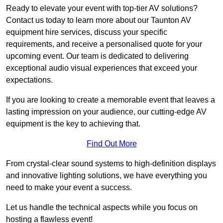
Ready to elevate your event with top-tier AV solutions?
Contact us today to learn more about our Taunton AV
equipment hire services, discuss your specific
requirements, and receive a personalised quote for your
upcoming event. Our team is dedicated to delivering
exceptional audio visual experiences that exceed your
expectations.
If you are looking to create a memorable event that leaves a
lasting impression on your audience, our cutting-edge AV
equipment is the key to achieving that.
Find Out More
From crystal-clear sound systems to high-definition displays
and innovative lighting solutions, we have everything you
need to make your event a success.
Let us handle the technical aspects while you focus on
hosting a flawless event!