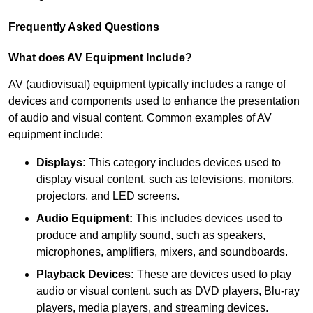
Frequently Asked Questions
What does AV Equipment Include?
AV (audiovisual) equipment typically includes a range of
devices and components used to enhance the presentation
of audio and visual content. Common examples of AV
equipment include:
Displays:
This category includes devices used to
display visual content, such as televisions, monitors,
projectors, and LED screens.
Audio Equipment:
This includes devices used to
produce and amplify sound, such as speakers,
microphones, amplifiers, mixers, and soundboards.
Playback Devices:
These are devices used to play
audio or visual content, such as DVD players, Blu-ray
players, media players, and streaming devices.