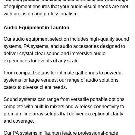
of equipment ensures that your audio visual needs are met
with precision and professionalism.
Audio Equipment in Taunton
Our audio equipment selection includes high-quality sound
systems, PA systems, and audio accessories designed to
deliver crystal-clear sound and immersive audio
experiences for events of any scale.
From compact setups for intimate gatherings to powerful
systems for large venues, our range of audio solutions
caters to diverse client needs.
Sound systems can range from versatile portable options
complete with built-in mixers and wireless connectivity to
premium line array setups that deliver exceptional clarity
and coverage.
Our PA systems in Taunton feature professional-grade