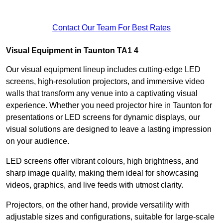
Contact Our Team For Best Rates
Visual Equipment in Taunton TA1 4
Our visual equipment lineup includes cutting-edge LED
screens, high-resolution projectors, and immersive video
walls that transform any venue into a captivating visual
experience. Whether you need projector hire in Taunton for
presentations or LED screens for dynamic displays, our
visual solutions are designed to leave a lasting impression
on your audience.
LED screens offer vibrant colours, high brightness, and
sharp image quality, making them ideal for showcasing
videos, graphics, and live feeds with utmost clarity.
Projectors, on the other hand, provide versatility with
adjustable sizes and configurations, suitable for large-scale