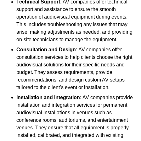
Technical Support:
AV companies offer technical
support and assistance to ensure the smooth
operation of audiovisual equipment during events.
This includes troubleshooting any issues that may
arise, making adjustments as needed, and providing
on-site technicians to manage the equipment.
Consultation and Design:
AV companies offer
consultation services to help clients choose the right
audiovisual solutions for their specific needs and
budget. They assess requirements, provide
recommendations, and design custom AV setups
tailored to the client’s event or installation.
Installation and Integration:
AV companies provide
installation and integration services for permanent
audiovisual installations in venues such as
conference rooms, auditoriums, and entertainment
venues. They ensure that all equipment is properly
installed, calibrated, and integrated with existing