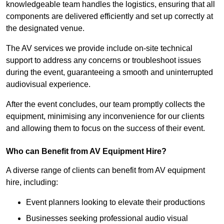
knowledgeable team handles the logistics, ensuring that all
components are delivered efficiently and set up correctly at
the designated venue.
The AV services we provide include on-site technical
support to address any concerns or troubleshoot issues
during the event, guaranteeing a smooth and uninterrupted
audiovisual experience.
After the event concludes, our team promptly collects the
equipment, minimising any inconvenience for our clients
and allowing them to focus on the success of their event.
Who can Benefit from AV Equipment Hire?
A diverse range of clients can benefit from AV equipment
hire, including:
Event planners looking to elevate their productions
Businesses seeking professional audio visual