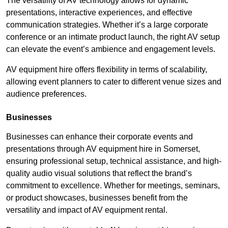
The versatility of AV technology allows for dynamic
presentations, interactive experiences, and effective
communication strategies. Whether it’s a large corporate
conference or an intimate product launch, the right AV setup
can elevate the event’s ambience and engagement levels.
AV equipment hire offers flexibility in terms of scalability,
allowing event planners to cater to different venue sizes and
audience preferences.
Businesses
Businesses can enhance their corporate events and
presentations through AV equipment hire in Somerset,
ensuring professional setup, technical assistance, and high-
quality audio visual solutions that reflect the brand’s
commitment to excellence. Whether for meetings, seminars,
or product showcases, businesses benefit from the
versatility and impact of AV equipment rental.