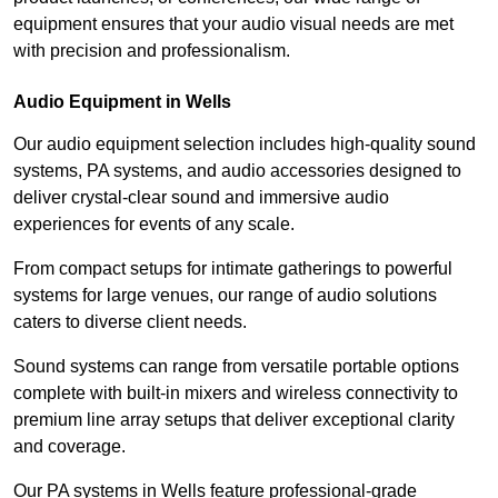
equipment ensures that your audio visual needs are met
with precision and professionalism.
Audio Equipment in Wells
Our audio equipment selection includes high-quality sound
systems, PA systems, and audio accessories designed to
deliver crystal-clear sound and immersive audio
experiences for events of any scale.
From compact setups for intimate gatherings to powerful
systems for large venues, our range of audio solutions
caters to diverse client needs.
Sound systems can range from versatile portable options
complete with built-in mixers and wireless connectivity to
premium line array setups that deliver exceptional clarity
and coverage.
Our PA systems in Wells feature professional-grade