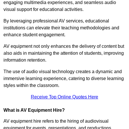
engaging multimedia experiences, and seamless audio
visual support for educational activities.
By leveraging professional AV services, educational
institutions can elevate their teaching methodologies and
enhance student engagement.
AV equipment not only enhances the delivery of content but
also aids in maintaining the attention of students, improving
information retention.
The use of audio visual technology creates a dynamic and
immersive learning experience, catering to diverse learning
styles within the classroom.
Receive Top Online Quotes Here
What is AV Equipment Hire?
AV equipment hire refers to the hiring of audiovisual
equipment for events, presentations, and productions,