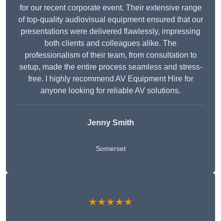
for our recent corporate event. Their extensive range
of top-quality audiovisual equipment ensured that our
presentations were delivered flawlessly, impressing
both clients and colleagues alike. The
professionalism of their team, from consultation to
setup, made the entire process seamless and stress-
free. I highly recommend AV Equipment Hire for
anyone looking for reliable AV solutions.
Jenny Smith
Somerset
★★★★★