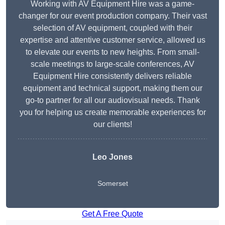
Working with AV Equipment Hire was a game-
changer for our event production company. Their vast
selection of AV equipment, coupled with their
expertise and attentive customer service, allowed us
to elevate our events to new heights. From small-
scale meetings to large-scale conferences, AV
Equipment Hire consistently delivers reliable
equipment and technical support, making them our
go-to partner for all our audiovisual needs. Thank
you for helping us create memorable experiences for
our clients!
Leo Jones
Somerset
Get A Free Quote