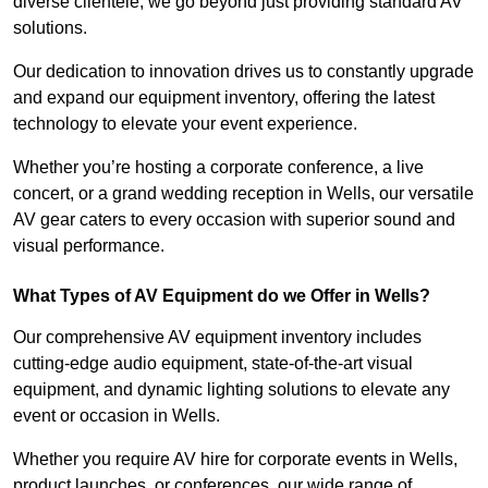
diverse clientele, we go beyond just providing standard AV
solutions.
Our dedication to innovation drives us to constantly upgrade
and expand our equipment inventory, offering the latest
technology to elevate your event experience.
Whether you’re hosting a corporate conference, a live
concert, or a grand wedding reception in Wells, our versatile
AV gear caters to every occasion with superior sound and
visual performance.
What Types of AV Equipment do we Offer in Wells?
Our comprehensive AV equipment inventory includes
cutting-edge audio equipment, state-of-the-art visual
equipment, and dynamic lighting solutions to elevate any
event or occasion in Wells.
Whether you require AV hire for corporate events in Wells,
product launches, or conferences, our wide range of