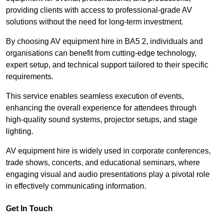
providing clients with access to professional-grade AV
solutions without the need for long-term investment.
By choosing AV equipment hire in BA5 2, individuals and
organisations can benefit from cutting-edge technology,
expert setup, and technical support tailored to their specific
requirements.
This service enables seamless execution of events,
enhancing the overall experience for attendees through
high-quality sound systems, projector setups, and stage
lighting.
AV equipment hire is widely used in corporate conferences,
trade shows, concerts, and educational seminars, where
engaging visual and audio presentations play a pivotal role
in effectively communicating information.
Get In Touch