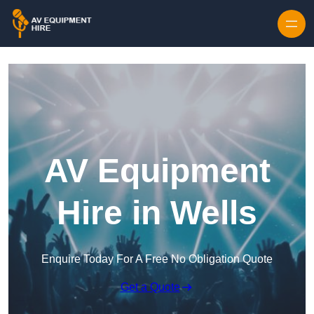
Skip to content
AV Equipment
Hire in Wells
Enquire Today For A Free No Obligation Quote
Get a Quote