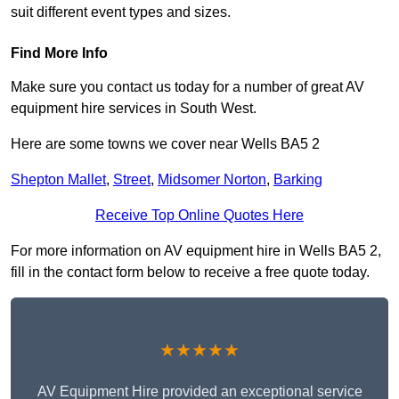
suit different event types and sizes.
Find More Info
Make sure you contact us today for a number of great AV
equipment hire services in South West.
Here are some towns we cover near Wells BA5 2
Shepton Mallet
,
Street
,
Midsomer Norton
,
Barking
Receive Top Online Quotes Here
For more information on AV equipment hire in Wells BA5 2,
fill in the contact form below to receive a free quote today.
★★★★★
AV Equipment Hire provided an exceptional service