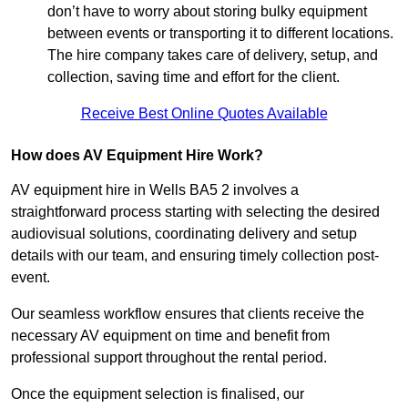
don’t have to worry about storing bulky equipment
between events or transporting it to different locations.
The hire company takes care of delivery, setup, and
collection, saving time and effort for the client.
Receive Best Online Quotes Available
How does AV Equipment Hire Work?
AV equipment hire in Wells BA5 2 involves a
straightforward process starting with selecting the desired
audiovisual solutions, coordinating delivery and setup
details with our team, and ensuring timely collection post-
event.
Our seamless workflow ensures that clients receive the
necessary AV equipment on time and benefit from
professional support throughout the rental period.
Once the equipment selection is finalised, our