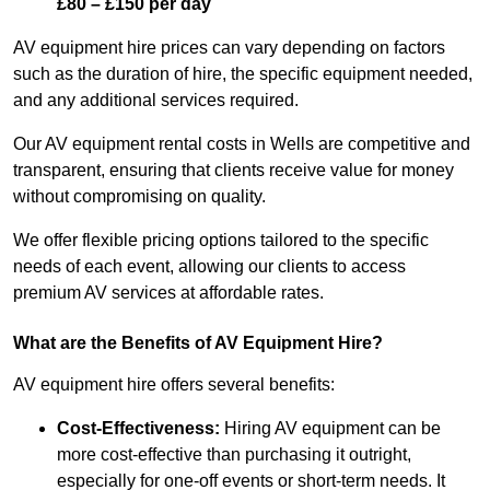
£80 – £150 per day
AV equipment hire prices can vary depending on factors
such as the duration of hire, the specific equipment needed,
and any additional services required.
Our AV equipment rental costs in Wells are competitive and
transparent, ensuring that clients receive value for money
without compromising on quality.
We offer flexible pricing options tailored to the specific
needs of each event, allowing our clients to access
premium AV services at affordable rates.
What are the Benefits of AV Equipment Hire?
AV equipment hire offers several benefits:
Cost-Effectiveness:
Hiring AV equipment can be
more cost-effective than purchasing it outright,
especially for one-off events or short-term needs. It