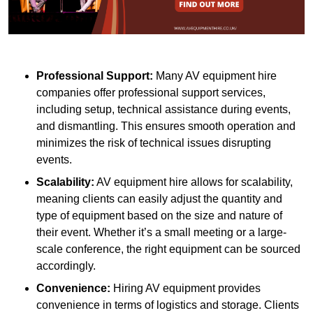
Professional Support:
Many AV equipment hire
companies offer professional support services,
including setup, technical assistance during events,
and dismantling. This ensures smooth operation and
minimizes the risk of technical issues disrupting
events.
Scalability:
AV equipment hire allows for scalability,
meaning clients can easily adjust the quantity and
type of equipment based on the size and nature of
their event. Whether it’s a small meeting or a large-
scale conference, the right equipment can be sourced
accordingly.
Convenience:
Hiring AV equipment provides
convenience in terms of logistics and storage. Clients