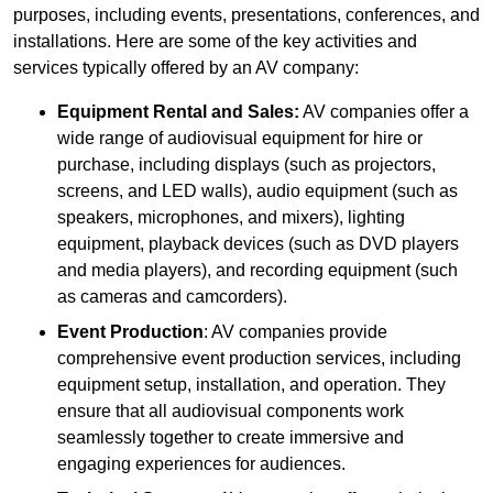
purposes, including events, presentations, conferences, and
installations. Here are some of the key activities and
services typically offered by an AV company:
Equipment Rental and Sales:
AV companies offer a
wide range of audiovisual equipment for hire or
purchase, including displays (such as projectors,
screens, and LED walls), audio equipment (such as
speakers, microphones, and mixers), lighting
equipment, playback devices (such as DVD players
and media players), and recording equipment (such
as cameras and camcorders).
Event Production
: AV companies provide
comprehensive event production services, including
equipment setup, installation, and operation. They
ensure that all audiovisual components work
seamlessly together to create immersive and
engaging experiences for audiences.