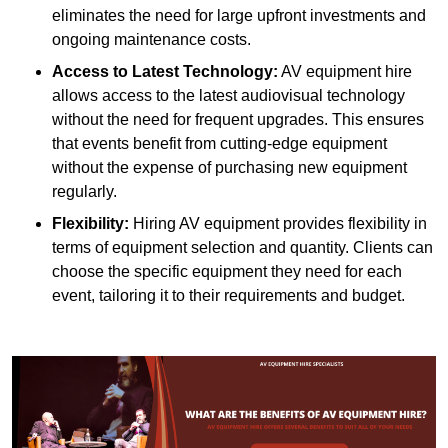
eliminates the need for large upfront investments and
ongoing maintenance costs.
Access to Latest Technology:
AV equipment hire
allows access to the latest audiovisual technology
without the need for frequent upgrades. This ensures
that events benefit from cutting-edge equipment
without the expense of purchasing new equipment
regularly.
Flexibility:
Hiring AV equipment provides flexibility in
terms of equipment selection and quantity. Clients can
choose the specific equipment they need for each
event, tailoring it to their requirements and budget.