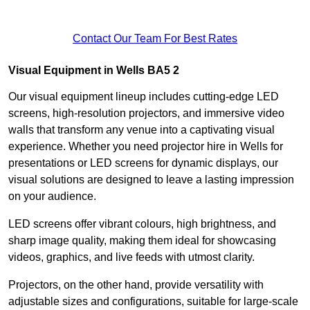
Contact Our Team For Best Rates
Visual Equipment in Wells BA5 2
Our visual equipment lineup includes cutting-edge LED
screens, high-resolution projectors, and immersive video
walls that transform any venue into a captivating visual
experience. Whether you need projector hire in Wells for
presentations or LED screens for dynamic displays, our
visual solutions are designed to leave a lasting impression
on your audience.
LED screens offer vibrant colours, high brightness, and
sharp image quality, making them ideal for showcasing
videos, graphics, and live feeds with utmost clarity.
Projectors, on the other hand, provide versatility with
adjustable sizes and configurations, suitable for large-scale