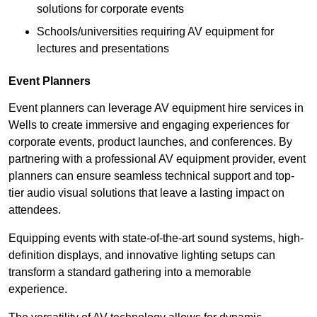
solutions for corporate events
Schools/universities requiring AV equipment for
lectures and presentations
Event Planners
Event planners can leverage AV equipment hire services in
Wells to create immersive and engaging experiences for
corporate events, product launches, and conferences. By
partnering with a professional AV equipment provider, event
planners can ensure seamless technical support and top-
tier audio visual solutions that leave a lasting impact on
attendees.
Equipping events with state-of-the-art sound systems, high-
definition displays, and innovative lighting setups can
transform a standard gathering into a memorable
experience.