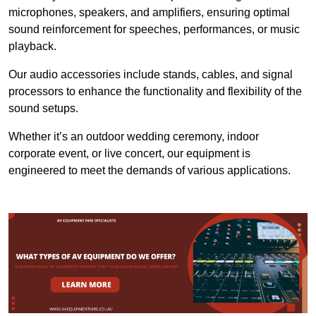
microphones, speakers, and amplifiers, ensuring optimal
sound reinforcement for speeches, performances, or music
playback.
Our audio accessories include stands, cables, and signal
processors to enhance the functionality and flexibility of the
sound setups.
Whether it’s an outdoor wedding ceremony, indoor
corporate event, or live concert, our equipment is
engineered to meet the demands of various applications.