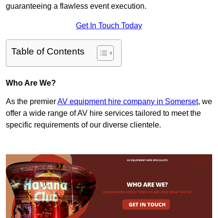
guaranteeing a flawless event execution.
Get In Touch Today
Table of Contents
Who Are We?
As the premier
AV equipment hire company in Somerset
, we
offer a wide range of AV hire services tailored to meet the
specific requirements of our diverse clientele.