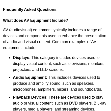
Frequently Asked Questions
What does AV Equipment Include?
AV (audiovisual) equipment typically includes a range of
devices and components used to enhance the presentation
of audio and visual content. Common examples of AV
equipment include:
Displays:
This category includes devices used to
display visual content, such as televisions, monitors,
projectors, and LED screens.
Audio Equipment:
This includes devices used to
produce and amplify sound, such as speakers,
microphones, amplifiers, mixers, and soundboards.
Playback Devices:
These are devices used to play
audio or visual content, such as DVD players, Blu-ray
players, media players, and streaming devices.