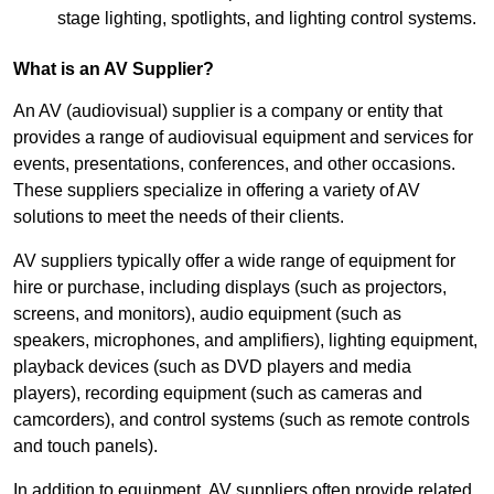
stage lighting, spotlights, and lighting control systems.
What is an AV Supplier?
An AV (audiovisual) supplier is a company or entity that
provides a range of audiovisual equipment and services for
events, presentations, conferences, and other occasions.
These suppliers specialize in offering a variety of AV
solutions to meet the needs of their clients.
AV suppliers typically offer a wide range of equipment for
hire or purchase, including displays (such as projectors,
screens, and monitors), audio equipment (such as
speakers, microphones, and amplifiers), lighting equipment,
playback devices (such as DVD players and media
players), recording equipment (such as cameras and
camcorders), and control systems (such as remote controls
and touch panels).
In addition to equipment, AV suppliers often provide related