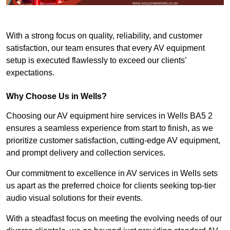
With a strong focus on quality, reliability, and customer
satisfaction, our team ensures that every AV equipment
setup is executed flawlessly to exceed our clients’
expectations.
Why Choose Us in Wells?
Choosing our AV equipment hire services in Wells BA5 2
ensures a seamless experience from start to finish, as we
prioritize customer satisfaction, cutting-edge AV equipment,
and prompt delivery and collection services.
Our commitment to excellence in AV services in Wells sets
us apart as the preferred choice for clients seeking top-tier
audio visual solutions for their events.
With a steadfast focus on meeting the evolving needs of our