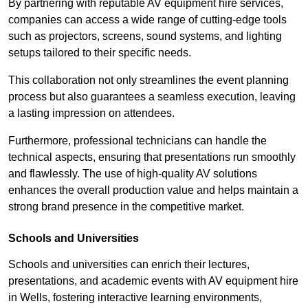
By partnering with reputable AV equipment hire services,
companies can access a wide range of cutting-edge tools
such as projectors, screens, sound systems, and lighting
setups tailored to their specific needs.
This collaboration not only streamlines the event planning
process but also guarantees a seamless execution, leaving
a lasting impression on attendees.
Furthermore, professional technicians can handle the
technical aspects, ensuring that presentations run smoothly
and flawlessly. The use of high-quality AV solutions
enhances the overall production value and helps maintain a
strong brand presence in the competitive market.
Schools and Universities
Schools and universities can enrich their lectures,
presentations, and academic events with AV equipment hire
in Wells, fostering interactive learning environments,