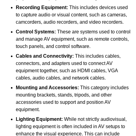
Recording Equipment:
This includes devices used
to capture audio or visual content, such as cameras,
camcorders, audio recorders, and video recorders.
Control Systems:
These are systems used to control
and manage AV equipment, such as remote controls,
touch panels, and control software.
Cables and Connectivity:
This includes cables,
connectors, and adapters used to connect AV
equipment together, such as HDMI cables, VGA
cables, audio cables, and network cables.
Mounting and Accessories:
This category includes
mounting brackets, stands, tripods, and other
accessories used to support and position AV
equipment.
Lighting Equipment:
While not strictly audiovisual,
lighting equipment is often included in AV setups to
enhance the visual experience. This can include