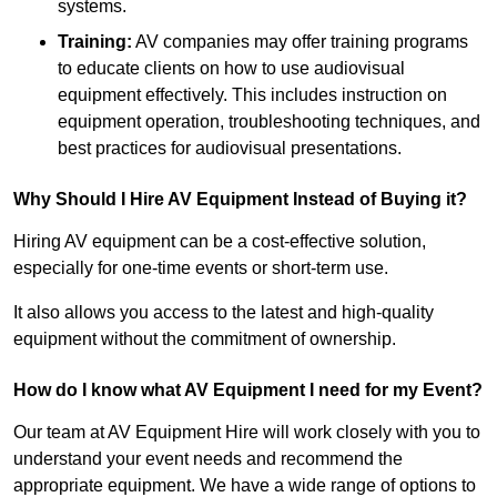
systems.
Training:
AV companies may offer training programs
to educate clients on how to use audiovisual
equipment effectively. This includes instruction on
equipment operation, troubleshooting techniques, and
best practices for audiovisual presentations.
Why Should I Hire AV Equipment Instead of Buying it?
Hiring AV equipment can be a cost-effective solution,
especially for one-time events or short-term use.
It also allows you access to the latest and high-quality
equipment without the commitment of ownership.
How do I know what AV Equipment I need for my Event?
Our team at AV Equipment Hire will work closely with you to
understand your event needs and recommend the
appropriate equipment. We have a wide range of options to