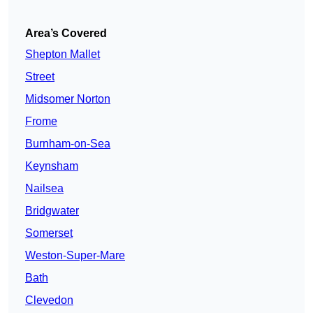
Area’s Covered
Shepton Mallet
Street
Midsomer Norton
Frome
Burnham-on-Sea
Keynsham
Nailsea
Bridgwater
Somerset
Weston-Super-Mare
Bath
Clevedon