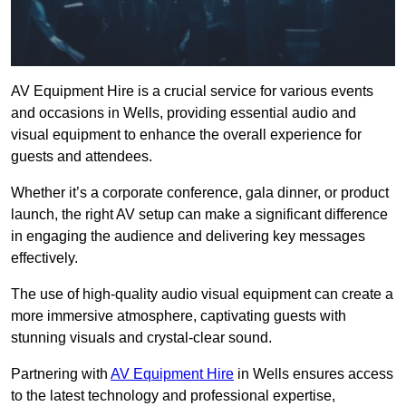
AV Equipment Hire is a crucial service for various events
and occasions in Wells, providing essential audio and
visual equipment to enhance the overall experience for
guests and attendees.
Whether it’s a corporate conference, gala dinner, or product
launch, the right AV setup can make a significant difference
in engaging the audience and delivering key messages
effectively.
The use of high-quality audio visual equipment can create a
more immersive atmosphere, captivating guests with
stunning visuals and crystal-clear sound.
Partnering with
AV Equipment Hire
in Wells ensures access
to the latest technology and professional expertise,