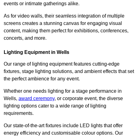
events or intimate gatherings alike.
As for video walls, their seamless integration of multiple
screens creates a stunning canvas for engaging visual
content, making them perfect for exhibitions, conferences,
concerts, and more.
Lighting Equipment in Wells
Our range of lighting equipment features cutting-edge
fixtures, stage lighting solutions, and ambient effects that set
the perfect ambience for any event.
Whether one needs lighting for a stage performance in
Wells,
award ceremony
, or corporate event, the diverse
lighting options cater to a wide range of lighting
requirements.
Our state-of-the-art fixtures include LED lights that offer
energy efficiency and customisable colour options. Our