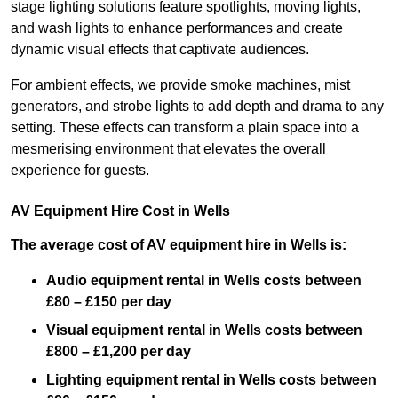
stage lighting solutions feature spotlights, moving lights,
and wash lights to enhance performances and create
dynamic visual effects that captivate audiences.
For ambient effects, we provide smoke machines, mist
generators, and strobe lights to add depth and drama to any
setting. These effects can transform a plain space into a
mesmerising environment that elevates the overall
experience for guests.
AV Equipment Hire Cost in Wells
The average cost of AV equipment hire in Wells is:
Audio equipment rental in Wells costs between
£80 – £150 per day
Visual equipment rental in Wells
costs between
£800 – £1,200 per day
Lighting equipment rental in Wells costs between