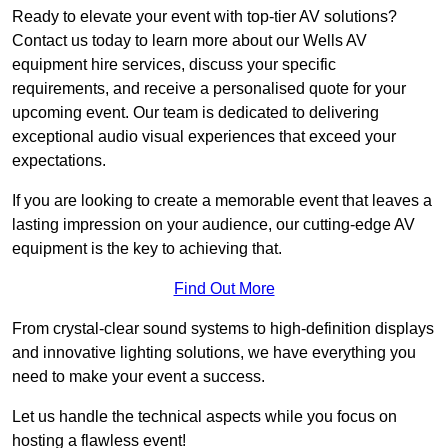
Ready to elevate your event with top-tier AV solutions?
Contact us today to learn more about our Wells AV
equipment hire services, discuss your specific
requirements, and receive a personalised quote for your
upcoming event. Our team is dedicated to delivering
exceptional audio visual experiences that exceed your
expectations.
If you are looking to create a memorable event that leaves a
lasting impression on your audience, our cutting-edge AV
equipment is the key to achieving that.
Find Out More
From crystal-clear sound systems to high-definition displays
and innovative lighting solutions, we have everything you
need to make your event a success.
Let us handle the technical aspects while you focus on
hosting a flawless event!