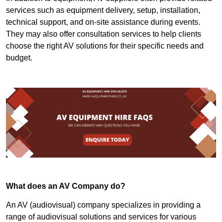
services such as equipment delivery, setup, installation,
technical support, and on-site assistance during events.
They may also offer consultation services to help clients
choose the right AV solutions for their specific needs and
budget.
What does an AV Company do?
An AV (audiovisual) company specializes in providing a
range of audiovisual solutions and services for various