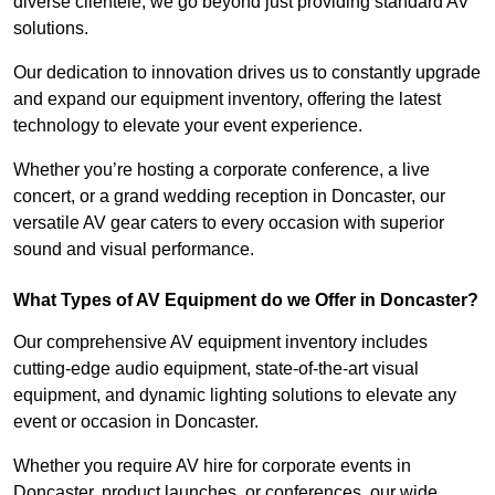
diverse clientele, we go beyond just providing standard AV
solutions.
Our dedication to innovation drives us to constantly upgrade
and expand our equipment inventory, offering the latest
technology to elevate your event experience.
Whether you’re hosting a corporate conference, a live
concert, or a grand wedding reception in Doncaster, our
versatile AV gear caters to every occasion with superior
sound and visual performance.
What Types of AV Equipment do we Offer in Doncaster?
Our comprehensive AV equipment inventory includes
cutting-edge audio equipment, state-of-the-art visual
equipment, and dynamic lighting solutions to elevate any
event or occasion in Doncaster.
Whether you require AV hire for corporate events in
Doncaster, product launches, or conferences, our wide