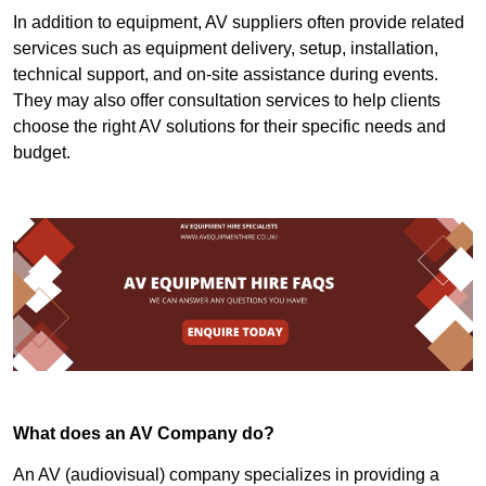
In addition to equipment, AV suppliers often provide related
services such as equipment delivery, setup, installation,
technical support, and on-site assistance during events.
They may also offer consultation services to help clients
choose the right AV solutions for their specific needs and
budget.
What does an AV Company do?
An AV (audiovisual) company specializes in providing a