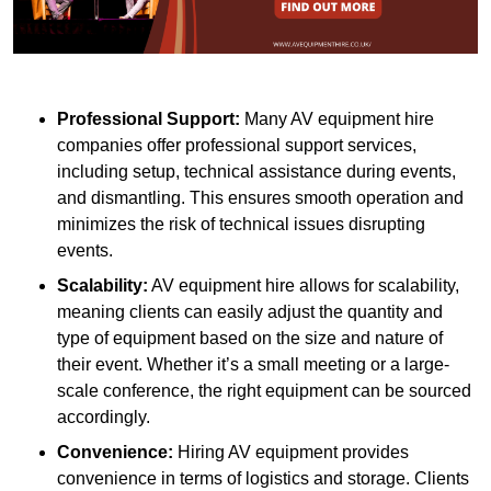
Professional Support:
Many AV equipment hire
companies offer professional support services,
including setup, technical assistance during events,
and dismantling. This ensures smooth operation and
minimizes the risk of technical issues disrupting
events.
Scalability:
AV equipment hire allows for scalability,
meaning clients can easily adjust the quantity and
type of equipment based on the size and nature of
their event. Whether it’s a small meeting or a large-
scale conference, the right equipment can be sourced
accordingly.
Convenience:
Hiring AV equipment provides
convenience in terms of logistics and storage. Clients