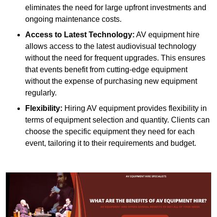
eliminates the need for large upfront investments and
ongoing maintenance costs.
Access to Latest Technology:
AV equipment hire
allows access to the latest audiovisual technology
without the need for frequent upgrades. This ensures
that events benefit from cutting-edge equipment
without the expense of purchasing new equipment
regularly.
Flexibility:
Hiring AV equipment provides flexibility in
terms of equipment selection and quantity. Clients can
choose the specific equipment they need for each
event, tailoring it to their requirements and budget.