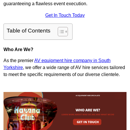
guaranteeing a flawless event execution.
Get In Touch Today
Table of Contents
Who Are We?
As the premier
AV equipment hire company in South
Yorkshire
, we offer a wide range of AV hire services tailored
to meet the specific requirements of our diverse clientele.