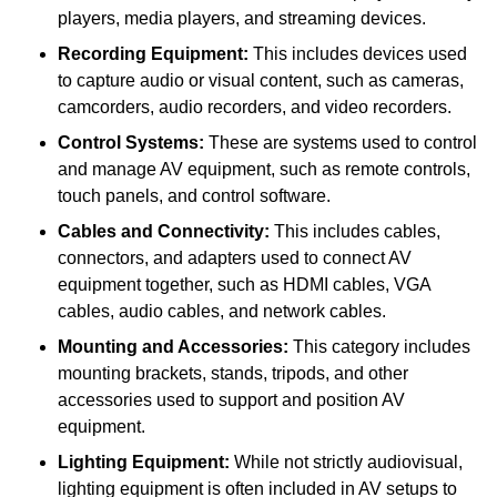
players, media players, and streaming devices.
Recording Equipment:
This includes devices used
to capture audio or visual content, such as cameras,
camcorders, audio recorders, and video recorders.
Control Systems:
These are systems used to control
and manage AV equipment, such as remote controls,
touch panels, and control software.
Cables and Connectivity:
This includes cables,
connectors, and adapters used to connect AV
equipment together, such as HDMI cables, VGA
cables, audio cables, and network cables.
Mounting and Accessories:
This category includes
mounting brackets, stands, tripods, and other
accessories used to support and position AV
equipment.
Lighting Equipment:
While not strictly audiovisual,
lighting equipment is often included in AV setups to