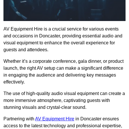
AV Equipment Hire is a crucial service for various events
and occasions in Doncaster, providing essential audio and
visual equipment to enhance the overall experience for
guests and attendees.
Whether it’s a corporate conference, gala dinner, or product
launch, the right AV setup can make a significant difference
in engaging the audience and delivering key messages
effectively.
The use of high-quality audio visual equipment can create a
more immersive atmosphere, captivating guests with
stunning visuals and crystal-clear sound.
Partnering with
AV Equipment Hire
in Doncaster ensures
access to the latest technology and professional expertise,