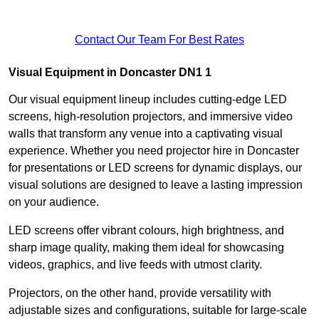
Contact Our Team For Best Rates
Visual Equipment in Doncaster DN1 1
Our visual equipment lineup includes cutting-edge LED
screens, high-resolution projectors, and immersive video
walls that transform any venue into a captivating visual
experience. Whether you need projector hire in Doncaster
for presentations or LED screens for dynamic displays, our
visual solutions are designed to leave a lasting impression
on your audience.
LED screens offer vibrant colours, high brightness, and
sharp image quality, making them ideal for showcasing
videos, graphics, and live feeds with utmost clarity.
Projectors, on the other hand, provide versatility with
adjustable sizes and configurations, suitable for large-scale