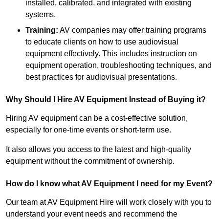
installed, calibrated, and integrated with existing
systems.
Training:
AV companies may offer training programs
to educate clients on how to use audiovisual
equipment effectively. This includes instruction on
equipment operation, troubleshooting techniques, and
best practices for audiovisual presentations.
Why Should I Hire AV Equipment Instead of Buying it?
Hiring AV equipment can be a cost-effective solution,
especially for one-time events or short-term use.
It also allows you access to the latest and high-quality
equipment without the commitment of ownership.
How do I know what AV Equipment I need for my Event?
Our team at AV Equipment Hire will work closely with you to
understand your event needs and recommend the