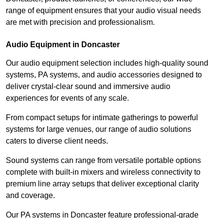
range of equipment ensures that your audio visual needs
are met with precision and professionalism.
Audio Equipment in Doncaster
Our audio equipment selection includes high-quality sound
systems, PA systems, and audio accessories designed to
deliver crystal-clear sound and immersive audio
experiences for events of any scale.
From compact setups for intimate gatherings to powerful
systems for large venues, our range of audio solutions
caters to diverse client needs.
Sound systems can range from versatile portable options
complete with built-in mixers and wireless connectivity to
premium line array setups that deliver exceptional clarity
and coverage.
Our PA systems in Doncaster feature professional-grade