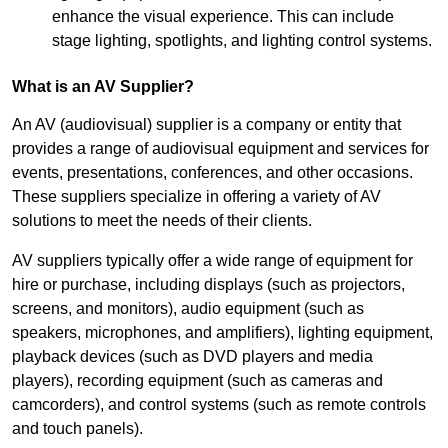
enhance the visual experience. This can include
stage lighting, spotlights, and lighting control systems.
What is an AV Supplier?
An AV (audiovisual) supplier is a company or entity that
provides a range of audiovisual equipment and services for
events, presentations, conferences, and other occasions.
These suppliers specialize in offering a variety of AV
solutions to meet the needs of their clients.
AV suppliers typically offer a wide range of equipment for
hire or purchase, including displays (such as projectors,
screens, and monitors), audio equipment (such as
speakers, microphones, and amplifiers), lighting equipment,
playback devices (such as DVD players and media
players), recording equipment (such as cameras and
camcorders), and control systems (such as remote controls
and touch panels).