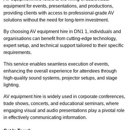
equipment for events, presentations, and productions,
providing clients with access to professional-grade AV
solutions without the need for long-term investment.
By choosing AV equipment hire in DN1 1, individuals and
organisations can benefit from cutting-edge technology,
expert setup, and technical support tailored to their specific
requirements.
This service enables seamless execution of events,
enhancing the overall experience for attendees through
high-quality sound systems, projector setups, and stage
lighting.
AV equipment hire is widely used in corporate conferences,
trade shows, concerts, and educational seminars, where
engaging visual and audio presentations play a pivotal role
in effectively communicating information.