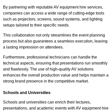
By partnering with reputable AV equipment hire services,
companies can access a wide range of cutting-edge tools
such as projectors, screens, sound systems, and lighting
setups tailored to their specific needs.
This collaboration not only streamlines the event planning
process but also guarantees a seamless execution, leaving
a lasting impression on attendees.
Furthermore, professional technicians can handle the
technical aspects, ensuring that presentations run smoothly
and flawlessly. The use of high-quality AV solutions
enhances the overall production value and helps maintain a
strong brand presence in the competitive market.
Schools and Universities
Schools and universities can enrich their lectures,
presentations, and academic events with AV equipment hire