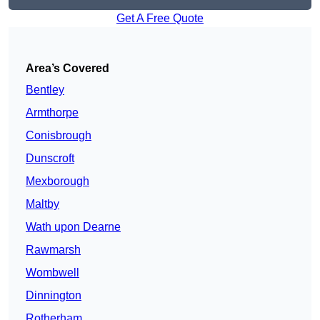
Get A Free Quote
Area’s Covered
Bentley
Armthorpe
Conisbrough
Dunscroft
Mexborough
Maltby
Wath upon Dearne
Rawmarsh
Wombwell
Dinnington
Rotherham