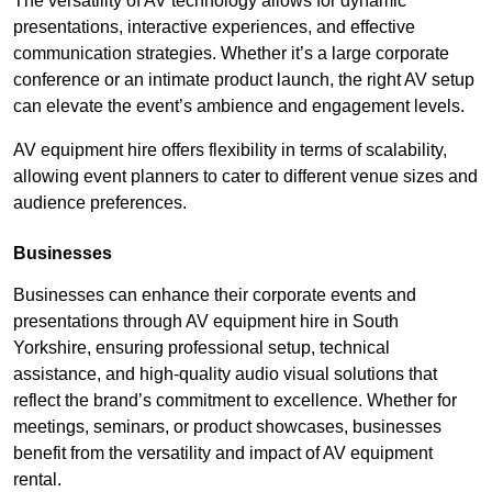
The versatility of AV technology allows for dynamic
presentations, interactive experiences, and effective
communication strategies. Whether it’s a large corporate
conference or an intimate product launch, the right AV setup
can elevate the event’s ambience and engagement levels.
AV equipment hire offers flexibility in terms of scalability,
allowing event planners to cater to different venue sizes and
audience preferences.
Businesses
Businesses can enhance their corporate events and
presentations through AV equipment hire in South
Yorkshire, ensuring professional setup, technical
assistance, and high-quality audio visual solutions that
reflect the brand’s commitment to excellence. Whether for
meetings, seminars, or product showcases, businesses
benefit from the versatility and impact of AV equipment
rental.