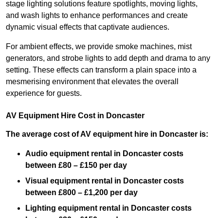
stage lighting solutions feature spotlights, moving lights,
and wash lights to enhance performances and create
dynamic visual effects that captivate audiences.
For ambient effects, we provide smoke machines, mist
generators, and strobe lights to add depth and drama to any
setting. These effects can transform a plain space into a
mesmerising environment that elevates the overall
experience for guests.
AV Equipment Hire Cost in Doncaster
The average cost of AV equipment hire in Doncaster is:
Audio equipment rental in Doncaster costs
between £80 – £150 per day
Visual equipment rental in Doncaster
costs
between £800 – £1,200 per day
Lighting equipment rental in Doncaster costs