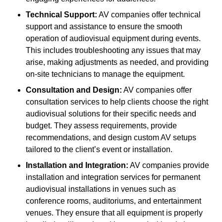
Technical Support:
AV companies offer technical
support and assistance to ensure the smooth
operation of audiovisual equipment during events.
This includes troubleshooting any issues that may
arise, making adjustments as needed, and providing
on-site technicians to manage the equipment.
Consultation and Design:
AV companies offer
consultation services to help clients choose the right
audiovisual solutions for their specific needs and
budget. They assess requirements, provide
recommendations, and design custom AV setups
tailored to the client’s event or installation.
Installation and Integration:
AV companies provide
installation and integration services for permanent
audiovisual installations in venues such as
conference rooms, auditoriums, and entertainment
venues. They ensure that all equipment is properly