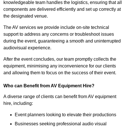
knowledgeable team handles the logistics, ensuring that all
components are delivered efficiently and set up correctly at
the designated venue.
The AV services we provide include on-site technical
support to address any concerns or troubleshoot issues
during the event, guaranteeing a smooth and uninterrupted
audiovisual experience.
After the event concludes, our team promptly collects the
equipment, minimising any inconvenience for our clients
and allowing them to focus on the success of their event.
Who can Benefit from AV Equipment Hire?
A diverse range of clients can benefit from AV equipment
hire, including:
Event planners looking to elevate their productions
Businesses seeking professional audio visual