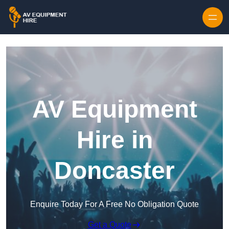
Skip to content
AV Equipment
Hire in
Doncaster
Enquire Today For A Free No Obligation Quote
Get a Quote