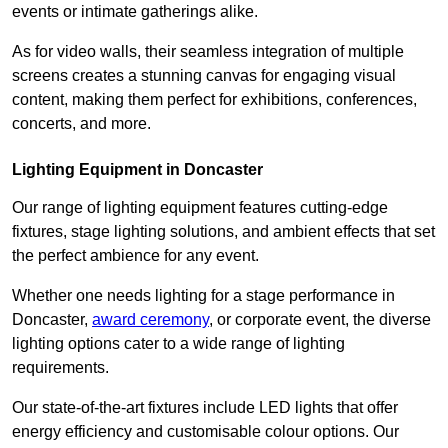
events or intimate gatherings alike.
As for video walls, their seamless integration of multiple
screens creates a stunning canvas for engaging visual
content, making them perfect for exhibitions, conferences,
concerts, and more.
Lighting Equipment in Doncaster
Our range of lighting equipment features cutting-edge
fixtures, stage lighting solutions, and ambient effects that set
the perfect ambience for any event.
Whether one needs lighting for a stage performance in
Doncaster,
award ceremony
, or corporate event, the diverse
lighting options cater to a wide range of lighting
requirements.
Our state-of-the-art fixtures include LED lights that offer
energy efficiency and customisable colour options. Our