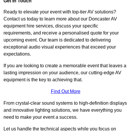
Get In Touch
Ready to elevate your event with top-tier AV solutions?
Contact us today to learn more about our Doncaster AV
equipment hire services, discuss your specific
requirements, and receive a personalised quote for your
upcoming event. Our team is dedicated to delivering
exceptional audio visual experiences that exceed your
expectations.
If you are looking to create a memorable event that leaves a
lasting impression on your audience, our cutting-edge AV
equipment is the key to achieving that.
Find Out More
From crystal-clear sound systems to high-definition displays
and innovative lighting solutions, we have everything you
need to make your event a success.
Let us handle the technical aspects while you focus on