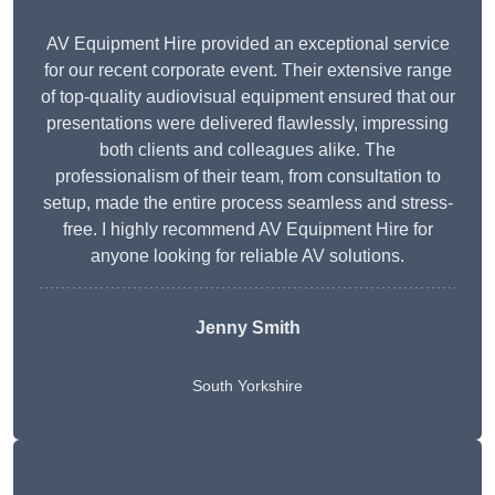
AV Equipment Hire provided an exceptional service
for our recent corporate event. Their extensive range
of top-quality audiovisual equipment ensured that our
presentations were delivered flawlessly, impressing
both clients and colleagues alike. The
professionalism of their team, from consultation to
setup, made the entire process seamless and stress-
free. I highly recommend AV Equipment Hire for
anyone looking for reliable AV solutions.
Jenny Smith
South Yorkshire