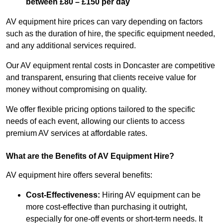
between £80 – £150 per day
AV equipment hire prices can vary depending on factors
such as the duration of hire, the specific equipment needed,
and any additional services required.
Our AV equipment rental costs in Doncaster are competitive
and transparent, ensuring that clients receive value for
money without compromising on quality.
We offer flexible pricing options tailored to the specific
needs of each event, allowing our clients to access
premium AV services at affordable rates.
What are the Benefits of AV Equipment Hire?
AV equipment hire offers several benefits:
Cost-Effectiveness:
Hiring AV equipment can be
more cost-effective than purchasing it outright,
especially for one-off events or short-term needs. It