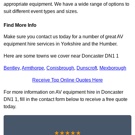
appropriate equipment. We have a wide range of options to
suit different event types and sizes.
Find More Info
Make sure you contact us today for a number of great AV
equipment hire services in Yorkshire and the Humber.
Here are some towns we cover near Doncaster DN1 1
Bentley
,
Armthorpe
,
Conisbrough
,
Dunscroft
,
Mexborough
Receive Top Online Quotes Here
For more information on AV equipment hire in Doncaster
DN1 1, fill in the contact form below to receive a free quote
today.
★★★★★