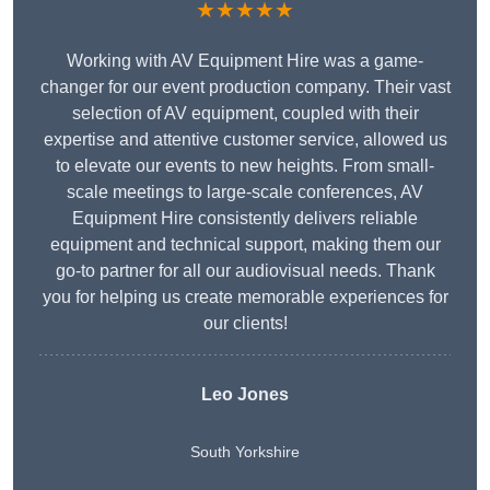
★★★★★
Working with AV Equipment Hire was a game-
changer for our event production company. Their vast
selection of AV equipment, coupled with their
expertise and attentive customer service, allowed us
to elevate our events to new heights. From small-
scale meetings to large-scale conferences, AV
Equipment Hire consistently delivers reliable
equipment and technical support, making them our
go-to partner for all our audiovisual needs. Thank
you for helping us create memorable experiences for
our clients!
Leo Jones
South Yorkshire