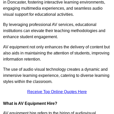
in Doncaster, fostering interactive learning environments,
engaging multimedia experiences, and seamless audio
visual support for educational activities.
By leveraging professional AV services, educational
institutions can elevate their teaching methodologies and
enhance student engagement.
AV equipment not only enhances the delivery of content but
also aids in maintaining the attention of students, improving
information retention.
The use of audio visual technology creates a dynamic and
immersive learning experience, catering to diverse learning
styles within the classroom.
Receive Top Online Quotes Here
What is AV Equipment Hire?
AV equipment hire refers to the hiring of audiovisual