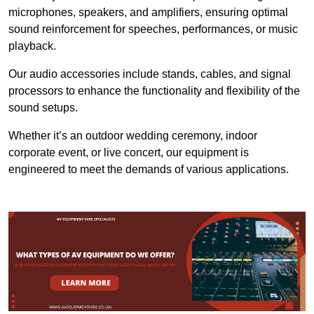
microphones, speakers, and amplifiers, ensuring optimal
sound reinforcement for speeches, performances, or music
playback.
Our audio accessories include stands, cables, and signal
processors to enhance the functionality and flexibility of the
sound setups.
Whether it’s an outdoor wedding ceremony, indoor
corporate event, or live concert, our equipment is
engineered to meet the demands of various applications.