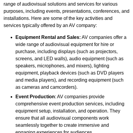
range of audiovisual solutions and services for various
purposes, including events, presentations, conferences, and
installations. Here are some of the key activities and
services typically offered by an AV company:
Equipment Rental and Sales:
AV companies offer a
wide range of audiovisual equipment for hire or
purchase, including displays (such as projectors,
screens, and LED walls), audio equipment (such as
speakers, microphones, and mixers), lighting
equipment, playback devices (such as DVD players
and media players), and recording equipment (such
as cameras and camcorders).
Event Production
: AV companies provide
comprehensive event production services, including
equipment setup, installation, and operation. They
ensure that all audiovisual components work
seamlessly together to create immersive and
engaging experiences for audiences.