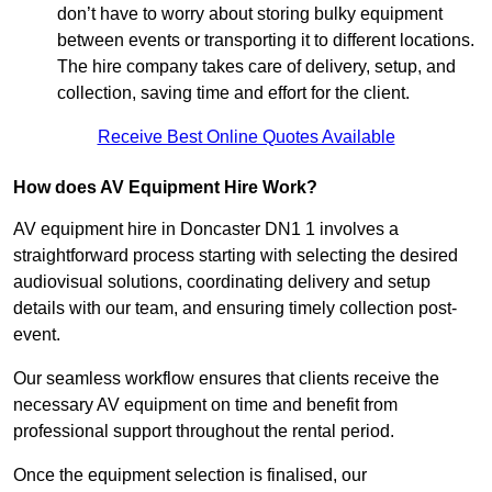
don’t have to worry about storing bulky equipment
between events or transporting it to different locations.
The hire company takes care of delivery, setup, and
collection, saving time and effort for the client.
Receive Best Online Quotes Available
How does AV Equipment Hire Work?
AV equipment hire in Doncaster DN1 1 involves a
straightforward process starting with selecting the desired
audiovisual solutions, coordinating delivery and setup
details with our team, and ensuring timely collection post-
event.
Our seamless workflow ensures that clients receive the
necessary AV equipment on time and benefit from
professional support throughout the rental period.
Once the equipment selection is finalised, our