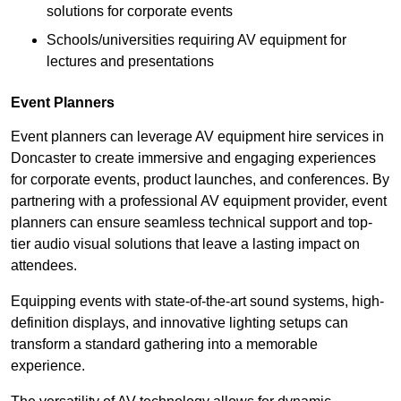
solutions for corporate events
Schools/universities requiring AV equipment for
lectures and presentations
Event Planners
Event planners can leverage AV equipment hire services in
Doncaster to create immersive and engaging experiences
for corporate events, product launches, and conferences. By
partnering with a professional AV equipment provider, event
planners can ensure seamless technical support and top-
tier audio visual solutions that leave a lasting impact on
attendees.
Equipping events with state-of-the-art sound systems, high-
definition displays, and innovative lighting setups can
transform a standard gathering into a memorable
experience.