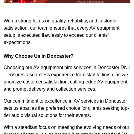
With a strong focus on quality, reliability, and customer
satisfaction, our team ensures that every AV equipment
setup is executed flawlessly to exceed our clients’
expectations.
Why Choose Us in Doncaster?
Choosing our AV equipment hire services in Doncaster DN1
1 ensures a seamless experience from start to finish, as we
prioritize customer satisfaction, cutting-edge AV equipment,
and prompt delivery and collection services.
Our commitment to excellence in AV services in Doncaster
sets us apart as the preferred choice for clients seeking top-
tier audio visual solutions for their events.
With a steadfast focus on meeting the evolving needs of our