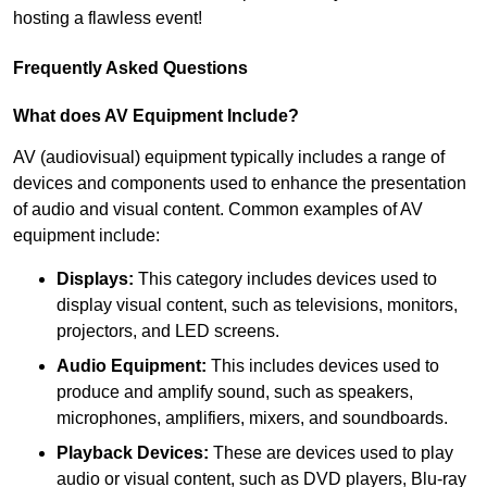
hosting a flawless event!
Frequently Asked Questions
What does AV Equipment Include?
AV (audiovisual) equipment typically includes a range of
devices and components used to enhance the presentation
of audio and visual content. Common examples of AV
equipment include:
Displays:
This category includes devices used to
display visual content, such as televisions, monitors,
projectors, and LED screens.
Audio Equipment:
This includes devices used to
produce and amplify sound, such as speakers,
microphones, amplifiers, mixers, and soundboards.
Playback Devices:
These are devices used to play
audio or visual content, such as DVD players, Blu-ray