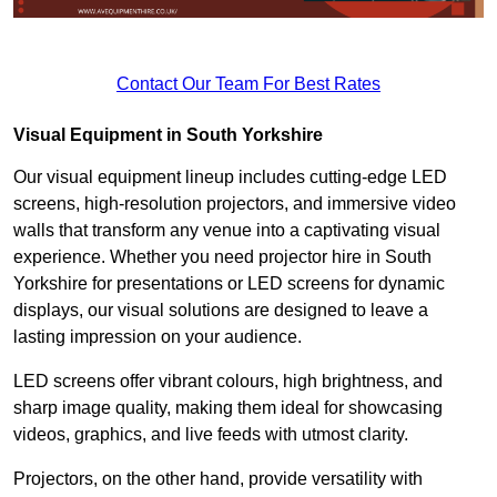
Contact Our Team For Best Rates
Visual Equipment in South Yorkshire
Our visual equipment lineup includes cutting-edge LED
screens, high-resolution projectors, and immersive video
walls that transform any venue into a captivating visual
experience. Whether you need projector hire in South
Yorkshire for presentations or LED screens for dynamic
displays, our visual solutions are designed to leave a
lasting impression on your audience.
LED screens offer vibrant colours, high brightness, and
sharp image quality, making them ideal for showcasing
videos, graphics, and live feeds with utmost clarity.
Projectors, on the other hand, provide versatility with