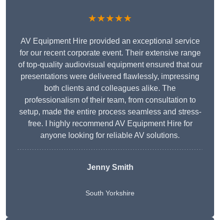
★★★★★
AV Equipment Hire provided an exceptional service
for our recent corporate event. Their extensive range
of top-quality audiovisual equipment ensured that our
presentations were delivered flawlessly, impressing
both clients and colleagues alike. The
professionalism of their team, from consultation to
setup, made the entire process seamless and stress-
free. I highly recommend AV Equipment Hire for
anyone looking for reliable AV solutions.
Jenny Smith
South Yorkshire