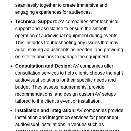
seamlessly together to create immersive and
engaging experiences for audiences.
Technical Support:
AV companies offer technical
support and assistance to ensure the smooth
operation of audiovisual equipment during events.
This includes troubleshooting any issues that may
arise, making adjustments as needed, and providing
on-site technicians to manage the equipment.
Consultation and Design:
AV companies offer
consultation services to help clients choose the right
audiovisual solutions for their specific needs and
budget. They assess requirements, provide
recommendations, and design custom AV setups
tailored to the client’s event or installation.
Installation and Integration:
AV companies provide
installation and integration services for permanent
audiovisual installations in venues such as