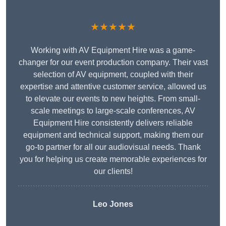
★★★★★
Working with AV Equipment Hire was a game-
changer for our event production company. Their vast
selection of AV equipment, coupled with their
expertise and attentive customer service, allowed us
to elevate our events to new heights. From small-
scale meetings to large-scale conferences, AV
Equipment Hire consistently delivers reliable
equipment and technical support, making them our
go-to partner for all our audiovisual needs. Thank
you for helping us create memorable experiences for
our clients!
Leo Jones