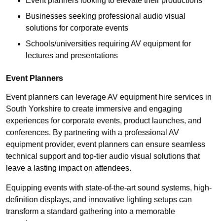
Event planners looking to elevate their productions
Businesses seeking professional audio visual
solutions for corporate events
Schools/universities requiring AV equipment for
lectures and presentations
Event Planners
Event planners can leverage AV equipment hire services in
South Yorkshire to create immersive and engaging
experiences for corporate events, product launches, and
conferences. By partnering with a professional AV
equipment provider, event planners can ensure seamless
technical support and top-tier audio visual solutions that
leave a lasting impact on attendees.
Equipping events with state-of-the-art sound systems, high-
definition displays, and innovative lighting setups can
transform a standard gathering into a memorable