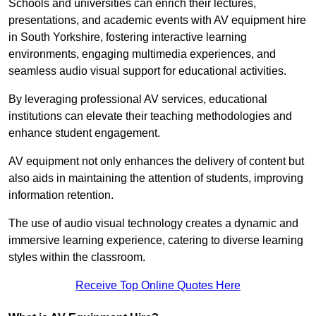
Schools and universities can enrich their lectures,
presentations, and academic events with AV equipment hire
in South Yorkshire, fostering interactive learning
environments, engaging multimedia experiences, and
seamless audio visual support for educational activities.
By leveraging professional AV services, educational
institutions can elevate their teaching methodologies and
enhance student engagement.
AV equipment not only enhances the delivery of content but
also aids in maintaining the attention of students, improving
information retention.
The use of audio visual technology creates a dynamic and
immersive learning experience, catering to diverse learning
styles within the classroom.
Receive Top Online Quotes Here