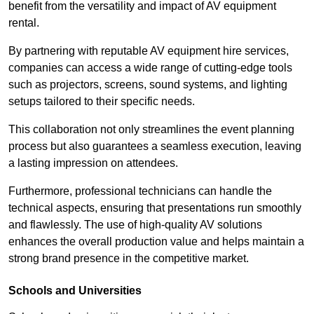
benefit from the versatility and impact of AV equipment
rental.
By partnering with reputable AV equipment hire services,
companies can access a wide range of cutting-edge tools
such as projectors, screens, sound systems, and lighting
setups tailored to their specific needs.
This collaboration not only streamlines the event planning
process but also guarantees a seamless execution, leaving
a lasting impression on attendees.
Furthermore, professional technicians can handle the
technical aspects, ensuring that presentations run smoothly
and flawlessly. The use of high-quality AV solutions
enhances the overall production value and helps maintain a
strong brand presence in the competitive market.
Schools and Universities