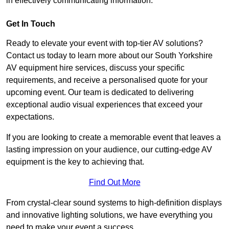
in effectively communicating information.
Get In Touch
Ready to elevate your event with top-tier AV solutions?
Contact us today to learn more about our South Yorkshire
AV equipment hire services, discuss your specific
requirements, and receive a personalised quote for your
upcoming event. Our team is dedicated to delivering
exceptional audio visual experiences that exceed your
expectations.
If you are looking to create a memorable event that leaves a
lasting impression on your audience, our cutting-edge AV
equipment is the key to achieving that.
Find Out More
From crystal-clear sound systems to high-definition displays
and innovative lighting solutions, we have everything you
need to make your event a success.