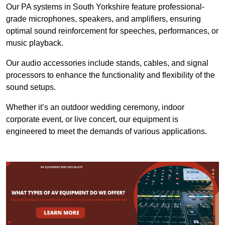
Our PA systems in South Yorkshire feature professional-
grade microphones, speakers, and amplifiers, ensuring
optimal sound reinforcement for speeches, performances, or
music playback.
Our audio accessories include stands, cables, and signal
processors to enhance the functionality and flexibility of the
sound setups.
Whether it’s an outdoor wedding ceremony, indoor
corporate event, or live concert, our equipment is
engineered to meet the demands of various applications.