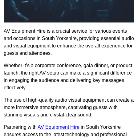
AV Equipment Hire is a crucial service for various events
and occasions in South Yorkshire, providing essential audio
and visual equipment to enhance the overall experience for
guests and attendees.
Whether it’s a corporate conference, gala dinner, or product
launch, the right AV setup can make a significant difference
in engaging the audience and delivering key messages
effectively.
The use of high-quality audio visual equipment can create a
more immersive atmosphere, captivating guests with
stunning visuals and crystal-clear sound.
Partnering with
AV Equipment Hire
in South Yorkshire
ensures access to the latest technology and professional