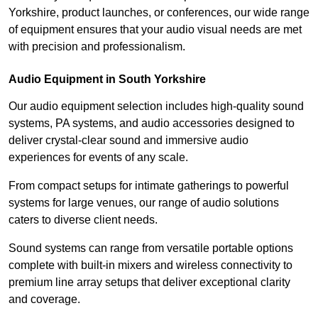
Yorkshire, product launches, or conferences, our wide range
of equipment ensures that your audio visual needs are met
with precision and professionalism.
Audio Equipment in South Yorkshire
Our audio equipment selection includes high-quality sound
systems, PA systems, and audio accessories designed to
deliver crystal-clear sound and immersive audio
experiences for events of any scale.
From compact setups for intimate gatherings to powerful
systems for large venues, our range of audio solutions
caters to diverse client needs.
Sound systems can range from versatile portable options
complete with built-in mixers and wireless connectivity to
premium line array setups that deliver exceptional clarity
and coverage.