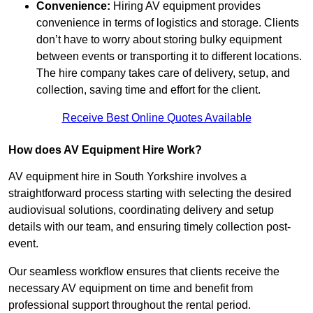
Convenience:
Hiring AV equipment provides
convenience in terms of logistics and storage. Clients
don’t have to worry about storing bulky equipment
between events or transporting it to different locations.
The hire company takes care of delivery, setup, and
collection, saving time and effort for the client.
Receive Best Online Quotes Available
How does AV Equipment Hire Work?
AV equipment hire in South Yorkshire involves a
straightforward process starting with selecting the desired
audiovisual solutions, coordinating delivery and setup
details with our team, and ensuring timely collection post-
event.
Our seamless workflow ensures that clients receive the
necessary AV equipment on time and benefit from
professional support throughout the rental period.