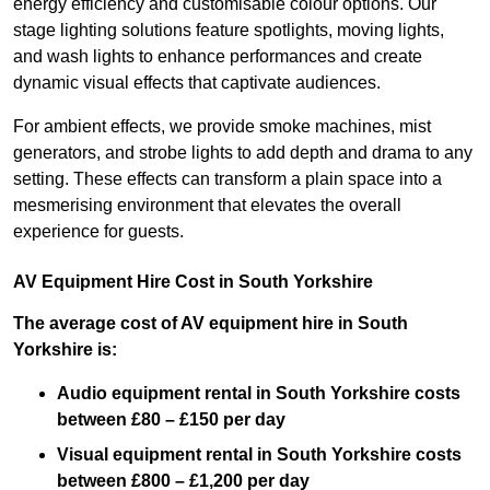
energy efficiency and customisable colour options. Our
stage lighting solutions feature spotlights, moving lights,
and wash lights to enhance performances and create
dynamic visual effects that captivate audiences.
For ambient effects, we provide smoke machines, mist
generators, and strobe lights to add depth and drama to any
setting. These effects can transform a plain space into a
mesmerising environment that elevates the overall
experience for guests.
AV Equipment Hire Cost in South Yorkshire
The average cost of AV equipment hire in South
Yorkshire is:
Audio equipment rental in South Yorkshire costs
between £80 – £150 per day
Visual equipment rental in South Yorkshire
costs
between £800 – £1,200 per day