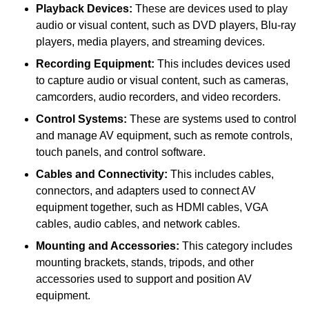
Playback Devices:
These are devices used to play
audio or visual content, such as DVD players, Blu-ray
players, media players, and streaming devices.
Recording Equipment:
This includes devices used
to capture audio or visual content, such as cameras,
camcorders, audio recorders, and video recorders.
Control Systems:
These are systems used to control
and manage AV equipment, such as remote controls,
touch panels, and control software.
Cables and Connectivity:
This includes cables,
connectors, and adapters used to connect AV
equipment together, such as HDMI cables, VGA
cables, audio cables, and network cables.
Mounting and Accessories:
This category includes
mounting brackets, stands, tripods, and other
accessories used to support and position AV
equipment.