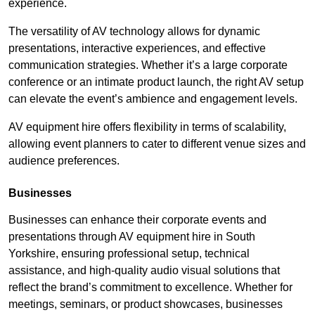
experience.
The versatility of AV technology allows for dynamic
presentations, interactive experiences, and effective
communication strategies. Whether it’s a large corporate
conference or an intimate product launch, the right AV setup
can elevate the event’s ambience and engagement levels.
AV equipment hire offers flexibility in terms of scalability,
allowing event planners to cater to different venue sizes and
audience preferences.
Businesses
Businesses can enhance their corporate events and
presentations through AV equipment hire in South
Yorkshire, ensuring professional setup, technical
assistance, and high-quality audio visual solutions that
reflect the brand’s commitment to excellence. Whether for
meetings, seminars, or product showcases, businesses