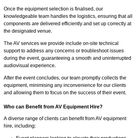
Once the equipment selection is finalised, our
knowledgeable team handles the logistics, ensuring that all
components are delivered efficiently and set up correctly at
the designated venue.
The AV services we provide include on-site technical
support to address any concerns or troubleshoot issues
during the event, guaranteeing a smooth and uninterrupted
audiovisual experience.
After the event concludes, our team promptly collects the
equipment, minimising any inconvenience for our clients
and allowing them to focus on the success of their event.
Who can Benefit from AV Equipment Hire?
A diverse range of clients can benefit from AV equipment
hire, including: