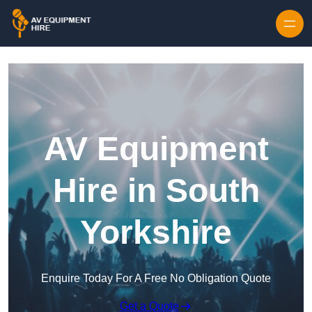
Skip to content
AV Equipment
Hire in South
Yorkshire
Enquire Today For A Free No Obligation Quote
Get a Quote