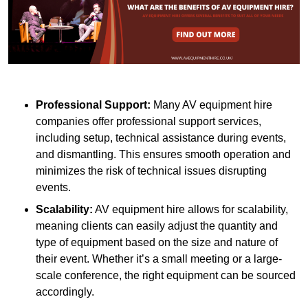
Professional Support:
Many AV equipment hire
companies offer professional support services,
including setup, technical assistance during events,
and dismantling. This ensures smooth operation and
minimizes the risk of technical issues disrupting
events.
Scalability:
AV equipment hire allows for scalability,
meaning clients can easily adjust the quantity and
type of equipment based on the size and nature of
their event. Whether it’s a small meeting or a large-
scale conference, the right equipment can be sourced
accordingly.