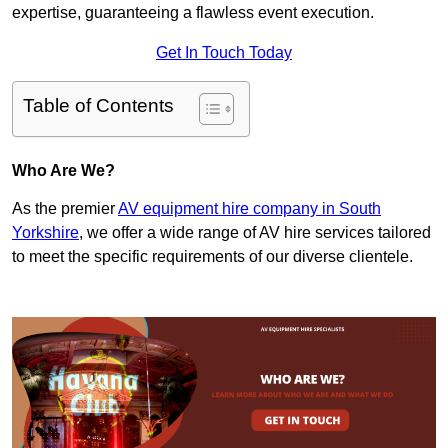
expertise, guaranteeing a flawless event execution.
Get In Touch Today
Table of Contents
Who Are We?
As the premier
AV equipment hire company in South
Yorkshire
, we offer a wide range of AV hire services tailored
to meet the specific requirements of our diverse clientele.