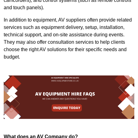
camcorders), and control systems (such as remote controls
and touch panels).
In addition to equipment, AV suppliers often provide related
services such as equipment delivery, setup, installation,
technical support, and on-site assistance during events.
They may also offer consultation services to help clients
choose the right AV solutions for their specific needs and
budget.
What does an AV Company do?