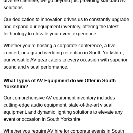
diverse clientele, we go beyond just providing standard AV
solutions.
Our dedication to innovation drives us to constantly upgrade
and expand our equipment inventory, offering the latest
technology to elevate your event experience.
Whether you’re hosting a corporate conference, a live
concert, or a grand wedding reception in South Yorkshire,
our versatile AV gear caters to every occasion with superior
sound and visual performance.
What Types of AV Equipment do we Offer in South
Yorkshire?
Our comprehensive AV equipment inventory includes
cutting-edge audio equipment, state-of-the-art visual
equipment, and dynamic lighting solutions to elevate any
event or occasion in South Yorkshire.
Whether you require AV hire for corporate events in South