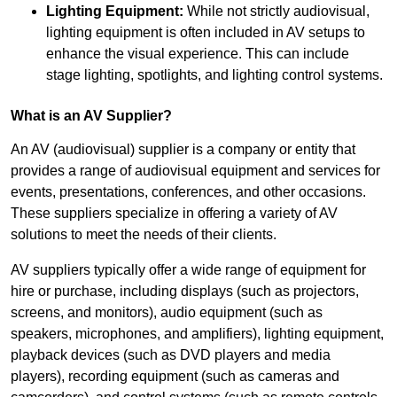
Lighting Equipment:
While not strictly audiovisual,
lighting equipment is often included in AV setups to
enhance the visual experience. This can include
stage lighting, spotlights, and lighting control systems.
What is an AV Supplier?
An AV (audiovisual) supplier is a company or entity that
provides a range of audiovisual equipment and services for
events, presentations, conferences, and other occasions.
These suppliers specialize in offering a variety of AV
solutions to meet the needs of their clients.
AV suppliers typically offer a wide range of equipment for
hire or purchase, including displays (such as projectors,
screens, and monitors), audio equipment (such as
speakers, microphones, and amplifiers), lighting equipment,
playback devices (such as DVD players and media
players), recording equipment (such as cameras and