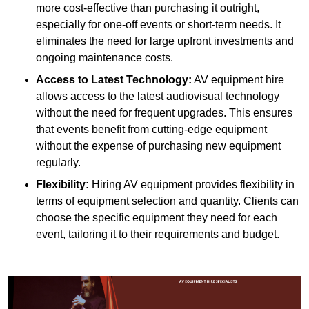
more cost-effective than purchasing it outright,
especially for one-off events or short-term needs. It
eliminates the need for large upfront investments and
ongoing maintenance costs.
Access to Latest Technology:
AV equipment hire
allows access to the latest audiovisual technology
without the need for frequent upgrades. This ensures
that events benefit from cutting-edge equipment
without the expense of purchasing new equipment
regularly.
Flexibility:
Hiring AV equipment provides flexibility in
terms of equipment selection and quantity. Clients can
choose the specific equipment they need for each
event, tailoring it to their requirements and budget.