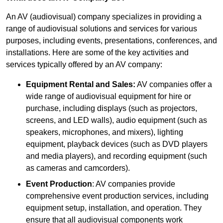
An AV (audiovisual) company specializes in providing a
range of audiovisual solutions and services for various
purposes, including events, presentations, conferences, and
installations. Here are some of the key activities and
services typically offered by an AV company:
Equipment Rental and Sales:
AV companies offer a
wide range of audiovisual equipment for hire or
purchase, including displays (such as projectors,
screens, and LED walls), audio equipment (such as
speakers, microphones, and mixers), lighting
equipment, playback devices (such as DVD players
and media players), and recording equipment (such
as cameras and camcorders).
Event Production
: AV companies provide
comprehensive event production services, including
equipment setup, installation, and operation. They
ensure that all audiovisual components work