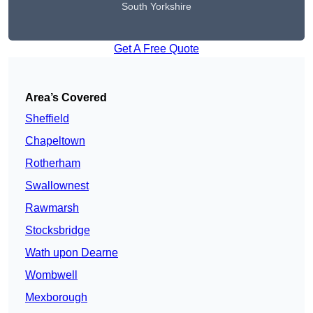
South Yorkshire
Get A Free Quote
Area’s Covered
Sheffield
Chapeltown
Rotherham
Swallownest
Rawmarsh
Stocksbridge
Wath upon Dearne
Wombwell
Mexborough