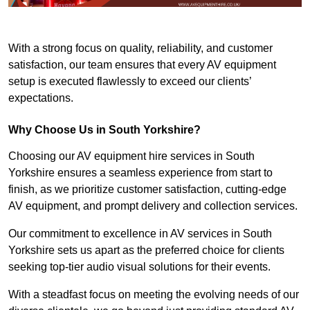
With a strong focus on quality, reliability, and customer
satisfaction, our team ensures that every AV equipment
setup is executed flawlessly to exceed our clients’
expectations.
Why Choose Us in South Yorkshire?
Choosing our AV equipment hire services in South
Yorkshire ensures a seamless experience from start to
finish, as we prioritize customer satisfaction, cutting-edge
AV equipment, and prompt delivery and collection services.
Our commitment to excellence in AV services in South
Yorkshire sets us apart as the preferred choice for clients
seeking top-tier audio visual solutions for their events.
With a steadfast focus on meeting the evolving needs of our