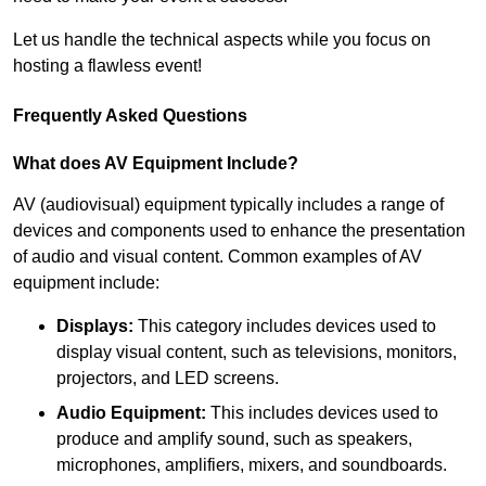
Let us handle the technical aspects while you focus on
hosting a flawless event!
Frequently Asked Questions
What does AV Equipment Include?
AV (audiovisual) equipment typically includes a range of
devices and components used to enhance the presentation
of audio and visual content. Common examples of AV
equipment include:
Displays:
This category includes devices used to
display visual content, such as televisions, monitors,
projectors, and LED screens.
Audio Equipment:
This includes devices used to
produce and amplify sound, such as speakers,
microphones, amplifiers, mixers, and soundboards.