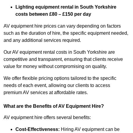
Lighting equipment rental in South Yorkshire
costs between £80 – £150 per day
AV equipment hire prices can vary depending on factors
such as the duration of hire, the specific equipment needed,
and any additional services required.
Our AV equipment rental costs in South Yorkshire are
competitive and transparent, ensuring that clients receive
value for money without compromising on quality.
We offer flexible pricing options tailored to the specific
needs of each event, allowing our clients to access
premium AV services at affordable rates.
What are the Benefits of AV Equipment Hire?
AV equipment hire offers several benefits:
Cost-Effectiveness:
Hiring AV equipment can be