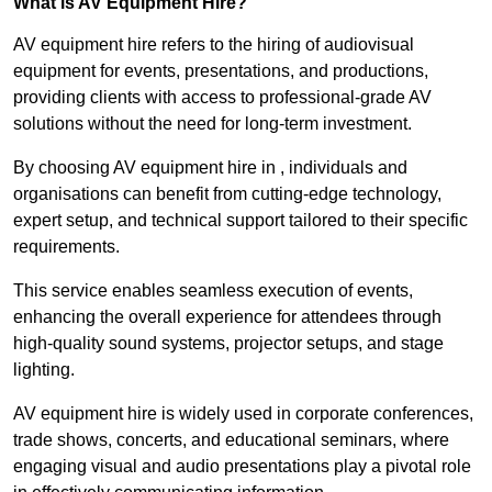
What is AV Equipment Hire?
AV equipment hire refers to the hiring of audiovisual
equipment for events, presentations, and productions,
providing clients with access to professional-grade AV
solutions without the need for long-term investment.
By choosing AV equipment hire in , individuals and
organisations can benefit from cutting-edge technology,
expert setup, and technical support tailored to their specific
requirements.
This service enables seamless execution of events,
enhancing the overall experience for attendees through
high-quality sound systems, projector setups, and stage
lighting.
AV equipment hire is widely used in corporate conferences,
trade shows, concerts, and educational seminars, where
engaging visual and audio presentations play a pivotal role