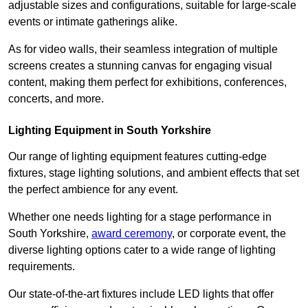
adjustable sizes and configurations, suitable for large-scale
events or intimate gatherings alike.
As for video walls, their seamless integration of multiple
screens creates a stunning canvas for engaging visual
content, making them perfect for exhibitions, conferences,
concerts, and more.
Lighting Equipment in South Yorkshire
Our range of lighting equipment features cutting-edge
fixtures, stage lighting solutions, and ambient effects that set
the perfect ambience for any event.
Whether one needs lighting for a stage performance in
South Yorkshire,
award ceremony
, or corporate event, the
diverse lighting options cater to a wide range of lighting
requirements.
Our state-of-the-art fixtures include LED lights that offer