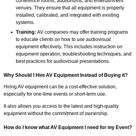
conference rooms, auditoriums, and entertainment
venues. They ensure that all equipment is properly
installed, calibrated, and integrated with existing
systems.
Training:
AV companies may offer training programs
to educate clients on how to use audiovisual
equipment effectively. This includes instruction on
equipment operation, troubleshooting techniques, and
best practices for audiovisual presentations.
Why Should I Hire AV Equipment Instead of Buying it?
Hiring AV equipment can be a cost-effective solution,
especially for one-time events or short-term use.
It also allows you access to the latest and high-quality
equipment without the commitment of ownership.
How do I know what AV Equipment I need for my Event?