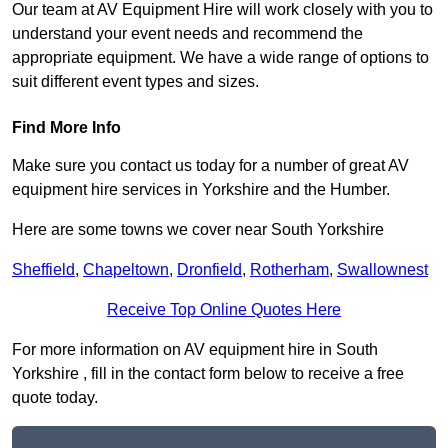
Our team at AV Equipment Hire will work closely with you to
understand your event needs and recommend the
appropriate equipment. We have a wide range of options to
suit different event types and sizes.
Find More Info
Make sure you contact us today for a number of great AV
equipment hire services in Yorkshire and the Humber.
Here are some towns we cover near South Yorkshire
Sheffield
,
Chapeltown
,
Dronfield
,
Rotherham
,
Swallownest
Receive Top Online Quotes Here
For more information on AV equipment hire in South
Yorkshire , fill in the contact form below to receive a free
quote today.