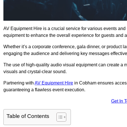
AV Equipment Hire is a crucial service for various events an
equipment to enhance the overall experience for guests and a
Whether it’s a corporate conference, gala dinner, or product la
engaging the audience and delivering key messages effective
The use of high-quality audio visual equipment can create a 
visuals and crystal-clear sound.
Partnering with
AV Equipment Hire
in Cobham ensures access t
guaranteeing a flawless event execution.
Get In 
Table of Contents