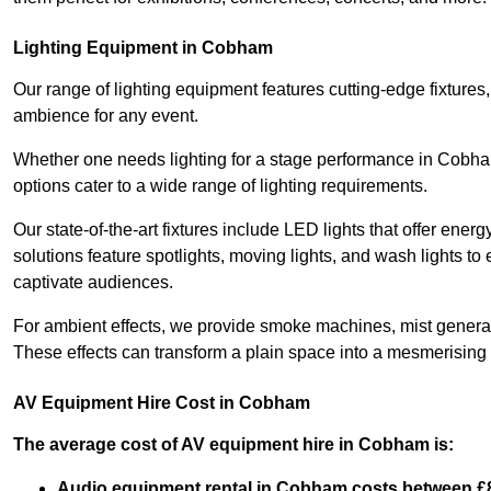
Lighting Equipment in Cobham
Our range of lighting equipment features cutting-edge fixtures, 
ambience for any event.
Whether one needs lighting for a stage performance in Cobh
options cater to a wide range of lighting requirements.
Our state-of-the-art fixtures include LED lights that offer ener
solutions feature spotlights, moving lights, and wash lights t
captivate audiences.
For ambient effects, we provide smoke machines, mist generato
These effects can transform a plain space into a mesmerising 
AV Equipment Hire Cost in Cobham
The average cost of AV equipment hire in Cobham is:
Audio equipment rental in Cobham costs between £8