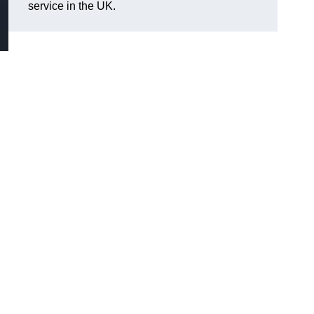
service in the UK.