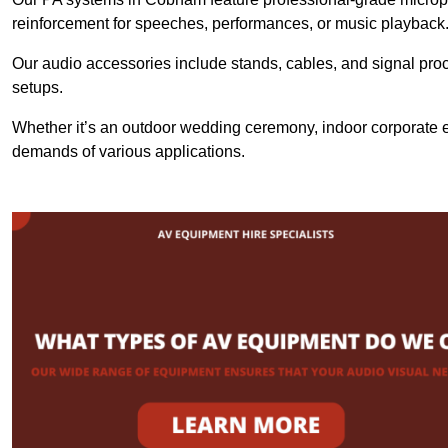
reinforcement for speeches, performances, or music playback
Our audio accessories include stands, cables, and signal proce
setups.
Whether it’s an outdoor wedding ceremony, indoor corporate ev
demands of various applications.