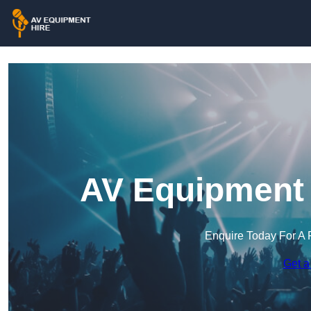
AV Equipment 
Enquire Today For A 
Get a