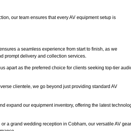
faction, our team ensures that every AV equipment setup is
sures a seamless experience from start to finish, as we
nd prompt delivery and collection services.
 apart as the preferred choice for clients seeking top-tier audi
iverse clientele, we go beyond just providing standard AV
and expand our equipment inventory, offering the latest technolo
, or a grand wedding reception in Cobham, our versatile AV gea
ormance.