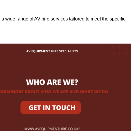
r a wide range of AV hire services tailored to meet the specific