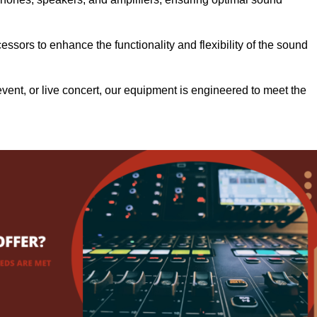
.
ssors to enhance the functionality and flexibility of the sound
ent, or live concert, our equipment is engineered to meet the