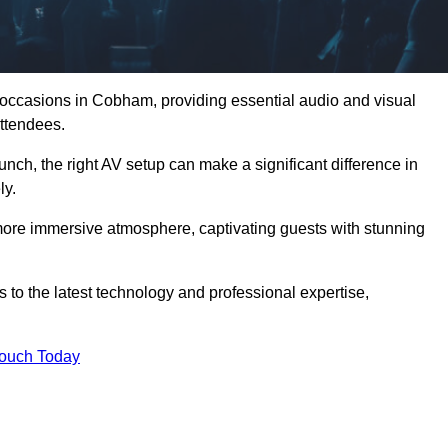
d occasions in Cobham, providing essential audio and visual
ttendees.
unch, the right AV setup can make a significant difference in
ly.
more immersive atmosphere, captivating guests with stunning
o the latest technology and professional expertise,
Touch Today