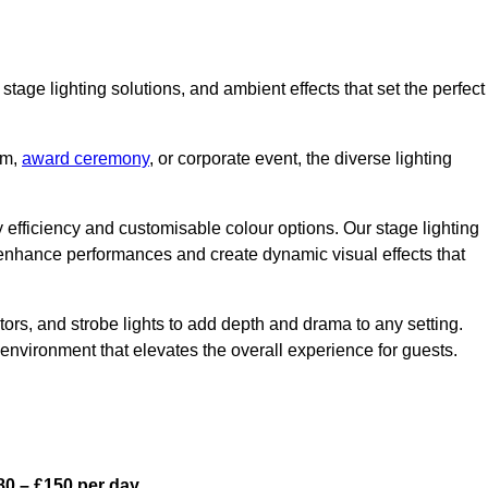
stage lighting solutions, and ambient effects that set the perfect
am,
award ceremony
, or corporate event, the diverse lighting
gy efficiency and customisable colour options. Our stage lighting
o enhance performances and create dynamic visual effects that
rs, and strobe lights to add depth and drama to any setting.
environment that elevates the overall experience for guests.
0 – £150 per day