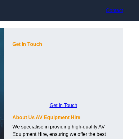
Contact
Get In Touch
Get In Touch
About Us AV Equipment Hire
We specialise in providing high-quality AV
Equipment Hire, ensuring we offer the best