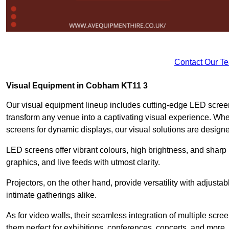
Contact Our T
Visual Equipment in Cobham KT11 3
Our visual equipment lineup includes cutting-edge LED screen
transform any venue into a captivating visual experience. Wh
screens for dynamic displays, our visual solutions are design
LED screens offer vibrant colours, high brightness, and sharp
graphics, and live feeds with utmost clarity.
Projectors, on the other hand, provide versatility with adjustab
intimate gatherings alike.
As for video walls, their seamless integration of multiple scr
them perfect for exhibitions, conferences, concerts, and more.