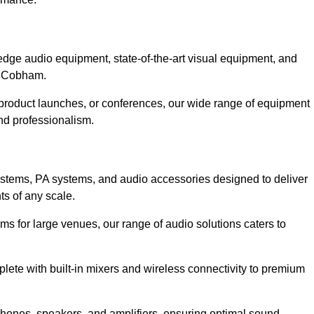
dge audio equipment, state-of-the-art visual equipment, and
in Cobham.
product launches, or conferences, our wide range of equipment
nd professionalism.
ystems, PA systems, and audio accessories designed to deliver
s of any scale.
ms for large venues, our range of audio solutions caters to
ete with built-in mixers and wireless connectivity to premium
ones, speakers, and amplifiers, ensuring optimal sound