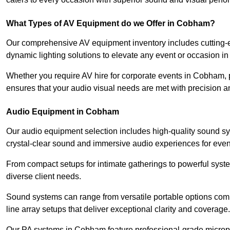
What Types of AV Equipment do we Offer in Cobham?
Our comprehensive AV equipment inventory includes cutting-e
dynamic lighting solutions to elevate any event or occasion 
Whether you require AV hire for corporate events in Cobham, 
ensures that your audio visual needs are met with precision a
Audio Equipment in Cobham
Our audio equipment selection includes high-quality sound s
crystal-clear sound and immersive audio experiences for event
From compact setups for intimate gatherings to powerful syste
diverse client needs.
Sound systems can range from versatile portable options compl
line array setups that deliver exceptional clarity and coverage.
Our PA systems in Cobham feature professional-grade microph