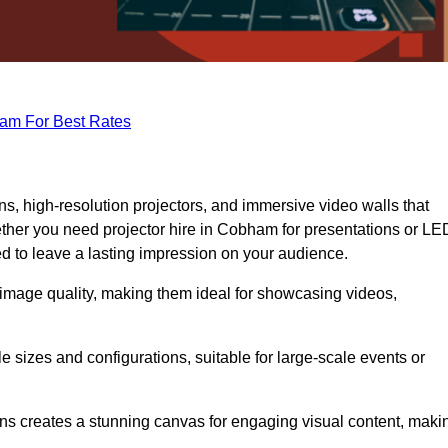
eam For Best Rates
s, high-resolution projectors, and immersive video walls that
ether you need projector hire in Cobham for presentations or LE
ed to leave a lasting impression on your audience.
 image quality, making them ideal for showcasing videos,
le sizes and configurations, suitable for large-scale events or
eens creates a stunning canvas for engaging visual content, maki