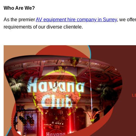
Who Are We?
As the premier
AV equipment hire company in Surrey
, we offe
requirements of our diverse clientele.