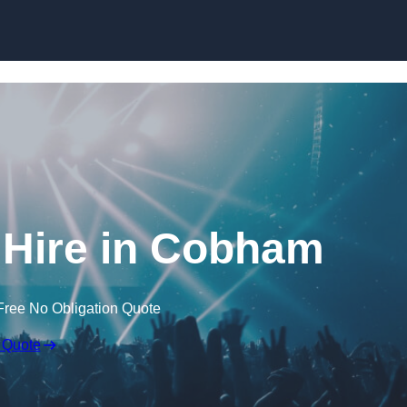
Skip to content
Hire in Cobham
Free No Obligation Quote
 Quote