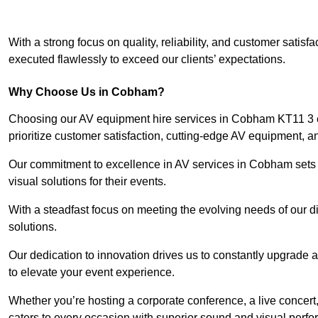
With a strong focus on quality, reliability, and customer satis
executed flawlessly to exceed our clients’ expectations.
Why Choose Us in Cobham?
Choosing our AV equipment hire services in Cobham KT11 3 en
prioritize customer satisfaction, cutting-edge AV equipment, a
Our commitment to excellence in AV services in Cobham sets us
visual solutions for their events.
With a steadfast focus on meeting the evolving needs of our d
solutions.
Our dedication to innovation drives us to constantly upgrade 
to elevate your event experience.
Whether you’re hosting a corporate conference, a live concert
caters to every occasion with superior sound and visual perf