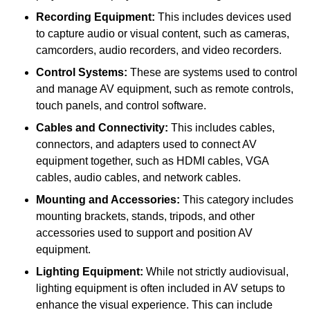
Recording Equipment:
This includes devices used
to capture audio or visual content, such as cameras,
camcorders, audio recorders, and video recorders.
Control Systems:
These are systems used to control
and manage AV equipment, such as remote controls,
touch panels, and control software.
Cables and Connectivity:
This includes cables,
connectors, and adapters used to connect AV
equipment together, such as HDMI cables, VGA
cables, audio cables, and network cables.
Mounting and Accessories:
This category includes
mounting brackets, stands, tripods, and other
accessories used to support and position AV
equipment.
Lighting Equipment:
While not strictly audiovisual,
lighting equipment is often included in AV setups to
enhance the visual experience. This can include