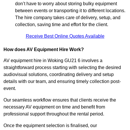
don’t have to worry about storing bulky equipment
between events or transporting it to different locations.
The hire company takes care of delivery, setup, and
collection, saving time and effort for the client.
Receive Best Online Quotes Available
How does AV Equipment Hire Work?
AV equipment hire in Woking GU21 6 involves a
straightforward process starting with selecting the desired
audiovisual solutions, coordinating delivery and setup
details with our team, and ensuring timely collection post-
event.
Our seamless workflow ensures that clients receive the
necessary AV equipment on time and benefit from
professional support throughout the rental period.
Once the equipment selection is finalised, our