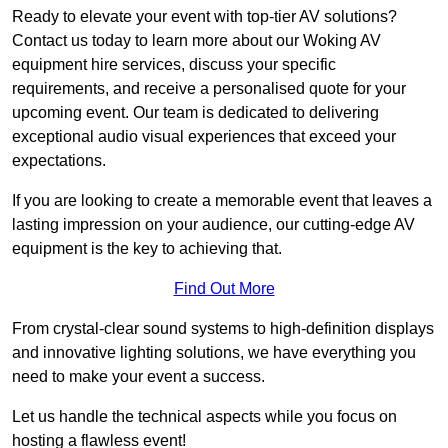
Ready to elevate your event with top-tier AV solutions?
Contact us today to learn more about our Woking AV
equipment hire services, discuss your specific
requirements, and receive a personalised quote for your
upcoming event. Our team is dedicated to delivering
exceptional audio visual experiences that exceed your
expectations.
If you are looking to create a memorable event that leaves a
lasting impression on your audience, our cutting-edge AV
equipment is the key to achieving that.
Find Out More
From crystal-clear sound systems to high-definition displays
and innovative lighting solutions, we have everything you
need to make your event a success.
Let us handle the technical aspects while you focus on
hosting a flawless event!