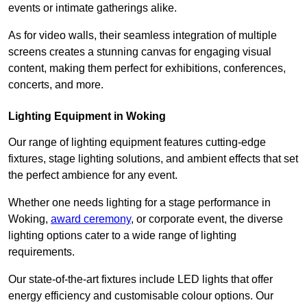
events or intimate gatherings alike.
As for video walls, their seamless integration of multiple
screens creates a stunning canvas for engaging visual
content, making them perfect for exhibitions, conferences,
concerts, and more.
Lighting Equipment in Woking
Our range of lighting equipment features cutting-edge
fixtures, stage lighting solutions, and ambient effects that set
the perfect ambience for any event.
Whether one needs lighting for a stage performance in
Woking,
award ceremony
, or corporate event, the diverse
lighting options cater to a wide range of lighting
requirements.
Our state-of-the-art fixtures include LED lights that offer
energy efficiency and customisable colour options. Our