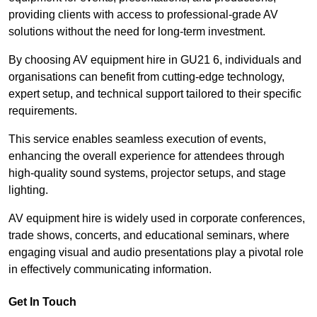
providing clients with access to professional-grade AV
solutions without the need for long-term investment.
By choosing AV equipment hire in GU21 6, individuals and
organisations can benefit from cutting-edge technology,
expert setup, and technical support tailored to their specific
requirements.
This service enables seamless execution of events,
enhancing the overall experience for attendees through
high-quality sound systems, projector setups, and stage
lighting.
AV equipment hire is widely used in corporate conferences,
trade shows, concerts, and educational seminars, where
engaging visual and audio presentations play a pivotal role
in effectively communicating information.
Get In Touch