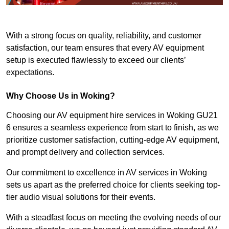
With a strong focus on quality, reliability, and customer
satisfaction, our team ensures that every AV equipment
setup is executed flawlessly to exceed our clients’
expectations.
Why Choose Us in Woking?
Choosing our AV equipment hire services in Woking GU21
6 ensures a seamless experience from start to finish, as we
prioritize customer satisfaction, cutting-edge AV equipment,
and prompt delivery and collection services.
Our commitment to excellence in AV services in Woking
sets us apart as the preferred choice for clients seeking top-
tier audio visual solutions for their events.
With a steadfast focus on meeting the evolving needs of our