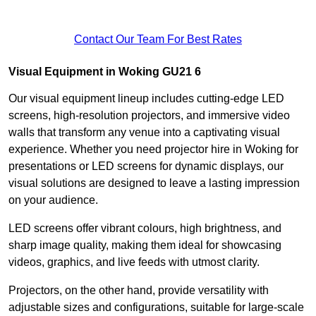
Contact Our Team For Best Rates
Visual Equipment in Woking GU21 6
Our visual equipment lineup includes cutting-edge LED
screens, high-resolution projectors, and immersive video
walls that transform any venue into a captivating visual
experience. Whether you need projector hire in Woking for
presentations or LED screens for dynamic displays, our
visual solutions are designed to leave a lasting impression
on your audience.
LED screens offer vibrant colours, high brightness, and
sharp image quality, making them ideal for showcasing
videos, graphics, and live feeds with utmost clarity.
Projectors, on the other hand, provide versatility with
adjustable sizes and configurations, suitable for large-scale