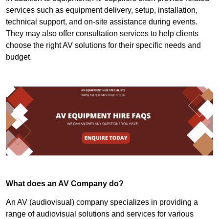
services such as equipment delivery, setup, installation,
technical support, and on-site assistance during events.
They may also offer consultation services to help clients
choose the right AV solutions for their specific needs and
budget.
What does an AV Company do?
An AV (audiovisual) company specializes in providing a
range of audiovisual solutions and services for various