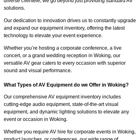
diverse clientele, we go beyond just providing standard AV
solutions.
Our dedication to innovation drives us to constantly upgrade
and expand our equipment inventory, offering the latest
technology to elevate your event experience.
Whether you’re hosting a corporate conference, a live
concert, or a grand wedding reception in Woking, our
versatile AV gear caters to every occasion with superior
sound and visual performance.
What Types of AV Equipment do we Offer in Woking?
Our comprehensive AV equipment inventory includes
cutting-edge audio equipment, state-of-the-art visual
equipment, and dynamic lighting solutions to elevate any
event or occasion in Woking.
Whether you require AV hire for corporate events in Woking,
product launches, or conferences, our wide range of