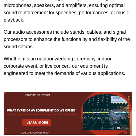
microphones, speakers, and amplifiers, ensuring optimal
sound reinforcement for speeches, performances, or music
playback.
Our audio accessories include stands, cables, and signal
processors to enhance the functionality and flexibility of the
sound setups.
Whether it’s an outdoor wedding ceremony, indoor
corporate event, or live concert, our equipment is
engineered to meet the demands of various applications.