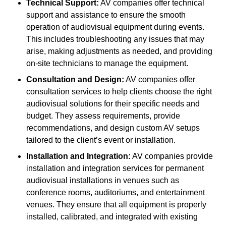
Technical Support:
AV companies offer technical
support and assistance to ensure the smooth
operation of audiovisual equipment during events.
This includes troubleshooting any issues that may
arise, making adjustments as needed, and providing
on-site technicians to manage the equipment.
Consultation and Design:
AV companies offer
consultation services to help clients choose the right
audiovisual solutions for their specific needs and
budget. They assess requirements, provide
recommendations, and design custom AV setups
tailored to the client’s event or installation.
Installation and Integration:
AV companies provide
installation and integration services for permanent
audiovisual installations in venues such as
conference rooms, auditoriums, and entertainment
venues. They ensure that all equipment is properly
installed, calibrated, and integrated with existing