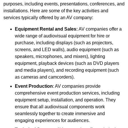
purposes, including events, presentations, conferences, and
installations. Here are some of the key activities and
services typically offered by an AV company:
Equipment Rental and Sales:
AV companies offer a
wide range of audiovisual equipment for hire or
purchase, including displays (such as projectors,
screens, and LED walls), audio equipment (such as
speakers, microphones, and mixers), lighting
equipment, playback devices (such as DVD players
and media players), and recording equipment (such
as cameras and camcorders).
Event Production
: AV companies provide
comprehensive event production services, including
equipment setup, installation, and operation. They
ensure that all audiovisual components work
seamlessly together to create immersive and
engaging experiences for audiences.