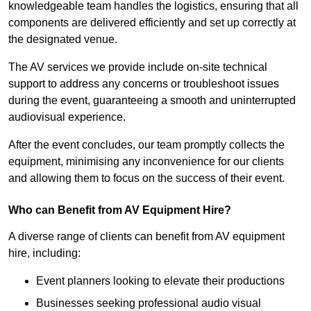
knowledgeable team handles the logistics, ensuring that all
components are delivered efficiently and set up correctly at
the designated venue.
The AV services we provide include on-site technical
support to address any concerns or troubleshoot issues
during the event, guaranteeing a smooth and uninterrupted
audiovisual experience.
After the event concludes, our team promptly collects the
equipment, minimising any inconvenience for our clients
and allowing them to focus on the success of their event.
Who can Benefit from AV Equipment Hire?
A diverse range of clients can benefit from AV equipment
hire, including:
Event planners looking to elevate their productions
Businesses seeking professional audio visual