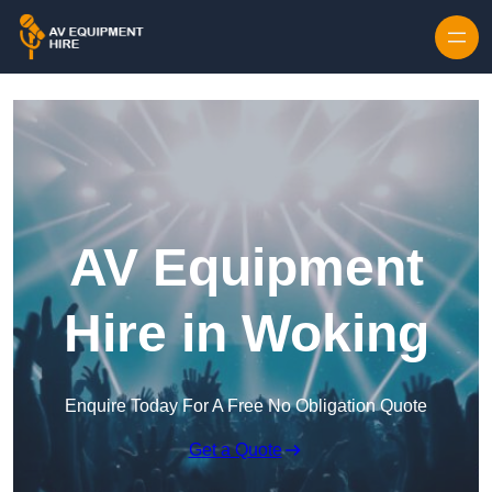
Skip to content
AV Equipment
Hire in Woking
Enquire Today For A Free No Obligation Quote
Get a Quote