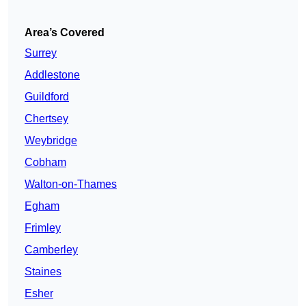
Area’s Covered
Surrey
Addlestone
Guildford
Chertsey
Weybridge
Cobham
Walton-on-Thames
Egham
Frimley
Camberley
Staines
Esher