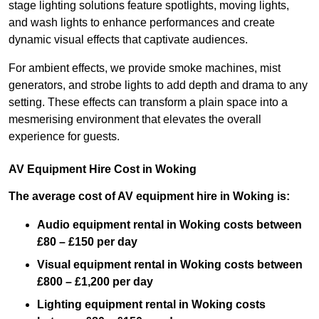
stage lighting solutions feature spotlights, moving lights,
and wash lights to enhance performances and create
dynamic visual effects that captivate audiences.
For ambient effects, we provide smoke machines, mist
generators, and strobe lights to add depth and drama to any
setting. These effects can transform a plain space into a
mesmerising environment that elevates the overall
experience for guests.
AV Equipment Hire Cost in Woking
The average cost of AV equipment hire in Woking is:
Audio equipment rental in Woking costs between
£80 – £150 per day
Visual equipment rental in Woking
costs between
£800 – £1,200 per day
Lighting equipment rental in Woking costs