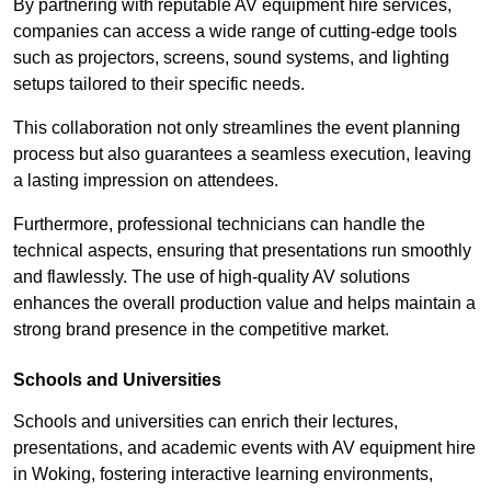
By partnering with reputable AV equipment hire services,
companies can access a wide range of cutting-edge tools
such as projectors, screens, sound systems, and lighting
setups tailored to their specific needs.
This collaboration not only streamlines the event planning
process but also guarantees a seamless execution, leaving
a lasting impression on attendees.
Furthermore, professional technicians can handle the
technical aspects, ensuring that presentations run smoothly
and flawlessly. The use of high-quality AV solutions
enhances the overall production value and helps maintain a
strong brand presence in the competitive market.
Schools and Universities
Schools and universities can enrich their lectures,
presentations, and academic events with AV equipment hire
in Woking, fostering interactive learning environments,