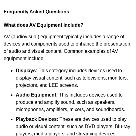
Frequently Asked Questions
What does AV Equipment Include?
AV (audiovisual) equipment typically includes a range of
devices and components used to enhance the presentation
of audio and visual content. Common examples of AV
equipment include:
Displays:
This category includes devices used to
display visual content, such as televisions, monitors,
projectors, and LED screens.
Audio Equipment:
This includes devices used to
produce and amplify sound, such as speakers,
microphones, amplifiers, mixers, and soundboards.
Playback Devices:
These are devices used to play
audio or visual content, such as DVD players, Blu-ray
players, media players, and streaming devices.