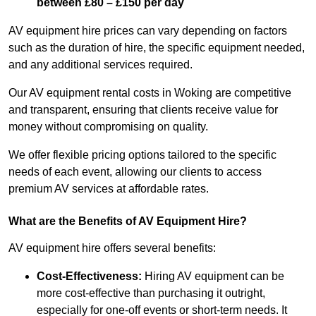
between £80 – £150 per day
AV equipment hire prices can vary depending on factors
such as the duration of hire, the specific equipment needed,
and any additional services required.
Our AV equipment rental costs in Woking are competitive
and transparent, ensuring that clients receive value for
money without compromising on quality.
We offer flexible pricing options tailored to the specific
needs of each event, allowing our clients to access
premium AV services at affordable rates.
What are the Benefits of AV Equipment Hire?
AV equipment hire offers several benefits:
Cost-Effectiveness:
Hiring AV equipment can be
more cost-effective than purchasing it outright,
especially for one-off events or short-term needs. It