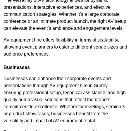
The versatility of AV technology allows for dynamic
presentations, interactive experiences, and effective
communication strategies. Whether it’s a large corporate
conference or an intimate product launch, the right AV setup
can elevate the event’s ambience and engagement levels.
AV equipment hire offers flexibility in terms of scalability,
allowing event planners to cater to different venue sizes and
audience preferences.
Businesses
Businesses can enhance their corporate events and
presentations through AV equipment hire in Surrey,
ensuring professional setup, technical assistance, and high-
quality audio visual solutions that reflect the brand’s
commitment to excellence. Whether for meetings, seminars,
or product showcases, businesses benefit from the
versatility and impact of AV equipment rental.