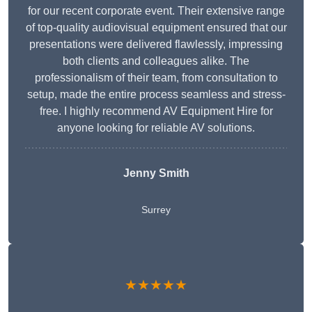
for our recent corporate event. Their extensive range
of top-quality audiovisual equipment ensured that our
presentations were delivered flawlessly, impressing
both clients and colleagues alike. The
professionalism of their team, from consultation to
setup, made the entire process seamless and stress-
free. I highly recommend AV Equipment Hire for
anyone looking for reliable AV solutions.
Jenny Smith
Surrey
★★★★★