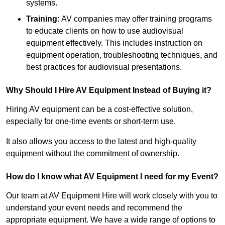
systems.
Training:
AV companies may offer training programs
to educate clients on how to use audiovisual
equipment effectively. This includes instruction on
equipment operation, troubleshooting techniques, and
best practices for audiovisual presentations.
Why Should I Hire AV Equipment Instead of Buying it?
Hiring AV equipment can be a cost-effective solution,
especially for one-time events or short-term use.
It also allows you access to the latest and high-quality
equipment without the commitment of ownership.
How do I know what AV Equipment I need for my Event?
Our team at AV Equipment Hire will work closely with you to
understand your event needs and recommend the
appropriate equipment. We have a wide range of options to