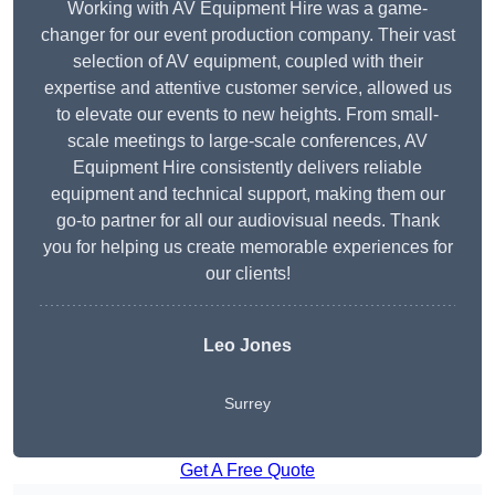
Working with AV Equipment Hire was a game-
changer for our event production company. Their vast
selection of AV equipment, coupled with their
expertise and attentive customer service, allowed us
to elevate our events to new heights. From small-
scale meetings to large-scale conferences, AV
Equipment Hire consistently delivers reliable
equipment and technical support, making them our
go-to partner for all our audiovisual needs. Thank
you for helping us create memorable experiences for
our clients!
Leo Jones
Surrey
Get A Free Quote