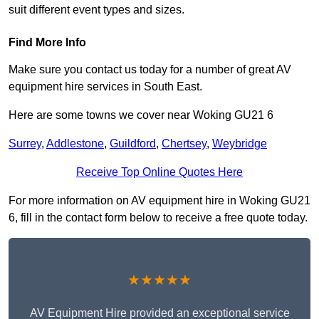
suit different event types and sizes.
Find More Info
Make sure you contact us today for a number of great AV
equipment hire services in South East.
Here are some towns we cover near Woking GU21 6
Surrey
,
Addlestone
,
Guildford
,
Chertsey
,
Weybridge
Receive Top Online Quotes Here
For more information on AV equipment hire in Woking GU21
6, fill in the contact form below to receive a free quote today.
★★★★★
AV Equipment Hire provided an exceptional service