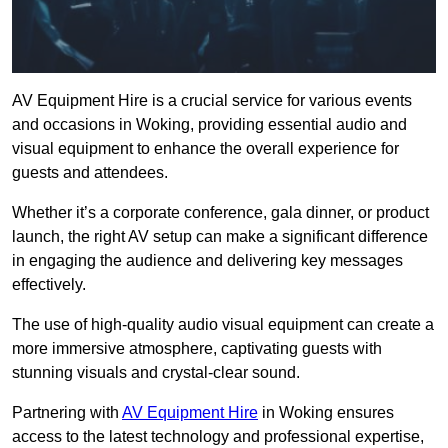
AV Equipment Hire is a crucial service for various events
and occasions in Woking, providing essential audio and
visual equipment to enhance the overall experience for
guests and attendees.
Whether it’s a corporate conference, gala dinner, or product
launch, the right AV setup can make a significant difference
in engaging the audience and delivering key messages
effectively.
The use of high-quality audio visual equipment can create a
more immersive atmosphere, captivating guests with
stunning visuals and crystal-clear sound.
Partnering with
AV Equipment Hire
in Woking ensures
access to the latest technology and professional expertise,