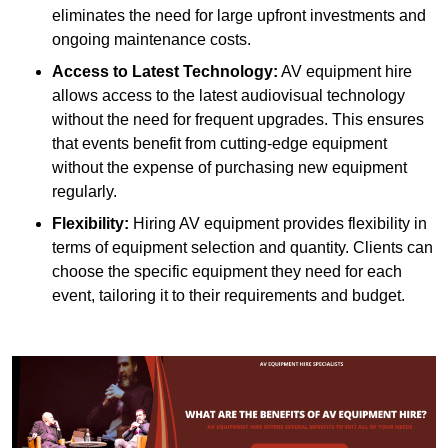
eliminates the need for large upfront investments and
ongoing maintenance costs.
Access to Latest Technology:
AV equipment hire
allows access to the latest audiovisual technology
without the need for frequent upgrades. This ensures
that events benefit from cutting-edge equipment
without the expense of purchasing new equipment
regularly.
Flexibility:
Hiring AV equipment provides flexibility in
terms of equipment selection and quantity. Clients can
choose the specific equipment they need for each
event, tailoring it to their requirements and budget.