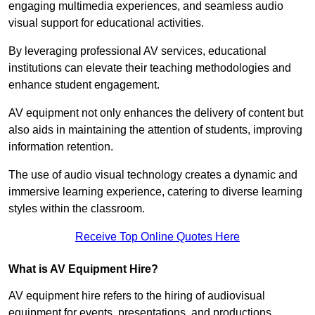
engaging multimedia experiences, and seamless audio
visual support for educational activities.
By leveraging professional AV services, educational
institutions can elevate their teaching methodologies and
enhance student engagement.
AV equipment not only enhances the delivery of content but
also aids in maintaining the attention of students, improving
information retention.
The use of audio visual technology creates a dynamic and
immersive learning experience, catering to diverse learning
styles within the classroom.
Receive Top Online Quotes Here
What is AV Equipment Hire?
AV equipment hire refers to the hiring of audiovisual
equipment for events, presentations, and productions,