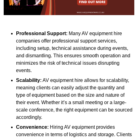
Professional Support:
Many AV equipment hire
companies offer professional support services,
including setup, technical assistance during events,
and dismantling. This ensures smooth operation and
minimizes the risk of technical issues disrupting
events.
Scalability:
AV equipment hire allows for scalability,
meaning clients can easily adjust the quantity and
type of equipment based on the size and nature of
their event. Whether it’s a small meeting or a large-
scale conference, the right equipment can be sourced
accordingly.
Convenience:
Hiring AV equipment provides
convenience in terms of logistics and storage. Clients