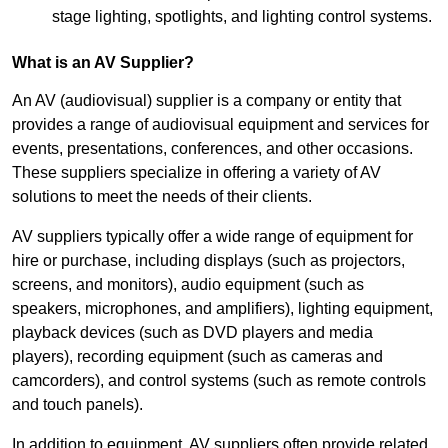
stage lighting, spotlights, and lighting control systems.
What is an AV Supplier?
An AV (audiovisual) supplier is a company or entity that
provides a range of audiovisual equipment and services for
events, presentations, conferences, and other occasions.
These suppliers specialize in offering a variety of AV
solutions to meet the needs of their clients.
AV suppliers typically offer a wide range of equipment for
hire or purchase, including displays (such as projectors,
screens, and monitors), audio equipment (such as
speakers, microphones, and amplifiers), lighting equipment,
playback devices (such as DVD players and media
players), recording equipment (such as cameras and
camcorders), and control systems (such as remote controls
and touch panels).
In addition to equipment, AV suppliers often provide related