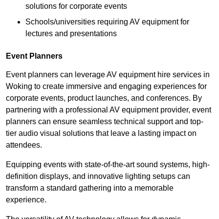
solutions for corporate events
Schools/universities requiring AV equipment for
lectures and presentations
Event Planners
Event planners can leverage AV equipment hire services in
Woking to create immersive and engaging experiences for
corporate events, product launches, and conferences. By
partnering with a professional AV equipment provider, event
planners can ensure seamless technical support and top-
tier audio visual solutions that leave a lasting impact on
attendees.
Equipping events with state-of-the-art sound systems, high-
definition displays, and innovative lighting setups can
transform a standard gathering into a memorable
experience.