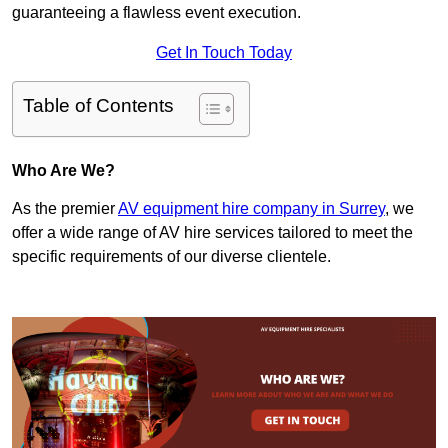
guaranteeing a flawless event execution.
Get In Touch Today
Table of Contents
Who Are We?
As the premier
AV equipment hire company in Surrey
, we
offer a wide range of AV hire services tailored to meet the
specific requirements of our diverse clientele.