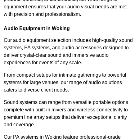
equipment ensures that your audio visual needs are met
with precision and professionalism.
Audio Equipment in Woking
Our audio equipment selection includes high-quality sound
systems, PA systems, and audio accessories designed to
deliver crystal-clear sound and immersive audio
experiences for events of any scale.
From compact setups for intimate gatherings to powerful
systems for large venues, our range of audio solutions
caters to diverse client needs.
Sound systems can range from versatile portable options
complete with built-in mixers and wireless connectivity to
premium line array setups that deliver exceptional clarity
and coverage.
Our PA systems in Woking feature professional-grade