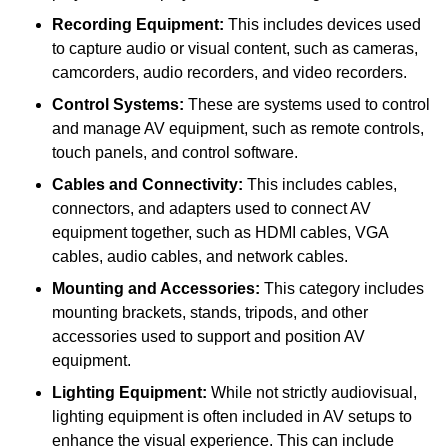
Recording Equipment:
This includes devices used
to capture audio or visual content, such as cameras,
camcorders, audio recorders, and video recorders.
Control Systems:
These are systems used to control
and manage AV equipment, such as remote controls,
touch panels, and control software.
Cables and Connectivity:
This includes cables,
connectors, and adapters used to connect AV
equipment together, such as HDMI cables, VGA
cables, audio cables, and network cables.
Mounting and Accessories:
This category includes
mounting brackets, stands, tripods, and other
accessories used to support and position AV
equipment.
Lighting Equipment:
While not strictly audiovisual,
lighting equipment is often included in AV setups to
enhance the visual experience. This can include