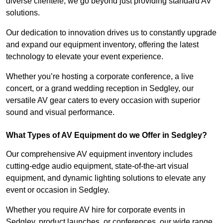
diverse clientele, we go beyond just providing standard AV
solutions.
Our dedication to innovation drives us to constantly upgrade
and expand our equipment inventory, offering the latest
technology to elevate your event experience.
Whether you’re hosting a corporate conference, a live
concert, or a grand wedding reception in Sedgley, our
versatile AV gear caters to every occasion with superior
sound and visual performance.
What Types of AV Equipment do we Offer in Sedgley?
Our comprehensive AV equipment inventory includes
cutting-edge audio equipment, state-of-the-art visual
equipment, and dynamic lighting solutions to elevate any
event or occasion in Sedgley.
Whether you require AV hire for corporate events in
Sedgley, product launches, or conferences, our wide range