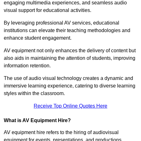
engaging multimedia experiences, and seamless audio
visual support for educational activities.
By leveraging professional AV services, educational
institutions can elevate their teaching methodologies and
enhance student engagement.
AV equipment not only enhances the delivery of content but
also aids in maintaining the attention of students, improving
information retention.
The use of audio visual technology creates a dynamic and
immersive learning experience, catering to diverse learning
styles within the classroom.
Receive Top Online Quotes Here
What is AV Equipment Hire?
AV equipment hire refers to the hiring of audiovisual
equipment for events, presentations, and productions,