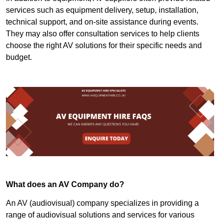
services such as equipment delivery, setup, installation,
technical support, and on-site assistance during events.
They may also offer consultation services to help clients
choose the right AV solutions for their specific needs and
budget.
What does an AV Company do?
An AV (audiovisual) company specializes in providing a
range of audiovisual solutions and services for various