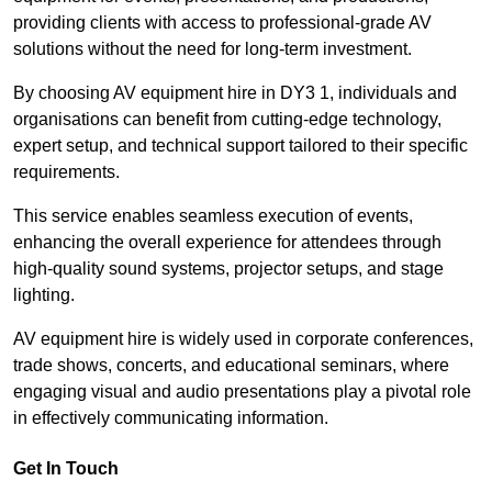
providing clients with access to professional-grade AV
solutions without the need for long-term investment.
By choosing AV equipment hire in DY3 1, individuals and
organisations can benefit from cutting-edge technology,
expert setup, and technical support tailored to their specific
requirements.
This service enables seamless execution of events,
enhancing the overall experience for attendees through
high-quality sound systems, projector setups, and stage
lighting.
AV equipment hire is widely used in corporate conferences,
trade shows, concerts, and educational seminars, where
engaging visual and audio presentations play a pivotal role
in effectively communicating information.
Get In Touch