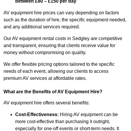
between £80 – £150 per day
AV equipment hire prices can vary depending on factors
such as the duration of hire, the specific equipment needed,
and any additional services required.
Our AV equipment rental costs in Sedgley are competitive
and transparent, ensuring that clients receive value for
money without compromising on quality.
We offer flexible pricing options tailored to the specific
needs of each event, allowing our clients to access
premium AV services at affordable rates.
What are the Benefits of AV Equipment Hire?
AV equipment hire offers several benefits:
Cost-Effectiveness:
Hiring AV equipment can be
more cost-effective than purchasing it outright,
especially for one-off events or short-term needs. It