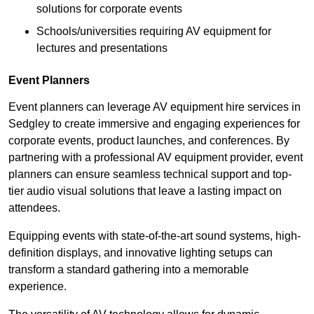
solutions for corporate events
Schools/universities requiring AV equipment for
lectures and presentations
Event Planners
Event planners can leverage AV equipment hire services in
Sedgley to create immersive and engaging experiences for
corporate events, product launches, and conferences. By
partnering with a professional AV equipment provider, event
planners can ensure seamless technical support and top-
tier audio visual solutions that leave a lasting impact on
attendees.
Equipping events with state-of-the-art sound systems, high-
definition displays, and innovative lighting setups can
transform a standard gathering into a memorable
experience.