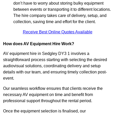
don’t have to worry about storing bulky equipment
between events or transporting it to different locations.
The hire company takes care of delivery, setup, and
collection, saving time and effort for the client.
Receive Best Online Quotes Available
How does AV Equipment Hire Work?
AV equipment hire in Sedgley DY3 1 involves a
straightforward process starting with selecting the desired
audiovisual solutions, coordinating delivery and setup
details with our team, and ensuring timely collection post-
event.
Our seamless workflow ensures that clients receive the
necessary AV equipment on time and benefit from
professional support throughout the rental period.
Once the equipment selection is finalised, our