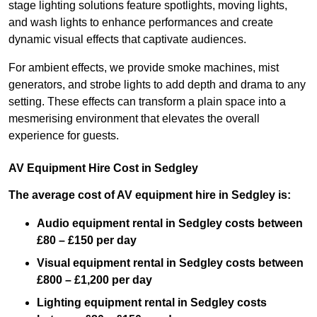
stage lighting solutions feature spotlights, moving lights,
and wash lights to enhance performances and create
dynamic visual effects that captivate audiences.
For ambient effects, we provide smoke machines, mist
generators, and strobe lights to add depth and drama to any
setting. These effects can transform a plain space into a
mesmerising environment that elevates the overall
experience for guests.
AV Equipment Hire Cost in Sedgley
The average cost of AV equipment hire in Sedgley is:
Audio equipment rental in Sedgley costs between
£80 – £150 per day
Visual equipment rental in Sedgley
costs between
£800 – £1,200 per day
Lighting equipment rental in Sedgley costs