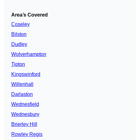
Area’s Covered
Coseley
Bilston
Dudley
Wolverhampton
Tipton
Kingswinford
Willenhall
Darlaston
Wednesfield
Wednesbury
Brierley Hill
Rowley Regis