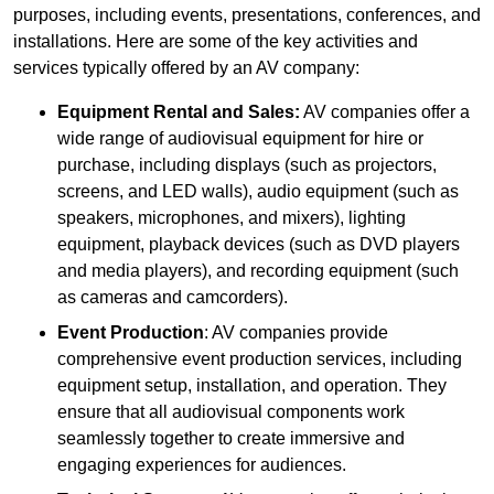
purposes, including events, presentations, conferences, and
installations. Here are some of the key activities and
services typically offered by an AV company:
Equipment Rental and Sales:
AV companies offer a
wide range of audiovisual equipment for hire or
purchase, including displays (such as projectors,
screens, and LED walls), audio equipment (such as
speakers, microphones, and mixers), lighting
equipment, playback devices (such as DVD players
and media players), and recording equipment (such
as cameras and camcorders).
Event Production
: AV companies provide
comprehensive event production services, including
equipment setup, installation, and operation. They
ensure that all audiovisual components work
seamlessly together to create immersive and
engaging experiences for audiences.