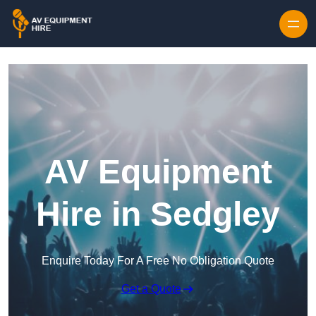
Skip to content
AV Equipment
Hire in Sedgley
Enquire Today For A Free No Obligation Quote
Get a Quote