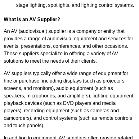
stage lighting, spotlights, and lighting control systems.
What is an AV Supplier?
An AV (audiovisual) supplier is a company or entity that
provides a range of audiovisual equipment and services for
events, presentations, conferences, and other occasions.
These suppliers specialize in offering a variety of AV
solutions to meet the needs of their clients.
AV suppliers typically offer a wide range of equipment for
hire or purchase, including displays (such as projectors,
screens, and monitors), audio equipment (such as
speakers, microphones, and amplifiers), lighting equipment,
playback devices (such as DVD players and media
players), recording equipment (such as cameras and
camcorders), and control systems (such as remote controls
and touch panels).
In addition to equipment, AV suppliers often provide related