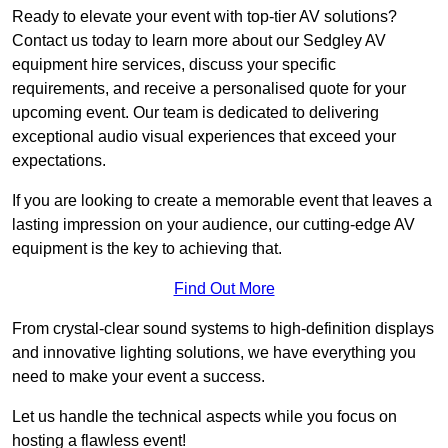
Ready to elevate your event with top-tier AV solutions?
Contact us today to learn more about our Sedgley AV
equipment hire services, discuss your specific
requirements, and receive a personalised quote for your
upcoming event. Our team is dedicated to delivering
exceptional audio visual experiences that exceed your
expectations.
If you are looking to create a memorable event that leaves a
lasting impression on your audience, our cutting-edge AV
equipment is the key to achieving that.
Find Out More
From crystal-clear sound systems to high-definition displays
and innovative lighting solutions, we have everything you
need to make your event a success.
Let us handle the technical aspects while you focus on
hosting a flawless event!