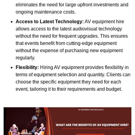
eliminates the need for large upfront investments and
ongoing maintenance costs.
Access to Latest Technology:
AV equipment hire
allows access to the latest audiovisual technology
without the need for frequent upgrades. This ensures
that events benefit from cutting-edge equipment
without the expense of purchasing new equipment
regularly.
Flexibility:
Hiring AV equipment provides flexibility in
terms of equipment selection and quantity. Clients can
choose the specific equipment they need for each
event, tailoring it to their requirements and budget.