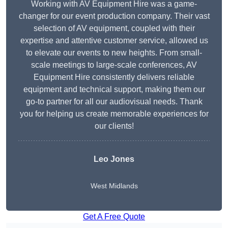
Working with AV Equipment Hire was a game-
changer for our event production company. Their vast
selection of AV equipment, coupled with their
expertise and attentive customer service, allowed us
to elevate our events to new heights. From small-
scale meetings to large-scale conferences, AV
Equipment Hire consistently delivers reliable
equipment and technical support, making them our
go-to partner for all our audiovisual needs. Thank
you for helping us create memorable experiences for
our clients!
Leo Jones
West Midlands
Get A Free Quote