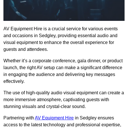
AV Equipment Hire is a crucial service for various events
and occasions in Sedgley, providing essential audio and
visual equipment to enhance the overall experience for
guests and attendees.
Whether it’s a corporate conference, gala dinner, or product
launch, the right AV setup can make a significant difference
in engaging the audience and delivering key messages
effectively.
The use of high-quality audio visual equipment can create a
more immersive atmosphere, captivating guests with
stunning visuals and crystal-clear sound.
Partnering with
AV Equipment Hire
in Sedgley ensures
access to the latest technology and professional expertise,