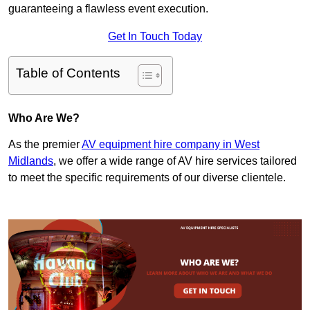
guaranteeing a flawless event execution.
Get In Touch Today
Table of Contents
Who Are We?
As the premier
AV equipment hire company in West
Midlands
, we offer a wide range of AV hire services tailored
to meet the specific requirements of our diverse clientele.