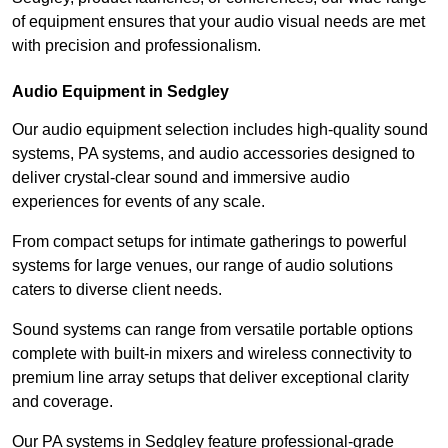
of equipment ensures that your audio visual needs are met
with precision and professionalism.
Audio Equipment in Sedgley
Our audio equipment selection includes high-quality sound
systems, PA systems, and audio accessories designed to
deliver crystal-clear sound and immersive audio
experiences for events of any scale.
From compact setups for intimate gatherings to powerful
systems for large venues, our range of audio solutions
caters to diverse client needs.
Sound systems can range from versatile portable options
complete with built-in mixers and wireless connectivity to
premium line array setups that deliver exceptional clarity
and coverage.
Our PA systems in Sedgley feature professional-grade