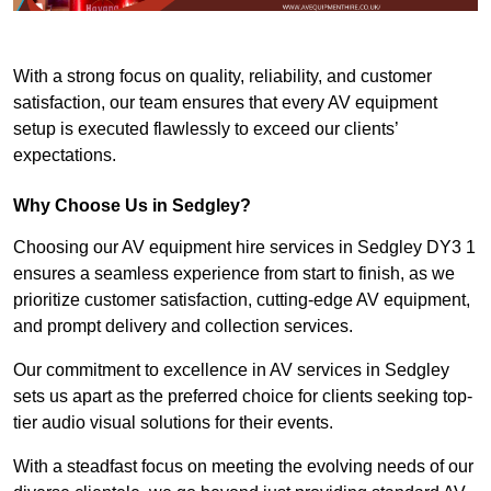
With a strong focus on quality, reliability, and customer
satisfaction, our team ensures that every AV equipment
setup is executed flawlessly to exceed our clients’
expectations.
Why Choose Us in Sedgley?
Choosing our AV equipment hire services in Sedgley DY3 1
ensures a seamless experience from start to finish, as we
prioritize customer satisfaction, cutting-edge AV equipment,
and prompt delivery and collection services.
Our commitment to excellence in AV services in Sedgley
sets us apart as the preferred choice for clients seeking top-
tier audio visual solutions for their events.
With a steadfast focus on meeting the evolving needs of our