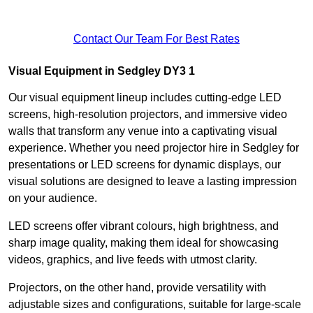
Contact Our Team For Best Rates
Visual Equipment in Sedgley DY3 1
Our visual equipment lineup includes cutting-edge LED
screens, high-resolution projectors, and immersive video
walls that transform any venue into a captivating visual
experience. Whether you need projector hire in Sedgley for
presentations or LED screens for dynamic displays, our
visual solutions are designed to leave a lasting impression
on your audience.
LED screens offer vibrant colours, high brightness, and
sharp image quality, making them ideal for showcasing
videos, graphics, and live feeds with utmost clarity.
Projectors, on the other hand, provide versatility with
adjustable sizes and configurations, suitable for large-scale