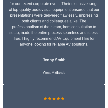
for our recent corporate event. Their extensive range
of top-quality audiovisual equipment ensured that our
presentations were delivered flawlessly, impressing
both clients and colleagues alike. The
professionalism of their team, from consultation to
setup, made the entire process seamless and stress-
free. I highly recommend AV Equipment Hire for
anyone looking for reliable AV solutions.
Jenny Smith
West Midlands
★★★★★