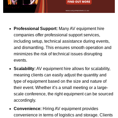
Professional Support:
Many AV equipment hire
companies offer professional support services,
including setup, technical assistance during events,
and dismantling. This ensures smooth operation and
minimizes the risk of technical issues disrupting
events.
Scalability:
AV equipment hire allows for scalability,
meaning clients can easily adjust the quantity and
type of equipment based on the size and nature of
their event. Whether it’s a small meeting or a large-
scale conference, the right equipment can be sourced
accordingly.
Convenience:
Hiring AV equipment provides
convenience in terms of logistics and storage. Clients