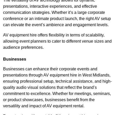
The versatility of AV technology allows for dynamic
presentations, interactive experiences, and effective
communication strategies. Whether it’s a large corporate
conference or an intimate product launch, the right AV setup
can elevate the event’s ambience and engagement levels.
AV equipment hire offers flexibility in terms of scalability,
allowing event planners to cater to different venue sizes and
audience preferences.
Businesses
Businesses can enhance their corporate events and
presentations through AV equipment hire in West Midlands,
ensuring professional setup, technical assistance, and high-
quality audio visual solutions that reflect the brand’s
commitment to excellence. Whether for meetings, seminars,
or product showcases, businesses benefit from the
versatility and impact of AV equipment rental.