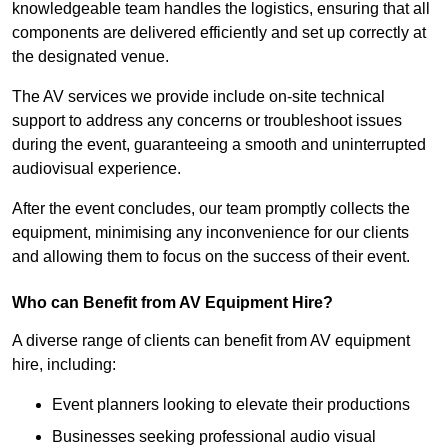
knowledgeable team handles the logistics, ensuring that all
components are delivered efficiently and set up correctly at
the designated venue.
The AV services we provide include on-site technical
support to address any concerns or troubleshoot issues
during the event, guaranteeing a smooth and uninterrupted
audiovisual experience.
After the event concludes, our team promptly collects the
equipment, minimising any inconvenience for our clients
and allowing them to focus on the success of their event.
Who can Benefit from AV Equipment Hire?
A diverse range of clients can benefit from AV equipment
hire, including:
Event planners looking to elevate their productions
Businesses seeking professional audio visual