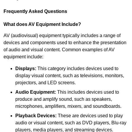
Frequently Asked Questions
What does AV Equipment Include?
AV (audiovisual) equipment typically includes a range of
devices and components used to enhance the presentation
of audio and visual content. Common examples of AV
equipment include:
Displays:
This category includes devices used to
display visual content, such as televisions, monitors,
projectors, and LED screens.
Audio Equipment:
This includes devices used to
produce and amplify sound, such as speakers,
microphones, amplifiers, mixers, and soundboards.
Playback Devices:
These are devices used to play
audio or visual content, such as DVD players, Blu-ray
players, media players, and streaming devices.