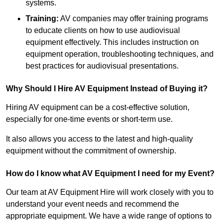
systems.
Training:
AV companies may offer training programs
to educate clients on how to use audiovisual
equipment effectively. This includes instruction on
equipment operation, troubleshooting techniques, and
best practices for audiovisual presentations.
Why Should I Hire AV Equipment Instead of Buying it?
Hiring AV equipment can be a cost-effective solution,
especially for one-time events or short-term use.
It also allows you access to the latest and high-quality
equipment without the commitment of ownership.
How do I know what AV Equipment I need for my Event?
Our team at AV Equipment Hire will work closely with you to
understand your event needs and recommend the
appropriate equipment. We have a wide range of options to