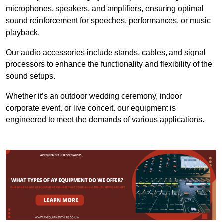
microphones, speakers, and amplifiers, ensuring optimal
sound reinforcement for speeches, performances, or music
playback.
Our audio accessories include stands, cables, and signal
processors to enhance the functionality and flexibility of the
sound setups.
Whether it’s an outdoor wedding ceremony, indoor
corporate event, or live concert, our equipment is
engineered to meet the demands of various applications.