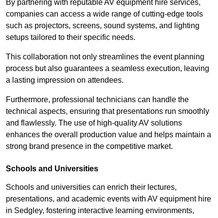
By partnering with reputable AV equipment hire services,
companies can access a wide range of cutting-edge tools
such as projectors, screens, sound systems, and lighting
setups tailored to their specific needs.
This collaboration not only streamlines the event planning
process but also guarantees a seamless execution, leaving
a lasting impression on attendees.
Furthermore, professional technicians can handle the
technical aspects, ensuring that presentations run smoothly
and flawlessly. The use of high-quality AV solutions
enhances the overall production value and helps maintain a
strong brand presence in the competitive market.
Schools and Universities
Schools and universities can enrich their lectures,
presentations, and academic events with AV equipment hire
in Sedgley, fostering interactive learning environments,