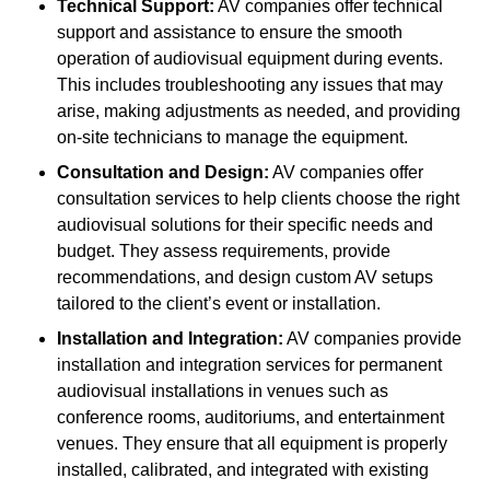
Technical Support:
AV companies offer technical
support and assistance to ensure the smooth
operation of audiovisual equipment during events.
This includes troubleshooting any issues that may
arise, making adjustments as needed, and providing
on-site technicians to manage the equipment.
Consultation and Design:
AV companies offer
consultation services to help clients choose the right
audiovisual solutions for their specific needs and
budget. They assess requirements, provide
recommendations, and design custom AV setups
tailored to the client’s event or installation.
Installation and Integration:
AV companies provide
installation and integration services for permanent
audiovisual installations in venues such as
conference rooms, auditoriums, and entertainment
venues. They ensure that all equipment is properly
installed, calibrated, and integrated with existing