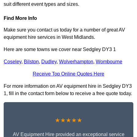
suit different event types and sizes.
Find More Info
Make sure you contact us today for a number of great AV
equipment hire services in West Midlands.
Here are some towns we cover near Sedgley DY3 1
Coseley
,
Bilston
,
Dudley
,
Wolverhampton
,
Wombourne
Receive Top Online Quotes Here
For more information on AV equipment hire in Sedgley DY3
1, fill in the contact form below to receive a free quote today.
★★★★★
AV Equipment Hire provided an exceptional service