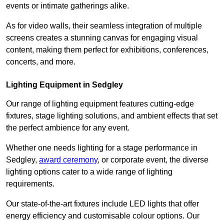
events or intimate gatherings alike.
As for video walls, their seamless integration of multiple
screens creates a stunning canvas for engaging visual
content, making them perfect for exhibitions, conferences,
concerts, and more.
Lighting Equipment in Sedgley
Our range of lighting equipment features cutting-edge
fixtures, stage lighting solutions, and ambient effects that set
the perfect ambience for any event.
Whether one needs lighting for a stage performance in
Sedgley,
award ceremony
, or corporate event, the diverse
lighting options cater to a wide range of lighting
requirements.
Our state-of-the-art fixtures include LED lights that offer
energy efficiency and customisable colour options. Our