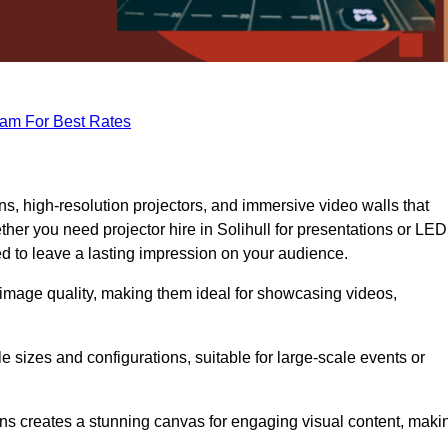
eam For Best Rates
s, high-resolution projectors, and immersive video walls that
her you need projector hire in Solihull for presentations or LED
ed to leave a lasting impression on your audience.
 image quality, making them ideal for showcasing videos,
le sizes and configurations, suitable for large-scale events or
eens creates a stunning canvas for engaging visual content, maki