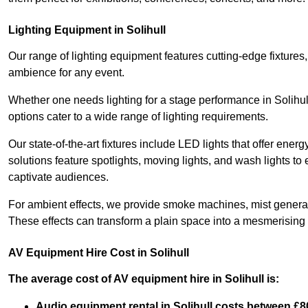
Lighting Equipment in Solihull
Our range of lighting equipment features cutting-edge fixtures, 
ambience for any event.
Whether one needs lighting for a stage performance in Solihul
options cater to a wide range of lighting requirements.
Our state-of-the-art fixtures include LED lights that offer ener
solutions feature spotlights, moving lights, and wash lights t
captivate audiences.
For ambient effects, we provide smoke machines, mist generato
These effects can transform a plain space into a mesmerising 
AV Equipment Hire Cost in Solihull
The average cost of AV equipment hire in Solihull is:
Audio equipment rental in Solihull costs between £8