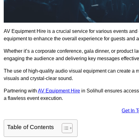
AV Equipment Hire is a crucial service for various events and 
equipment to enhance the overall experience for guests and a
Whether it’s a corporate conference, gala dinner, or product la
engaging the audience and delivering key messages effective
The use of high-quality audio visual equipment can create a 
visuals and crystal-clear sound.
Partnering with
AV Equipment Hire
in Solihull ensures access
a flawless event execution.
Get In 
Table of Contents