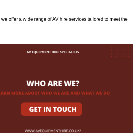
, we offer a wide range of AV hire services tailored to meet the