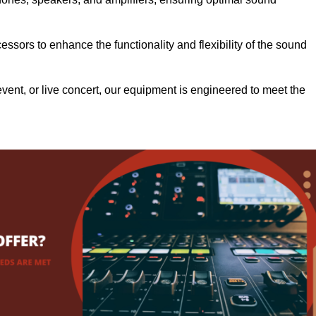
.
ssors to enhance the functionality and flexibility of the sound
ent, or live concert, our equipment is engineered to meet the