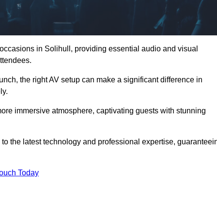
occasions in Solihull, providing essential audio and visual
ttendees.
unch, the right AV setup can make a significant difference in
ly.
more immersive atmosphere, captivating guests with stunning
 to the latest technology and professional expertise, guaranteei
Touch Today