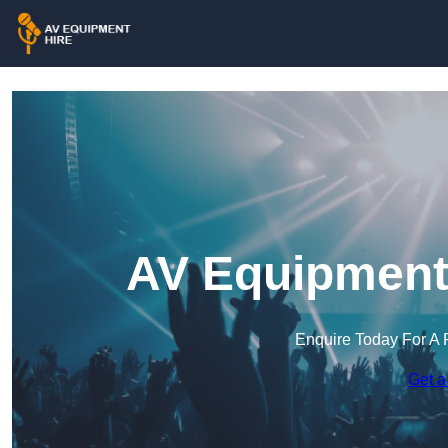
AV Equipment 
Enquire Today For A 
Get a