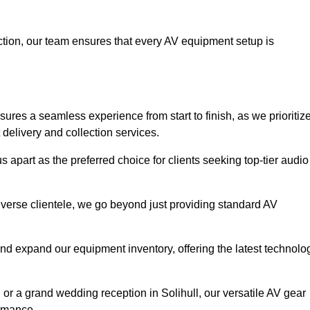
faction, our team ensures that every AV equipment setup is
res a seamless experience from start to finish, as we prioritiz
delivery and collection services.
 apart as the preferred choice for clients seeking top-tier audio
iverse clientele, we go beyond just providing standard AV
and expand our equipment inventory, offering the latest technolo
 or a grand wedding reception in Solihull, our versatile AV gear
ormance.