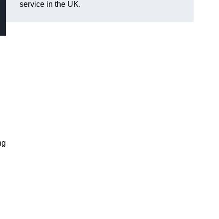
service in the UK.
ng