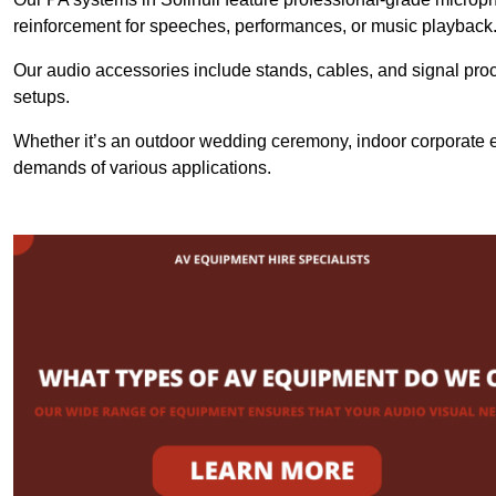
reinforcement for speeches, performances, or music playback
Our audio accessories include stands, cables, and signal proce
setups.
Whether it’s an outdoor wedding ceremony, indoor corporate ev
demands of various applications.