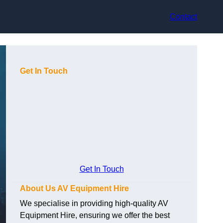
Contact
Get In Touch
Get In Touch
About Us AV Equipment Hire
We specialise in providing high-quality AV
Equipment Hire, ensuring we offer the best