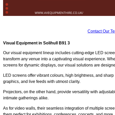
Contact Our T
Visual Equipment in Solihull B91 3
Our visual equipment lineup includes cutting-edge LED screen
transform any venue into a captivating visual experience. Whet
screens for dynamic displays, our visual solutions are design
LED screens offer vibrant colours, high brightness, and sharp
graphics, and live feeds with utmost clarity.
Projectors, on the other hand, provide versatility with adjustab
intimate gatherings alike.
As for video walls, their seamless integration of multiple scr
them perfect for exhibitions, conferences, concerts, and more.