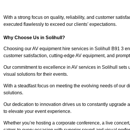
With a strong focus on quality, reliability, and customer satis
executed flawlessly to exceed our clients’ expectations.
Why Choose Us in Solihull?
Choosing our AV equipment hire services in Solihull B91 3 ensu
customer satisfaction, cutting-edge AV equipment, and prompt 
Our commitment to excellence in AV services in Solihull sets us
visual solutions for their events.
With a steadfast focus on meeting the evolving needs of our d
solutions.
Our dedication to innovation drives us to constantly upgrade 
to elevate your event experience.
Whether you’re hosting a corporate conference, a live concert,
caters to every occasion with superior sound and visual perf