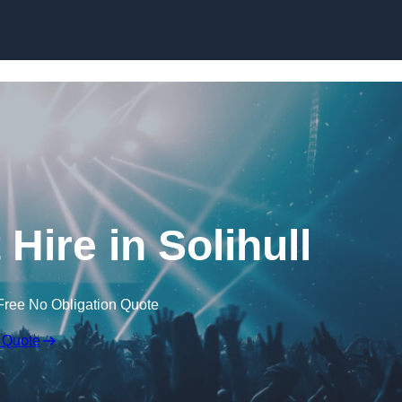
Skip to content
Hire in Solihull
Free No Obligation Quote
 Quote