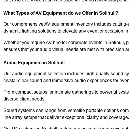
What Types of AV Equipment do we Offer in Solihull?
Our comprehensive AV equipment inventory includes cutting-e
dynamic lighting solutions to elevate any event or occasion in 
Whether you require AV hire for corporate events in Solihull,
ensures that your audio visual needs are met with precision a
Audio Equipment in Solihull
Our audio equipment selection includes high-quality sound s
crystal-clear sound and immersive audio experiences for event
From compact setups for intimate gatherings to powerful syste
diverse client needs.
Sound systems can range from versatile portable options compl
line array setups that deliver exceptional clarity and coverage.
Our PA systems in Solihull feature professional-grade microp