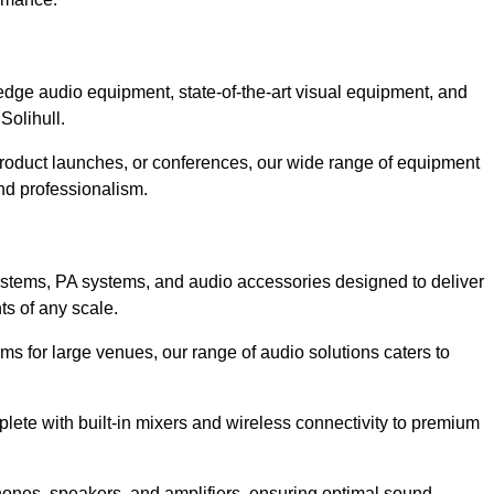
dge audio equipment, state-of-the-art visual equipment, and
Solihull.
 product launches, or conferences, our wide range of equipment
nd professionalism.
ystems, PA systems, and audio accessories designed to deliver
s of any scale.
ms for large venues, our range of audio solutions caters to
ete with built-in mixers and wireless connectivity to premium
hones, speakers, and amplifiers, ensuring optimal sound