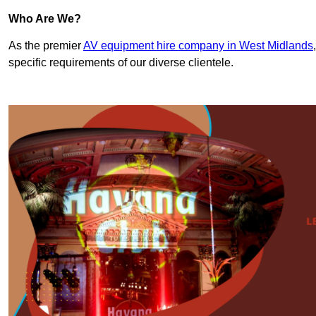
Who Are We?
As the premier
AV equipment hire company in West Midlands
specific requirements of our diverse clientele.