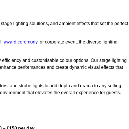
stage lighting solutions, and ambient effects that set the perfect
l,
award ceremony
, or corporate event, the diverse lighting
gy efficiency and customisable colour options. Our stage lighting
o enhance performances and create dynamic visual effects that
rs, and strobe lights to add depth and drama to any setting.
environment that elevates the overall experience for guests.
0 – £150 per day