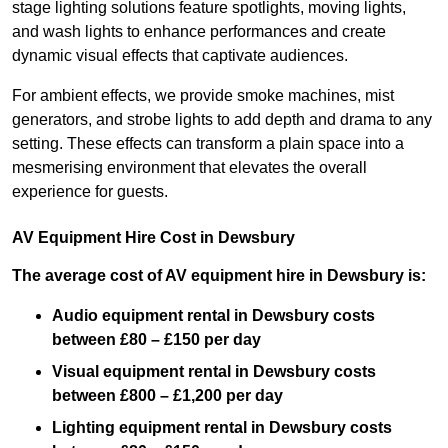
stage lighting solutions feature spotlights, moving lights,
and wash lights to enhance performances and create
dynamic visual effects that captivate audiences.
For ambient effects, we provide smoke machines, mist
generators, and strobe lights to add depth and drama to any
setting. These effects can transform a plain space into a
mesmerising environment that elevates the overall
experience for guests.
AV Equipment Hire Cost in Dewsbury
The average cost of AV equipment hire in Dewsbury is:
Audio equipment rental in Dewsbury costs
between £80 – £150 per day
Visual equipment rental in Dewsbury
costs
between £800 – £1,200 per day
Lighting equipment rental in Dewsbury costs