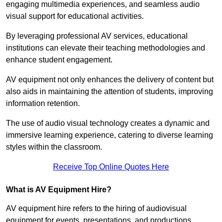
engaging multimedia experiences, and seamless audio
visual support for educational activities.
By leveraging professional AV services, educational
institutions can elevate their teaching methodologies and
enhance student engagement.
AV equipment not only enhances the delivery of content but
also aids in maintaining the attention of students, improving
information retention.
The use of audio visual technology creates a dynamic and
immersive learning experience, catering to diverse learning
styles within the classroom.
Receive Top Online Quotes Here
What is AV Equipment Hire?
AV equipment hire refers to the hiring of audiovisual
equipment for events, presentations, and productions,