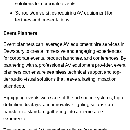
solutions for corporate events
Schools/universities requiring AV equipment for
lectures and presentations
Event Planners
Event planners can leverage AV equipment hire services in
Dewsbury to create immersive and engaging experiences
for corporate events, product launches, and conferences. By
partnering with a professional AV equipment provider, event
planners can ensure seamless technical support and top-
tier audio visual solutions that leave a lasting impact on
attendees.
Equipping events with state-of-the-art sound systems, high-
definition displays, and innovative lighting setups can
transform a standard gathering into a memorable
experience.