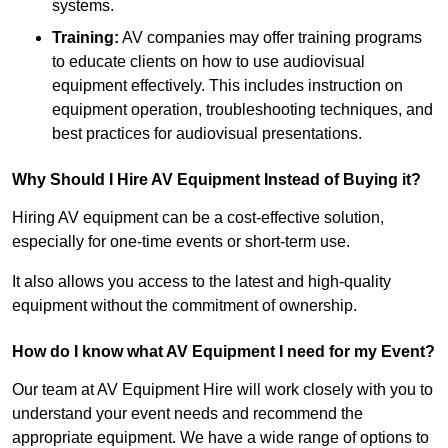
systems.
Training:
AV companies may offer training programs
to educate clients on how to use audiovisual
equipment effectively. This includes instruction on
equipment operation, troubleshooting techniques, and
best practices for audiovisual presentations.
Why Should I Hire AV Equipment Instead of Buying it?
Hiring AV equipment can be a cost-effective solution,
especially for one-time events or short-term use.
It also allows you access to the latest and high-quality
equipment without the commitment of ownership.
How do I know what AV Equipment I need for my Event?
Our team at AV Equipment Hire will work closely with you to
understand your event needs and recommend the
appropriate equipment. We have a wide range of options to