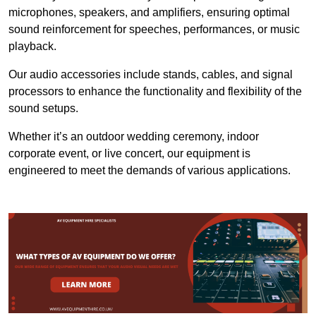
microphones, speakers, and amplifiers, ensuring optimal
sound reinforcement for speeches, performances, or music
playback.
Our audio accessories include stands, cables, and signal
processors to enhance the functionality and flexibility of the
sound setups.
Whether it’s an outdoor wedding ceremony, indoor
corporate event, or live concert, our equipment is
engineered to meet the demands of various applications.