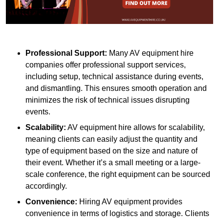
Professional Support:
Many AV equipment hire
companies offer professional support services,
including setup, technical assistance during events,
and dismantling. This ensures smooth operation and
minimizes the risk of technical issues disrupting
events.
Scalability:
AV equipment hire allows for scalability,
meaning clients can easily adjust the quantity and
type of equipment based on the size and nature of
their event. Whether it’s a small meeting or a large-
scale conference, the right equipment can be sourced
accordingly.
Convenience:
Hiring AV equipment provides
convenience in terms of logistics and storage. Clients