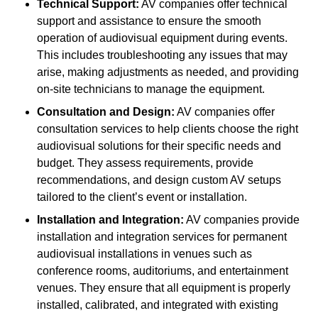
Technical Support:
AV companies offer technical
support and assistance to ensure the smooth
operation of audiovisual equipment during events.
This includes troubleshooting any issues that may
arise, making adjustments as needed, and providing
on-site technicians to manage the equipment.
Consultation and Design:
AV companies offer
consultation services to help clients choose the right
audiovisual solutions for their specific needs and
budget. They assess requirements, provide
recommendations, and design custom AV setups
tailored to the client’s event or installation.
Installation and Integration:
AV companies provide
installation and integration services for permanent
audiovisual installations in venues such as
conference rooms, auditoriums, and entertainment
venues. They ensure that all equipment is properly
installed, calibrated, and integrated with existing