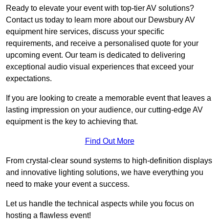
Ready to elevate your event with top-tier AV solutions?
Contact us today to learn more about our Dewsbury AV
equipment hire services, discuss your specific
requirements, and receive a personalised quote for your
upcoming event. Our team is dedicated to delivering
exceptional audio visual experiences that exceed your
expectations.
If you are looking to create a memorable event that leaves a
lasting impression on your audience, our cutting-edge AV
equipment is the key to achieving that.
Find Out More
From crystal-clear sound systems to high-definition displays
and innovative lighting solutions, we have everything you
need to make your event a success.
Let us handle the technical aspects while you focus on
hosting a flawless event!