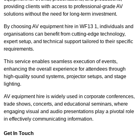
providing clients with access to professional-grade AV
solutions without the need for long-term investment.
By choosing AV equipment hire in WF13 1, individuals and
organisations can benefit from cutting-edge technology,
expert setup, and technical support tailored to their specific
requirements.
This service enables seamless execution of events,
enhancing the overall experience for attendees through
high-quality sound systems, projector setups, and stage
lighting.
AV equipment hire is widely used in corporate conferences,
trade shows, concerts, and educational seminars, where
engaging visual and audio presentations play a pivotal role
in effectively communicating information.
Get In Touch