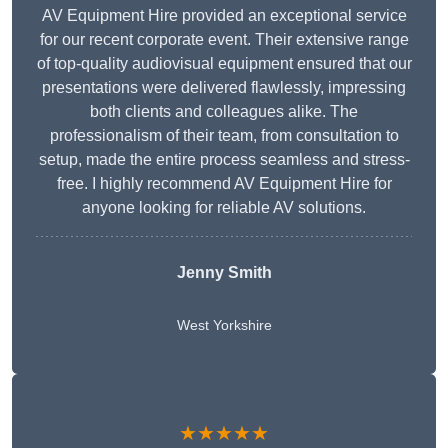
AV Equipment Hire provided an exceptional service
for our recent corporate event. Their extensive range
of top-quality audiovisual equipment ensured that our
presentations were delivered flawlessly, impressing
both clients and colleagues alike. The
professionalism of their team, from consultation to
setup, made the entire process seamless and stress-
free. I highly recommend AV Equipment Hire for
anyone looking for reliable AV solutions.
Jenny Smith
West Yorkshire
★★★★★