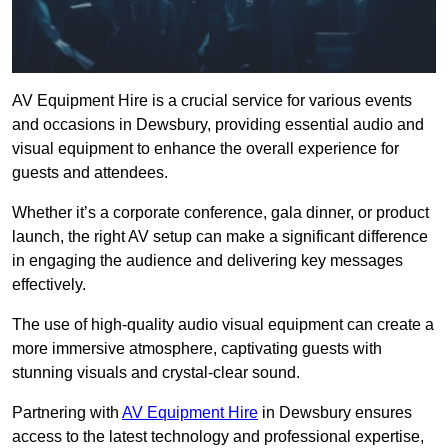
AV Equipment Hire is a crucial service for various events
and occasions in Dewsbury, providing essential audio and
visual equipment to enhance the overall experience for
guests and attendees.
Whether it’s a corporate conference, gala dinner, or product
launch, the right AV setup can make a significant difference
in engaging the audience and delivering key messages
effectively.
The use of high-quality audio visual equipment can create a
more immersive atmosphere, captivating guests with
stunning visuals and crystal-clear sound.
Partnering with
AV Equipment Hire
in Dewsbury ensures
access to the latest technology and professional expertise,