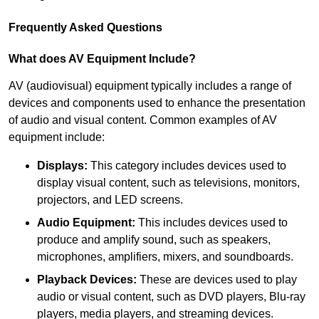
Frequently Asked Questions
What does AV Equipment Include?
AV (audiovisual) equipment typically includes a range of
devices and components used to enhance the presentation
of audio and visual content. Common examples of AV
equipment include:
Displays:
This category includes devices used to
display visual content, such as televisions, monitors,
projectors, and LED screens.
Audio Equipment:
This includes devices used to
produce and amplify sound, such as speakers,
microphones, amplifiers, mixers, and soundboards.
Playback Devices:
These are devices used to play
audio or visual content, such as DVD players, Blu-ray
players, media players, and streaming devices.