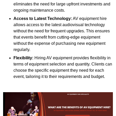
eliminates the need for large upfront investments and
ongoing maintenance costs.
Access to Latest Technology:
AV equipment hire
allows access to the latest audiovisual technology
without the need for frequent upgrades. This ensures
that events benefit from cutting-edge equipment
without the expense of purchasing new equipment
regularly.
Flexibility:
Hiring AV equipment provides flexibility in
terms of equipment selection and quantity. Clients can
choose the specific equipment they need for each
event, tailoring it to their requirements and budget.