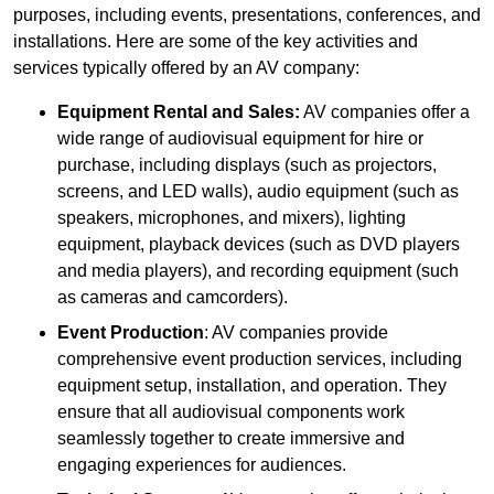
purposes, including events, presentations, conferences, and
installations. Here are some of the key activities and
services typically offered by an AV company:
Equipment Rental and Sales:
AV companies offer a
wide range of audiovisual equipment for hire or
purchase, including displays (such as projectors,
screens, and LED walls), audio equipment (such as
speakers, microphones, and mixers), lighting
equipment, playback devices (such as DVD players
and media players), and recording equipment (such
as cameras and camcorders).
Event Production
: AV companies provide
comprehensive event production services, including
equipment setup, installation, and operation. They
ensure that all audiovisual components work
seamlessly together to create immersive and
engaging experiences for audiences.