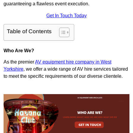
guaranteeing a flawless event execution.
Get In Touch Today
Table of Contents
Who Are We?
As the premier
AV equipment hire company in West
Yorkshire
, we offer a wide range of AV hire services tailored
to meet the specific requirements of our diverse clientele.