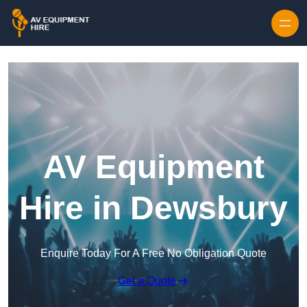
Skip to content
AV Equipment
Hire in Dewsbury
Enquire Today For A Free No Obligation Quote
Get a Quote