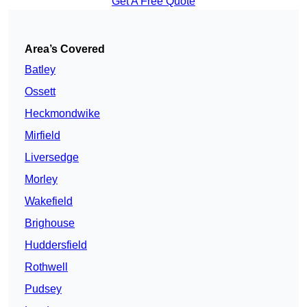
Get A Free Quote
Area’s Covered
Batley
Ossett
Heckmondwike
Mirfield
Liversedge
Morley
Wakefield
Brighouse
Huddersfield
Rothwell
Pudsey