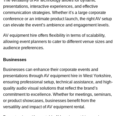
The versatility of AV technology allows for dynamic
presentations, interactive experiences, and effective
communication strategies. Whether it’s a large corporate
conference or an intimate product launch, the right AV setup
can elevate the event’s ambience and engagement levels.
AV equipment hire offers flexibility in terms of scalability,
allowing event planners to cater to different venue sizes and
audience preferences.
Businesses
Businesses can enhance their corporate events and
presentations through AV equipment hire in West Yorkshire,
ensuring professional setup, technical assistance, and high-
quality audio visual solutions that reflect the brand’s
commitment to excellence. Whether for meetings, seminars,
or product showcases, businesses benefit from the
versatility and impact of AV equipment rental.