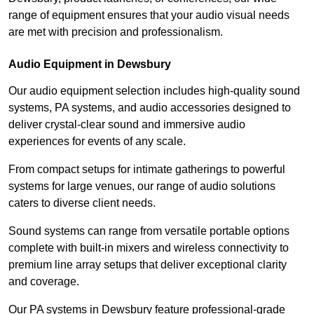
range of equipment ensures that your audio visual needs
are met with precision and professionalism.
Audio Equipment in Dewsbury
Our audio equipment selection includes high-quality sound
systems, PA systems, and audio accessories designed to
deliver crystal-clear sound and immersive audio
experiences for events of any scale.
From compact setups for intimate gatherings to powerful
systems for large venues, our range of audio solutions
caters to diverse client needs.
Sound systems can range from versatile portable options
complete with built-in mixers and wireless connectivity to
premium line array setups that deliver exceptional clarity
and coverage.
Our PA systems in Dewsbury feature professional-grade