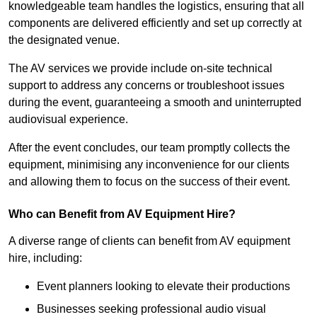
knowledgeable team handles the logistics, ensuring that all
components are delivered efficiently and set up correctly at
the designated venue.
The AV services we provide include on-site technical
support to address any concerns or troubleshoot issues
during the event, guaranteeing a smooth and uninterrupted
audiovisual experience.
After the event concludes, our team promptly collects the
equipment, minimising any inconvenience for our clients
and allowing them to focus on the success of their event.
Who can Benefit from AV Equipment Hire?
A diverse range of clients can benefit from AV equipment
hire, including:
Event planners looking to elevate their productions
Businesses seeking professional audio visual