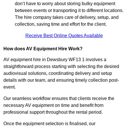
don’t have to worry about storing bulky equipment
between events or transporting it to different locations.
The hire company takes care of delivery, setup, and
collection, saving time and effort for the client.
Receive Best Online Quotes Available
How does AV Equipment Hire Work?
AV equipment hire in Dewsbury WF13 1 involves a
straightforward process starting with selecting the desired
audiovisual solutions, coordinating delivery and setup
details with our team, and ensuring timely collection post-
event.
Our seamless workflow ensures that clients receive the
necessary AV equipment on time and benefit from
professional support throughout the rental period.
Once the equipment selection is finalised, our