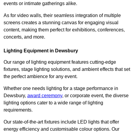
events or intimate gatherings alike.
As for video walls, their seamless integration of multiple
screens creates a stunning canvas for engaging visual
content, making them perfect for exhibitions, conferences,
concerts, and more.
Lighting Equipment in Dewsbury
Our range of lighting equipment features cutting-edge
fixtures, stage lighting solutions, and ambient effects that set
the perfect ambience for any event.
Whether one needs lighting for a stage performance in
Dewsbury,
award ceremony
, or corporate event, the diverse
lighting options cater to a wide range of lighting
requirements.
Our state-of-the-art fixtures include LED lights that offer
energy efficiency and customisable colour options. Our