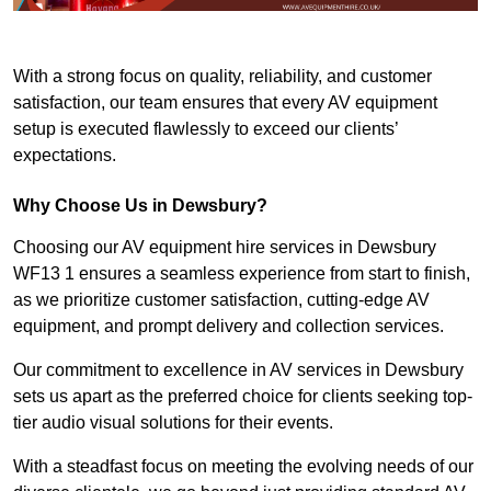
With a strong focus on quality, reliability, and customer
satisfaction, our team ensures that every AV equipment
setup is executed flawlessly to exceed our clients’
expectations.
Why Choose Us in Dewsbury?
Choosing our AV equipment hire services in Dewsbury
WF13 1 ensures a seamless experience from start to finish,
as we prioritize customer satisfaction, cutting-edge AV
equipment, and prompt delivery and collection services.
Our commitment to excellence in AV services in Dewsbury
sets us apart as the preferred choice for clients seeking top-
tier audio visual solutions for their events.
With a steadfast focus on meeting the evolving needs of our