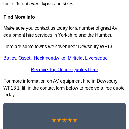
suit different event types and sizes.
Find More Info
Make sure you contact us today for a number of great AV
equipment hire services in Yorkshire and the Humber.
Here are some towns we cover near Dewsbury WF13 1
Batley
,
Ossett
,
Heckmondwike
,
Mirfield
,
Liversedge
Receive Top Online Quotes Here
For more information on AV equipment hire in Dewsbury
WF13 1, fill in the contact form below to receive a free quote
today.
★★★★★