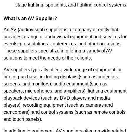
stage lighting, spotlights, and lighting control systems.
What is an AV Supplier?
An AV (audiovisual) supplier is a company or entity that
provides a range of audiovisual equipment and services for
events, presentations, conferences, and other occasions.
These suppliers specialize in offering a variety of AV
solutions to meet the needs of their clients.
AV suppliers typically offer a wide range of equipment for
hire or purchase, including displays (such as projectors,
screens, and monitors), audio equipment (such as
speakers, microphones, and amplifiers), lighting equipment,
playback devices (such as DVD players and media
players), recording equipment (such as cameras and
camcorders), and control systems (such as remote controls
and touch panels).
In addition to equipment, AV suppliers often provide related