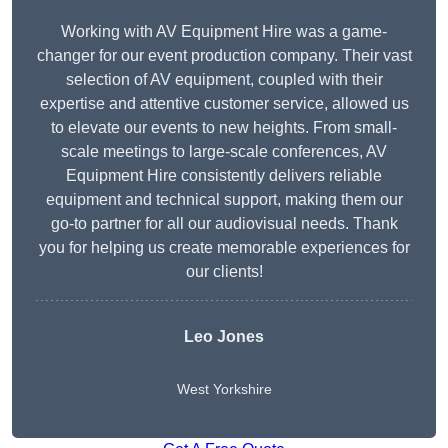
Working with AV Equipment Hire was a game-
changer for our event production company. Their vast
selection of AV equipment, coupled with their
expertise and attentive customer service, allowed us
to elevate our events to new heights. From small-
scale meetings to large-scale conferences, AV
Equipment Hire consistently delivers reliable
equipment and technical support, making them our
go-to partner for all our audiovisual needs. Thank
you for helping us create memorable experiences for
our clients!
Leo Jones
West Yorkshire