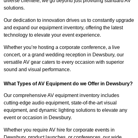
diverse clientele, we go beyond just providing standard AV
solutions.
Our dedication to innovation drives us to constantly upgrade
and expand our equipment inventory, offering the latest
technology to elevate your event experience.
Whether you’re hosting a corporate conference, a live
concert, or a grand wedding reception in Dewsbury, our
versatile AV gear caters to every occasion with superior
sound and visual performance.
What Types of AV Equipment do we Offer in Dewsbury?
Our comprehensive AV equipment inventory includes
cutting-edge audio equipment, state-of-the-art visual
equipment, and dynamic lighting solutions to elevate any
event or occasion in Dewsbury.
Whether you require AV hire for corporate events in
Dewsbury, product launches, or conferences, our wide