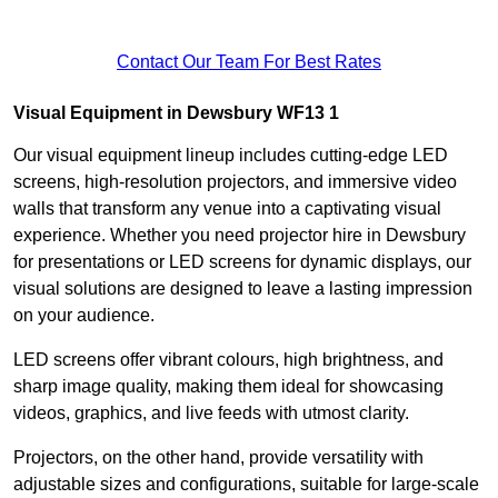
Contact Our Team For Best Rates
Visual Equipment in Dewsbury WF13 1
Our visual equipment lineup includes cutting-edge LED
screens, high-resolution projectors, and immersive video
walls that transform any venue into a captivating visual
experience. Whether you need projector hire in Dewsbury
for presentations or LED screens for dynamic displays, our
visual solutions are designed to leave a lasting impression
on your audience.
LED screens offer vibrant colours, high brightness, and
sharp image quality, making them ideal for showcasing
videos, graphics, and live feeds with utmost clarity.
Projectors, on the other hand, provide versatility with
adjustable sizes and configurations, suitable for large-scale