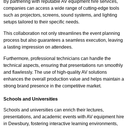
By partnering with reputable AV equipment hire services,
companies can access a wide range of cutting-edge tools
such as projectors, screens, sound systems, and lighting
setups tailored to their specific needs.
This collaboration not only streamlines the event planning
process but also guarantees a seamless execution, leaving
a lasting impression on attendees.
Furthermore, professional technicians can handle the
technical aspects, ensuring that presentations run smoothly
and flawlessly. The use of high-quality AV solutions
enhances the overall production value and helps maintain a
strong brand presence in the competitive market.
Schools and Universities
Schools and universities can enrich their lectures,
presentations, and academic events with AV equipment hire
in Dewsbury, fostering interactive learning environments,