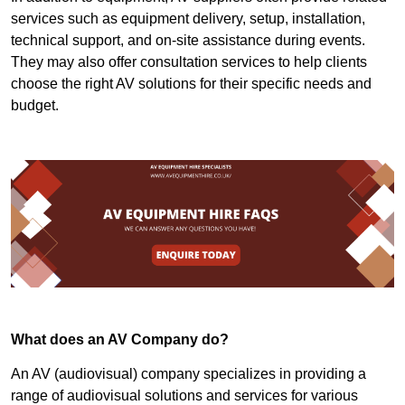
services such as equipment delivery, setup, installation,
technical support, and on-site assistance during events.
They may also offer consultation services to help clients
choose the right AV solutions for their specific needs and
budget.
What does an AV Company do?
An AV (audiovisual) company specializes in providing a
range of audiovisual solutions and services for various