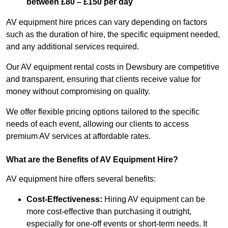
between £80 – £150 per day
AV equipment hire prices can vary depending on factors
such as the duration of hire, the specific equipment needed,
and any additional services required.
Our AV equipment rental costs in Dewsbury are competitive
and transparent, ensuring that clients receive value for
money without compromising on quality.
We offer flexible pricing options tailored to the specific
needs of each event, allowing our clients to access
premium AV services at affordable rates.
What are the Benefits of AV Equipment Hire?
AV equipment hire offers several benefits:
Cost-Effectiveness:
Hiring AV equipment can be
more cost-effective than purchasing it outright,
especially for one-off events or short-term needs. It