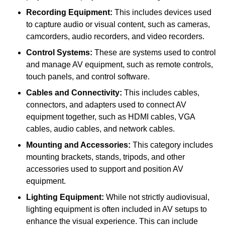
Recording Equipment:
This includes devices used
to capture audio or visual content, such as cameras,
camcorders, audio recorders, and video recorders.
Control Systems:
These are systems used to control
and manage AV equipment, such as remote controls,
touch panels, and control software.
Cables and Connectivity:
This includes cables,
connectors, and adapters used to connect AV
equipment together, such as HDMI cables, VGA
cables, audio cables, and network cables.
Mounting and Accessories:
This category includes
mounting brackets, stands, tripods, and other
accessories used to support and position AV
equipment.
Lighting Equipment:
While not strictly audiovisual,
lighting equipment is often included in AV setups to
enhance the visual experience. This can include