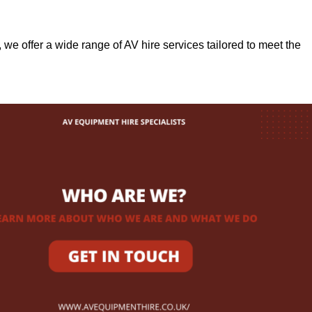
, we offer a wide range of AV hire services tailored to meet the