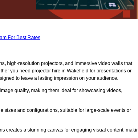
eam For Best Rates
s, high-resolution projectors, and immersive video walls that
her you need projector hire in Wakefield for presentations or
signed to leave a lasting impression on your audience.
 image quality, making them ideal for showcasing videos,
le sizes and configurations, suitable for large-scale events or
eens creates a stunning canvas for engaging visual content, maki