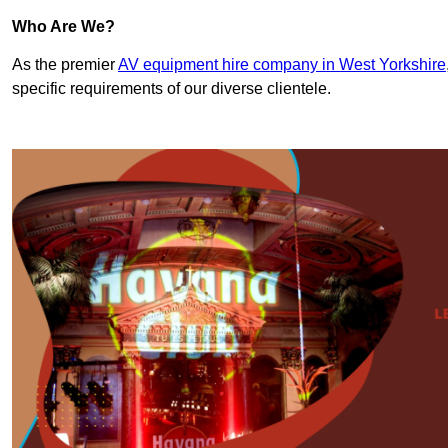
Who Are We?
As the premier
AV equipment hire company in West Yorkshire
specific requirements of our diverse clientele.