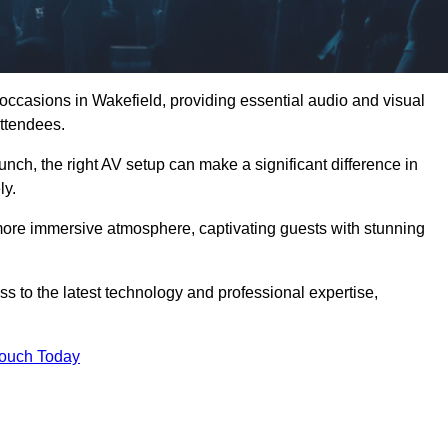
 occasions in Wakefield, providing essential audio and visual
ttendees.
unch, the right AV setup can make a significant difference in
ly.
more immersive atmosphere, captivating guests with stunning
s to the latest technology and professional expertise,
Touch Today