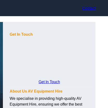
Contact
Get In Touch
Get In Touch
About Us AV Equipment Hire
We specialise in providing high-quality AV
Equipment Hire, ensuring we offer the best