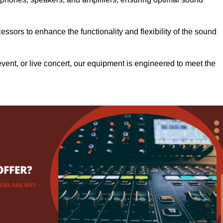
.
ssors to enhance the functionality and flexibility of the sound
ent, or live concert, our equipment is engineered to meet the