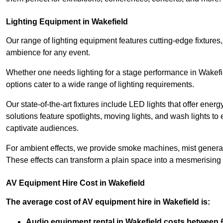
Lighting Equipment in Wakefield
Our range of lighting equipment features cutting-edge fixtures, 
ambience for any event.
Whether one needs lighting for a stage performance in Wakefi
options cater to a wide range of lighting requirements.
Our state-of-the-art fixtures include LED lights that offer ener
solutions feature spotlights, moving lights, and wash lights t
captivate audiences.
For ambient effects, we provide smoke machines, mist generato
These effects can transform a plain space into a mesmerising 
AV Equipment Hire Cost in Wakefield
The average cost of AV equipment hire in Wakefield is:
Audio equipment rental in Wakefield costs between 