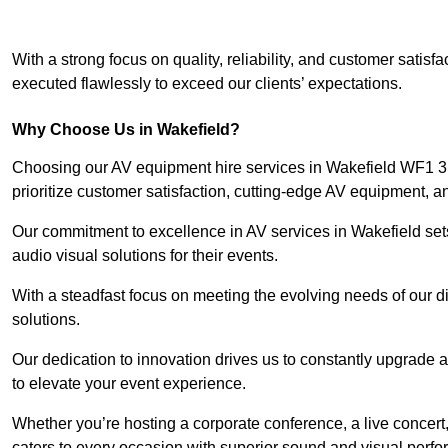
With a strong focus on quality, reliability, and customer satis
executed flawlessly to exceed our clients’ expectations.
Why Choose Us in Wakefield?
Choosing our AV equipment hire services in Wakefield WF1 3 e
prioritize customer satisfaction, cutting-edge AV equipment, a
Our commitment to excellence in AV services in Wakefield sets 
audio visual solutions for their events.
With a steadfast focus on meeting the evolving needs of our d
solutions.
Our dedication to innovation drives us to constantly upgrade 
to elevate your event experience.
Whether you’re hosting a corporate conference, a live concert
caters to every occasion with superior sound and visual perf