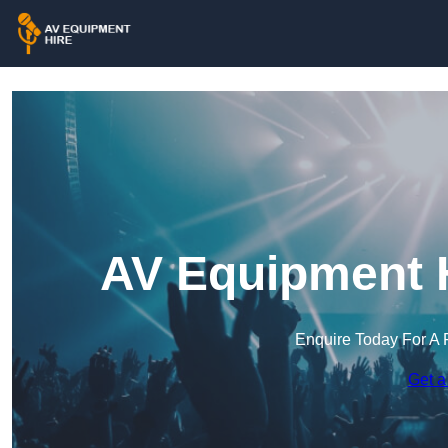
AV Equipment H
Enquire Today For A 
Get a