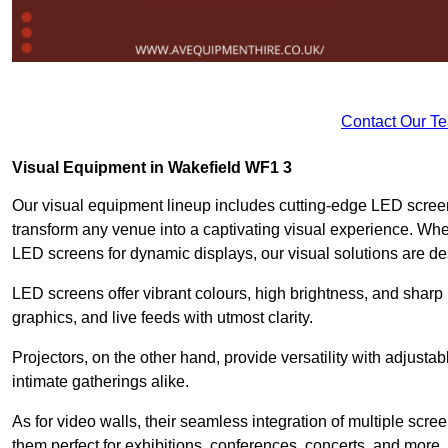
Contact Our T
Visual Equipment in Wakefield WF1 3
Our visual equipment lineup includes cutting-edge LED screen
transform any venue into a captivating visual experience. Whet
LED screens for dynamic displays, our visual solutions are de
LED screens offer vibrant colours, high brightness, and sharp
graphics, and live feeds with utmost clarity.
Projectors, on the other hand, provide versatility with adjustab
intimate gatherings alike.
As for video walls, their seamless integration of multiple scr
them perfect for exhibitions, conferences, concerts, and more.