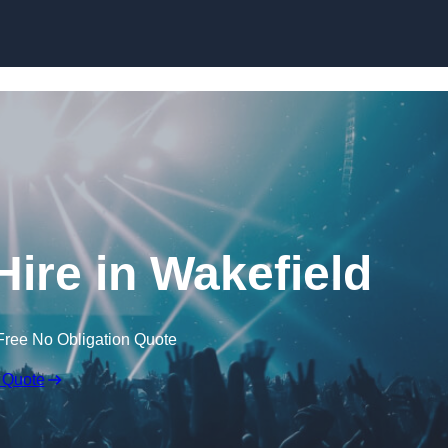
Skip to content
ire in Wakefield
Free No Obligation Quote
 Quote