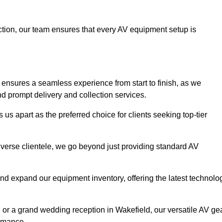
faction, our team ensures that every AV equipment setup is
nsures a seamless experience from start to finish, as we
nd prompt delivery and collection services.
us apart as the preferred choice for clients seeking top-tier
iverse clientele, we go beyond just providing standard AV
and expand our equipment inventory, offering the latest technolo
, or a grand wedding reception in Wakefield, our versatile AV ge
ormance.