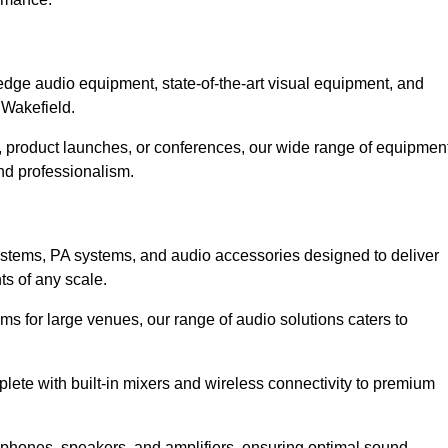
dge audio equipment, state-of-the-art visual equipment, and
 Wakefield.
d, product launches, or conferences, our wide range of equipmen
nd professionalism.
ystems, PA systems, and audio accessories designed to deliver
s of any scale.
ms for large venues, our range of audio solutions caters to
ete with built-in mixers and wireless connectivity to premium
ophones, speakers, and amplifiers, ensuring optimal sound