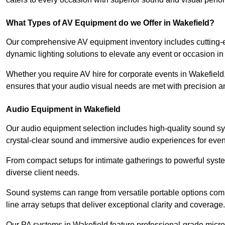
What Types of AV Equipment do we Offer in Wakefield?
Our comprehensive AV equipment inventory includes cutting-e
dynamic lighting solutions to elevate any event or occasion in
Whether you require AV hire for corporate events in Wakefiel
ensures that your audio visual needs are met with precision a
Audio Equipment in Wakefield
Our audio equipment selection includes high-quality sound s
crystal-clear sound and immersive audio experiences for event
From compact setups for intimate gatherings to powerful syste
diverse client needs.
Sound systems can range from versatile portable options compl
line array setups that deliver exceptional clarity and coverage.
Our PA systems in Wakefield feature professional-grade micr