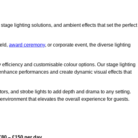
stage lighting solutions, and ambient effects that set the perfect
eld,
award ceremony
, or corporate event, the diverse lighting
gy efficiency and customisable colour options. Our stage lighting
o enhance performances and create dynamic visual effects that
rs, and strobe lights to add depth and drama to any setting.
environment that elevates the overall experience for guests.
£80 – £150 per day