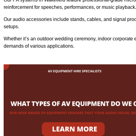
reinforcement for speeches, performances, or music playback
Our audio accessories include stands, cables, and signal proce
setups.
Whether it’s an outdoor wedding ceremony, indoor corporate ev
demands of various applications.