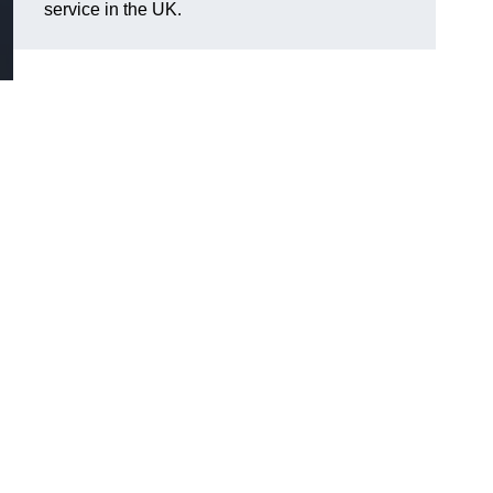
service in the UK.