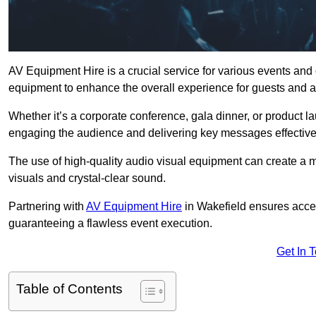
AV Equipment Hire is a crucial service for various events and
equipment to enhance the overall experience for guests and a
Whether it’s a corporate conference, gala dinner, or product la
engaging the audience and delivering key messages effective
The use of high-quality audio visual equipment can create a 
visuals and crystal-clear sound.
Partnering with
AV Equipment Hire
in Wakefield ensures acces
guaranteeing a flawless event execution.
Get In 
Table of Contents