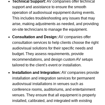
Technical Support:
AV companies offer technical
support and assistance to ensure the smooth
operation of audiovisual equipment during events.
This includes troubleshooting any issues that may
arise, making adjustments as needed, and providing
on-site technicians to manage the equipment.
Consultation and Design:
AV companies offer
consultation services to help clients choose the right
audiovisual solutions for their specific needs and
budget. They assess requirements, provide
recommendations, and design custom AV setups
tailored to the client’s event or installation.
Installation and Integration:
AV companies provide
installation and integration services for permanent
audiovisual installations in venues such as
conference rooms, auditoriums, and entertainment
venues. They ensure that all equipment is properly
installed, calibrated, and integrated with existing