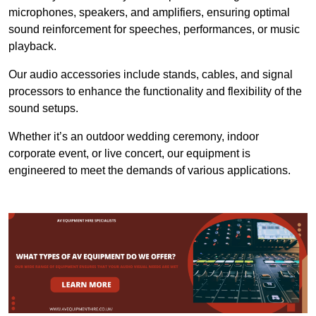
microphones, speakers, and amplifiers, ensuring optimal
sound reinforcement for speeches, performances, or music
playback.
Our audio accessories include stands, cables, and signal
processors to enhance the functionality and flexibility of the
sound setups.
Whether it’s an outdoor wedding ceremony, indoor
corporate event, or live concert, our equipment is
engineered to meet the demands of various applications.