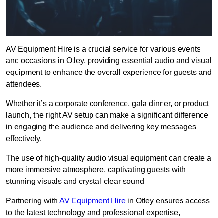
AV Equipment Hire is a crucial service for various events
and occasions in Otley, providing essential audio and visual
equipment to enhance the overall experience for guests and
attendees.
Whether it’s a corporate conference, gala dinner, or product
launch, the right AV setup can make a significant difference
in engaging the audience and delivering key messages
effectively.
The use of high-quality audio visual equipment can create a
more immersive atmosphere, captivating guests with
stunning visuals and crystal-clear sound.
Partnering with
AV Equipment Hire
in Otley ensures access
to the latest technology and professional expertise,