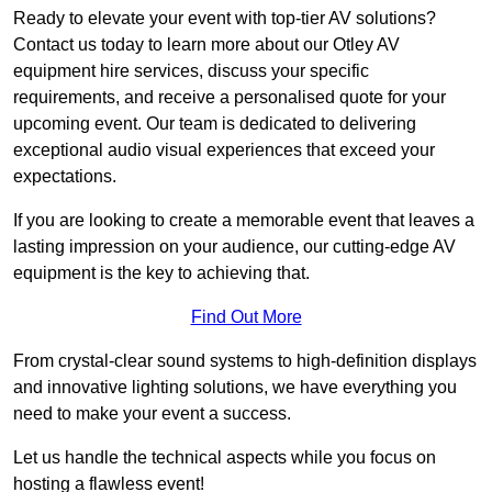
Ready to elevate your event with top-tier AV solutions?
Contact us today to learn more about our Otley AV
equipment hire services, discuss your specific
requirements, and receive a personalised quote for your
upcoming event. Our team is dedicated to delivering
exceptional audio visual experiences that exceed your
expectations.
If you are looking to create a memorable event that leaves a
lasting impression on your audience, our cutting-edge AV
equipment is the key to achieving that.
Find Out More
From crystal-clear sound systems to high-definition displays
and innovative lighting solutions, we have everything you
need to make your event a success.
Let us handle the technical aspects while you focus on
hosting a flawless event!