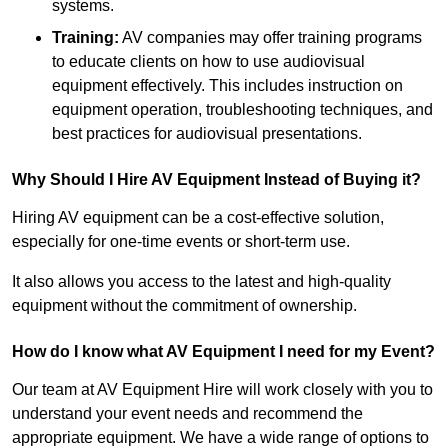
systems.
Training:
AV companies may offer training programs
to educate clients on how to use audiovisual
equipment effectively. This includes instruction on
equipment operation, troubleshooting techniques, and
best practices for audiovisual presentations.
Why Should I Hire AV Equipment Instead of Buying it?
Hiring AV equipment can be a cost-effective solution,
especially for one-time events or short-term use.
It also allows you access to the latest and high-quality
equipment without the commitment of ownership.
How do I know what AV Equipment I need for my Event?
Our team at AV Equipment Hire will work closely with you to
understand your event needs and recommend the
appropriate equipment. We have a wide range of options to