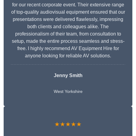
for our recent corporate event. Their extensive range
of top-quality audiovisual equipment ensured that our
presentations were delivered flawlessly, impressing
both clients and colleagues alike. The
professionalism of their team, from consultation to
setup, made the entire process seamless and stress-
free. I highly recommend AV Equipment Hire for
anyone looking for reliable AV solutions.
Jenny Smith
West Yorkshire
★★★★★