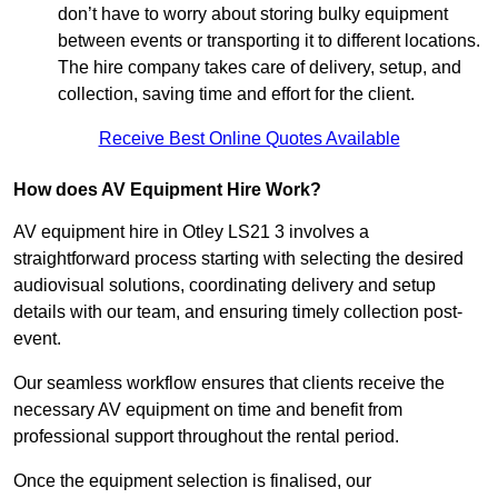
don’t have to worry about storing bulky equipment
between events or transporting it to different locations.
The hire company takes care of delivery, setup, and
collection, saving time and effort for the client.
Receive Best Online Quotes Available
How does AV Equipment Hire Work?
AV equipment hire in Otley LS21 3 involves a
straightforward process starting with selecting the desired
audiovisual solutions, coordinating delivery and setup
details with our team, and ensuring timely collection post-
event.
Our seamless workflow ensures that clients receive the
necessary AV equipment on time and benefit from
professional support throughout the rental period.
Once the equipment selection is finalised, our