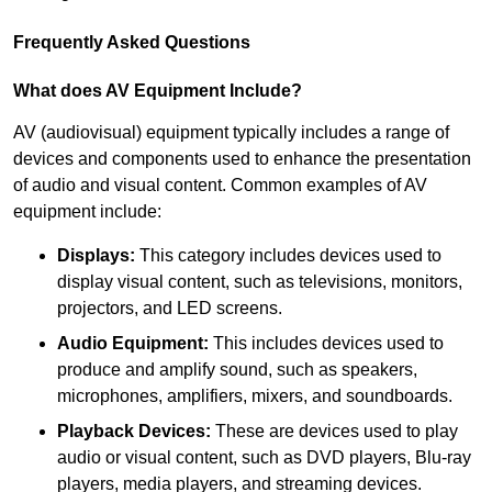
Frequently Asked Questions
What does AV Equipment Include?
AV (audiovisual) equipment typically includes a range of
devices and components used to enhance the presentation
of audio and visual content. Common examples of AV
equipment include:
Displays:
This category includes devices used to
display visual content, such as televisions, monitors,
projectors, and LED screens.
Audio Equipment:
This includes devices used to
produce and amplify sound, such as speakers,
microphones, amplifiers, mixers, and soundboards.
Playback Devices:
These are devices used to play
audio or visual content, such as DVD players, Blu-ray
players, media players, and streaming devices.