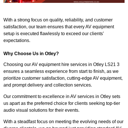
With a strong focus on quality, reliability, and customer
satisfaction, our team ensures that every AV equipment
setup is executed flawlessly to exceed our clients’
expectations.
Why Choose Us in Otley?
Choosing our AV equipment hire services in Otley LS21 3
ensures a seamless experience from start to finish, as we
prioritize customer satisfaction, cutting-edge AV equipment,
and prompt delivery and collection services.
Our commitment to excellence in AV services in Otley sets
us apart as the preferred choice for clients seeking top-tier
audio visual solutions for their events.
With a steadfast focus on meeting the evolving needs of our