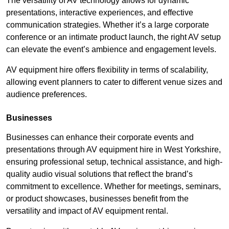
The versatility of AV technology allows for dynamic
presentations, interactive experiences, and effective
communication strategies. Whether it’s a large corporate
conference or an intimate product launch, the right AV setup
can elevate the event’s ambience and engagement levels.
AV equipment hire offers flexibility in terms of scalability,
allowing event planners to cater to different venue sizes and
audience preferences.
Businesses
Businesses can enhance their corporate events and
presentations through AV equipment hire in West Yorkshire,
ensuring professional setup, technical assistance, and high-
quality audio visual solutions that reflect the brand’s
commitment to excellence. Whether for meetings, seminars,
or product showcases, businesses benefit from the
versatility and impact of AV equipment rental.