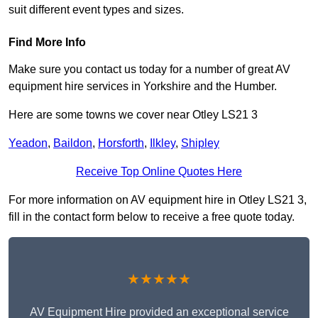
suit different event types and sizes.
Find More Info
Make sure you contact us today for a number of great AV
equipment hire services in Yorkshire and the Humber.
Here are some towns we cover near Otley LS21 3
Yeadon
,
Baildon
,
Horsforth
,
Ilkley
,
Shipley
Receive Top Online Quotes Here
For more information on AV equipment hire in Otley LS21 3,
fill in the contact form below to receive a free quote today.
★★★★★
AV Equipment Hire provided an exceptional service