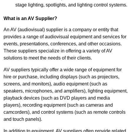
stage lighting, spotlights, and lighting control systems.
What is an AV Supplier?
An AV (audiovisual) supplier is a company or entity that
provides a range of audiovisual equipment and services for
events, presentations, conferences, and other occasions.
These suppliers specialize in offering a variety of AV
solutions to meet the needs of their clients.
AV suppliers typically offer a wide range of equipment for
hire or purchase, including displays (such as projectors,
screens, and monitors), audio equipment (such as
speakers, microphones, and amplifiers), lighting equipment,
playback devices (such as DVD players and media
players), recording equipment (such as cameras and
camcorders), and control systems (such as remote controls
and touch panels).
In addition to equipment, AV suppliers often provide related