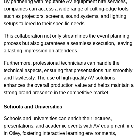
By partnering with reputable AV equipment hire services,
companies can access a wide range of cutting-edge tools
such as projectors, screens, sound systems, and lighting
setups tailored to their specific needs.
This collaboration not only streamlines the event planning
process but also guarantees a seamless execution, leaving
a lasting impression on attendees.
Furthermore, professional technicians can handle the
technical aspects, ensuring that presentations run smoothly
and flawlessly. The use of high-quality AV solutions
enhances the overall production value and helps maintain a
strong brand presence in the competitive market.
Schools and Universities
Schools and universities can enrich their lectures,
presentations, and academic events with AV equipment hire
in Otley, fostering interactive learning environments,