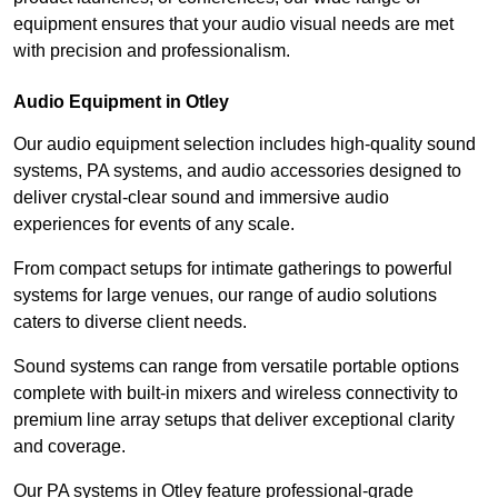
equipment ensures that your audio visual needs are met
with precision and professionalism.
Audio Equipment in Otley
Our audio equipment selection includes high-quality sound
systems, PA systems, and audio accessories designed to
deliver crystal-clear sound and immersive audio
experiences for events of any scale.
From compact setups for intimate gatherings to powerful
systems for large venues, our range of audio solutions
caters to diverse client needs.
Sound systems can range from versatile portable options
complete with built-in mixers and wireless connectivity to
premium line array setups that deliver exceptional clarity
and coverage.
Our PA systems in Otley feature professional-grade