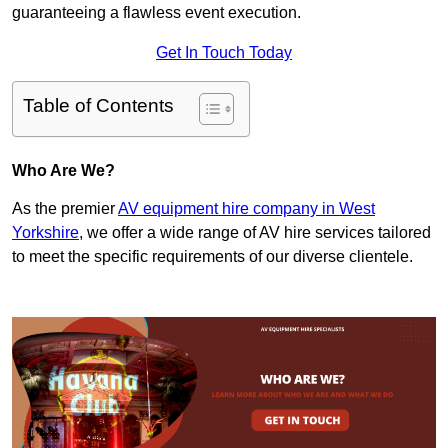
guaranteeing a flawless event execution.
Get In Touch Today
Table of Contents
Who Are We?
As the premier
AV equipment hire company in West
Yorkshire
, we offer a wide range of AV hire services tailored
to meet the specific requirements of our diverse clientele.