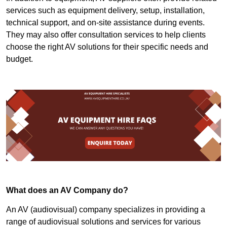
services such as equipment delivery, setup, installation,
technical support, and on-site assistance during events.
They may also offer consultation services to help clients
choose the right AV solutions for their specific needs and
budget.
What does an AV Company do?
An AV (audiovisual) company specializes in providing a
range of audiovisual solutions and services for various