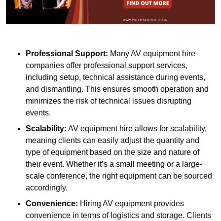
Professional Support:
Many AV equipment hire
companies offer professional support services,
including setup, technical assistance during events,
and dismantling. This ensures smooth operation and
minimizes the risk of technical issues disrupting
events.
Scalability:
AV equipment hire allows for scalability,
meaning clients can easily adjust the quantity and
type of equipment based on the size and nature of
their event. Whether it’s a small meeting or a large-
scale conference, the right equipment can be sourced
accordingly.
Convenience:
Hiring AV equipment provides
convenience in terms of logistics and storage. Clients