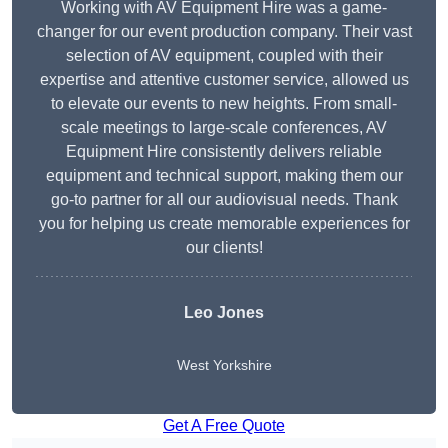
Working with AV Equipment Hire was a game-
changer for our event production company. Their vast
selection of AV equipment, coupled with their
expertise and attentive customer service, allowed us
to elevate our events to new heights. From small-
scale meetings to large-scale conferences, AV
Equipment Hire consistently delivers reliable
equipment and technical support, making them our
go-to partner for all our audiovisual needs. Thank
you for helping us create memorable experiences for
our clients!
Leo Jones
West Yorkshire
Get A Free Quote