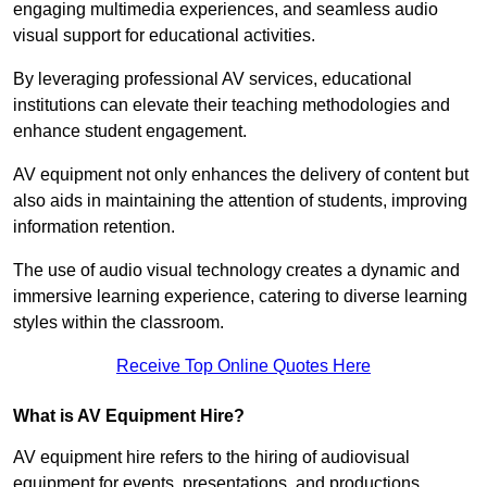
engaging multimedia experiences, and seamless audio
visual support for educational activities.
By leveraging professional AV services, educational
institutions can elevate their teaching methodologies and
enhance student engagement.
AV equipment not only enhances the delivery of content but
also aids in maintaining the attention of students, improving
information retention.
The use of audio visual technology creates a dynamic and
immersive learning experience, catering to diverse learning
styles within the classroom.
Receive Top Online Quotes Here
What is AV Equipment Hire?
AV equipment hire refers to the hiring of audiovisual
equipment for events, presentations, and productions,