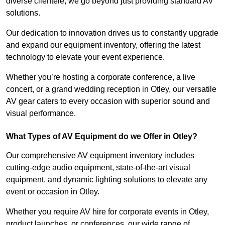
diverse clientele, we go beyond just providing standard AV
solutions.
Our dedication to innovation drives us to constantly upgrade
and expand our equipment inventory, offering the latest
technology to elevate your event experience.
Whether you’re hosting a corporate conference, a live
concert, or a grand wedding reception in Otley, our versatile
AV gear caters to every occasion with superior sound and
visual performance.
What Types of AV Equipment do we Offer in Otley?
Our comprehensive AV equipment inventory includes
cutting-edge audio equipment, state-of-the-art visual
equipment, and dynamic lighting solutions to elevate any
event or occasion in Otley.
Whether you require AV hire for corporate events in Otley,
product launches, or conferences, our wide range of