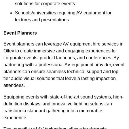
solutions for corporate events
Schools/universities requiring AV equipment for
lectures and presentations
Event Planners
Event planners can leverage AV equipment hire services in
Otley to create immersive and engaging experiences for
corporate events, product launches, and conferences. By
partnering with a professional AV equipment provider, event
planners can ensure seamless technical support and top-
tier audio visual solutions that leave a lasting impact on
attendees.
Equipping events with state-of-the-art sound systems, high-
definition displays, and innovative lighting setups can
transform a standard gathering into a memorable
experience.