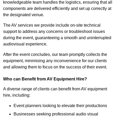
knowledgeable team handles the logistics, ensuring that all
components are delivered efficiently and set up correctly at
the designated venue.
The AV services we provide include on-site technical
support to address any concerns or troubleshoot issues
during the event, guaranteeing a smooth and uninterrupted
audiovisual experience.
After the event concludes, our team promptly collects the
equipment, minimising any inconvenience for our clients
and allowing them to focus on the success of their event.
Who can Benefit from AV Equipment Hire?
A diverse range of clients can benefit from AV equipment
hire, including:
Event planners looking to elevate their productions
Businesses seeking professional audio visual