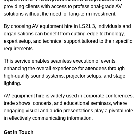
providing clients with access to professional-grade AV
solutions without the need for long-term investment.
By choosing AV equipment hire in LS21 3, individuals and
organisations can benefit from cutting-edge technology,
expert setup, and technical support tailored to their specific
requirements.
This service enables seamless execution of events,
enhancing the overall experience for attendees through
high-quality sound systems, projector setups, and stage
lighting.
AV equipment hire is widely used in corporate conferences,
trade shows, concerts, and educational seminars, where
engaging visual and audio presentations play a pivotal role
in effectively communicating information.
Get In Touch