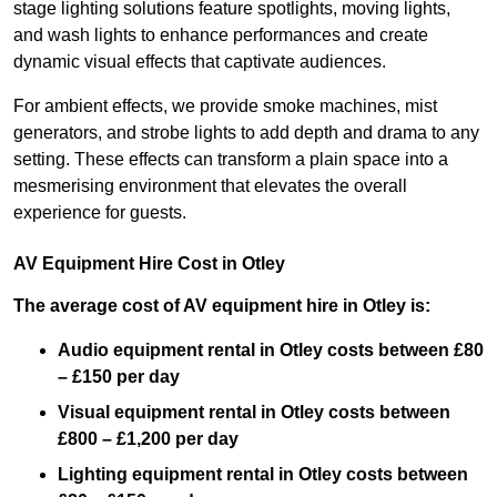
stage lighting solutions feature spotlights, moving lights,
and wash lights to enhance performances and create
dynamic visual effects that captivate audiences.
For ambient effects, we provide smoke machines, mist
generators, and strobe lights to add depth and drama to any
setting. These effects can transform a plain space into a
mesmerising environment that elevates the overall
experience for guests.
AV Equipment Hire Cost in Otley
The average cost of AV equipment hire in Otley is:
Audio equipment rental in Otley costs between £80
– £150 per day
Visual equipment rental in Otley
costs between
£800 – £1,200 per day
Lighting equipment rental in Otley costs between