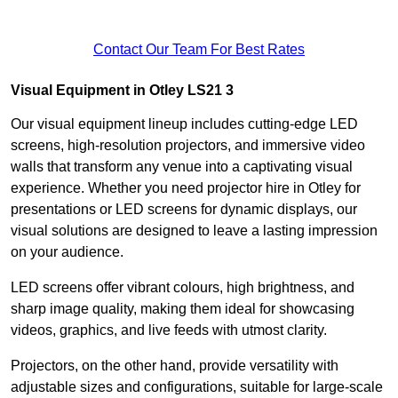
Contact Our Team For Best Rates
Visual Equipment in Otley LS21 3
Our visual equipment lineup includes cutting-edge LED
screens, high-resolution projectors, and immersive video
walls that transform any venue into a captivating visual
experience. Whether you need projector hire in Otley for
presentations or LED screens for dynamic displays, our
visual solutions are designed to leave a lasting impression
on your audience.
LED screens offer vibrant colours, high brightness, and
sharp image quality, making them ideal for showcasing
videos, graphics, and live feeds with utmost clarity.
Projectors, on the other hand, provide versatility with
adjustable sizes and configurations, suitable for large-scale