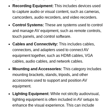
Recording Equipment:
This includes devices used
to capture audio or visual content, such as cameras,
camcorders, audio recorders, and video recorders.
Control Systems:
These are systems used to control
and manage AV equipment, such as remote controls,
touch panels, and control software.
Cables and Connectivity:
This includes cables,
connectors, and adapters used to connect AV
equipment together, such as HDMI cables, VGA
cables, audio cables, and network cables.
Mounting and Accessories:
This category includes
mounting brackets, stands, tripods, and other
accessories used to support and position AV
equipment.
Lighting Equipment:
While not strictly audiovisual,
lighting equipment is often included in AV setups to
enhance the visual experience. This can include