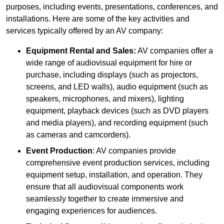
purposes, including events, presentations, conferences, and
installations. Here are some of the key activities and
services typically offered by an AV company:
Equipment Rental and Sales:
AV companies offer a
wide range of audiovisual equipment for hire or
purchase, including displays (such as projectors,
screens, and LED walls), audio equipment (such as
speakers, microphones, and mixers), lighting
equipment, playback devices (such as DVD players
and media players), and recording equipment (such
as cameras and camcorders).
Event Production
: AV companies provide
comprehensive event production services, including
equipment setup, installation, and operation. They
ensure that all audiovisual components work
seamlessly together to create immersive and
engaging experiences for audiences.