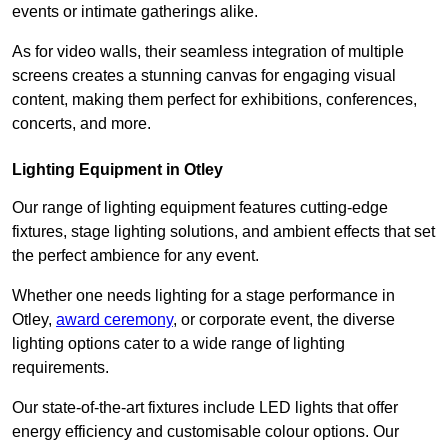
events or intimate gatherings alike.
As for video walls, their seamless integration of multiple
screens creates a stunning canvas for engaging visual
content, making them perfect for exhibitions, conferences,
concerts, and more.
Lighting Equipment in Otley
Our range of lighting equipment features cutting-edge
fixtures, stage lighting solutions, and ambient effects that set
the perfect ambience for any event.
Whether one needs lighting for a stage performance in
Otley,
award ceremony
, or corporate event, the diverse
lighting options cater to a wide range of lighting
requirements.
Our state-of-the-art fixtures include LED lights that offer
energy efficiency and customisable colour options. Our