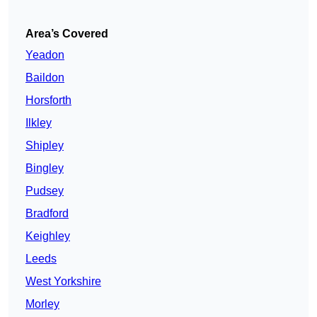
Area’s Covered
Yeadon
Baildon
Horsforth
Ilkley
Shipley
Bingley
Pudsey
Bradford
Keighley
Leeds
West Yorkshire
Morley