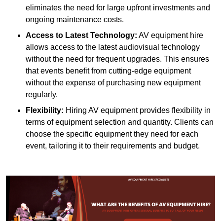
eliminates the need for large upfront investments and
ongoing maintenance costs.
Access to Latest Technology:
AV equipment hire
allows access to the latest audiovisual technology
without the need for frequent upgrades. This ensures
that events benefit from cutting-edge equipment
without the expense of purchasing new equipment
regularly.
Flexibility:
Hiring AV equipment provides flexibility in
terms of equipment selection and quantity. Clients can
choose the specific equipment they need for each
event, tailoring it to their requirements and budget.