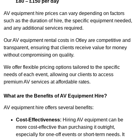
£80 – £150 per day
AV equipment hire prices can vary depending on factors
such as the duration of hire, the specific equipment needed,
and any additional services required.
Our AV equipment rental costs in Otley are competitive and
transparent, ensuring that clients receive value for money
without compromising on quality.
We offer flexible pricing options tailored to the specific
needs of each event, allowing our clients to access
premium AV services at affordable rates.
What are the Benefits of AV Equipment Hire?
AV equipment hire offers several benefits:
Cost-Effectiveness:
Hiring AV equipment can be
more cost-effective than purchasing it outright,
especially for one-off events or short-term needs. It