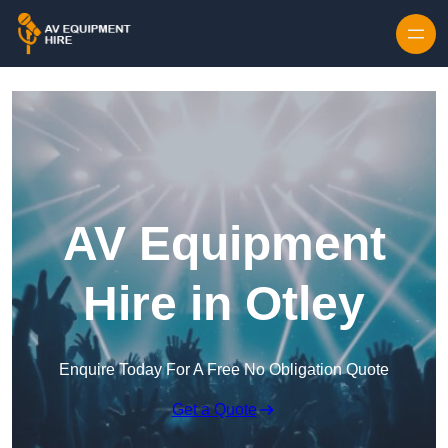
Skip to content
AV Equipment
Hire in Otley
Enquire Today For A Free No Obligation Quote
Get a Quote