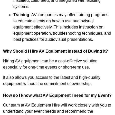
installed, calibrated, and integrated with existing
systems.
Training:
AV companies may offer training programs
to educate clients on how to use audiovisual
equipment effectively. This includes instruction on
equipment operation, troubleshooting techniques, and
best practices for audiovisual presentations.
Why Should I Hire AV Equipment Instead of Buying it?
Hiring AV equipment can be a cost-effective solution,
especially for one-time events or short-term use.
It also allows you access to the latest and high-quality
equipment without the commitment of ownership.
How do I know what AV Equipment I need for my Event?
Our team at AV Equipment Hire will work closely with you to
understand your event needs and recommend the