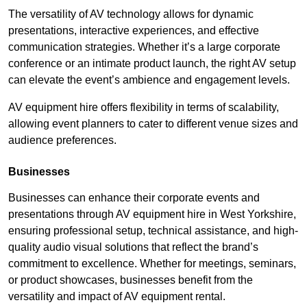
The versatility of AV technology allows for dynamic
presentations, interactive experiences, and effective
communication strategies. Whether it’s a large corporate
conference or an intimate product launch, the right AV setup
can elevate the event’s ambience and engagement levels.
AV equipment hire offers flexibility in terms of scalability,
allowing event planners to cater to different venue sizes and
audience preferences.
Businesses
Businesses can enhance their corporate events and
presentations through AV equipment hire in West Yorkshire,
ensuring professional setup, technical assistance, and high-
quality audio visual solutions that reflect the brand’s
commitment to excellence. Whether for meetings, seminars,
or product showcases, businesses benefit from the
versatility and impact of AV equipment rental.