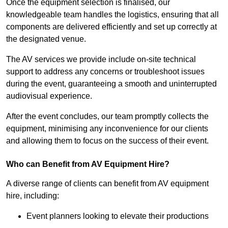
Once the equipment selection is finalised, our
knowledgeable team handles the logistics, ensuring that all
components are delivered efficiently and set up correctly at
the designated venue.
The AV services we provide include on-site technical
support to address any concerns or troubleshoot issues
during the event, guaranteeing a smooth and uninterrupted
audiovisual experience.
After the event concludes, our team promptly collects the
equipment, minimising any inconvenience for our clients
and allowing them to focus on the success of their event.
Who can Benefit from AV Equipment Hire?
A diverse range of clients can benefit from AV equipment
hire, including:
Event planners looking to elevate their productions