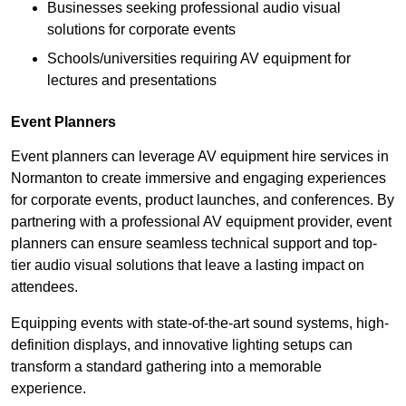
Businesses seeking professional audio visual
solutions for corporate events
Schools/universities requiring AV equipment for
lectures and presentations
Event Planners
Event planners can leverage AV equipment hire services in
Normanton to create immersive and engaging experiences
for corporate events, product launches, and conferences. By
partnering with a professional AV equipment provider, event
planners can ensure seamless technical support and top-
tier audio visual solutions that leave a lasting impact on
attendees.
Equipping events with state-of-the-art sound systems, high-
definition displays, and innovative lighting setups can
transform a standard gathering into a memorable
experience.