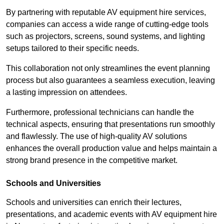
By partnering with reputable AV equipment hire services,
companies can access a wide range of cutting-edge tools
such as projectors, screens, sound systems, and lighting
setups tailored to their specific needs.
This collaboration not only streamlines the event planning
process but also guarantees a seamless execution, leaving
a lasting impression on attendees.
Furthermore, professional technicians can handle the
technical aspects, ensuring that presentations run smoothly
and flawlessly. The use of high-quality AV solutions
enhances the overall production value and helps maintain a
strong brand presence in the competitive market.
Schools and Universities
Schools and universities can enrich their lectures,
presentations, and academic events with AV equipment hire