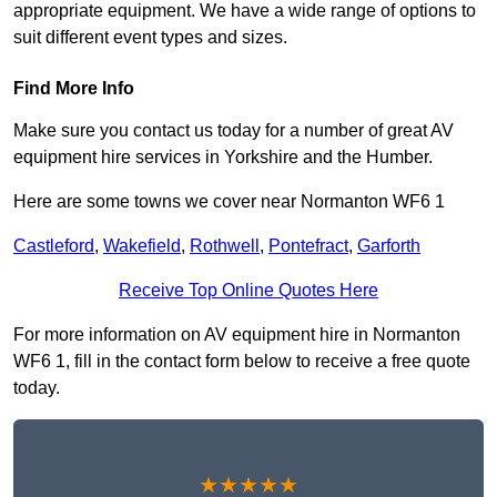
appropriate equipment. We have a wide range of options to
suit different event types and sizes.
Find More Info
Make sure you contact us today for a number of great AV
equipment hire services in Yorkshire and the Humber.
Here are some towns we cover near Normanton WF6 1
Castleford
,
Wakefield
,
Rothwell
,
Pontefract
,
Garforth
Receive Top Online Quotes Here
For more information on AV equipment hire in Normanton
WF6 1, fill in the contact form below to receive a free quote
today.
★★★★★