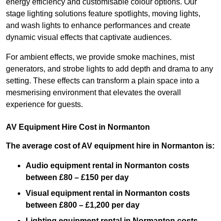
energy efficiency and customisable colour options. Our
stage lighting solutions feature spotlights, moving lights,
and wash lights to enhance performances and create
dynamic visual effects that captivate audiences.
For ambient effects, we provide smoke machines, mist
generators, and strobe lights to add depth and drama to any
setting. These effects can transform a plain space into a
mesmerising environment that elevates the overall
experience for guests.
AV Equipment Hire Cost in Normanton
The average cost of AV equipment hire in Normanton is:
Audio equipment rental in Normanton costs
between £80 – £150 per day
Visual equipment rental in Normanton
costs
between £800 – £1,200 per day
Lighting equipment rental in Normanton costs