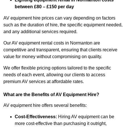
between £80 – £150 per day
AV equipment hire prices can vary depending on factors
such as the duration of hire, the specific equipment needed,
and any additional services required.
Our AV equipment rental costs in Normanton are
competitive and transparent, ensuring that clients receive
value for money without compromising on quality.
We offer flexible pricing options tailored to the specific
needs of each event, allowing our clients to access
premium AV services at affordable rates.
What are the Benefits of AV Equipment Hire?
AV equipment hire offers several benefits:
Cost-Effectiveness:
Hiring AV equipment can be
more cost-effective than purchasing it outright,