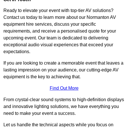
Ready to elevate your event with top-tier AV solutions?
Contact us today to learn more about our Normanton AV
equipment hire services, discuss your specific
requirements, and receive a personalised quote for your
upcoming event. Our team is dedicated to delivering
exceptional audio visual experiences that exceed your
expectations.
If you are looking to create a memorable event that leaves a
lasting impression on your audience, our cutting-edge AV
equipment is the key to achieving that.
Find Out More
From crystal-clear sound systems to high-definition displays
and innovative lighting solutions, we have everything you
need to make your event a success.
Let us handle the technical aspects while you focus on