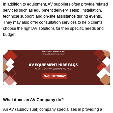
In addition to equipment, AV suppliers often provide related
services such as equipment delivery, setup, installation,
technical support, and on-site assistance during events.
They may also offer consultation services to help clients
choose the right AV solutions for their specific needs and
budget.
What does an AV Company do?
An AV (audiovisual) company specializes in providing a