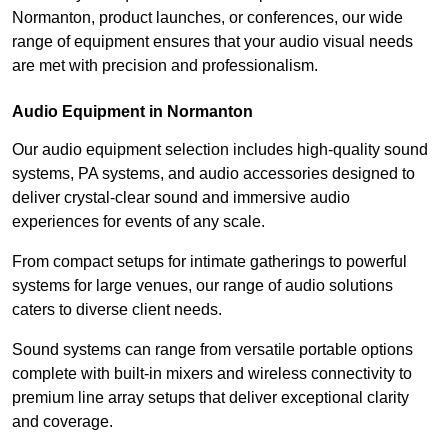
Normanton, product launches, or conferences, our wide
range of equipment ensures that your audio visual needs
are met with precision and professionalism.
Audio Equipment in Normanton
Our audio equipment selection includes high-quality sound
systems, PA systems, and audio accessories designed to
deliver crystal-clear sound and immersive audio
experiences for events of any scale.
From compact setups for intimate gatherings to powerful
systems for large venues, our range of audio solutions
caters to diverse client needs.
Sound systems can range from versatile portable options
complete with built-in mixers and wireless connectivity to
premium line array setups that deliver exceptional clarity
and coverage.