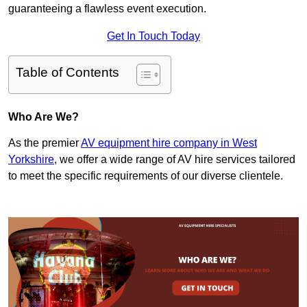
guaranteeing a flawless event execution.
Get In Touch Today
Table of Contents
Who Are We?
As the premier
AV equipment hire company in West
Yorkshire
, we offer a wide range of AV hire services tailored
to meet the specific requirements of our diverse clientele.