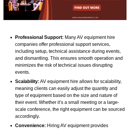
Professional Support:
Many AV equipment hire
companies offer professional support services,
including setup, technical assistance during events,
and dismantling. This ensures smooth operation and
minimizes the risk of technical issues disrupting
events.
Scalability:
AV equipment hire allows for scalability,
meaning clients can easily adjust the quantity and
type of equipment based on the size and nature of
their event. Whether it’s a small meeting or a large-
scale conference, the right equipment can be sourced
accordingly.
Convenience:
Hiring AV equipment provides