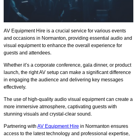
AV Equipment Hire is a crucial service for various events
and occasions in Normanton, providing essential audio and
visual equipment to enhance the overall experience for
guests and attendees.
Whether it’s a corporate conference, gala dinner, or product
launch, the right AV setup can make a significant difference
in engaging the audience and delivering key messages
effectively.
The use of high-quality audio visual equipment can create a
more immersive atmosphere, captivating guests with
stunning visuals and crystal-clear sound.
Partnering with
AV Equipment Hire
in Normanton ensures
access to the latest technology and professional expertise,