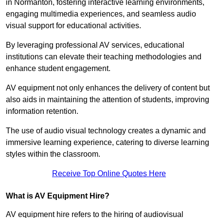
in Normanton, fostering interactive learning environments,
engaging multimedia experiences, and seamless audio
visual support for educational activities.
By leveraging professional AV services, educational
institutions can elevate their teaching methodologies and
enhance student engagement.
AV equipment not only enhances the delivery of content but
also aids in maintaining the attention of students, improving
information retention.
The use of audio visual technology creates a dynamic and
immersive learning experience, catering to diverse learning
styles within the classroom.
Receive Top Online Quotes Here
What is AV Equipment Hire?
AV equipment hire refers to the hiring of audiovisual