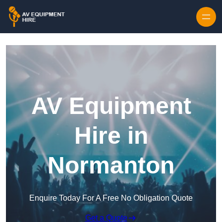
Skip to content
AV Equipment
Hire in
Normanton
Enquire Today For A Free No Obligation Quote
Get a Quote