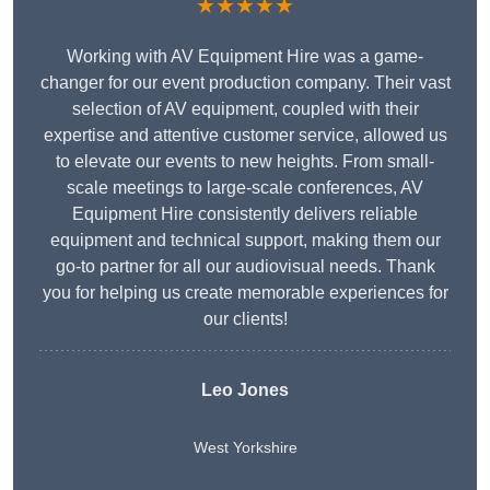
★★★★★
Working with AV Equipment Hire was a game-
changer for our event production company. Their vast
selection of AV equipment, coupled with their
expertise and attentive customer service, allowed us
to elevate our events to new heights. From small-
scale meetings to large-scale conferences, AV
Equipment Hire consistently delivers reliable
equipment and technical support, making them our
go-to partner for all our audiovisual needs. Thank
you for helping us create memorable experiences for
our clients!
Leo Jones
West Yorkshire