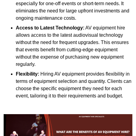
especially for one-off events or short-term needs. It
eliminates the need for large upfront investments and
ongoing maintenance costs.
Access to Latest Technology:
AV equipment hire
allows access to the latest audiovisual technology
without the need for frequent upgrades. This ensures
that events benefit from cutting-edge equipment
without the expense of purchasing new equipment
regularly.
Flexibility:
Hiring AV equipment provides flexibility in
terms of equipment selection and quantity. Clients can
choose the specific equipment they need for each
event, tailoring it to their requirements and budget.