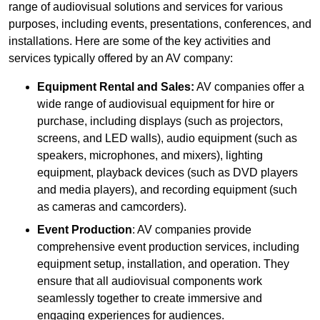
range of audiovisual solutions and services for various
purposes, including events, presentations, conferences, and
installations. Here are some of the key activities and
services typically offered by an AV company:
Equipment Rental and Sales:
AV companies offer a
wide range of audiovisual equipment for hire or
purchase, including displays (such as projectors,
screens, and LED walls), audio equipment (such as
speakers, microphones, and mixers), lighting
equipment, playback devices (such as DVD players
and media players), and recording equipment (such
as cameras and camcorders).
Event Production
: AV companies provide
comprehensive event production services, including
equipment setup, installation, and operation. They
ensure that all audiovisual components work
seamlessly together to create immersive and
engaging experiences for audiences.