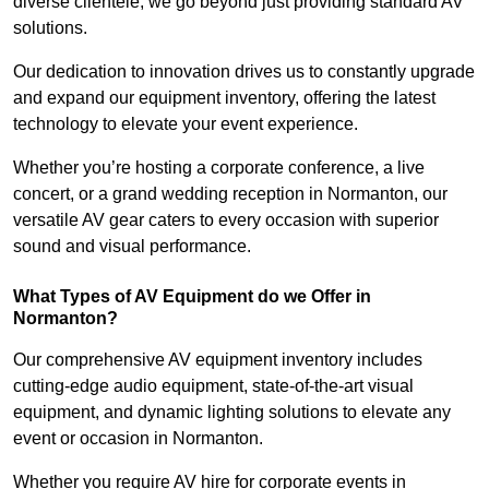
diverse clientele, we go beyond just providing standard AV
solutions.
Our dedication to innovation drives us to constantly upgrade
and expand our equipment inventory, offering the latest
technology to elevate your event experience.
Whether you’re hosting a corporate conference, a live
concert, or a grand wedding reception in Normanton, our
versatile AV gear caters to every occasion with superior
sound and visual performance.
What Types of AV Equipment do we Offer in
Normanton?
Our comprehensive AV equipment inventory includes
cutting-edge audio equipment, state-of-the-art visual
equipment, and dynamic lighting solutions to elevate any
event or occasion in Normanton.
Whether you require AV hire for corporate events in