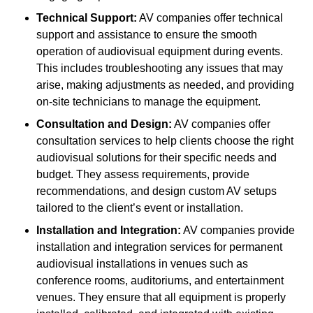
Technical Support:
AV companies offer technical
support and assistance to ensure the smooth
operation of audiovisual equipment during events.
This includes troubleshooting any issues that may
arise, making adjustments as needed, and providing
on-site technicians to manage the equipment.
Consultation and Design:
AV companies offer
consultation services to help clients choose the right
audiovisual solutions for their specific needs and
budget. They assess requirements, provide
recommendations, and design custom AV setups
tailored to the client’s event or installation.
Installation and Integration:
AV companies provide
installation and integration services for permanent
audiovisual installations in venues such as
conference rooms, auditoriums, and entertainment
venues. They ensure that all equipment is properly