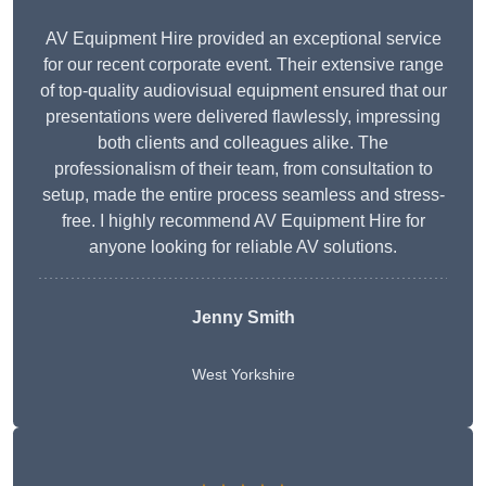
AV Equipment Hire provided an exceptional service
for our recent corporate event. Their extensive range
of top-quality audiovisual equipment ensured that our
presentations were delivered flawlessly, impressing
both clients and colleagues alike. The
professionalism of their team, from consultation to
setup, made the entire process seamless and stress-
free. I highly recommend AV Equipment Hire for
anyone looking for reliable AV solutions.
Jenny Smith
West Yorkshire