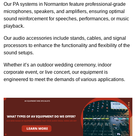
Our PA systems in Normanton feature professional-grade
microphones, speakers, and amplifiers, ensuring optimal
sound reinforcement for speeches, performances, or music
playback.
Our audio accessories include stands, cables, and signal
processors to enhance the functionality and flexibility of the
sound setups.
Whether it’s an outdoor wedding ceremony, indoor
corporate event, or live concert, our equipment is
engineered to meet the demands of various applications.