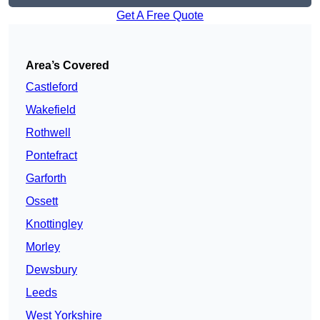
Get A Free Quote
Area’s Covered
Castleford
Wakefield
Rothwell
Pontefract
Garforth
Ossett
Knottingley
Morley
Dewsbury
Leeds
West Yorkshire