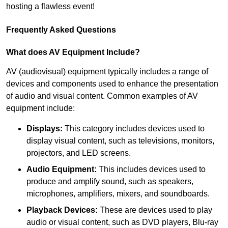
hosting a flawless event!
Frequently Asked Questions
What does AV Equipment Include?
AV (audiovisual) equipment typically includes a range of
devices and components used to enhance the presentation
of audio and visual content. Common examples of AV
equipment include:
Displays:
This category includes devices used to
display visual content, such as televisions, monitors,
projectors, and LED screens.
Audio Equipment:
This includes devices used to
produce and amplify sound, such as speakers,
microphones, amplifiers, mixers, and soundboards.
Playback Devices:
These are devices used to play
audio or visual content, such as DVD players, Blu-ray