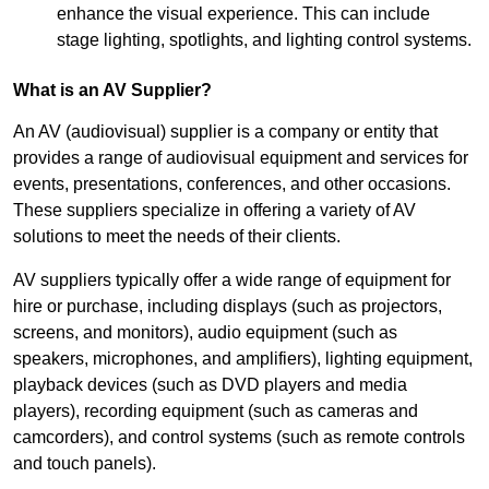
enhance the visual experience. This can include
stage lighting, spotlights, and lighting control systems.
What is an AV Supplier?
An AV (audiovisual) supplier is a company or entity that
provides a range of audiovisual equipment and services for
events, presentations, conferences, and other occasions.
These suppliers specialize in offering a variety of AV
solutions to meet the needs of their clients.
AV suppliers typically offer a wide range of equipment for
hire or purchase, including displays (such as projectors,
screens, and monitors), audio equipment (such as
speakers, microphones, and amplifiers), lighting equipment,
playback devices (such as DVD players and media
players), recording equipment (such as cameras and
camcorders), and control systems (such as remote controls
and touch panels).