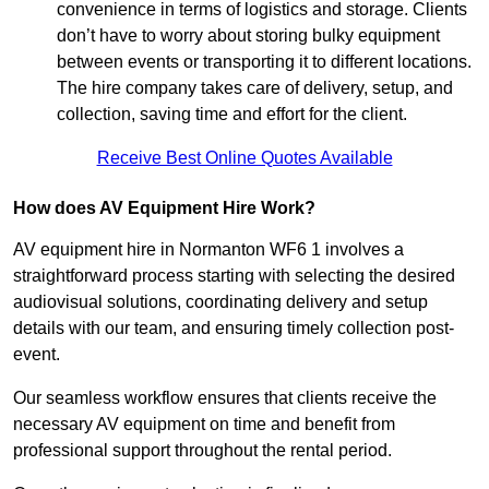
convenience in terms of logistics and storage. Clients
don’t have to worry about storing bulky equipment
between events or transporting it to different locations.
The hire company takes care of delivery, setup, and
collection, saving time and effort for the client.
Receive Best Online Quotes Available
How does AV Equipment Hire Work?
AV equipment hire in Normanton WF6 1 involves a
straightforward process starting with selecting the desired
audiovisual solutions, coordinating delivery and setup
details with our team, and ensuring timely collection post-
event.
Our seamless workflow ensures that clients receive the
necessary AV equipment on time and benefit from
professional support throughout the rental period.