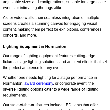
adjustable sizes and configurations, suitable for large-scale
events or intimate gatherings alike.
As for video walls, their seamless integration of multiple
screens creates a stunning canvas for engaging visual
content, making them perfect for exhibitions, conferences,
concerts, and more.
Lighting Equipment in Normanton
Our range of lighting equipment features cutting-edge
fixtures, stage lighting solutions, and ambient effects that set
the perfect ambience for any event.
Whether one needs lighting for a stage performance in
Normanton,
award ceremony
, or corporate event, the
diverse lighting options cater to a wide range of lighting
requirements.
Our state-of-the-art fixtures include LED lights that offer