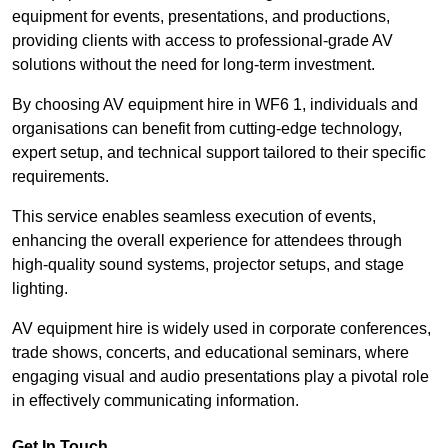
equipment for events, presentations, and productions,
providing clients with access to professional-grade AV
solutions without the need for long-term investment.
By choosing AV equipment hire in WF6 1, individuals and
organisations can benefit from cutting-edge technology,
expert setup, and technical support tailored to their specific
requirements.
This service enables seamless execution of events,
enhancing the overall experience for attendees through
high-quality sound systems, projector setups, and stage
lighting.
AV equipment hire is widely used in corporate conferences,
trade shows, concerts, and educational seminars, where
engaging visual and audio presentations play a pivotal role
in effectively communicating information.
Get In Touch