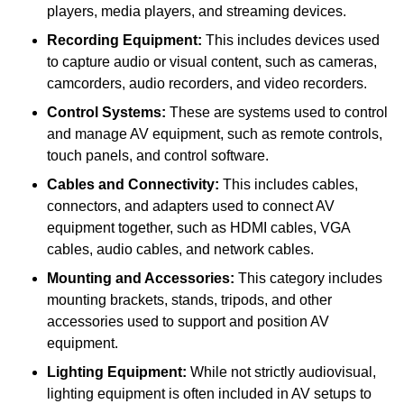
players, media players, and streaming devices.
Recording Equipment:
This includes devices used
to capture audio or visual content, such as cameras,
camcorders, audio recorders, and video recorders.
Control Systems:
These are systems used to control
and manage AV equipment, such as remote controls,
touch panels, and control software.
Cables and Connectivity:
This includes cables,
connectors, and adapters used to connect AV
equipment together, such as HDMI cables, VGA
cables, audio cables, and network cables.
Mounting and Accessories:
This category includes
mounting brackets, stands, tripods, and other
accessories used to support and position AV
equipment.
Lighting Equipment:
While not strictly audiovisual,
lighting equipment is often included in AV setups to