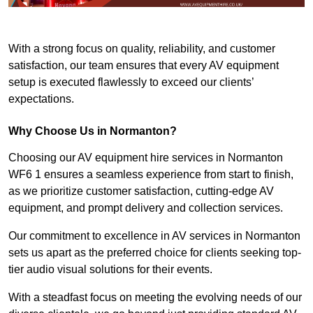
With a strong focus on quality, reliability, and customer
satisfaction, our team ensures that every AV equipment
setup is executed flawlessly to exceed our clients’
expectations.
Why Choose Us in Normanton?
Choosing our AV equipment hire services in Normanton
WF6 1 ensures a seamless experience from start to finish,
as we prioritize customer satisfaction, cutting-edge AV
equipment, and prompt delivery and collection services.
Our commitment to excellence in AV services in Normanton
sets us apart as the preferred choice for clients seeking top-
tier audio visual solutions for their events.
With a steadfast focus on meeting the evolving needs of our