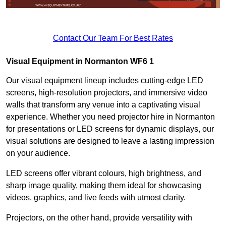
Contact Our Team For Best Rates
Visual Equipment in Normanton WF6 1
Our visual equipment lineup includes cutting-edge LED
screens, high-resolution projectors, and immersive video
walls that transform any venue into a captivating visual
experience. Whether you need projector hire in Normanton
for presentations or LED screens for dynamic displays, our
visual solutions are designed to leave a lasting impression
on your audience.
LED screens offer vibrant colours, high brightness, and
sharp image quality, making them ideal for showcasing
videos, graphics, and live feeds with utmost clarity.
Projectors, on the other hand, provide versatility with