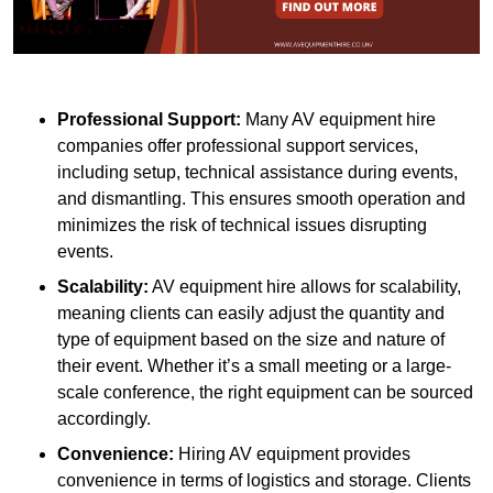
Professional Support:
Many AV equipment hire
companies offer professional support services,
including setup, technical assistance during events,
and dismantling. This ensures smooth operation and
minimizes the risk of technical issues disrupting
events.
Scalability:
AV equipment hire allows for scalability,
meaning clients can easily adjust the quantity and
type of equipment based on the size and nature of
their event. Whether it’s a small meeting or a large-
scale conference, the right equipment can be sourced
accordingly.
Convenience:
Hiring AV equipment provides
convenience in terms of logistics and storage. Clients