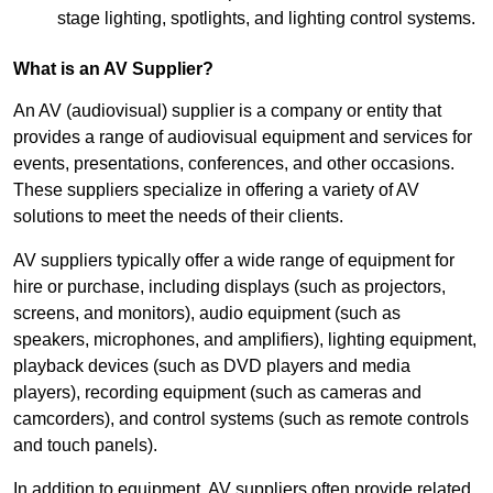
stage lighting, spotlights, and lighting control systems.
What is an AV Supplier?
An AV (audiovisual) supplier is a company or entity that
provides a range of audiovisual equipment and services for
events, presentations, conferences, and other occasions.
These suppliers specialize in offering a variety of AV
solutions to meet the needs of their clients.
AV suppliers typically offer a wide range of equipment for
hire or purchase, including displays (such as projectors,
screens, and monitors), audio equipment (such as
speakers, microphones, and amplifiers), lighting equipment,
playback devices (such as DVD players and media
players), recording equipment (such as cameras and
camcorders), and control systems (such as remote controls
and touch panels).
In addition to equipment, AV suppliers often provide related