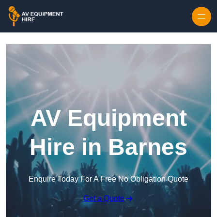
Skip to content
AV Equipment
Hire in Barnes
Enquire Today For A Free No Obligation Quote
Get a Quote