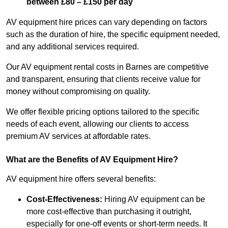
between £80 – £150 per day
AV equipment hire prices can vary depending on factors
such as the duration of hire, the specific equipment needed,
and any additional services required.
Our AV equipment rental costs in Barnes are competitive
and transparent, ensuring that clients receive value for
money without compromising on quality.
We offer flexible pricing options tailored to the specific
needs of each event, allowing our clients to access
premium AV services at affordable rates.
What are the Benefits of AV Equipment Hire?
AV equipment hire offers several benefits:
Cost-Effectiveness:
Hiring AV equipment can be
more cost-effective than purchasing it outright,
especially for one-off events or short-term needs. It