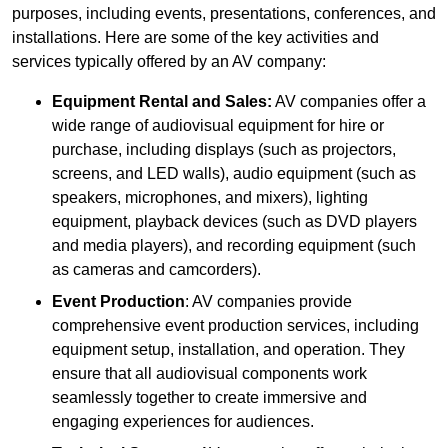
purposes, including events, presentations, conferences, and
installations. Here are some of the key activities and
services typically offered by an AV company:
Equipment Rental and Sales:
AV companies offer a
wide range of audiovisual equipment for hire or
purchase, including displays (such as projectors,
screens, and LED walls), audio equipment (such as
speakers, microphones, and mixers), lighting
equipment, playback devices (such as DVD players
and media players), and recording equipment (such
as cameras and camcorders).
Event Production
: AV companies provide
comprehensive event production services, including
equipment setup, installation, and operation. They
ensure that all audiovisual components work
seamlessly together to create immersive and
engaging experiences for audiences.