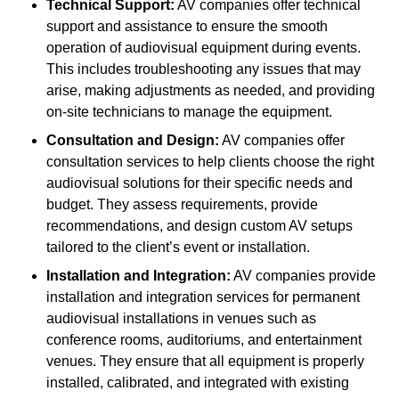
Technical Support:
AV companies offer technical
support and assistance to ensure the smooth
operation of audiovisual equipment during events.
This includes troubleshooting any issues that may
arise, making adjustments as needed, and providing
on-site technicians to manage the equipment.
Consultation and Design:
AV companies offer
consultation services to help clients choose the right
audiovisual solutions for their specific needs and
budget. They assess requirements, provide
recommendations, and design custom AV setups
tailored to the client’s event or installation.
Installation and Integration:
AV companies provide
installation and integration services for permanent
audiovisual installations in venues such as
conference rooms, auditoriums, and entertainment
venues. They ensure that all equipment is properly
installed, calibrated, and integrated with existing