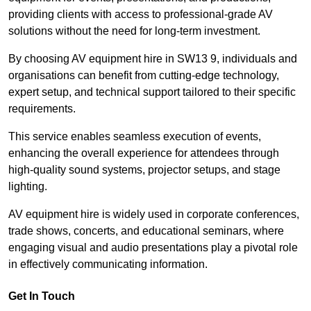
providing clients with access to professional-grade AV
solutions without the need for long-term investment.
By choosing AV equipment hire in SW13 9, individuals and
organisations can benefit from cutting-edge technology,
expert setup, and technical support tailored to their specific
requirements.
This service enables seamless execution of events,
enhancing the overall experience for attendees through
high-quality sound systems, projector setups, and stage
lighting.
AV equipment hire is widely used in corporate conferences,
trade shows, concerts, and educational seminars, where
engaging visual and audio presentations play a pivotal role
in effectively communicating information.
Get In Touch