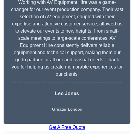
Working with AV Equipment Hire was a game-
changer for our event production company. Their vast
selection of AV equipment, coupled with their
expertise and attentive customer service, allowed us
to elevate our events to new heights. From small-
scale meetings to large-scale conferences, AV
Equipment Hire consistently delivers reliable
equipment and technical support, making them our
go-to partner for all our audiovisual needs. Thank
you for helping us create memorable experiences for
our clients!
Leo Jones
Greater London
Get A Free Quote