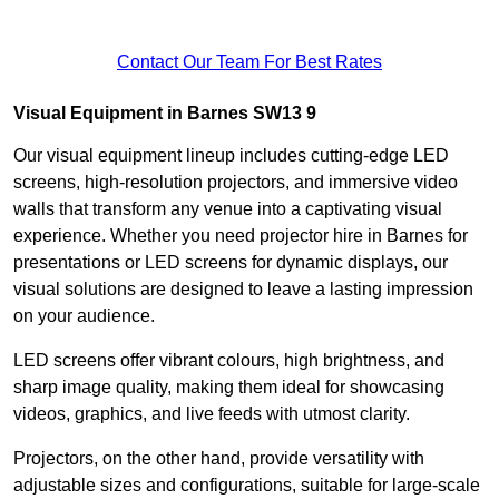
Contact Our Team For Best Rates
Visual Equipment in Barnes SW13 9
Our visual equipment lineup includes cutting-edge LED
screens, high-resolution projectors, and immersive video
walls that transform any venue into a captivating visual
experience. Whether you need projector hire in Barnes for
presentations or LED screens for dynamic displays, our
visual solutions are designed to leave a lasting impression
on your audience.
LED screens offer vibrant colours, high brightness, and
sharp image quality, making them ideal for showcasing
videos, graphics, and live feeds with utmost clarity.
Projectors, on the other hand, provide versatility with
adjustable sizes and configurations, suitable for large-scale