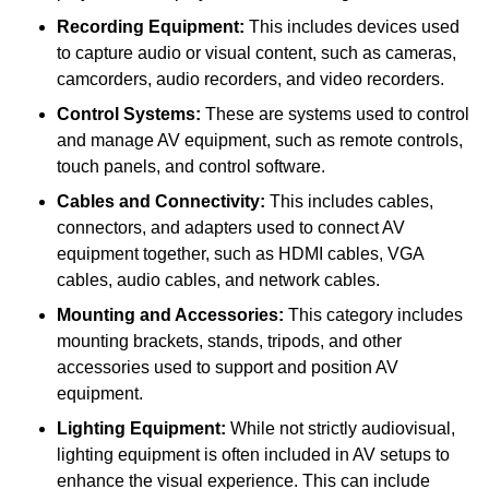
Recording Equipment:
This includes devices used
to capture audio or visual content, such as cameras,
camcorders, audio recorders, and video recorders.
Control Systems:
These are systems used to control
and manage AV equipment, such as remote controls,
touch panels, and control software.
Cables and Connectivity:
This includes cables,
connectors, and adapters used to connect AV
equipment together, such as HDMI cables, VGA
cables, audio cables, and network cables.
Mounting and Accessories:
This category includes
mounting brackets, stands, tripods, and other
accessories used to support and position AV
equipment.
Lighting Equipment:
While not strictly audiovisual,
lighting equipment is often included in AV setups to
enhance the visual experience. This can include