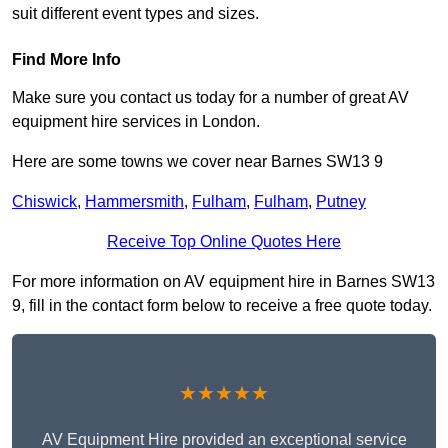
suit different event types and sizes.
Find More Info
Make sure you contact us today for a number of great AV
equipment hire services in London.
Here are some towns we cover near Barnes SW13 9
Chiswick
,
Hammersmith
,
Fulham
,
Fulham
,
Putney
Receive Top Online Quotes Here
For more information on AV equipment hire in Barnes SW13
9, fill in the contact form below to receive a free quote today.
★★★★★
AV Equipment Hire provided an exceptional service