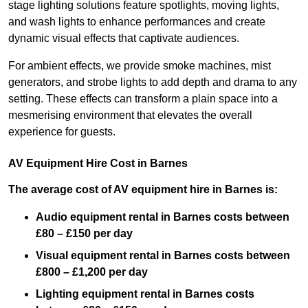
stage lighting solutions feature spotlights, moving lights,
and wash lights to enhance performances and create
dynamic visual effects that captivate audiences.
For ambient effects, we provide smoke machines, mist
generators, and strobe lights to add depth and drama to any
setting. These effects can transform a plain space into a
mesmerising environment that elevates the overall
experience for guests.
AV Equipment Hire Cost in Barnes
The average cost of AV equipment hire in Barnes is:
Audio equipment rental in Barnes costs between
£80 – £150 per day
Visual equipment rental in Barnes
costs between
£800 – £1,200 per day
Lighting equipment rental in Barnes costs