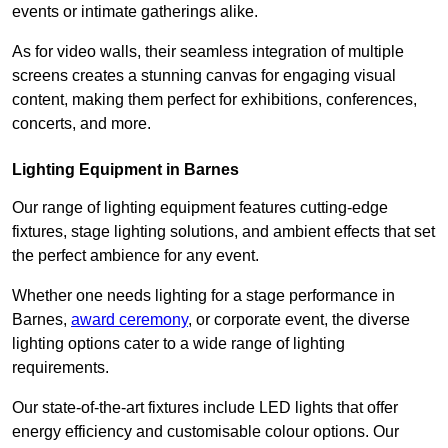
events or intimate gatherings alike.
As for video walls, their seamless integration of multiple
screens creates a stunning canvas for engaging visual
content, making them perfect for exhibitions, conferences,
concerts, and more.
Lighting Equipment in Barnes
Our range of lighting equipment features cutting-edge
fixtures, stage lighting solutions, and ambient effects that set
the perfect ambience for any event.
Whether one needs lighting for a stage performance in
Barnes,
award ceremony
, or corporate event, the diverse
lighting options cater to a wide range of lighting
requirements.
Our state-of-the-art fixtures include LED lights that offer
energy efficiency and customisable colour options. Our