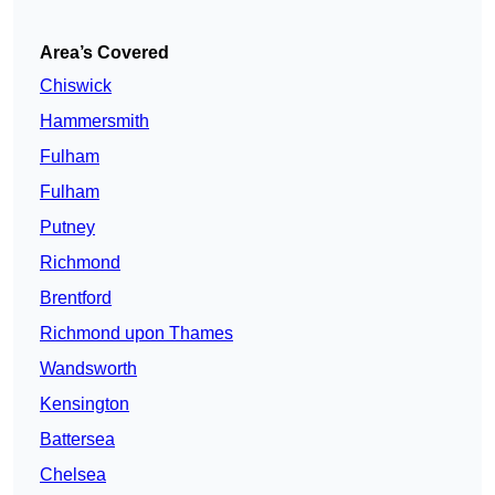
Area’s Covered
Chiswick
Hammersmith
Fulham
Fulham
Putney
Richmond
Brentford
Richmond upon Thames
Wandsworth
Kensington
Battersea
Chelsea