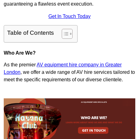
guaranteeing a flawless event execution.
Get In Touch Today
Table of Contents
Who Are We?
As the premier
AV equipment hire company in Greater
London
, we offer a wide range of AV hire services tailored to
meet the specific requirements of our diverse clientele.