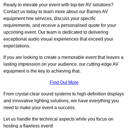
Ready to elevate your event with top-tier AV solutions?
Contact us today to learn more about our Barnes AV
equipment hire services, discuss your specific
requirements, and receive a personalised quote for your
upcoming event. Our team is dedicated to delivering
exceptional audio visual experiences that exceed your
expectations.
If you are looking to create a memorable event that leaves a
lasting impression on your audience, our cutting-edge AV
equipment is the key to achieving that.
Find Out More
From crystal-clear sound systems to high-definition displays
and innovative lighting solutions, we have everything you
need to make your event a success.
Let us handle the technical aspects while you focus on
hosting a flawless event!