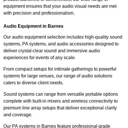
equipment ensures that your audio visual needs are met
with precision and professionalism.
Audio Equipment in Barnes
Our audio equipment selection includes high-quality sound
systems, PA systems, and audio accessories designed to
deliver crystal-clear sound and immersive audio
experiences for events of any scale.
From compact setups for intimate gatherings to powerful
systems for large venues, our range of audio solutions
caters to diverse client needs.
Sound systems can range from versatile portable options
complete with built-in mixers and wireless connectivity to
premium line array setups that deliver exceptional clarity
and coverage.
Our PA systems in Barnes feature professional-grade