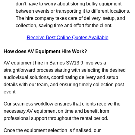
don’t have to worry about storing bulky equipment
between events or transporting it to different locations.
The hire company takes care of delivery, setup, and
collection, saving time and effort for the client.
Receive Best Online Quotes Available
How does AV Equipment Hire Work?
AV equipment hire in Barnes SW13 9 involves a
straightforward process starting with selecting the desired
audiovisual solutions, coordinating delivery and setup
details with our team, and ensuring timely collection post-
event.
Our seamless workflow ensures that clients receive the
necessary AV equipment on time and benefit from
professional support throughout the rental period.
Once the equipment selection is finalised, our