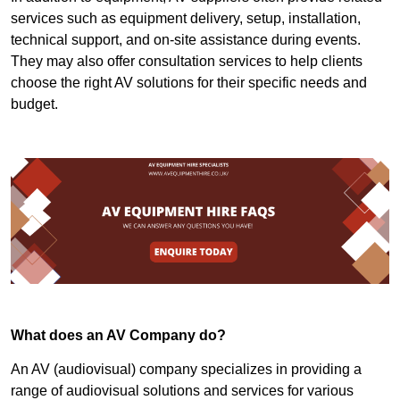
services such as equipment delivery, setup, installation,
technical support, and on-site assistance during events.
They may also offer consultation services to help clients
choose the right AV solutions for their specific needs and
budget.
What does an AV Company do?
An AV (audiovisual) company specializes in providing a
range of audiovisual solutions and services for various