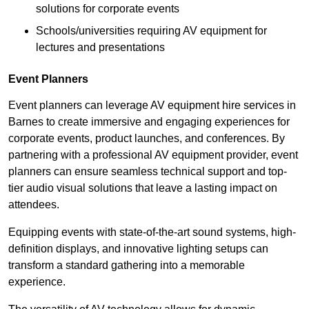
solutions for corporate events
Schools/universities requiring AV equipment for
lectures and presentations
Event Planners
Event planners can leverage AV equipment hire services in
Barnes to create immersive and engaging experiences for
corporate events, product launches, and conferences. By
partnering with a professional AV equipment provider, event
planners can ensure seamless technical support and top-
tier audio visual solutions that leave a lasting impact on
attendees.
Equipping events with state-of-the-art sound systems, high-
definition displays, and innovative lighting setups can
transform a standard gathering into a memorable
experience.