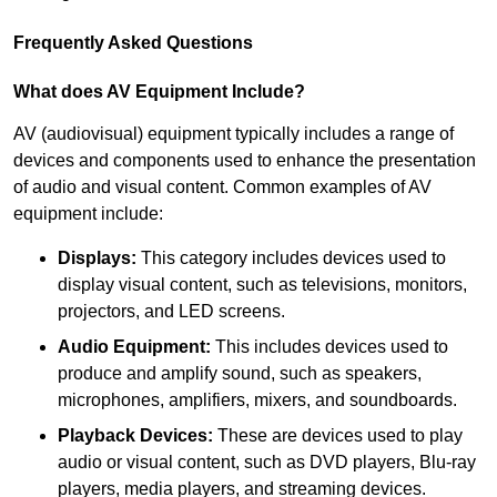
Frequently Asked Questions
What does AV Equipment Include?
AV (audiovisual) equipment typically includes a range of
devices and components used to enhance the presentation
of audio and visual content. Common examples of AV
equipment include:
Displays:
This category includes devices used to
display visual content, such as televisions, monitors,
projectors, and LED screens.
Audio Equipment:
This includes devices used to
produce and amplify sound, such as speakers,
microphones, amplifiers, mixers, and soundboards.
Playback Devices:
These are devices used to play
audio or visual content, such as DVD players, Blu-ray
players, media players, and streaming devices.