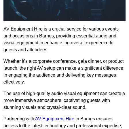
AV Equipment Hire is a crucial service for various events
and occasions in Barnes, providing essential audio and
visual equipment to enhance the overall experience for
guests and attendees.
Whether it’s a corporate conference, gala dinner, or product
launch, the right AV setup can make a significant difference
in engaging the audience and delivering key messages
effectively.
The use of high-quality audio visual equipment can create a
more immersive atmosphere, captivating guests with
stunning visuals and crystal-clear sound.
Partnering with
AV Equipment Hire
in Barnes ensures
access to the latest technology and professional expertise,