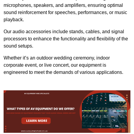
microphones, speakers, and amplifiers, ensuring optimal
sound reinforcement for speeches, performances, or music
playback.
Our audio accessories include stands, cables, and signal
processors to enhance the functionality and flexibility of the
sound setups.
Whether it’s an outdoor wedding ceremony, indoor
corporate event, or live concert, our equipment is
engineered to meet the demands of various applications.