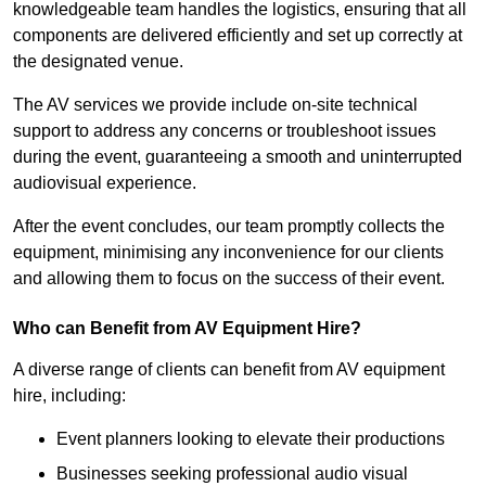
knowledgeable team handles the logistics, ensuring that all
components are delivered efficiently and set up correctly at
the designated venue.
The AV services we provide include on-site technical
support to address any concerns or troubleshoot issues
during the event, guaranteeing a smooth and uninterrupted
audiovisual experience.
After the event concludes, our team promptly collects the
equipment, minimising any inconvenience for our clients
and allowing them to focus on the success of their event.
Who can Benefit from AV Equipment Hire?
A diverse range of clients can benefit from AV equipment
hire, including:
Event planners looking to elevate their productions
Businesses seeking professional audio visual