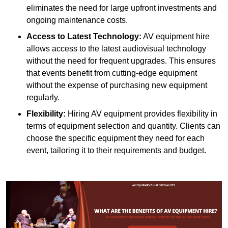
eliminates the need for large upfront investments and
ongoing maintenance costs.
Access to Latest Technology:
AV equipment hire
allows access to the latest audiovisual technology
without the need for frequent upgrades. This ensures
that events benefit from cutting-edge equipment
without the expense of purchasing new equipment
regularly.
Flexibility:
Hiring AV equipment provides flexibility in
terms of equipment selection and quantity. Clients can
choose the specific equipment they need for each
event, tailoring it to their requirements and budget.