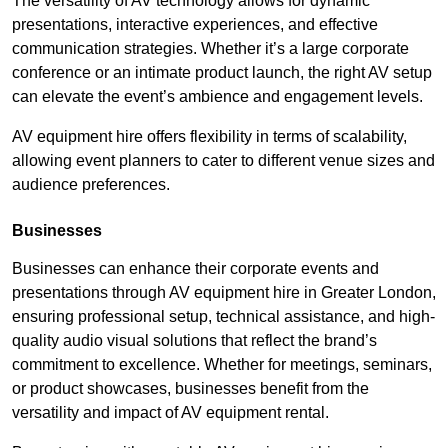
The versatility of AV technology allows for dynamic
presentations, interactive experiences, and effective
communication strategies. Whether it’s a large corporate
conference or an intimate product launch, the right AV setup
can elevate the event’s ambience and engagement levels.
AV equipment hire offers flexibility in terms of scalability,
allowing event planners to cater to different venue sizes and
audience preferences.
Businesses
Businesses can enhance their corporate events and
presentations through AV equipment hire in Greater London,
ensuring professional setup, technical assistance, and high-
quality audio visual solutions that reflect the brand’s
commitment to excellence. Whether for meetings, seminars,
or product showcases, businesses benefit from the
versatility and impact of AV equipment rental.