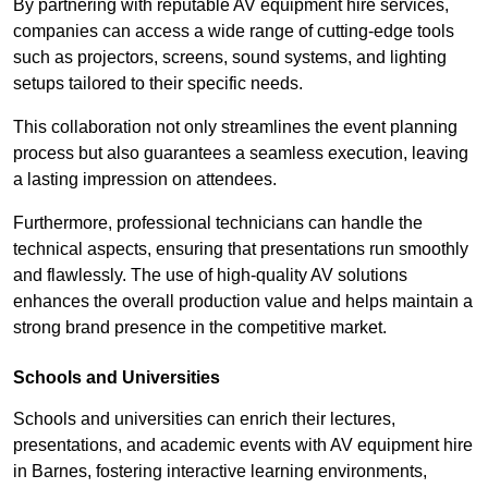
By partnering with reputable AV equipment hire services,
companies can access a wide range of cutting-edge tools
such as projectors, screens, sound systems, and lighting
setups tailored to their specific needs.
This collaboration not only streamlines the event planning
process but also guarantees a seamless execution, leaving
a lasting impression on attendees.
Furthermore, professional technicians can handle the
technical aspects, ensuring that presentations run smoothly
and flawlessly. The use of high-quality AV solutions
enhances the overall production value and helps maintain a
strong brand presence in the competitive market.
Schools and Universities
Schools and universities can enrich their lectures,
presentations, and academic events with AV equipment hire
in Barnes, fostering interactive learning environments,