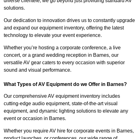
diverse clientele, we go beyond just providing standard AV
solutions.
Our dedication to innovation drives us to constantly upgrade
and expand our equipment inventory, offering the latest
technology to elevate your event experience.
Whether you’re hosting a corporate conference, a live
concert, or a grand wedding reception in Barnes, our
versatile AV gear caters to every occasion with superior
sound and visual performance.
What Types of AV Equipment do we Offer in Barnes?
Our comprehensive AV equipment inventory includes
cutting-edge audio equipment, state-of-the-art visual
equipment, and dynamic lighting solutions to elevate any
event or occasion in Barnes.
Whether you require AV hire for corporate events in Barnes,
product launches, or conferences, our wide range of