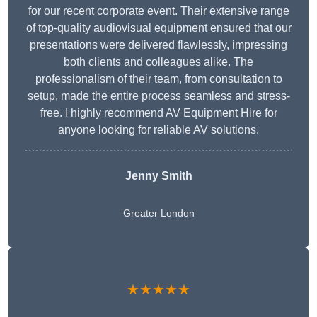
for our recent corporate event. Their extensive range
of top-quality audiovisual equipment ensured that our
presentations were delivered flawlessly, impressing
both clients and colleagues alike. The
professionalism of their team, from consultation to
setup, made the entire process seamless and stress-
free. I highly recommend AV Equipment Hire for
anyone looking for reliable AV solutions.
Jenny Smith
Greater London
★★★★★