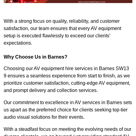
With a strong focus on quality, reliability, and customer
satisfaction, our team ensures that every AV equipment
setup is executed flawlessly to exceed our clients’
expectations.
Why Choose Us in Barnes?
Choosing our AV equipment hire services in Barnes SW13
9 ensures a seamless experience from start to finish, as we
prioritize customer satisfaction, cutting-edge AV equipment,
and prompt delivery and collection services.
Our commitment to excellence in AV services in Barnes sets
us apart as the preferred choice for clients seeking top-tier
audio visual solutions for their events.
With a steadfast focus on meeting the evolving needs of our