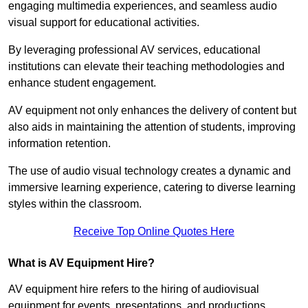
engaging multimedia experiences, and seamless audio
visual support for educational activities.
By leveraging professional AV services, educational
institutions can elevate their teaching methodologies and
enhance student engagement.
AV equipment not only enhances the delivery of content but
also aids in maintaining the attention of students, improving
information retention.
The use of audio visual technology creates a dynamic and
immersive learning experience, catering to diverse learning
styles within the classroom.
Receive Top Online Quotes Here
What is AV Equipment Hire?
AV equipment hire refers to the hiring of audiovisual
equipment for events, presentations, and productions,