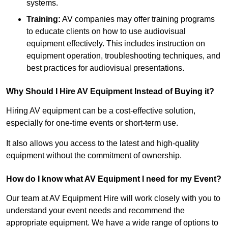
systems.
Training:
AV companies may offer training programs
to educate clients on how to use audiovisual
equipment effectively. This includes instruction on
equipment operation, troubleshooting techniques, and
best practices for audiovisual presentations.
Why Should I Hire AV Equipment Instead of Buying it?
Hiring AV equipment can be a cost-effective solution,
especially for one-time events or short-term use.
It also allows you access to the latest and high-quality
equipment without the commitment of ownership.
How do I know what AV Equipment I need for my Event?
Our team at AV Equipment Hire will work closely with you to
understand your event needs and recommend the
appropriate equipment. We have a wide range of options to