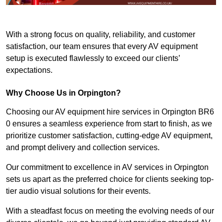
With a strong focus on quality, reliability, and customer
satisfaction, our team ensures that every AV equipment
setup is executed flawlessly to exceed our clients’
expectations.
Why Choose Us in Orpington?
Choosing our AV equipment hire services in Orpington BR6
0 ensures a seamless experience from start to finish, as we
prioritize customer satisfaction, cutting-edge AV equipment,
and prompt delivery and collection services.
Our commitment to excellence in AV services in Orpington
sets us apart as the preferred choice for clients seeking top-
tier audio visual solutions for their events.
With a steadfast focus on meeting the evolving needs of our