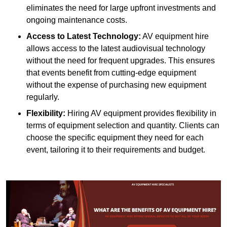
eliminates the need for large upfront investments and
ongoing maintenance costs.
Access to Latest Technology:
AV equipment hire
allows access to the latest audiovisual technology
without the need for frequent upgrades. This ensures
that events benefit from cutting-edge equipment
without the expense of purchasing new equipment
regularly.
Flexibility:
Hiring AV equipment provides flexibility in
terms of equipment selection and quantity. Clients can
choose the specific equipment they need for each
event, tailoring it to their requirements and budget.