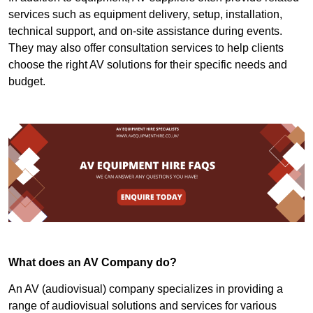
services such as equipment delivery, setup, installation,
technical support, and on-site assistance during events.
They may also offer consultation services to help clients
choose the right AV solutions for their specific needs and
budget.
What does an AV Company do?
An AV (audiovisual) company specializes in providing a
range of audiovisual solutions and services for various