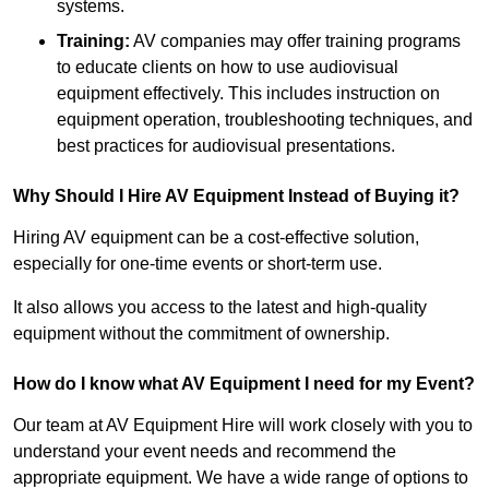
systems.
Training:
AV companies may offer training programs
to educate clients on how to use audiovisual
equipment effectively. This includes instruction on
equipment operation, troubleshooting techniques, and
best practices for audiovisual presentations.
Why Should I Hire AV Equipment Instead of Buying it?
Hiring AV equipment can be a cost-effective solution,
especially for one-time events or short-term use.
It also allows you access to the latest and high-quality
equipment without the commitment of ownership.
How do I know what AV Equipment I need for my Event?
Our team at AV Equipment Hire will work closely with you to
understand your event needs and recommend the
appropriate equipment. We have a wide range of options to