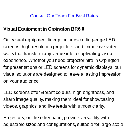
Contact Our Team For Best Rates
Visual Equipment in Orpington BR6 0
Our visual equipment lineup includes cutting-edge LED
screens, high-resolution projectors, and immersive video
walls that transform any venue into a captivating visual
experience. Whether you need projector hire in Orpington
for presentations or LED screens for dynamic displays, our
visual solutions are designed to leave a lasting impression
on your audience.
LED screens offer vibrant colours, high brightness, and
sharp image quality, making them ideal for showcasing
videos, graphics, and live feeds with utmost clarity.
Projectors, on the other hand, provide versatility with
adjustable sizes and configurations, suitable for large-scale