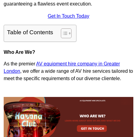
guaranteeing a flawless event execution.
Get In Touch Today
Table of Contents
Who Are We?
As the premier
AV equipment hire company in Greater
London
, we offer a wide range of AV hire services tailored to
meet the specific requirements of our diverse clientele.