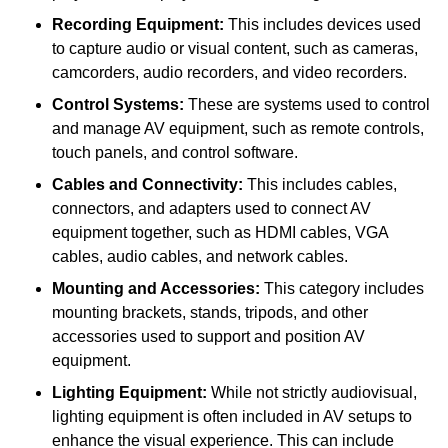
Recording Equipment:
This includes devices used
to capture audio or visual content, such as cameras,
camcorders, audio recorders, and video recorders.
Control Systems:
These are systems used to control
and manage AV equipment, such as remote controls,
touch panels, and control software.
Cables and Connectivity:
This includes cables,
connectors, and adapters used to connect AV
equipment together, such as HDMI cables, VGA
cables, audio cables, and network cables.
Mounting and Accessories:
This category includes
mounting brackets, stands, tripods, and other
accessories used to support and position AV
equipment.
Lighting Equipment:
While not strictly audiovisual,
lighting equipment is often included in AV setups to
enhance the visual experience. This can include