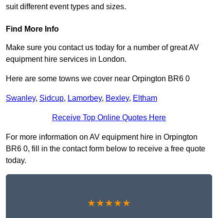
suit different event types and sizes.
Find More Info
Make sure you contact us today for a number of great AV
equipment hire services in London.
Here are some towns we cover near Orpington BR6 0
Swanley
,
Sidcup
,
Lamorbey
,
Bexley
,
Eltham
Receive Top Online Quotes Here
For more information on AV equipment hire in Orpington
BR6 0, fill in the contact form below to receive a free quote
today.
★★★★★