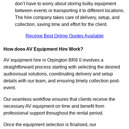
don’t have to worry about storing bulky equipment
between events or transporting it to different locations.
The hire company takes care of delivery, setup, and
collection, saving time and effort for the client.
Receive Best Online Quotes Available
How does AV Equipment Hire Work?
AV equipment hire in Orpington BR6 0 involves a
straightforward process starting with selecting the desired
audiovisual solutions, coordinating delivery and setup
details with our team, and ensuring timely collection post-
event.
Our seamless workflow ensures that clients receive the
necessary AV equipment on time and benefit from
professional support throughout the rental period.
Once the equipment selection is finalised, our