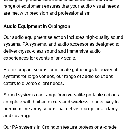
range of equipment ensures that your audio visual needs
are met with precision and professionalism.
Audio Equipment in Orpington
Our audio equipment selection includes high-quality sound
systems, PA systems, and audio accessories designed to
deliver crystal-clear sound and immersive audio
experiences for events of any scale.
From compact setups for intimate gatherings to powerful
systems for large venues, our range of audio solutions
caters to diverse client needs.
Sound systems can range from versatile portable options
complete with built-in mixers and wireless connectivity to
premium line array setups that deliver exceptional clarity
and coverage.
Our PA systems in Orpington feature professional-grade