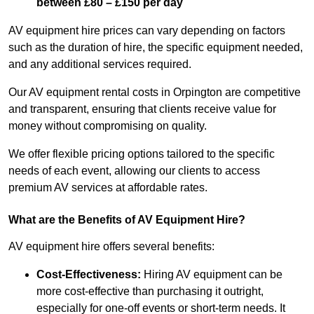
between £80 – £150 per day
AV equipment hire prices can vary depending on factors
such as the duration of hire, the specific equipment needed,
and any additional services required.
Our AV equipment rental costs in Orpington are competitive
and transparent, ensuring that clients receive value for
money without compromising on quality.
We offer flexible pricing options tailored to the specific
needs of each event, allowing our clients to access
premium AV services at affordable rates.
What are the Benefits of AV Equipment Hire?
AV equipment hire offers several benefits:
Cost-Effectiveness:
Hiring AV equipment can be
more cost-effective than purchasing it outright,
especially for one-off events or short-term needs. It