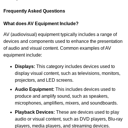
Frequently Asked Questions
What does AV Equipment Include?
AV (audiovisual) equipment typically includes a range of
devices and components used to enhance the presentation
of audio and visual content. Common examples of AV
equipment include:
Displays:
This category includes devices used to
display visual content, such as televisions, monitors,
projectors, and LED screens.
Audio Equipment:
This includes devices used to
produce and amplify sound, such as speakers,
microphones, amplifiers, mixers, and soundboards.
Playback Devices:
These are devices used to play
audio or visual content, such as DVD players, Blu-ray
players, media players, and streaming devices.