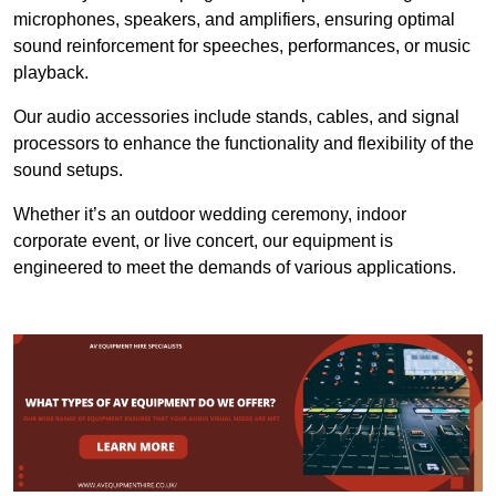
microphones, speakers, and amplifiers, ensuring optimal
sound reinforcement for speeches, performances, or music
playback.
Our audio accessories include stands, cables, and signal
processors to enhance the functionality and flexibility of the
sound setups.
Whether it’s an outdoor wedding ceremony, indoor
corporate event, or live concert, our equipment is
engineered to meet the demands of various applications.