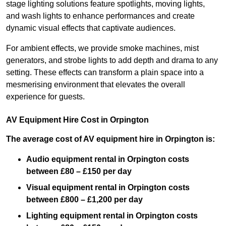
stage lighting solutions feature spotlights, moving lights,
and wash lights to enhance performances and create
dynamic visual effects that captivate audiences.
For ambient effects, we provide smoke machines, mist
generators, and strobe lights to add depth and drama to any
setting. These effects can transform a plain space into a
mesmerising environment that elevates the overall
experience for guests.
AV Equipment Hire Cost in Orpington
The average cost of AV equipment hire in Orpington is:
Audio equipment rental in Orpington costs
between £80 – £150 per day
Visual equipment rental in Orpington
costs
between £800 – £1,200 per day
Lighting equipment rental in Orpington costs