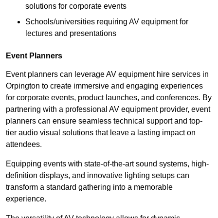
solutions for corporate events
Schools/universities requiring AV equipment for
lectures and presentations
Event Planners
Event planners can leverage AV equipment hire services in
Orpington to create immersive and engaging experiences
for corporate events, product launches, and conferences. By
partnering with a professional AV equipment provider, event
planners can ensure seamless technical support and top-
tier audio visual solutions that leave a lasting impact on
attendees.
Equipping events with state-of-the-art sound systems, high-
definition displays, and innovative lighting setups can
transform a standard gathering into a memorable
experience.