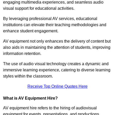
engaging multimedia experiences, and seamless audio
visual support for educational activities.
By leveraging professional AV services, educational
institutions can elevate their teaching methodologies and
enhance student engagement.
AV equipment not only enhances the delivery of content but
also aids in maintaining the attention of students, improving
information retention.
The use of audio visual technology creates a dynamic and
immersive learning experience, catering to diverse learning
styles within the classroom.
Receive Top Online Quotes Here
What is AV Equipment Hire?
AV equipment hire refers to the hiring of audiovisual
equipment for events, presentations, and productions,