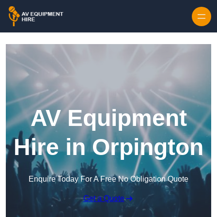
Skip to content
AV Equipment
Hire in Orpington
Enquire Today For A Free No Obligation Quote
Get a Quote