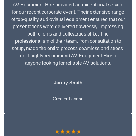
AV Equipment Hire provided an exceptional service
for our recent corporate event. Their extensive range
of top-quality audiovisual equipment ensured that our
presentations were delivered flawlessly, impressing
both clients and colleagues alike. The
professionalism of their team, from consultation to
setup, made the entire process seamless and stress-
free. I highly recommend AV Equipment Hire for
anyone looking for reliable AV solutions.
Jenny Smith
Greater London
★★★★★