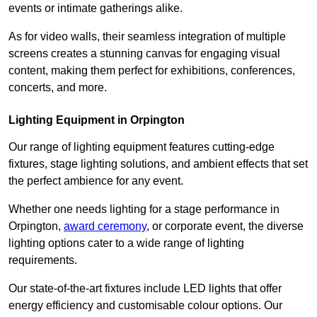
events or intimate gatherings alike.
As for video walls, their seamless integration of multiple
screens creates a stunning canvas for engaging visual
content, making them perfect for exhibitions, conferences,
concerts, and more.
Lighting Equipment in Orpington
Our range of lighting equipment features cutting-edge
fixtures, stage lighting solutions, and ambient effects that set
the perfect ambience for any event.
Whether one needs lighting for a stage performance in
Orpington,
award ceremony
, or corporate event, the diverse
lighting options cater to a wide range of lighting
requirements.
Our state-of-the-art fixtures include LED lights that offer
energy efficiency and customisable colour options. Our