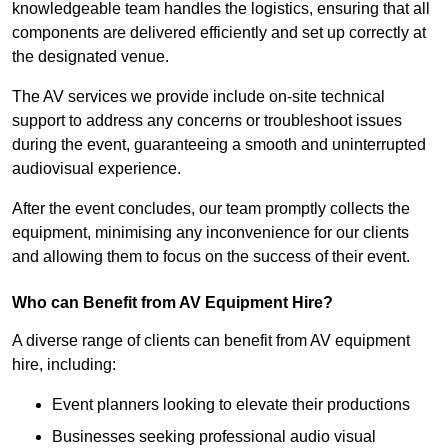
knowledgeable team handles the logistics, ensuring that all
components are delivered efficiently and set up correctly at
the designated venue.
The AV services we provide include on-site technical
support to address any concerns or troubleshoot issues
during the event, guaranteeing a smooth and uninterrupted
audiovisual experience.
After the event concludes, our team promptly collects the
equipment, minimising any inconvenience for our clients
and allowing them to focus on the success of their event.
Who can Benefit from AV Equipment Hire?
A diverse range of clients can benefit from AV equipment
hire, including:
Event planners looking to elevate their productions
Businesses seeking professional audio visual