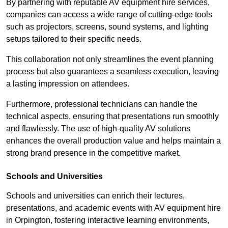
By partnering with reputable AV equipment hire services,
companies can access a wide range of cutting-edge tools
such as projectors, screens, sound systems, and lighting
setups tailored to their specific needs.
This collaboration not only streamlines the event planning
process but also guarantees a seamless execution, leaving
a lasting impression on attendees.
Furthermore, professional technicians can handle the
technical aspects, ensuring that presentations run smoothly
and flawlessly. The use of high-quality AV solutions
enhances the overall production value and helps maintain a
strong brand presence in the competitive market.
Schools and Universities
Schools and universities can enrich their lectures,
presentations, and academic events with AV equipment hire
in Orpington, fostering interactive learning environments,