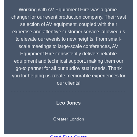
Working with AV Equipment Hire was a game-
changer for our event production company. Their vast
selection of AV equipment, coupled with their
expertise and attentive customer service, allowed us
to elevate our events to new heights. From small-
scale meetings to large-scale conferences, AV
Equipment Hire consistently delivers reliable
equipment and technical support, making them our
go-to partner for all our audiovisual needs. Thank
you for helping us create memorable experiences for
our clients!
Leo Jones
Greater London