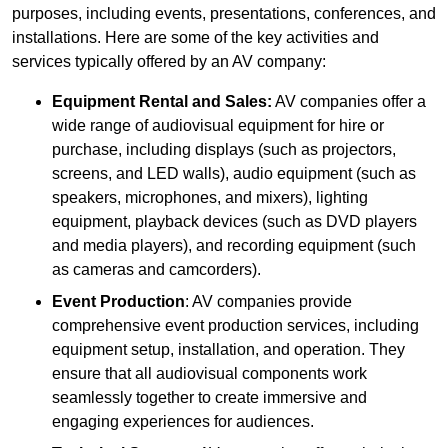
purposes, including events, presentations, conferences, and
installations. Here are some of the key activities and
services typically offered by an AV company:
Equipment Rental and Sales:
AV companies offer a
wide range of audiovisual equipment for hire or
purchase, including displays (such as projectors,
screens, and LED walls), audio equipment (such as
speakers, microphones, and mixers), lighting
equipment, playback devices (such as DVD players
and media players), and recording equipment (such
as cameras and camcorders).
Event Production
: AV companies provide
comprehensive event production services, including
equipment setup, installation, and operation. They
ensure that all audiovisual components work
seamlessly together to create immersive and
engaging experiences for audiences.