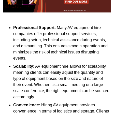
Professional Support:
Many AV equipment hire
companies offer professional support services,
including setup, technical assistance during events,
and dismantling. This ensures smooth operation and
minimizes the risk of technical issues disrupting
events.
Scalability:
AV equipment hire allows for scalability,
meaning clients can easily adjust the quantity and
type of equipment based on the size and nature of
their event. Whether it’s a small meeting or a large-
scale conference, the right equipment can be sourced
accordingly.
Convenience:
Hiring AV equipment provides
convenience in terms of logistics and storage. Clients