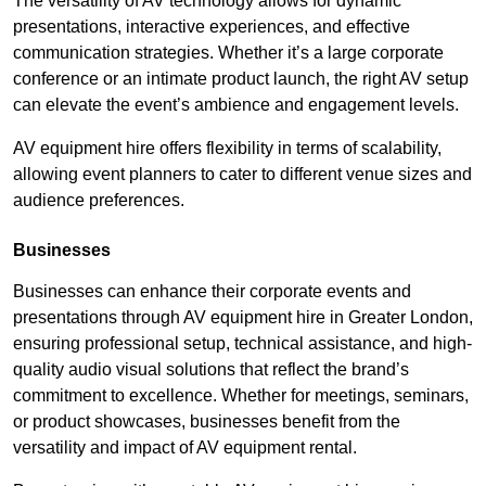
The versatility of AV technology allows for dynamic
presentations, interactive experiences, and effective
communication strategies. Whether it’s a large corporate
conference or an intimate product launch, the right AV setup
can elevate the event’s ambience and engagement levels.
AV equipment hire offers flexibility in terms of scalability,
allowing event planners to cater to different venue sizes and
audience preferences.
Businesses
Businesses can enhance their corporate events and
presentations through AV equipment hire in Greater London,
ensuring professional setup, technical assistance, and high-
quality audio visual solutions that reflect the brand’s
commitment to excellence. Whether for meetings, seminars,
or product showcases, businesses benefit from the
versatility and impact of AV equipment rental.