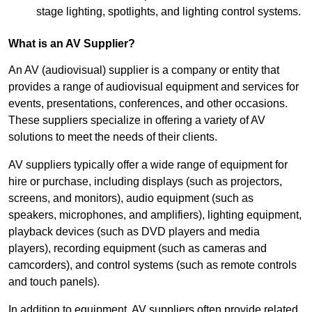
stage lighting, spotlights, and lighting control systems.
What is an AV Supplier?
An AV (audiovisual) supplier is a company or entity that
provides a range of audiovisual equipment and services for
events, presentations, conferences, and other occasions.
These suppliers specialize in offering a variety of AV
solutions to meet the needs of their clients.
AV suppliers typically offer a wide range of equipment for
hire or purchase, including displays (such as projectors,
screens, and monitors), audio equipment (such as
speakers, microphones, and amplifiers), lighting equipment,
playback devices (such as DVD players and media
players), recording equipment (such as cameras and
camcorders), and control systems (such as remote controls
and touch panels).
In addition to equipment, AV suppliers often provide related