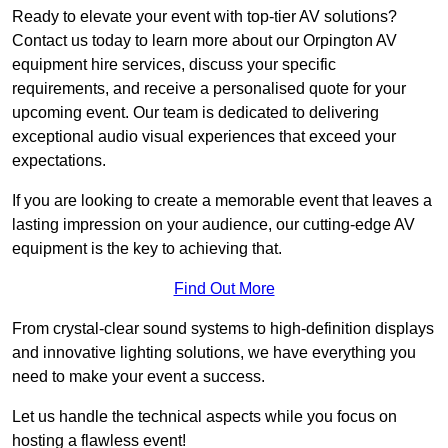
Ready to elevate your event with top-tier AV solutions?
Contact us today to learn more about our Orpington AV
equipment hire services, discuss your specific
requirements, and receive a personalised quote for your
upcoming event. Our team is dedicated to delivering
exceptional audio visual experiences that exceed your
expectations.
If you are looking to create a memorable event that leaves a
lasting impression on your audience, our cutting-edge AV
equipment is the key to achieving that.
Find Out More
From crystal-clear sound systems to high-definition displays
and innovative lighting solutions, we have everything you
need to make your event a success.
Let us handle the technical aspects while you focus on
hosting a flawless event!