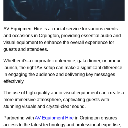
AV Equipment Hire is a crucial service for various events
and occasions in Orpington, providing essential audio and
visual equipment to enhance the overall experience for
guests and attendees.
Whether it’s a corporate conference, gala dinner, or product
launch, the right AV setup can make a significant difference
in engaging the audience and delivering key messages
effectively.
The use of high-quality audio visual equipment can create a
more immersive atmosphere, captivating guests with
stunning visuals and crystal-clear sound.
Partnering with
AV Equipment Hire
in Orpington ensures
access to the latest technology and professional expertise,