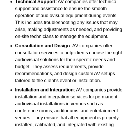
Technical Support:
AV companies offer technical
support and assistance to ensure the smooth
operation of audiovisual equipment during events.
This includes troubleshooting any issues that may
arise, making adjustments as needed, and providing
on-site technicians to manage the equipment.
Consultation and Design:
AV companies offer
consultation services to help clients choose the right
audiovisual solutions for their specific needs and
budget. They assess requirements, provide
recommendations, and design custom AV setups
tailored to the client’s event or installation.
Installation and Integration:
AV companies provide
installation and integration services for permanent
audiovisual installations in venues such as
conference rooms, auditoriums, and entertainment
venues. They ensure that all equipment is properly
installed, calibrated, and integrated with existing