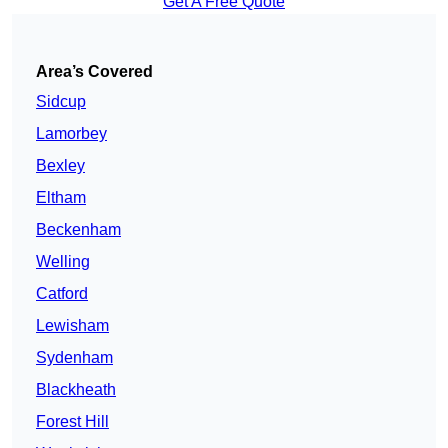
Get A Free Quote
Area’s Covered
Sidcup
Lamorbey
Bexley
Eltham
Beckenham
Welling
Catford
Lewisham
Sydenham
Blackheath
Forest Hill