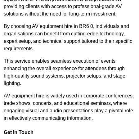
providing clients with access to professional-grade AV
solutions without the need for long-term investment.
By choosing AV equipment hire in BR6 0, individuals and
organisations can benefit from cutting-edge technology,
expert setup, and technical support tailored to their specific
requirements.
This service enables seamless execution of events,
enhancing the overall experience for attendees through
high-quality sound systems, projector setups, and stage
lighting.
AV equipment hire is widely used in corporate conferences,
trade shows, concerts, and educational seminars, where
engaging visual and audio presentations play a pivotal role
in effectively communicating information.
Get In Touch