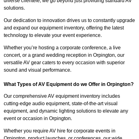
diverse clientele, we go beyond just providing standard AV
solutions.
Our dedication to innovation drives us to constantly upgrade
and expand our equipment inventory, offering the latest
technology to elevate your event experience.
Whether you’re hosting a corporate conference, a live
concert, or a grand wedding reception in Orpington, our
versatile AV gear caters to every occasion with superior
sound and visual performance.
What Types of AV Equipment do we Offer in Orpington?
Our comprehensive AV equipment inventory includes
cutting-edge audio equipment, state-of-the-art visual
equipment, and dynamic lighting solutions to elevate any
event or occasion in Orpington.
Whether you require AV hire for corporate events in
Orpington, product launches, or conferences, our wide