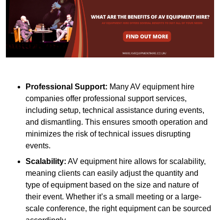
Professional Support:
Many AV equipment hire
companies offer professional support services,
including setup, technical assistance during events,
and dismantling. This ensures smooth operation and
minimizes the risk of technical issues disrupting
events.
Scalability:
AV equipment hire allows for scalability,
meaning clients can easily adjust the quantity and
type of equipment based on the size and nature of
their event. Whether it’s a small meeting or a large-
scale conference, the right equipment can be sourced