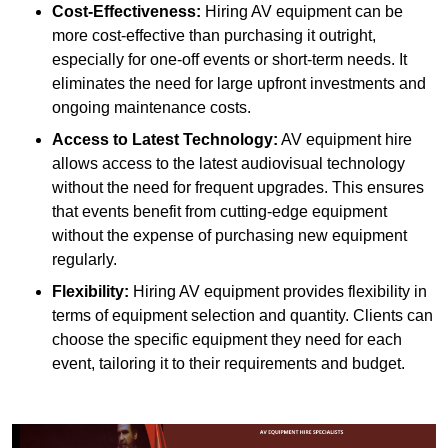
Cost-Effectiveness:
Hiring AV equipment can be
more cost-effective than purchasing it outright,
especially for one-off events or short-term needs. It
eliminates the need for large upfront investments and
ongoing maintenance costs.
Access to Latest Technology:
AV equipment hire
allows access to the latest audiovisual technology
without the need for frequent upgrades. This ensures
that events benefit from cutting-edge equipment
without the expense of purchasing new equipment
regularly.
Flexibility:
Hiring AV equipment provides flexibility in
terms of equipment selection and quantity. Clients can
choose the specific equipment they need for each
event, tailoring it to their requirements and budget.