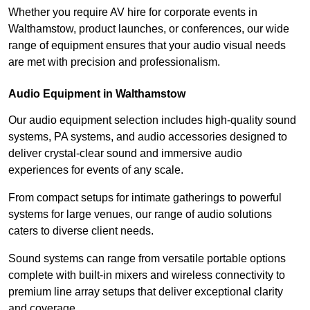
Whether you require AV hire for corporate events in
Walthamstow, product launches, or conferences, our wide
range of equipment ensures that your audio visual needs
are met with precision and professionalism.
Audio Equipment in Walthamstow
Our audio equipment selection includes high-quality sound
systems, PA systems, and audio accessories designed to
deliver crystal-clear sound and immersive audio
experiences for events of any scale.
From compact setups for intimate gatherings to powerful
systems for large venues, our range of audio solutions
caters to diverse client needs.
Sound systems can range from versatile portable options
complete with built-in mixers and wireless connectivity to
premium line array setups that deliver exceptional clarity
and coverage.