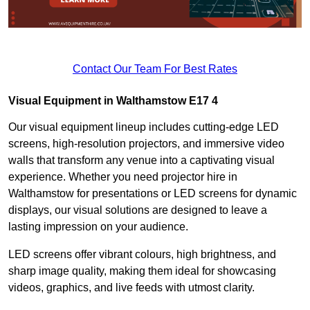
Contact Our Team For Best Rates
Visual Equipment in Walthamstow E17 4
Our visual equipment lineup includes cutting-edge LED
screens, high-resolution projectors, and immersive video
walls that transform any venue into a captivating visual
experience. Whether you need projector hire in
Walthamstow for presentations or LED screens for dynamic
displays, our visual solutions are designed to leave a
lasting impression on your audience.
LED screens offer vibrant colours, high brightness, and
sharp image quality, making them ideal for showcasing
videos, graphics, and live feeds with utmost clarity.