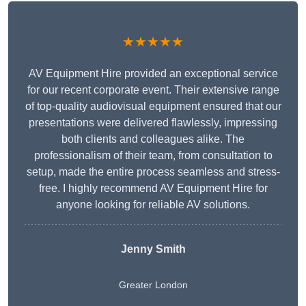
★★★★★
AV Equipment Hire provided an exceptional service
for our recent corporate event. Their extensive range
of top-quality audiovisual equipment ensured that our
presentations were delivered flawlessly, impressing
both clients and colleagues alike. The
professionalism of their team, from consultation to
setup, made the entire process seamless and stress-
free. I highly recommend AV Equipment Hire for
anyone looking for reliable AV solutions.
Jenny Smith
Greater London