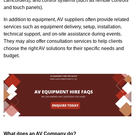
camcorders), and control systems (such as remote controls
and touch panels).
In addition to equipment, AV suppliers often provide related
services such as equipment delivery, setup, installation,
technical support, and on-site assistance during events.
They may also offer consultation services to help clients
choose the right AV solutions for their specific needs and
budget.
What does an AV Company do?