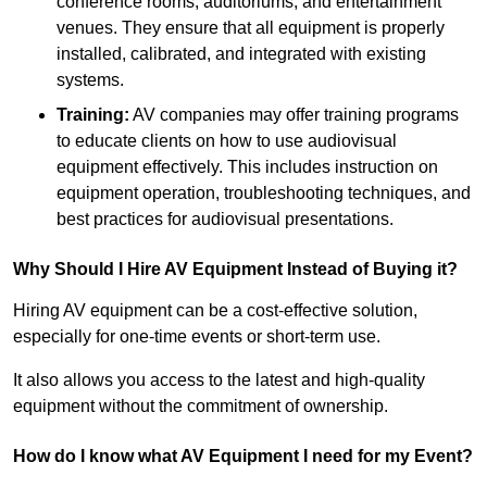
conference rooms, auditoriums, and entertainment
venues. They ensure that all equipment is properly
installed, calibrated, and integrated with existing
systems.
Training:
AV companies may offer training programs
to educate clients on how to use audiovisual
equipment effectively. This includes instruction on
equipment operation, troubleshooting techniques, and
best practices for audiovisual presentations.
Why Should I Hire AV Equipment Instead of Buying it?
Hiring AV equipment can be a cost-effective solution,
especially for one-time events or short-term use.
It also allows you access to the latest and high-quality
equipment without the commitment of ownership.
How do I know what AV Equipment I need for my Event?