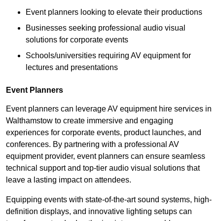
Event planners looking to elevate their productions
Businesses seeking professional audio visual
solutions for corporate events
Schools/universities requiring AV equipment for
lectures and presentations
Event Planners
Event planners can leverage AV equipment hire services in
Walthamstow to create immersive and engaging
experiences for corporate events, product launches, and
conferences. By partnering with a professional AV
equipment provider, event planners can ensure seamless
technical support and top-tier audio visual solutions that
leave a lasting impact on attendees.
Equipping events with state-of-the-art sound systems, high-
definition displays, and innovative lighting setups can