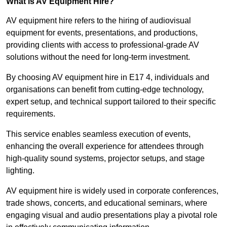
What is AV Equipment Hire?
AV equipment hire refers to the hiring of audiovisual
equipment for events, presentations, and productions,
providing clients with access to professional-grade AV
solutions without the need for long-term investment.
By choosing AV equipment hire in E17 4, individuals and
organisations can benefit from cutting-edge technology,
expert setup, and technical support tailored to their specific
requirements.
This service enables seamless execution of events,
enhancing the overall experience for attendees through
high-quality sound systems, projector setups, and stage
lighting.
AV equipment hire is widely used in corporate conferences,
trade shows, concerts, and educational seminars, where
engaging visual and audio presentations play a pivotal role