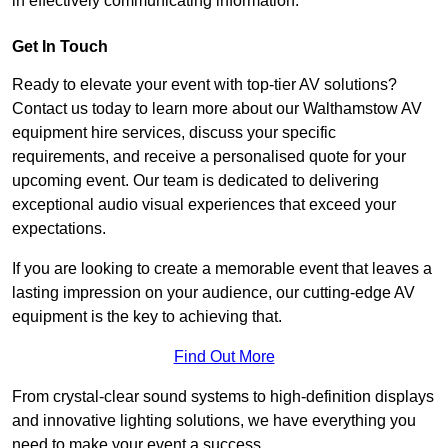
in effectively communicating information.
Get In Touch
Ready to elevate your event with top-tier AV solutions?
Contact us today to learn more about our Walthamstow AV
equipment hire services, discuss your specific
requirements, and receive a personalised quote for your
upcoming event. Our team is dedicated to delivering
exceptional audio visual experiences that exceed your
expectations.
If you are looking to create a memorable event that leaves a
lasting impression on your audience, our cutting-edge AV
equipment is the key to achieving that.
Find Out More
From crystal-clear sound systems to high-definition displays
and innovative lighting solutions, we have everything you
need to make your event a success.