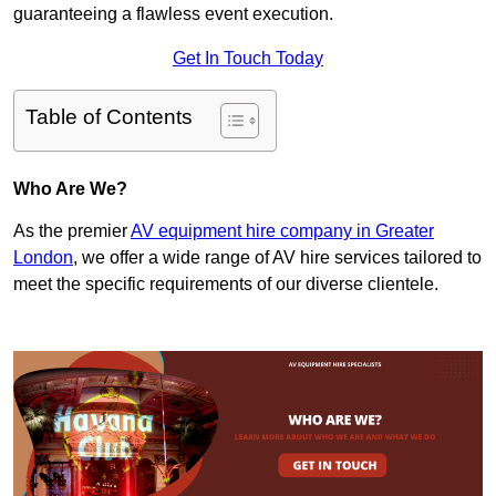
guaranteeing a flawless event execution.
Get In Touch Today
Table of Contents
Who Are We?
As the premier
AV equipment hire company in Greater
London
, we offer a wide range of AV hire services tailored to
meet the specific requirements of our diverse clientele.