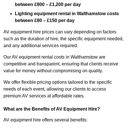
between £800 – £1,200 per day
Lighting equipment rental in Walthamstow costs
between £80 – £150 per day
AV equipment hire prices can vary depending on factors
such as the duration of hire, the specific equipment needed,
and any additional services required.
Our AV equipment rental costs in Walthamstow are
competitive and transparent, ensuring that clients receive
value for money without compromising on quality.
We offer flexible pricing options tailored to the specific
needs of each event, allowing our clients to access
premium AV services at affordable rates.
What are the Benefits of AV Equipment Hire?
AV equipment hire offers several benefits: