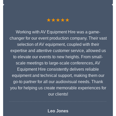
★★★★★
Working with AV Equipment Hire was a game-
changer for our event production company. Their vast
selection of AV equipment, coupled with their
expertise and attentive customer service, allowed us
to elevate our events to new heights. From small-
scale meetings to large-scale conferences, AV
Equipment Hire consistently delivers reliable
equipment and technical support, making them our
go-to partner for all our audiovisual needs. Thank
you for helping us create memorable experiences for
our clients!
Leo Jones