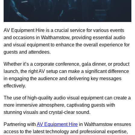
AV Equipment Hire is a crucial service for various events
and occasions in Walthamstow, providing essential audio
and visual equipment to enhance the overall experience for
guests and attendees.
Whether it’s a corporate conference, gala dinner, or product
launch, the right AV setup can make a significant difference
in engaging the audience and delivering key messages
effectively.
The use of high-quality audio visual equipment can create a
more immersive atmosphere, captivating guests with
stunning visuals and crystal-clear sound.
Partnering with
AV Equipment Hire
in Walthamstow ensures
access to the latest technology and professional expertise,