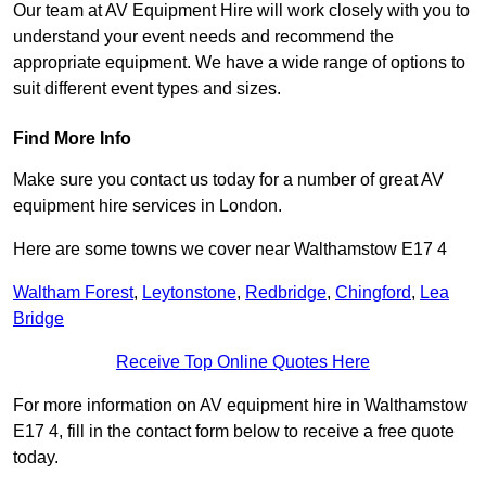
Our team at AV Equipment Hire will work closely with you to
understand your event needs and recommend the
appropriate equipment. We have a wide range of options to
suit different event types and sizes.
Find More Info
Make sure you contact us today for a number of great AV
equipment hire services in London.
Here are some towns we cover near Walthamstow E17 4
Waltham Forest
,
Leytonstone
,
Redbridge
,
Chingford
,
Lea
Bridge
Receive Top Online Quotes Here
For more information on AV equipment hire in Walthamstow
E17 4, fill in the contact form below to receive a free quote
today.