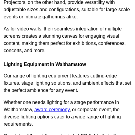
Projectors, on the other hand, provide versatility with
adjustable sizes and configurations, suitable for large-scale
events or intimate gatherings alike.
As for video walls, their seamless integration of multiple
screens creates a stunning canvas for engaging visual
content, making them perfect for exhibitions, conferences,
concerts, and more.
Lighting Equipment in Walthamstow
Our range of lighting equipment features cutting-edge
fixtures, stage lighting solutions, and ambient effects that set
the perfect ambience for any event.
Whether one needs lighting for a stage performance in
Walthamstow,
award ceremony
, or corporate event, the
diverse lighting options cater to a wide range of lighting
requirements.