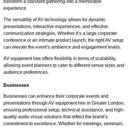
transform a standard gathering into a memorable
experience.
The versatility of AV technology allows for dynamic
presentations, interactive experiences, and effective
communication strategies. Whether it’s a large corporate
conference or an intimate product launch, the right AV setup
can elevate the event’s ambience and engagement levels.
AV equipment hire offers flexibility in terms of scalability,
allowing event planners to cater to different venue sizes and
audience preferences.
Businesses
Businesses can enhance their corporate events and
presentations through AV equipment hire in Greater London,
ensuring professional setup, technical assistance, and high-
quality audio visual solutions that reflect the brand’s
commitment to excellence. Whether for meetings, seminars,