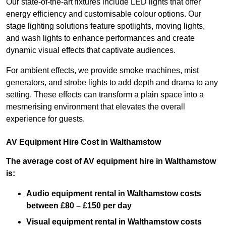
Our state-of-the-art fixtures include LED lights that offer
energy efficiency and customisable colour options. Our
stage lighting solutions feature spotlights, moving lights,
and wash lights to enhance performances and create
dynamic visual effects that captivate audiences.
For ambient effects, we provide smoke machines, mist
generators, and strobe lights to add depth and drama to any
setting. These effects can transform a plain space into a
mesmerising environment that elevates the overall
experience for guests.
AV Equipment Hire Cost in Walthamstow
The average cost of AV equipment hire in Walthamstow
is:
Audio equipment rental in Walthamstow costs
between £80 – £150 per day
Visual equipment rental in Walthamstow
costs