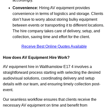
accordingly.
Convenience:
Hiring AV equipment provides
convenience in terms of logistics and storage. Clients
don’t have to worry about storing bulky equipment
between events or transporting it to different locations.
The hire company takes care of delivery, setup, and
collection, saving time and effort for the client.
Receive Best Online Quotes Available
How does AV Equipment Hire Work?
AV equipment hire in Walthamstow E17 4 involves a
straightforward process starting with selecting the desired
audiovisual solutions, coordinating delivery and setup
details with our team, and ensuring timely collection post-
event.
Our seamless workflow ensures that clients receive the
necessary AV equipment on time and benefit from