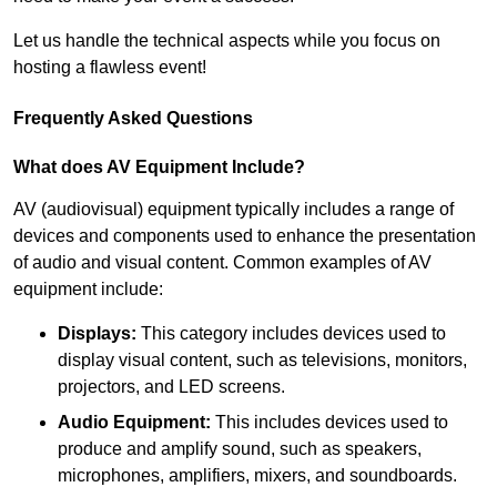
Let us handle the technical aspects while you focus on
hosting a flawless event!
Frequently Asked Questions
What does AV Equipment Include?
AV (audiovisual) equipment typically includes a range of
devices and components used to enhance the presentation
of audio and visual content. Common examples of AV
equipment include:
Displays:
This category includes devices used to
display visual content, such as televisions, monitors,
projectors, and LED screens.
Audio Equipment:
This includes devices used to
produce and amplify sound, such as speakers,
microphones, amplifiers, mixers, and soundboards.