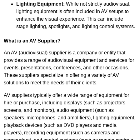
Lighting Equipment:
While not strictly audiovisual,
lighting equipment is often included in AV setups to
enhance the visual experience. This can include
stage lighting, spotlights, and lighting control systems.
What is an AV Supplier?
An AV (audiovisual) supplier is a company or entity that
provides a range of audiovisual equipment and services for
events, presentations, conferences, and other occasions.
These suppliers specialize in offering a variety of AV
solutions to meet the needs of their clients.
AV suppliers typically offer a wide range of equipment for
hire or purchase, including displays (such as projectors,
screens, and monitors), audio equipment (such as
speakers, microphones, and amplifiers), lighting equipment,
playback devices (such as DVD players and media
players), recording equipment (such as cameras and