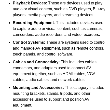
Playback Devices:
These are devices used to play
audio or visual content, such as DVD players, Blu-ray
players, media players, and streaming devices.
Recording Equipment:
This includes devices used
to capture audio or visual content, such as cameras,
camcorders, audio recorders, and video recorders.
Control Systems:
These are systems used to control
and manage AV equipment, such as remote controls,
touch panels, and control software.
Cables and Connectivity:
This includes cables,
connectors, and adapters used to connect AV
equipment together, such as HDMI cables, VGA
cables, audio cables, and network cables.
Mounting and Accessories:
This category includes
mounting brackets, stands, tripods, and other
accessories used to support and position AV
equipment.