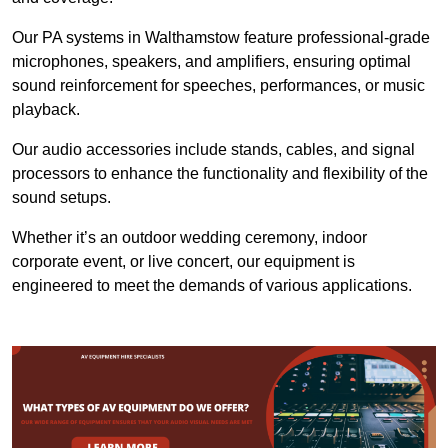
Our PA systems in Walthamstow feature professional-grade
microphones, speakers, and amplifiers, ensuring optimal
sound reinforcement for speeches, performances, or music
playback.
Our audio accessories include stands, cables, and signal
processors to enhance the functionality and flexibility of the
sound setups.
Whether it’s an outdoor wedding ceremony, indoor
corporate event, or live concert, our equipment is
engineered to meet the demands of various applications.