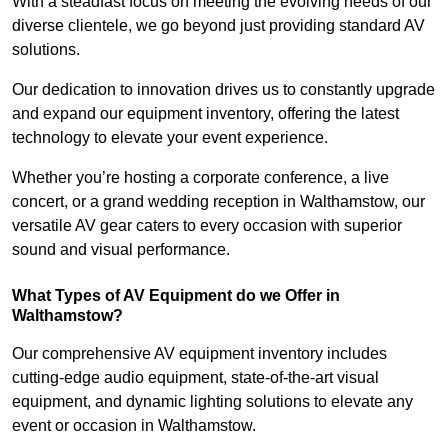
With a steadfast focus on meeting the evolving needs of our
diverse clientele, we go beyond just providing standard AV
solutions.
Our dedication to innovation drives us to constantly upgrade
and expand our equipment inventory, offering the latest
technology to elevate your event experience.
Whether you’re hosting a corporate conference, a live
concert, or a grand wedding reception in Walthamstow, our
versatile AV gear caters to every occasion with superior
sound and visual performance.
What Types of AV Equipment do we Offer in
Walthamstow?
Our comprehensive AV equipment inventory includes
cutting-edge audio equipment, state-of-the-art visual
equipment, and dynamic lighting solutions to elevate any
event or occasion in Walthamstow.