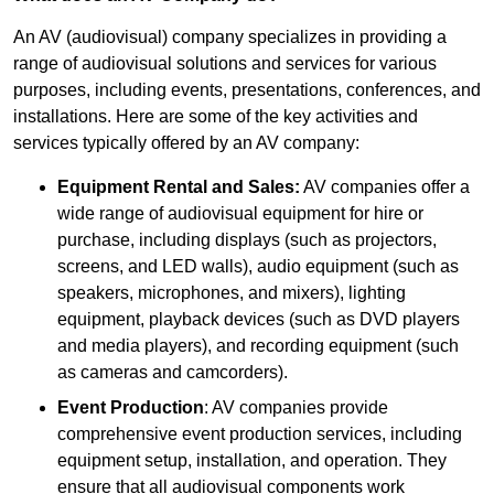
An AV (audiovisual) company specializes in providing a
range of audiovisual solutions and services for various
purposes, including events, presentations, conferences, and
installations. Here are some of the key activities and
services typically offered by an AV company:
Equipment Rental and Sales:
AV companies offer a
wide range of audiovisual equipment for hire or
purchase, including displays (such as projectors,
screens, and LED walls), audio equipment (such as
speakers, microphones, and mixers), lighting
equipment, playback devices (such as DVD players
and media players), and recording equipment (such
as cameras and camcorders).
Event Production
: AV companies provide
comprehensive event production services, including
equipment setup, installation, and operation. They
ensure that all audiovisual components work