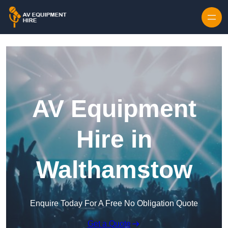
Skip to content
AV Equipment
Hire in
Walthamstow
Enquire Today For A Free No Obligation Quote
Get a Quote