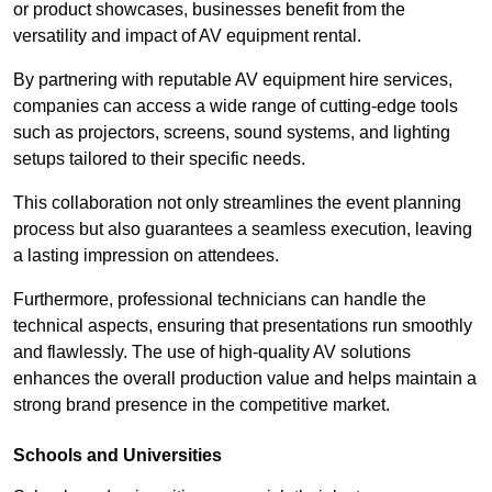
or product showcases, businesses benefit from the
versatility and impact of AV equipment rental.
By partnering with reputable AV equipment hire services,
companies can access a wide range of cutting-edge tools
such as projectors, screens, sound systems, and lighting
setups tailored to their specific needs.
This collaboration not only streamlines the event planning
process but also guarantees a seamless execution, leaving
a lasting impression on attendees.
Furthermore, professional technicians can handle the
technical aspects, ensuring that presentations run smoothly
and flawlessly. The use of high-quality AV solutions
enhances the overall production value and helps maintain a
strong brand presence in the competitive market.
Schools and Universities