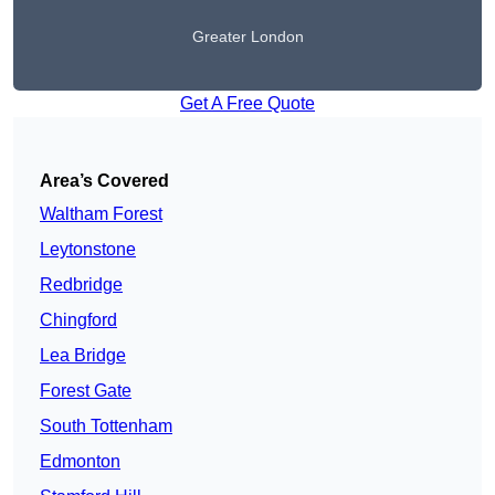
Greater London
Get A Free Quote
Area’s Covered
Waltham Forest
Leytonstone
Redbridge
Chingford
Lea Bridge
Forest Gate
South Tottenham
Edmonton