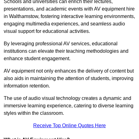
Schools and universities can enrich their lectures,
presentations, and academic events with AV equipment hire
in Walthamstow, fostering interactive learning environments,
engaging multimedia experiences, and seamless audio
visual support for educational activities.
By leveraging professional AV services, educational
institutions can elevate their teaching methodologies and
enhance student engagement.
AV equipment not only enhances the delivery of content but
also aids in maintaining the attention of students, improving
information retention.
The use of audio visual technology creates a dynamic and
immersive learning experience, catering to diverse learning
styles within the classroom.
Receive Top Online Quotes Here