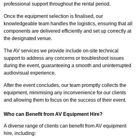
professional support throughout the rental period.
Once the equipment selection is finalised, our
knowledgeable team handles the logistics, ensuring that all
components are delivered efficiently and set up correctly at
the designated venue.
The AV services we provide include on-site technical
support to address any concerns or troubleshoot issues
during the event, guaranteeing a smooth and uninterrupted
audiovisual experience.
After the event concludes, our team promptly collects the
equipment, minimising any inconvenience for our clients
and allowing them to focus on the success of their event.
Who can Benefit from AV Equipment Hire?
A diverse range of clients can benefit from AV equipment
hire, including: