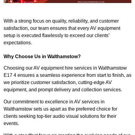
With a strong focus on quality, reliability, and customer
satisfaction, our team ensures that every AV equipment
setup is executed flawlessly to exceed our clients’
expectations.
Why Choose Us in Walthamstow?
Choosing our AV equipment hire services in Walthamstow
E17 4 ensures a seamless experience from start to finish, as
we prioritize customer satisfaction, cutting-edge AV
equipment, and prompt delivery and collection services.
Our commitment to excellence in AV services in
Walthamstow sets us apart as the preferred choice for
clients seeking top-tier audio visual solutions for their
events.