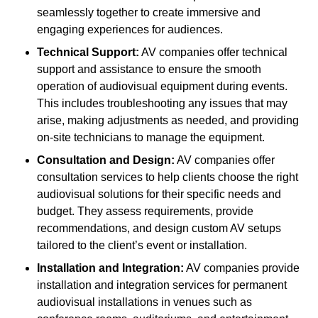
seamlessly together to create immersive and
engaging experiences for audiences.
Technical Support:
AV companies offer technical
support and assistance to ensure the smooth
operation of audiovisual equipment during events.
This includes troubleshooting any issues that may
arise, making adjustments as needed, and providing
on-site technicians to manage the equipment.
Consultation and Design:
AV companies offer
consultation services to help clients choose the right
audiovisual solutions for their specific needs and
budget. They assess requirements, provide
recommendations, and design custom AV setups
tailored to the client’s event or installation.
Installation and Integration:
AV companies provide
installation and integration services for permanent
audiovisual installations in venues such as