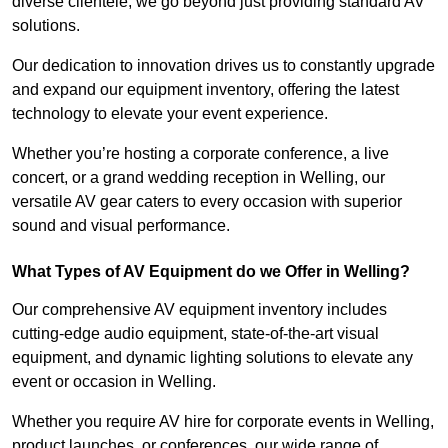
diverse clientele, we go beyond just providing standard AV
solutions.
Our dedication to innovation drives us to constantly upgrade
and expand our equipment inventory, offering the latest
technology to elevate your event experience.
Whether you’re hosting a corporate conference, a live
concert, or a grand wedding reception in Welling, our
versatile AV gear caters to every occasion with superior
sound and visual performance.
What Types of AV Equipment do we Offer in Welling?
Our comprehensive AV equipment inventory includes
cutting-edge audio equipment, state-of-the-art visual
equipment, and dynamic lighting solutions to elevate any
event or occasion in Welling.
Whether you require AV hire for corporate events in Welling,
product launches, or conferences, our wide range of