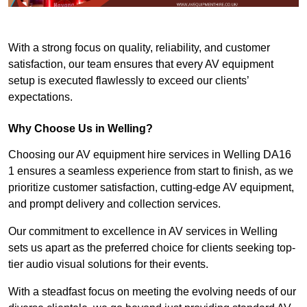
With a strong focus on quality, reliability, and customer
satisfaction, our team ensures that every AV equipment
setup is executed flawlessly to exceed our clients’
expectations.
Why Choose Us in Welling?
Choosing our AV equipment hire services in Welling DA16
1 ensures a seamless experience from start to finish, as we
prioritize customer satisfaction, cutting-edge AV equipment,
and prompt delivery and collection services.
Our commitment to excellence in AV services in Welling
sets us apart as the preferred choice for clients seeking top-
tier audio visual solutions for their events.
With a steadfast focus on meeting the evolving needs of our