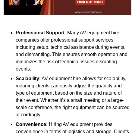
Professional Support:
Many AV equipment hire
companies offer professional support services,
including setup, technical assistance during events,
and dismantling. This ensures smooth operation and
minimizes the risk of technical issues disrupting
events.
Scalability:
AV equipment hire allows for scalability,
meaning clients can easily adjust the quantity and
type of equipment based on the size and nature of
their event. Whether it’s a small meeting or a large-
scale conference, the right equipment can be sourced
accordingly.
Convenience:
Hiring AV equipment provides
convenience in terms of logistics and storage. Clients