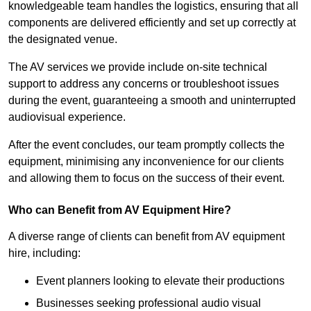
knowledgeable team handles the logistics, ensuring that all
components are delivered efficiently and set up correctly at
the designated venue.
The AV services we provide include on-site technical
support to address any concerns or troubleshoot issues
during the event, guaranteeing a smooth and uninterrupted
audiovisual experience.
After the event concludes, our team promptly collects the
equipment, minimising any inconvenience for our clients
and allowing them to focus on the success of their event.
Who can Benefit from AV Equipment Hire?
A diverse range of clients can benefit from AV equipment
hire, including:
Event planners looking to elevate their productions
Businesses seeking professional audio visual