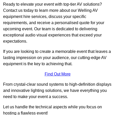
Ready to elevate your event with top-tier AV solutions?
Contact us today to learn more about our Welling AV
equipment hire services, discuss your specific
requirements, and receive a personalised quote for your
upcoming event. Our team is dedicated to delivering
exceptional audio visual experiences that exceed your
expectations.
If you are looking to create a memorable event that leaves a
lasting impression on your audience, our cutting-edge AV
equipment is the key to achieving that.
Find Out More
From crystal-clear sound systems to high-definition displays
and innovative lighting solutions, we have everything you
need to make your event a success.
Let us handle the technical aspects while you focus on
hosting a flawless event!