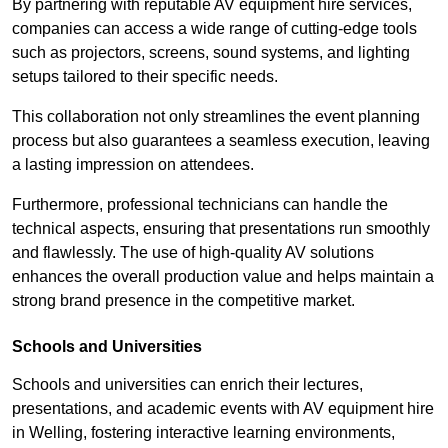
By partnering with reputable AV equipment hire services,
companies can access a wide range of cutting-edge tools
such as projectors, screens, sound systems, and lighting
setups tailored to their specific needs.
This collaboration not only streamlines the event planning
process but also guarantees a seamless execution, leaving
a lasting impression on attendees.
Furthermore, professional technicians can handle the
technical aspects, ensuring that presentations run smoothly
and flawlessly. The use of high-quality AV solutions
enhances the overall production value and helps maintain a
strong brand presence in the competitive market.
Schools and Universities
Schools and universities can enrich their lectures,
presentations, and academic events with AV equipment hire
in Welling, fostering interactive learning environments,