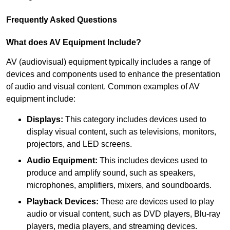
Frequently Asked Questions
What does AV Equipment Include?
AV (audiovisual) equipment typically includes a range of
devices and components used to enhance the presentation
of audio and visual content. Common examples of AV
equipment include:
Displays:
This category includes devices used to
display visual content, such as televisions, monitors,
projectors, and LED screens.
Audio Equipment:
This includes devices used to
produce and amplify sound, such as speakers,
microphones, amplifiers, mixers, and soundboards.
Playback Devices:
These are devices used to play
audio or visual content, such as DVD players, Blu-ray
players, media players, and streaming devices.