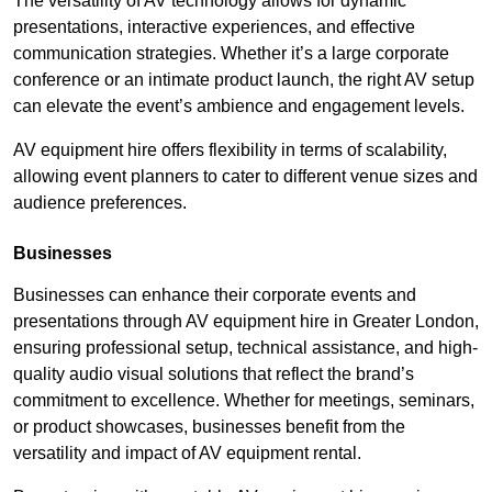
The versatility of AV technology allows for dynamic
presentations, interactive experiences, and effective
communication strategies. Whether it’s a large corporate
conference or an intimate product launch, the right AV setup
can elevate the event’s ambience and engagement levels.
AV equipment hire offers flexibility in terms of scalability,
allowing event planners to cater to different venue sizes and
audience preferences.
Businesses
Businesses can enhance their corporate events and
presentations through AV equipment hire in Greater London,
ensuring professional setup, technical assistance, and high-
quality audio visual solutions that reflect the brand’s
commitment to excellence. Whether for meetings, seminars,
or product showcases, businesses benefit from the
versatility and impact of AV equipment rental.