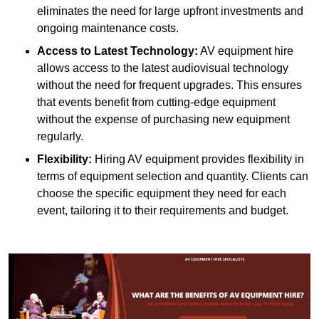
eliminates the need for large upfront investments and
ongoing maintenance costs.
Access to Latest Technology:
AV equipment hire
allows access to the latest audiovisual technology
without the need for frequent upgrades. This ensures
that events benefit from cutting-edge equipment
without the expense of purchasing new equipment
regularly.
Flexibility:
Hiring AV equipment provides flexibility in
terms of equipment selection and quantity. Clients can
choose the specific equipment they need for each
event, tailoring it to their requirements and budget.