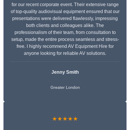
for our recent corporate event. Their extensive range
of top-quality audiovisual equipment ensured that our
presentations were delivered flawlessly, impressing
both clients and colleagues alike. The
professionalism of their team, from consultation to
setup, made the entire process seamless and stress-
free. I highly recommend AV Equipment Hire for
anyone looking for reliable AV solutions.
Jenny Smith
Greater London
★★★★★