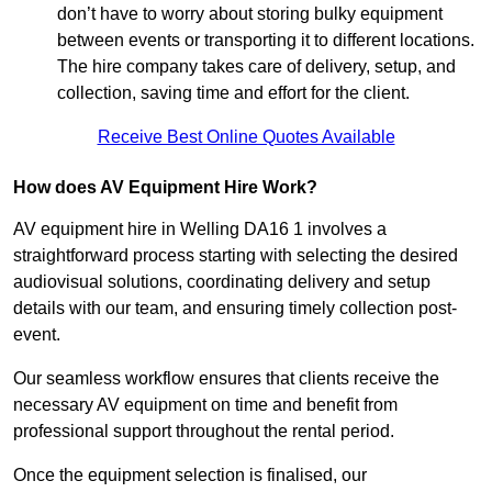
don’t have to worry about storing bulky equipment
between events or transporting it to different locations.
The hire company takes care of delivery, setup, and
collection, saving time and effort for the client.
Receive Best Online Quotes Available
How does AV Equipment Hire Work?
AV equipment hire in Welling DA16 1 involves a
straightforward process starting with selecting the desired
audiovisual solutions, coordinating delivery and setup
details with our team, and ensuring timely collection post-
event.
Our seamless workflow ensures that clients receive the
necessary AV equipment on time and benefit from
professional support throughout the rental period.
Once the equipment selection is finalised, our