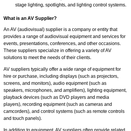
stage lighting, spotlights, and lighting control systems.
What is an AV Supplier?
An AV (audiovisual) supplier is a company or entity that
provides a range of audiovisual equipment and services for
events, presentations, conferences, and other occasions.
These suppliers specialize in offering a variety of AV
solutions to meet the needs of their clients.
AV suppliers typically offer a wide range of equipment for
hire or purchase, including displays (such as projectors,
screens, and monitors), audio equipment (such as
speakers, microphones, and amplifiers), lighting equipment,
playback devices (such as DVD players and media
players), recording equipment (such as cameras and
camcorders), and control systems (such as remote controls
and touch panels).
In addition to equipment, AV suppliers often provide related