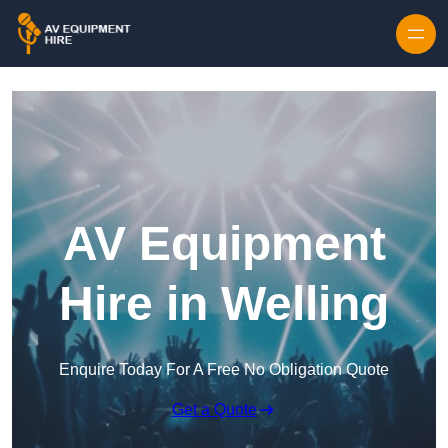
Skip to content
AV Equipment
Hire in Welling
Enquire Today For A Free No Obligation Quote
Get a Quote