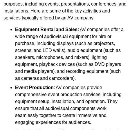
purposes, including events, presentations, conferences, and
installations. Here are some of the key activities and
services typically offered by an AV company:
Equipment Rental and Sales:
AV companies offer a
wide range of audiovisual equipment for hire or
purchase, including displays (such as projectors,
screens, and LED walls), audio equipment (such as
speakers, microphones, and mixers), lighting
equipment, playback devices (such as DVD players
and media players), and recording equipment (such
as cameras and camcorders).
Event Production
: AV companies provide
comprehensive event production services, including
equipment setup, installation, and operation. They
ensure that all audiovisual components work
seamlessly together to create immersive and
engaging experiences for audiences.