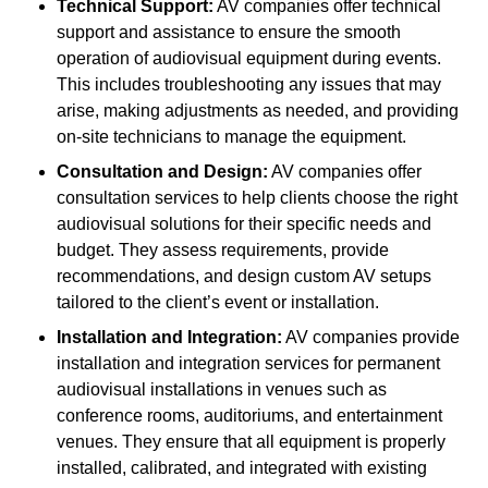
Technical Support:
AV companies offer technical
support and assistance to ensure the smooth
operation of audiovisual equipment during events.
This includes troubleshooting any issues that may
arise, making adjustments as needed, and providing
on-site technicians to manage the equipment.
Consultation and Design:
AV companies offer
consultation services to help clients choose the right
audiovisual solutions for their specific needs and
budget. They assess requirements, provide
recommendations, and design custom AV setups
tailored to the client’s event or installation.
Installation and Integration:
AV companies provide
installation and integration services for permanent
audiovisual installations in venues such as
conference rooms, auditoriums, and entertainment
venues. They ensure that all equipment is properly
installed, calibrated, and integrated with existing