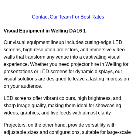
Contact Our Team For Best Rates
Visual Equipment in Welling DA16 1
Our visual equipment lineup includes cutting-edge LED
screens, high-resolution projectors, and immersive video
walls that transform any venue into a captivating visual
experience. Whether you need projector hire in Welling for
presentations or LED screens for dynamic displays, our
visual solutions are designed to leave a lasting impression
on your audience.
LED screens offer vibrant colours, high brightness, and
sharp image quality, making them ideal for showcasing
videos, graphics, and live feeds with utmost clarity.
Projectors, on the other hand, provide versatility with
adjustable sizes and configurations, suitable for large-scale