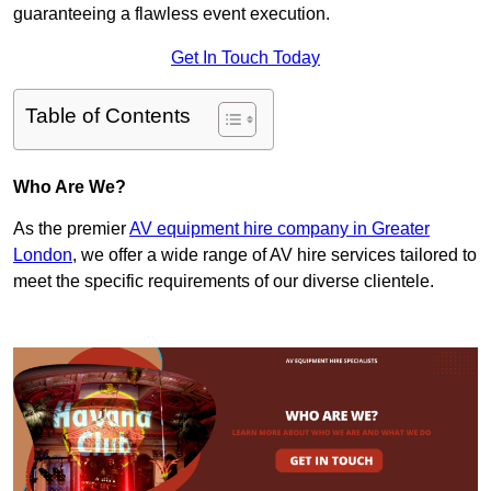
guaranteeing a flawless event execution.
Get In Touch Today
Table of Contents
Who Are We?
As the premier
AV equipment hire company in Greater
London
, we offer a wide range of AV hire services tailored to
meet the specific requirements of our diverse clientele.