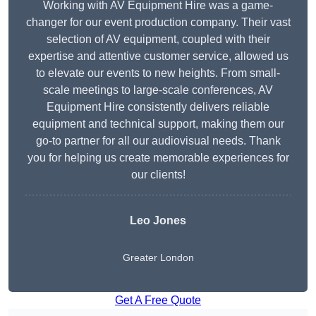
Working with AV Equipment Hire was a game-
changer for our event production company. Their vast
selection of AV equipment, coupled with their
expertise and attentive customer service, allowed us
to elevate our events to new heights. From small-
scale meetings to large-scale conferences, AV
Equipment Hire consistently delivers reliable
equipment and technical support, making them our
go-to partner for all our audiovisual needs. Thank
you for helping us create memorable experiences for
our clients!
Leo Jones
Greater London
Get A Free Quote