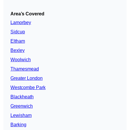
Area’s Covered
Lamorbey
Sidcup
Eltham
Bexley
Woolwich
Thamesmead
Greater London
Westcombe Park
Blackheath
Greenwich
Lewisham
Barking