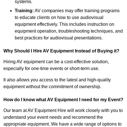
systems.
Training:
AV companies may offer training programs
to educate clients on how to use audiovisual
equipment effectively. This includes instruction on
equipment operation, troubleshooting techniques, and
best practices for audiovisual presentations.
Why Should I Hire AV Equipment Instead of Buying it?
Hiring AV equipment can be a cost-effective solution,
especially for one-time events or short-term use.
It also allows you access to the latest and high-quality
equipment without the commitment of ownership.
How do I know what AV Equipment I need for my Event?
Our team at AV Equipment Hire will work closely with you to
understand your event needs and recommend the
appropriate equipment. We have a wide range of options to