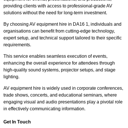
providing clients with access to professional-grade AV
solutions without the need for long-term investment.
By choosing AV equipment hire in DA16 1, individuals and
organisations can benefit from cutting-edge technology,
expert setup, and technical support tailored to their specific
requirements.
This service enables seamless execution of events,
enhancing the overall experience for attendees through
high-quality sound systems, projector setups, and stage
lighting.
AV equipment hire is widely used in corporate conferences,
trade shows, concerts, and educational seminars, where
engaging visual and audio presentations play a pivotal role
in effectively communicating information.
Get In Touch