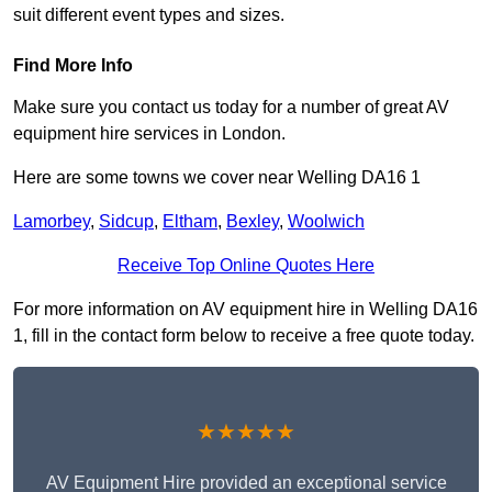
suit different event types and sizes.
Find More Info
Make sure you contact us today for a number of great AV
equipment hire services in London.
Here are some towns we cover near Welling DA16 1
Lamorbey
,
Sidcup
,
Eltham
,
Bexley
,
Woolwich
Receive Top Online Quotes Here
For more information on AV equipment hire in Welling DA16
1, fill in the contact form below to receive a free quote today.
★★★★★
AV Equipment Hire provided an exceptional service