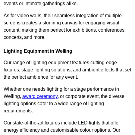
events or intimate gatherings alike.
As for video walls, their seamless integration of multiple
screens creates a stunning canvas for engaging visual
content, making them perfect for exhibitions, conferences,
concerts, and more.
Lighting Equipment in Welling
Our range of lighting equipment features cutting-edge
fixtures, stage lighting solutions, and ambient effects that set
the perfect ambience for any event.
Whether one needs lighting for a stage performance in
Welling,
award ceremony
, or corporate event, the diverse
lighting options cater to a wide range of lighting
requirements.
Our state-of-the-art fixtures include LED lights that offer
energy efficiency and customisable colour options. Our