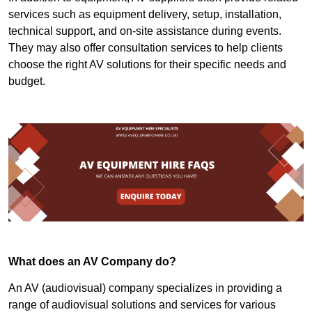
services such as equipment delivery, setup, installation,
technical support, and on-site assistance during events.
They may also offer consultation services to help clients
choose the right AV solutions for their specific needs and
budget.
What does an AV Company do?
An AV (audiovisual) company specializes in providing a
range of audiovisual solutions and services for various