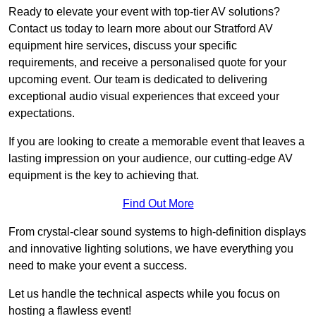
Ready to elevate your event with top-tier AV solutions?
Contact us today to learn more about our Stratford AV
equipment hire services, discuss your specific
requirements, and receive a personalised quote for your
upcoming event. Our team is dedicated to delivering
exceptional audio visual experiences that exceed your
expectations.
If you are looking to create a memorable event that leaves a
lasting impression on your audience, our cutting-edge AV
equipment is the key to achieving that.
Find Out More
From crystal-clear sound systems to high-definition displays
and innovative lighting solutions, we have everything you
need to make your event a success.
Let us handle the technical aspects while you focus on
hosting a flawless event!