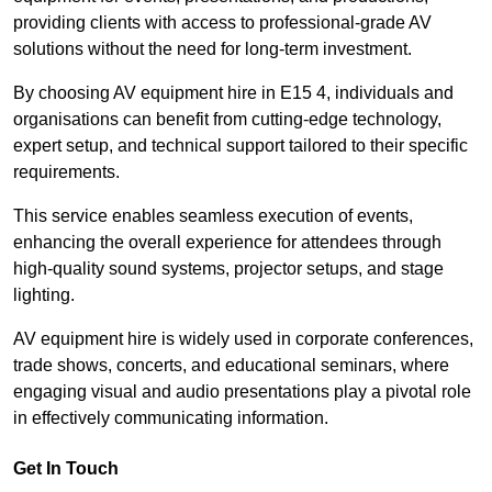
providing clients with access to professional-grade AV
solutions without the need for long-term investment.
By choosing AV equipment hire in E15 4, individuals and
organisations can benefit from cutting-edge technology,
expert setup, and technical support tailored to their specific
requirements.
This service enables seamless execution of events,
enhancing the overall experience for attendees through
high-quality sound systems, projector setups, and stage
lighting.
AV equipment hire is widely used in corporate conferences,
trade shows, concerts, and educational seminars, where
engaging visual and audio presentations play a pivotal role
in effectively communicating information.
Get In Touch