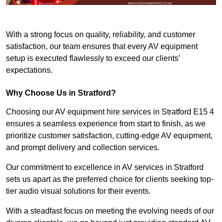
With a strong focus on quality, reliability, and customer
satisfaction, our team ensures that every AV equipment
setup is executed flawlessly to exceed our clients’
expectations.
Why Choose Us in Stratford?
Choosing our AV equipment hire services in Stratford E15 4
ensures a seamless experience from start to finish, as we
prioritize customer satisfaction, cutting-edge AV equipment,
and prompt delivery and collection services.
Our commitment to excellence in AV services in Stratford
sets us apart as the preferred choice for clients seeking top-
tier audio visual solutions for their events.
With a steadfast focus on meeting the evolving needs of our