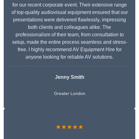
for our recent corporate event. Their extensive range
of top-quality audiovisual equipment ensured that our
presentations were delivered flawlessly, impressing
both clients and colleagues alike. The
professionalism of their team, from consultation to
setup, made the entire process seamless and stress-
free. I highly recommend AV Equipment Hire for
anyone looking for reliable AV solutions.
Jenny Smith
Greater London
★★★★★