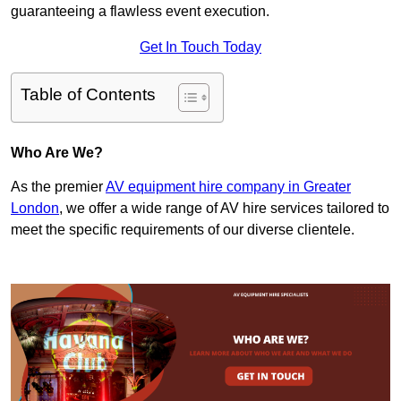
guaranteeing a flawless event execution.
Get In Touch Today
Table of Contents
Who Are We?
As the premier
AV equipment hire company in Greater
London
, we offer a wide range of AV hire services tailored to
meet the specific requirements of our diverse clientele.