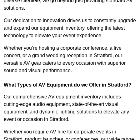
diverse clientele, we go beyond just providing standard AV
solutions.
Our dedication to innovation drives us to constantly upgrade
and expand our equipment inventory, offering the latest
technology to elevate your event experience.
Whether you’re hosting a corporate conference, a live
concert, or a grand wedding reception in Stratford, our
versatile AV gear caters to every occasion with superior
sound and visual performance.
What Types of AV Equipment do we Offer in Stratford?
Our comprehensive AV equipment inventory includes
cutting-edge audio equipment, state-of-the-art visual
equipment, and dynamic lighting solutions to elevate any
event or occasion in Stratford.
Whether you require AV hire for corporate events in
Stratford, product launches, or conferences, our wide range