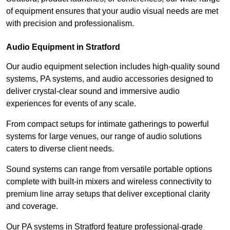
of equipment ensures that your audio visual needs are met
with precision and professionalism.
Audio Equipment in Stratford
Our audio equipment selection includes high-quality sound
systems, PA systems, and audio accessories designed to
deliver crystal-clear sound and immersive audio
experiences for events of any scale.
From compact setups for intimate gatherings to powerful
systems for large venues, our range of audio solutions
caters to diverse client needs.
Sound systems can range from versatile portable options
complete with built-in mixers and wireless connectivity to
premium line array setups that deliver exceptional clarity
and coverage.
Our PA systems in Stratford feature professional-grade