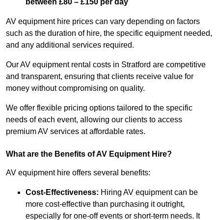
between £80 – £150 per day
AV equipment hire prices can vary depending on factors
such as the duration of hire, the specific equipment needed,
and any additional services required.
Our AV equipment rental costs in Stratford are competitive
and transparent, ensuring that clients receive value for
money without compromising on quality.
We offer flexible pricing options tailored to the specific
needs of each event, allowing our clients to access
premium AV services at affordable rates.
What are the Benefits of AV Equipment Hire?
AV equipment hire offers several benefits:
Cost-Effectiveness:
Hiring AV equipment can be
more cost-effective than purchasing it outright,
especially for one-off events or short-term needs. It