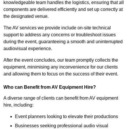
knowledgeable team handles the logistics, ensuring that all
components are delivered efficiently and set up correctly at
the designated venue.
The AV services we provide include on-site technical
support to address any concerns or troubleshoot issues
during the event, guaranteeing a smooth and uninterrupted
audiovisual experience.
After the event concludes, our team promptly collects the
equipment, minimising any inconvenience for our clients
and allowing them to focus on the success of their event.
Who can Benefit from AV Equipment Hire?
A diverse range of clients can benefit from AV equipment
hire, including:
Event planners looking to elevate their productions
Businesses seeking professional audio visual