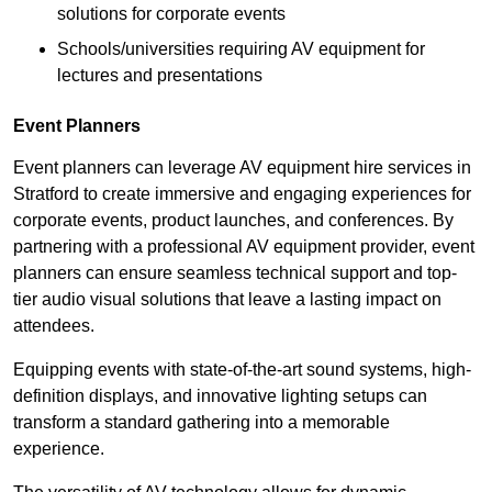
solutions for corporate events
Schools/universities requiring AV equipment for
lectures and presentations
Event Planners
Event planners can leverage AV equipment hire services in
Stratford to create immersive and engaging experiences for
corporate events, product launches, and conferences. By
partnering with a professional AV equipment provider, event
planners can ensure seamless technical support and top-
tier audio visual solutions that leave a lasting impact on
attendees.
Equipping events with state-of-the-art sound systems, high-
definition displays, and innovative lighting setups can
transform a standard gathering into a memorable
experience.