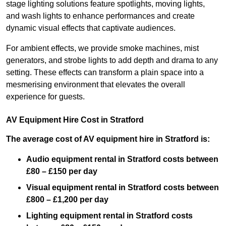
stage lighting solutions feature spotlights, moving lights,
and wash lights to enhance performances and create
dynamic visual effects that captivate audiences.
For ambient effects, we provide smoke machines, mist
generators, and strobe lights to add depth and drama to any
setting. These effects can transform a plain space into a
mesmerising environment that elevates the overall
experience for guests.
AV Equipment Hire Cost in Stratford
The average cost of AV equipment hire in Stratford is:
Audio equipment rental in Stratford costs between
£80 – £150 per day
Visual equipment rental in Stratford
costs between
£800 – £1,200 per day
Lighting equipment rental in Stratford costs