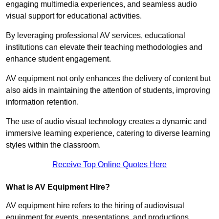
engaging multimedia experiences, and seamless audio
visual support for educational activities.
By leveraging professional AV services, educational
institutions can elevate their teaching methodologies and
enhance student engagement.
AV equipment not only enhances the delivery of content but
also aids in maintaining the attention of students, improving
information retention.
The use of audio visual technology creates a dynamic and
immersive learning experience, catering to diverse learning
styles within the classroom.
Receive Top Online Quotes Here
What is AV Equipment Hire?
AV equipment hire refers to the hiring of audiovisual
equipment for events, presentations, and productions,