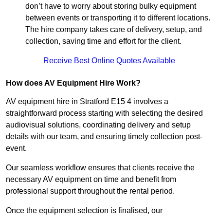
don’t have to worry about storing bulky equipment
between events or transporting it to different locations.
The hire company takes care of delivery, setup, and
collection, saving time and effort for the client.
Receive Best Online Quotes Available
How does AV Equipment Hire Work?
AV equipment hire in Stratford E15 4 involves a
straightforward process starting with selecting the desired
audiovisual solutions, coordinating delivery and setup
details with our team, and ensuring timely collection post-
event.
Our seamless workflow ensures that clients receive the
necessary AV equipment on time and benefit from
professional support throughout the rental period.
Once the equipment selection is finalised, our