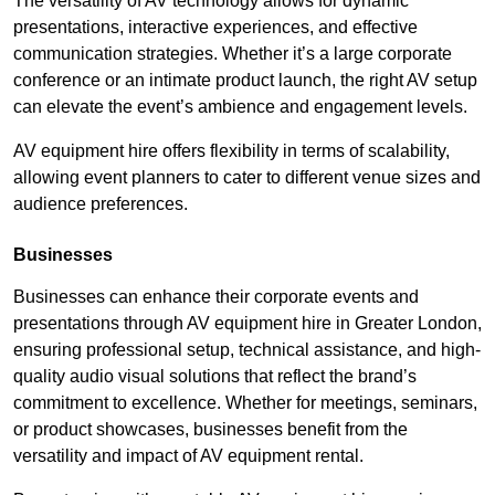
The versatility of AV technology allows for dynamic
presentations, interactive experiences, and effective
communication strategies. Whether it’s a large corporate
conference or an intimate product launch, the right AV setup
can elevate the event’s ambience and engagement levels.
AV equipment hire offers flexibility in terms of scalability,
allowing event planners to cater to different venue sizes and
audience preferences.
Businesses
Businesses can enhance their corporate events and
presentations through AV equipment hire in Greater London,
ensuring professional setup, technical assistance, and high-
quality audio visual solutions that reflect the brand’s
commitment to excellence. Whether for meetings, seminars,
or product showcases, businesses benefit from the
versatility and impact of AV equipment rental.