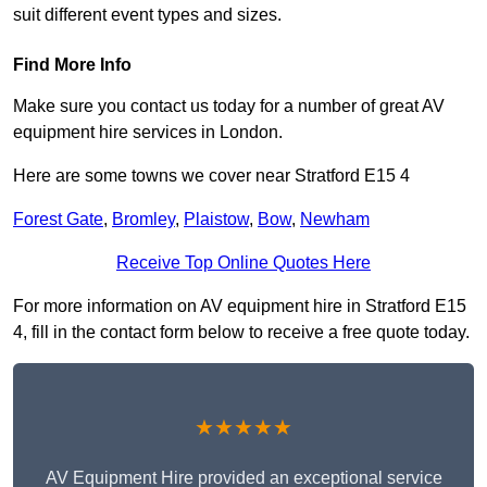
suit different event types and sizes.
Find More Info
Make sure you contact us today for a number of great AV
equipment hire services in London.
Here are some towns we cover near Stratford E15 4
Forest Gate
,
Bromley
,
Plaistow
,
Bow
,
Newham
Receive Top Online Quotes Here
For more information on AV equipment hire in Stratford E15
4, fill in the contact form below to receive a free quote today.
★★★★★
AV Equipment Hire provided an exceptional service