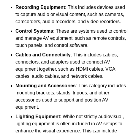
Recording Equipment:
This includes devices used
to capture audio or visual content, such as cameras,
camcorders, audio recorders, and video recorders.
Control Systems:
These are systems used to control
and manage AV equipment, such as remote controls,
touch panels, and control software.
Cables and Connectivity:
This includes cables,
connectors, and adapters used to connect AV
equipment together, such as HDMI cables, VGA
cables, audio cables, and network cables.
Mounting and Accessories:
This category includes
mounting brackets, stands, tripods, and other
accessories used to support and position AV
equipment.
Lighting Equipment:
While not strictly audiovisual,
lighting equipment is often included in AV setups to
enhance the visual experience. This can include