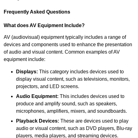
Frequently Asked Questions
What does AV Equipment Include?
AV (audiovisual) equipment typically includes a range of
devices and components used to enhance the presentation
of audio and visual content. Common examples of AV
equipment include:
Displays:
This category includes devices used to
display visual content, such as televisions, monitors,
projectors, and LED screens.
Audio Equipment:
This includes devices used to
produce and amplify sound, such as speakers,
microphones, amplifiers, mixers, and soundboards.
Playback Devices:
These are devices used to play
audio or visual content, such as DVD players, Blu-ray
players, media players, and streaming devices.