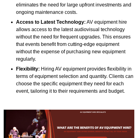
eliminates the need for large upfront investments and
ongoing maintenance costs.
Access to Latest Technology:
AV equipment hire
allows access to the latest audiovisual technology
without the need for frequent upgrades. This ensures
that events benefit from cutting-edge equipment
without the expense of purchasing new equipment
regularly.
Flexibility:
Hiring AV equipment provides flexibility in
terms of equipment selection and quantity. Clients can
choose the specific equipment they need for each
event, tailoring it to their requirements and budget.