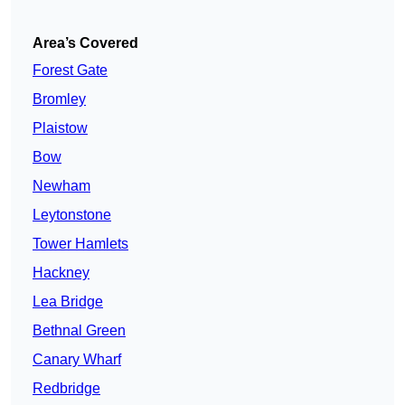
Area’s Covered
Forest Gate
Bromley
Plaistow
Bow
Newham
Leytonstone
Tower Hamlets
Hackney
Lea Bridge
Bethnal Green
Canary Wharf
Redbridge