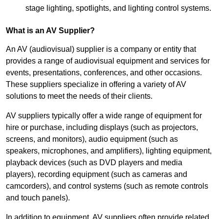
stage lighting, spotlights, and lighting control systems.
What is an AV Supplier?
An AV (audiovisual) supplier is a company or entity that
provides a range of audiovisual equipment and services for
events, presentations, conferences, and other occasions.
These suppliers specialize in offering a variety of AV
solutions to meet the needs of their clients.
AV suppliers typically offer a wide range of equipment for
hire or purchase, including displays (such as projectors,
screens, and monitors), audio equipment (such as
speakers, microphones, and amplifiers), lighting equipment,
playback devices (such as DVD players and media
players), recording equipment (such as cameras and
camcorders), and control systems (such as remote controls
and touch panels).
In addition to equipment, AV suppliers often provide related