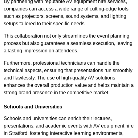
By partnering with reputable AV equipment hire services,
companies can access a wide range of cutting-edge tools
such as projectors, screens, sound systems, and lighting
setups tailored to their specific needs.
This collaboration not only streamlines the event planning
process but also guarantees a seamless execution, leaving
a lasting impression on attendees.
Furthermore, professional technicians can handle the
technical aspects, ensuring that presentations run smoothly
and flawlessly. The use of high-quality AV solutions
enhances the overall production value and helps maintain a
strong brand presence in the competitive market.
Schools and Universities
Schools and universities can enrich their lectures,
presentations, and academic events with AV equipment hire
in Stratford, fostering interactive learning environments,