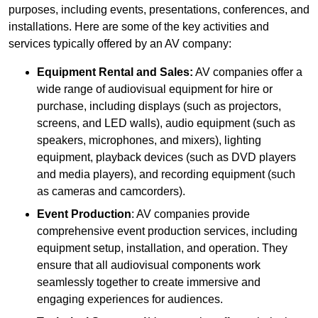
purposes, including events, presentations, conferences, and
installations. Here are some of the key activities and
services typically offered by an AV company:
Equipment Rental and Sales:
AV companies offer a
wide range of audiovisual equipment for hire or
purchase, including displays (such as projectors,
screens, and LED walls), audio equipment (such as
speakers, microphones, and mixers), lighting
equipment, playback devices (such as DVD players
and media players), and recording equipment (such
as cameras and camcorders).
Event Production
: AV companies provide
comprehensive event production services, including
equipment setup, installation, and operation. They
ensure that all audiovisual components work
seamlessly together to create immersive and
engaging experiences for audiences.