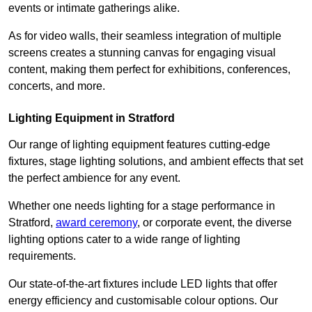
events or intimate gatherings alike.
As for video walls, their seamless integration of multiple
screens creates a stunning canvas for engaging visual
content, making them perfect for exhibitions, conferences,
concerts, and more.
Lighting Equipment in Stratford
Our range of lighting equipment features cutting-edge
fixtures, stage lighting solutions, and ambient effects that set
the perfect ambience for any event.
Whether one needs lighting for a stage performance in
Stratford,
award ceremony
, or corporate event, the diverse
lighting options cater to a wide range of lighting
requirements.
Our state-of-the-art fixtures include LED lights that offer
energy efficiency and customisable colour options. Our