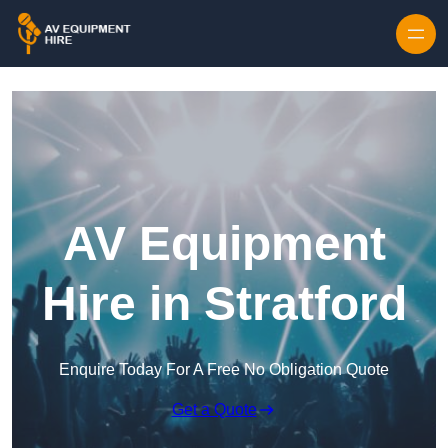
Skip to content
AV Equipment
Hire in Stratford
Enquire Today For A Free No Obligation Quote
Get a Quote