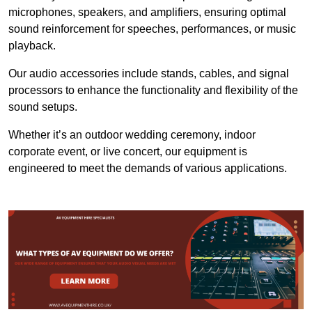
microphones, speakers, and amplifiers, ensuring optimal
sound reinforcement for speeches, performances, or music
playback.
Our audio accessories include stands, cables, and signal
processors to enhance the functionality and flexibility of the
sound setups.
Whether it’s an outdoor wedding ceremony, indoor
corporate event, or live concert, our equipment is
engineered to meet the demands of various applications.