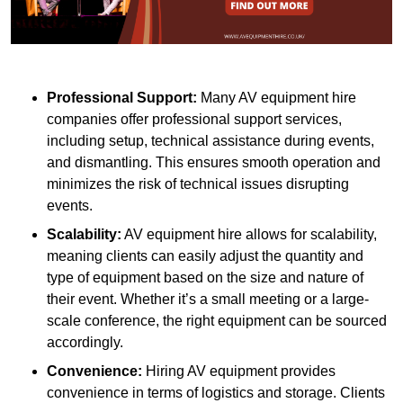
Professional Support:
Many AV equipment hire
companies offer professional support services,
including setup, technical assistance during events,
and dismantling. This ensures smooth operation and
minimizes the risk of technical issues disrupting
events.
Scalability:
AV equipment hire allows for scalability,
meaning clients can easily adjust the quantity and
type of equipment based on the size and nature of
their event. Whether it’s a small meeting or a large-
scale conference, the right equipment can be sourced
accordingly.
Convenience:
Hiring AV equipment provides
convenience in terms of logistics and storage. Clients