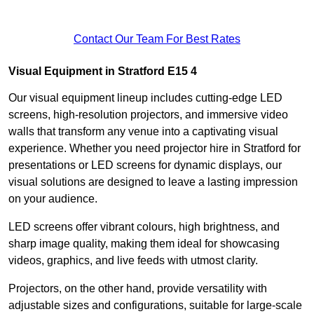
Contact Our Team For Best Rates
Visual Equipment in Stratford E15 4
Our visual equipment lineup includes cutting-edge LED
screens, high-resolution projectors, and immersive video
walls that transform any venue into a captivating visual
experience. Whether you need projector hire in Stratford for
presentations or LED screens for dynamic displays, our
visual solutions are designed to leave a lasting impression
on your audience.
LED screens offer vibrant colours, high brightness, and
sharp image quality, making them ideal for showcasing
videos, graphics, and live feeds with utmost clarity.
Projectors, on the other hand, provide versatility with
adjustable sizes and configurations, suitable for large-scale