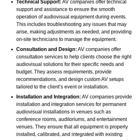
Technical Support:
AV companies offer technical
support and assistance to ensure the smooth
operation of audiovisual equipment during events.
This includes troubleshooting any issues that may
arise, making adjustments as needed, and providing
on-site technicians to manage the equipment.
Consultation and Design:
AV companies offer
consultation services to help clients choose the right
audiovisual solutions for their specific needs and
budget. They assess requirements, provide
recommendations, and design custom AV setups
tailored to the client’s event or installation.
Installation and Integration:
AV companies provide
installation and integration services for permanent
audiovisual installations in venues such as
conference rooms, auditoriums, and entertainment
venues. They ensure that all equipment is properly
installed, calibrated, and integrated with existing