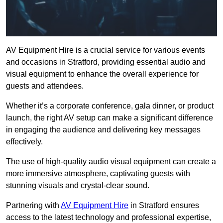
AV Equipment Hire is a crucial service for various events
and occasions in Stratford, providing essential audio and
visual equipment to enhance the overall experience for
guests and attendees.
Whether it’s a corporate conference, gala dinner, or product
launch, the right AV setup can make a significant difference
in engaging the audience and delivering key messages
effectively.
The use of high-quality audio visual equipment can create a
more immersive atmosphere, captivating guests with
stunning visuals and crystal-clear sound.
Partnering with
AV Equipment Hire
in Stratford ensures
access to the latest technology and professional expertise,