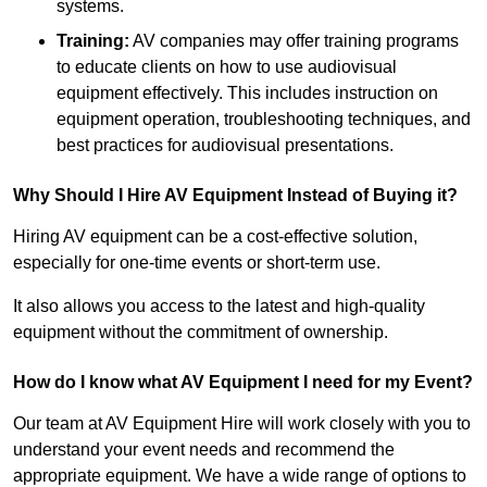
systems.
Training:
AV companies may offer training programs
to educate clients on how to use audiovisual
equipment effectively. This includes instruction on
equipment operation, troubleshooting techniques, and
best practices for audiovisual presentations.
Why Should I Hire AV Equipment Instead of Buying it?
Hiring AV equipment can be a cost-effective solution,
especially for one-time events or short-term use.
It also allows you access to the latest and high-quality
equipment without the commitment of ownership.
How do I know what AV Equipment I need for my Event?
Our team at AV Equipment Hire will work closely with you to
understand your event needs and recommend the
appropriate equipment. We have a wide range of options to