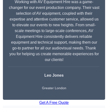
Working with AV Equipment Hire was a game-
changer for our event production company. Their vast
selection of AV equipment, coupled with their
expertise and attentive customer service, allowed us
to elevate our events to new heights. From small-
scale meetings to large-scale conferences, AV
Equipment Hire consistently delivers reliable
equipment and technical support, making them our
go-to partner for all our audiovisual needs. Thank
you for helping us create memorable experiences for
our clients!
Leo Jones
Greater London
Get A Free Quote