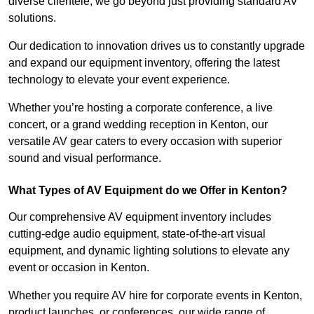
diverse clientele, we go beyond just providing standard AV
solutions.
Our dedication to innovation drives us to constantly upgrade
and expand our equipment inventory, offering the latest
technology to elevate your event experience.
Whether you’re hosting a corporate conference, a live
concert, or a grand wedding reception in Kenton, our
versatile AV gear caters to every occasion with superior
sound and visual performance.
What Types of AV Equipment do we Offer in Kenton?
Our comprehensive AV equipment inventory includes
cutting-edge audio equipment, state-of-the-art visual
equipment, and dynamic lighting solutions to elevate any
event or occasion in Kenton.
Whether you require AV hire for corporate events in Kenton,
product launches, or conferences, our wide range of