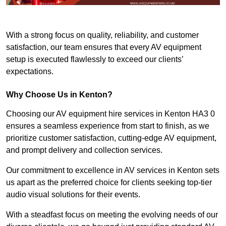
With a strong focus on quality, reliability, and customer
satisfaction, our team ensures that every AV equipment
setup is executed flawlessly to exceed our clients’
expectations.
Why Choose Us in Kenton?
Choosing our AV equipment hire services in Kenton HA3 0
ensures a seamless experience from start to finish, as we
prioritize customer satisfaction, cutting-edge AV equipment,
and prompt delivery and collection services.
Our commitment to excellence in AV services in Kenton sets
us apart as the preferred choice for clients seeking top-tier
audio visual solutions for their events.
With a steadfast focus on meeting the evolving needs of our