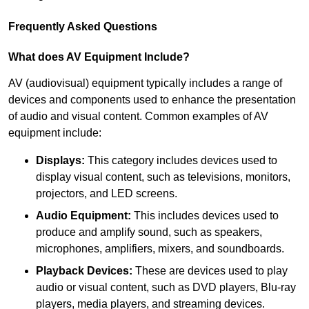
Frequently Asked Questions
What does AV Equipment Include?
AV (audiovisual) equipment typically includes a range of
devices and components used to enhance the presentation
of audio and visual content. Common examples of AV
equipment include:
Displays:
This category includes devices used to
display visual content, such as televisions, monitors,
projectors, and LED screens.
Audio Equipment:
This includes devices used to
produce and amplify sound, such as speakers,
microphones, amplifiers, mixers, and soundboards.
Playback Devices:
These are devices used to play
audio or visual content, such as DVD players, Blu-ray
players, media players, and streaming devices.