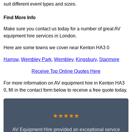
suit different event types and sizes.
Find More Info
Make sure you contact us today for a number of great AV
equipment hire services in London.
Here are some towns we cover near Kenton HA3 0
Harrow
,
Wembley Park
,
Wembley
,
Kingsbury
,
Stanmore
Receive Top Online Quotes Here
For more information on AV equipment hire in Kenton HA3
0, fill in the contact form below to receive a free quote today.
★★★★★
AV Equipment Hire provided an exceptional service