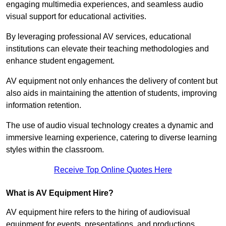
engaging multimedia experiences, and seamless audio
visual support for educational activities.
By leveraging professional AV services, educational
institutions can elevate their teaching methodologies and
enhance student engagement.
AV equipment not only enhances the delivery of content but
also aids in maintaining the attention of students, improving
information retention.
The use of audio visual technology creates a dynamic and
immersive learning experience, catering to diverse learning
styles within the classroom.
Receive Top Online Quotes Here
What is AV Equipment Hire?
AV equipment hire refers to the hiring of audiovisual
equipment for events, presentations, and productions,