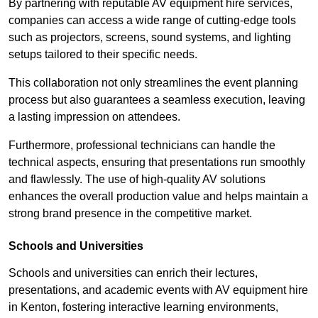
By partnering with reputable AV equipment hire services,
companies can access a wide range of cutting-edge tools
such as projectors, screens, sound systems, and lighting
setups tailored to their specific needs.
This collaboration not only streamlines the event planning
process but also guarantees a seamless execution, leaving
a lasting impression on attendees.
Furthermore, professional technicians can handle the
technical aspects, ensuring that presentations run smoothly
and flawlessly. The use of high-quality AV solutions
enhances the overall production value and helps maintain a
strong brand presence in the competitive market.
Schools and Universities
Schools and universities can enrich their lectures,
presentations, and academic events with AV equipment hire
in Kenton, fostering interactive learning environments,