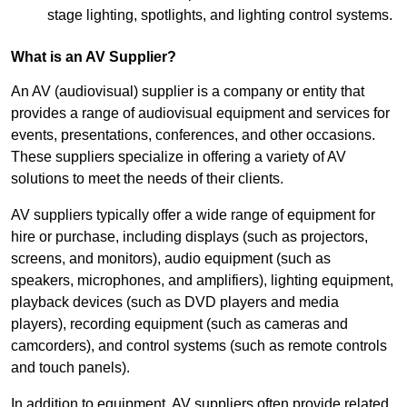
stage lighting, spotlights, and lighting control systems.
What is an AV Supplier?
An AV (audiovisual) supplier is a company or entity that
provides a range of audiovisual equipment and services for
events, presentations, conferences, and other occasions.
These suppliers specialize in offering a variety of AV
solutions to meet the needs of their clients.
AV suppliers typically offer a wide range of equipment for
hire or purchase, including displays (such as projectors,
screens, and monitors), audio equipment (such as
speakers, microphones, and amplifiers), lighting equipment,
playback devices (such as DVD players and media
players), recording equipment (such as cameras and
camcorders), and control systems (such as remote controls
and touch panels).
In addition to equipment, AV suppliers often provide related