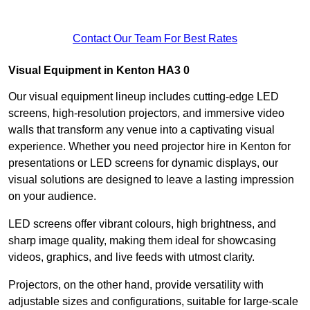
Contact Our Team For Best Rates
Visual Equipment in Kenton HA3 0
Our visual equipment lineup includes cutting-edge LED
screens, high-resolution projectors, and immersive video
walls that transform any venue into a captivating visual
experience. Whether you need projector hire in Kenton for
presentations or LED screens for dynamic displays, our
visual solutions are designed to leave a lasting impression
on your audience.
LED screens offer vibrant colours, high brightness, and
sharp image quality, making them ideal for showcasing
videos, graphics, and live feeds with utmost clarity.
Projectors, on the other hand, provide versatility with
adjustable sizes and configurations, suitable for large-scale