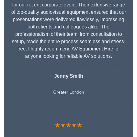
for our recent corporate event. Their extensive range
of top-quality audiovisual equipment ensured that our
presentations were delivered flawlessly, impressing
both clients and colleagues alike. The
professionalism of their team, from consultation to
setup, made the entire process seamless and stress-
free. I highly recommend AV Equipment Hire for
anyone looking for reliable AV solutions.
Jenny Smith
Greater London
★★★★★