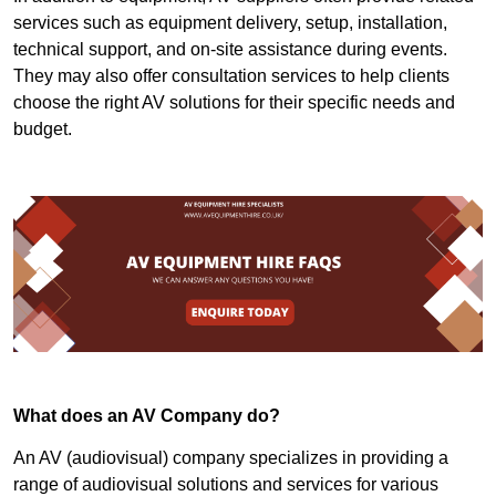
services such as equipment delivery, setup, installation,
technical support, and on-site assistance during events.
They may also offer consultation services to help clients
choose the right AV solutions for their specific needs and
budget.
What does an AV Company do?
An AV (audiovisual) company specializes in providing a
range of audiovisual solutions and services for various