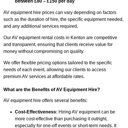
between £80 – £150 per day
AV equipment hire prices can vary depending on factors
such as the duration of hire, the specific equipment needed,
and any additional services required.
Our AV equipment rental costs in Kenton are competitive
and transparent, ensuring that clients receive value for
money without compromising on quality.
We offer flexible pricing options tailored to the specific
needs of each event, allowing our clients to access
premium AV services at affordable rates.
What are the Benefits of AV Equipment Hire?
AV equipment hire offers several benefits:
Cost-Effectiveness:
Hiring AV equipment can be
more cost-effective than purchasing it outright,
especially for one-off events or short-term needs. It