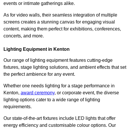
events or intimate gatherings alike.
As for video walls, their seamless integration of multiple
screens creates a stunning canvas for engaging visual
content, making them perfect for exhibitions, conferences,
concerts, and more.
Lighting Equipment in Kenton
Our range of lighting equipment features cutting-edge
fixtures, stage lighting solutions, and ambient effects that set
the perfect ambience for any event.
Whether one needs lighting for a stage performance in
Kenton,
award ceremony
, or corporate event, the diverse
lighting options cater to a wide range of lighting
requirements.
Our state-of-the-art fixtures include LED lights that offer
energy efficiency and customisable colour options. Our