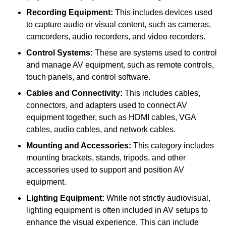
Recording Equipment:
This includes devices used
to capture audio or visual content, such as cameras,
camcorders, audio recorders, and video recorders.
Control Systems:
These are systems used to control
and manage AV equipment, such as remote controls,
touch panels, and control software.
Cables and Connectivity:
This includes cables,
connectors, and adapters used to connect AV
equipment together, such as HDMI cables, VGA
cables, audio cables, and network cables.
Mounting and Accessories:
This category includes
mounting brackets, stands, tripods, and other
accessories used to support and position AV
equipment.
Lighting Equipment:
While not strictly audiovisual,
lighting equipment is often included in AV setups to
enhance the visual experience. This can include