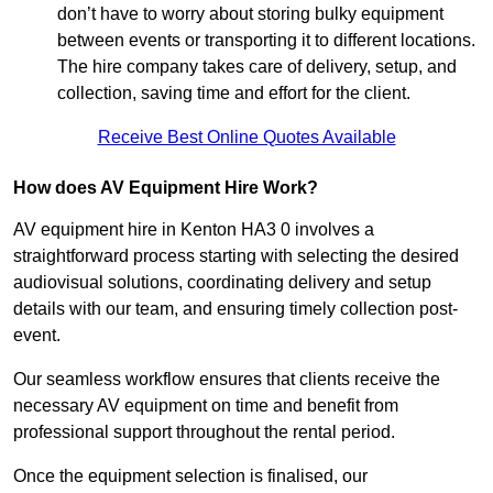
don’t have to worry about storing bulky equipment
between events or transporting it to different locations.
The hire company takes care of delivery, setup, and
collection, saving time and effort for the client.
Receive Best Online Quotes Available
How does AV Equipment Hire Work?
AV equipment hire in Kenton HA3 0 involves a
straightforward process starting with selecting the desired
audiovisual solutions, coordinating delivery and setup
details with our team, and ensuring timely collection post-
event.
Our seamless workflow ensures that clients receive the
necessary AV equipment on time and benefit from
professional support throughout the rental period.
Once the equipment selection is finalised, our