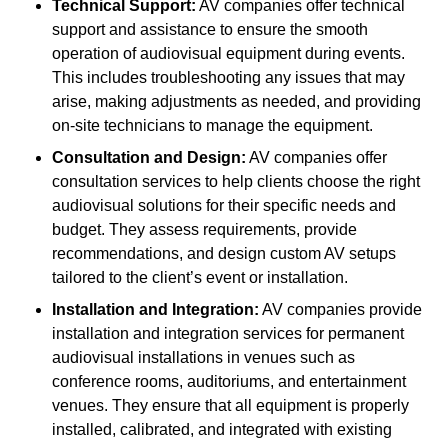
Technical Support:
AV companies offer technical
support and assistance to ensure the smooth
operation of audiovisual equipment during events.
This includes troubleshooting any issues that may
arise, making adjustments as needed, and providing
on-site technicians to manage the equipment.
Consultation and Design:
AV companies offer
consultation services to help clients choose the right
audiovisual solutions for their specific needs and
budget. They assess requirements, provide
recommendations, and design custom AV setups
tailored to the client’s event or installation.
Installation and Integration:
AV companies provide
installation and integration services for permanent
audiovisual installations in venues such as
conference rooms, auditoriums, and entertainment
venues. They ensure that all equipment is properly
installed, calibrated, and integrated with existing