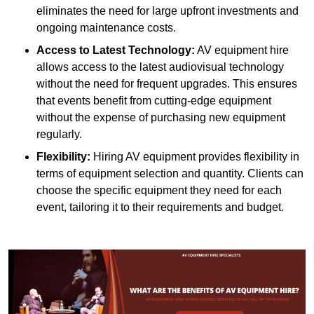
eliminates the need for large upfront investments and
ongoing maintenance costs.
Access to Latest Technology:
AV equipment hire
allows access to the latest audiovisual technology
without the need for frequent upgrades. This ensures
that events benefit from cutting-edge equipment
without the expense of purchasing new equipment
regularly.
Flexibility:
Hiring AV equipment provides flexibility in
terms of equipment selection and quantity. Clients can
choose the specific equipment they need for each
event, tailoring it to their requirements and budget.