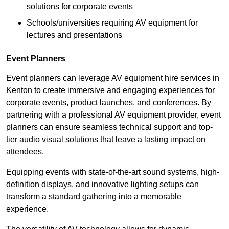
solutions for corporate events
Schools/universities requiring AV equipment for
lectures and presentations
Event Planners
Event planners can leverage AV equipment hire services in
Kenton to create immersive and engaging experiences for
corporate events, product launches, and conferences. By
partnering with a professional AV equipment provider, event
planners can ensure seamless technical support and top-
tier audio visual solutions that leave a lasting impact on
attendees.
Equipping events with state-of-the-art sound systems, high-
definition displays, and innovative lighting setups can
transform a standard gathering into a memorable
experience.