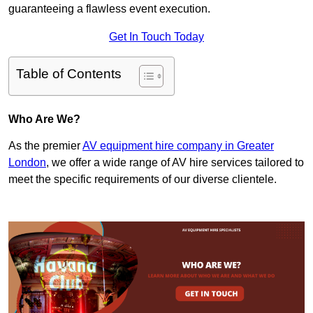
guaranteeing a flawless event execution.
Get In Touch Today
Table of Contents
Who Are We?
As the premier
AV equipment hire company in Greater
London
, we offer a wide range of AV hire services tailored to
meet the specific requirements of our diverse clientele.