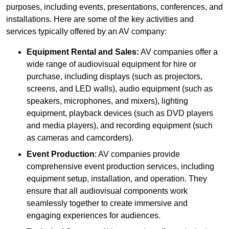
purposes, including events, presentations, conferences, and
installations. Here are some of the key activities and
services typically offered by an AV company:
Equipment Rental and Sales:
AV companies offer a
wide range of audiovisual equipment for hire or
purchase, including displays (such as projectors,
screens, and LED walls), audio equipment (such as
speakers, microphones, and mixers), lighting
equipment, playback devices (such as DVD players
and media players), and recording equipment (such
as cameras and camcorders).
Event Production
: AV companies provide
comprehensive event production services, including
equipment setup, installation, and operation. They
ensure that all audiovisual components work
seamlessly together to create immersive and
engaging experiences for audiences.