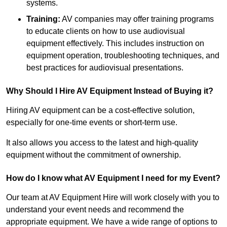
systems.
Training:
AV companies may offer training programs
to educate clients on how to use audiovisual
equipment effectively. This includes instruction on
equipment operation, troubleshooting techniques, and
best practices for audiovisual presentations.
Why Should I Hire AV Equipment Instead of Buying it?
Hiring AV equipment can be a cost-effective solution,
especially for one-time events or short-term use.
It also allows you access to the latest and high-quality
equipment without the commitment of ownership.
How do I know what AV Equipment I need for my Event?
Our team at AV Equipment Hire will work closely with you to
understand your event needs and recommend the
appropriate equipment. We have a wide range of options to