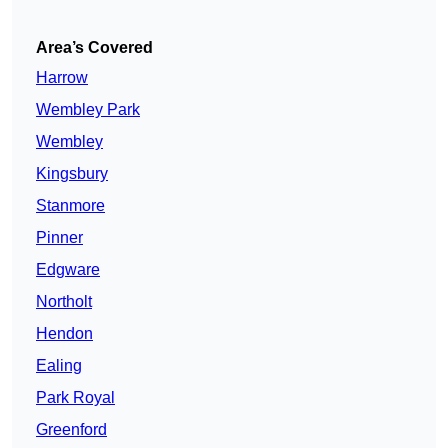
Area’s Covered
Harrow
Wembley Park
Wembley
Kingsbury
Stanmore
Pinner
Edgware
Northolt
Hendon
Ealing
Park Royal
Greenford