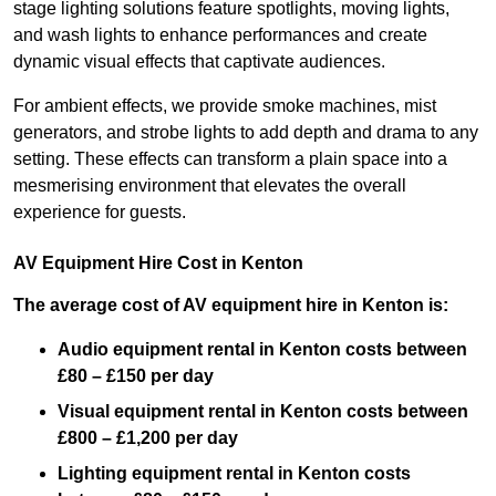
stage lighting solutions feature spotlights, moving lights,
and wash lights to enhance performances and create
dynamic visual effects that captivate audiences.
For ambient effects, we provide smoke machines, mist
generators, and strobe lights to add depth and drama to any
setting. These effects can transform a plain space into a
mesmerising environment that elevates the overall
experience for guests.
AV Equipment Hire Cost in Kenton
The average cost of AV equipment hire in Kenton is:
Audio equipment rental in Kenton costs between
£80 – £150 per day
Visual equipment rental in Kenton
costs between
£800 – £1,200 per day
Lighting equipment rental in Kenton costs