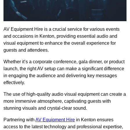
AV Equipment Hire is a crucial service for various events
and occasions in Kenton, providing essential audio and
visual equipment to enhance the overall experience for
guests and attendees.
Whether it’s a corporate conference, gala dinner, or product
launch, the right AV setup can make a significant difference
in engaging the audience and delivering key messages
effectively.
The use of high-quality audio visual equipment can create a
more immersive atmosphere, captivating guests with
stunning visuals and crystal-clear sound.
Partnering with
AV Equipment Hire
in Kenton ensures
access to the latest technology and professional expertise,