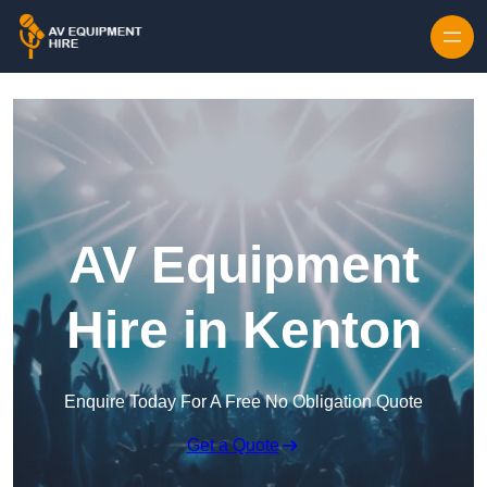
Skip to content
AV Equipment
Hire in Kenton
Enquire Today For A Free No Obligation Quote
Get a Quote