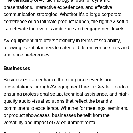
The versatility of AV technology allows for dynamic
presentations, interactive experiences, and effective
communication strategies. Whether it’s a large corporate
conference or an intimate product launch, the right AV setup
can elevate the event’s ambience and engagement levels.
AV equipment hire offers flexibility in terms of scalability,
allowing event planners to cater to different venue sizes and
audience preferences.
Businesses
Businesses can enhance their corporate events and
presentations through AV equipment hire in Greater London,
ensuring professional setup, technical assistance, and high-
quality audio visual solutions that reflect the brand’s
commitment to excellence. Whether for meetings, seminars,
or product showcases, businesses benefit from the
versatility and impact of AV equipment rental.