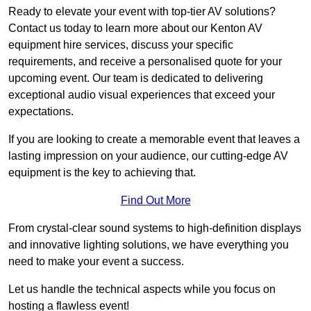
Ready to elevate your event with top-tier AV solutions?
Contact us today to learn more about our Kenton AV
equipment hire services, discuss your specific
requirements, and receive a personalised quote for your
upcoming event. Our team is dedicated to delivering
exceptional audio visual experiences that exceed your
expectations.
If you are looking to create a memorable event that leaves a
lasting impression on your audience, our cutting-edge AV
equipment is the key to achieving that.
Find Out More
From crystal-clear sound systems to high-definition displays
and innovative lighting solutions, we have everything you
need to make your event a success.
Let us handle the technical aspects while you focus on
hosting a flawless event!