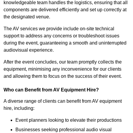
knowledgeable team handles the logistics, ensuring that all
components are delivered efficiently and set up correctly at
the designated venue.
The AV services we provide include on-site technical
support to address any concerns or troubleshoot issues
during the event, guaranteeing a smooth and uninterrupted
audiovisual experience.
After the event concludes, our team promptly collects the
equipment, minimising any inconvenience for our clients
and allowing them to focus on the success of their event.
Who can Benefit from AV Equipment Hire?
A diverse range of clients can benefit from AV equipment
hire, including:
Event planners looking to elevate their productions
Businesses seeking professional audio visual