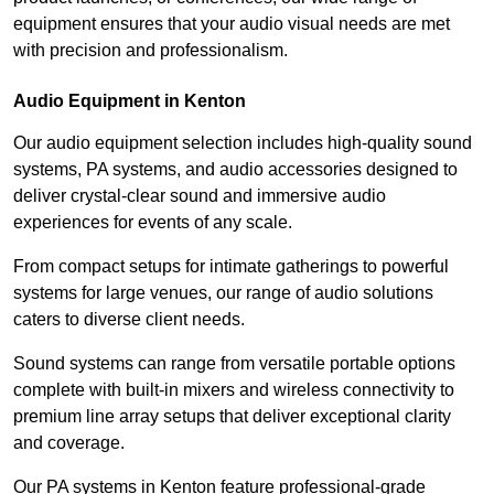
equipment ensures that your audio visual needs are met
with precision and professionalism.
Audio Equipment in Kenton
Our audio equipment selection includes high-quality sound
systems, PA systems, and audio accessories designed to
deliver crystal-clear sound and immersive audio
experiences for events of any scale.
From compact setups for intimate gatherings to powerful
systems for large venues, our range of audio solutions
caters to diverse client needs.
Sound systems can range from versatile portable options
complete with built-in mixers and wireless connectivity to
premium line array setups that deliver exceptional clarity
and coverage.
Our PA systems in Kenton feature professional-grade