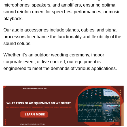
microphones, speakers, and amplifiers, ensuring optimal
sound reinforcement for speeches, performances, or music
playback.
Our audio accessories include stands, cables, and signal
processors to enhance the functionality and flexibility of the
sound setups.
Whether it’s an outdoor wedding ceremony, indoor
corporate event, or live concert, our equipment is
engineered to meet the demands of various applications.