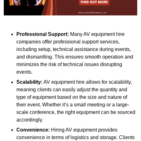
Professional Support:
Many AV equipment hire
companies offer professional support services,
including setup, technical assistance during events,
and dismantling. This ensures smooth operation and
minimizes the risk of technical issues disrupting
events.
Scalability:
AV equipment hire allows for scalability,
meaning clients can easily adjust the quantity and
type of equipment based on the size and nature of
their event. Whether it’s a small meeting or a large-
scale conference, the right equipment can be sourced
accordingly.
Convenience:
Hiring AV equipment provides
convenience in terms of logistics and storage. Clients