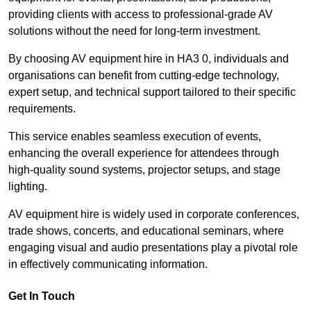
providing clients with access to professional-grade AV
solutions without the need for long-term investment.
By choosing AV equipment hire in HA3 0, individuals and
organisations can benefit from cutting-edge technology,
expert setup, and technical support tailored to their specific
requirements.
This service enables seamless execution of events,
enhancing the overall experience for attendees through
high-quality sound systems, projector setups, and stage
lighting.
AV equipment hire is widely used in corporate conferences,
trade shows, concerts, and educational seminars, where
engaging visual and audio presentations play a pivotal role
in effectively communicating information.
Get In Touch