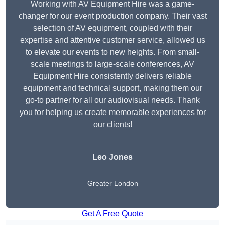
Working with AV Equipment Hire was a game-
changer for our event production company. Their vast
selection of AV equipment, coupled with their
expertise and attentive customer service, allowed us
to elevate our events to new heights. From small-
scale meetings to large-scale conferences, AV
Equipment Hire consistently delivers reliable
equipment and technical support, making them our
go-to partner for all our audiovisual needs. Thank
you for helping us create memorable experiences for
our clients!
Leo Jones
Greater London
Get A Free Quote